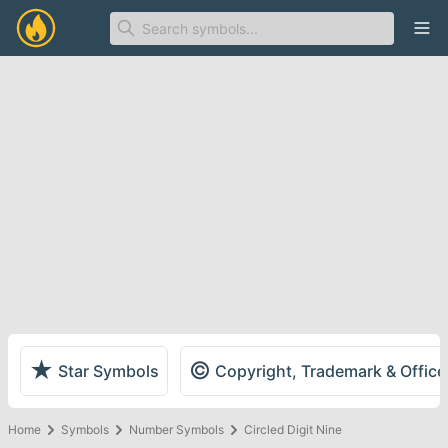
Ope
★
©
Star Symbols
Copyright, Trademark & Offic
Home
Symbols
Number Symbols
Circled Digit Nine