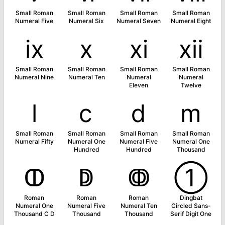
Small Roman
Small Roman
Small Roman
Small Roman
Numeral Five
Numeral Six
Numeral Seven
Numeral Eight
ⅸ
ⅹ
ⅺ
ⅻ
Small Roman
Small Roman
Small Roman
Small Roman
Numeral Nine
Numeral Ten
Numeral
Numeral
Eleven
Twelve
ⅼ
ⅽ
ⅾ
ⅿ
Small Roman
Small Roman
Small Roman
Small Roman
Numeral Fifty
Numeral One
Numeral Five
Numeral One
Hundred
Hundred
Thousand
ↀ
ↁ
ↂ
➀
Roman
Roman
Roman
Dingbat
Numeral One
Numeral Five
Numeral Ten
Circled Sans-
Thousand C D
Thousand
Thousand
Serif Digit One