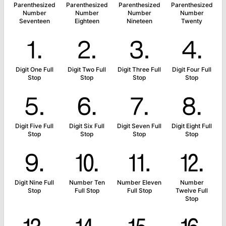
Parenthesized
Parenthesized
Parenthesized
Parenthesized
Number
Number
Number
Number
Seventeen
Eighteen
Nineteen
Twenty
⒈
⒉
⒊
⒋
Digit One Full
Digit Two Full
Digit Three Full
Digit Four Full
Stop
Stop
Stop
Stop
⒌
⒍
⒎
⒏
Digit Five Full
Digit Six Full
Digit Seven Full
Digit Eight Full
Stop
Stop
Stop
Stop
⒐
⒑
⒒
⒓
Digit Nine Full
Number Ten
Number Eleven
Number
Stop
Full Stop
Full Stop
Twelve Full
Stop