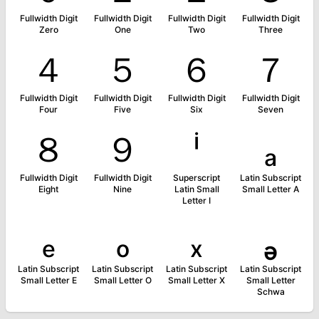
Fullwidth Digit
Fullwidth Digit
Fullwidth Digit
Fullwidth Digit
Zero
One
Two
Three
４
５
６
７
Fullwidth Digit
Fullwidth Digit
Fullwidth Digit
Fullwidth Digit
Four
Five
Six
Seven
８
９
ⁱ
ₐ
Fullwidth Digit
Fullwidth Digit
Superscript
Latin Subscript
Eight
Nine
Latin Small
Small Letter A
Letter I
ₑ
ₒ
ₓ
ₔ
Latin Subscript
Latin Subscript
Latin Subscript
Latin Subscript
Small Letter E
Small Letter O
Small Letter X
Small Letter
Schwa