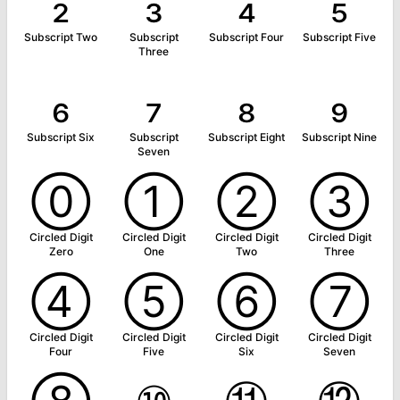
₂
₃
₄
₅
Subscript Two
Subscript
Subscript Four
Subscript Five
Three
₆
₇
₈
₉
Subscript Six
Subscript
Subscript Eight
Subscript Nine
Seven
⓪
①
②
③
Circled Digit
Circled Digit
Circled Digit
Circled Digit
Zero
One
Two
Three
④
⑤
⑥
⑦
Circled Digit
Circled Digit
Circled Digit
Circled Digit
Four
Five
Six
Seven