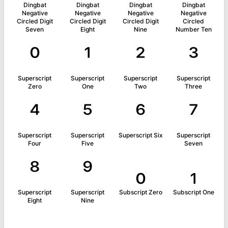
Dingbat
Dingbat
Dingbat
Dingbat
Negative
Negative
Negative
Negative
Circled Digit
Circled Digit
Circled Digit
Circled
Seven
Eight
Nine
Number Ten
⁰
¹
²
³
Superscript
Superscript
Superscript
Superscript
Zero
One
Two
Three
⁴
⁵
⁶
⁷
Superscript
Superscript
Superscript Six
Superscript
Four
Five
Seven
⁸
⁹
₀
₁
Superscript
Superscript
Subscript Zero
Subscript One
Eight
Nine