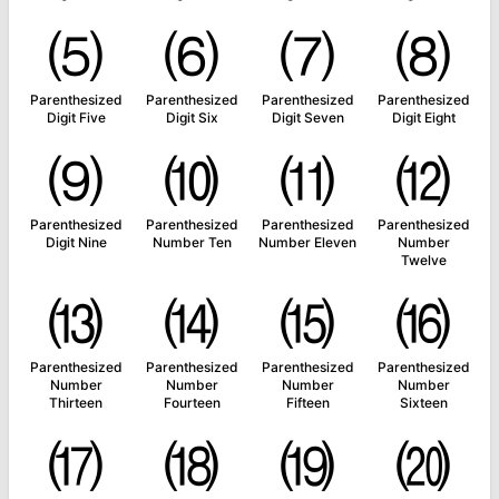
⑸
⑹
⑺
⑻
Parenthesized
Parenthesized
Parenthesized
Parenthesized
Digit Five
Digit Six
Digit Seven
Digit Eight
⑼
⑽
⑾
⑿
Parenthesized
Parenthesized
Parenthesized
Parenthesized
Digit Nine
Number Ten
Number Eleven
Number
Twelve
⒀
⒁
⒂
⒃
Parenthesized
Parenthesized
Parenthesized
Parenthesized
Number
Number
Number
Number
Thirteen
Fourteen
Fifteen
Sixteen
⒄
⒅
⒆
⒇