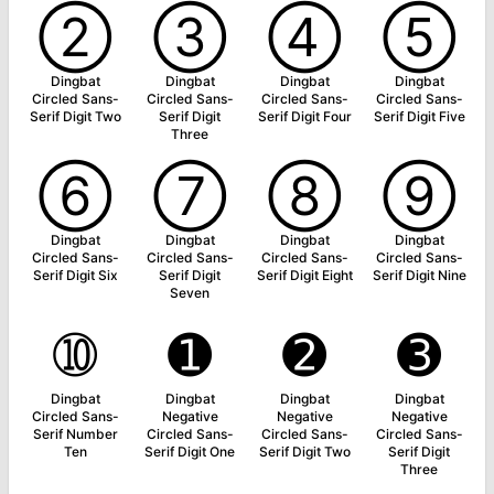
➁
➂
➃
➄
Dingbat
Dingbat
Dingbat
Dingbat
Circled Sans-
Circled Sans-
Circled Sans-
Circled Sans-
Serif Digit Two
Serif Digit
Serif Digit Four
Serif Digit Five
Three
➅
➆
➇
➈
Dingbat
Dingbat
Dingbat
Dingbat
Circled Sans-
Circled Sans-
Circled Sans-
Circled Sans-
Serif Digit Six
Serif Digit
Serif Digit Eight
Serif Digit Nine
Seven
➉
➊
➋
➌
Dingbat
Dingbat
Dingbat
Dingbat
Circled Sans-
Negative
Negative
Negative
Serif Number
Circled Sans-
Circled Sans-
Circled Sans-
Ten
Serif Digit One
Serif Digit Two
Serif Digit
Three