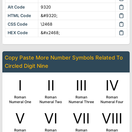
Alt Code
9320
HTML Code
&#9320;
CSS Code
\2468
HEX Code
&#x2468;
Copy Paste More
Number Symbols
Related To
Circled Digit Nine
Ⅰ
Ⅱ
Ⅲ
Ⅳ
Roman
Roman
Roman
Roman
Numeral One
Numeral Two
Numeral Three
Numeral Four
Ⅴ
Ⅵ
Ⅶ
Ⅷ
Roman
Roman
Roman
Roman