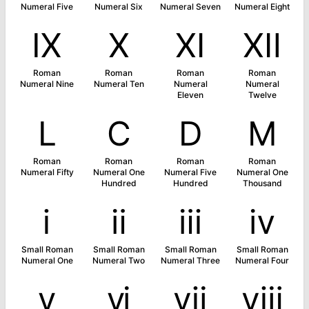
Numeral Five
Numeral Six
Numeral Seven
Numeral Eight
Ⅸ
Ⅹ
Ⅺ
Ⅻ
Roman
Roman
Roman
Roman
Numeral Nine
Numeral Ten
Numeral
Numeral
Eleven
Twelve
Ⅼ
Ⅽ
Ⅾ
Ⅿ
Roman
Roman
Roman
Roman
Numeral Fifty
Numeral One
Numeral Five
Numeral One
Hundred
Hundred
Thousand
ⅰ
ⅱ
ⅲ
ⅳ
Small Roman
Small Roman
Small Roman
Small Roman
Numeral One
Numeral Two
Numeral Three
Numeral Four
ⅴ
ⅵ
ⅶ
ⅷ