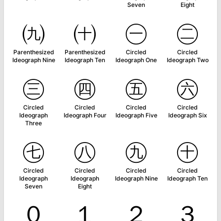
Seven
Eight
㈨
㈩
㊀
㊁
Parenthesized
Parenthesized
Circled
Circled
Ideograph Nine
Ideograph Ten
Ideograph One
Ideograph Two
㊂
㊃
㊄
㊅
Circled
Circled
Circled
Circled
Ideograph
Ideograph Four
Ideograph Five
Ideograph Six
Three
㊆
㊇
㊈
㊉
Circled
Circled
Circled
Circled
Ideograph
Ideograph
Ideograph Nine
Ideograph Ten
Seven
Eight
０
１
２
３