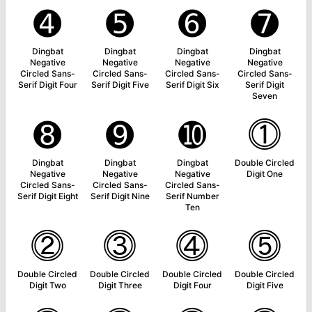
➍
➎
➏
➐
Dingbat
Dingbat
Dingbat
Dingbat
Negative
Negative
Negative
Negative
Circled Sans-
Circled Sans-
Circled Sans-
Circled Sans-
Serif Digit Four
Serif Digit Five
Serif Digit Six
Serif Digit
Seven
➑
➒
➓
⓵
Dingbat
Dingbat
Dingbat
Double Circled
Negative
Negative
Negative
Digit One
Circled Sans-
Circled Sans-
Circled Sans-
Serif Digit Eight
Serif Digit Nine
Serif Number
Ten
⓶
⓷
⓸
⓹
Double Circled
Double Circled
Double Circled
Double Circled
Digit Two
Digit Three
Digit Four
Digit Five