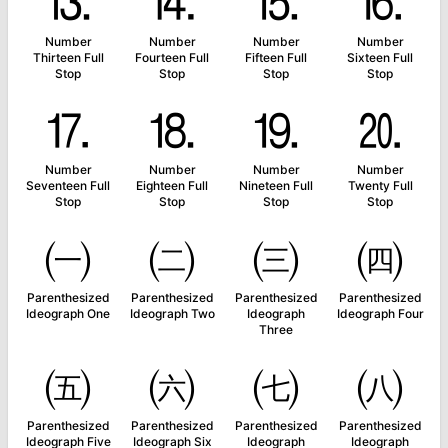
⒔
⒕
⒖
⒗
Number
Number
Number
Number
Thirteen Full
Fourteen Full
Fifteen Full
Sixteen Full
Stop
Stop
Stop
Stop
⒘
⒙
⒚
⒛
Number
Number
Number
Number
Seventeen Full
Eighteen Full
Nineteen Full
Twenty Full
Stop
Stop
Stop
Stop
㈠
㈡
㈢
㈣
Parenthesized
Parenthesized
Parenthesized
Parenthesized
Ideograph One
Ideograph Two
Ideograph
Ideograph Four
Three
㈤
㈥
㈦
㈧
Parenthesized
Parenthesized
Parenthesized
Parenthesized
Ideograph Five
Ideograph Six
Ideograph
Ideograph