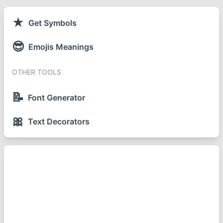
★
Get Symbols
😎
Emojis Meanings
OTHER TOOLS
📝
Font Generator
🎀
Text Decorators