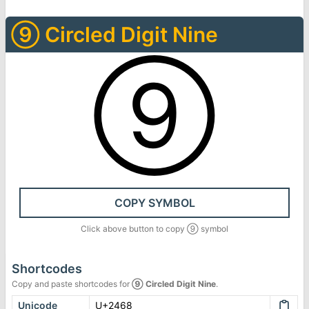
⑨
Circled Digit Nine
⑨
COPY SYMBOL
Click above button to copy
⑨
symbol
Shortcodes
Copy and paste shortcodes for
⑨
Circled Digit Nine
.
Unicode
U+2468