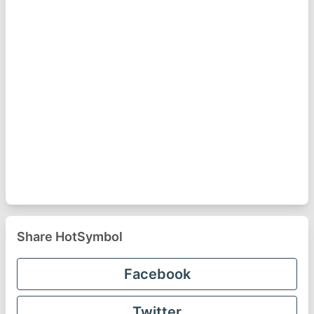
Share HotSymbol
Facebook
Twitter