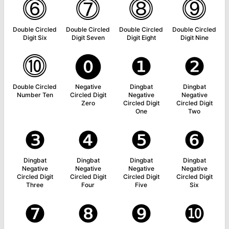
⓺
⓻
⓼
⓽
Double Circled
Double Circled
Double Circled
Double Circled
Digit Six
Digit Seven
Digit Eight
Digit Nine
⓾
⓿
❶
❷
Double Circled
Negative
Dingbat
Dingbat
Number Ten
Circled Digit
Negative
Negative
Zero
Circled Digit
Circled Digit
One
Two
❸
❹
❺
❻
Dingbat
Dingbat
Dingbat
Dingbat
Negative
Negative
Negative
Negative
Circled Digit
Circled Digit
Circled Digit
Circled Digit
Three
Four
Five
Six
❼
❽
❾
❿