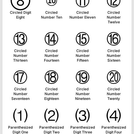
⑧
⑩
⑪
⑫
Circled Digit
Circled
Circled
Circled
Eight
Number Ten
Number Eleven
Number
Twelve
⑬
⑭
⑮
⑯
Circled
Circled
Circled
Circled
Number
Number
Number
Number
Thirteen
Fourteen
Fifteen
Sixteen
⑰
⑱
⑲
⑳
Circled
Circled
Circled
Circled
Number
Number
Number
Number
Seventeen
Eighteen
Nineteen
Twenty
⑴
⑵
⑶
⑷
Parenthesized
Parenthesized
Parenthesized
Parenthesized
Digit One
Digit Two
Digit Three
Digit Four