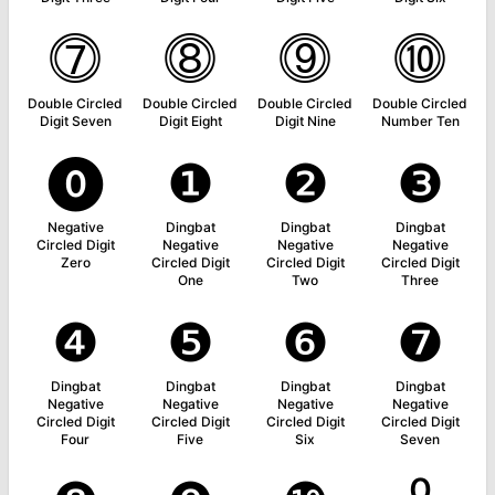
⓻
⓼
⓽
⓾
Double Circled
Double Circled
Double Circled
Double Circled
Digit Seven
Digit Eight
Digit Nine
Number Ten
⓿
❶
❷
❸
Negative
Dingbat
Dingbat
Dingbat
Circled Digit
Negative
Negative
Negative
Zero
Circled Digit
Circled Digit
Circled Digit
One
Two
Three
❹
❺
❻
❼
Dingbat
Dingbat
Dingbat
Dingbat
Negative
Negative
Negative
Negative
Circled Digit
Circled Digit
Circled Digit
Circled Digit
Four
Five
Six
Seven