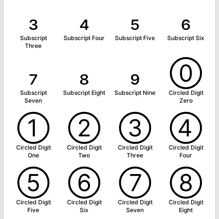
₃
₄
₅
₆
Subscript
Subscript Four
Subscript Five
Subscript Six
Three
₇
₈
₉
⓪
Subscript
Subscript Eight
Subscript Nine
Circled Digit
Seven
Zero
①
②
③
④
Circled Digit
Circled Digit
Circled Digit
Circled Digit
One
Two
Three
Four
⑤
⑥
⑦
⑧
Circled Digit
Circled Digit
Circled Digit
Circled Digit
Five
Six
Seven
Eight