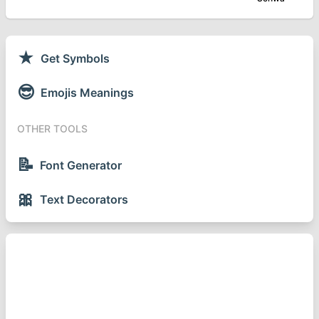
★
Get Symbols
😎
Emojis Meanings
OTHER TOOLS
📝
Font Generator
🎀
Text Decorators