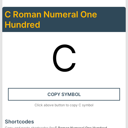
Ⅽ
Roman Numeral One
Hundred
Ⅽ
COPY SYMBOL
Click above button to copy
Ⅽ
symbol
Shortcodes
Copy and paste shortcodes for
Ⅽ
Roman Numeral One Hundred
.