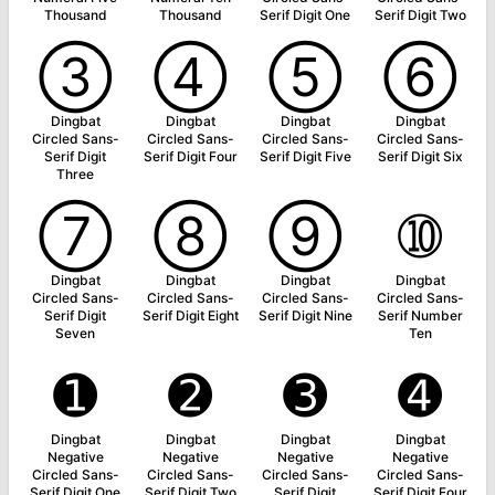
Thousand
Thousand
Serif Digit One
Serif Digit Two
➂
➃
➄
➅
Dingbat
Dingbat
Dingbat
Dingbat
Circled Sans-
Circled Sans-
Circled Sans-
Circled Sans-
Serif Digit
Serif Digit Four
Serif Digit Five
Serif Digit Six
Three
➆
➇
➈
➉
Dingbat
Dingbat
Dingbat
Dingbat
Circled Sans-
Circled Sans-
Circled Sans-
Circled Sans-
Serif Digit
Serif Digit Eight
Serif Digit Nine
Serif Number
Seven
Ten
➊
➋
➌
➍
Dingbat
Dingbat
Dingbat
Dingbat
Negative
Negative
Negative
Negative
Circled Sans-
Circled Sans-
Circled Sans-
Circled Sans-
Serif Digit One
Serif Digit Two
Serif Digit
Serif Digit Four