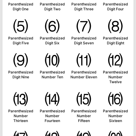
Parenthesized
Parenthesized
Parenthesized
Parenthesized
Digit One
Digit Two
Digit Three
Digit Four
⑸
⑹
⑺
⑻
Parenthesized
Parenthesized
Parenthesized
Parenthesized
Digit Five
Digit Six
Digit Seven
Digit Eight
⑼
⑽
⑾
⑿
Parenthesized
Parenthesized
Parenthesized
Parenthesized
Digit Nine
Number Ten
Number Eleven
Number
Twelve
⒀
⒁
⒂
⒃
Parenthesized
Parenthesized
Parenthesized
Parenthesized
Number
Number
Number
Number
Thirteen
Fourteen
Fifteen
Sixteen