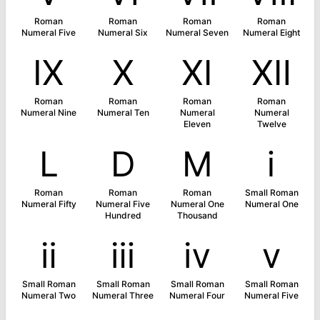
Roman
Roman
Roman
Roman
Numeral Five
Numeral Six
Numeral Seven
Numeral Eight
Ⅸ
Ⅹ
Ⅺ
Ⅻ
Roman
Roman
Roman
Roman
Numeral Nine
Numeral Ten
Numeral
Numeral
Eleven
Twelve
Ⅼ
Ⅾ
Ⅿ
ⅰ
Roman
Roman
Roman
Small Roman
Numeral Fifty
Numeral Five
Numeral One
Numeral One
Hundred
Thousand
ⅱ
ⅲ
ⅳ
ⅴ
Small Roman
Small Roman
Small Roman
Small Roman
Numeral Two
Numeral Three
Numeral Four
Numeral Five