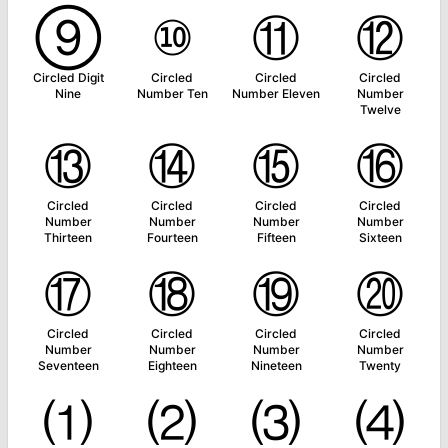
⑨
⑩
⑪
⑫
Circled Digit
Circled
Circled
Circled
Nine
Number Ten
Number Eleven
Number
Twelve
⑬
⑭
⑮
⑯
Circled
Circled
Circled
Circled
Number
Number
Number
Number
Thirteen
Fourteen
Fifteen
Sixteen
⑰
⑱
⑲
⑳
Circled
Circled
Circled
Circled
Number
Number
Number
Number
Seventeen
Eighteen
Nineteen
Twenty
⑴
⑵
⑶
⑷