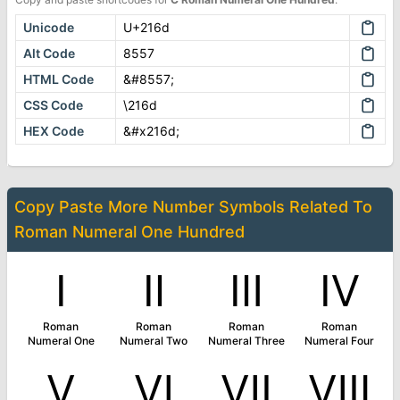
Unicode
U+216d
Alt Code
8557
HTML Code
&#8557;
CSS Code
\216d
HEX Code
&#x216d;
Copy Paste More
Number Symbols
Related To
Roman Numeral One Hundred
Ⅰ
Ⅱ
Ⅲ
Ⅳ
Roman
Roman
Roman
Roman
Numeral One
Numeral Two
Numeral Three
Numeral Four
Ⅴ
Ⅵ
Ⅶ
Ⅷ