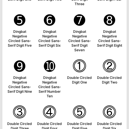
Three
➎
➏
➐
➑
Dingbat
Dingbat
Dingbat
Dingbat
Negative
Negative
Negative
Negative
Circled Sans-
Circled Sans-
Circled Sans-
Circled Sans-
Serif Digit Five
Serif Digit Six
Serif Digit
Serif Digit Eight
Seven
➒
➓
⓵
⓶
Dingbat
Dingbat
Double Circled
Double Circled
Negative
Negative
Digit One
Digit Two
Circled Sans-
Circled Sans-
Serif Digit Nine
Serif Number
Ten
⓷
⓸
⓹
⓺
Double Circled
Double Circled
Double Circled
Double Circled
Digit Three
Digit Four
Digit Five
Digit Six