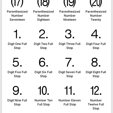
⒄
⒅
⒆
⒇
Parenthesized
Parenthesized
Parenthesized
Parenthesized
Number
Number
Number
Number
Seventeen
Eighteen
Nineteen
Twenty
⒈
⒉
⒊
⒋
Digit One Full
Digit Two Full
Digit Three Full
Digit Four Full
Stop
Stop
Stop
Stop
⒌
⒍
⒎
⒏
Digit Five Full
Digit Six Full
Digit Seven Full
Digit Eight Full
Stop
Stop
Stop
Stop
⒐
⒑
⒒
⒓
Digit Nine Full
Number Ten
Number Eleven
Number
Stop
Full Stop
Full Stop
Twelve Full
Stop