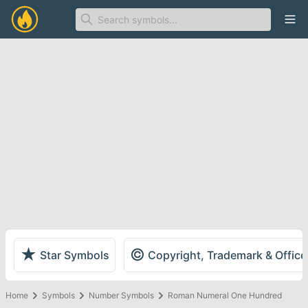
Ope
★
©
Star Symbols
Copyright, Trademark & Offic
Home
Symbols
Number Symbols
Roman Numeral One Hundred