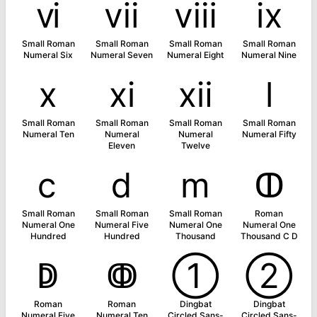
ⅵ
ⅶ
ⅷ
ⅸ
Small Roman
Small Roman
Small Roman
Small Roman
Numeral Six
Numeral Seven
Numeral Eight
Numeral Nine
ⅹ
ⅺ
ⅻ
ⅼ
Small Roman
Small Roman
Small Roman
Small Roman
Numeral Ten
Numeral
Numeral
Numeral Fifty
Eleven
Twelve
ⅽ
ⅾ
ⅿ
ↀ
Small Roman
Small Roman
Small Roman
Roman
Numeral One
Numeral Five
Numeral One
Numeral One
Hundred
Hundred
Thousand
Thousand C D
ↁ
ↂ
➀
➁
Roman
Roman
Dingbat
Dingbat
Numeral Five
Numeral Ten
Circled Sans-
Circled Sans-