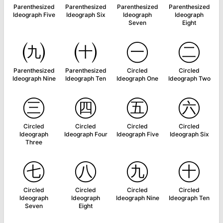
Parenthesized
Parenthesized
Parenthesized
Parenthesized
Ideograph Five
Ideograph Six
Ideograph
Ideograph
Seven
Eight
㈨
㈩
㊀
㊁
Parenthesized
Parenthesized
Circled
Circled
Ideograph Nine
Ideograph Ten
Ideograph One
Ideograph Two
㊂
㊃
㊄
㊅
Circled
Circled
Circled
Circled
Ideograph
Ideograph Four
Ideograph Five
Ideograph Six
Three
㊆
㊇
㊈
㊉
Circled
Circled
Circled
Circled
Ideograph
Ideograph
Ideograph Nine
Ideograph Ten
Seven
Eight