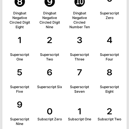
❽
❾
❿
⁰
Dingbat
Dingbat
Dingbat
Superscript
Negative
Negative
Negative
Zero
Circled Digit
Circled Digit
Circled
Eight
Nine
Number Ten
¹
²
³
⁴
Superscript
Superscript
Superscript
Superscript
One
Two
Three
Four
⁵
⁶
⁷
⁸
Superscript
Superscript Six
Superscript
Superscript
Five
Seven
Eight
⁹
₀
₁
₂
Superscript
Subscript Zero
Subscript One
Subscript Two
Nine