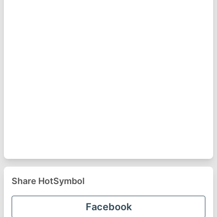
Share HotSymbol
Facebook