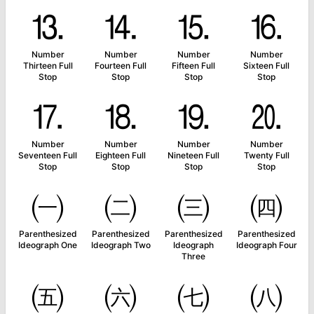
⒔
⒕
⒖
⒗
Number
Number
Number
Number
Thirteen Full
Fourteen Full
Fifteen Full
Sixteen Full
Stop
Stop
Stop
Stop
⒘
⒙
⒚
⒛
Number
Number
Number
Number
Seventeen Full
Eighteen Full
Nineteen Full
Twenty Full
Stop
Stop
Stop
Stop
㈠
㈡
㈢
㈣
Parenthesized
Parenthesized
Parenthesized
Parenthesized
Ideograph One
Ideograph Two
Ideograph
Ideograph Four
Three
㈤
㈥
㈦
㈧