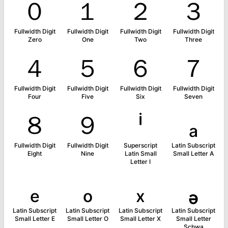
０
１
２
３
Fullwidth Digit
Fullwidth Digit
Fullwidth Digit
Fullwidth Digit
Zero
One
Two
Three
４
５
６
７
Fullwidth Digit
Fullwidth Digit
Fullwidth Digit
Fullwidth Digit
Four
Five
Six
Seven
８
９
ⁱ
ₐ
Fullwidth Digit
Fullwidth Digit
Superscript
Latin Subscript
Eight
Nine
Latin Small
Small Letter A
Letter I
ₑ
ₒ
ₓ
ₔ
Latin Subscript
Latin Subscript
Latin Subscript
Latin Subscript
Small Letter E
Small Letter O
Small Letter X
Small Letter
Schwa