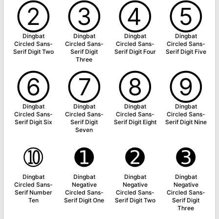
➁
➂
➃
➄
Dingbat
Dingbat
Dingbat
Dingbat
Circled Sans-
Circled Sans-
Circled Sans-
Circled Sans-
Serif Digit Two
Serif Digit
Serif Digit Four
Serif Digit Five
Three
➅
➆
➇
➈
Dingbat
Dingbat
Dingbat
Dingbat
Circled Sans-
Circled Sans-
Circled Sans-
Circled Sans-
Serif Digit Six
Serif Digit
Serif Digit Eight
Serif Digit Nine
Seven
➉
➊
➋
➌
Dingbat
Dingbat
Dingbat
Dingbat
Circled Sans-
Negative
Negative
Negative
Serif Number
Circled Sans-
Circled Sans-
Circled Sans-
Ten
Serif Digit One
Serif Digit Two
Serif Digit
Three