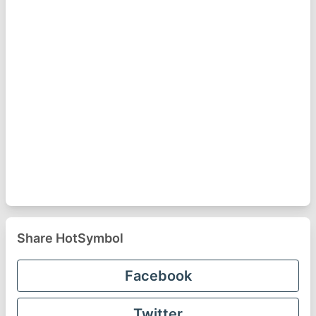
Share HotSymbol
Facebook
Twitter