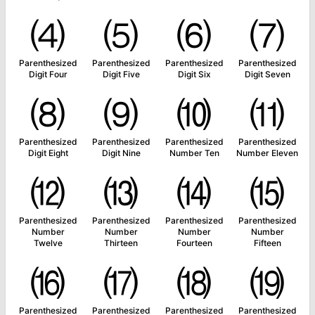
⑷
⑸
⑹
⑺
Parenthesized
Parenthesized
Parenthesized
Parenthesized
Digit Four
Digit Five
Digit Six
Digit Seven
⑻
⑼
⑽
⑾
Parenthesized
Parenthesized
Parenthesized
Parenthesized
Digit Eight
Digit Nine
Number Ten
Number Eleven
⑿
⒀
⒁
⒂
Parenthesized
Parenthesized
Parenthesized
Parenthesized
Number
Number
Number
Number
Twelve
Thirteen
Fourteen
Fifteen
⒃
⒄
⒅
⒆
Parenthesized
Parenthesized
Parenthesized
Parenthesized