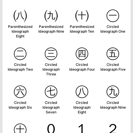
㈧
㈨
㈩
㊀
Parenthesized
Parenthesized
Parenthesized
Circled
Ideograph
Ideograph Nine
Ideograph Ten
Ideograph One
Eight
㊁
㊂
㊃
㊄
Circled
Circled
Circled
Circled
Ideograph Two
Ideograph
Ideograph Four
Ideograph Five
Three
㊅
㊆
㊇
㊈
Circled
Circled
Circled
Circled
Ideograph Six
Ideograph
Ideograph
Ideograph Nine
Seven
Eight
㊉
０
１
２