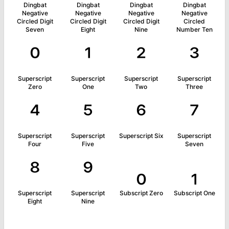
Dingbat
Dingbat
Dingbat
Dingbat
Negative
Negative
Negative
Negative
Circled Digit
Circled Digit
Circled Digit
Circled
Seven
Eight
Nine
Number Ten
⁰
¹
²
³
Superscript
Superscript
Superscript
Superscript
Zero
One
Two
Three
⁴
⁵
⁶
⁷
Superscript
Superscript
Superscript Six
Superscript
Four
Five
Seven
⁸
⁹
₀
₁
Superscript
Superscript
Subscript Zero
Subscript One
Eight
Nine