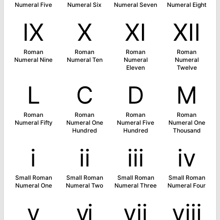
Numeral Five
Numeral Six
Numeral Seven
Numeral Eight
Ⅸ
Ⅹ
Ⅺ
Ⅻ
Roman
Roman
Roman
Roman
Numeral Nine
Numeral Ten
Numeral
Numeral
Eleven
Twelve
Ⅼ
Ⅽ
Ⅾ
Ⅿ
Roman
Roman
Roman
Roman
Numeral Fifty
Numeral One
Numeral Five
Numeral One
Hundred
Hundred
Thousand
ⅰ
ⅱ
ⅲ
ⅳ
Small Roman
Small Roman
Small Roman
Small Roman
Numeral One
Numeral Two
Numeral Three
Numeral Four
ⅴ
ⅵ
ⅶ
ⅷ