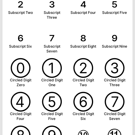
₂
₃
₄
₅
Subscript Two
Subscript
Subscript Four
Subscript Five
Three
₆
₇
₈
₉
Subscript Six
Subscript
Subscript Eight
Subscript Nine
Seven
⓪
①
②
③
Circled Digit
Circled Digit
Circled Digit
Circled Digit
Zero
One
Two
Three
④
⑤
⑥
⑦
Circled Digit
Circled Digit
Circled Digit
Circled Digit
Four
Five
Six
Seven