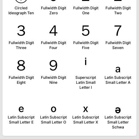
Circled
Fullwidth Digit
Fullwidth Digit
Fullwidth Digit
Ideograph Ten
Zero
One
Two
３
４
５
７
Fullwidth Digit
Fullwidth Digit
Fullwidth Digit
Fullwidth Digit
Three
Four
Five
Seven
８
９
ⁱ
ₐ
Fullwidth Digit
Fullwidth Digit
Superscript
Latin Subscript
Eight
Nine
Latin Small
Small Letter A
Letter I
ₑ
ₒ
ₓ
ₔ
Latin Subscript
Latin Subscript
Latin Subscript
Latin Subscript
Small Letter E
Small Letter O
Small Letter X
Small Letter
Schwa