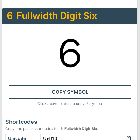
６
Fullwidth Digit Six
６
COPY SYMBOL
Click above button to copy
６
symbol
Shortcodes
Copy and paste shortcodes for
６
Fullwidth Digit Six
.
Unicode
U+ff16