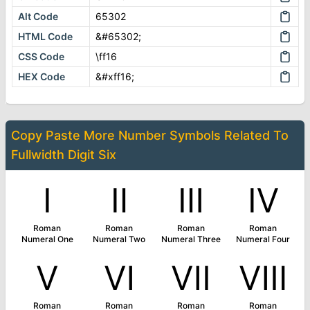
Alt Code
65302
HTML Code
&#65302;
CSS Code
\ff16
HEX Code
&#xff16;
Copy Paste More
Number Symbols
Related To
Fullwidth Digit Six
Ⅰ
Ⅱ
Ⅲ
Ⅳ
Roman
Roman
Roman
Roman
Numeral One
Numeral Two
Numeral Three
Numeral Four
Ⅴ
Ⅵ
Ⅶ
Ⅷ
Roman
Roman
Roman
Roman