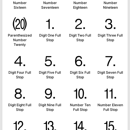
Number
Number
Number
Number
Sixteen
Seventeen
Eighteen
Nineteen
⒇
⒈
⒉
⒊
Parenthesized
Digit One Full
Digit Two Full
Digit Three Full
Number
Stop
Stop
Stop
Twenty
⒋
⒌
⒍
⒎
Digit Four Full
Digit Five Full
Digit Six Full
Digit Seven Full
Stop
Stop
Stop
Stop
⒏
⒐
⒑
⒒
Digit Eight Full
Digit Nine Full
Number Ten
Number Eleven
Stop
Stop
Full Stop
Full Stop
⒓
⒔
⒕
⒖