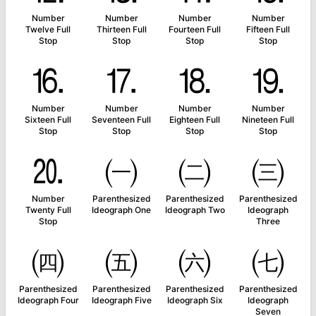
Number
Number
Number
Number
Twelve Full
Thirteen Full
Fourteen Full
Fifteen Full
Stop
Stop
Stop
Stop
⒗
⒘
⒙
⒚
Number
Number
Number
Number
Sixteen Full
Seventeen Full
Eighteen Full
Nineteen Full
Stop
Stop
Stop
Stop
⒛
㈠
㈡
㈢
Number
Parenthesized
Parenthesized
Parenthesized
Twenty Full
Ideograph One
Ideograph Two
Ideograph
Stop
Three
㈣
㈤
㈥
㈦
Parenthesized
Parenthesized
Parenthesized
Parenthesized
Ideograph Four
Ideograph Five
Ideograph Six
Ideograph
Seven