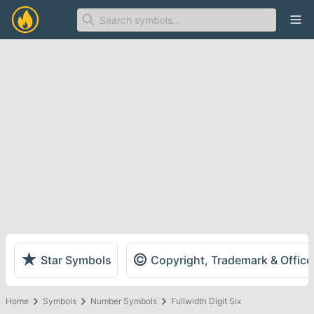
Ope
★
©
Star Symbols
Copyright, Trademark & Offic
Home
Symbols
Number Symbols
Fullwidth Digit Six