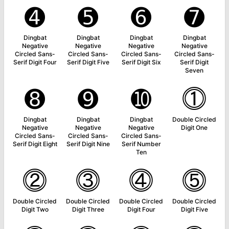
➍
➎
➏
➐
Dingbat
Dingbat
Dingbat
Dingbat
Negative
Negative
Negative
Negative
Circled Sans-
Circled Sans-
Circled Sans-
Circled Sans-
Serif Digit Four
Serif Digit Five
Serif Digit Six
Serif Digit
Seven
➑
➒
➓
⓵
Dingbat
Dingbat
Dingbat
Double Circled
Negative
Negative
Negative
Digit One
Circled Sans-
Circled Sans-
Circled Sans-
Serif Digit Eight
Serif Digit Nine
Serif Number
Ten
⓶
⓷
⓸
⓹
Double Circled
Double Circled
Double Circled
Double Circled
Digit Two
Digit Three
Digit Four
Digit Five