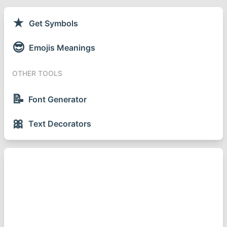
★
Get Symbols
😎
Emojis Meanings
OTHER TOOLS
📝
Font Generator
🎀
Text Decorators