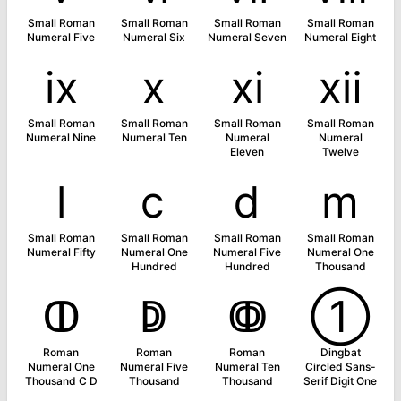
Small Roman
Small Roman
Small Roman
Small Roman
Numeral Five
Numeral Six
Numeral Seven
Numeral Eight
ⅸ
ⅹ
ⅺ
ⅻ
Small Roman
Small Roman
Small Roman
Small Roman
Numeral Nine
Numeral Ten
Numeral
Numeral
Eleven
Twelve
ⅼ
ⅽ
ⅾ
ⅿ
Small Roman
Small Roman
Small Roman
Small Roman
Numeral Fifty
Numeral One
Numeral Five
Numeral One
Hundred
Hundred
Thousand
ↀ
ↁ
ↂ
➀
Roman
Roman
Roman
Dingbat
Numeral One
Numeral Five
Numeral Ten
Circled Sans-
Thousand C D
Thousand
Thousand
Serif Digit One