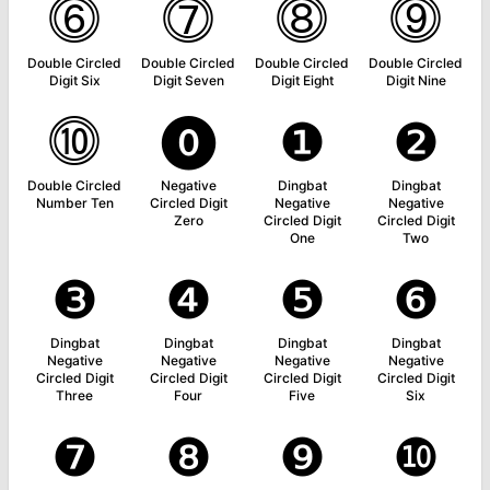
⓺
⓻
⓼
⓽
Double Circled
Double Circled
Double Circled
Double Circled
Digit Six
Digit Seven
Digit Eight
Digit Nine
⓾
⓿
❶
❷
Double Circled
Negative
Dingbat
Dingbat
Number Ten
Circled Digit
Negative
Negative
Zero
Circled Digit
Circled Digit
One
Two
❸
❹
❺
❻
Dingbat
Dingbat
Dingbat
Dingbat
Negative
Negative
Negative
Negative
Circled Digit
Circled Digit
Circled Digit
Circled Digit
Three
Four
Five
Six
❼
❽
❾
❿