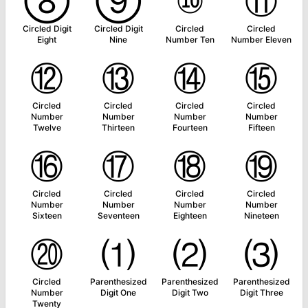
⑧
⑨
⑩
⑪
Circled Digit
Circled Digit
Circled
Circled
Eight
Nine
Number Ten
Number Eleven
⑫
⑬
⑭
⑮
Circled
Circled
Circled
Circled
Number
Number
Number
Number
Twelve
Thirteen
Fourteen
Fifteen
⑯
⑰
⑱
⑲
Circled
Circled
Circled
Circled
Number
Number
Number
Number
Sixteen
Seventeen
Eighteen
Nineteen
⑳
⑴
⑵
⑶
Circled
Parenthesized
Parenthesized
Parenthesized
Number
Digit One
Digit Two
Digit Three
Twenty