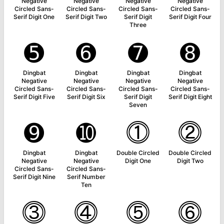
Negative
Negative
Negative
Negative
Circled Sans-
Circled Sans-
Circled Sans-
Circled Sans-
Serif Digit One
Serif Digit Two
Serif Digit
Serif Digit Four
Three
➎
➏
➐
➑
Dingbat
Dingbat
Dingbat
Dingbat
Negative
Negative
Negative
Negative
Circled Sans-
Circled Sans-
Circled Sans-
Circled Sans-
Serif Digit Five
Serif Digit Six
Serif Digit
Serif Digit Eight
Seven
➒
➓
⓵
⓶
Dingbat
Dingbat
Double Circled
Double Circled
Negative
Negative
Digit One
Digit Two
Circled Sans-
Circled Sans-
Serif Digit Nine
Serif Number
Ten
⓷
⓸
⓹
⓺