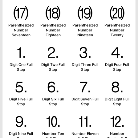
⒄
⒅
⒆
⒇
Parenthesized
Parenthesized
Parenthesized
Parenthesized
Number
Number
Number
Number
Seventeen
Eighteen
Nineteen
Twenty
⒈
⒉
⒊
⒋
Digit One Full
Digit Two Full
Digit Three Full
Digit Four Full
Stop
Stop
Stop
Stop
⒌
⒍
⒎
⒏
Digit Five Full
Digit Six Full
Digit Seven Full
Digit Eight Full
Stop
Stop
Stop
Stop
⒐
⒑
⒒
⒓
Digit Nine Full
Number Ten
Number Eleven
Number