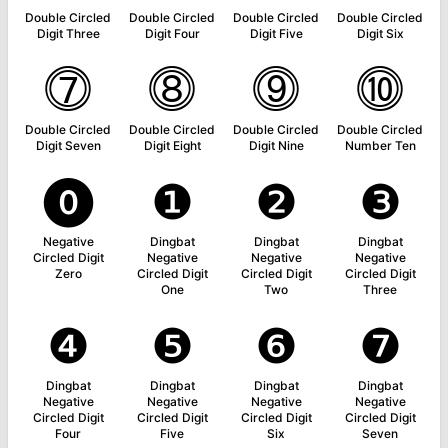
Double Circled
Double Circled
Double Circled
Double Circled
Digit Three
Digit Four
Digit Five
Digit Six
⓻
⓼
⓽
⓾
Double Circled
Double Circled
Double Circled
Double Circled
Digit Seven
Digit Eight
Digit Nine
Number Ten
⓿
❶
❷
❸
Negative
Dingbat
Dingbat
Dingbat
Circled Digit
Negative
Negative
Negative
Zero
Circled Digit
Circled Digit
Circled Digit
One
Two
Three
❹
❺
❻
❼
Dingbat
Dingbat
Dingbat
Dingbat
Negative
Negative
Negative
Negative
Circled Digit
Circled Digit
Circled Digit
Circled Digit
Four
Five
Six
Seven