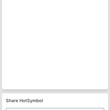
Share HotSymbol