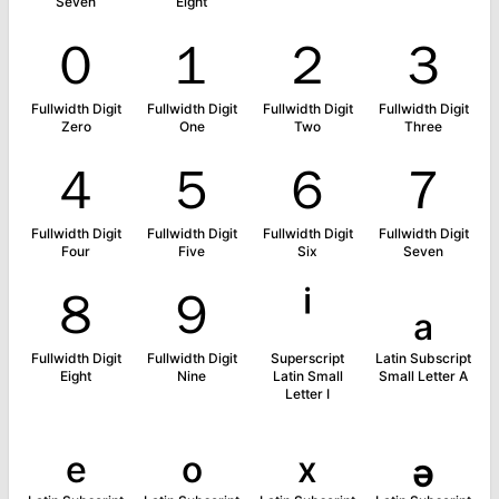
Seven
Eight
０
１
２
３
Fullwidth Digit
Fullwidth Digit
Fullwidth Digit
Fullwidth Digit
Zero
One
Two
Three
４
５
６
７
Fullwidth Digit
Fullwidth Digit
Fullwidth Digit
Fullwidth Digit
Four
Five
Six
Seven
８
９
ⁱ
ₐ
Fullwidth Digit
Fullwidth Digit
Superscript
Latin Subscript
Eight
Nine
Latin Small
Small Letter A
Letter I
ₑ
ₒ
ₓ
ₔ