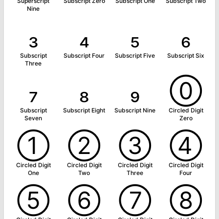
Superscript
Subscript Zero
Subscript One
Subscript Two
Nine
₃
₄
₅
₆
Subscript
Subscript Four
Subscript Five
Subscript Six
Three
₇
₈
₉
⓪
Subscript
Subscript Eight
Subscript Nine
Circled Digit
Seven
Zero
①
②
③
④
Circled Digit
Circled Digit
Circled Digit
Circled Digit
One
Two
Three
Four
⑤
⑥
⑦
⑧