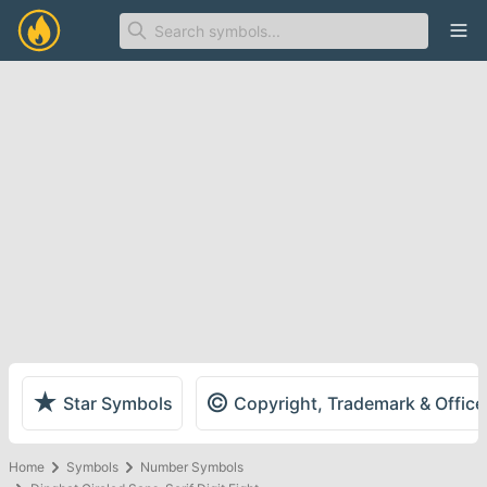
Ope
★
©
Star Symbols
Copyright, Trademark & Offic
Home
Symbols
Number Symbols