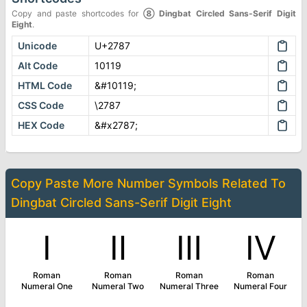
Copy and paste shortcodes for
➇
Dingbat Circled Sans-Serif Digit
Eight
.
Unicode
U+2787
Alt Code
10119
HTML Code
&#10119;
CSS Code
\2787
HEX Code
&#x2787;
Copy Paste More
Number Symbols
Related To
Dingbat Circled Sans-Serif Digit Eight
Ⅰ
Ⅱ
Ⅲ
Ⅳ
Roman
Roman
Roman
Roman
Numeral One
Numeral Two
Numeral Three
Numeral Four