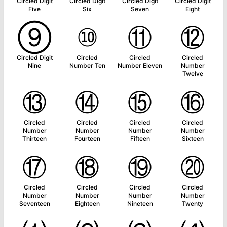
Circled Digit
Circled Digit
Circled Digit
Circled Digit
Five
Six
Seven
Eight
⑨
⑩
⑪
⑫
Circled Digit
Circled
Circled
Circled
Nine
Number Ten
Number Eleven
Number
Twelve
⑬
⑭
⑮
⑯
Circled
Circled
Circled
Circled
Number
Number
Number
Number
Thirteen
Fourteen
Fifteen
Sixteen
⑰
⑱
⑲
⑳
Circled
Circled
Circled
Circled
Number
Number
Number
Number
Seventeen
Eighteen
Nineteen
Twenty