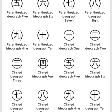
㈤
㈥
㈦
㈧
Parenthesized
Parenthesized
Parenthesized
Parenthesized
Ideograph Five
Ideograph Six
Ideograph
Ideograph
Seven
Eight
㈨
㈩
㊀
㊁
Parenthesized
Parenthesized
Circled
Circled
Ideograph Nine
Ideograph Ten
Ideograph One
Ideograph Two
㊂
㊃
㊄
㊅
Circled
Circled
Circled
Circled
Ideograph
Ideograph Four
Ideograph Five
Ideograph Six
Three
㊆
㊇
㊈
㊉
Circled
Circled
Circled
Circled
Ideograph
Ideograph
Ideograph Nine
Ideograph Ten