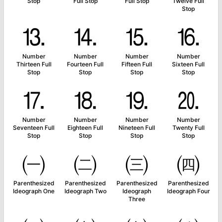
Stop
Full Stop
Full Stop
Twelve Full
Stop
⒔
⒕
⒖
⒗
Number
Number
Number
Number
Thirteen Full
Fourteen Full
Fifteen Full
Sixteen Full
Stop
Stop
Stop
Stop
⒘
⒙
⒚
⒛
Number
Number
Number
Number
Seventeen Full
Eighteen Full
Nineteen Full
Twenty Full
Stop
Stop
Stop
Stop
㈠
㈡
㈢
㈣
Parenthesized
Parenthesized
Parenthesized
Parenthesized
Ideograph One
Ideograph Two
Ideograph
Ideograph Four
Three