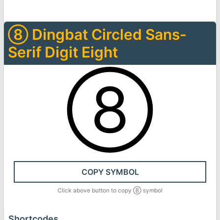
➇
Dingbat Circled Sans-
Serif Digit Eight
➇
COPY SYMBOL
Click above button to copy
➇
symbol
Shortcodes