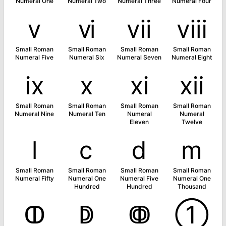
Numeral One
Numeral Two
Numeral Three
Numeral Four
ⅴ
ⅵ
ⅶ
ⅷ
Small Roman
Small Roman
Small Roman
Small Roman
Numeral Five
Numeral Six
Numeral Seven
Numeral Eight
ⅸ
ⅹ
ⅺ
ⅻ
Small Roman
Small Roman
Small Roman
Small Roman
Numeral Nine
Numeral Ten
Numeral
Numeral
Eleven
Twelve
ⅼ
ⅽ
ⅾ
ⅿ
Small Roman
Small Roman
Small Roman
Small Roman
Numeral Fifty
Numeral One
Numeral Five
Numeral One
Hundred
Hundred
Thousand
ↀ
ↁ
ↂ
➀