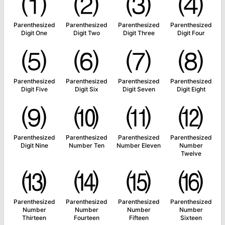
⑴
⑵
⑶
⑷
Parenthesized
Parenthesized
Parenthesized
Parenthesized
Digit One
Digit Two
Digit Three
Digit Four
⑸
⑹
⑺
⑻
Parenthesized
Parenthesized
Parenthesized
Parenthesized
Digit Five
Digit Six
Digit Seven
Digit Eight
⑼
⑽
⑾
⑿
Parenthesized
Parenthesized
Parenthesized
Parenthesized
Digit Nine
Number Ten
Number Eleven
Number
Twelve
⒀
⒁
⒂
⒃
Parenthesized
Parenthesized
Parenthesized
Parenthesized
Number
Number
Number
Number
Thirteen
Fourteen
Fifteen
Sixteen