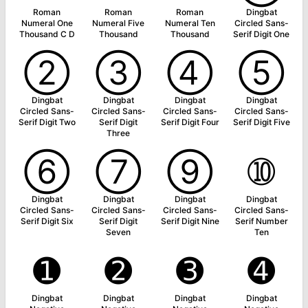
Roman
Roman
Roman
Dingbat
Numeral One
Numeral Five
Numeral Ten
Circled Sans-
Thousand C D
Thousand
Thousand
Serif Digit One
➁
➂
➃
➄
Dingbat
Dingbat
Dingbat
Dingbat
Circled Sans-
Circled Sans-
Circled Sans-
Circled Sans-
Serif Digit Two
Serif Digit
Serif Digit Four
Serif Digit Five
Three
➅
➆
➈
➉
Dingbat
Dingbat
Dingbat
Dingbat
Circled Sans-
Circled Sans-
Circled Sans-
Circled Sans-
Serif Digit Six
Serif Digit
Serif Digit Nine
Serif Number
Seven
Ten
➊
➋
➌
➍
Dingbat
Dingbat
Dingbat
Dingbat