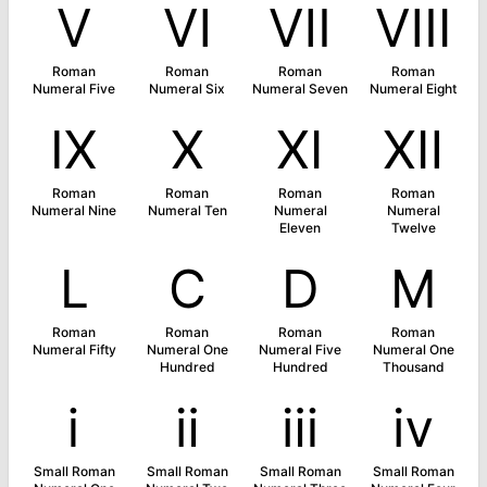
Ⅴ
Ⅵ
Ⅶ
Ⅷ
Roman
Roman
Roman
Roman
Numeral Five
Numeral Six
Numeral Seven
Numeral Eight
Ⅸ
Ⅹ
Ⅺ
Ⅻ
Roman
Roman
Roman
Roman
Numeral Nine
Numeral Ten
Numeral
Numeral
Eleven
Twelve
Ⅼ
Ⅽ
Ⅾ
Ⅿ
Roman
Roman
Roman
Roman
Numeral Fifty
Numeral One
Numeral Five
Numeral One
Hundred
Hundred
Thousand
ⅰ
ⅱ
ⅲ
ⅳ
Small Roman
Small Roman
Small Roman
Small Roman