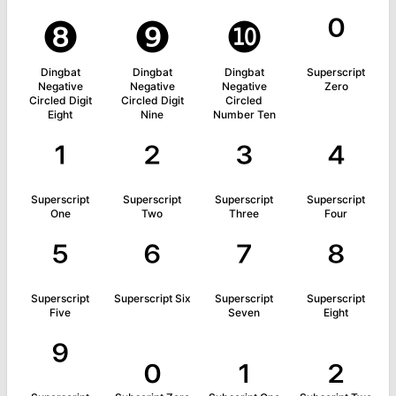
❽
❾
❿
⁰
Dingbat
Dingbat
Dingbat
Superscript
Negative
Negative
Negative
Zero
Circled Digit
Circled Digit
Circled
Eight
Nine
Number Ten
¹
²
³
⁴
Superscript
Superscript
Superscript
Superscript
One
Two
Three
Four
⁵
⁶
⁷
⁸
Superscript
Superscript Six
Superscript
Superscript
Five
Seven
Eight
⁹
₀
₁
₂