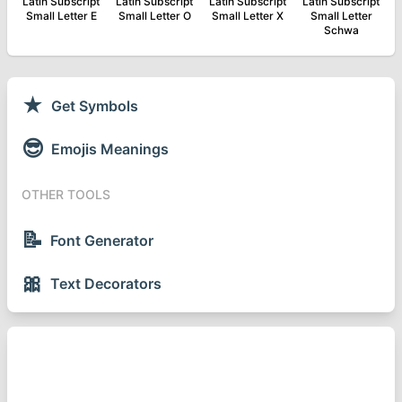
Latin Subscript
Latin Subscript
Latin Subscript
Latin Subscript
Small Letter E
Small Letter O
Small Letter X
Small Letter
Schwa
★
Get Symbols
😎
Emojis Meanings
OTHER TOOLS
📝
Font Generator
🎀
Text Decorators