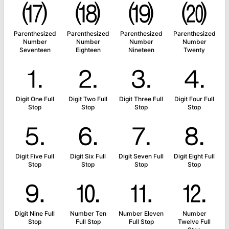
⒄
⒅
⒆
⒇
Parenthesized
Parenthesized
Parenthesized
Parenthesized
Number
Number
Number
Number
Seventeen
Eighteen
Nineteen
Twenty
⒈
⒉
⒊
⒋
Digit One Full
Digit Two Full
Digit Three Full
Digit Four Full
Stop
Stop
Stop
Stop
⒌
⒍
⒎
⒏
Digit Five Full
Digit Six Full
Digit Seven Full
Digit Eight Full
Stop
Stop
Stop
Stop
⒐
⒑
⒒
⒓
Digit Nine Full
Number Ten
Number Eleven
Number
Stop
Full Stop
Full Stop
Twelve Full