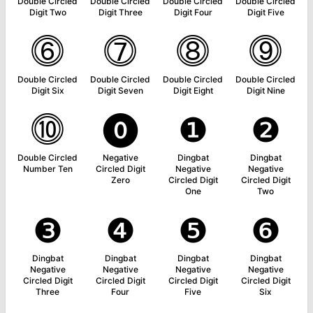
Double Circled
Double Circled
Double Circled
Double Circled
Digit Two
Digit Three
Digit Four
Digit Five
⓺
⓻
⓼
⓽
Double Circled
Double Circled
Double Circled
Double Circled
Digit Six
Digit Seven
Digit Eight
Digit Nine
⓾
⓿
❶
❷
Double Circled
Negative
Dingbat
Dingbat
Number Ten
Circled Digit
Negative
Negative
Zero
Circled Digit
Circled Digit
One
Two
❸
❹
❺
❻
Dingbat
Dingbat
Dingbat
Dingbat
Negative
Negative
Negative
Negative
Circled Digit
Circled Digit
Circled Digit
Circled Digit
Three
Four
Five
Six