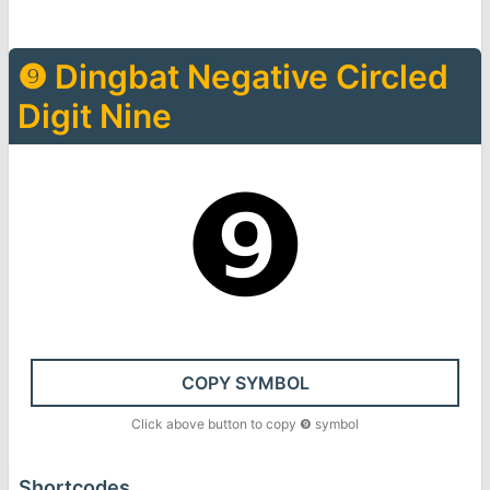
❾
Dingbat Negative Circled
Digit Nine
❾
COPY SYMBOL
Click above button to copy
❾
symbol
Shortcodes