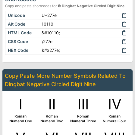
Copy and paste shortcodes for
❾
Dingbat Negative Circled Digit Nine
.
Unicode
U+277e
Alt Code
10110
HTML Code
&#10110;
CSS Code
\277e
HEX Code
&#x277e;
Copy Paste More
Number Symbols
Related To
Dingbat Negative Circled Digit Nine
Ⅰ
Ⅱ
Ⅲ
Ⅳ
Roman
Roman
Roman
Roman
Numeral One
Numeral Two
Numeral Three
Numeral Four