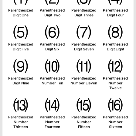
Parenthesized
Parenthesized
Parenthesized
Parenthesized
Digit One
Digit Two
Digit Three
Digit Four
⑸
⑹
⑺
⑻
Parenthesized
Parenthesized
Parenthesized
Parenthesized
Digit Five
Digit Six
Digit Seven
Digit Eight
⑼
⑽
⑾
⑿
Parenthesized
Parenthesized
Parenthesized
Parenthesized
Digit Nine
Number Ten
Number Eleven
Number
Twelve
⒀
⒁
⒂
⒃
Parenthesized
Parenthesized
Parenthesized
Parenthesized
Number
Number
Number
Number
Thirteen
Fourteen
Fifteen
Sixteen