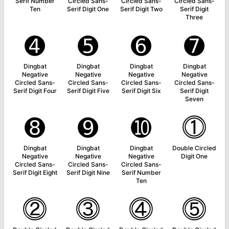
Serif Number
Circled Sans-
Circled Sans-
Circled Sans-
Ten
Serif Digit One
Serif Digit Two
Serif Digit
Three
➍
➎
➏
➐
Dingbat
Dingbat
Dingbat
Dingbat
Negative
Negative
Negative
Negative
Circled Sans-
Circled Sans-
Circled Sans-
Circled Sans-
Serif Digit Four
Serif Digit Five
Serif Digit Six
Serif Digit
Seven
➑
➒
➓
⓵
Dingbat
Dingbat
Dingbat
Double Circled
Negative
Negative
Negative
Digit One
Circled Sans-
Circled Sans-
Circled Sans-
Serif Digit Eight
Serif Digit Nine
Serif Number
Ten
⓶
⓷
⓸
⓹