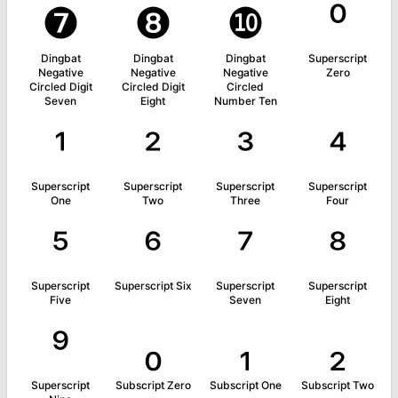
❼
❽
❿
⁰
Dingbat
Dingbat
Dingbat
Superscript
Negative
Negative
Negative
Zero
Circled Digit
Circled Digit
Circled
Seven
Eight
Number Ten
¹
²
³
⁴
Superscript
Superscript
Superscript
Superscript
One
Two
Three
Four
⁵
⁶
⁷
⁸
Superscript
Superscript Six
Superscript
Superscript
Five
Seven
Eight
⁹
₀
₁
₂
Superscript
Subscript Zero
Subscript One
Subscript Two