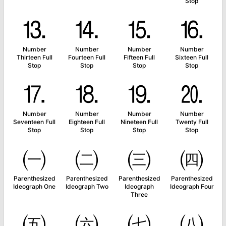
Stop
⒔
⒕
⒖
⒗
Number
Number
Number
Number
Thirteen Full
Fourteen Full
Fifteen Full
Sixteen Full
Stop
Stop
Stop
Stop
⒘
⒙
⒚
⒛
Number
Number
Number
Number
Seventeen Full
Eighteen Full
Nineteen Full
Twenty Full
Stop
Stop
Stop
Stop
㈠
㈡
㈢
㈣
Parenthesized
Parenthesized
Parenthesized
Parenthesized
Ideograph One
Ideograph Two
Ideograph
Ideograph Four
Three
㈤
㈥
㈦
㈧