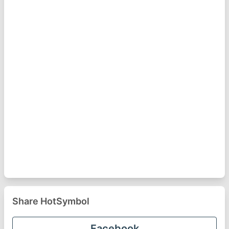
Share HotSymbol
Facebook