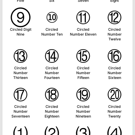
Five
Six
Seven
Eight
⑨
⑩
⑪
⑫
Circled Digit
Circled
Circled
Circled
Nine
Number Ten
Number Eleven
Number
Twelve
⑬
⑭
⑮
⑯
Circled
Circled
Circled
Circled
Number
Number
Number
Number
Thirteen
Fourteen
Fifteen
Sixteen
⑰
⑱
⑲
⑳
Circled
Circled
Circled
Circled
Number
Number
Number
Number
Seventeen
Eighteen
Nineteen
Twenty
⑴
⑵
⑶
⑷