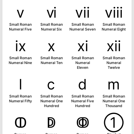
ⅴ
ⅵ
ⅶ
ⅷ
Small Roman
Small Roman
Small Roman
Small Roman
Numeral Five
Numeral Six
Numeral Seven
Numeral Eight
ⅸ
ⅹ
ⅺ
ⅻ
Small Roman
Small Roman
Small Roman
Small Roman
Numeral Nine
Numeral Ten
Numeral
Numeral
Eleven
Twelve
ⅼ
ⅽ
ⅾ
ⅿ
Small Roman
Small Roman
Small Roman
Small Roman
Numeral Fifty
Numeral One
Numeral Five
Numeral One
Hundred
Hundred
Thousand
ↀ
ↁ
ↂ
➀