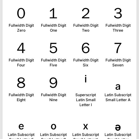
０
１
２
３
Fullwidth Digit
Fullwidth Digit
Fullwidth Digit
Fullwidth Digit
Zero
One
Two
Three
４
５
６
７
Fullwidth Digit
Fullwidth Digit
Fullwidth Digit
Fullwidth Digit
Four
Five
Six
Seven
８
９
ⁱ
ₐ
Fullwidth Digit
Fullwidth Digit
Superscript
Latin Subscript
Eight
Nine
Latin Small
Small Letter A
Letter I
ₑ
ₒ
ₓ
ₔ
Latin Subscript
Latin Subscript
Latin Subscript
Latin Subscript