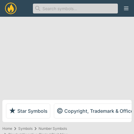
Ope
★
©
Star Symbols
Copyright, Trademark & Offic
Home
Symbols
Number Symbols