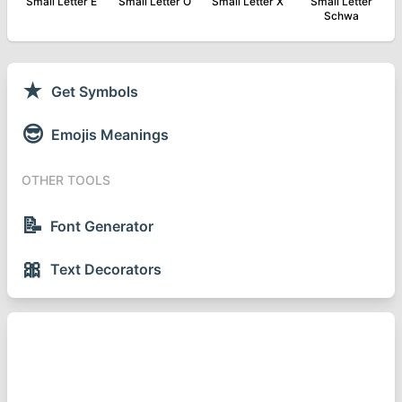
Small Letter E
Small Letter O
Small Letter X
Small Letter
Schwa
★
Get Symbols
😎
Emojis Meanings
OTHER TOOLS
📝
Font Generator
🎀
Text Decorators