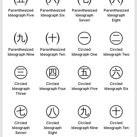
Parenthesized
Parenthesized
Parenthesized
Parenthesized
Ideograph Five
Ideograph Six
Ideograph
Ideograph
Seven
Eight
㈨
㈩
㊀
㊁
Parenthesized
Parenthesized
Circled
Circled
Ideograph Nine
Ideograph Ten
Ideograph One
Ideograph Two
㊂
㊃
㊄
㊅
Circled
Circled
Circled
Circled
Ideograph
Ideograph Four
Ideograph Five
Ideograph Six
Three
㊆
㊇
㊈
㊉
Circled
Circled
Circled
Circled
Ideograph
Ideograph
Ideograph Nine
Ideograph Ten
Seven
Eight