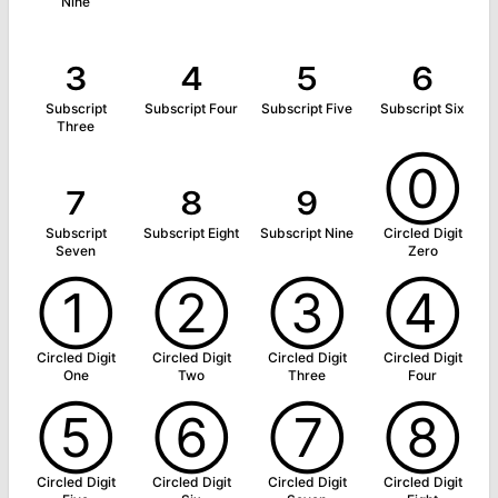
Nine
₃
₄
₅
₆
Subscript
Subscript Four
Subscript Five
Subscript Six
Three
₇
₈
₉
⓪
Subscript
Subscript Eight
Subscript Nine
Circled Digit
Seven
Zero
①
②
③
④
Circled Digit
Circled Digit
Circled Digit
Circled Digit
One
Two
Three
Four
⑤
⑥
⑦
⑧
Circled Digit
Circled Digit
Circled Digit
Circled Digit