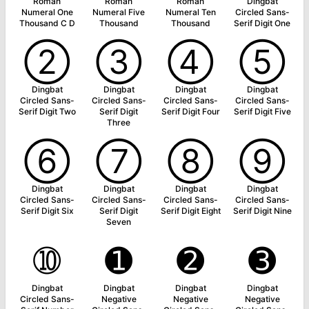
Roman
Roman
Roman
Dingbat
Numeral One
Numeral Five
Numeral Ten
Circled Sans-
Thousand C D
Thousand
Thousand
Serif Digit One
➁
➂
➃
➄
Dingbat
Dingbat
Dingbat
Dingbat
Circled Sans-
Circled Sans-
Circled Sans-
Circled Sans-
Serif Digit Two
Serif Digit
Serif Digit Four
Serif Digit Five
Three
➅
➆
➇
➈
Dingbat
Dingbat
Dingbat
Dingbat
Circled Sans-
Circled Sans-
Circled Sans-
Circled Sans-
Serif Digit Six
Serif Digit
Serif Digit Eight
Serif Digit Nine
Seven
➉
➊
➋
➌
Dingbat
Dingbat
Dingbat
Dingbat
Circled Sans-
Negative
Negative
Negative