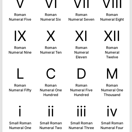
Ⅴ
Ⅵ
Ⅶ
Ⅷ
Roman
Roman
Roman
Roman
Numeral Five
Numeral Six
Numeral Seven
Numeral Eight
Ⅸ
Ⅹ
Ⅺ
Ⅻ
Roman
Roman
Roman
Roman
Numeral Nine
Numeral Ten
Numeral
Numeral
Eleven
Twelve
Ⅼ
Ⅽ
Ⅾ
Ⅿ
Roman
Roman
Roman
Roman
Numeral Fifty
Numeral One
Numeral Five
Numeral One
Hundred
Hundred
Thousand
ⅰ
ⅱ
ⅲ
ⅳ
Small Roman
Small Roman
Small Roman
Small Roman
Numeral One
Numeral Two
Numeral Three
Numeral Four