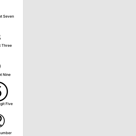
⁷
pt Seven
₃
t Three
₉
t Nine
⑤
git Five
⑫
Number