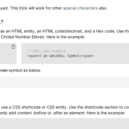
yed. This trick will work for other
special characters
also.
L?
se an HTML entity, an HTML code(decimal), and a Hex code. Use th
e
Circled Number Eleven
. Here is the example:
// HEX code example
<span>I am
&#x246a;
Symbol</span>
even
symbol as below.
use a CSS shortcode or CSS entity. Use the shortcode section to co
 only add content
:before
or
:after
an element: Here is the example: