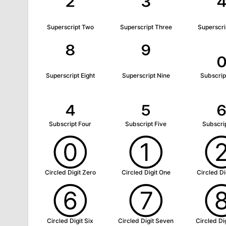
²
³
Superscript Two
Superscript Three
Superscri
⁸
⁹
Superscript Eight
Superscript Nine
Subscrip
₄
₅
Subscript Four
Subscript Five
Subscrip
⓪
①
Circled Digit Zero
Circled Digit One
Circled Di
⑥
⑦
Circled Digit Six
Circled Digit Seven
Circled Dig