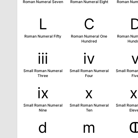
Roman Numeral Seven
Roman Numeral Eight
Roman Nume
Ⅼ
Ⅽ
Roman Numeral Fifty
Roman Numeral One
Roman Nume
Hundred
Hund
ⅲ
ⅳ
Small Roman Numeral
Small Roman Numeral
Small Roma
Three
Four
Fiv
ⅸ
ⅹ
Small Roman Numeral
Small Roman Numeral
Small Roma
Nine
Ten
Elev
ⅾ
ⅿ