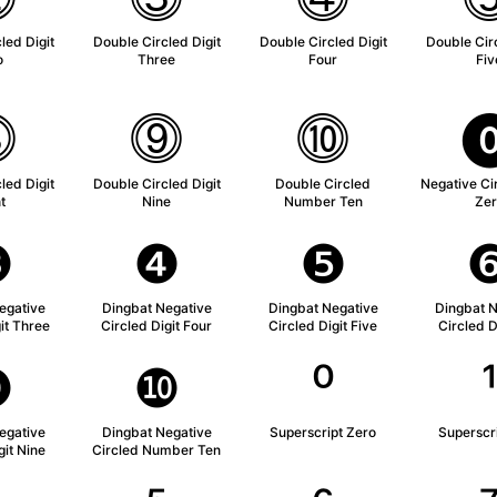
led Digit
Double Circled Digit
Double Circled Digit
Double Circ
o
Three
Four
Fiv
⓼
⓽
⓾
led Digit
Double Circled Digit
Double Circled
Negative Cir
t
Nine
Number Ten
Zer
❸
❹
❺
egative
Dingbat Negative
Dingbat Negative
Dingbat N
it Three
Circled Digit Four
Circled Digit Five
Circled D
❾
❿
⁰
egative
Dingbat Negative
Superscript Zero
Superscr
git Nine
Circled Number Ten