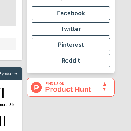
Facebook
Twitter
Pinterest
Reddit
l Symbols ➔
Ⅵ
eral Six
Ⅻ