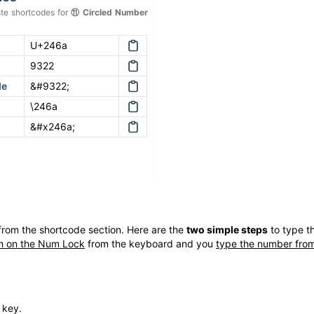
te shortcodes for
⑪
Circled Number
U+246a
9322
de
&#9322;
\246a
&#x246a;
rom the shortcode section. Here are the
two simple steps
to type t
h on the Num Lock
from the keyboard and you
type the number from
 key.