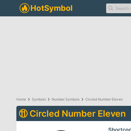
Home
Symbols
Number Symbols
Circled Number Eleven
⑪
Circled Number Eleven
Shortco