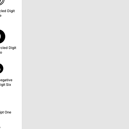
led Digit
e
⓿
cled Digit
o
❻
egative
igit Six
¹
ipt One