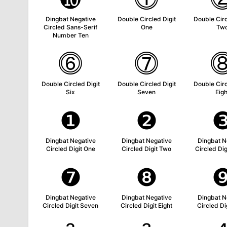
Dingbat Negative
Double Circled Digit
Double Circ
Circled Sans-Serif
One
Tw
Number Ten
⓺
⓻
Double Circled Digit
Double Circled Digit
Double Circ
Six
Seven
Eigh
❶
❷
Dingbat Negative
Dingbat Negative
Dingbat N
Circled Digit One
Circled Digit Two
Circled Dig
❼
❽
Dingbat Negative
Dingbat Negative
Dingbat N
Circled Digit Seven
Circled Digit Eight
Circled Di