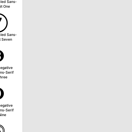
cled Sans-
git One
➆
cled Sans-
it Seven
➌
egative
ns-Serif
Three
➒
egative
ns-Serif
Nine
⓹