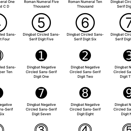
eral One
Roman Numeral Five
Roman Numeral Ten
Dingbat Cir
d C D
Thousand
Thousand
Serif Di
➃
➄
➅
cled Sans-
Dingbat Circled Sans-
Dingbat Circled Sans-
Dingbat Cir
it Four
Serif Digit Five
Serif Digit Six
Serif Dig
➉
➊
➋
cled Sans-
Dingbat Negative
Dingbat Negative
Dingbat N
ber Ten
Circled Sans-Serif
Circled Sans-Serif
Circled Sa
Digit One
Digit Two
Digit 
➏
➐
➑
egative
Dingbat Negative
Dingbat Negative
Dingbat N
ns-Serif
Circled Sans-Serif
Circled Sans-Serif
Circled Sa
Six
Digit Seven
Digit Eight
Digit 
⓶
⓷
⓸