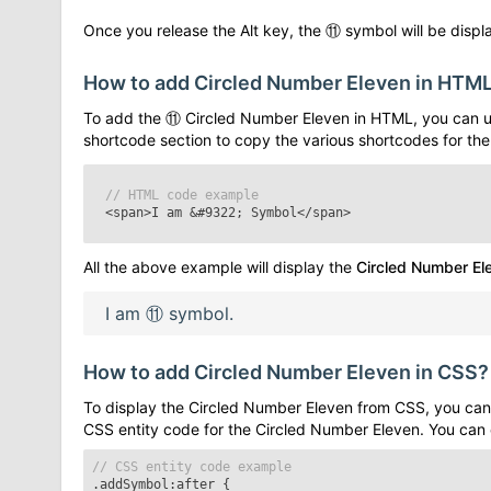
Once you release the Alt key, the
⑪
symbol will be displa
How to add
Circled Number Eleven
in HTM
To add the
⑪
Circled Number Eleven
in HTML, you can u
shortcode section to copy the various shortcodes for th
// HTML code example
<span>I am
&#9322;
Symbol</span>
All the above example will display the
Circled Number El
I am
⑪
symbol.
How to add
Circled Number Eleven
in CSS?
To display the
Circled Number Eleven
from CSS, you can 
CSS entity code for the
Circled Number Eleven
. You can
// CSS entity code example
.addSymbol:after
{