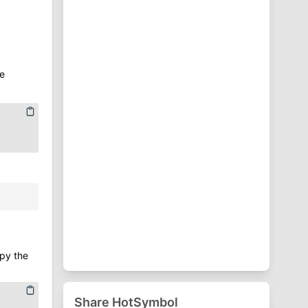
⁋
Punctuation Symbols
♈
Zodiac Symbols
e
py the
Share HotSymbol