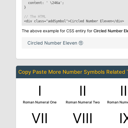
content: '
\246a
';
}
// The HTML
<div class="addSymbol">
Circled Number Eleven
</div>
The above example for CSS entiry for
Circled Number El
Circled Number Eleven
⑪
Copy Paste More
Number Symbols
Related
Ⅰ
Ⅱ
Roman Numeral One
Roman Numeral Two
Roman Nume
Ⅶ
Ⅷ