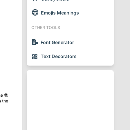
π
Math Symbols
😎
Emojis Meanings
⑨
Number Symbols
⁍
Bullet Symbols
OTHER TOOLS
❐
Square & Rectangle Symbols
▲
📝
Triangle Symbols
Font Generator
◉
Circle Symbols
🎀
Text Decorators
β
Greek Letter Symbols
⌘
Technical Symbols
🝤
Alchemical Symbols
𝓗
Letter Symbols
🀀
Mahjong Tile Symbols
he
⑪
 the
❀
Flower Symbols
♨
Miscellaneous Symbols
ℛ
Letterlike Symbols
◐
Geometric Shapes Symbols