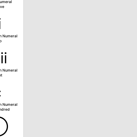
umeral
ve
ⅱ
n Numeral
o
ⅷ
n Numeral
ht
ⅽ
n Numeral
ndred
➀