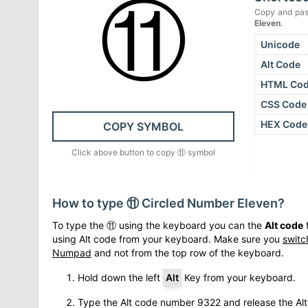
⑪
Copy and pas
Eleven
.
Unicode
Alt Code
HTML Co
CSS Code
HEX Code
COPY SYMBOL
Click above button to copy
⑪
symbol
How to type
⑪
Circled Number Eleven
?
To type the
⑪
using the keyboard you can the
Alt code
f
using Alt code from your keyboard. Make sure you
switc
Numpad
and not from the top row of the keyboard.
Hold down the left
Alt
Key from your keyboard.
Type the Alt code number
9322
and release the Alt