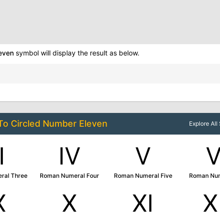
even
symbol will display the result as below.
 To
Circled Number Eleven
Explore Al
Ⅲ
Ⅳ
Ⅴ
ral Three
Roman Numeral Four
Roman Numeral Five
Roman Num
Ⅸ
Ⅹ
Ⅺ