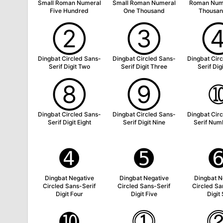
Small Roman Numeral
Small Roman Numeral
Roman Num
Five Hundred
One Thousand
Thousan
➁
➂
Dingbat Circled Sans-
Dingbat Circled Sans-
Dingbat Cir
Serif Digit Two
Serif Digit Three
Serif Dig
➇
➈
Dingbat Circled Sans-
Dingbat Circled Sans-
Dingbat Cir
Serif Digit Eight
Serif Digit Nine
Serif Num
➍
➎
Dingbat Negative
Dingbat Negative
Dingbat N
Circled Sans-Serif
Circled Sans-Serif
Circled Sa
Digit Four
Digit Five
Digit 
➓
⓵