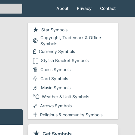
About
Privacy
Contact
★
Star Symbols
Copyright, Trademark & Office
©
Symbols
£
Currency Symbols
⟦⟧
Stylish Bracket Symbols
♛
Chess Symbols
♧
Card Symbols
♬
Music Symbols
℃
Weather & Unit Symbols
➹
Arrows Symbols
✝
Religious & community Symbols
❤
Heart Symbols
✔
★
Checkmark and Tick Symbols
Get Symbols