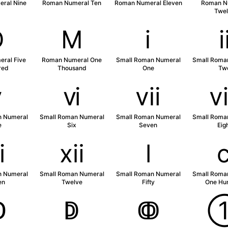
ral Nine
Roman Numeral Ten
Roman Numeral Eleven
Roman N
Twel
Ⅾ
Ⅿ
ⅰ
ral Five
Roman Numeral One
Small Roman Numeral
Small Roma
red
Thousand
One
Tw
ⅴ
ⅵ
ⅶ
n Numeral
Small Roman Numeral
Small Roman Numeral
Small Roma
e
Six
Seven
Eig
ⅺ
ⅻ
ⅼ
n Numeral
Small Roman Numeral
Small Roman Numeral
Small Roma
en
Twelve
Fifty
One Hu
ↀ
ↁ
ↂ