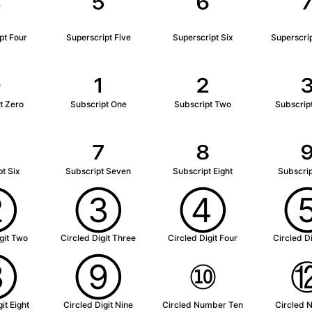
⁴
⁵
⁶
pt Four
Superscript Five
Superscript Six
Superscri
₀
₁
₂
t Zero
Subscript One
Subscript Two
Subscrip
₆
₇
₈
t Six
Subscript Seven
Subscript Eight
Subscrip
②
③
④
git Two
Circled Digit Three
Circled Digit Four
Circled Di
⑧
⑨
⑩
it Eight
Circled Digit Nine
Circled Number Ten
Circled 