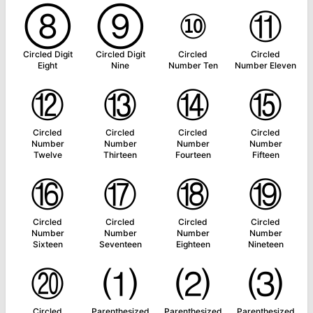
⑧
⑨
⑩
⑪
Circled Digit
Circled Digit
Circled
Circled
Eight
Nine
Number Ten
Number Eleven
⑫
⑬
⑭
⑮
Circled
Circled
Circled
Circled
Number
Number
Number
Number
Twelve
Thirteen
Fourteen
Fifteen
⑯
⑰
⑱
⑲
Circled
Circled
Circled
Circled
Number
Number
Number
Number
Sixteen
Seventeen
Eighteen
Nineteen
⑳
⑴
⑵
⑶
Circled
Parenthesized
Parenthesized
Parenthesized