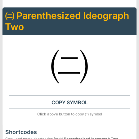
㈡
Parenthesized Ideograph
Two
㈡
COPY SYMBOL
Click above button to copy
㈡
symbol
Shortcodes
Copy and paste shortcodes for
㈡
Parenthesized Ideograph Two
.