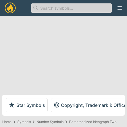
Ope
★
©
Star Symbols
Copyright, Trademark & Offic
Home
Symbols
Number Symbols
Parenthesized Ideograph Two