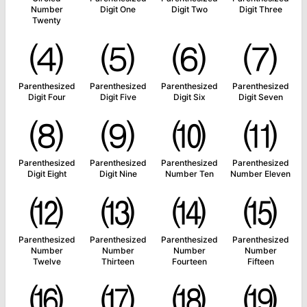
Number
Digit One
Digit Two
Digit Three
Twenty
⑷
⑸
⑹
⑺
Parenthesized
Parenthesized
Parenthesized
Parenthesized
Digit Four
Digit Five
Digit Six
Digit Seven
⑻
⑼
⑽
⑾
Parenthesized
Parenthesized
Parenthesized
Parenthesized
Digit Eight
Digit Nine
Number Ten
Number Eleven
⑿
⒀
⒁
⒂
Parenthesized
Parenthesized
Parenthesized
Parenthesized
Number
Number
Number
Number
Twelve
Thirteen
Fourteen
Fifteen
⒃
⒄
⒅
⒆