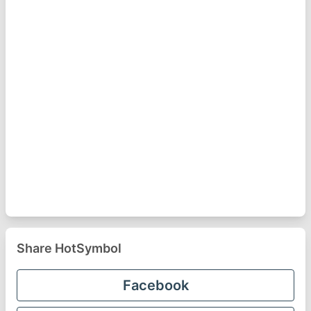
Share HotSymbol
Facebook