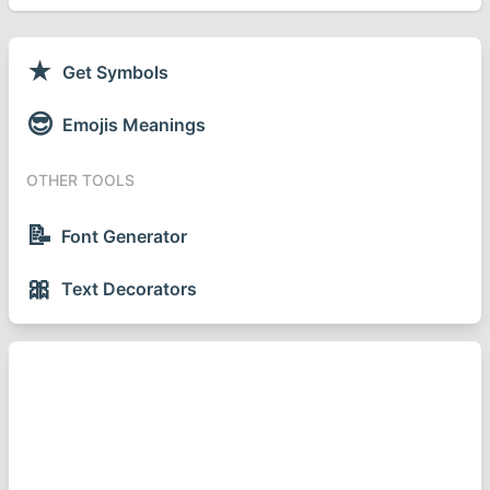
★
Get Symbols
😎
Emojis Meanings
OTHER TOOLS
📝
Font Generator
🎀
Text Decorators