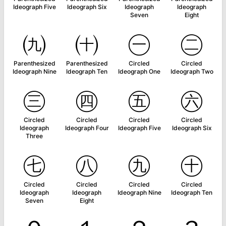
Ideograph Five
Ideograph Six
Ideograph
Ideograph
Seven
Eight
㈨
㈩
㊀
㊁
Parenthesized
Parenthesized
Circled
Circled
Ideograph Nine
Ideograph Ten
Ideograph One
Ideograph Two
㊂
㊃
㊄
㊅
Circled
Circled
Circled
Circled
Ideograph
Ideograph Four
Ideograph Five
Ideograph Six
Three
㊆
㊇
㊈
㊉
Circled
Circled
Circled
Circled
Ideograph
Ideograph
Ideograph Nine
Ideograph Ten
Seven
Eight