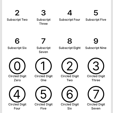
₂
₃
₄
₅
Subscript Two
Subscript
Subscript Four
Subscript Five
Three
₆
₇
₈
₉
Subscript Six
Subscript
Subscript Eight
Subscript Nine
Seven
⓪
①
②
③
Circled Digit
Circled Digit
Circled Digit
Circled Digit
Zero
One
Two
Three
④
⑤
⑥
⑦
Circled Digit
Circled Digit
Circled Digit
Circled Digit
Four
Five
Six
Seven