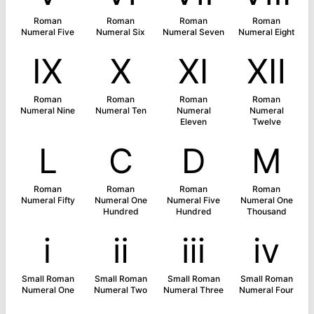
Roman
Roman
Roman
Roman
Numeral Five
Numeral Six
Numeral Seven
Numeral Eight
Ⅸ
Ⅹ
Ⅺ
Ⅻ
Roman
Roman
Roman
Roman
Numeral Nine
Numeral Ten
Numeral
Numeral
Eleven
Twelve
Ⅼ
Ⅽ
Ⅾ
Ⅿ
Roman
Roman
Roman
Roman
Numeral Fifty
Numeral One
Numeral Five
Numeral One
Hundred
Hundred
Thousand
ⅰ
ⅱ
ⅲ
ⅳ
Small Roman
Small Roman
Small Roman
Small Roman
Numeral One
Numeral Two
Numeral Three
Numeral Four