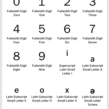
０
１
２
３
Fullwidth Digit
Fullwidth Digit
Fullwidth Digit
Fullwidth Digit
Zero
One
Two
Three
４
５
６
７
Fullwidth Digit
Fullwidth Digit
Fullwidth Digit
Fullwidth Digit
Four
Five
Six
Seven
８
９
ⁱ
ₐ
Fullwidth Digit
Fullwidth Digit
Superscript
Latin Subscript
Eight
Nine
Latin Small
Small Letter A
Letter I
ₑ
ₒ
ₓ
ₔ
Latin Subscript
Latin Subscript
Latin Subscript
Latin Subscript
Small Letter E
Small Letter O
Small Letter X
Small Letter
Schwa