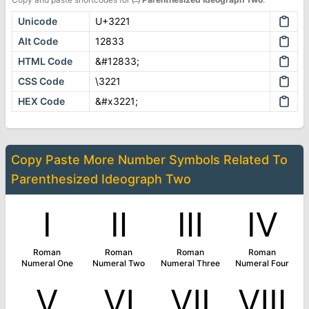
Unicode
U+3221
Alt Code
12833
HTML Code
&#12833;
CSS Code
\3221
HEX Code
&#x3221;
Copy Paste More
Number Symbols
Related To
Parenthesized Ideograph Two
Ⅰ
Ⅱ
Ⅲ
Ⅳ
Roman
Roman
Roman
Roman
Numeral One
Numeral Two
Numeral Three
Numeral Four
Ⅴ
Ⅵ
Ⅶ
Ⅷ