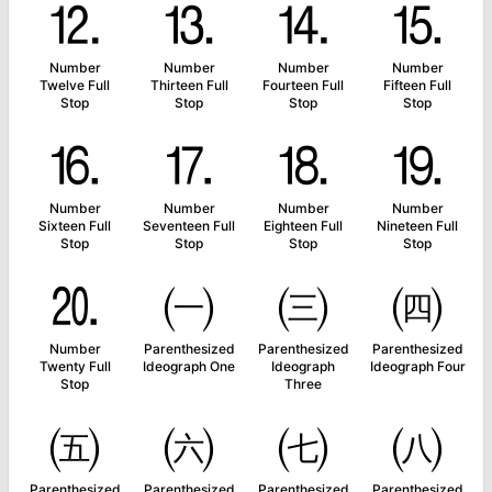
⒓
⒔
⒕
⒖
Number
Number
Number
Number
Twelve Full
Thirteen Full
Fourteen Full
Fifteen Full
Stop
Stop
Stop
Stop
⒗
⒘
⒙
⒚
Number
Number
Number
Number
Sixteen Full
Seventeen Full
Eighteen Full
Nineteen Full
Stop
Stop
Stop
Stop
⒛
㈠
㈢
㈣
Number
Parenthesized
Parenthesized
Parenthesized
Twenty Full
Ideograph One
Ideograph
Ideograph Four
Stop
Three
㈤
㈥
㈦
㈧
Parenthesized
Parenthesized
Parenthesized
Parenthesized