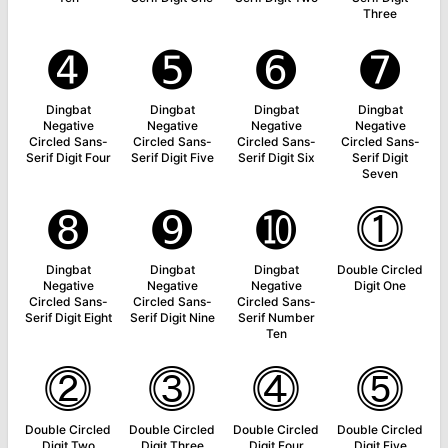
Three
➍
➎
➏
➐
Dingbat
Dingbat
Dingbat
Dingbat
Negative
Negative
Negative
Negative
Circled Sans-
Circled Sans-
Circled Sans-
Circled Sans-
Serif Digit Four
Serif Digit Five
Serif Digit Six
Serif Digit
Seven
➑
➒
➓
⓵
Dingbat
Dingbat
Dingbat
Double Circled
Negative
Negative
Negative
Digit One
Circled Sans-
Circled Sans-
Circled Sans-
Serif Digit Eight
Serif Digit Nine
Serif Number
Ten
⓶
⓷
⓸
⓹
Double Circled
Double Circled
Double Circled
Double Circled
Digit Two
Digit Three
Digit Four
Digit Five