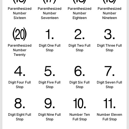
Parenthesized
Parenthesized
Parenthesized
Parenthesized
Number
Number
Number
Number
Sixteen
Seventeen
Eighteen
Nineteen
⒇
⒈
⒉
⒊
Parenthesized
Digit One Full
Digit Two Full
Digit Three Full
Number
Stop
Stop
Stop
Twenty
⒋
⒌
⒍
⒎
Digit Four Full
Digit Five Full
Digit Six Full
Digit Seven Full
Stop
Stop
Stop
Stop
⒏
⒐
⒑
⒒
Digit Eight Full
Digit Nine Full
Number Ten
Number Eleven
Stop
Stop
Full Stop
Full Stop