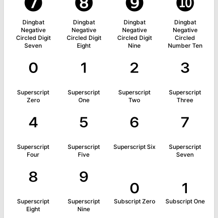
❼
❽
❾
❿
Dingbat
Dingbat
Dingbat
Dingbat
Negative
Negative
Negative
Negative
Circled Digit
Circled Digit
Circled Digit
Circled
Seven
Eight
Nine
Number Ten
⁰
¹
²
³
Superscript
Superscript
Superscript
Superscript
Zero
One
Two
Three
⁴
⁵
⁶
⁷
Superscript
Superscript
Superscript Six
Superscript
Four
Five
Seven
⁸
⁹
₀
₁
Superscript
Superscript
Subscript Zero
Subscript One
Eight
Nine