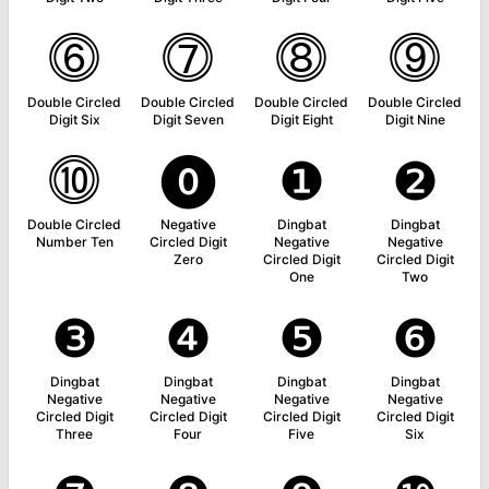
⓺
⓻
⓼
⓽
Double Circled
Double Circled
Double Circled
Double Circled
Digit Six
Digit Seven
Digit Eight
Digit Nine
⓾
⓿
❶
❷
Double Circled
Negative
Dingbat
Dingbat
Number Ten
Circled Digit
Negative
Negative
Zero
Circled Digit
Circled Digit
One
Two
❸
❹
❺
❻
Dingbat
Dingbat
Dingbat
Dingbat
Negative
Negative
Negative
Negative
Circled Digit
Circled Digit
Circled Digit
Circled Digit
Three
Four
Five
Six