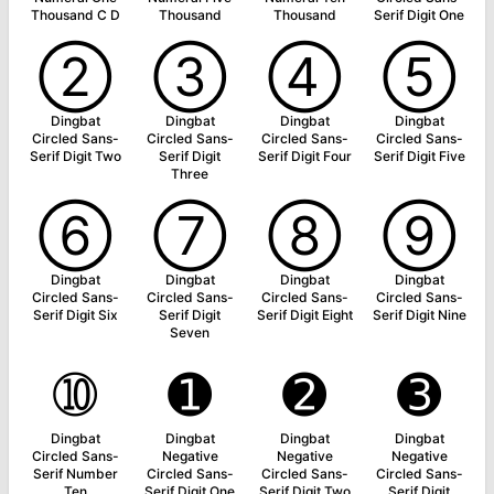
Thousand C D
Thousand
Thousand
Serif Digit One
➁
➂
➃
➄
Dingbat
Dingbat
Dingbat
Dingbat
Circled Sans-
Circled Sans-
Circled Sans-
Circled Sans-
Serif Digit Two
Serif Digit
Serif Digit Four
Serif Digit Five
Three
➅
➆
➇
➈
Dingbat
Dingbat
Dingbat
Dingbat
Circled Sans-
Circled Sans-
Circled Sans-
Circled Sans-
Serif Digit Six
Serif Digit
Serif Digit Eight
Serif Digit Nine
Seven
➉
➊
➋
➌
Dingbat
Dingbat
Dingbat
Dingbat
Circled Sans-
Negative
Negative
Negative
Serif Number
Circled Sans-
Circled Sans-
Circled Sans-
Ten
Serif Digit One
Serif Digit Two
Serif Digit