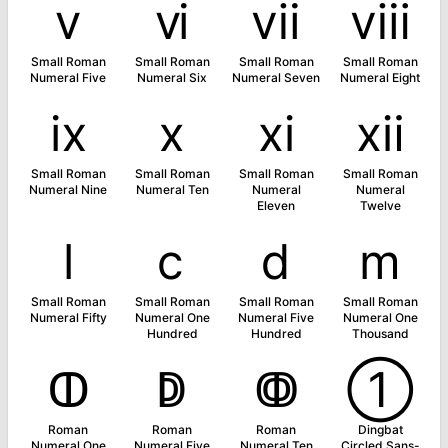
ⅴ
ⅵ
ⅶ
ⅷ
Small Roman
Small Roman
Small Roman
Small Roman
Numeral Five
Numeral Six
Numeral Seven
Numeral Eight
ⅸ
ⅹ
ⅺ
ⅻ
Small Roman
Small Roman
Small Roman
Small Roman
Numeral Nine
Numeral Ten
Numeral
Numeral
Eleven
Twelve
ⅼ
ⅽ
ⅾ
ⅿ
Small Roman
Small Roman
Small Roman
Small Roman
Numeral Fifty
Numeral One
Numeral Five
Numeral One
Hundred
Hundred
Thousand
ↀ
ↁ
ↂ
➀
Roman
Roman
Roman
Dingbat
Numeral One
Numeral Five
Numeral Ten
Circled Sans-