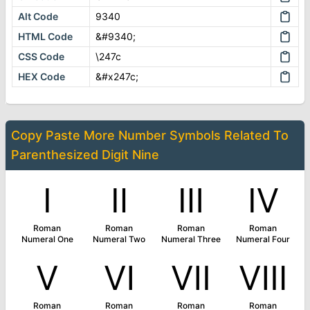
Alt Code
9340
HTML Code
&#9340;
CSS Code
\247c
HEX Code
&#x247c;
Copy Paste More
Number Symbols
Related To
Parenthesized Digit Nine
Ⅰ
Ⅱ
Ⅲ
Ⅳ
Roman
Roman
Roman
Roman
Numeral One
Numeral Two
Numeral Three
Numeral Four
Ⅴ
Ⅵ
Ⅶ
Ⅷ
Roman
Roman
Roman
Roman