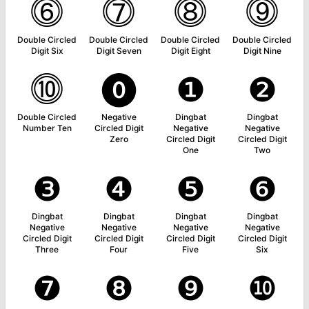
⓺
⓻
⓼
⓽
Double Circled
Double Circled
Double Circled
Double Circled
Digit Six
Digit Seven
Digit Eight
Digit Nine
⓾
⓿
❶
❷
Double Circled
Negative
Dingbat
Dingbat
Number Ten
Circled Digit
Negative
Negative
Zero
Circled Digit
Circled Digit
One
Two
❸
❹
❺
❻
Dingbat
Dingbat
Dingbat
Dingbat
Negative
Negative
Negative
Negative
Circled Digit
Circled Digit
Circled Digit
Circled Digit
Three
Four
Five
Six
❼
❽
❾
❿