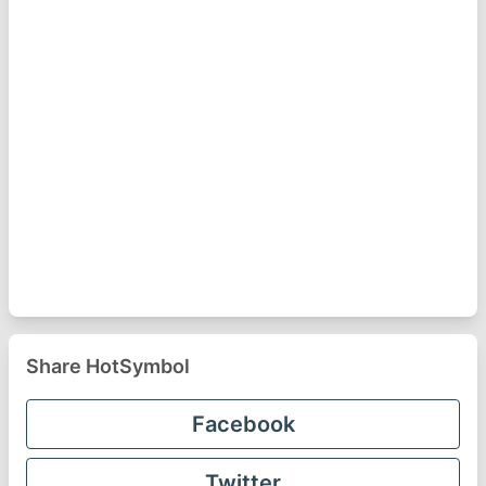
Share HotSymbol
Facebook
Twitter