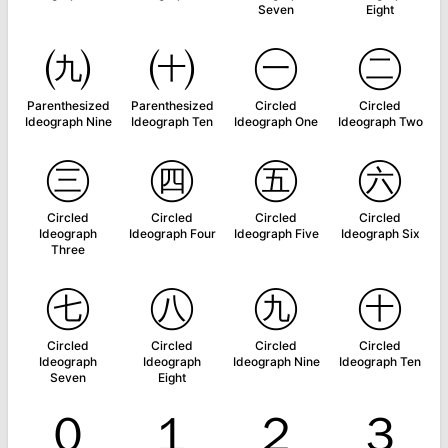
Seven
Eight
㈨
㈩
㊀
㊁
Parenthesized
Parenthesized
Circled
Circled
Ideograph Nine
Ideograph Ten
Ideograph One
Ideograph Two
㊂
㊃
㊄
㊅
Circled
Circled
Circled
Circled
Ideograph
Ideograph Four
Ideograph Five
Ideograph Six
Three
㊆
㊇
㊈
㊉
Circled
Circled
Circled
Circled
Ideograph
Ideograph
Ideograph Nine
Ideograph Ten
Seven
Eight
０
１
２
３