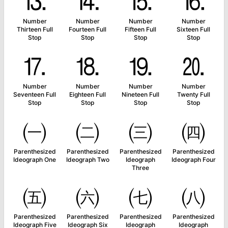
⒔
⒕
⒖
⒗
Number
Number
Number
Number
Thirteen Full
Fourteen Full
Fifteen Full
Sixteen Full
Stop
Stop
Stop
Stop
⒘
⒙
⒚
⒛
Number
Number
Number
Number
Seventeen Full
Eighteen Full
Nineteen Full
Twenty Full
Stop
Stop
Stop
Stop
㈠
㈡
㈢
㈣
Parenthesized
Parenthesized
Parenthesized
Parenthesized
Ideograph One
Ideograph Two
Ideograph
Ideograph Four
Three
㈤
㈥
㈦
㈧
Parenthesized
Parenthesized
Parenthesized
Parenthesized
Ideograph Five
Ideograph Six
Ideograph
Ideograph