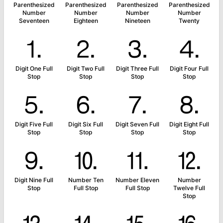
Parenthesized
Parenthesized
Parenthesized
Parenthesized
Number
Number
Number
Number
Seventeen
Eighteen
Nineteen
Twenty
⒈
⒉
⒊
⒋
Digit One Full
Digit Two Full
Digit Three Full
Digit Four Full
Stop
Stop
Stop
Stop
⒌
⒍
⒎
⒏
Digit Five Full
Digit Six Full
Digit Seven Full
Digit Eight Full
Stop
Stop
Stop
Stop
⒐
⒑
⒒
⒓
Digit Nine Full
Number Ten
Number Eleven
Number
Stop
Full Stop
Full Stop
Twelve Full
Stop