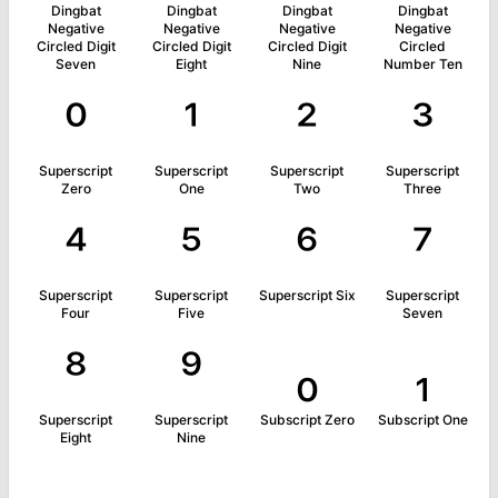
Dingbat
Dingbat
Dingbat
Dingbat
Negative
Negative
Negative
Negative
Circled Digit
Circled Digit
Circled Digit
Circled
Seven
Eight
Nine
Number Ten
⁰
¹
²
³
Superscript
Superscript
Superscript
Superscript
Zero
One
Two
Three
⁴
⁵
⁶
⁷
Superscript
Superscript
Superscript Six
Superscript
Four
Five
Seven
⁸
⁹
₀
₁
Superscript
Superscript
Subscript Zero
Subscript One
Eight
Nine