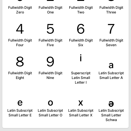
Fullwidth Digit
Fullwidth Digit
Fullwidth Digit
Fullwidth Digit
Zero
One
Two
Three
４
５
６
７
Fullwidth Digit
Fullwidth Digit
Fullwidth Digit
Fullwidth Digit
Four
Five
Six
Seven
８
９
ⁱ
ₐ
Fullwidth Digit
Fullwidth Digit
Superscript
Latin Subscript
Eight
Nine
Latin Small
Small Letter A
Letter I
ₑ
ₒ
ₓ
ₔ
Latin Subscript
Latin Subscript
Latin Subscript
Latin Subscript
Small Letter E
Small Letter O
Small Letter X
Small Letter
Schwa