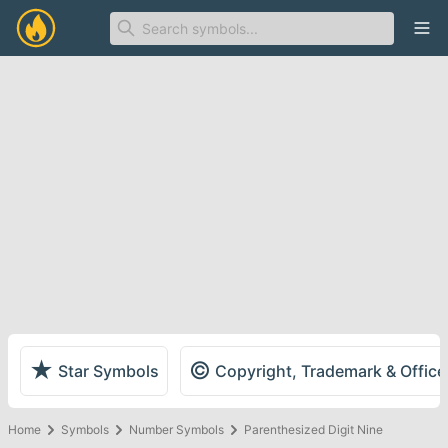
Ope
★
©
Star Symbols
Copyright, Trademark & Offic
Home
Symbols
Number Symbols
Parenthesized Digit Nine