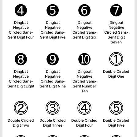
➍
➎
➏
➐
Dingbat
Dingbat
Dingbat
Dingbat
Negative
Negative
Negative
Negative
Circled Sans-
Circled Sans-
Circled Sans-
Circled Sans-
Serif Digit Four
Serif Digit Five
Serif Digit Six
Serif Digit
Seven
➑
➒
➓
⓵
Dingbat
Dingbat
Dingbat
Double Circled
Negative
Negative
Negative
Digit One
Circled Sans-
Circled Sans-
Circled Sans-
Serif Digit Eight
Serif Digit Nine
Serif Number
Ten
⓶
⓷
⓸
⓹
Double Circled
Double Circled
Double Circled
Double Circled
Digit Two
Digit Three
Digit Four
Digit Five