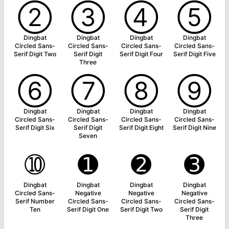
➁
➂
➃
➄
Dingbat
Dingbat
Dingbat
Dingbat
Circled Sans-
Circled Sans-
Circled Sans-
Circled Sans-
Serif Digit Two
Serif Digit
Serif Digit Four
Serif Digit Five
Three
➅
➆
➇
➈
Dingbat
Dingbat
Dingbat
Dingbat
Circled Sans-
Circled Sans-
Circled Sans-
Circled Sans-
Serif Digit Six
Serif Digit
Serif Digit Eight
Serif Digit Nine
Seven
➉
➊
➋
➌
Dingbat
Dingbat
Dingbat
Dingbat
Circled Sans-
Negative
Negative
Negative
Serif Number
Circled Sans-
Circled Sans-
Circled Sans-
Ten
Serif Digit One
Serif Digit Two
Serif Digit
Three