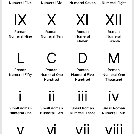
Numeral Five
Numeral Six
Numeral Seven
Numeral Eight
Ⅸ
Ⅹ
Ⅺ
Ⅻ
Roman
Roman
Roman
Roman
Numeral Nine
Numeral Ten
Numeral
Numeral
Eleven
Twelve
Ⅼ
Ⅽ
Ⅾ
Ⅿ
Roman
Roman
Roman
Roman
Numeral Fifty
Numeral One
Numeral Five
Numeral One
Hundred
Hundred
Thousand
ⅰ
ⅱ
ⅲ
ⅳ
Small Roman
Small Roman
Small Roman
Small Roman
Numeral One
Numeral Two
Numeral Three
Numeral Four
ⅴ
ⅵ
ⅶ
ⅷ