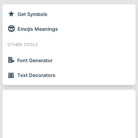
★
Get Symbols
😎
Emojis Meanings
OTHER TOOLS
📝
Font Generator
🎀
Text Decorators