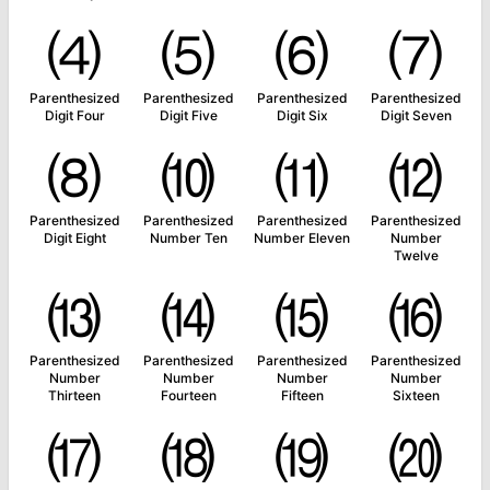
⑷
⑸
⑹
⑺
Parenthesized
Parenthesized
Parenthesized
Parenthesized
Digit Four
Digit Five
Digit Six
Digit Seven
⑻
⑽
⑾
⑿
Parenthesized
Parenthesized
Parenthesized
Parenthesized
Digit Eight
Number Ten
Number Eleven
Number
Twelve
⒀
⒁
⒂
⒃
Parenthesized
Parenthesized
Parenthesized
Parenthesized
Number
Number
Number
Number
Thirteen
Fourteen
Fifteen
Sixteen
⒄
⒅
⒆
⒇