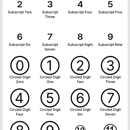
₂
₃
₄
₅
Subscript Two
Subscript
Subscript Four
Subscript Five
Three
₆
₇
₈
₉
Subscript Six
Subscript
Subscript Eight
Subscript Nine
Seven
⓪
①
②
③
Circled Digit
Circled Digit
Circled Digit
Circled Digit
Zero
One
Two
Three
④
⑤
⑥
⑦
Circled Digit
Circled Digit
Circled Digit
Circled Digit
Four
Five
Six
Seven