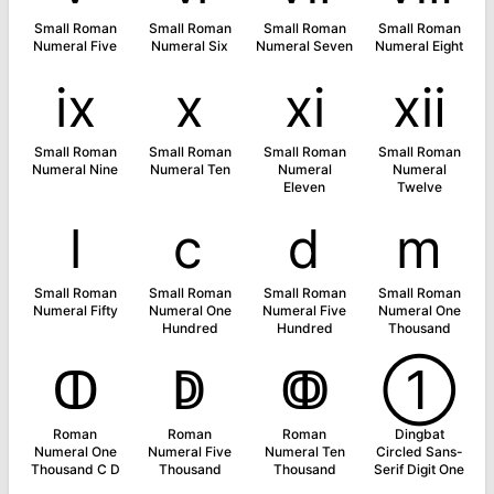
Small Roman
Small Roman
Small Roman
Small Roman
Numeral Five
Numeral Six
Numeral Seven
Numeral Eight
ⅸ
ⅹ
ⅺ
ⅻ
Small Roman
Small Roman
Small Roman
Small Roman
Numeral Nine
Numeral Ten
Numeral
Numeral
Eleven
Twelve
ⅼ
ⅽ
ⅾ
ⅿ
Small Roman
Small Roman
Small Roman
Small Roman
Numeral Fifty
Numeral One
Numeral Five
Numeral One
Hundred
Hundred
Thousand
ↀ
ↁ
ↂ
➀
Roman
Roman
Roman
Dingbat
Numeral One
Numeral Five
Numeral Ten
Circled Sans-
Thousand C D
Thousand
Thousand
Serif Digit One