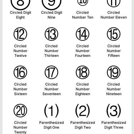
⑧
⑨
⑩
⑪
Circled Digit
Circled Digit
Circled
Circled
Eight
Nine
Number Ten
Number Eleven
⑫
⑬
⑭
⑮
Circled
Circled
Circled
Circled
Number
Number
Number
Number
Twelve
Thirteen
Fourteen
Fifteen
⑯
⑰
⑱
⑲
Circled
Circled
Circled
Circled
Number
Number
Number
Number
Sixteen
Seventeen
Eighteen
Nineteen
⑳
⑴
⑵
⑶
Circled
Parenthesized
Parenthesized
Parenthesized
Number
Digit One
Digit Two
Digit Three
Twenty