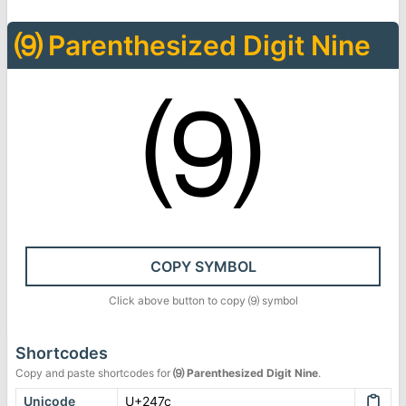
⑼
Parenthesized Digit Nine
⑼
COPY SYMBOL
Click above button to copy
⑼
symbol
Shortcodes
Copy and paste shortcodes for
⑼
Parenthesized Digit Nine
.
Unicode
U+247c