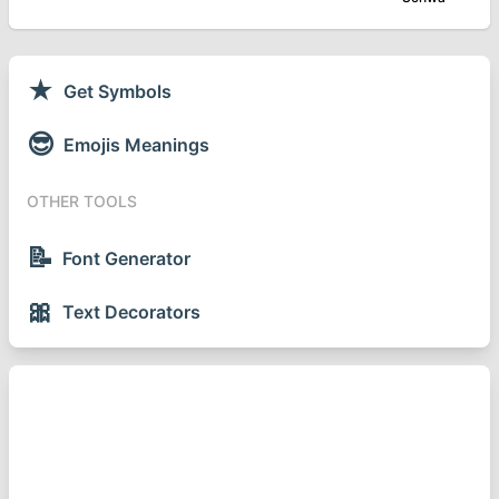
★
Get Symbols
😎
Emojis Meanings
OTHER TOOLS
📝
Font Generator
🎀
Text Decorators