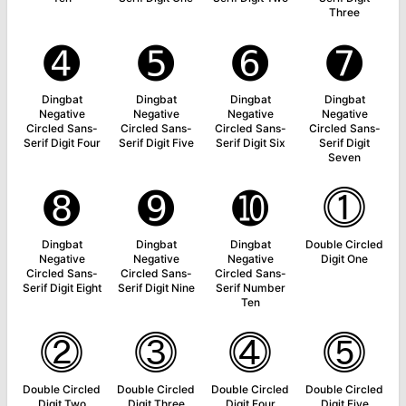
Three
➍
➎
➏
➐
Dingbat
Dingbat
Dingbat
Dingbat
Negative
Negative
Negative
Negative
Circled Sans-
Circled Sans-
Circled Sans-
Circled Sans-
Serif Digit Four
Serif Digit Five
Serif Digit Six
Serif Digit
Seven
➑
➒
➓
⓵
Dingbat
Dingbat
Dingbat
Double Circled
Negative
Negative
Negative
Digit One
Circled Sans-
Circled Sans-
Circled Sans-
Serif Digit Eight
Serif Digit Nine
Serif Number
Ten
⓶
⓷
⓸
⓹
Double Circled
Double Circled
Double Circled
Double Circled
Digit Two
Digit Three
Digit Four
Digit Five