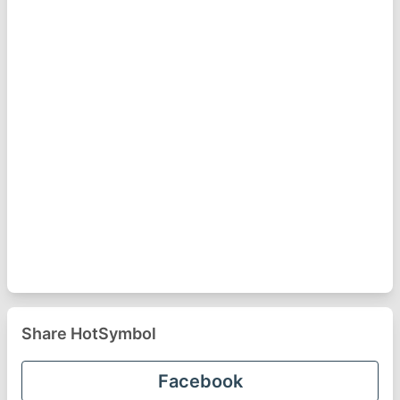
Share HotSymbol
Facebook