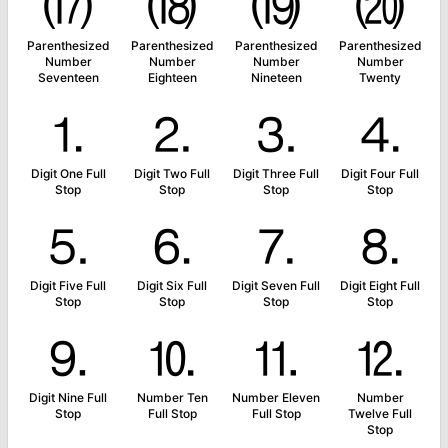
⒄
⒅
⒆
⒇
Parenthesized
Parenthesized
Parenthesized
Parenthesized
Number
Number
Number
Number
Seventeen
Eighteen
Nineteen
Twenty
⒈
⒉
⒊
⒋
Digit One Full
Digit Two Full
Digit Three Full
Digit Four Full
Stop
Stop
Stop
Stop
⒌
⒍
⒎
⒏
Digit Five Full
Digit Six Full
Digit Seven Full
Digit Eight Full
Stop
Stop
Stop
Stop
⒐
⒑
⒒
⒓
Digit Nine Full
Number Ten
Number Eleven
Number
Stop
Full Stop
Full Stop
Twelve Full
Stop