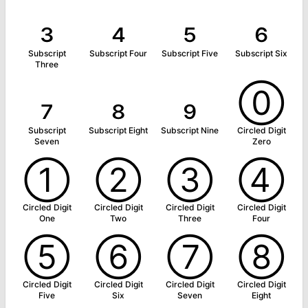
₃
₄
₅
₆
Subscript
Subscript Four
Subscript Five
Subscript Six
Three
₇
₈
₉
⓪
Subscript
Subscript Eight
Subscript Nine
Circled Digit
Seven
Zero
①
②
③
④
Circled Digit
Circled Digit
Circled Digit
Circled Digit
One
Two
Three
Four
⑤
⑥
⑦
⑧
Circled Digit
Circled Digit
Circled Digit
Circled Digit
Five
Six
Seven
Eight