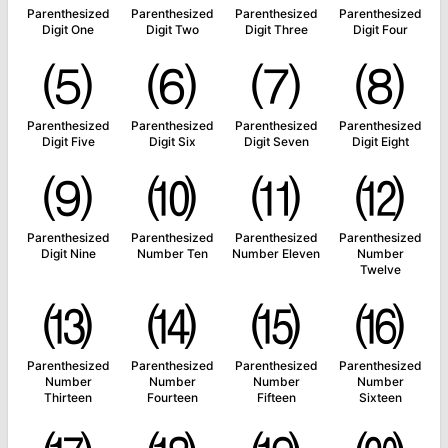
Parenthesized
Parenthesized
Parenthesized
Parenthesized
Digit One
Digit Two
Digit Three
Digit Four
⑸
⑹
⑺
⑻
Parenthesized
Parenthesized
Parenthesized
Parenthesized
Digit Five
Digit Six
Digit Seven
Digit Eight
⑼
⑽
⑾
⑿
Parenthesized
Parenthesized
Parenthesized
Parenthesized
Digit Nine
Number Ten
Number Eleven
Number
Twelve
⒀
⒁
⒂
⒃
Parenthesized
Parenthesized
Parenthesized
Parenthesized
Number
Number
Number
Number
Thirteen
Fourteen
Fifteen
Sixteen