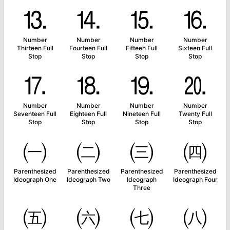
⒔
⒕
⒖
⒗
Number
Number
Number
Number
Thirteen Full
Fourteen Full
Fifteen Full
Sixteen Full
Stop
Stop
Stop
Stop
⒘
⒙
⒚
⒛
Number
Number
Number
Number
Seventeen Full
Eighteen Full
Nineteen Full
Twenty Full
Stop
Stop
Stop
Stop
㈠
㈡
㈢
㈣
Parenthesized
Parenthesized
Parenthesized
Parenthesized
Ideograph One
Ideograph Two
Ideograph
Ideograph Four
Three
㈤
㈥
㈦
㈧