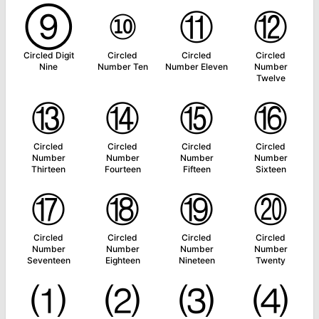
⑨
⑩
⑪
⑫
Circled Digit
Circled
Circled
Circled
Nine
Number Ten
Number Eleven
Number
Twelve
⑬
⑭
⑮
⑯
Circled
Circled
Circled
Circled
Number
Number
Number
Number
Thirteen
Fourteen
Fifteen
Sixteen
⑰
⑱
⑲
⑳
Circled
Circled
Circled
Circled
Number
Number
Number
Number
Seventeen
Eighteen
Nineteen
Twenty
⑴
⑵
⑶
⑷