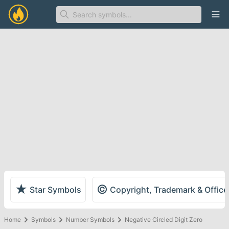
Ope
★
©
Star Symbols
Copyright, Trademark & Offic
Home
Symbols
Number Symbols
Negative Circled Digit Zero