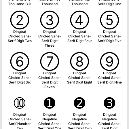
Thousand C D
Thousand
Thousand
Serif Digit One
➁
➂
➃
➄
Dingbat
Dingbat
Dingbat
Dingbat
Circled Sans-
Circled Sans-
Circled Sans-
Circled Sans-
Serif Digit Two
Serif Digit
Serif Digit Four
Serif Digit Five
Three
➅
➆
➇
➈
Dingbat
Dingbat
Dingbat
Dingbat
Circled Sans-
Circled Sans-
Circled Sans-
Circled Sans-
Serif Digit Six
Serif Digit
Serif Digit Eight
Serif Digit Nine
Seven
➉
➊
➋
➌
Dingbat
Dingbat
Dingbat
Dingbat
Circled Sans-
Negative
Negative
Negative
Serif Number
Circled Sans-
Circled Sans-
Circled Sans-
Ten
Serif Digit One
Serif Digit Two
Serif Digit