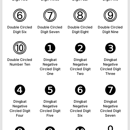
⓺
⓻
⓼
⓽
Double Circled
Double Circled
Double Circled
Double Circled
Digit Six
Digit Seven
Digit Eight
Digit Nine
⓾
❶
❷
❸
Double Circled
Dingbat
Dingbat
Dingbat
Number Ten
Negative
Negative
Negative
Circled Digit
Circled Digit
Circled Digit
One
Two
Three
❹
❺
❻
❼
Dingbat
Dingbat
Dingbat
Dingbat
Negative
Negative
Negative
Negative
Circled Digit
Circled Digit
Circled Digit
Circled Digit
Four
Five
Six
Seven