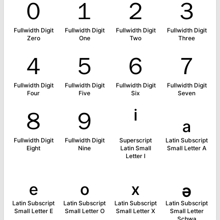
０
１
２
３
Fullwidth Digit
Fullwidth Digit
Fullwidth Digit
Fullwidth Digit
Zero
One
Two
Three
４
５
６
７
Fullwidth Digit
Fullwidth Digit
Fullwidth Digit
Fullwidth Digit
Four
Five
Six
Seven
８
９
ⁱ
ₐ
Fullwidth Digit
Fullwidth Digit
Superscript
Latin Subscript
Eight
Nine
Latin Small
Small Letter A
Letter I
ₑ
ₒ
ₓ
ₔ
Latin Subscript
Latin Subscript
Latin Subscript
Latin Subscript
Small Letter E
Small Letter O
Small Letter X
Small Letter
Schwa