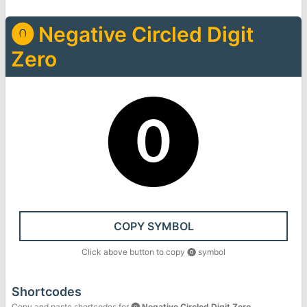
⓿
Negative Circled Digit
Zero
⓿
COPY SYMBOL
Click above button to copy
⓿
symbol
Shortcodes
Copy and paste shortcodes for
⓿
Negative Circled Digit Zero
.