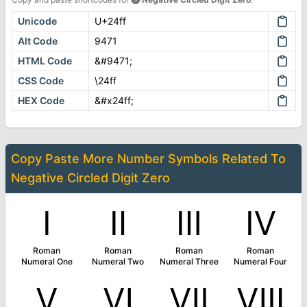
Unicode
U+24ff
Alt Code
9471
HTML Code
&#9471;
CSS Code
\24ff
HEX Code
&#x24ff;
Copy Paste More
Number Symbols
Related To
Negative Circled Digit Zero
Ⅰ
Ⅱ
Ⅲ
Ⅳ
Roman
Roman
Roman
Roman
Numeral One
Numeral Two
Numeral Three
Numeral Four
Ⅴ
Ⅵ
Ⅶ
Ⅷ