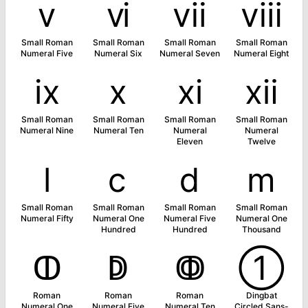
ⅴ
ⅵ
ⅶ
ⅷ
Small Roman
Small Roman
Small Roman
Small Roman
Numeral Five
Numeral Six
Numeral Seven
Numeral Eight
ⅸ
ⅹ
ⅺ
ⅻ
Small Roman
Small Roman
Small Roman
Small Roman
Numeral Nine
Numeral Ten
Numeral
Numeral
Eleven
Twelve
ⅼ
ⅽ
ⅾ
ⅿ
Small Roman
Small Roman
Small Roman
Small Roman
Numeral Fifty
Numeral One
Numeral Five
Numeral One
Hundred
Hundred
Thousand
ↀ
ↁ
ↂ
➀
Roman
Roman
Roman
Dingbat
Numeral One
Numeral Five
Numeral Ten
Circled Sans-