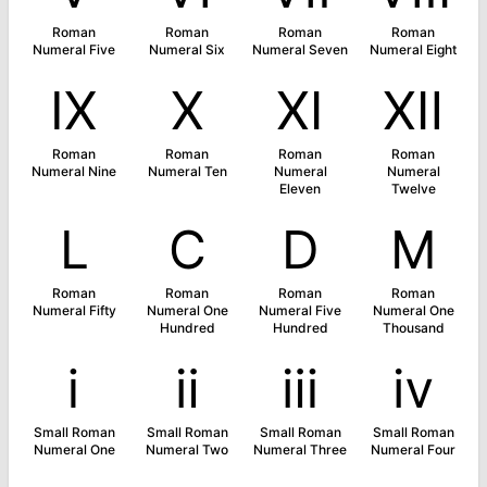
Roman
Roman
Roman
Roman
Numeral Five
Numeral Six
Numeral Seven
Numeral Eight
Ⅸ
Ⅹ
Ⅺ
Ⅻ
Roman
Roman
Roman
Roman
Numeral Nine
Numeral Ten
Numeral
Numeral
Eleven
Twelve
Ⅼ
Ⅽ
Ⅾ
Ⅿ
Roman
Roman
Roman
Roman
Numeral Fifty
Numeral One
Numeral Five
Numeral One
Hundred
Hundred
Thousand
ⅰ
ⅱ
ⅲ
ⅳ
Small Roman
Small Roman
Small Roman
Small Roman
Numeral One
Numeral Two
Numeral Three
Numeral Four