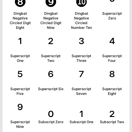
❽
❾
❿
⁰
Dingbat
Dingbat
Dingbat
Superscript
Negative
Negative
Negative
Zero
Circled Digit
Circled Digit
Circled
Eight
Nine
Number Ten
¹
²
³
⁴
Superscript
Superscript
Superscript
Superscript
One
Two
Three
Four
⁵
⁶
⁷
⁸
Superscript
Superscript Six
Superscript
Superscript
Five
Seven
Eight
⁹
₀
₁
₂
Superscript
Subscript Zero
Subscript One
Subscript Two
Nine