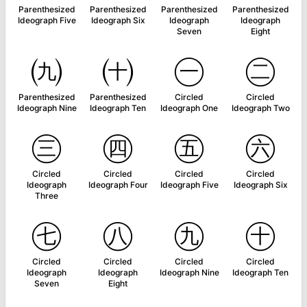
Parenthesized
Parenthesized
Parenthesized
Parenthesized
Ideograph Five
Ideograph Six
Ideograph
Ideograph
Seven
Eight
㈨
㈩
㊀
㊁
Parenthesized
Parenthesized
Circled
Circled
Ideograph Nine
Ideograph Ten
Ideograph One
Ideograph Two
㊂
㊃
㊄
㊅
Circled
Circled
Circled
Circled
Ideograph
Ideograph Four
Ideograph Five
Ideograph Six
Three
㊆
㊇
㊈
㊉
Circled
Circled
Circled
Circled
Ideograph
Ideograph
Ideograph Nine
Ideograph Ten
Seven
Eight