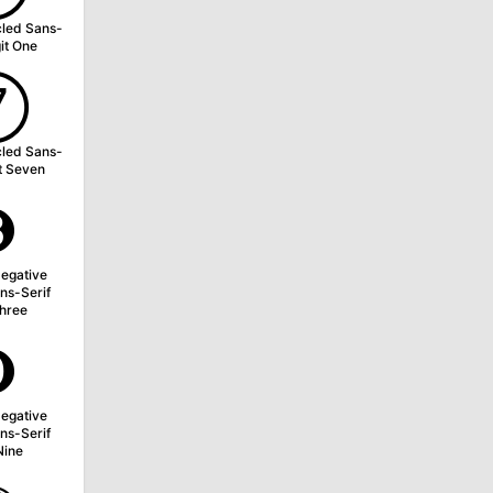
cled Sans-
git One
➆
cled Sans-
it Seven
➌
egative
ns-Serif
Three
➒
egative
ns-Serif
Nine