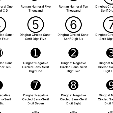
eral One
Roman Numeral Five
Roman Numeral Ten
Dingbat Cir
d C D
Thousand
Thousand
Serif Di
➃
➄
➅
cled Sans-
Dingbat Circled Sans-
Dingbat Circled Sans-
Dingbat Cir
it Four
Serif Digit Five
Serif Digit Six
Serif Dig
➉
➊
➋
cled Sans-
Dingbat Negative
Dingbat Negative
Dingbat N
ber Ten
Circled Sans-Serif
Circled Sans-Serif
Circled Sa
Digit One
Digit Two
Digit 
➏
➐
➑
egative
Dingbat Negative
Dingbat Negative
Dingbat N
ns-Serif
Circled Sans-Serif
Circled Sans-Serif
Circled Sa
Six
Digit Seven
Digit Eight
Digit 