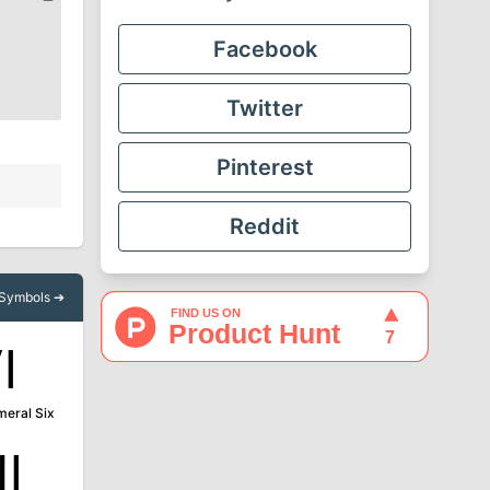
Facebook
Twitter
Pinterest
Reddit
l Symbols ➔
Ⅵ
eral Six
Ⅻ