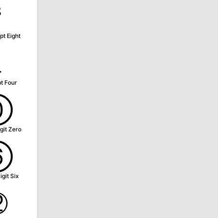
⁸
pt Eight
₄
t Four
⓪
git Zero
⑥
igit Six
⑫