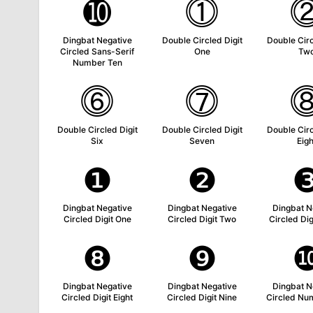
➓
⓵
Dingbat Negative
Double Circled Digit
Double Circ
Circled Sans-Serif
One
Tw
Number Ten
⓺
⓻
Double Circled Digit
Double Circled Digit
Double Circ
Six
Seven
Eigh
❶
❷
Dingbat Negative
Dingbat Negative
Dingbat N
Circled Digit One
Circled Digit Two
Circled Dig
❽
❾
Dingbat Negative
Dingbat Negative
Dingbat N
Circled Digit Eight
Circled Digit Nine
Circled Nu