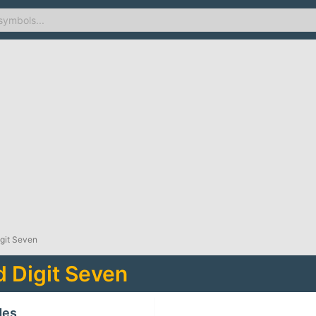
igit Seven
d Digit Seven
des