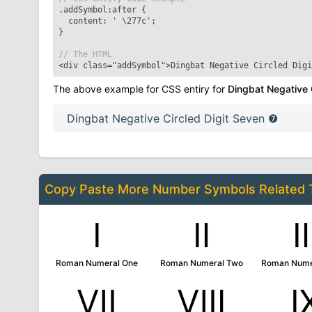
.addSymbol:after
{
content: '
\277c
';
}
// The HTML
<div class="addSymbol">
Dingbat Negative Circled Digi
The above example for CSS entiry for
Dingbat Negative 
Dingbat Negative Circled Digit Seven
❼
Copy Paste More
Number Symbols
Related
Ⅰ
Ⅱ
Roman Numeral One
Roman Numeral Two
Roman Nume
Ⅶ
Ⅷ