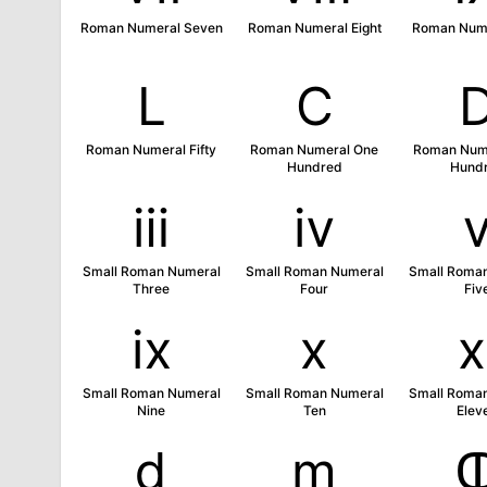
Roman Numeral Seven
Roman Numeral Eight
Roman Nume
Ⅼ
Ⅽ
Roman Numeral Fifty
Roman Numeral One
Roman Nume
Hundred
Hund
ⅲ
ⅳ
Small Roman Numeral
Small Roman Numeral
Small Roma
Three
Four
Fiv
ⅸ
ⅹ
Small Roman Numeral
Small Roman Numeral
Small Roma
Nine
Ten
Elev
ⅾ
ⅿ