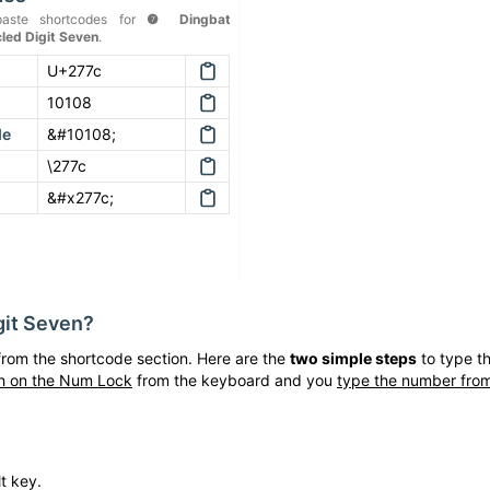
aste shortcodes for
❼
Dingbat
cled Digit Seven
.
U+277c
10108
de
&#10108;
\277c
&#x277c;
git Seven
?
rom the shortcode section. Here are the
two simple steps
to type t
h on the Num Lock
from the keyboard and you
type the number from
t key.