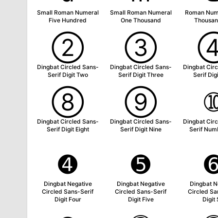
Small Roman Numeral
Small Roman Numeral
Roman Num
Five Hundred
One Thousand
Thousan
➁
➂
Dingbat Circled Sans-
Dingbat Circled Sans-
Dingbat Cir
Serif Digit Two
Serif Digit Three
Serif Dig
➇
➈
Dingbat Circled Sans-
Dingbat Circled Sans-
Dingbat Cir
Serif Digit Eight
Serif Digit Nine
Serif Num
➍
➎
Dingbat Negative
Dingbat Negative
Dingbat N
Circled Sans-Serif
Circled Sans-Serif
Circled Sa
Digit Four
Digit Five
Digit 