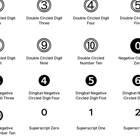
⓶
⓷
⓸
led Digit
Double Circled Digit
Double Circled Digit
Double Circ
o
Three
Four
Fiv
⓼
⓽
⓾
led Digit
Double Circled Digit
Double Circled
Negative Cir
t
Nine
Number Ten
Zer
❸
❹
❺
egative
Dingbat Negative
Dingbat Negative
Dingbat N
it Three
Circled Digit Four
Circled Digit Five
Circled D
❿
⁰
¹
egative
Superscript Zero
Superscript One
Superscr
mber Ten