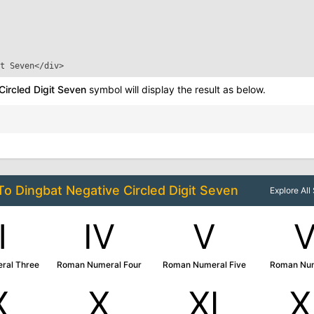
t Seven
</div>
Circled Digit Seven
symbol will display the result as below.
 To
Dingbat Negative Circled Digit Seven
Explore Al
Ⅲ
Ⅳ
Ⅴ
ral Three
Roman Numeral Four
Roman Numeral Five
Roman Num
Ⅸ
Ⅹ
Ⅺ