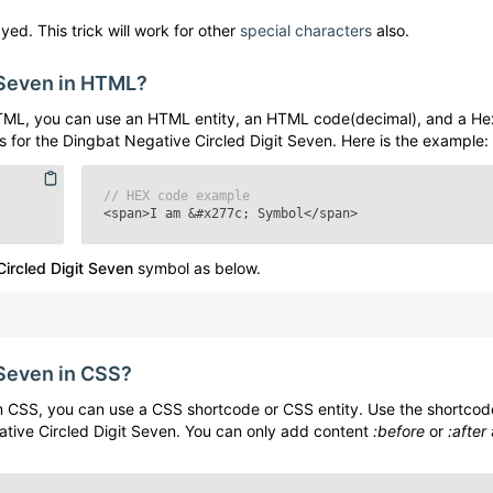
yed. This trick will work for other
special characters
also.
 Seven
in HTML?
TML, you can use an HTML entity, an HTML code(decimal), and a He
s for the
Dingbat Negative Circled Digit Seven
. Here is the example:
// HEX code example
<span>I am
&#x277c;
Symbol</span>
ircled Digit Seven
symbol as below.
 Seven
in CSS?
 CSS, you can use a CSS shortcode or CSS entity. Use the shortcod
tive Circled Digit Seven
. You can only add content
:before
or
:after