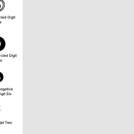
⓹
led Digit
e
⓿
cled Digit
o
❻
egative
igit Six
²
ipt Two