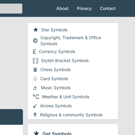
About
Privacy
Contact
★
Star Symbols
Copyright, Trademark & Office
©
Symbols
£
Currency Symbols
⟦⟧
Stylish Bracket Symbols
♛
Chess Symbols
♧
Card Symbols
♬
Music Symbols
℃
Weather & Unit Symbols
➹
Arrows Symbols
✝
Religious & community Symbols
❤
Heart Symbols
✔
★
Checkmark and Tick Symbols
Get Symbols