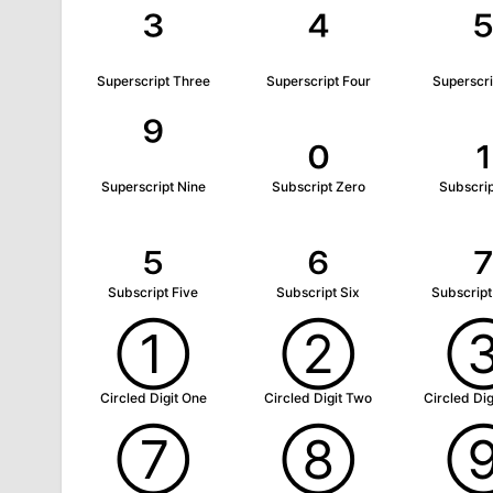
³
⁴
Superscript Three
Superscript Four
Superscri
⁹
₀
₁
Superscript Nine
Subscript Zero
Subscri
₅
₆
Subscript Five
Subscript Six
Subscrip
①
②
Circled Digit One
Circled Digit Two
Circled Dig
⑦
⑧