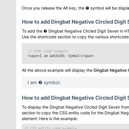
Once you release the Alt key, the
❼
symbol will be displa
How to add
Dingbat Negative Circled Digit
To add the
❼
Dingbat Negative Circled Digit Seven
in H
Use the shortcode section to copy the various shortcode
// HTML code example
<span>I am
&#10108;
Symbol</span>
All the above example will display the
Dingbat Negative C
I am
❼
symbol.
How to add
Dingbat Negative Circled Digit
To display the
Dingbat Negative Circled Digit Seven
from
section to copy the CSS entity code for the
Dingbat Nega
element: Here is the example:
// CSS entity code example