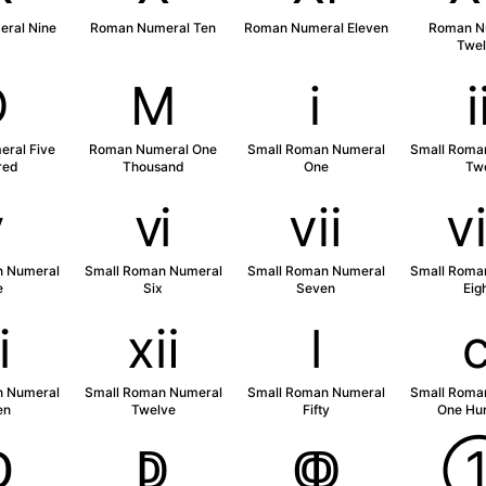
ral Nine
Roman Numeral Ten
Roman Numeral Eleven
Roman N
Twel
Ⅾ
Ⅿ
ⅰ
ral Five
Roman Numeral One
Small Roman Numeral
Small Roma
red
Thousand
One
Tw
ⅴ
ⅵ
ⅶ
n Numeral
Small Roman Numeral
Small Roman Numeral
Small Roma
e
Six
Seven
Eig
ⅺ
ⅻ
ⅼ
n Numeral
Small Roman Numeral
Small Roman Numeral
Small Roma
en
Twelve
Fifty
One Hu
ↀ
ↁ
ↂ