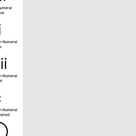
umeral
ve
ⅱ
n Numeral
o
ⅷ
n Numeral
ht
ⅽ
n Numeral
ndred
➀