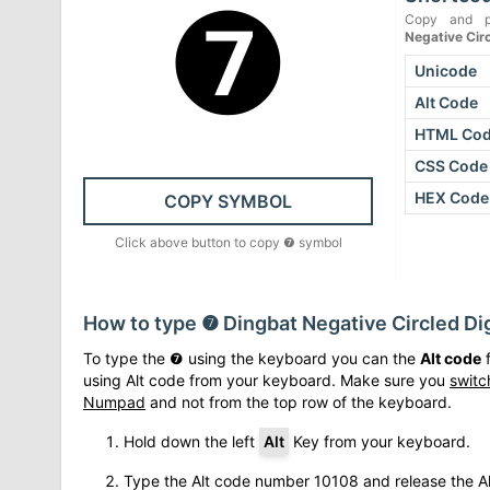
❼
Copy and p
Negative Cir
Unicode
Alt Code
HTML Co
CSS Code
HEX Code
COPY SYMBOL
Click above button to copy
❼
symbol
How to type
❼
Dingbat Negative Circled Di
To type the
❼
using the keyboard you can the
Alt code
f
using Alt code from your keyboard. Make sure you
switc
Numpad
and not from the top row of the keyboard.
Hold down the left
Alt
Key from your keyboard.
Type the Alt code number
10108
and release the Al