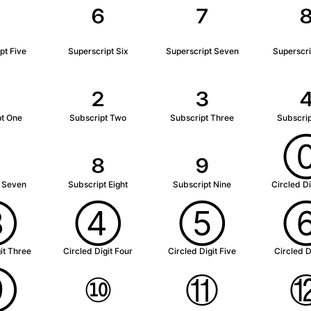
⁵
⁶
⁷
pt Five
Superscript Six
Superscript Seven
Superscri
₂
₃
pt One
Subscript Two
Subscript Three
Subscrip
₇
₈
₉
t Seven
Subscript Eight
Subscript Nine
Circled Di
③
④
⑤
it Three
Circled Digit Four
Circled Digit Five
Circled D
⑨
⑩
⑪