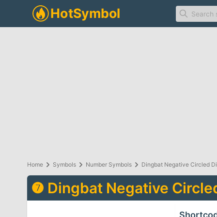
Home
Symbols
Number Symbols
Dingbat Negative Circled D
❼
Dingbat Negative Circle
Shortco