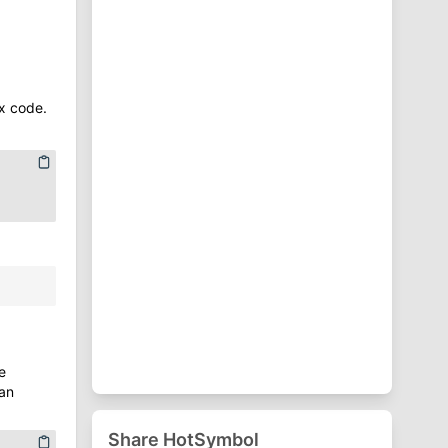
⁋
Punctuation Symbols
♈
Zodiac Symbols
x code.
e
an
Share HotSymbol