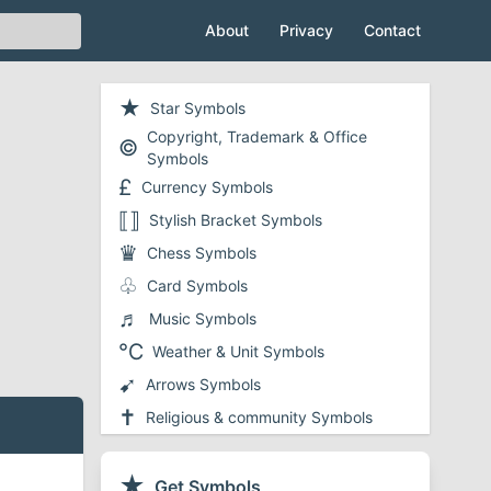
About
Privacy
Contact
★
Star Symbols
Copyright, Trademark & Office
©
Symbols
£
Currency Symbols
⟦⟧
Stylish Bracket Symbols
♛
Chess Symbols
♧
Card Symbols
♬
Music Symbols
℃
Weather & Unit Symbols
➹
Arrows Symbols
✝
Religious & community Symbols
❤
Heart Symbols
✔
★
Checkmark and Tick Symbols
Get Symbols