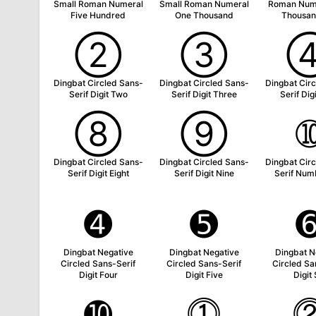
Small Roman Numeral
Small Roman Numeral
Roman Num
Five Hundred
One Thousand
Thousan
➁
➂
Dingbat Circled Sans-
Dingbat Circled Sans-
Dingbat Cir
Serif Digit Two
Serif Digit Three
Serif Dig
➇
➈
Dingbat Circled Sans-
Dingbat Circled Sans-
Dingbat Cir
Serif Digit Eight
Serif Digit Nine
Serif Num
➍
➎
Dingbat Negative
Dingbat Negative
Dingbat N
Circled Sans-Serif
Circled Sans-Serif
Circled Sa
Digit Four
Digit Five
Digit 
➓
⓵