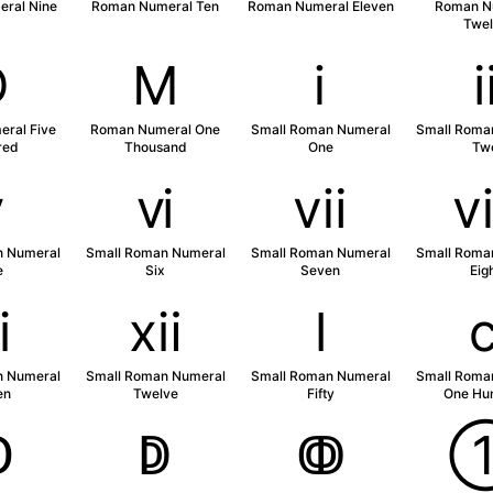
ral Nine
Roman Numeral Ten
Roman Numeral Eleven
Roman N
Twel
Ⅾ
Ⅿ
ⅰ
ral Five
Roman Numeral One
Small Roman Numeral
Small Roma
red
Thousand
One
Tw
ⅴ
ⅵ
ⅶ
n Numeral
Small Roman Numeral
Small Roman Numeral
Small Roma
e
Six
Seven
Eig
ⅺ
ⅻ
ⅼ
n Numeral
Small Roman Numeral
Small Roman Numeral
Small Roma
en
Twelve
Fifty
One Hu
ↀ
ↁ
ↂ