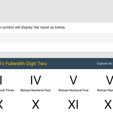
o
symbol will display the result as below.
 To
Fullwidth Digit Two
Explore Al
Ⅲ
Ⅳ
Ⅴ
ral Three
Roman Numeral Four
Roman Numeral Five
Roman Num
Ⅸ
Ⅹ
Ⅺ