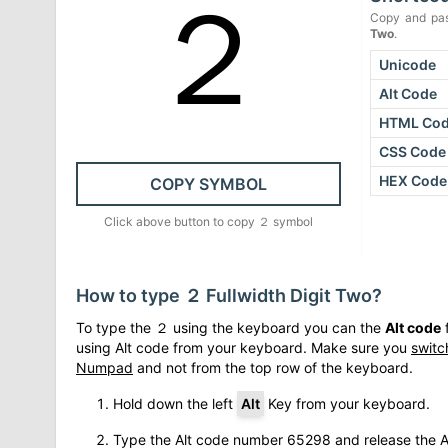
２
Copy and pas
Two
.
Unicode
Alt Code
HTML Co
CSS Code
HEX Code
COPY SYMBOL
Click above button to copy
２
symbol
How to type
２
Fullwidth Digit Two
?
To type the
２
using the keyboard you can the
Alt code
f
using Alt code from your keyboard. Make sure you
switc
Numpad
and not from the top row of the keyboard.
Hold down the left
Alt
Key from your keyboard.
Type the Alt code number
65298
and release the A