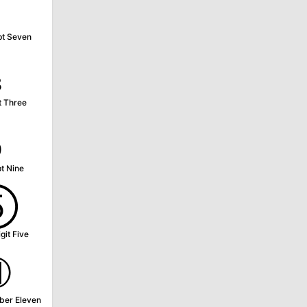
⁷
pt Seven
₃
t Three
₉
t Nine
⑤
git Five
⑪
ber Eleven