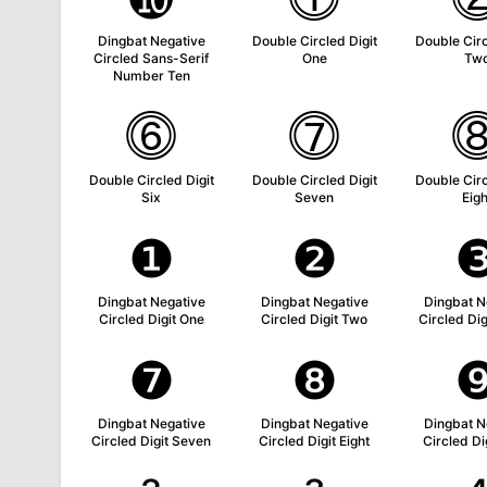
Dingbat Negative
Double Circled Digit
Double Circ
Circled Sans-Serif
One
Tw
Number Ten
⓺
⓻
Double Circled Digit
Double Circled Digit
Double Circ
Six
Seven
Eigh
❶
❷
Dingbat Negative
Dingbat Negative
Dingbat N
Circled Digit One
Circled Digit Two
Circled Dig
❼
❽
Dingbat Negative
Dingbat Negative
Dingbat N
Circled Digit Seven
Circled Digit Eight
Circled Di