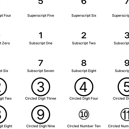
⁴
⁵
⁶
pt Four
Superscript Five
Superscript Six
Superscri
₀
₁
₂
t Zero
Subscript One
Subscript Two
Subscrip
₆
₇
₈
t Six
Subscript Seven
Subscript Eight
Subscrip
②
③
④
git Two
Circled Digit Three
Circled Digit Four
Circled Di
⑧
⑨
⑩
it Eight
Circled Digit Nine
Circled Number Ten
Circled Num