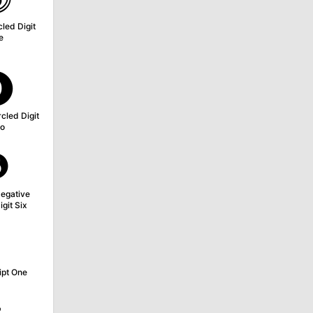
led Digit
e
⓿
cled Digit
o
❻
egative
igit Six
¹
ipt One