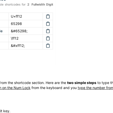
te shortcodes for
２
Fullwidth Digit
U+ff12
65298
de
&#65298;
\ff12
&#xff12;
rom the shortcode section. Here are the
two simple steps
to type t
h on the Num Lock
from the keyboard and you
type the number from
lt key.