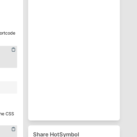
⁋
Punctuation Symbols
♈
Zodiac Symbols
hortcode
the CSS
Share HotSymbol