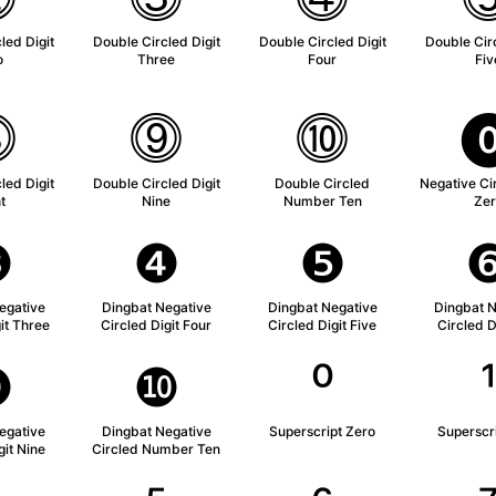
led Digit
Double Circled Digit
Double Circled Digit
Double Circ
o
Three
Four
Fiv
⓼
⓽
⓾
led Digit
Double Circled Digit
Double Circled
Negative Cir
t
Nine
Number Ten
Zer
❸
❹
❺
egative
Dingbat Negative
Dingbat Negative
Dingbat N
it Three
Circled Digit Four
Circled Digit Five
Circled D
❾
❿
⁰
egative
Dingbat Negative
Superscript Zero
Superscr
git Nine
Circled Number Ten