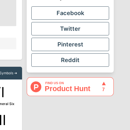
Facebook
Twitter
Pinterest
Reddit
l Symbols ➔
Ⅵ
eral Six
Ⅻ