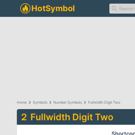
Home
Symbols
Number Symbols
Fullwidth Digit Two
２
Fullwidth Digit Two
Shortco