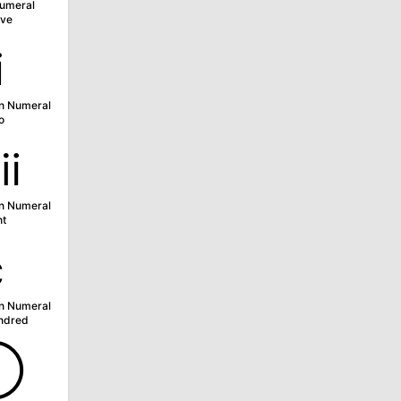
umeral
ve
ⅱ
n Numeral
o
ⅷ
n Numeral
ht
ⅽ
n Numeral
ndred
➀