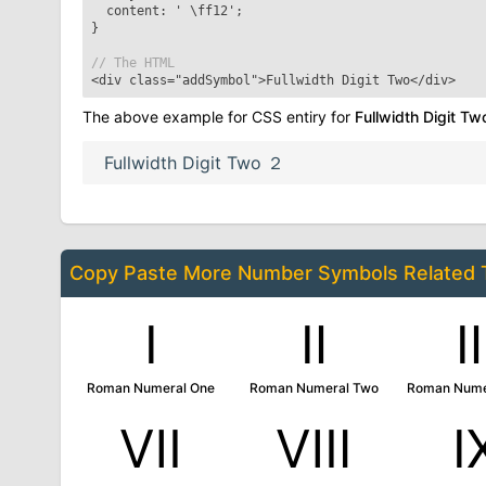
content: '
\ff12
';
}
// The HTML
<div class="addSymbol">
Fullwidth Digit Two
</div>
The above example for CSS entiry for
Fullwidth Digit Tw
Fullwidth Digit Two
２
Copy Paste More
Number Symbols
Related
Ⅰ
Ⅱ
Roman Numeral One
Roman Numeral Two
Roman Nume
Ⅶ
Ⅷ