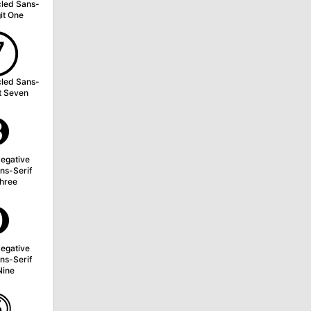
cled Sans-
git One
➆
cled Sans-
it Seven
➌
egative
ns-Serif
Three
➒
egative
ns-Serif
Nine
⓹