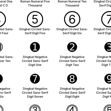
eral One
Roman Numeral Five
Roman Numeral Ten
Dingbat Cir
d C D
Thousand
Thousand
Serif Di
➃
➄
➅
cled Sans-
Dingbat Circled Sans-
Dingbat Circled Sans-
Dingbat Cir
it Four
Serif Digit Five
Serif Digit Six
Serif Dig
➉
➊
➋
cled Sans-
Dingbat Negative
Dingbat Negative
Dingbat N
ber Ten
Circled Sans-Serif
Circled Sans-Serif
Circled Sa
Digit One
Digit Two
Digit 
➏
➐
➑
egative
Dingbat Negative
Dingbat Negative
Dingbat N
ns-Serif
Circled Sans-Serif
Circled Sans-Serif
Circled Sa
Six
Digit Seven
Digit Eight
Digit 
⓶
⓷
⓸