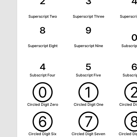
²
³
Superscript Two
Superscript Three
Superscri
⁸
⁹
Superscript Eight
Superscript Nine
Subscrip
₄
₅
Subscript Four
Subscript Five
Subscrip
⓪
①
Circled Digit Zero
Circled Digit One
Circled Di
⑥
⑦
Circled Digit Six
Circled Digit Seven
Circled Dig