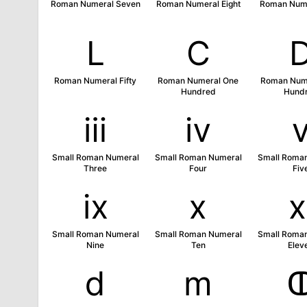
Roman Numeral Seven
Roman Numeral Eight
Roman Nume
Ⅼ
Ⅽ
Roman Numeral Fifty
Roman Numeral One
Roman Nume
Hundred
Hund
ⅲ
ⅳ
Small Roman Numeral
Small Roman Numeral
Small Roma
Three
Four
Fiv
ⅸ
ⅹ
Small Roman Numeral
Small Roman Numeral
Small Roma
Nine
Ten
Elev
ⅾ
ⅿ