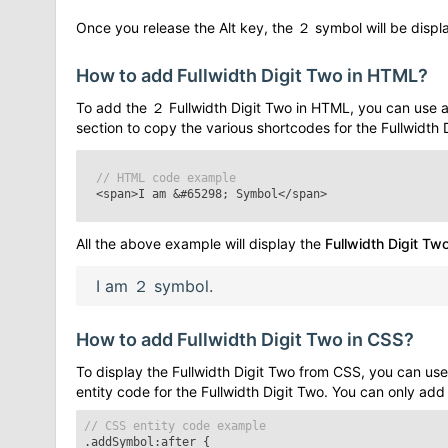
Once you release the Alt key, the
２
symbol will be displa
How to add
Fullwidth Digit Two
in HTML?
To add the
２
Fullwidth Digit Two
in HTML, you can use a
section to copy the various shortcodes for the
Fullwidth 
// HTML code example
<span>I am
&#65298;
Symbol</span>
All the above example will display the
Fullwidth Digit Tw
I am
２
symbol.
How to add
Fullwidth Digit Two
in CSS?
To display the
Fullwidth Digit Two
from CSS, you can use 
entity code for the
Fullwidth Digit Two
. You can only add
// CSS entity code example
.addSymbol:after
{