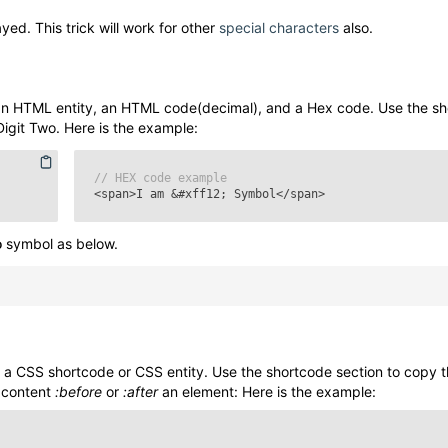
yed. This trick will work for other
special characters
also.
n HTML entity, an HTML code(decimal), and a Hex code. Use the s
Digit Two
. Here is the example:
// HEX code example
<span>I am
&#xff12;
Symbol</span>
o
symbol as below.
a CSS shortcode or CSS entity. Use the shortcode section to copy 
 content
:before
or
:after
an element: Here is the example: