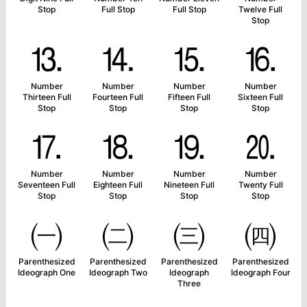
Stop
Full Stop
Full Stop
Twelve Full
Stop
⒔
⒕
⒖
⒗
Number
Number
Number
Number
Thirteen Full
Fourteen Full
Fifteen Full
Sixteen Full
Stop
Stop
Stop
Stop
⒘
⒙
⒚
⒛
Number
Number
Number
Number
Seventeen Full
Eighteen Full
Nineteen Full
Twenty Full
Stop
Stop
Stop
Stop
㈠
㈡
㈢
㈣
Parenthesized
Parenthesized
Parenthesized
Parenthesized
Ideograph One
Ideograph Two
Ideograph
Ideograph Four
Three