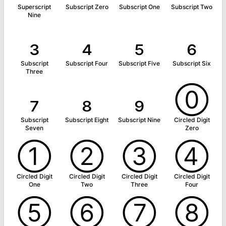
Superscript
Subscript Zero
Subscript One
Subscript Two
Nine
₃
₄
₅
₆
Subscript
Subscript Four
Subscript Five
Subscript Six
Three
₇
₈
₉
⓪
Subscript
Subscript Eight
Subscript Nine
Circled Digit
Seven
Zero
①
②
③
④
Circled Digit
Circled Digit
Circled Digit
Circled Digit
One
Two
Three
Four
⑤
⑥
⑦
⑧