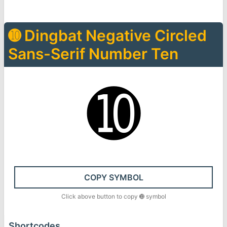
➓
Dingbat Negative Circled
Sans-Serif Number Ten
➓
COPY SYMBOL
Click above button to copy
➓
symbol
Shortcodes