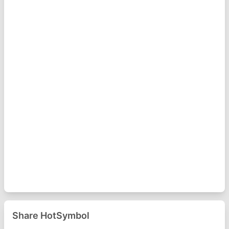
Share HotSymbol