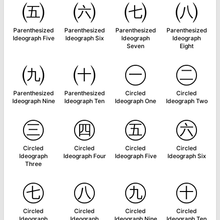
㈤
㈥
㈦
㈧
Parenthesized
Parenthesized
Parenthesized
Parenthesized
Ideograph Five
Ideograph Six
Ideograph
Ideograph
Seven
Eight
㈨
㈩
㊀
㊁
Parenthesized
Parenthesized
Circled
Circled
Ideograph Nine
Ideograph Ten
Ideograph One
Ideograph Two
㊂
㊃
㊄
㊅
Circled
Circled
Circled
Circled
Ideograph
Ideograph Four
Ideograph Five
Ideograph Six
Three
㊆
㊇
㊈
㊉
Circled
Circled
Circled
Circled
Ideograph
Ideograph
Ideograph Nine
Ideograph Ten