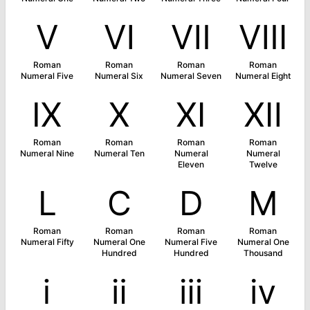
Ⅴ
Ⅵ
Ⅶ
Ⅷ
Roman
Roman
Roman
Roman
Numeral Five
Numeral Six
Numeral Seven
Numeral Eight
Ⅸ
Ⅹ
Ⅺ
Ⅻ
Roman
Roman
Roman
Roman
Numeral Nine
Numeral Ten
Numeral
Numeral
Eleven
Twelve
Ⅼ
Ⅽ
Ⅾ
Ⅿ
Roman
Roman
Roman
Roman
Numeral Fifty
Numeral One
Numeral Five
Numeral One
Hundred
Hundred
Thousand
ⅰ
ⅱ
ⅲ
ⅳ