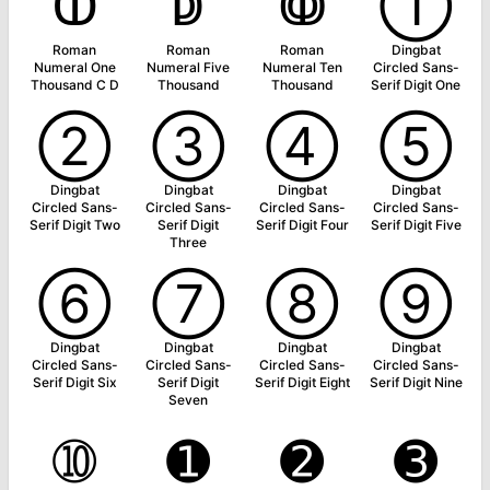
ↀ
ↁ
ↂ
➀
Roman
Roman
Roman
Dingbat
Numeral One
Numeral Five
Numeral Ten
Circled Sans-
Thousand C D
Thousand
Thousand
Serif Digit One
➁
➂
➃
➄
Dingbat
Dingbat
Dingbat
Dingbat
Circled Sans-
Circled Sans-
Circled Sans-
Circled Sans-
Serif Digit Two
Serif Digit
Serif Digit Four
Serif Digit Five
Three
➅
➆
➇
➈
Dingbat
Dingbat
Dingbat
Dingbat
Circled Sans-
Circled Sans-
Circled Sans-
Circled Sans-
Serif Digit Six
Serif Digit
Serif Digit Eight
Serif Digit Nine
Seven
➉
➊
➋
➌