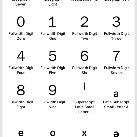
Seven
Eight
０
１
２
３
Fullwidth Digit
Fullwidth Digit
Fullwidth Digit
Fullwidth Digit
Zero
One
Two
Three
４
５
６
７
Fullwidth Digit
Fullwidth Digit
Fullwidth Digit
Fullwidth Digit
Four
Five
Six
Seven
８
９
ⁱ
ₐ
Fullwidth Digit
Fullwidth Digit
Superscript
Latin Subscript
Eight
Nine
Latin Small
Small Letter A
Letter I
ₑ
ₒ
ₓ
ₔ