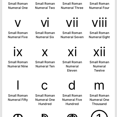
Small Roman
Small Roman
Small Roman
Small Roman
Numeral One
Numeral Two
Numeral Three
Numeral Four
ⅴ
ⅵ
ⅶ
ⅷ
Small Roman
Small Roman
Small Roman
Small Roman
Numeral Five
Numeral Six
Numeral Seven
Numeral Eight
ⅸ
ⅹ
ⅺ
ⅻ
Small Roman
Small Roman
Small Roman
Small Roman
Numeral Nine
Numeral Ten
Numeral
Numeral
Eleven
Twelve
ⅼ
ⅽ
ⅾ
ⅿ
Small Roman
Small Roman
Small Roman
Small Roman
Numeral Fifty
Numeral One
Numeral Five
Numeral One
Hundred
Hundred
Thousand