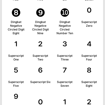
❽
❾
❿
⁰
Dingbat
Dingbat
Dingbat
Superscript
Negative
Negative
Negative
Zero
Circled Digit
Circled Digit
Circled
Eight
Nine
Number Ten
¹
²
³
⁴
Superscript
Superscript
Superscript
Superscript
One
Two
Three
Four
⁵
⁶
⁷
⁸
Superscript
Superscript Six
Superscript
Superscript
Five
Seven
Eight
⁹
₀
₁
₂