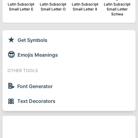
Latin Subscript
Latin Subscript
Latin Subscript
Latin Subscript
Small Letter E
Small Letter O
Small Letter X
Small Letter
Schwa
★
Get Symbols
😎
Emojis Meanings
OTHER TOOLS
📝
Font Generator
🎀
Text Decorators