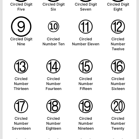
Circled Digit
Circled Digit
Circled Digit
Circled Digit
Five
Six
Seven
Eight
⑨
⑩
⑪
⑫
Circled Digit
Circled
Circled
Circled
Nine
Number Ten
Number Eleven
Number
Twelve
⑬
⑭
⑮
⑯
Circled
Circled
Circled
Circled
Number
Number
Number
Number
Thirteen
Fourteen
Fifteen
Sixteen
⑰
⑱
⑲
⑳
Circled
Circled
Circled
Circled
Number
Number
Number
Number
Seventeen
Eighteen
Nineteen
Twenty