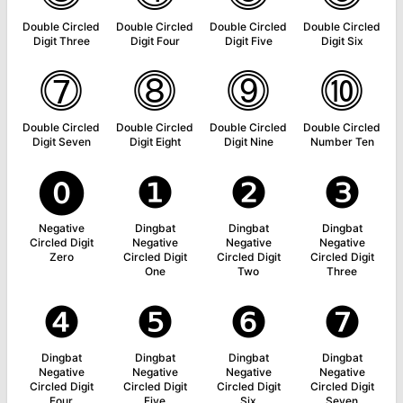
Double Circled
Double Circled
Double Circled
Double Circled
Digit Three
Digit Four
Digit Five
Digit Six
⓻
⓼
⓽
⓾
Double Circled
Double Circled
Double Circled
Double Circled
Digit Seven
Digit Eight
Digit Nine
Number Ten
⓿
❶
❷
❸
Negative
Dingbat
Dingbat
Dingbat
Circled Digit
Negative
Negative
Negative
Zero
Circled Digit
Circled Digit
Circled Digit
One
Two
Three
❹
❺
❻
❼
Dingbat
Dingbat
Dingbat
Dingbat
Negative
Negative
Negative
Negative
Circled Digit
Circled Digit
Circled Digit
Circled Digit
Four
Five
Six
Seven