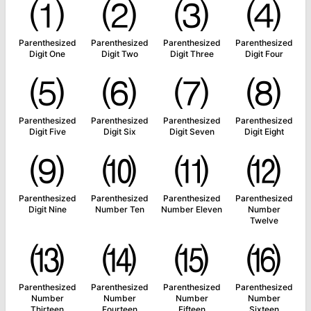
⑴
⑵
⑶
⑷
Parenthesized
Parenthesized
Parenthesized
Parenthesized
Digit One
Digit Two
Digit Three
Digit Four
⑸
⑹
⑺
⑻
Parenthesized
Parenthesized
Parenthesized
Parenthesized
Digit Five
Digit Six
Digit Seven
Digit Eight
⑼
⑽
⑾
⑿
Parenthesized
Parenthesized
Parenthesized
Parenthesized
Digit Nine
Number Ten
Number Eleven
Number
Twelve
⒀
⒁
⒂
⒃
Parenthesized
Parenthesized
Parenthesized
Parenthesized
Number
Number
Number
Number
Thirteen
Fourteen
Fifteen
Sixteen