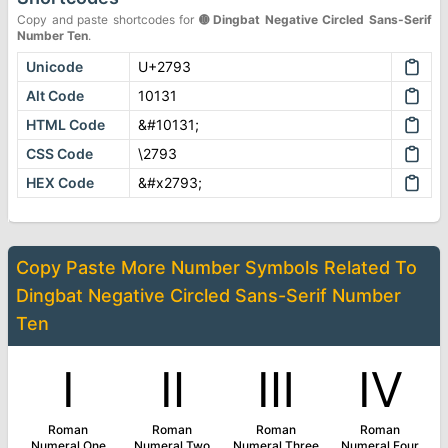
Copy and paste shortcodes for
➓
Dingbat Negative Circled Sans-Serif
Number Ten
.
Unicode
U+2793
Alt Code
10131
HTML Code
&#10131;
CSS Code
\2793
HEX Code
&#x2793;
Copy Paste More
Number Symbols
Related To
Dingbat Negative Circled Sans-Serif Number
Ten
Ⅰ
Ⅱ
Ⅲ
Ⅳ
Roman
Roman
Roman
Roman
Numeral One
Numeral Two
Numeral Three
Numeral Four