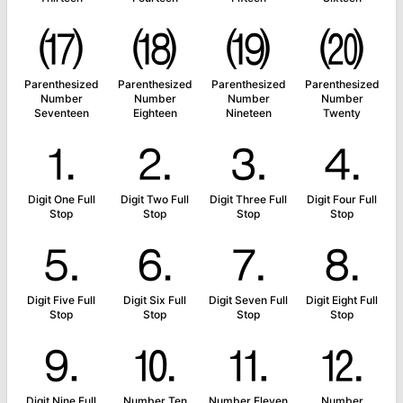
⒄
⒅
⒆
⒇
Parenthesized
Parenthesized
Parenthesized
Parenthesized
Number
Number
Number
Number
Seventeen
Eighteen
Nineteen
Twenty
⒈
⒉
⒊
⒋
Digit One Full
Digit Two Full
Digit Three Full
Digit Four Full
Stop
Stop
Stop
Stop
⒌
⒍
⒎
⒏
Digit Five Full
Digit Six Full
Digit Seven Full
Digit Eight Full
Stop
Stop
Stop
Stop
⒐
⒑
⒒
⒓
Digit Nine Full
Number Ten
Number Eleven
Number