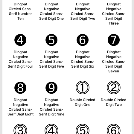
Dingbat
Dingbat
Dingbat
Dingbat
Circled Sans-
Negative
Negative
Negative
Serif Number
Circled Sans-
Circled Sans-
Circled Sans-
Ten
Serif Digit One
Serif Digit Two
Serif Digit
Three
➍
➎
➏
➐
Dingbat
Dingbat
Dingbat
Dingbat
Negative
Negative
Negative
Negative
Circled Sans-
Circled Sans-
Circled Sans-
Circled Sans-
Serif Digit Four
Serif Digit Five
Serif Digit Six
Serif Digit
Seven
➑
➒
⓵
⓶
Dingbat
Dingbat
Double Circled
Double Circled
Negative
Negative
Digit One
Digit Two
Circled Sans-
Circled Sans-
Serif Digit Eight
Serif Digit Nine
⓷
⓸
⓹
⓺