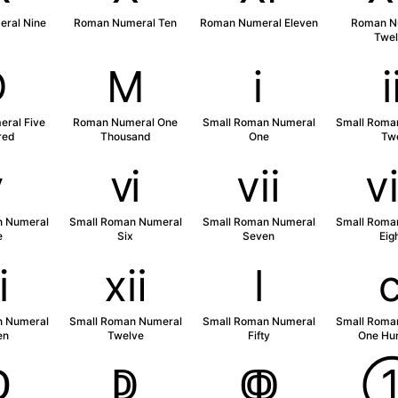
ral Nine
Roman Numeral Ten
Roman Numeral Eleven
Roman N
Twel
Ⅾ
Ⅿ
ⅰ
ral Five
Roman Numeral One
Small Roman Numeral
Small Roma
red
Thousand
One
Tw
ⅴ
ⅵ
ⅶ
n Numeral
Small Roman Numeral
Small Roman Numeral
Small Roma
e
Six
Seven
Eig
ⅺ
ⅻ
ⅼ
n Numeral
Small Roman Numeral
Small Roman Numeral
Small Roma
en
Twelve
Fifty
One Hu
ↀ
ↁ
ↂ