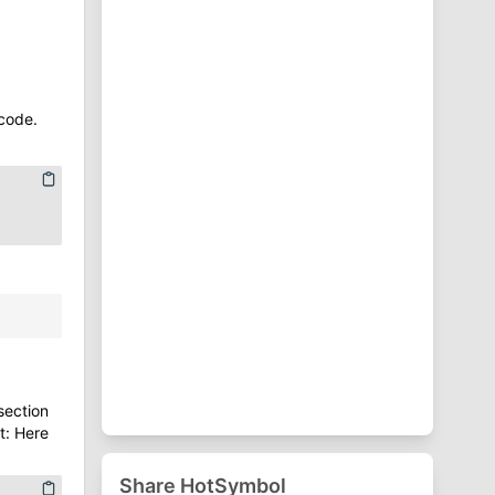
⁋
Punctuation Symbols
♈
Zodiac Symbols
code.
section
t: Here
Share HotSymbol