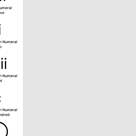
umeral
ve
ⅱ
n Numeral
o
ⅷ
n Numeral
ht
ⅽ
n Numeral
ndred
➀