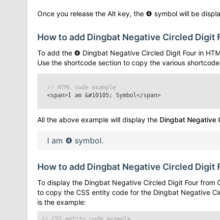
Once you release the Alt key, the
❹
symbol will be displa
How to add
Dingbat Negative Circled Digit 
To add the
❹
Dingbat Negative Circled Digit Four
in HTM
Use the shortcode section to copy the various shortcode
// HTML code example
<span>I am
&#10105;
Symbol</span>
All the above example will display the
Dingbat Negative C
I am
❹
symbol.
How to add
Dingbat Negative Circled Digit 
To display the
Dingbat Negative Circled Digit Four
from C
to copy the CSS entity code for the
Dingbat Negative Cir
is the example:
// CSS entity code example