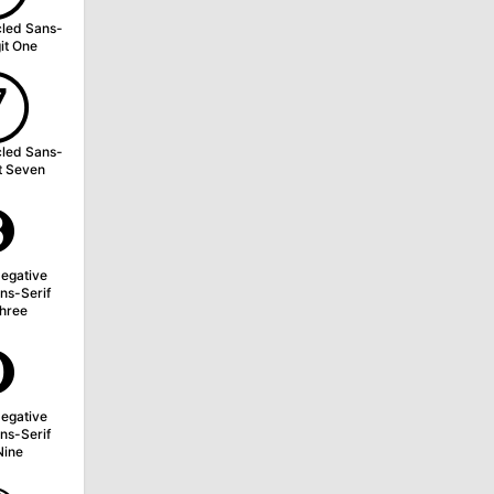
cled Sans-
git One
➆
cled Sans-
it Seven
➌
egative
ns-Serif
Three
➒
egative
ns-Serif
Nine