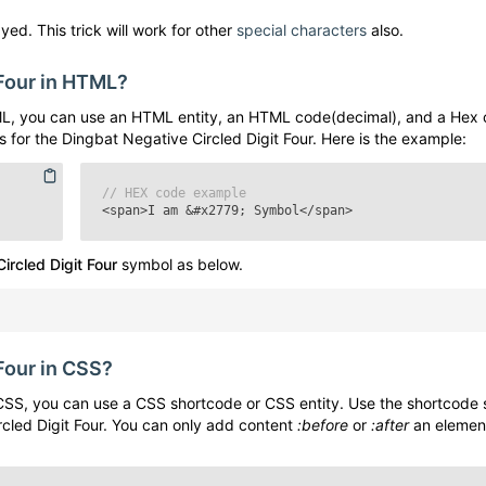
yed. This trick will work for other
special characters
also.
Four
in HTML?
L, you can use an HTML entity, an HTML code(decimal), and a Hex 
s for the
Dingbat Negative Circled Digit Four
. Here is the example:
// HEX code example
<span>I am
&#x2779;
Symbol</span>
ircled Digit Four
symbol as below.
Four
in CSS?
SS, you can use a CSS shortcode or CSS entity. Use the shortcode 
cled Digit Four
. You can only add content
:before
or
:after
an elemen