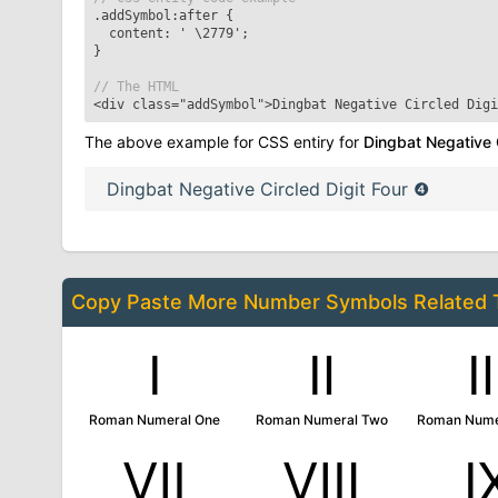
.addSymbol:after
{
content: '
\2779
';
}
// The HTML
<div class="addSymbol">
Dingbat Negative Circled Digi
The above example for CSS entiry for
Dingbat Negative C
Dingbat Negative Circled Digit Four
❹
Copy Paste More
Number Symbols
Related
Ⅰ
Ⅱ
Roman Numeral One
Roman Numeral Two
Roman Nume
Ⅶ
Ⅷ