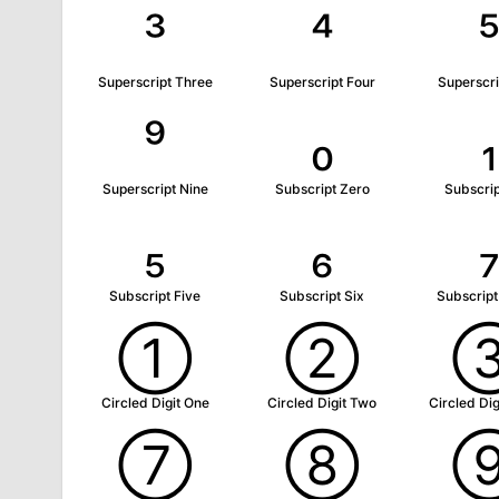
³
⁴
Superscript Three
Superscript Four
Superscri
⁹
₀
₁
Superscript Nine
Subscript Zero
Subscri
₅
₆
Subscript Five
Subscript Six
Subscrip
①
②
Circled Digit One
Circled Digit Two
Circled Dig
⑦
⑧