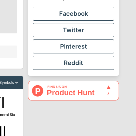
Facebook
Twitter
Pinterest
Reddit
l Symbols ➔
Ⅵ
eral Six
Ⅻ