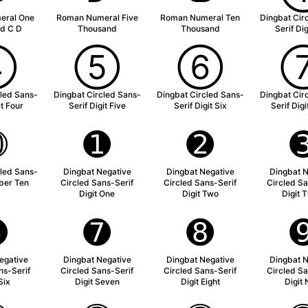
eral One
Roman Numeral Five
Roman Numeral Ten
Dingbat Cir
d C D
Thousand
Thousand
Serif Di
➃
➄
➅
cled Sans-
Dingbat Circled Sans-
Dingbat Circled Sans-
Dingbat Cir
it Four
Serif Digit Five
Serif Digit Six
Serif Dig
➉
➊
➋
cled Sans-
Dingbat Negative
Dingbat Negative
Dingbat N
ber Ten
Circled Sans-Serif
Circled Sans-Serif
Circled Sa
Digit One
Digit Two
Digit 
➏
➐
➑
egative
Dingbat Negative
Dingbat Negative
Dingbat N
ns-Serif
Circled Sans-Serif
Circled Sans-Serif
Circled Sa
Six
Digit Seven
Digit Eight
Digit 