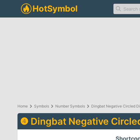
Home
Symbols
Number Symbols
Dingbat Negative Circled Di
❹
Dingbat Negative Circled
Shortco