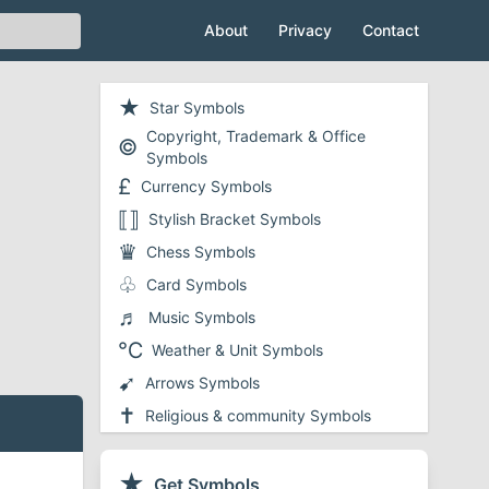
About
Privacy
Contact
★
Star Symbols
Copyright, Trademark & Office
©
Symbols
£
Currency Symbols
⟦⟧
Stylish Bracket Symbols
♛
Chess Symbols
♧
Card Symbols
♬
Music Symbols
℃
Weather & Unit Symbols
➹
Arrows Symbols
✝
Religious & community Symbols
❤
Heart Symbols
✔
★
Checkmark and Tick Symbols
Get Symbols