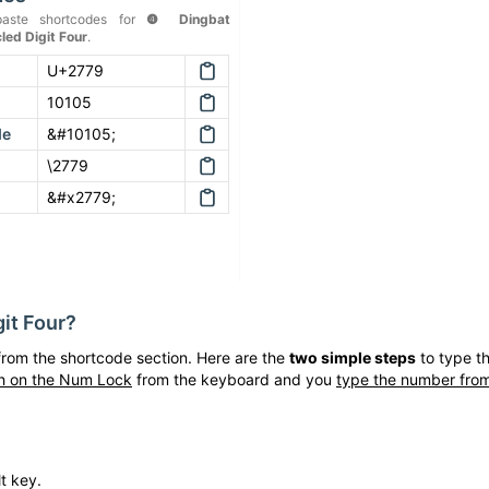
aste shortcodes for
❹
Dingbat
led Digit Four
.
U+2779
10105
de
&#10105;
\2779
&#x2779;
it Four
?
rom the shortcode section. Here are the
two simple steps
to type t
h on the Num Lock
from the keyboard and you
type the number from
t key.