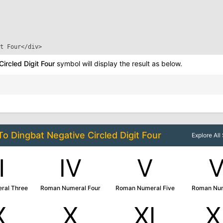
t Four
</div>
ircled Digit Four
symbol will display the result as below.
 To
Dingbat Negative Circled Digit Four
Explore Al
Ⅲ
Ⅳ
Ⅴ
ral Three
Roman Numeral Four
Roman Numeral Five
Roman Num
Ⅸ
Ⅹ
Ⅺ