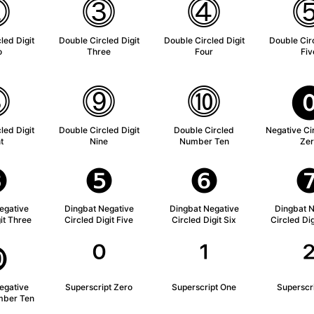
⓶
⓷
⓸
led Digit
Double Circled Digit
Double Circled Digit
Double Circ
o
Three
Four
Fiv
⓼
⓽
⓾
led Digit
Double Circled Digit
Double Circled
Negative Cir
t
Nine
Number Ten
Zer
❸
❺
❻
egative
Dingbat Negative
Dingbat Negative
Dingbat N
it Three
Circled Digit Five
Circled Digit Six
Circled Di
❿
⁰
¹
egative
Superscript Zero
Superscript One
Superscr
mber Ten