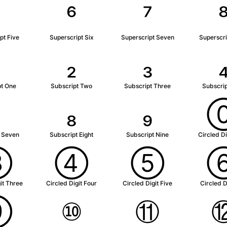
⁵
⁶
⁷
pt Five
Superscript Six
Superscript Seven
Superscri
₂
₃
pt One
Subscript Two
Subscript Three
Subscrip
₇
₈
₉
t Seven
Subscript Eight
Subscript Nine
Circled Di
③
④
⑤
it Three
Circled Digit Four
Circled Digit Five
Circled D
⑨
⑩
⑪