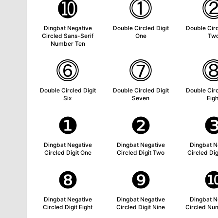
➓
⓵
Dingbat Negative
Double Circled Digit
Double Circ
Circled Sans-Serif
One
Tw
Number Ten
⓺
⓻
Double Circled Digit
Double Circled Digit
Double Circ
Six
Seven
Eigh
❶
❷
Dingbat Negative
Dingbat Negative
Dingbat N
Circled Digit One
Circled Digit Two
Circled Dig
❽
❾
Dingbat Negative
Dingbat Negative
Dingbat N
Circled Digit Eight
Circled Digit Nine
Circled Nu