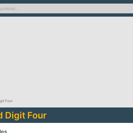
git Four
 Digit Four
des