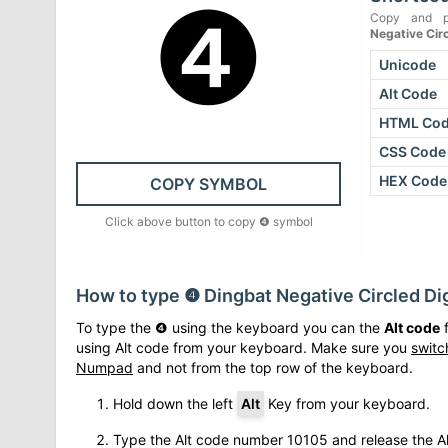
❹
Copy and p
Negative Circ
Unicode
Alt Code
HTML Co
CSS Code
HEX Code
COPY SYMBOL
Click above button to copy
❹
symbol
How to type
❹
Dingbat Negative Circled Dig
To type the
❹
using the keyboard you can the
Alt code
f
using Alt code from your keyboard. Make sure you
switc
Numpad
and not from the top row of the keyboard.
Hold down the left
Alt
Key from your keyboard.
Type the Alt code number
10105
and release the Al