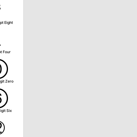
⁸
pt Eight
₄
t Four
⓪
git Zero
⑥
igit Six
⑫