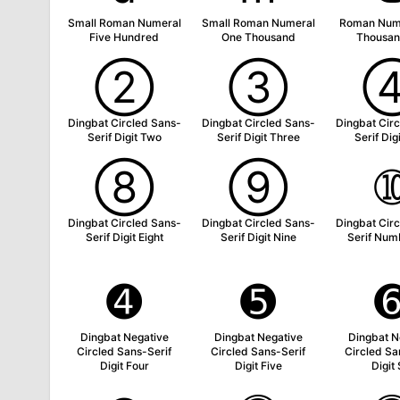
Small Roman Numeral
Small Roman Numeral
Roman Num
Five Hundred
One Thousand
Thousan
➁
➂
Dingbat Circled Sans-
Dingbat Circled Sans-
Dingbat Cir
Serif Digit Two
Serif Digit Three
Serif Dig
➇
➈
Dingbat Circled Sans-
Dingbat Circled Sans-
Dingbat Cir
Serif Digit Eight
Serif Digit Nine
Serif Num
➍
➎
Dingbat Negative
Dingbat Negative
Dingbat N
Circled Sans-Serif
Circled Sans-Serif
Circled Sa
Digit Four
Digit Five
Digit 