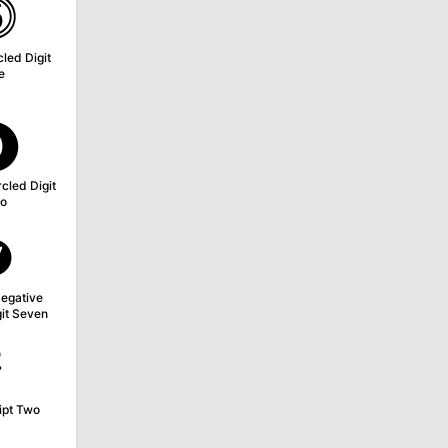
⓹
led Digit
e
⓿
cled Digit
o
❼
egative
git Seven
²
ipt Two