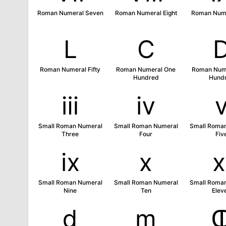
Roman Numeral Seven
Roman Numeral Eight
Roman Nume
Ⅼ
Ⅽ
Roman Numeral Fifty
Roman Numeral One
Roman Nume
Hundred
Hund
ⅲ
ⅳ
Small Roman Numeral
Small Roman Numeral
Small Roma
Three
Four
Fiv
ⅸ
ⅹ
Small Roman Numeral
Small Roman Numeral
Small Roma
Nine
Ten
Elev
ⅾ
ⅿ