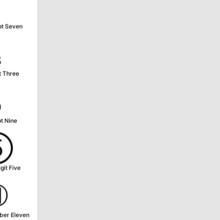
⁷
pt Seven
₃
t Three
₉
t Nine
⑤
git Five
⑪
ber Eleven