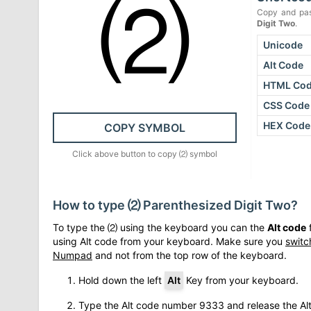
⑵
Copy and pas
Digit Two
.
Unicode
Alt Code
HTML Co
CSS Code
HEX Code
COPY SYMBOL
Click above button to copy
⑵
symbol
How to type
⑵
Parenthesized Digit Two
?
To type the
⑵
using the keyboard you can the
Alt code
f
using Alt code from your keyboard. Make sure you
switc
Numpad
and not from the top row of the keyboard.
Hold down the left
Alt
Key from your keyboard.
Type the Alt code number
9333
and release the Al