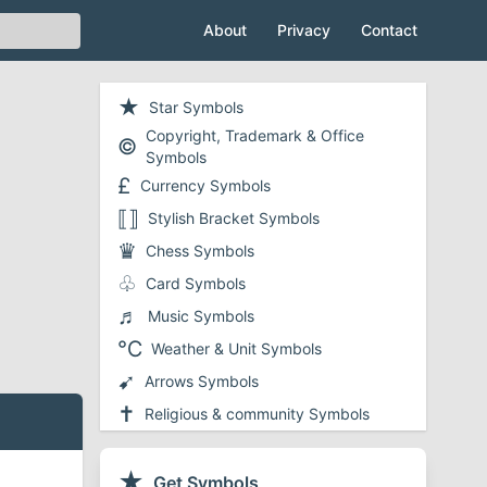
About
Privacy
Contact
★
Star Symbols
Copyright, Trademark & Office
©
Symbols
£
Currency Symbols
⟦⟧
Stylish Bracket Symbols
♛
Chess Symbols
♧
Card Symbols
♬
Music Symbols
℃
Weather & Unit Symbols
➹
Arrows Symbols
✝
Religious & community Symbols
❤
Heart Symbols
✔
★
Checkmark and Tick Symbols
Get Symbols