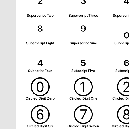
²
³
Superscript Two
Superscript Three
Superscri
⁸
⁹
Superscript Eight
Superscript Nine
Subscrip
₄
₅
Subscript Four
Subscript Five
Subscrip
⓪
①
Circled Digit Zero
Circled Digit One
Circled Di
⑥
⑦
Circled Digit Six
Circled Digit Seven
Circled Dig