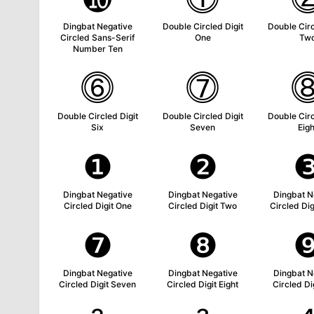
Dingbat Negative
Double Circled Digit
Double Circ
Circled Sans-Serif
One
Tw
Number Ten
⓺
⓻
Double Circled Digit
Double Circled Digit
Double Circ
Six
Seven
Eigh
❶
❷
Dingbat Negative
Dingbat Negative
Dingbat N
Circled Digit One
Circled Digit Two
Circled Dig
❼
❽
Dingbat Negative
Dingbat Negative
Dingbat N
Circled Digit Seven
Circled Digit Eight
Circled Di