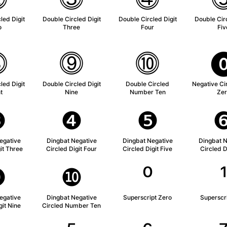
led Digit
Double Circled Digit
Double Circled Digit
Double Circ
o
Three
Four
Fiv
⓼
⓽
⓾
led Digit
Double Circled Digit
Double Circled
Negative Cir
t
Nine
Number Ten
Zer
❸
❹
❺
egative
Dingbat Negative
Dingbat Negative
Dingbat N
it Three
Circled Digit Four
Circled Digit Five
Circled D
❾
❿
⁰
egative
Dingbat Negative
Superscript Zero
Superscr
git Nine
Circled Number Ten