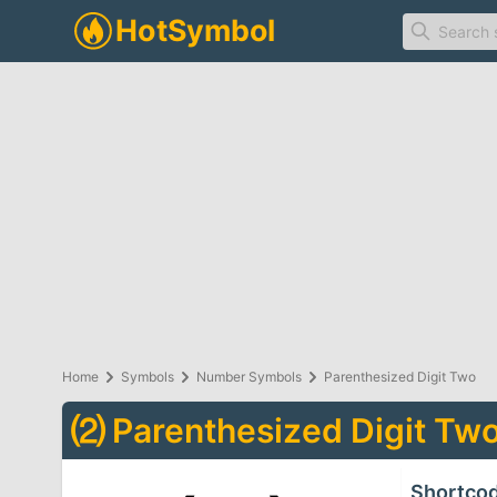
Home
Symbols
Number Symbols
Parenthesized Digit Two
⑵
Parenthesized Digit Tw
Shortco