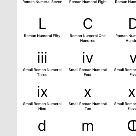
Roman Numeral Seven
Roman Numeral Eight
Roman Nume
Ⅼ
Ⅽ
Roman Numeral Fifty
Roman Numeral One
Roman Nume
Hundred
Hund
ⅲ
ⅳ
Small Roman Numeral
Small Roman Numeral
Small Roma
Three
Four
Fiv
ⅸ
ⅹ
Small Roman Numeral
Small Roman Numeral
Small Roma
Nine
Ten
Elev
ⅾ
ⅿ