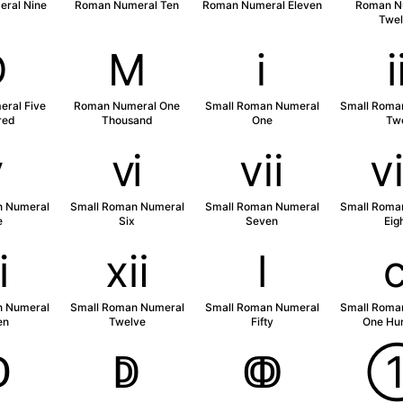
ral Nine
Roman Numeral Ten
Roman Numeral Eleven
Roman N
Twel
Ⅾ
Ⅿ
ⅰ
ral Five
Roman Numeral One
Small Roman Numeral
Small Roma
red
Thousand
One
Tw
ⅴ
ⅵ
ⅶ
n Numeral
Small Roman Numeral
Small Roman Numeral
Small Roma
e
Six
Seven
Eig
ⅺ
ⅻ
ⅼ
n Numeral
Small Roman Numeral
Small Roman Numeral
Small Roma
en
Twelve
Fifty
One Hu
ↀ
ↁ
ↂ