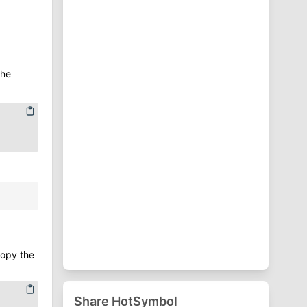
⁋
Punctuation Symbols
♈
Zodiac Symbols
the
copy the
Share HotSymbol