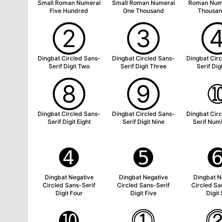
Small Roman Numeral
Small Roman Numeral
Roman Num
Five Hundred
One Thousand
Thousan
➁
➂
Dingbat Circled Sans-
Dingbat Circled Sans-
Dingbat Cir
Serif Digit Two
Serif Digit Three
Serif Dig
➇
➈
Dingbat Circled Sans-
Dingbat Circled Sans-
Dingbat Cir
Serif Digit Eight
Serif Digit Nine
Serif Num
➍
➎
Dingbat Negative
Dingbat Negative
Dingbat N
Circled Sans-Serif
Circled Sans-Serif
Circled Sa
Digit Four
Digit Five
Digit 
➓
⓵