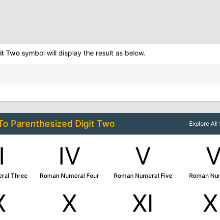
it Two
symbol will display the result as below.
 To
Parenthesized Digit Two
Explore Al
Ⅲ
Ⅳ
Ⅴ
ral Three
Roman Numeral Four
Roman Numeral Five
Roman Num
Ⅸ
Ⅹ
Ⅺ