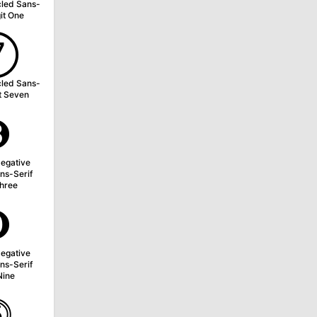
cled Sans-
git One
➆
cled Sans-
it Seven
➌
egative
ns-Serif
Three
➒
egative
ns-Serif
Nine
⓹