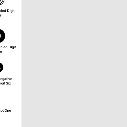
led Digit
e
⓿
cled Digit
o
❻
egative
igit Six
¹
ipt One