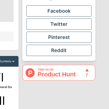
Facebook
Twitter
Pinterest
Reddit
l Symbols ➔
Ⅵ
eral Six
Ⅻ