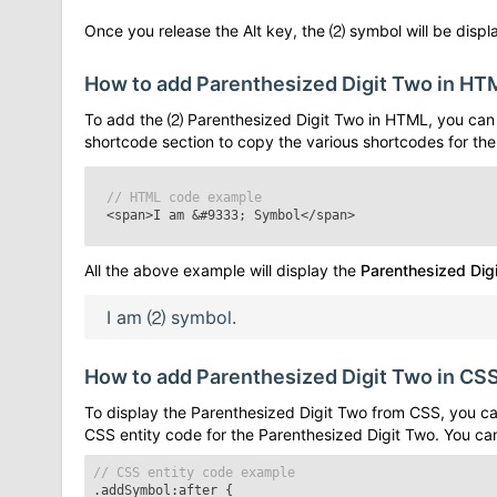
Once you release the Alt key, the
⑵
symbol will be displa
How to add
Parenthesized Digit Two
in HT
To add the
⑵
Parenthesized Digit Two
in HTML, you can 
shortcode section to copy the various shortcodes for th
// HTML code example
<span>I am
&#9333;
Symbol</span>
All the above example will display the
Parenthesized Dig
I am
⑵
symbol.
How to add
Parenthesized Digit Two
in CS
To display the
Parenthesized Digit Two
from CSS, you can
CSS entity code for the
Parenthesized Digit Two
. You ca
// CSS entity code example
.addSymbol:after
{