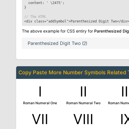
content: '
\2475
';
}
// The HTML
<div class="addSymbol">
Parenthesized Digit Two
</div>
The above example for CSS entiry for
Parenthesized Dig
Parenthesized Digit Two
⑵
Copy Paste More
Number Symbols
Related
Ⅰ
Ⅱ
Roman Numeral One
Roman Numeral Two
Roman Nume
Ⅶ
Ⅷ