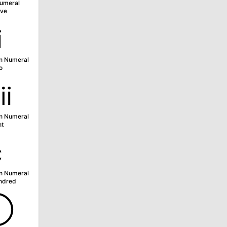
umeral
ve
ⅱ
n Numeral
o
ⅷ
n Numeral
ht
ⅽ
n Numeral
ndred
➀