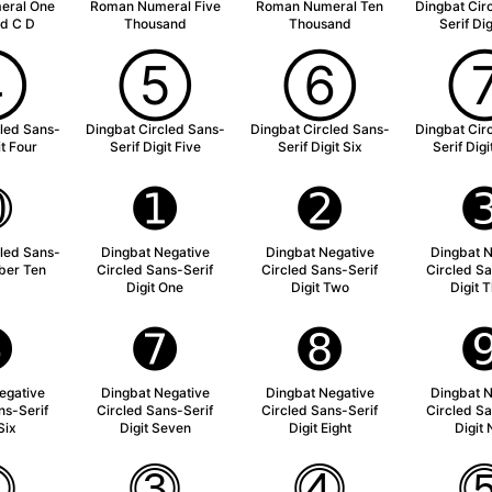
eral One
Roman Numeral Five
Roman Numeral Ten
Dingbat Cir
d C D
Thousand
Thousand
Serif Di
➃
➄
➅
cled Sans-
Dingbat Circled Sans-
Dingbat Circled Sans-
Dingbat Cir
it Four
Serif Digit Five
Serif Digit Six
Serif Dig
➉
➊
➋
cled Sans-
Dingbat Negative
Dingbat Negative
Dingbat N
ber Ten
Circled Sans-Serif
Circled Sans-Serif
Circled Sa
Digit One
Digit Two
Digit 
➏
➐
➑
egative
Dingbat Negative
Dingbat Negative
Dingbat N
ns-Serif
Circled Sans-Serif
Circled Sans-Serif
Circled Sa
Six
Digit Seven
Digit Eight
Digit 
⓶
⓷
⓸