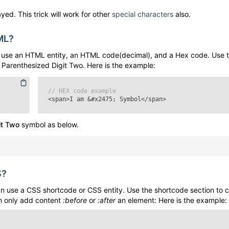
yed. This trick will work for other
special characters
also.
ML?
use an HTML entity, an HTML code(decimal), and a Hex code. Use 
e
Parenthesized Digit Two
. Here is the example:
// HEX code example
<span>I am
&#x2475;
Symbol</span>
it Two
symbol as below.
S?
 use a CSS shortcode or CSS entity. Use the shortcode section to 
n only add content
:before
or
:after
an element: Here is the example: