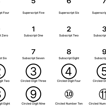
⁴
⁵
⁶
pt Four
Superscript Five
Superscript Six
Superscri
₀
₁
₂
t Zero
Subscript One
Subscript Two
Subscrip
₆
₇
₈
t Six
Subscript Seven
Subscript Eight
Subscrip
②
③
④
git Two
Circled Digit Three
Circled Digit Four
Circled Di
⑧
⑨
⑩
it Eight
Circled Digit Nine
Circled Number Ten
Circled Num