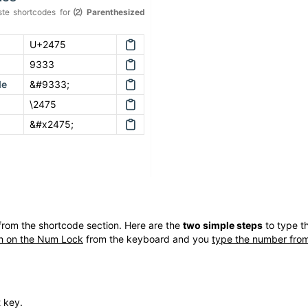
te shortcodes for
⑵
Parenthesized
U+2475
9333
de
&#9333;
\2475
&#x2475;
rom the shortcode section. Here are the
two simple steps
to type t
h on the Num Lock
from the keyboard and you
type the number from
t key.