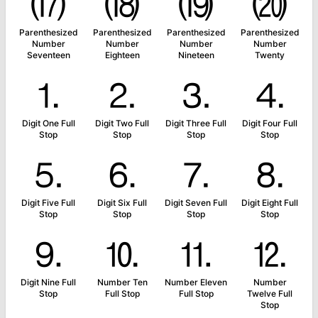
⒄
⒅
⒆
⒇
Parenthesized
Parenthesized
Parenthesized
Parenthesized
Number
Number
Number
Number
Seventeen
Eighteen
Nineteen
Twenty
⒈
⒉
⒊
⒋
Digit One Full
Digit Two Full
Digit Three Full
Digit Four Full
Stop
Stop
Stop
Stop
⒌
⒍
⒎
⒏
Digit Five Full
Digit Six Full
Digit Seven Full
Digit Eight Full
Stop
Stop
Stop
Stop
⒐
⒑
⒒
⒓
Digit Nine Full
Number Ten
Number Eleven
Number
Stop
Full Stop
Full Stop
Twelve Full
Stop