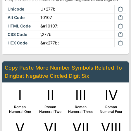
Unicode
U+277b
Alt Code
10107
HTML Code
&#10107;
CSS Code
\277b
HEX Code
&#x277b;
Copy Paste More
Number Symbols
Related To
Dingbat Negative Circled Digit Six
Ⅰ
Ⅱ
Ⅲ
Ⅳ
Roman
Roman
Roman
Roman
Numeral One
Numeral Two
Numeral Three
Numeral Four
Ⅴ
Ⅵ
Ⅶ
Ⅷ