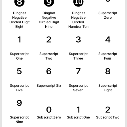
❽
❾
❿
⁰
Dingbat
Dingbat
Dingbat
Superscript
Negative
Negative
Negative
Zero
Circled Digit
Circled Digit
Circled
Eight
Nine
Number Ten
¹
²
³
⁴
Superscript
Superscript
Superscript
Superscript
One
Two
Three
Four
⁵
⁶
⁷
⁸
Superscript
Superscript Six
Superscript
Superscript
Five
Seven
Eight
⁹
₀
₁
₂
Superscript
Subscript Zero
Subscript One
Subscript Two
Nine