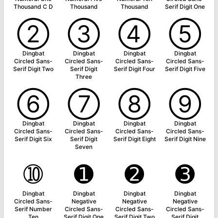
Thousand C D
Thousand
Thousand
Serif Digit One
➁
➂
➃
➄
Dingbat
Dingbat
Dingbat
Dingbat
Circled Sans-
Circled Sans-
Circled Sans-
Circled Sans-
Serif Digit Two
Serif Digit
Serif Digit Four
Serif Digit Five
Three
➅
➆
➇
➈
Dingbat
Dingbat
Dingbat
Dingbat
Circled Sans-
Circled Sans-
Circled Sans-
Circled Sans-
Serif Digit Six
Serif Digit
Serif Digit Eight
Serif Digit Nine
Seven
➉
➊
➋
➌
Dingbat
Dingbat
Dingbat
Dingbat
Circled Sans-
Negative
Negative
Negative
Serif Number
Circled Sans-
Circled Sans-
Circled Sans-
Ten
Serif Digit One
Serif Digit Two
Serif Digit