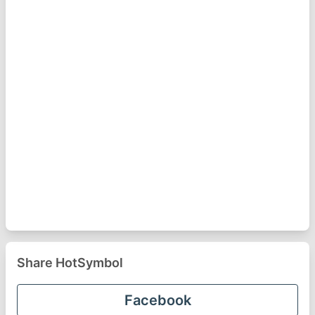
Share HotSymbol
Facebook