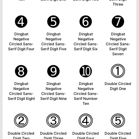
Three
➍
➎
➏
➐
Dingbat
Dingbat
Dingbat
Dingbat
Negative
Negative
Negative
Negative
Circled Sans-
Circled Sans-
Circled Sans-
Circled Sans-
Serif Digit Four
Serif Digit Five
Serif Digit Six
Serif Digit
Seven
➑
➒
➓
⓵
Dingbat
Dingbat
Dingbat
Double Circled
Negative
Negative
Negative
Digit One
Circled Sans-
Circled Sans-
Circled Sans-
Serif Digit Eight
Serif Digit Nine
Serif Number
Ten
⓶
⓷
⓸
⓹
Double Circled
Double Circled
Double Circled
Double Circled
Digit Two
Digit Three
Digit Four
Digit Five