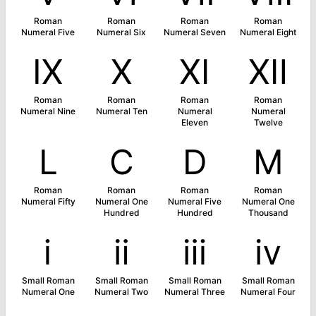
Roman
Roman
Roman
Roman
Numeral Five
Numeral Six
Numeral Seven
Numeral Eight
Ⅸ
Ⅹ
Ⅺ
Ⅻ
Roman
Roman
Roman
Roman
Numeral Nine
Numeral Ten
Numeral
Numeral
Eleven
Twelve
Ⅼ
Ⅽ
Ⅾ
Ⅿ
Roman
Roman
Roman
Roman
Numeral Fifty
Numeral One
Numeral Five
Numeral One
Hundred
Hundred
Thousand
ⅰ
ⅱ
ⅲ
ⅳ
Small Roman
Small Roman
Small Roman
Small Roman
Numeral One
Numeral Two
Numeral Three
Numeral Four