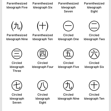
Parenthesized
Parenthesized
Parenthesized
Parenthesized
Ideograph Five
Ideograph Six
Ideograph
Ideograph
Seven
Eight
㈨
㈩
㊀
㊁
Parenthesized
Parenthesized
Circled
Circled
Ideograph Nine
Ideograph Ten
Ideograph One
Ideograph Two
㊂
㊃
㊄
㊅
Circled
Circled
Circled
Circled
Ideograph
Ideograph Four
Ideograph Five
Ideograph Six
Three
㊆
㊇
㊈
㊉
Circled
Circled
Circled
Circled
Ideograph
Ideograph
Ideograph Nine
Ideograph Ten
Seven
Eight