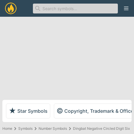
Ope
★
©
Star Symbols
Copyright, Trademark & Offic
Home
Symbols
Number Symbols
Dingbat Negative Circled Digit Six