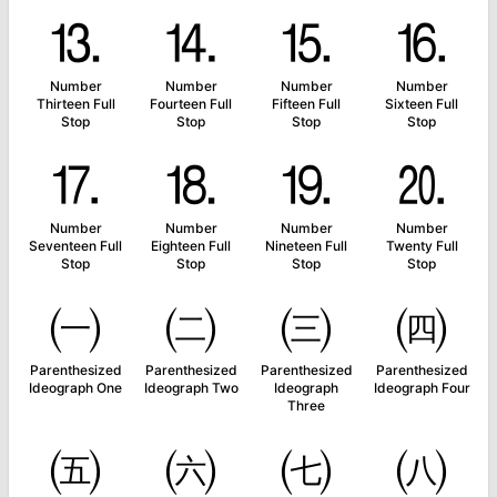
⒔
⒕
⒖
⒗
Number
Number
Number
Number
Thirteen Full
Fourteen Full
Fifteen Full
Sixteen Full
Stop
Stop
Stop
Stop
⒘
⒙
⒚
⒛
Number
Number
Number
Number
Seventeen Full
Eighteen Full
Nineteen Full
Twenty Full
Stop
Stop
Stop
Stop
㈠
㈡
㈢
㈣
Parenthesized
Parenthesized
Parenthesized
Parenthesized
Ideograph One
Ideograph Two
Ideograph
Ideograph Four
Three
㈤
㈥
㈦
㈧