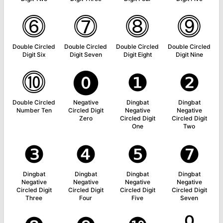
⓺
⓻
⓼
⓽
Double Circled
Double Circled
Double Circled
Double Circled
Digit Six
Digit Seven
Digit Eight
Digit Nine
⓾
⓿
❶
❷
Double Circled
Negative
Dingbat
Dingbat
Number Ten
Circled Digit
Negative
Negative
Zero
Circled Digit
Circled Digit
One
Two
❸
❹
❺
❼
Dingbat
Dingbat
Dingbat
Dingbat
Negative
Negative
Negative
Negative
Circled Digit
Circled Digit
Circled Digit
Circled Digit
Three
Four
Five
Seven