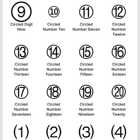
⑨
⑩
⑪
⑫
Circled Digit
Circled
Circled
Circled
Nine
Number Ten
Number Eleven
Number
Twelve
⑬
⑭
⑮
⑯
Circled
Circled
Circled
Circled
Number
Number
Number
Number
Thirteen
Fourteen
Fifteen
Sixteen
⑰
⑱
⑲
⑳
Circled
Circled
Circled
Circled
Number
Number
Number
Number
Seventeen
Eighteen
Nineteen
Twenty
⑴
⑵
⑶
⑷