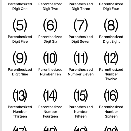
Parenthesized
Parenthesized
Parenthesized
Parenthesized
Digit One
Digit Two
Digit Three
Digit Four
⑸
⑹
⑺
⑻
Parenthesized
Parenthesized
Parenthesized
Parenthesized
Digit Five
Digit Six
Digit Seven
Digit Eight
⑼
⑽
⑾
⑿
Parenthesized
Parenthesized
Parenthesized
Parenthesized
Digit Nine
Number Ten
Number Eleven
Number
Twelve
⒀
⒁
⒂
⒃
Parenthesized
Parenthesized
Parenthesized
Parenthesized
Number
Number
Number
Number
Thirteen
Fourteen
Fifteen
Sixteen