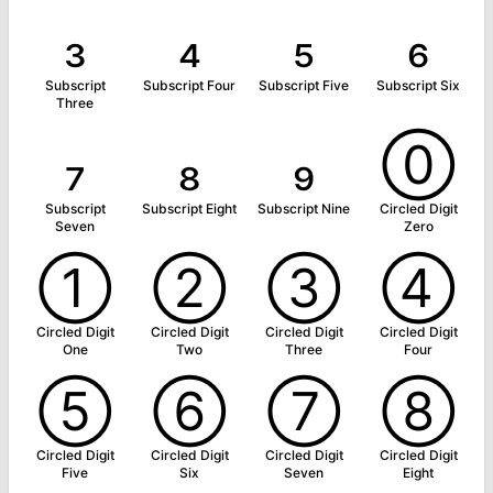
₃
₄
₅
₆
Subscript
Subscript Four
Subscript Five
Subscript Six
Three
₇
₈
₉
⓪
Subscript
Subscript Eight
Subscript Nine
Circled Digit
Seven
Zero
①
②
③
④
Circled Digit
Circled Digit
Circled Digit
Circled Digit
One
Two
Three
Four
⑤
⑥
⑦
⑧
Circled Digit
Circled Digit
Circled Digit
Circled Digit
Five
Six
Seven
Eight