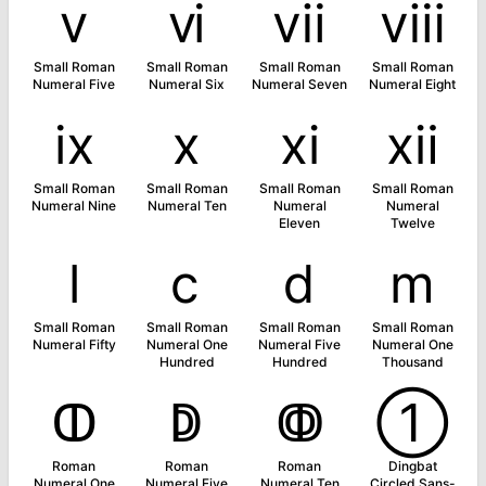
ⅴ
ⅵ
ⅶ
ⅷ
Small Roman
Small Roman
Small Roman
Small Roman
Numeral Five
Numeral Six
Numeral Seven
Numeral Eight
ⅸ
ⅹ
ⅺ
ⅻ
Small Roman
Small Roman
Small Roman
Small Roman
Numeral Nine
Numeral Ten
Numeral
Numeral
Eleven
Twelve
ⅼ
ⅽ
ⅾ
ⅿ
Small Roman
Small Roman
Small Roman
Small Roman
Numeral Fifty
Numeral One
Numeral Five
Numeral One
Hundred
Hundred
Thousand
ↀ
ↁ
ↂ
➀
Roman
Roman
Roman
Dingbat
Numeral One
Numeral Five
Numeral Ten
Circled Sans-