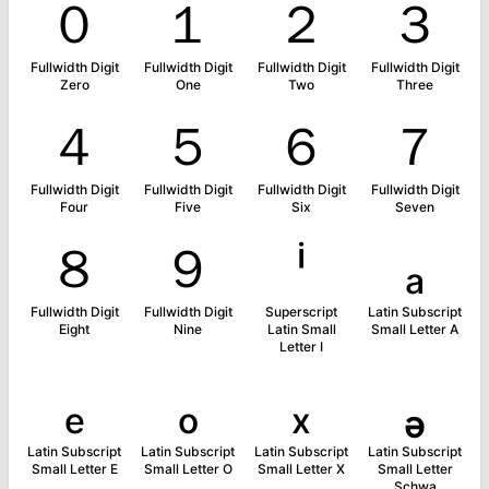
０
１
２
３
Fullwidth Digit
Fullwidth Digit
Fullwidth Digit
Fullwidth Digit
Zero
One
Two
Three
４
５
６
７
Fullwidth Digit
Fullwidth Digit
Fullwidth Digit
Fullwidth Digit
Four
Five
Six
Seven
８
９
ⁱ
ₐ
Fullwidth Digit
Fullwidth Digit
Superscript
Latin Subscript
Eight
Nine
Latin Small
Small Letter A
Letter I
ₑ
ₒ
ₓ
ₔ
Latin Subscript
Latin Subscript
Latin Subscript
Latin Subscript
Small Letter E
Small Letter O
Small Letter X
Small Letter
Schwa