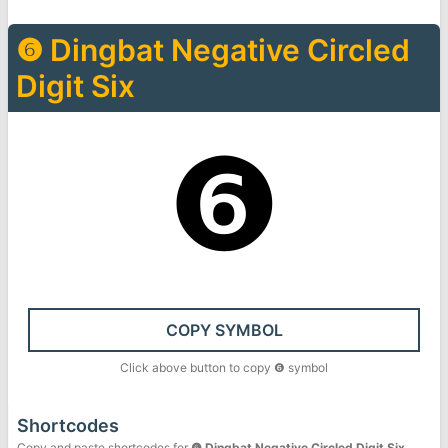
❻
Dingbat Negative Circled
Digit Six
❻
COPY SYMBOL
Click above button to copy
❻
symbol
Shortcodes
Copy and paste shortcodes for
❻
Dingbat Negative Circled Digit Six
.