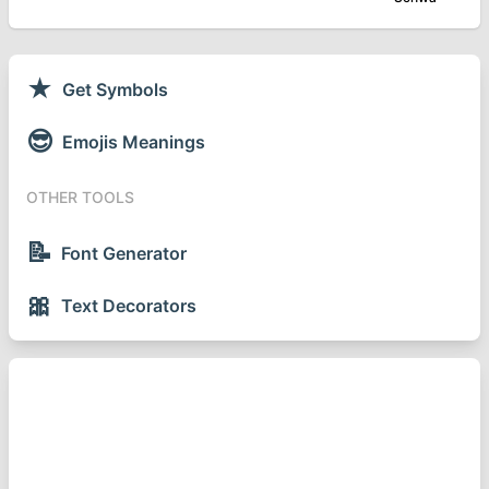
★
Get Symbols
😎
Emojis Meanings
OTHER TOOLS
📝
Font Generator
🎀
Text Decorators