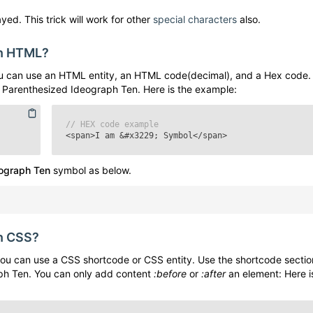
yed. This trick will work for other
special characters
also.
n HTML?
 can use an HTML entity, an HTML code(decimal), and a Hex code.
e
Parenthesized Ideograph Ten
. Here is the example:
// HEX code example
<span>I am
&#x3229;
Symbol</span>
ograph Ten
symbol as below.
n CSS?
u can use a CSS shortcode or CSS entity. Use the shortcode sectio
ph Ten
. You can only add content
:before
or
:after
an element: Here i