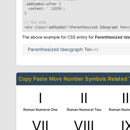
.addSymbol:after
{
content: '
\3229
';
}
// The HTML
<div class="addSymbol">
Parenthesized Ideograph Ten
</
The above example for CSS entiry for
Parenthesized Id
Parenthesized Ideograph Ten
㈩
Copy Paste More
Number Symbols
Related
Ⅰ
Ⅱ
Roman Numeral One
Roman Numeral Two
Roman Nume
Ⅶ
Ⅷ