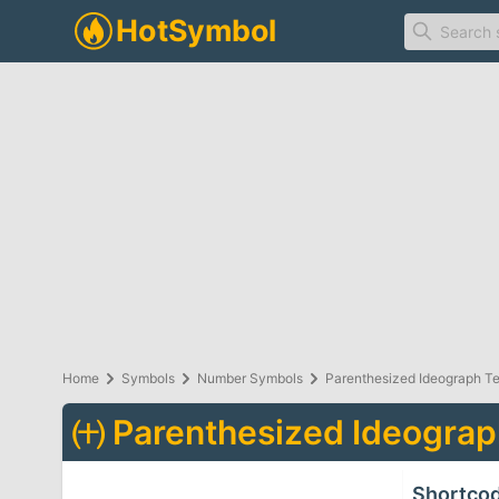
Home
Symbols
Number Symbols
Parenthesized Ideograph T
㈩
Parenthesized Ideograp
Shortco