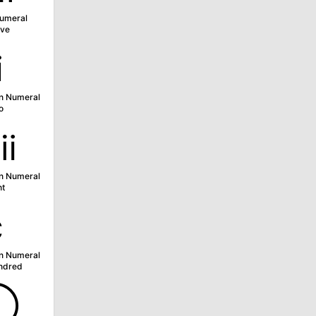
umeral
ve
ⅱ
n Numeral
o
ⅷ
n Numeral
ht
ⅽ
n Numeral
ndred
➀