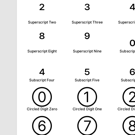
²
³
Superscript Two
Superscript Three
Superscri
⁸
⁹
Superscript Eight
Superscript Nine
Subscrip
₄
₅
Subscript Four
Subscript Five
Subscrip
⓪
①
Circled Digit Zero
Circled Digit One
Circled Di
⑥
⑦