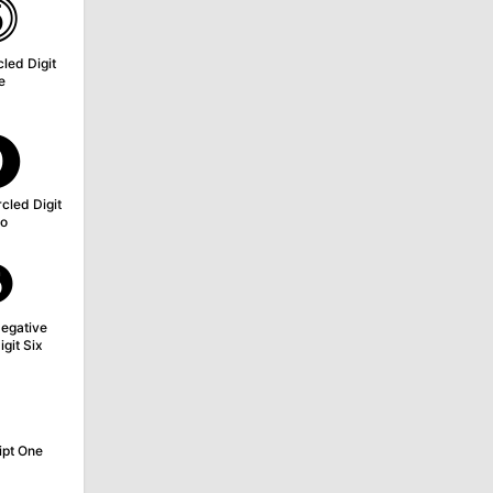
⓹
led Digit
e
⓿
cled Digit
o
❻
egative
igit Six
¹
ipt One