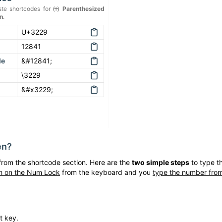
te shortcodes for
㈩
Parenthesized
n
.
U+3229
12841
de
&#12841;
\3229
&#x3229;
en
?
rom the shortcode section. Here are the
two simple steps
to type t
h on the Num Lock
from the keyboard and you
type the number from
t key.