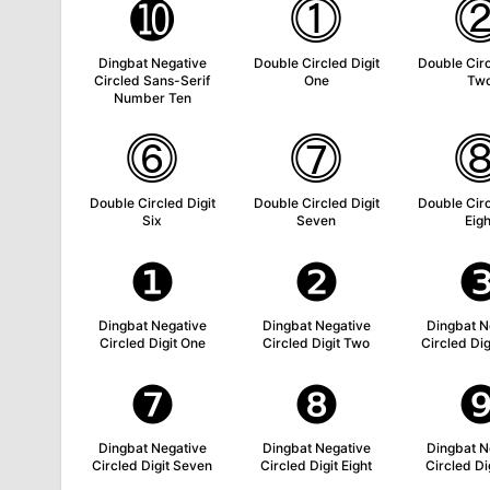
➓
⓵
Dingbat Negative
Double Circled Digit
Double Circ
Circled Sans-Serif
One
Tw
Number Ten
⓺
⓻
Double Circled Digit
Double Circled Digit
Double Circ
Six
Seven
Eigh
❶
❷
Dingbat Negative
Dingbat Negative
Dingbat N
Circled Digit One
Circled Digit Two
Circled Dig
❼
❽
Dingbat Negative
Dingbat Negative
Dingbat N
Circled Digit Seven
Circled Digit Eight
Circled Di