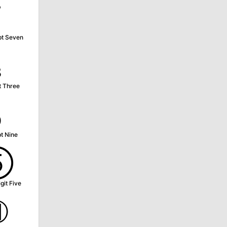
⁷
pt Seven
₃
t Three
₉
t Nine
⑤
git Five
⑪