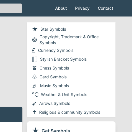
About
Privacy
Contact
★
Star Symbols
Copyright, Trademark & Office
©
Symbols
£
Currency Symbols
⟦⟧
Stylish Bracket Symbols
♛
Chess Symbols
♧
Card Symbols
♬
Music Symbols
℃
Weather & Unit Symbols
➹
Arrows Symbols
✝
Religious & community Symbols
❤
Heart Symbols
✔
★
Checkmark and Tick Symbols
Get Symbols