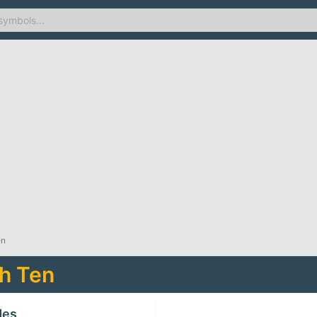
en
h Ten
des