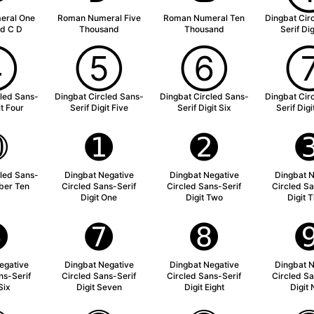
eral One
Roman Numeral Five
Roman Numeral Ten
Dingbat Cir
d C D
Thousand
Thousand
Serif Di
➃
➄
➅
cled Sans-
Dingbat Circled Sans-
Dingbat Circled Sans-
Dingbat Cir
it Four
Serif Digit Five
Serif Digit Six
Serif Dig
➉
➊
➋
cled Sans-
Dingbat Negative
Dingbat Negative
Dingbat N
ber Ten
Circled Sans-Serif
Circled Sans-Serif
Circled Sa
Digit One
Digit Two
Digit 
➏
➐
➑
egative
Dingbat Negative
Dingbat Negative
Dingbat N
ns-Serif
Circled Sans-Serif
Circled Sans-Serif
Circled Sa
Six
Digit Seven
Digit Eight
Digit 