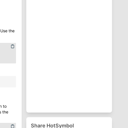
⁋
Punctuation Symbols
♈
Zodiac Symbols
 Use the
n to
s the
Share HotSymbol