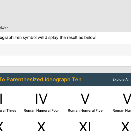
div>
eograph Ten
symbol will display the result as below.
 To
Parenthesized Ideograph Ten
Explore Al
Ⅲ
Ⅳ
Ⅴ
ral Three
Roman Numeral Four
Roman Numeral Five
Roman Num
Ⅸ
Ⅹ
Ⅺ