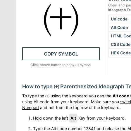
㈩
Copy and pas
Ideograph Te
Unicode
Alt Code
HTML Co
CSS Code
HEX Code
COPY SYMBOL
Click above button to copy
㈩
symbol
How to type
㈩
Parenthesized Ideograph T
To type the
㈩
using the keyboard you can the
Alt code
f
using Alt code from your keyboard. Make sure you
switc
Numpad
and not from the top row of the keyboard.
Hold down the left
Alt
Key from your keyboard.
Type the Alt code number
12841
and release the Al