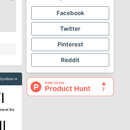
Facebook
Twitter
Pinterest
Reddit
l Symbols ➔
Ⅵ
eral Six
Ⅻ