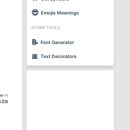
π
Math Symbols
😎
Emojis Meanings
⑨
Number Symbols
⁍
Bullet Symbols
OTHER TOOLS
❐
Square & Rectangle Symbols
▲
📝
Triangle Symbols
Font Generator
◉
Circle Symbols
🎀
Text Decorators
β
Greek Letter Symbols
⌘
Technical Symbols
🝤
Alchemical Symbols
𝓗
Letter Symbols
🀀
Mahjong Tile Symbols
he
㈩
 the
❀
Flower Symbols
♨
Miscellaneous Symbols
ℛ
Letterlike Symbols
◐
Geometric Shapes Symbols