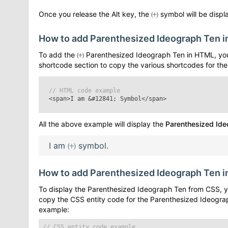
Once you release the Alt key, the
㈩
symbol will be displa
How to add
Parenthesized Ideograph Ten
i
To add the
㈩
Parenthesized Ideograph Ten
in HTML, you
shortcode section to copy the various shortcodes for th
// HTML code example
<span>I am
&#12841;
Symbol</span>
All the above example will display the
Parenthesized Ide
I am
㈩
symbol.
How to add
Parenthesized Ideograph Ten
i
To display the
Parenthesized Ideograph Ten
from CSS, yo
copy the CSS entity code for the
Parenthesized Ideogra
example:
// CSS entity code example