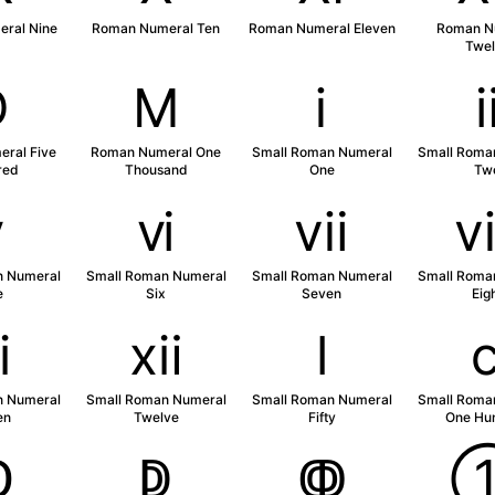
ral Nine
Roman Numeral Ten
Roman Numeral Eleven
Roman N
Twel
Ⅾ
Ⅿ
ⅰ
ral Five
Roman Numeral One
Small Roman Numeral
Small Roma
red
Thousand
One
Tw
ⅴ
ⅵ
ⅶ
n Numeral
Small Roman Numeral
Small Roman Numeral
Small Roma
e
Six
Seven
Eig
ⅺ
ⅻ
ⅼ
n Numeral
Small Roman Numeral
Small Roman Numeral
Small Roma
en
Twelve
Fifty
One Hu
ↀ
ↁ
ↂ