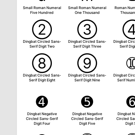
Small Roman Numeral
Small Roman Numeral
Roman Num
Five Hundred
One Thousand
Thousan
➁
➂
Dingbat Circled Sans-
Dingbat Circled Sans-
Dingbat Cir
Serif Digit Two
Serif Digit Three
Serif Dig
➇
➈
Dingbat Circled Sans-
Dingbat Circled Sans-
Dingbat Cir
Serif Digit Eight
Serif Digit Nine
Serif Num
➍
➎
Dingbat Negative
Dingbat Negative
Dingbat N
Circled Sans-Serif
Circled Sans-Serif
Circled Sa
Digit Four
Digit Five
Digit 