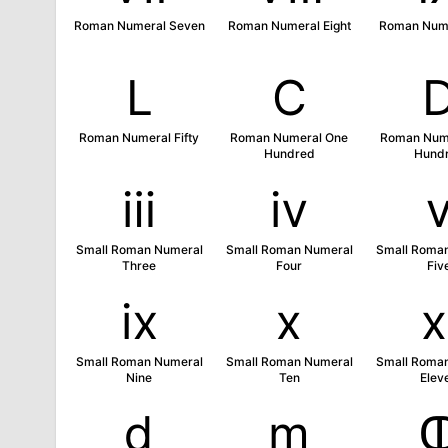
Roman Numeral Seven
Roman Numeral Eight
Roman Nume
Ⅼ
Ⅽ
Roman Numeral Fifty
Roman Numeral One
Roman Nume
Hundred
Hund
ⅲ
ⅳ
Small Roman Numeral
Small Roman Numeral
Small Roma
Three
Four
Fiv
ⅸ
ⅹ
Small Roman Numeral
Small Roman Numeral
Small Roma
Nine
Ten
Elev
ⅾ
ⅿ