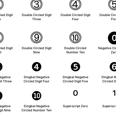
⓶
⓷
⓸
led Digit
Double Circled Digit
Double Circled Digit
Double Circ
o
Three
Four
Fiv
⓼
⓽
⓾
led Digit
Double Circled Digit
Double Circled
Negative Cir
t
Nine
Number Ten
Zer
❸
❹
❺
egative
Dingbat Negative
Dingbat Negative
Dingbat N
it Three
Circled Digit Four
Circled Digit Five
Circled D
❾
❿
⁰
egative
Dingbat Negative
Superscript Zero
Superscr
git Nine
Circled Number Ten