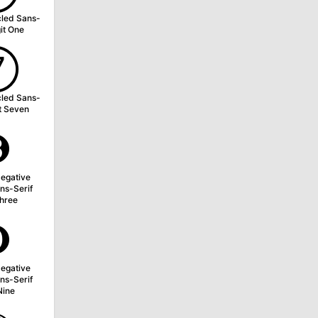
cled Sans-
git One
➆
cled Sans-
it Seven
➌
egative
ns-Serif
Three
➒
egative
ns-Serif
Nine