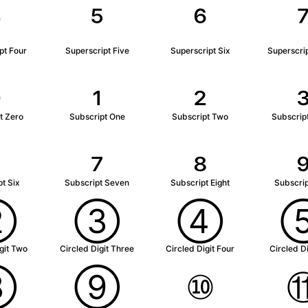
⁴
⁵
⁶
pt Four
Superscript Five
Superscript Six
Superscri
₀
₁
₂
t Zero
Subscript One
Subscript Two
Subscrip
₆
₇
₈
t Six
Subscript Seven
Subscript Eight
Subscrip
②
③
④
git Two
Circled Digit Three
Circled Digit Four
Circled Di
⑧
⑨
⑩