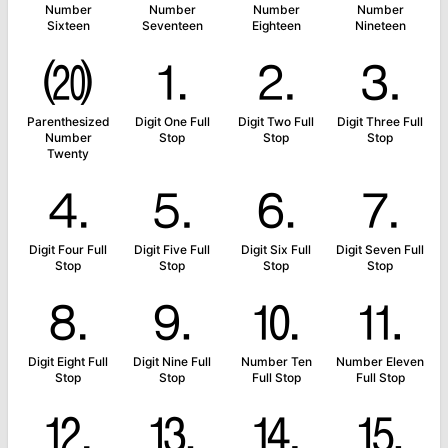
Number
Number
Number
Number
Sixteen
Seventeen
Eighteen
Nineteen
⒇
⒈
⒉
⒊
Parenthesized
Digit One Full
Digit Two Full
Digit Three Full
Number
Stop
Stop
Stop
Twenty
⒋
⒌
⒍
⒎
Digit Four Full
Digit Five Full
Digit Six Full
Digit Seven Full
Stop
Stop
Stop
Stop
⒏
⒐
⒑
⒒
Digit Eight Full
Digit Nine Full
Number Ten
Number Eleven
Stop
Stop
Full Stop
Full Stop
⒓
⒔
⒕
⒖