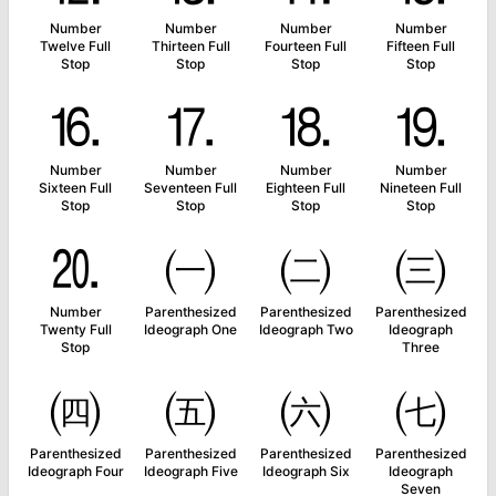
Number
Number
Number
Number
Twelve Full
Thirteen Full
Fourteen Full
Fifteen Full
Stop
Stop
Stop
Stop
⒗
⒘
⒙
⒚
Number
Number
Number
Number
Sixteen Full
Seventeen Full
Eighteen Full
Nineteen Full
Stop
Stop
Stop
Stop
⒛
㈠
㈡
㈢
Number
Parenthesized
Parenthesized
Parenthesized
Twenty Full
Ideograph One
Ideograph Two
Ideograph
Stop
Three
㈣
㈤
㈥
㈦
Parenthesized
Parenthesized
Parenthesized
Parenthesized
Ideograph Four
Ideograph Five
Ideograph Six
Ideograph
Seven