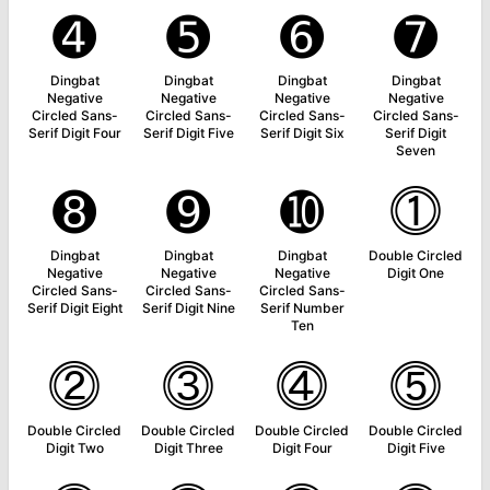
➍
➎
➏
➐
Dingbat
Dingbat
Dingbat
Dingbat
Negative
Negative
Negative
Negative
Circled Sans-
Circled Sans-
Circled Sans-
Circled Sans-
Serif Digit Four
Serif Digit Five
Serif Digit Six
Serif Digit
Seven
➑
➒
➓
⓵
Dingbat
Dingbat
Dingbat
Double Circled
Negative
Negative
Negative
Digit One
Circled Sans-
Circled Sans-
Circled Sans-
Serif Digit Eight
Serif Digit Nine
Serif Number
Ten
⓶
⓷
⓸
⓹
Double Circled
Double Circled
Double Circled
Double Circled
Digit Two
Digit Three
Digit Four
Digit Five