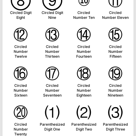
⑧
⑨
⑩
⑪
Circled Digit
Circled Digit
Circled
Circled
Eight
Nine
Number Ten
Number Eleven
⑫
⑬
⑭
⑮
Circled
Circled
Circled
Circled
Number
Number
Number
Number
Twelve
Thirteen
Fourteen
Fifteen
⑯
⑰
⑱
⑲
Circled
Circled
Circled
Circled
Number
Number
Number
Number
Sixteen
Seventeen
Eighteen
Nineteen
⑳
⑴
⑵
⑶
Circled
Parenthesized
Parenthesized
Parenthesized
Number
Digit One
Digit Two
Digit Three
Twenty