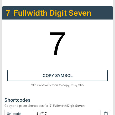
７
Fullwidth Digit Seven
７
COPY SYMBOL
Click above button to copy
７
symbol
Shortcodes
Copy and paste shortcodes for
７
Fullwidth Digit Seven
.
Unicode
U+ff17