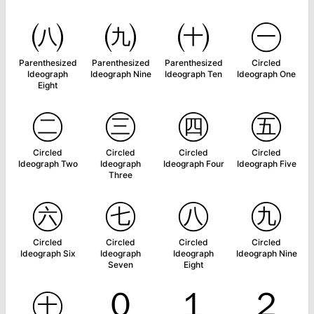
㈧
㈨
㈩
㊀
Parenthesized
Parenthesized
Parenthesized
Circled
Ideograph
Ideograph Nine
Ideograph Ten
Ideograph One
Eight
㊁
㊂
㊃
㊄
Circled
Circled
Circled
Circled
Ideograph Two
Ideograph
Ideograph Four
Ideograph Five
Three
㊅
㊆
㊇
㊈
Circled
Circled
Circled
Circled
Ideograph Six
Ideograph
Ideograph
Ideograph Nine
Seven
Eight
㊉
０
１
２