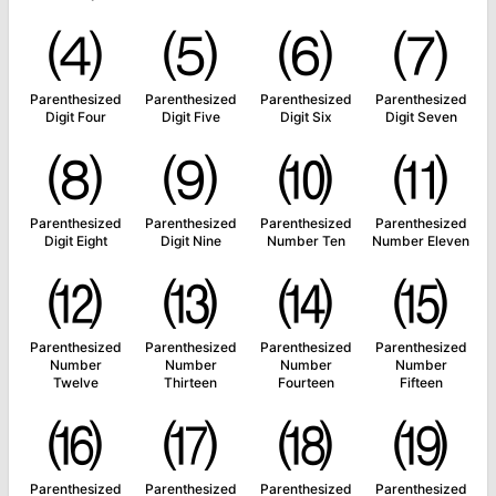
⑷
⑸
⑹
⑺
Parenthesized
Parenthesized
Parenthesized
Parenthesized
Digit Four
Digit Five
Digit Six
Digit Seven
⑻
⑼
⑽
⑾
Parenthesized
Parenthesized
Parenthesized
Parenthesized
Digit Eight
Digit Nine
Number Ten
Number Eleven
⑿
⒀
⒁
⒂
Parenthesized
Parenthesized
Parenthesized
Parenthesized
Number
Number
Number
Number
Twelve
Thirteen
Fourteen
Fifteen
⒃
⒄
⒅
⒆
Parenthesized
Parenthesized
Parenthesized
Parenthesized