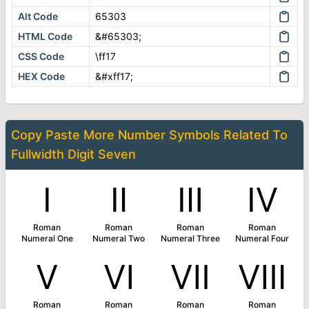
Alt Code
65303
HTML Code
&#65303;
CSS Code
\ff17
HEX Code
&#xff17;
Copy Paste More
Number Symbols
Related To
Fullwidth Digit Seven
Ⅰ
Ⅱ
Ⅲ
Ⅳ
Roman
Roman
Roman
Roman
Numeral One
Numeral Two
Numeral Three
Numeral Four
Ⅴ
Ⅵ
Ⅶ
Ⅷ
Roman
Roman
Roman
Roman