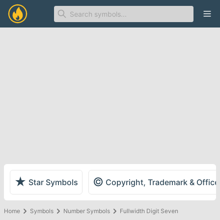
Ope
★
©
Star Symbols
Copyright, Trademark & Offic
Home
Symbols
Number Symbols
Fullwidth Digit Seven