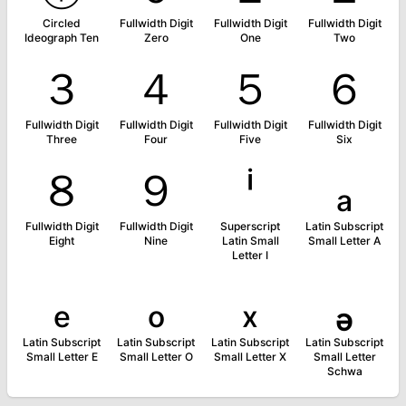
Circled
Fullwidth Digit
Fullwidth Digit
Fullwidth Digit
Ideograph Ten
Zero
One
Two
３
４
５
６
Fullwidth Digit
Fullwidth Digit
Fullwidth Digit
Fullwidth Digit
Three
Four
Five
Six
８
９
ⁱ
ₐ
Fullwidth Digit
Fullwidth Digit
Superscript
Latin Subscript
Eight
Nine
Latin Small
Small Letter A
Letter I
ₑ
ₒ
ₓ
ₔ
Latin Subscript
Latin Subscript
Latin Subscript
Latin Subscript
Small Letter E
Small Letter O
Small Letter X
Small Letter
Schwa