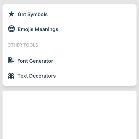
★
Get Symbols
😎
Emojis Meanings
OTHER TOOLS
📝
Font Generator
🎀
Text Decorators