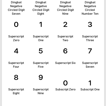
Dingbat
Dingbat
Dingbat
Dingbat
Negative
Negative
Negative
Negative
Circled Digit
Circled Digit
Circled Digit
Circled
Seven
Eight
Nine
Number Ten
⁰
¹
²
³
Superscript
Superscript
Superscript
Superscript
Zero
One
Two
Three
⁴
⁵
⁶
⁷
Superscript
Superscript
Superscript Six
Superscript
Four
Five
Seven
⁸
⁹
₀
₁
Superscript
Superscript
Subscript Zero
Subscript One
Eight
Nine