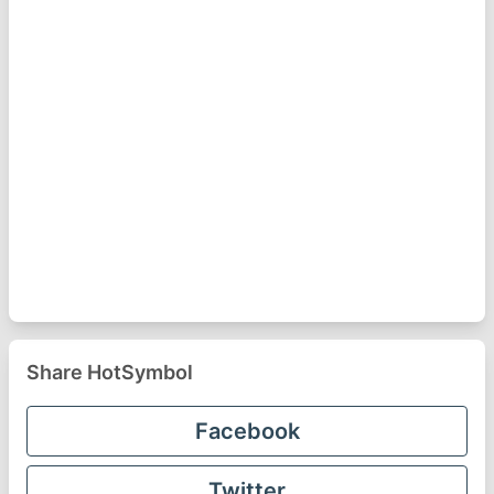
Share HotSymbol
Facebook
Twitter