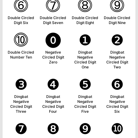
⓺
⓻
⓼
⓽
Double Circled
Double Circled
Double Circled
Double Circled
Digit Six
Digit Seven
Digit Eight
Digit Nine
⓾
⓿
❶
❷
Double Circled
Negative
Dingbat
Dingbat
Number Ten
Circled Digit
Negative
Negative
Zero
Circled Digit
Circled Digit
One
Two
❸
❹
❺
❻
Dingbat
Dingbat
Dingbat
Dingbat
Negative
Negative
Negative
Negative
Circled Digit
Circled Digit
Circled Digit
Circled Digit
Three
Four
Five
Six
❼
❽
❾
❿