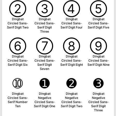
➁
➂
➃
➄
Dingbat
Dingbat
Dingbat
Dingbat
Circled Sans-
Circled Sans-
Circled Sans-
Circled Sans-
Serif Digit Two
Serif Digit
Serif Digit Four
Serif Digit Five
Three
➅
➆
➇
➈
Dingbat
Dingbat
Dingbat
Dingbat
Circled Sans-
Circled Sans-
Circled Sans-
Circled Sans-
Serif Digit Six
Serif Digit
Serif Digit Eight
Serif Digit Nine
Seven
➉
➊
➋
➌
Dingbat
Dingbat
Dingbat
Dingbat
Circled Sans-
Negative
Negative
Negative
Serif Number
Circled Sans-
Circled Sans-
Circled Sans-
Ten
Serif Digit One
Serif Digit Two
Serif Digit
Three