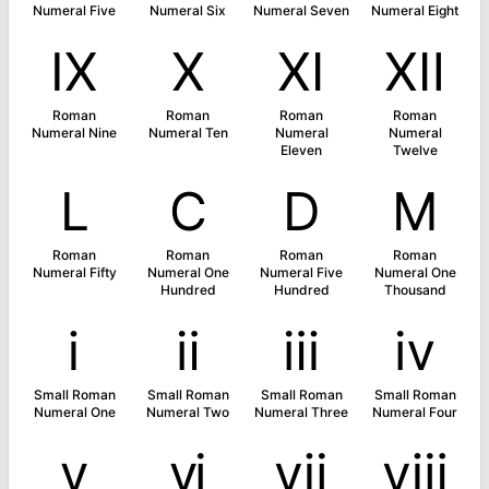
Numeral Five
Numeral Six
Numeral Seven
Numeral Eight
Ⅸ
Ⅹ
Ⅺ
Ⅻ
Roman
Roman
Roman
Roman
Numeral Nine
Numeral Ten
Numeral
Numeral
Eleven
Twelve
Ⅼ
Ⅽ
Ⅾ
Ⅿ
Roman
Roman
Roman
Roman
Numeral Fifty
Numeral One
Numeral Five
Numeral One
Hundred
Hundred
Thousand
ⅰ
ⅱ
ⅲ
ⅳ
Small Roman
Small Roman
Small Roman
Small Roman
Numeral One
Numeral Two
Numeral Three
Numeral Four
ⅴ
ⅵ
ⅶ
ⅷ