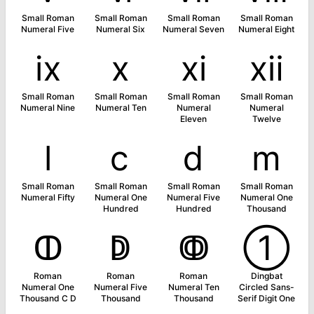
Small Roman
Small Roman
Small Roman
Small Roman
Numeral Five
Numeral Six
Numeral Seven
Numeral Eight
ⅸ
ⅹ
ⅺ
ⅻ
Small Roman
Small Roman
Small Roman
Small Roman
Numeral Nine
Numeral Ten
Numeral
Numeral
Eleven
Twelve
ⅼ
ⅽ
ⅾ
ⅿ
Small Roman
Small Roman
Small Roman
Small Roman
Numeral Fifty
Numeral One
Numeral Five
Numeral One
Hundred
Hundred
Thousand
ↀ
ↁ
ↂ
➀
Roman
Roman
Roman
Dingbat
Numeral One
Numeral Five
Numeral Ten
Circled Sans-
Thousand C D
Thousand
Thousand
Serif Digit One