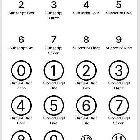
₂
₃
₄
₅
Subscript Two
Subscript
Subscript Four
Subscript Five
Three
₆
₇
₈
₉
Subscript Six
Subscript
Subscript Eight
Subscript Nine
Seven
⓪
①
②
③
Circled Digit
Circled Digit
Circled Digit
Circled Digit
Zero
One
Two
Three
④
⑤
⑥
⑦
Circled Digit
Circled Digit
Circled Digit
Circled Digit
Four
Five
Six
Seven