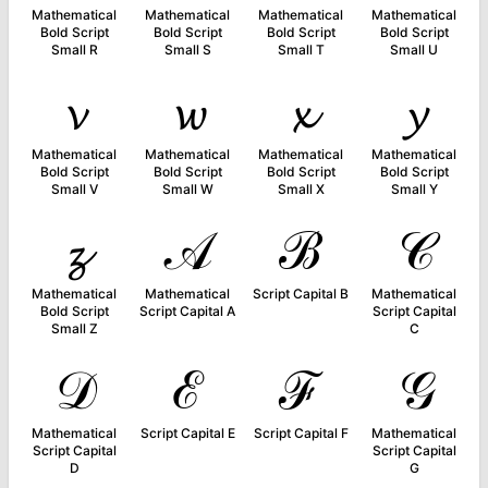
Mathematical
Mathematical
Mathematical
Mathematical
Bold Script
Bold Script
Bold Script
Bold Script
Small R
Small S
Small T
Small U
𝓿
𝔀
𝔁
𝔂
Mathematical
Mathematical
Mathematical
Mathematical
Bold Script
Bold Script
Bold Script
Bold Script
Small V
Small W
Small X
Small Y
𝔃
𝒜
ℬ
𝒞
Mathematical
Mathematical
Script Capital B
Mathematical
Bold Script
Script Capital A
Script Capital
Small Z
C
𝒟
ℰ
ℱ
𝒢
Mathematical
Script Capital E
Script Capital F
Mathematical
Script Capital
Script Capital
D
G