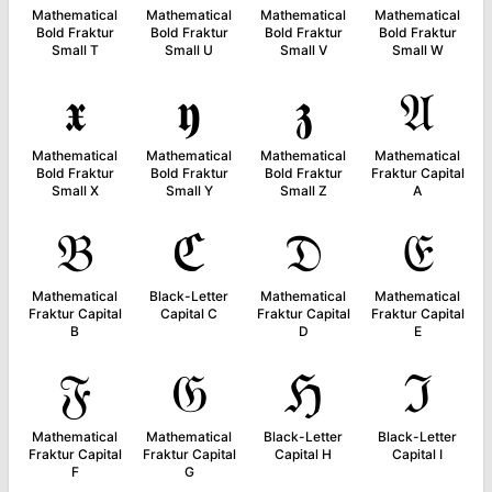
Mathematical
Mathematical
Mathematical
Mathematical
Bold Fraktur
Bold Fraktur
Bold Fraktur
Bold Fraktur
Small T
Small U
Small V
Small W
𝖝
𝖞
𝖟
𝔄
Mathematical
Mathematical
Mathematical
Mathematical
Bold Fraktur
Bold Fraktur
Bold Fraktur
Fraktur Capital
Small X
Small Y
Small Z
A
𝔅
ℭ
𝔇
𝔈
Mathematical
Black-Letter
Mathematical
Mathematical
Fraktur Capital
Capital C
Fraktur Capital
Fraktur Capital
B
D
E
𝔉
𝔊
ℌ
ℑ
Mathematical
Mathematical
Black-Letter
Black-Letter
Fraktur Capital
Fraktur Capital
Capital H
Capital I
F
G