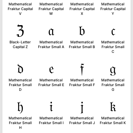
Mathematical
Mathematical
Mathematical
Mathematical
Fraktur Capital
Fraktur Capital
Fraktur Capital
Fraktur Capital
V
W
X
Y
ℨ
𝔞
𝔟
𝔠
Black-Letter
Mathematical
Mathematical
Mathematical
Capital Z
Fraktur Small A
Fraktur Small B
Fraktur Small
C
𝔡
𝔢
𝔣
𝔤
Mathematical
Mathematical
Mathematical
Mathematical
Fraktur Small
Fraktur Small E
Fraktur Small F
Fraktur Small
D
G
𝔥
𝔦
𝔧
𝔨
Mathematical
Mathematical
Mathematical
Mathematical
Fraktur Small
Fraktur Small I
Fraktur Small J
Fraktur Small K
H