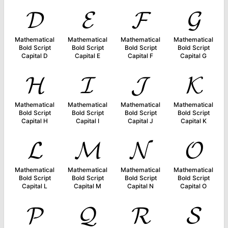
𝓓
𝓔
𝓕
𝓖
Mathematical
Mathematical
Mathematical
Mathematical
Bold Script
Bold Script
Bold Script
Bold Script
Capital D
Capital E
Capital F
Capital G
𝓗
𝓘
𝓙
𝓚
Mathematical
Mathematical
Mathematical
Mathematical
Bold Script
Bold Script
Bold Script
Bold Script
Capital H
Capital I
Capital J
Capital K
𝓛
𝓜
𝓝
𝓞
Mathematical
Mathematical
Mathematical
Mathematical
Bold Script
Bold Script
Bold Script
Bold Script
Capital L
Capital M
Capital N
Capital O
𝓟
𝓠
𝓡
𝓢