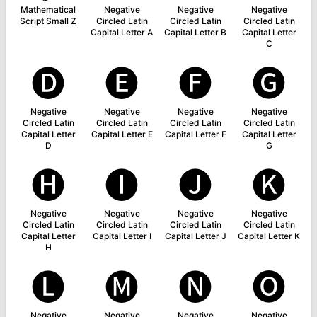
Mathematical
Negative
Negative
Negative
Script Small Z
Circled Latin
Circled Latin
Circled Latin
Capital Letter A
Capital Letter B
Capital Letter
C
🅓
🅔
🅕
🅖
Negative
Negative
Negative
Negative
Circled Latin
Circled Latin
Circled Latin
Circled Latin
Capital Letter
Capital Letter E
Capital Letter F
Capital Letter
D
G
🅗
🅘
🅙
🅚
Negative
Negative
Negative
Negative
Circled Latin
Circled Latin
Circled Latin
Circled Latin
Capital Letter
Capital Letter I
Capital Letter J
Capital Letter K
H
🅛
🅜
🅝
🅞
Negative
Negative
Negative
Negative