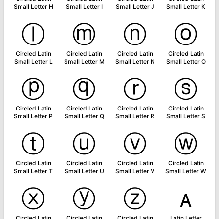
Small Letter H
Small Letter I
Small Letter J
Small Letter K
ⓛ
ⓜ
ⓝ
ⓞ
Circled Latin
Circled Latin
Circled Latin
Circled Latin
Small Letter L
Small Letter M
Small Letter N
Small Letter O
ⓟ
ⓠ
ⓡ
ⓢ
Circled Latin
Circled Latin
Circled Latin
Circled Latin
Small Letter P
Small Letter Q
Small Letter R
Small Letter S
ⓣ
ⓤ
ⓥ
ⓦ
Circled Latin
Circled Latin
Circled Latin
Circled Latin
Small Letter T
Small Letter U
Small Letter V
Small Letter W
ⓧ
ⓨ
ⓩ
ᴀ
Circled Latin
Circled Latin
Circled Latin
Latin Letter