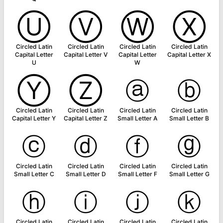
Ⓤ
Ⓥ
Ⓦ
Ⓧ
Circled Latin
Circled Latin
Circled Latin
Circled Latin
Capital Letter
Capital Letter V
Capital Letter
Capital Letter X
U
W
Ⓨ
Ⓩ
ⓐ
ⓑ
Circled Latin
Circled Latin
Circled Latin
Circled Latin
Capital Letter Y
Capital Letter Z
Small Letter A
Small Letter B
ⓒ
ⓓ
ⓕ
ⓖ
Circled Latin
Circled Latin
Circled Latin
Circled Latin
Small Letter C
Small Letter D
Small Letter F
Small Letter G
ⓗ
ⓘ
ⓙ
ⓚ
Circled Latin
Circled Latin
Circled Latin
Circled Latin