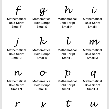
𝓯
𝓰
𝓱
𝓲
Mathematical
Mathematical
Mathematical
Mathematical
Bold Script
Bold Script
Bold Script
Bold Script
Small F
Small G
Small H
Small I
𝓳
𝓴
𝓵
𝓶
Mathematical
Mathematical
Mathematical
Mathematical
Bold Script
Bold Script
Bold Script
Bold Script
Small J
Small K
Small L
Small M
𝓷
𝓸
𝓹
𝓺
Mathematical
Mathematical
Mathematical
Mathematical
Bold Script
Bold Script
Bold Script
Bold Script
Small N
Small O
Small P
Small Q
𝓻
𝓼
𝓽
𝓾