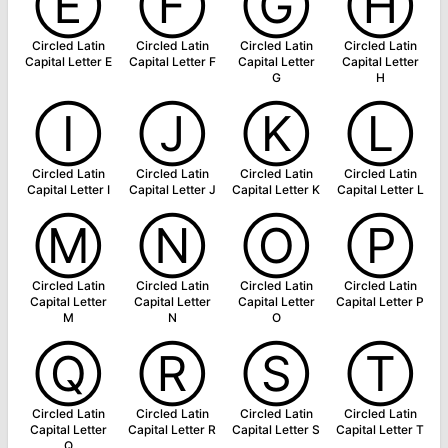
Ⓔ
Ⓕ
Ⓖ
Ⓗ
Circled Latin
Circled Latin
Circled Latin
Circled Latin
Capital Letter E
Capital Letter F
Capital Letter
Capital Letter
G
H
Ⓘ
Ⓙ
Ⓚ
Ⓛ
Circled Latin
Circled Latin
Circled Latin
Circled Latin
Capital Letter I
Capital Letter J
Capital Letter K
Capital Letter L
Ⓜ
Ⓝ
Ⓞ
Ⓟ
Circled Latin
Circled Latin
Circled Latin
Circled Latin
Capital Letter
Capital Letter
Capital Letter
Capital Letter P
M
N
O
Ⓠ
Ⓡ
Ⓢ
Ⓣ
Circled Latin
Circled Latin
Circled Latin
Circled Latin
Capital Letter
Capital Letter R
Capital Letter S
Capital Letter T
Q