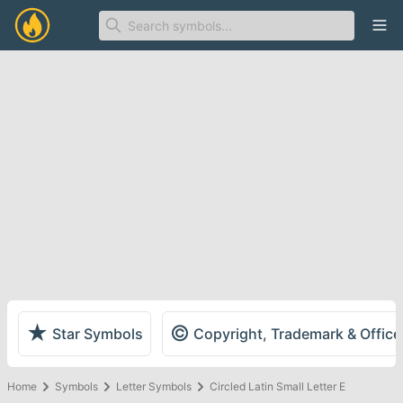
Ope
★
©
Star Symbols
Copyright, Trademark & Offic
Home
Symbols
Letter Symbols
Circled Latin Small Letter E