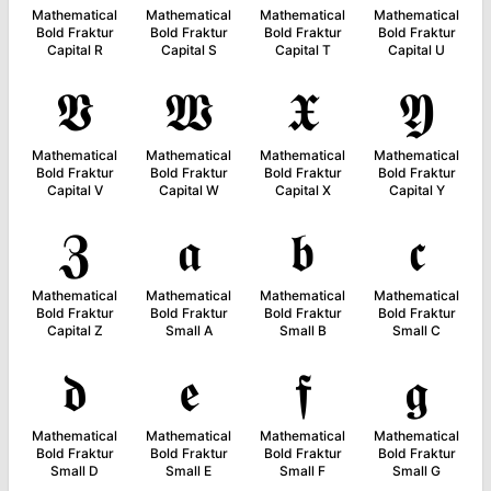
Mathematical
Mathematical
Mathematical
Mathematical
Bold Fraktur
Bold Fraktur
Bold Fraktur
Bold Fraktur
Capital R
Capital S
Capital T
Capital U
𝖁
𝖂
𝖃
𝖄
Mathematical
Mathematical
Mathematical
Mathematical
Bold Fraktur
Bold Fraktur
Bold Fraktur
Bold Fraktur
Capital V
Capital W
Capital X
Capital Y
𝖅
𝖆
𝖇
𝖈
Mathematical
Mathematical
Mathematical
Mathematical
Bold Fraktur
Bold Fraktur
Bold Fraktur
Bold Fraktur
Capital Z
Small A
Small B
Small C
𝖉
𝖊
𝖋
𝖌
Mathematical
Mathematical
Mathematical
Mathematical
Bold Fraktur
Bold Fraktur
Bold Fraktur
Bold Fraktur
Small D
Small E
Small F
Small G