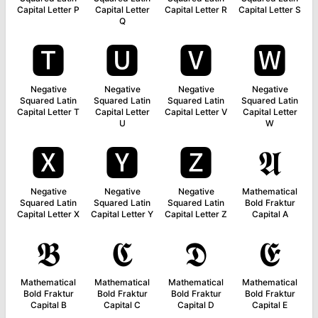
Capital Letter P
Capital Letter
Capital Letter R
Capital Letter S
Q
🆃
🆄
🆅
🆆
Negative
Negative
Negative
Negative
Squared Latin
Squared Latin
Squared Latin
Squared Latin
Capital Letter T
Capital Letter
Capital Letter V
Capital Letter
U
W
🆇
🆈
🆉
𝕬
Negative
Negative
Negative
Mathematical
Squared Latin
Squared Latin
Squared Latin
Bold Fraktur
Capital Letter X
Capital Letter Y
Capital Letter Z
Capital A
𝕭
𝕮
𝕯
𝕰
Mathematical
Mathematical
Mathematical
Mathematical
Bold Fraktur
Bold Fraktur
Bold Fraktur
Bold Fraktur
Capital B
Capital C
Capital D
Capital E