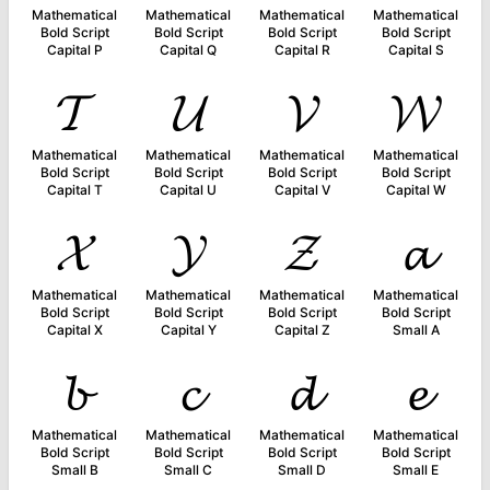
Mathematical
Mathematical
Mathematical
Mathematical
Bold Script
Bold Script
Bold Script
Bold Script
Capital P
Capital Q
Capital R
Capital S
𝓣
𝓤
𝓥
𝓦
Mathematical
Mathematical
Mathematical
Mathematical
Bold Script
Bold Script
Bold Script
Bold Script
Capital T
Capital U
Capital V
Capital W
𝓧
𝓨
𝓩
𝓪
Mathematical
Mathematical
Mathematical
Mathematical
Bold Script
Bold Script
Bold Script
Bold Script
Capital X
Capital Y
Capital Z
Small A
𝓫
𝓬
𝓭
𝓮
Mathematical
Mathematical
Mathematical
Mathematical
Bold Script
Bold Script
Bold Script
Bold Script
Small B
Small C
Small D
Small E