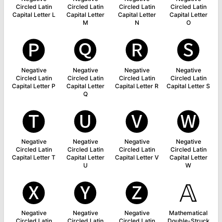
Circled Latin
Circled Latin
Circled Latin
Circled Latin
Capital Letter L
Capital Letter
Capital Letter
Capital Letter
M
N
O
🅟
🅠
🅡
🅢
Negative
Negative
Negative
Negative
Circled Latin
Circled Latin
Circled Latin
Circled Latin
Capital Letter P
Capital Letter
Capital Letter R
Capital Letter S
Q
🅣
🅤
🅥
🅦
Negative
Negative
Negative
Negative
Circled Latin
Circled Latin
Circled Latin
Circled Latin
Capital Letter T
Capital Letter
Capital Letter V
Capital Letter
U
W
🅧
🅨
🅩
𝔸
Negative
Negative
Negative
Mathematical
Circled Latin
Circled Latin
Circled Latin
Double-Struck