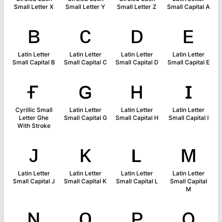
Small Letter X
Small Letter Y
Small Letter Z
Small Capital A
ʙ
ᴄ
ᴅ
ᴇ
Latin Letter
Latin Letter
Latin Letter
Latin Letter
Small Capital B
Small Capital C
Small Capital D
Small Capital E
ғ
ɢ
ʜ
ɪ
Cyrillic Small
Latin Letter
Latin Letter
Latin Letter
Letter Ghe
Small Capital G
Small Capital H
Small Capital I
With Stroke
ᴊ
ᴋ
ʟ
ᴍ
Latin Letter
Latin Letter
Latin Letter
Latin Letter
Small Capital J
Small Capital K
Small Capital L
Small Capital
M
ɴ
ᴏ
ᴘ
ǫ