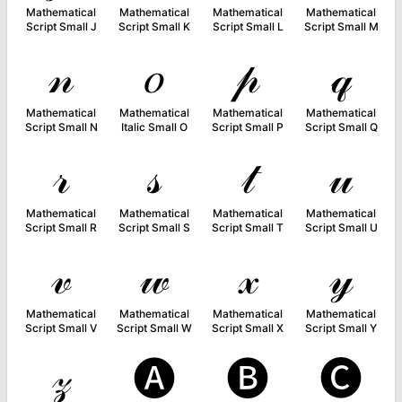
Mathematical
Mathematical
Mathematical
Mathematical
Script Small J
Script Small K
Script Small L
Script Small M
𝓃
𝑜
𝓅
𝓆
Mathematical
Mathematical
Mathematical
Mathematical
Script Small N
Italic Small O
Script Small P
Script Small Q
𝓇
𝓈
𝓉
𝓊
Mathematical
Mathematical
Mathematical
Mathematical
Script Small R
Script Small S
Script Small T
Script Small U
𝓋
𝓌
𝓍
𝓎
Mathematical
Mathematical
Mathematical
Mathematical
Script Small V
Script Small W
Script Small X
Script Small Y
𝓏
🅐
🅑
🅒