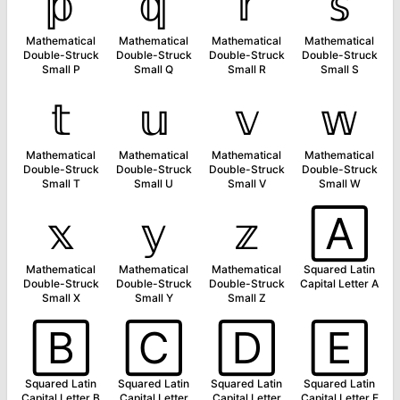
𝕡
𝕢
𝕣
𝕤
Mathematical
Mathematical
Mathematical
Mathematical
Double-Struck
Double-Struck
Double-Struck
Double-Struck
Small P
Small Q
Small R
Small S
𝕥
𝕦
𝕧
𝕨
Mathematical
Mathematical
Mathematical
Mathematical
Double-Struck
Double-Struck
Double-Struck
Double-Struck
Small T
Small U
Small V
Small W
𝕩
𝕪
𝕫
🄰
Mathematical
Mathematical
Mathematical
Squared Latin
Double-Struck
Double-Struck
Double-Struck
Capital Letter A
Small X
Small Y
Small Z
🄱
🄲
🄳
🄴
Squared Latin
Squared Latin
Squared Latin
Squared Latin
Capital Letter B
Capital Letter
Capital Letter
Capital Letter E