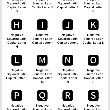
Squared Latin
Squared Latin
Squared Latin
Squared Latin
Capital Letter
Capital Letter E
Capital Letter F
Capital Letter
D
G
🅷
🅸
🅹
🅺
Negative
Negative
Negative
Negative
Squared Latin
Squared Latin
Squared Latin
Squared Latin
Capital Letter
Capital Letter I
Capital Letter J
Capital Letter K
H
🅻
🅼
🅽
🅾
Negative
Negative
Negative
Negative
Squared Latin
Squared Latin
Squared Latin
Squared Latin
Capital Letter L
Capital Letter
Capital Letter
Capital Letter
M
N
O
🅿
🆀
🆁
🆂
Negative
Negative
Negative
Negative
Squared Latin
Squared Latin
Squared Latin
Squared Latin