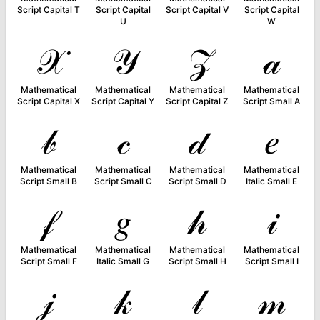
Script Capital T
Script Capital
Script Capital V
Script Capital
U
W
𝒳
𝒴
𝒵
𝒶
Mathematical
Mathematical
Mathematical
Mathematical
Script Capital X
Script Capital Y
Script Capital Z
Script Small A
𝒷
𝒸
𝒹
𝑒
Mathematical
Mathematical
Mathematical
Mathematical
Script Small B
Script Small C
Script Small D
Italic Small E
𝒻
𝑔
𝒽
𝒾
Mathematical
Mathematical
Mathematical
Mathematical
Script Small F
Italic Small G
Script Small H
Script Small I
𝒿
𝓀
𝓁
𝓂