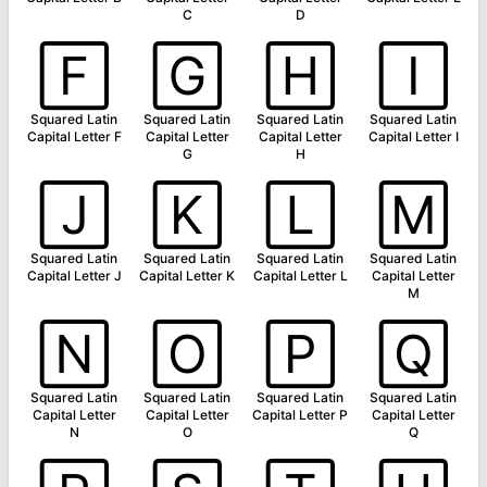
C
D
🄵
🄶
🄷
🄸
Squared Latin
Squared Latin
Squared Latin
Squared Latin
Capital Letter F
Capital Letter
Capital Letter
Capital Letter I
G
H
🄹
🄺
🄻
🄼
Squared Latin
Squared Latin
Squared Latin
Squared Latin
Capital Letter J
Capital Letter K
Capital Letter L
Capital Letter
M
🄽
🄾
🄿
🅀
Squared Latin
Squared Latin
Squared Latin
Squared Latin
Capital Letter
Capital Letter
Capital Letter P
Capital Letter
N
O
Q