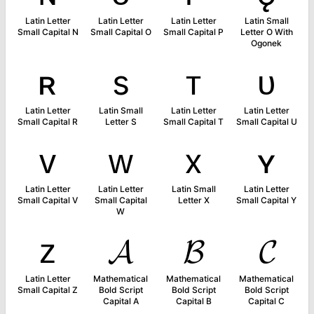
Latin Letter
Latin Letter
Latin Letter
Latin Small
Small Capital N
Small Capital O
Small Capital P
Letter O With
Ogonek
ʀ
s
ᴛ
ᴜ
Latin Letter
Latin Small
Latin Letter
Latin Letter
Small Capital R
Letter S
Small Capital T
Small Capital U
ᴠ
ᴡ
x
ʏ
Latin Letter
Latin Letter
Latin Small
Latin Letter
Small Capital V
Small Capital
Letter X
Small Capital Y
W
ᴢ
𝓐
𝓑
𝓒
Latin Letter
Mathematical
Mathematical
Mathematical
Small Capital Z
Bold Script
Bold Script
Bold Script
Capital A
Capital B
Capital C