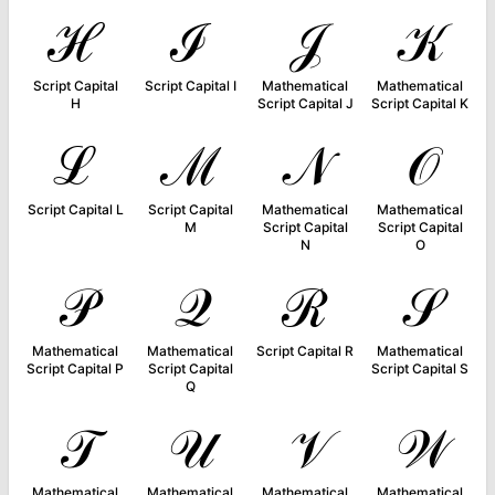
ℋ
ℐ
𝒥
𝒦
Script Capital
Script Capital I
Mathematical
Mathematical
H
Script Capital J
Script Capital K
ℒ
ℳ
𝒩
𝒪
Script Capital L
Script Capital
Mathematical
Mathematical
M
Script Capital
Script Capital
N
O
𝒫
𝒬
ℛ
𝒮
Mathematical
Mathematical
Script Capital R
Mathematical
Script Capital P
Script Capital
Script Capital S
Q
𝒯
𝒰
𝒱
𝒲
Mathematical
Mathematical
Mathematical
Mathematical