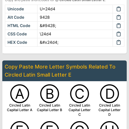
Unicode
U+24d4
Alt Code
9428
HTML Code
&#9428;
CSS Code
\24d4
HEX Code
&#x24d4;
Copy Paste More
Letter Symbols
Related To
Circled Latin Small Letter E
Ⓐ
Ⓑ
Ⓒ
Ⓓ
Circled Latin
Circled Latin
Circled Latin
Circled Latin
Capital Letter A
Capital Letter B
Capital Letter
Capital Letter
C
D