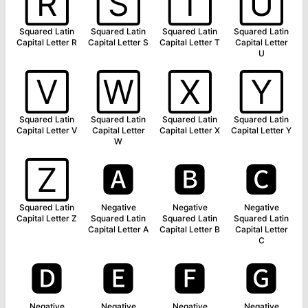
🅁
🅂
🅃
🅄
Squared Latin
Squared Latin
Squared Latin
Squared Latin
Capital Letter R
Capital Letter S
Capital Letter T
Capital Letter
U
🅅
🅆
🅇
🅈
Squared Latin
Squared Latin
Squared Latin
Squared Latin
Capital Letter V
Capital Letter
Capital Letter X
Capital Letter Y
W
🅉
🅰
🅱
🅲
Squared Latin
Negative
Negative
Negative
Capital Letter Z
Squared Latin
Squared Latin
Squared Latin
Capital Letter A
Capital Letter B
Capital Letter
C
🅳
🅴
🅵
🅶
Negative
Negative
Negative
Negative