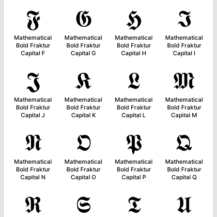
𝕱
𝕲
𝕳
𝕴
Mathematical
Mathematical
Mathematical
Mathematical
Bold Fraktur
Bold Fraktur
Bold Fraktur
Bold Fraktur
Capital F
Capital G
Capital H
Capital I
𝕵
𝕶
𝕷
𝕸
Mathematical
Mathematical
Mathematical
Mathematical
Bold Fraktur
Bold Fraktur
Bold Fraktur
Bold Fraktur
Capital J
Capital K
Capital L
Capital M
𝕹
𝕺
𝕻
𝕼
Mathematical
Mathematical
Mathematical
Mathematical
Bold Fraktur
Bold Fraktur
Bold Fraktur
Bold Fraktur
Capital N
Capital O
Capital P
Capital Q
𝕽
𝕾
𝕿
𝖀