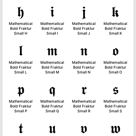
𝖍
𝖎
𝖏
𝖐
Mathematical
Mathematical
Mathematical
Mathematical
Bold Fraktur
Bold Fraktur
Bold Fraktur
Bold Fraktur
Small H
Small I
Small J
Small K
𝖑
𝖒
𝖓
𝖔
Mathematical
Mathematical
Mathematical
Mathematical
Bold Fraktur
Bold Fraktur
Bold Fraktur
Bold Fraktur
Small L
Small M
Small N
Small O
𝖕
𝖖
𝖗
𝖘
Mathematical
Mathematical
Mathematical
Mathematical
Bold Fraktur
Bold Fraktur
Bold Fraktur
Bold Fraktur
Small P
Small Q
Small R
Small S
𝖙
𝖚
𝖛
𝖜