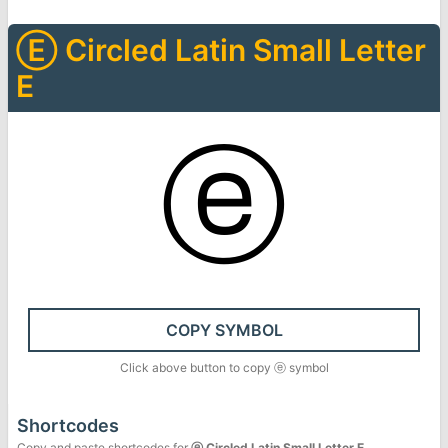
Ⓔ
Circled Latin Small Letter
E
ⓔ
COPY SYMBOL
Click above button to copy
ⓔ
symbol
Shortcodes
Copy and paste shortcodes for
ⓔ
Circled Latin Small Letter E
.