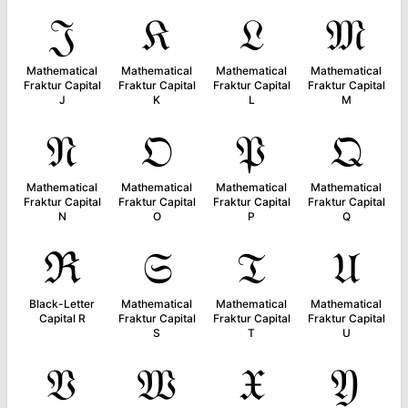
𝔍
𝔎
𝔏
𝔐
Mathematical
Mathematical
Mathematical
Mathematical
Fraktur Capital
Fraktur Capital
Fraktur Capital
Fraktur Capital
J
K
L
M
𝔑
𝔒
𝔓
𝔔
Mathematical
Mathematical
Mathematical
Mathematical
Fraktur Capital
Fraktur Capital
Fraktur Capital
Fraktur Capital
N
O
P
Q
ℜ
𝔖
𝔗
𝔘
Black-Letter
Mathematical
Mathematical
Mathematical
Capital R
Fraktur Capital
Fraktur Capital
Fraktur Capital
S
T
U
𝔙
𝔚
𝔛
𝔜