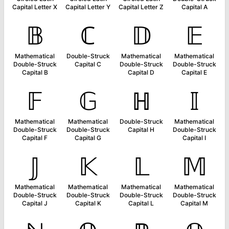
Capital Letter X
Capital Letter Y
Capital Letter Z
Capital A
𝔹
ℂ
𝔻
𝔼
Mathematical
Double-Struck
Mathematical
Mathematical
Double-Struck
Capital C
Double-Struck
Double-Struck
Capital B
Capital D
Capital E
𝔽
𝔾
ℍ
𝕀
Mathematical
Mathematical
Double-Struck
Mathematical
Double-Struck
Double-Struck
Capital H
Double-Struck
Capital F
Capital G
Capital I
𝕁
𝕂
𝕃
𝕄
Mathematical
Mathematical
Mathematical
Mathematical
Double-Struck
Double-Struck
Double-Struck
Double-Struck
Capital J
Capital K
Capital L
Capital M