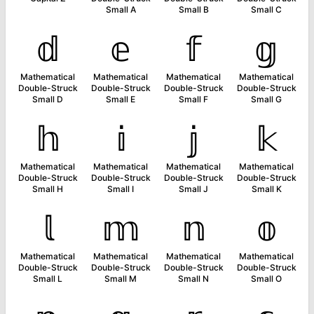
Small A
Small B
Small C
𝕕
𝕖
𝕗
𝕘
Mathematical
Mathematical
Mathematical
Mathematical
Double-Struck
Double-Struck
Double-Struck
Double-Struck
Small D
Small E
Small F
Small G
𝕙
𝕚
𝕛
𝕜
Mathematical
Mathematical
Mathematical
Mathematical
Double-Struck
Double-Struck
Double-Struck
Double-Struck
Small H
Small I
Small J
Small K
𝕝
𝕞
𝕟
𝕠
Mathematical
Mathematical
Mathematical
Mathematical
Double-Struck
Double-Struck
Double-Struck
Double-Struck
Small L
Small M
Small N
Small O