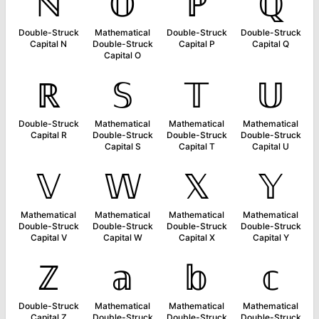
ℕ
𝕆
ℙ
ℚ
Double-Struck
Mathematical
Double-Struck
Double-Struck
Capital N
Double-Struck
Capital P
Capital Q
Capital O
ℝ
𝕊
𝕋
𝕌
Double-Struck
Mathematical
Mathematical
Mathematical
Capital R
Double-Struck
Double-Struck
Double-Struck
Capital S
Capital T
Capital U
𝕍
𝕎
𝕏
𝕐
Mathematical
Mathematical
Mathematical
Mathematical
Double-Struck
Double-Struck
Double-Struck
Double-Struck
Capital V
Capital W
Capital X
Capital Y
ℤ
𝕒
𝕓
𝕔
Double-Struck
Mathematical
Mathematical
Mathematical
Capital Z
Double-Struck
Double-Struck
Double-Struck