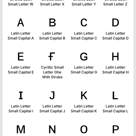
Small Letter W
Small Letter X
Small Letter Y
Small Letter Z
ᴀ
ʙ
ᴄ
ᴅ
Latin Letter
Latin Letter
Latin Letter
Latin Letter
Small Capital A
Small Capital B
Small Capital C
Small Capital D
ᴇ
ғ
ɢ
ʜ
Latin Letter
Cyrillic Small
Latin Letter
Latin Letter
Small Capital E
Letter Ghe
Small Capital G
Small Capital H
With Stroke
ɪ
ᴊ
ᴋ
ʟ
Latin Letter
Latin Letter
Latin Letter
Latin Letter
Small Capital I
Small Capital J
Small Capital K
Small Capital L
ᴍ
ɴ
ᴏ
ᴘ