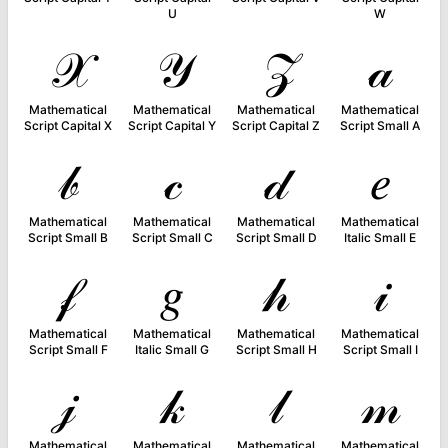
U
W
𝒳
𝒴
𝒵
𝒶
Mathematical
Mathematical
Mathematical
Mathematical
Script Capital X
Script Capital Y
Script Capital Z
Script Small A
𝒷
𝒸
𝒹
𝑒
Mathematical
Mathematical
Mathematical
Mathematical
Script Small B
Script Small C
Script Small D
Italic Small E
𝒻
𝑔
𝒽
𝒾
Mathematical
Mathematical
Mathematical
Mathematical
Script Small F
Italic Small G
Script Small H
Script Small I
𝒿
𝓀
𝓁
𝓂
Mathematical
Mathematical
Mathematical
Mathematical