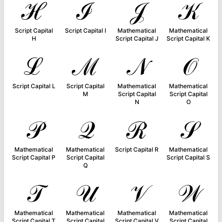
ℋ
ℐ
𝒥
𝒦
Script Capital
Script Capital I
Mathematical
Mathematical
H
Script Capital J
Script Capital K
ℒ
ℳ
𝒩
𝒪
Script Capital L
Script Capital
Mathematical
Mathematical
M
Script Capital
Script Capital
N
O
𝒫
𝒬
ℛ
𝒮
Mathematical
Mathematical
Script Capital R
Mathematical
Script Capital P
Script Capital
Script Capital S
Q
𝒯
𝒰
𝒱
𝒲
Mathematical
Mathematical
Mathematical
Mathematical
Script Capital T
Script Capital
Script Capital V
Script Capital