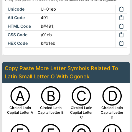
Unicode
U+01eb
Alt Code
491
HTML Code
&#491;
CSS Code
\01eb
HEX Code
&#x1eb;
Copy Paste More
Letter Symbols
Related To
Latin Small Letter O With Ogonek
Ⓐ
Ⓑ
Ⓒ
Ⓓ
Circled Latin
Circled Latin
Circled Latin
Circled Latin
Capital Letter A
Capital Letter B
Capital Letter
Capital Letter
C
D