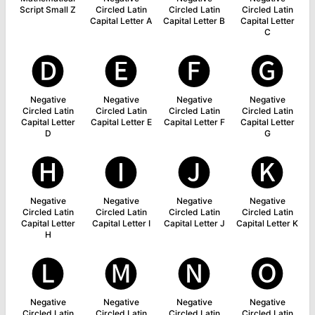
Script Small Z
Circled Latin
Circled Latin
Circled Latin
Capital Letter A
Capital Letter B
Capital Letter
C
🅓
🅔
🅕
🅖
Negative
Negative
Negative
Negative
Circled Latin
Circled Latin
Circled Latin
Circled Latin
Capital Letter
Capital Letter E
Capital Letter F
Capital Letter
D
G
🅗
🅘
🅙
🅚
Negative
Negative
Negative
Negative
Circled Latin
Circled Latin
Circled Latin
Circled Latin
Capital Letter
Capital Letter I
Capital Letter J
Capital Letter K
H
🅛
🅜
🅝
🅞
Negative
Negative
Negative
Negative
Circled Latin
Circled Latin
Circled Latin
Circled Latin