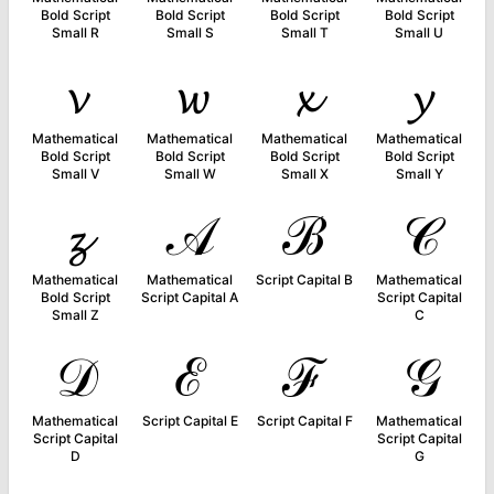
Bold Script
Bold Script
Bold Script
Bold Script
Small R
Small S
Small T
Small U
𝓿
𝔀
𝔁
𝔂
Mathematical
Mathematical
Mathematical
Mathematical
Bold Script
Bold Script
Bold Script
Bold Script
Small V
Small W
Small X
Small Y
𝔃
𝒜
ℬ
𝒞
Mathematical
Mathematical
Script Capital B
Mathematical
Bold Script
Script Capital A
Script Capital
Small Z
C
𝒟
ℰ
ℱ
𝒢
Mathematical
Script Capital E
Script Capital F
Mathematical
Script Capital
Script Capital
D
G