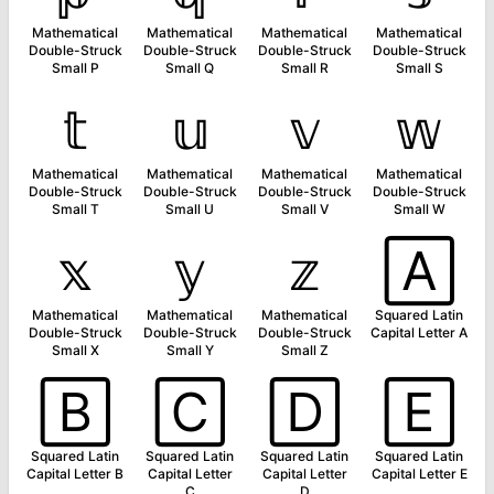
Mathematical
Mathematical
Mathematical
Mathematical
Double-Struck
Double-Struck
Double-Struck
Double-Struck
Small P
Small Q
Small R
Small S
𝕥
𝕦
𝕧
𝕨
Mathematical
Mathematical
Mathematical
Mathematical
Double-Struck
Double-Struck
Double-Struck
Double-Struck
Small T
Small U
Small V
Small W
𝕩
𝕪
𝕫
🄰
Mathematical
Mathematical
Mathematical
Squared Latin
Double-Struck
Double-Struck
Double-Struck
Capital Letter A
Small X
Small Y
Small Z
🄱
🄲
🄳
🄴
Squared Latin
Squared Latin
Squared Latin
Squared Latin
Capital Letter B
Capital Letter
Capital Letter
Capital Letter E
C
D