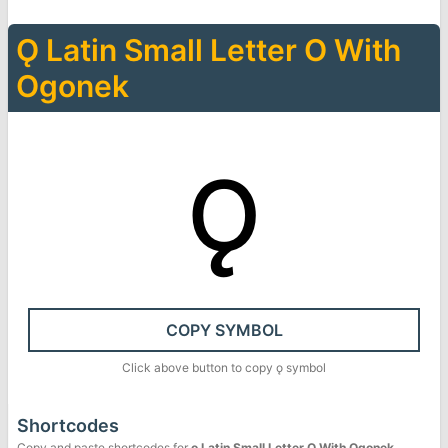
Ǫ
Latin Small Letter O With
Ogonek
ǫ
COPY SYMBOL
Click above button to copy
ǫ
symbol
Shortcodes
Copy and paste shortcodes for
ǫ
Latin Small Letter O With Ogonek
.