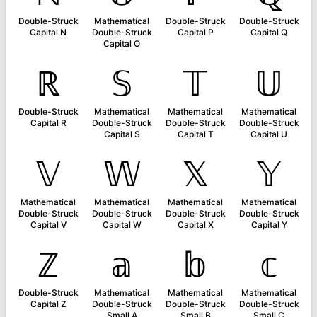
Double-Struck
Mathematical
Double-Struck
Double-Struck
Capital N
Double-Struck
Capital P
Capital Q
Capital O
ℝ
𝕊
𝕋
𝕌
Double-Struck
Mathematical
Mathematical
Mathematical
Capital R
Double-Struck
Double-Struck
Double-Struck
Capital S
Capital T
Capital U
𝕍
𝕎
𝕏
𝕐
Mathematical
Mathematical
Mathematical
Mathematical
Double-Struck
Double-Struck
Double-Struck
Double-Struck
Capital V
Capital W
Capital X
Capital Y
ℤ
𝕒
𝕓
𝕔
Double-Struck
Mathematical
Mathematical
Mathematical
Capital Z
Double-Struck
Double-Struck
Double-Struck
Small A
Small B
Small C