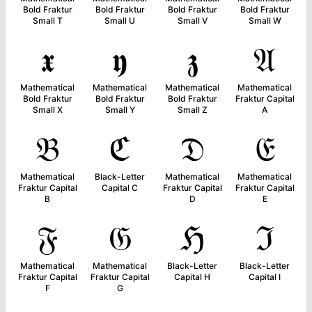
Bold Fraktur
Bold Fraktur
Bold Fraktur
Bold Fraktur
Small T
Small U
Small V
Small W
𝖝
𝖞
𝖟
𝔄
Mathematical
Mathematical
Mathematical
Mathematical
Bold Fraktur
Bold Fraktur
Bold Fraktur
Fraktur Capital
Small X
Small Y
Small Z
A
𝔅
ℭ
𝔇
𝔈
Mathematical
Black-Letter
Mathematical
Mathematical
Fraktur Capital
Capital C
Fraktur Capital
Fraktur Capital
B
D
E
𝔉
𝔊
ℌ
ℑ
Mathematical
Mathematical
Black-Letter
Black-Letter
Fraktur Capital
Fraktur Capital
Capital H
Capital I
F
G