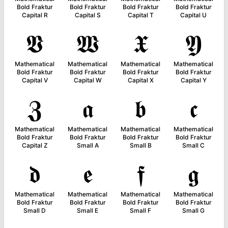
Bold Fraktur
Bold Fraktur
Bold Fraktur
Bold Fraktur
Capital R
Capital S
Capital T
Capital U
𝖁
𝖂
𝖃
𝖄
Mathematical
Mathematical
Mathematical
Mathematical
Bold Fraktur
Bold Fraktur
Bold Fraktur
Bold Fraktur
Capital V
Capital W
Capital X
Capital Y
𝖅
𝖆
𝖇
𝖈
Mathematical
Mathematical
Mathematical
Mathematical
Bold Fraktur
Bold Fraktur
Bold Fraktur
Bold Fraktur
Capital Z
Small A
Small B
Small C
𝖉
𝖊
𝖋
𝖌
Mathematical
Mathematical
Mathematical
Mathematical
Bold Fraktur
Bold Fraktur
Bold Fraktur
Bold Fraktur
Small D
Small E
Small F
Small G