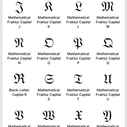
𝔍
𝔎
𝔏
𝔐
Mathematical
Mathematical
Mathematical
Mathematical
Fraktur Capital
Fraktur Capital
Fraktur Capital
Fraktur Capital
J
K
L
M
𝔑
𝔒
𝔓
𝔔
Mathematical
Mathematical
Mathematical
Mathematical
Fraktur Capital
Fraktur Capital
Fraktur Capital
Fraktur Capital
N
O
P
Q
ℜ
𝔖
𝔗
𝔘
Black-Letter
Mathematical
Mathematical
Mathematical
Capital R
Fraktur Capital
Fraktur Capital
Fraktur Capital
S
T
U
𝔙
𝔚
𝔛
𝔜
Mathematical
Mathematical
Mathematical
Mathematical