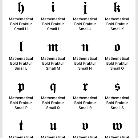
𝖍
𝖎
𝖏
𝖐
Mathematical
Mathematical
Mathematical
Mathematical
Bold Fraktur
Bold Fraktur
Bold Fraktur
Bold Fraktur
Small H
Small I
Small J
Small K
𝖑
𝖒
𝖓
𝖔
Mathematical
Mathematical
Mathematical
Mathematical
Bold Fraktur
Bold Fraktur
Bold Fraktur
Bold Fraktur
Small L
Small M
Small N
Small O
𝖕
𝖖
𝖗
𝖘
Mathematical
Mathematical
Mathematical
Mathematical
Bold Fraktur
Bold Fraktur
Bold Fraktur
Bold Fraktur
Small P
Small Q
Small R
Small S
𝖙
𝖚
𝖛
𝖜
Mathematical
Mathematical
Mathematical
Mathematical