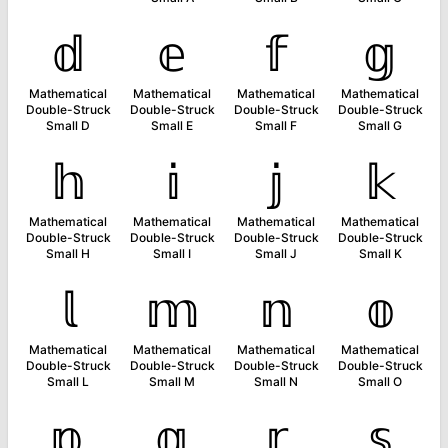
𝕕
𝕖
𝕗
𝕘
Mathematical
Mathematical
Mathematical
Mathematical
Double-Struck
Double-Struck
Double-Struck
Double-Struck
Small D
Small E
Small F
Small G
𝕙
𝕚
𝕛
𝕜
Mathematical
Mathematical
Mathematical
Mathematical
Double-Struck
Double-Struck
Double-Struck
Double-Struck
Small H
Small I
Small J
Small K
𝕝
𝕞
𝕟
𝕠
Mathematical
Mathematical
Mathematical
Mathematical
Double-Struck
Double-Struck
Double-Struck
Double-Struck
Small L
Small M
Small N
Small O
𝕡
𝕢
𝕣
𝕤