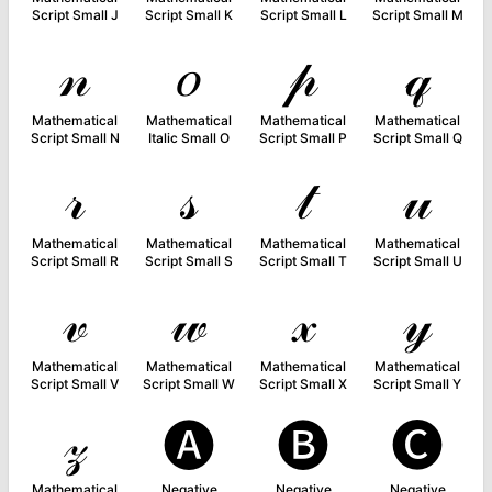
Script Small J
Script Small K
Script Small L
Script Small M
𝓃
𝑜
𝓅
𝓆
Mathematical
Mathematical
Mathematical
Mathematical
Script Small N
Italic Small O
Script Small P
Script Small Q
𝓇
𝓈
𝓉
𝓊
Mathematical
Mathematical
Mathematical
Mathematical
Script Small R
Script Small S
Script Small T
Script Small U
𝓋
𝓌
𝓍
𝓎
Mathematical
Mathematical
Mathematical
Mathematical
Script Small V
Script Small W
Script Small X
Script Small Y
𝓏
🅐
🅑
🅒
Mathematical
Negative
Negative
Negative