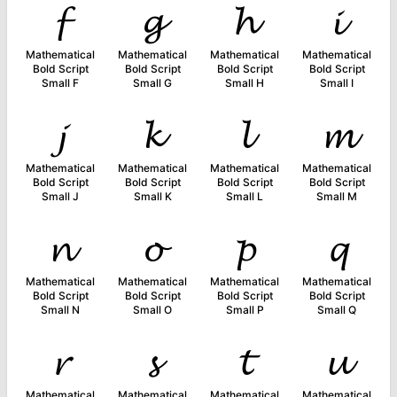
𝓯
𝓰
𝓱
𝓲
Mathematical
Mathematical
Mathematical
Mathematical
Bold Script
Bold Script
Bold Script
Bold Script
Small F
Small G
Small H
Small I
𝓳
𝓴
𝓵
𝓶
Mathematical
Mathematical
Mathematical
Mathematical
Bold Script
Bold Script
Bold Script
Bold Script
Small J
Small K
Small L
Small M
𝓷
𝓸
𝓹
𝓺
Mathematical
Mathematical
Mathematical
Mathematical
Bold Script
Bold Script
Bold Script
Bold Script
Small N
Small O
Small P
Small Q
𝓻
𝓼
𝓽
𝓾
Mathematical
Mathematical
Mathematical
Mathematical