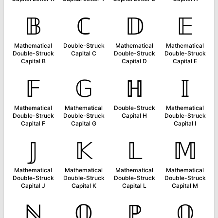
𝔹
ℂ
𝔻
𝔼
Mathematical
Double-Struck
Mathematical
Mathematical
Double-Struck
Capital C
Double-Struck
Double-Struck
Capital B
Capital D
Capital E
𝔽
𝔾
ℍ
𝕀
Mathematical
Mathematical
Double-Struck
Mathematical
Double-Struck
Double-Struck
Capital H
Double-Struck
Capital F
Capital G
Capital I
𝕁
𝕂
𝕃
𝕄
Mathematical
Mathematical
Mathematical
Mathematical
Double-Struck
Double-Struck
Double-Struck
Double-Struck
Capital J
Capital K
Capital L
Capital M
ℕ
𝕆
ℙ
ℚ