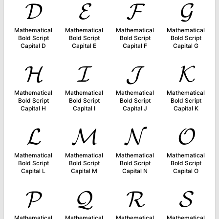
𝓓
𝓔
𝓕
𝓖
Mathematical
Mathematical
Mathematical
Mathematical
Bold Script
Bold Script
Bold Script
Bold Script
Capital D
Capital E
Capital F
Capital G
𝓗
𝓘
𝓙
𝓚
Mathematical
Mathematical
Mathematical
Mathematical
Bold Script
Bold Script
Bold Script
Bold Script
Capital H
Capital I
Capital J
Capital K
𝓛
𝓜
𝓝
𝓞
Mathematical
Mathematical
Mathematical
Mathematical
Bold Script
Bold Script
Bold Script
Bold Script
Capital L
Capital M
Capital N
Capital O
𝓟
𝓠
𝓡
𝓢
Mathematical
Mathematical
Mathematical
Mathematical