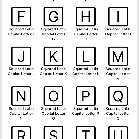
🄵
🄶
🄷
🄸
Squared Latin
Squared Latin
Squared Latin
Squared Latin
Capital Letter F
Capital Letter
Capital Letter
Capital Letter I
G
H
🄹
🄺
🄻
🄼
Squared Latin
Squared Latin
Squared Latin
Squared Latin
Capital Letter J
Capital Letter K
Capital Letter L
Capital Letter
M
🄽
🄾
🄿
🅀
Squared Latin
Squared Latin
Squared Latin
Squared Latin
Capital Letter
Capital Letter
Capital Letter P
Capital Letter
N
O
Q
🅁
🅂
🅃
🅄