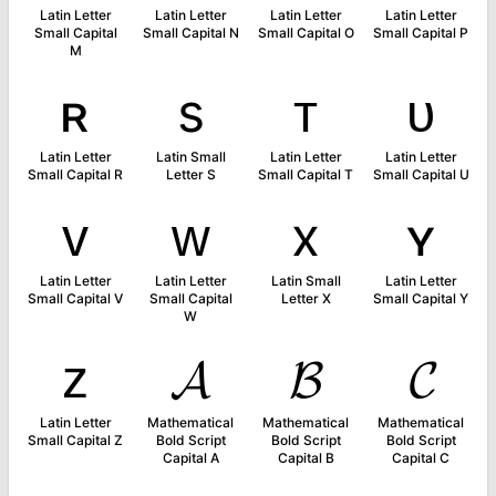
Latin Letter
Latin Letter
Latin Letter
Latin Letter
Small Capital
Small Capital N
Small Capital O
Small Capital P
M
ʀ
s
ᴛ
ᴜ
Latin Letter
Latin Small
Latin Letter
Latin Letter
Small Capital R
Letter S
Small Capital T
Small Capital U
ᴠ
ᴡ
x
ʏ
Latin Letter
Latin Letter
Latin Small
Latin Letter
Small Capital V
Small Capital
Letter X
Small Capital Y
W
ᴢ
𝓐
𝓑
𝓒
Latin Letter
Mathematical
Mathematical
Mathematical
Small Capital Z
Bold Script
Bold Script
Bold Script
Capital A
Capital B
Capital C