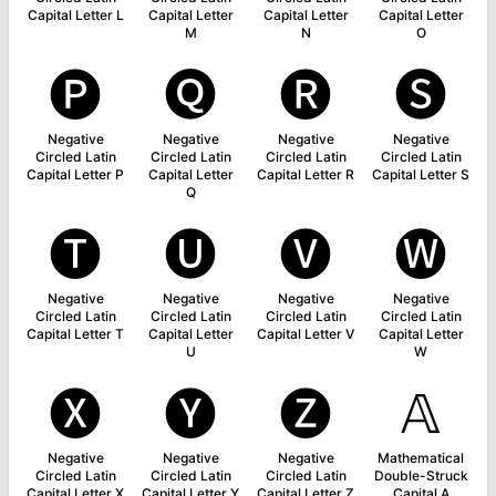
Capital Letter L
Capital Letter
Capital Letter
Capital Letter
M
N
O
🅟
🅠
🅡
🅢
Negative
Negative
Negative
Negative
Circled Latin
Circled Latin
Circled Latin
Circled Latin
Capital Letter P
Capital Letter
Capital Letter R
Capital Letter S
Q
🅣
🅤
🅥
🅦
Negative
Negative
Negative
Negative
Circled Latin
Circled Latin
Circled Latin
Circled Latin
Capital Letter T
Capital Letter
Capital Letter V
Capital Letter
U
W
🅧
🅨
🅩
𝔸
Negative
Negative
Negative
Mathematical
Circled Latin
Circled Latin
Circled Latin
Double-Struck
Capital Letter X
Capital Letter Y
Capital Letter Z
Capital A