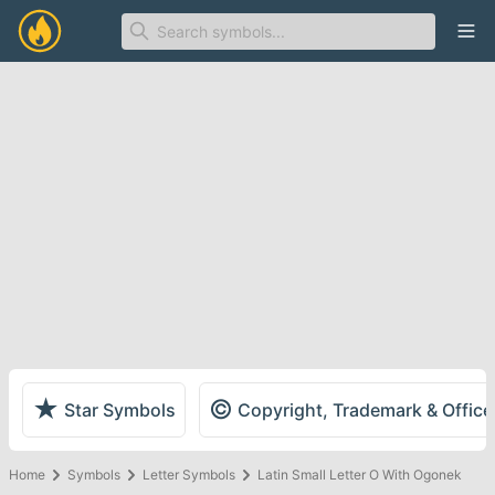
Ope
★
©
Star Symbols
Copyright, Trademark & Offic
Home
Symbols
Letter Symbols
Latin Small Letter O With Ogonek