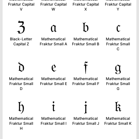
Fraktur Capital
Fraktur Capital
Fraktur Capital
Fraktur Capital
V
W
X
Y
ℨ
𝔞
𝔟
𝔠
Black-Letter
Mathematical
Mathematical
Mathematical
Capital Z
Fraktur Small A
Fraktur Small B
Fraktur Small
C
𝔡
𝔢
𝔣
𝔤
Mathematical
Mathematical
Mathematical
Mathematical
Fraktur Small
Fraktur Small E
Fraktur Small F
Fraktur Small
D
G
𝔥
𝔦
𝔧
𝔨
Mathematical
Mathematical
Mathematical
Mathematical
Fraktur Small
Fraktur Small I
Fraktur Small J
Fraktur Small K
H