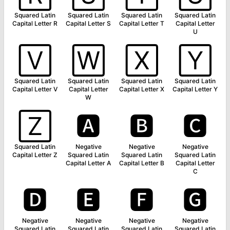
Squared Latin
Squared Latin
Squared Latin
Squared Latin
Capital Letter R
Capital Letter S
Capital Letter T
Capital Letter
U
🅅
🅆
🅇
🅈
Squared Latin
Squared Latin
Squared Latin
Squared Latin
Capital Letter V
Capital Letter
Capital Letter X
Capital Letter Y
W
🅉
🅰
🅱
🅲
Squared Latin
Negative
Negative
Negative
Capital Letter Z
Squared Latin
Squared Latin
Squared Latin
Capital Letter A
Capital Letter B
Capital Letter
C
🅳
🅴
🅵
🅶
Negative
Negative
Negative
Negative
Squared Latin
Squared Latin
Squared Latin
Squared Latin