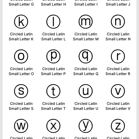
Small Letter G
Small Letter H
Small Letter I
Small Letter J
ⓚ
ⓛ
ⓜ
ⓝ
Circled Latin
Circled Latin
Circled Latin
Circled Latin
Small Letter K
Small Letter L
Small Letter M
Small Letter N
ⓞ
ⓟ
ⓠ
ⓡ
Circled Latin
Circled Latin
Circled Latin
Circled Latin
Small Letter O
Small Letter P
Small Letter Q
Small Letter R
ⓢ
ⓣ
ⓤ
ⓥ
Circled Latin
Circled Latin
Circled Latin
Circled Latin
Small Letter S
Small Letter T
Small Letter U
Small Letter V
ⓦ
ⓧ
ⓨ
ⓩ
Circled Latin
Circled Latin
Circled Latin
Circled Latin