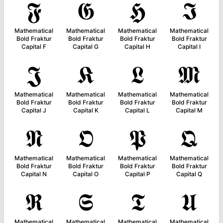
𝕱
𝕲
𝕳
𝕴
Mathematical
Mathematical
Mathematical
Mathematical
Bold Fraktur
Bold Fraktur
Bold Fraktur
Bold Fraktur
Capital F
Capital G
Capital H
Capital I
𝕵
𝕶
𝕷
𝕸
Mathematical
Mathematical
Mathematical
Mathematical
Bold Fraktur
Bold Fraktur
Bold Fraktur
Bold Fraktur
Capital J
Capital K
Capital L
Capital M
𝕹
𝕺
𝕻
𝕼
Mathematical
Mathematical
Mathematical
Mathematical
Bold Fraktur
Bold Fraktur
Bold Fraktur
Bold Fraktur
Capital N
Capital O
Capital P
Capital Q
𝕽
𝕾
𝕿
𝖀
Mathematical
Mathematical
Mathematical
Mathematical