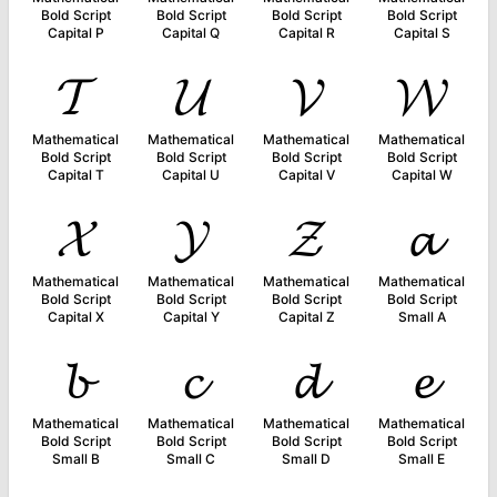
Bold Script
Bold Script
Bold Script
Bold Script
Capital P
Capital Q
Capital R
Capital S
𝓣
𝓤
𝓥
𝓦
Mathematical
Mathematical
Mathematical
Mathematical
Bold Script
Bold Script
Bold Script
Bold Script
Capital T
Capital U
Capital V
Capital W
𝓧
𝓨
𝓩
𝓪
Mathematical
Mathematical
Mathematical
Mathematical
Bold Script
Bold Script
Bold Script
Bold Script
Capital X
Capital Y
Capital Z
Small A
𝓫
𝓬
𝓭
𝓮
Mathematical
Mathematical
Mathematical
Mathematical
Bold Script
Bold Script
Bold Script
Bold Script
Small B
Small C
Small D
Small E