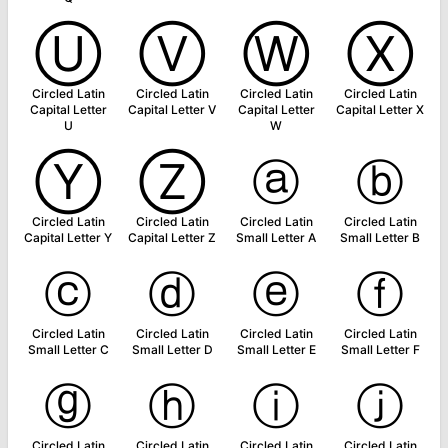
Ⓤ
Ⓥ
Ⓦ
Ⓧ
Circled Latin
Circled Latin
Circled Latin
Circled Latin
Capital Letter
Capital Letter V
Capital Letter
Capital Letter X
U
W
Ⓨ
Ⓩ
ⓐ
ⓑ
Circled Latin
Circled Latin
Circled Latin
Circled Latin
Capital Letter Y
Capital Letter Z
Small Letter A
Small Letter B
ⓒ
ⓓ
ⓔ
ⓕ
Circled Latin
Circled Latin
Circled Latin
Circled Latin
Small Letter C
Small Letter D
Small Letter E
Small Letter F
ⓖ
ⓗ
ⓘ
ⓙ
Circled Latin
Circled Latin
Circled Latin
Circled Latin