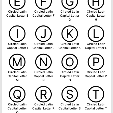
Ⓔ
Ⓕ
Ⓖ
Ⓗ
Circled Latin
Circled Latin
Circled Latin
Circled Latin
Capital Letter E
Capital Letter F
Capital Letter
Capital Letter
G
H
Ⓘ
Ⓙ
Ⓚ
Ⓛ
Circled Latin
Circled Latin
Circled Latin
Circled Latin
Capital Letter I
Capital Letter J
Capital Letter K
Capital Letter L
Ⓜ
Ⓝ
Ⓞ
Ⓟ
Circled Latin
Circled Latin
Circled Latin
Circled Latin
Capital Letter
Capital Letter
Capital Letter
Capital Letter P
M
N
O
Ⓠ
Ⓡ
Ⓢ
Ⓣ
Circled Latin
Circled Latin
Circled Latin
Circled Latin
Capital Letter
Capital Letter R
Capital Letter S
Capital Letter T
Q