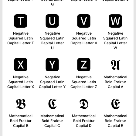
Q
🆃
🆄
🆅
🆆
Negative
Negative
Negative
Negative
Squared Latin
Squared Latin
Squared Latin
Squared Latin
Capital Letter T
Capital Letter
Capital Letter V
Capital Letter
U
W
🆇
🆈
🆉
𝕬
Negative
Negative
Negative
Mathematical
Squared Latin
Squared Latin
Squared Latin
Bold Fraktur
Capital Letter X
Capital Letter Y
Capital Letter Z
Capital A
𝕭
𝕮
𝕯
𝕰
Mathematical
Mathematical
Mathematical
Mathematical
Bold Fraktur
Bold Fraktur
Bold Fraktur
Bold Fraktur
Capital B
Capital C
Capital D
Capital E