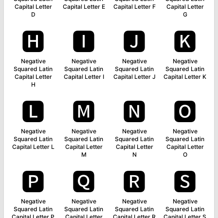
Capital Letter
Capital Letter E
Capital Letter F
Capital Letter
D
G
🅷
🅸
🅹
🅺
Negative
Negative
Negative
Negative
Squared Latin
Squared Latin
Squared Latin
Squared Latin
Capital Letter
Capital Letter I
Capital Letter J
Capital Letter K
H
🅻
🅼
🅽
🅾
Negative
Negative
Negative
Negative
Squared Latin
Squared Latin
Squared Latin
Squared Latin
Capital Letter L
Capital Letter
Capital Letter
Capital Letter
M
N
O
🅿
🆀
🆁
🆂
Negative
Negative
Negative
Negative
Squared Latin
Squared Latin
Squared Latin
Squared Latin
Capital Letter P
Capital Letter
Capital Letter R
Capital Letter S