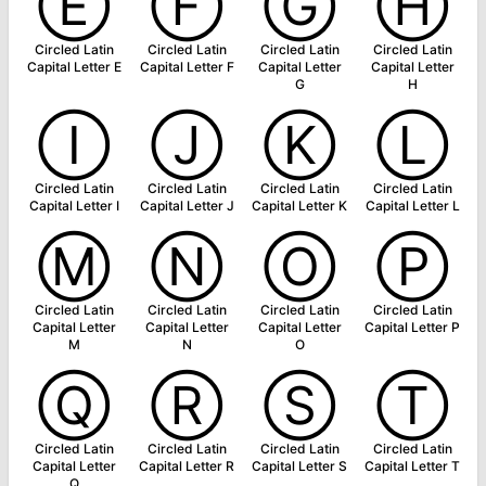
Ⓔ
Ⓕ
Ⓖ
Ⓗ
Circled Latin
Circled Latin
Circled Latin
Circled Latin
Capital Letter E
Capital Letter F
Capital Letter
Capital Letter
G
H
Ⓘ
Ⓙ
Ⓚ
Ⓛ
Circled Latin
Circled Latin
Circled Latin
Circled Latin
Capital Letter I
Capital Letter J
Capital Letter K
Capital Letter L
Ⓜ
Ⓝ
Ⓞ
Ⓟ
Circled Latin
Circled Latin
Circled Latin
Circled Latin
Capital Letter
Capital Letter
Capital Letter
Capital Letter P
M
N
O
Ⓠ
Ⓡ
Ⓢ
Ⓣ
Circled Latin
Circled Latin
Circled Latin
Circled Latin
Capital Letter
Capital Letter R
Capital Letter S
Capital Letter T
Q