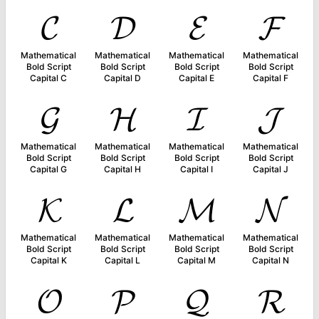
𝓒
𝓓
𝓔
𝓕
Mathematical
Mathematical
Mathematical
Mathematical
Bold Script
Bold Script
Bold Script
Bold Script
Capital C
Capital D
Capital E
Capital F
𝓖
𝓗
𝓘
𝓙
Mathematical
Mathematical
Mathematical
Mathematical
Bold Script
Bold Script
Bold Script
Bold Script
Capital G
Capital H
Capital I
Capital J
𝓚
𝓛
𝓜
𝓝
Mathematical
Mathematical
Mathematical
Mathematical
Bold Script
Bold Script
Bold Script
Bold Script
Capital K
Capital L
Capital M
Capital N
𝓞
𝓟
𝓠
𝓡