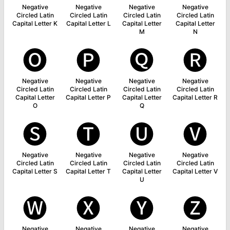
Negative
Negative
Negative
Negative
Circled Latin
Circled Latin
Circled Latin
Circled Latin
Capital Letter K
Capital Letter L
Capital Letter
Capital Letter
M
N
🅞
🅟
🅠
🅡
Negative
Negative
Negative
Negative
Circled Latin
Circled Latin
Circled Latin
Circled Latin
Capital Letter
Capital Letter P
Capital Letter
Capital Letter R
O
Q
🅢
🅣
🅤
🅥
Negative
Negative
Negative
Negative
Circled Latin
Circled Latin
Circled Latin
Circled Latin
Capital Letter S
Capital Letter T
Capital Letter
Capital Letter V
U
🅦
🅧
🅨
🅩
Negative
Negative
Negative
Negative