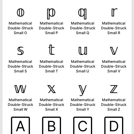
𝕠
𝕡
𝕢
𝕣
Mathematical
Mathematical
Mathematical
Mathematical
Double-Struck
Double-Struck
Double-Struck
Double-Struck
Small O
Small P
Small Q
Small R
𝕤
𝕥
𝕦
𝕧
Mathematical
Mathematical
Mathematical
Mathematical
Double-Struck
Double-Struck
Double-Struck
Double-Struck
Small S
Small T
Small U
Small V
𝕨
𝕩
𝕪
𝕫
Mathematical
Mathematical
Mathematical
Mathematical
Double-Struck
Double-Struck
Double-Struck
Double-Struck
Small W
Small X
Small Y
Small Z
🄰
🄱
🄲
🄳