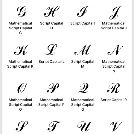
𝒢
ℋ
ℐ
𝒥
Mathematical
Script Capital
Script Capital I
Mathematical
Script Capital
H
Script Capital J
G
𝒦
ℒ
ℳ
𝒩
Mathematical
Script Capital L
Script Capital
Mathematical
Script Capital K
M
Script Capital
N
𝒪
𝒫
𝒬
ℛ
Mathematical
Mathematical
Mathematical
Script Capital R
Script Capital
Script Capital P
Script Capital
O
Q
𝒮
𝒯
𝒰
𝒱