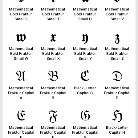
Mathematical
Mathematical
Mathematical
Mathematical
Bold Fraktur
Bold Fraktur
Bold Fraktur
Bold Fraktur
Small S
Small T
Small U
Small V
𝖜
𝖝
𝖞
𝖟
Mathematical
Mathematical
Mathematical
Mathematical
Bold Fraktur
Bold Fraktur
Bold Fraktur
Bold Fraktur
Small W
Small X
Small Y
Small Z
𝔄
𝔅
ℭ
𝔇
Mathematical
Mathematical
Black-Letter
Mathematical
Fraktur Capital
Fraktur Capital
Capital C
Fraktur Capital
A
B
D
𝔈
𝔉
𝔊
ℌ
Mathematical
Mathematical
Mathematical
Black-Letter
Fraktur Capital
Fraktur Capital
Fraktur Capital
Capital H
E
F
G