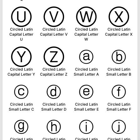
Ⓤ
Ⓥ
Ⓦ
Ⓧ
Circled Latin
Circled Latin
Circled Latin
Circled Latin
Capital Letter
Capital Letter V
Capital Letter
Capital Letter X
U
W
Ⓨ
Ⓩ
ⓐ
ⓑ
Circled Latin
Circled Latin
Circled Latin
Circled Latin
Capital Letter Y
Capital Letter Z
Small Letter A
Small Letter B
ⓒ
ⓓ
ⓔ
ⓕ
Circled Latin
Circled Latin
Circled Latin
Circled Latin
Small Letter C
Small Letter D
Small Letter E
Small Letter F
ⓖ
ⓗ
ⓘ
ⓙ
Circled Latin
Circled Latin
Circled Latin
Circled Latin