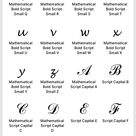
Mathematical
Mathematical
Mathematical
Mathematical
Bold Script
Bold Script
Bold Script
Bold Script
Small Q
Small R
Small S
Small T
𝓾
𝓿
𝔀
𝔁
Mathematical
Mathematical
Mathematical
Mathematical
Bold Script
Bold Script
Bold Script
Bold Script
Small U
Small V
Small W
Small X
𝔂
𝔃
𝒜
ℬ
Mathematical
Mathematical
Mathematical
Script Capital B
Bold Script
Bold Script
Script Capital A
Small Y
Small Z
𝒞
𝒟
ℰ
ℱ
Mathematical
Mathematical
Script Capital E
Script Capital F
Script Capital
Script Capital
C
D