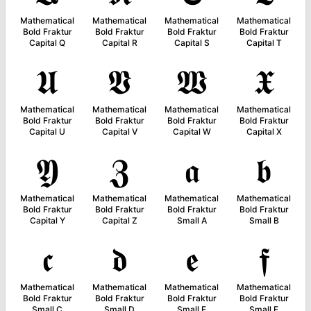
Mathematical
Mathematical
Mathematical
Mathematical
Bold Fraktur
Bold Fraktur
Bold Fraktur
Bold Fraktur
Capital Q
Capital R
Capital S
Capital T
𝖀
𝖁
𝖂
𝖃
Mathematical
Mathematical
Mathematical
Mathematical
Bold Fraktur
Bold Fraktur
Bold Fraktur
Bold Fraktur
Capital U
Capital V
Capital W
Capital X
𝖄
𝖅
𝖆
𝖇
Mathematical
Mathematical
Mathematical
Mathematical
Bold Fraktur
Bold Fraktur
Bold Fraktur
Bold Fraktur
Capital Y
Capital Z
Small A
Small B
𝖈
𝖉
𝖊
𝖋
Mathematical
Mathematical
Mathematical
Mathematical
Bold Fraktur
Bold Fraktur
Bold Fraktur
Bold Fraktur
Small C
Small D
Small E
Small F