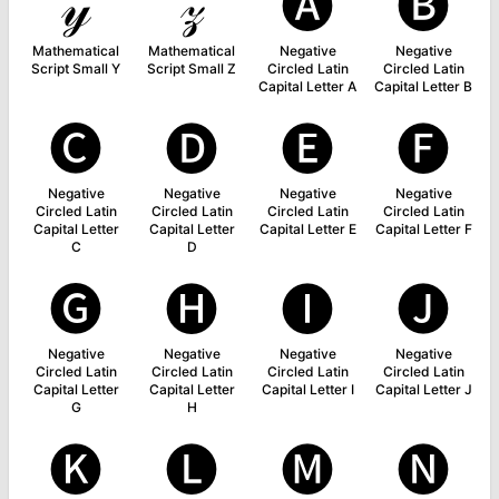
𝓎
𝓏
🅐
🅑
Mathematical
Mathematical
Negative
Negative
Script Small Y
Script Small Z
Circled Latin
Circled Latin
Capital Letter A
Capital Letter B
🅒
🅓
🅔
🅕
Negative
Negative
Negative
Negative
Circled Latin
Circled Latin
Circled Latin
Circled Latin
Capital Letter
Capital Letter
Capital Letter E
Capital Letter F
C
D
🅖
🅗
🅘
🅙
Negative
Negative
Negative
Negative
Circled Latin
Circled Latin
Circled Latin
Circled Latin
Capital Letter
Capital Letter
Capital Letter I
Capital Letter J
G
H
🅚
🅛
🅜
🅝