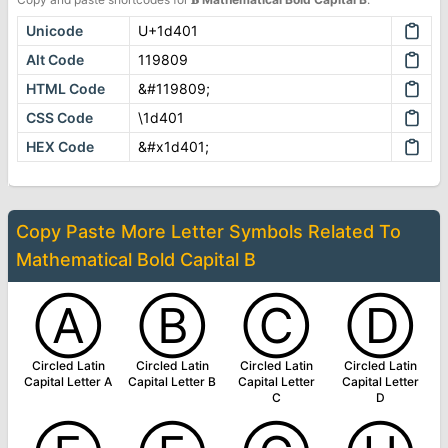
Unicode
U+1d401
Alt Code
119809
HTML Code
&#119809;
CSS Code
\1d401
HEX Code
&#x1d401;
Copy Paste More
Letter Symbols
Related To
Mathematical Bold Capital B
Ⓐ
Ⓑ
Ⓒ
Ⓓ
Circled Latin
Circled Latin
Circled Latin
Circled Latin
Capital Letter A
Capital Letter B
Capital Letter
Capital Letter
C
D