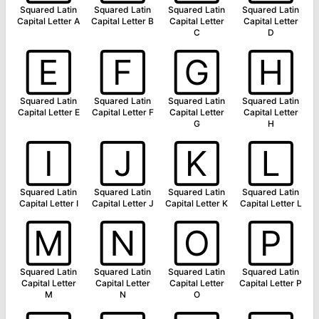
Squared Latin
Squared Latin
Squared Latin
Squared Latin
Capital Letter A
Capital Letter B
Capital Letter
Capital Letter
C
D
🄴
🄵
🄶
🄷
Squared Latin
Squared Latin
Squared Latin
Squared Latin
Capital Letter E
Capital Letter F
Capital Letter
Capital Letter
G
H
🄸
🄹
🄺
🄻
Squared Latin
Squared Latin
Squared Latin
Squared Latin
Capital Letter I
Capital Letter J
Capital Letter K
Capital Letter L
🄼
🄽
🄾
🄿
Squared Latin
Squared Latin
Squared Latin
Squared Latin
Capital Letter
Capital Letter
Capital Letter
Capital Letter P
M
N
O