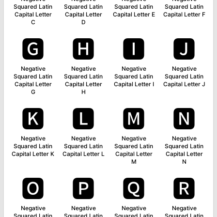
Squared Latin
Squared Latin
Squared Latin
Squared Latin
Capital Letter
Capital Letter
Capital Letter E
Capital Letter F
C
D
🅶
🅷
🅸
🅹
Negative
Negative
Negative
Negative
Squared Latin
Squared Latin
Squared Latin
Squared Latin
Capital Letter
Capital Letter
Capital Letter I
Capital Letter J
G
H
🅺
🅻
🅼
🅽
Negative
Negative
Negative
Negative
Squared Latin
Squared Latin
Squared Latin
Squared Latin
Capital Letter K
Capital Letter L
Capital Letter
Capital Letter
M
N
🅾
🅿
🆀
🆁
Negative
Negative
Negative
Negative
Squared Latin
Squared Latin
Squared Latin
Squared Latin