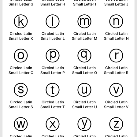
Small Letter G
Small Letter H
Small Letter I
Small Letter J
ⓚ
ⓛ
ⓜ
ⓝ
Circled Latin
Circled Latin
Circled Latin
Circled Latin
Small Letter K
Small Letter L
Small Letter M
Small Letter N
ⓞ
ⓟ
ⓠ
ⓡ
Circled Latin
Circled Latin
Circled Latin
Circled Latin
Small Letter O
Small Letter P
Small Letter Q
Small Letter R
ⓢ
ⓣ
ⓤ
ⓥ
Circled Latin
Circled Latin
Circled Latin
Circled Latin
Small Letter S
Small Letter T
Small Letter U
Small Letter V
ⓦ
ⓧ
ⓨ
ⓩ
Circled Latin
Circled Latin
Circled Latin
Circled Latin