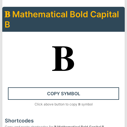
𝐁
Mathematical Bold Capital
B
𝐁
COPY SYMBOL
Click above button to copy
𝐁
symbol
Shortcodes
Copy and paste shortcodes for
𝐁
Mathematical Bold Capital B
.