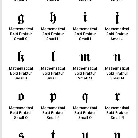
𝖌
𝖍
𝖎
𝖏
Mathematical
Mathematical
Mathematical
Mathematical
Bold Fraktur
Bold Fraktur
Bold Fraktur
Bold Fraktur
Small G
Small H
Small I
Small J
𝖐
𝖑
𝖒
𝖓
Mathematical
Mathematical
Mathematical
Mathematical
Bold Fraktur
Bold Fraktur
Bold Fraktur
Bold Fraktur
Small K
Small L
Small M
Small N
𝖔
𝖕
𝖖
𝖗
Mathematical
Mathematical
Mathematical
Mathematical
Bold Fraktur
Bold Fraktur
Bold Fraktur
Bold Fraktur
Small O
Small P
Small Q
Small R
𝖘
𝖙
𝖚
𝖛