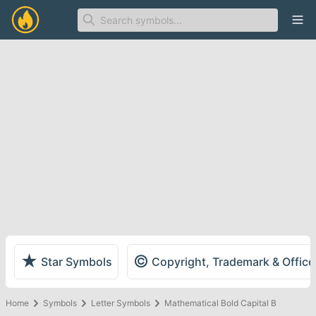
Ope
★
©
Star Symbols
Copyright, Trademark & Offic
Home
Symbols
Letter Symbols
Mathematical Bold Capital B