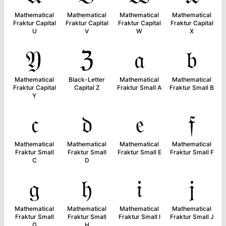
Mathematical
Mathematical
Mathematical
Mathematical
Fraktur Capital
Fraktur Capital
Fraktur Capital
Fraktur Capital
U
V
W
X
𝔜
ℨ
𝔞
𝔟
Mathematical
Black-Letter
Mathematical
Mathematical
Fraktur Capital
Capital Z
Fraktur Small A
Fraktur Small B
Y
𝔠
𝔡
𝔢
𝔣
Mathematical
Mathematical
Mathematical
Mathematical
Fraktur Small
Fraktur Small
Fraktur Small E
Fraktur Small F
C
D
𝔤
𝔥
𝔦
𝔧
Mathematical
Mathematical
Mathematical
Mathematical
Fraktur Small
Fraktur Small
Fraktur Small I
Fraktur Small J
G
H