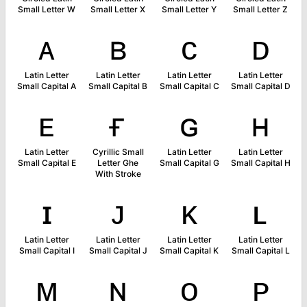
Small Letter W
Small Letter X
Small Letter Y
Small Letter Z
ᴀ
ʙ
ᴄ
ᴅ
Latin Letter
Latin Letter
Latin Letter
Latin Letter
Small Capital A
Small Capital B
Small Capital C
Small Capital D
ᴇ
ғ
ɢ
ʜ
Latin Letter
Cyrillic Small
Latin Letter
Latin Letter
Small Capital E
Letter Ghe
Small Capital G
Small Capital H
With Stroke
ɪ
ᴊ
ᴋ
ʟ
Latin Letter
Latin Letter
Latin Letter
Latin Letter
Small Capital I
Small Capital J
Small Capital K
Small Capital L
ᴍ
ɴ
ᴏ
ᴘ