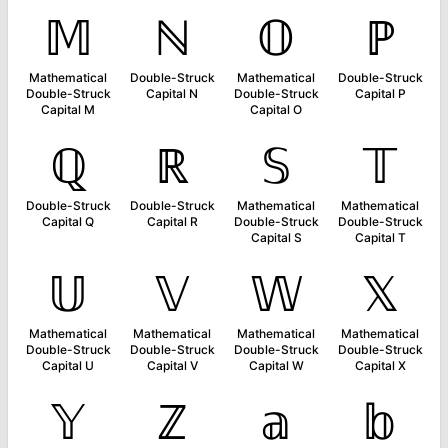
𝕄
ℕ
𝕆
ℙ
Mathematical
Double-Struck
Mathematical
Double-Struck
Double-Struck
Capital N
Double-Struck
Capital P
Capital M
Capital O
ℚ
ℝ
𝕊
𝕋
Double-Struck
Double-Struck
Mathematical
Mathematical
Capital Q
Capital R
Double-Struck
Double-Struck
Capital S
Capital T
𝕌
𝕍
𝕎
𝕏
Mathematical
Mathematical
Mathematical
Mathematical
Double-Struck
Double-Struck
Double-Struck
Double-Struck
Capital U
Capital V
Capital W
Capital X
𝕐
ℤ
𝕒
𝕓