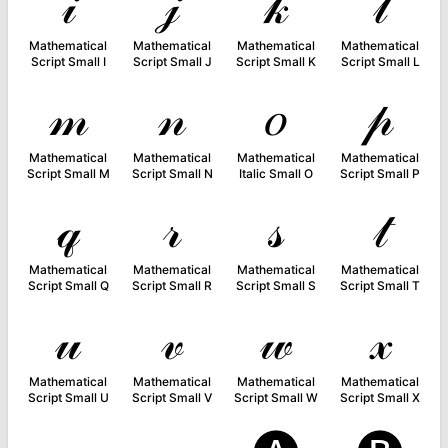
𝒾
𝒿
𝓀
𝓁
Mathematical
Mathematical
Mathematical
Mathematical
Script Small I
Script Small J
Script Small K
Script Small L
𝓂
𝓃
𝑜
𝓅
Mathematical
Mathematical
Mathematical
Mathematical
Script Small M
Script Small N
Italic Small O
Script Small P
𝓆
𝓇
𝓈
𝓉
Mathematical
Mathematical
Mathematical
Mathematical
Script Small Q
Script Small R
Script Small S
Script Small T
𝓊
𝓋
𝓌
𝓍
Mathematical
Mathematical
Mathematical
Mathematical
Script Small U
Script Small V
Script Small W
Script Small X