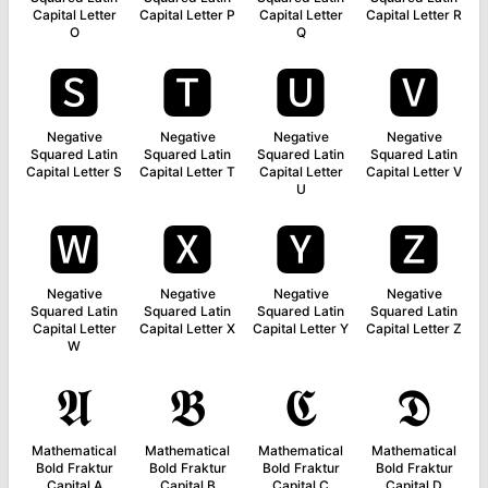
Capital Letter
Capital Letter P
Capital Letter
Capital Letter R
O
Q
🆂
🆃
🆄
🆅
Negative
Negative
Negative
Negative
Squared Latin
Squared Latin
Squared Latin
Squared Latin
Capital Letter S
Capital Letter T
Capital Letter
Capital Letter V
U
🆆
🆇
🆈
🆉
Negative
Negative
Negative
Negative
Squared Latin
Squared Latin
Squared Latin
Squared Latin
Capital Letter
Capital Letter X
Capital Letter Y
Capital Letter Z
W
𝕬
𝕭
𝕮
𝕯
Mathematical
Mathematical
Mathematical
Mathematical
Bold Fraktur
Bold Fraktur
Bold Fraktur
Bold Fraktur
Capital A
Capital B
Capital C
Capital D