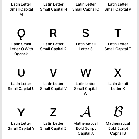
Latin Letter
Latin Letter
Latin Letter
Latin Letter
Small Capital
Small Capital N
Small Capital O
Small Capital P
M
ǫ
ʀ
s
ᴛ
Latin Small
Latin Letter
Latin Small
Latin Letter
Letter O With
Small Capital R
Letter S
Small Capital T
Ogonek
ᴜ
ᴠ
ᴡ
x
Latin Letter
Latin Letter
Latin Letter
Latin Small
Small Capital U
Small Capital V
Small Capital
Letter X
W
ʏ
ᴢ
𝓐
𝓑
Latin Letter
Latin Letter
Mathematical
Mathematical
Small Capital Y
Small Capital Z
Bold Script
Bold Script
Capital A
Capital B