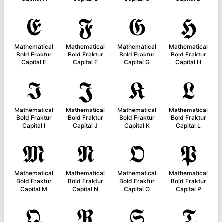
𝕰
𝕱
𝕲
𝕳
Mathematical
Mathematical
Mathematical
Mathematical
Bold Fraktur
Bold Fraktur
Bold Fraktur
Bold Fraktur
Capital E
Capital F
Capital G
Capital H
𝕴
𝕵
𝕶
𝕷
Mathematical
Mathematical
Mathematical
Mathematical
Bold Fraktur
Bold Fraktur
Bold Fraktur
Bold Fraktur
Capital I
Capital J
Capital K
Capital L
𝕸
𝕹
𝕺
𝕻
Mathematical
Mathematical
Mathematical
Mathematical
Bold Fraktur
Bold Fraktur
Bold Fraktur
Bold Fraktur
Capital M
Capital N
Capital O
Capital P
𝕼
𝕽
𝕾
𝕿