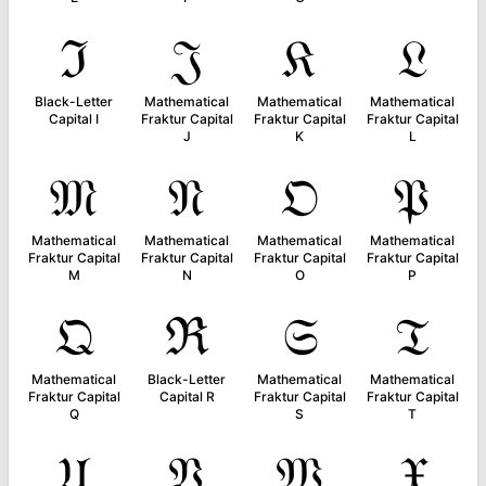
ℑ
𝔍
𝔎
𝔏
Black-Letter
Mathematical
Mathematical
Mathematical
Capital I
Fraktur Capital
Fraktur Capital
Fraktur Capital
J
K
L
𝔐
𝔑
𝔒
𝔓
Mathematical
Mathematical
Mathematical
Mathematical
Fraktur Capital
Fraktur Capital
Fraktur Capital
Fraktur Capital
M
N
O
P
𝔔
ℜ
𝔖
𝔗
Mathematical
Black-Letter
Mathematical
Mathematical
Fraktur Capital
Capital R
Fraktur Capital
Fraktur Capital
Q
S
T
𝔘
𝔙
𝔚
𝔛