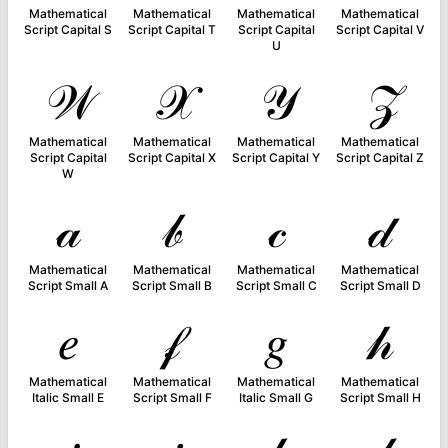
Mathematical
Mathematical
Mathematical
Mathematical
Script Capital S
Script Capital T
Script Capital
Script Capital V
U
𝒲
𝒳
𝒴
𝒵
Mathematical
Mathematical
Mathematical
Mathematical
Script Capital
Script Capital X
Script Capital Y
Script Capital Z
W
𝒶
𝒷
𝒸
𝒹
Mathematical
Mathematical
Mathematical
Mathematical
Script Small A
Script Small B
Script Small C
Script Small D
𝑒
𝒻
𝑔
𝒽
Mathematical
Mathematical
Mathematical
Mathematical
Italic Small E
Script Small F
Italic Small G
Script Small H