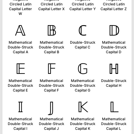
Circled Latin
Circled Latin
Circled Latin
Circled Latin
Capital Letter
Capital Letter X
Capital Letter Y
Capital Letter Z
W
𝔸
𝔹
ℂ
𝔻
Mathematical
Mathematical
Double-Struck
Mathematical
Double-Struck
Double-Struck
Capital C
Double-Struck
Capital A
Capital B
Capital D
𝔼
𝔽
𝔾
ℍ
Mathematical
Mathematical
Mathematical
Double-Struck
Double-Struck
Double-Struck
Double-Struck
Capital H
Capital E
Capital F
Capital G
𝕀
𝕁
𝕂
𝕃
Mathematical
Mathematical
Mathematical
Mathematical
Double-Struck
Double-Struck
Double-Struck
Double-Struck
Capital I
Capital J
Capital K
Capital L