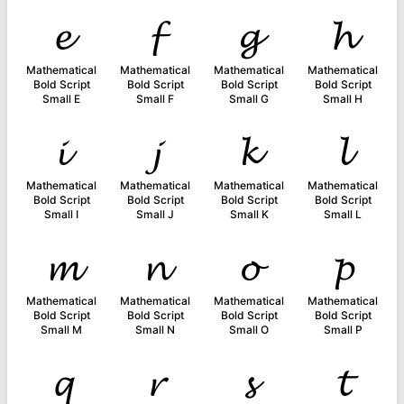
𝓮
𝓯
𝓰
𝓱
Mathematical
Mathematical
Mathematical
Mathematical
Bold Script
Bold Script
Bold Script
Bold Script
Small E
Small F
Small G
Small H
𝓲
𝓳
𝓴
𝓵
Mathematical
Mathematical
Mathematical
Mathematical
Bold Script
Bold Script
Bold Script
Bold Script
Small I
Small J
Small K
Small L
𝓶
𝓷
𝓸
𝓹
Mathematical
Mathematical
Mathematical
Mathematical
Bold Script
Bold Script
Bold Script
Bold Script
Small M
Small N
Small O
Small P
𝓺
𝓻
𝓼
𝓽