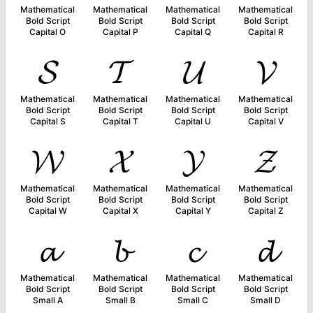
Mathematical
Mathematical
Mathematical
Mathematical
Bold Script
Bold Script
Bold Script
Bold Script
Capital O
Capital P
Capital Q
Capital R
𝓢
𝓣
𝓤
𝓥
Mathematical
Mathematical
Mathematical
Mathematical
Bold Script
Bold Script
Bold Script
Bold Script
Capital S
Capital T
Capital U
Capital V
𝓦
𝓧
𝓨
𝓩
Mathematical
Mathematical
Mathematical
Mathematical
Bold Script
Bold Script
Bold Script
Bold Script
Capital W
Capital X
Capital Y
Capital Z
𝓪
𝓫
𝓬
𝓭
Mathematical
Mathematical
Mathematical
Mathematical
Bold Script
Bold Script
Bold Script
Bold Script
Small A
Small B
Small C
Small D