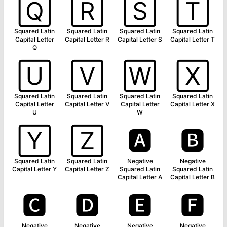
🅀
🅁
🅂
🅃
Squared Latin
Squared Latin
Squared Latin
Squared Latin
Capital Letter
Capital Letter R
Capital Letter S
Capital Letter T
Q
🅄
🅅
🅆
🅇
Squared Latin
Squared Latin
Squared Latin
Squared Latin
Capital Letter
Capital Letter V
Capital Letter
Capital Letter X
U
W
🅈
🅉
🅰
🅱
Squared Latin
Squared Latin
Negative
Negative
Capital Letter Y
Capital Letter Z
Squared Latin
Squared Latin
Capital Letter A
Capital Letter B
🅲
🅳
🅴
🅵
Negative
Negative
Negative
Negative