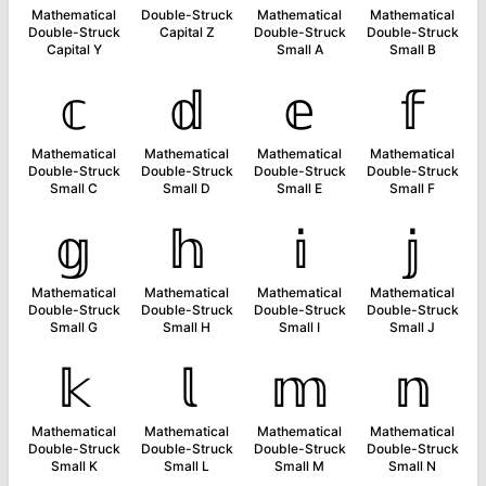
Mathematical
Double-Struck
Mathematical
Mathematical
Double-Struck
Capital Z
Double-Struck
Double-Struck
Capital Y
Small A
Small B
𝕔
𝕕
𝕖
𝕗
Mathematical
Mathematical
Mathematical
Mathematical
Double-Struck
Double-Struck
Double-Struck
Double-Struck
Small C
Small D
Small E
Small F
𝕘
𝕙
𝕚
𝕛
Mathematical
Mathematical
Mathematical
Mathematical
Double-Struck
Double-Struck
Double-Struck
Double-Struck
Small G
Small H
Small I
Small J
𝕜
𝕝
𝕞
𝕟
Mathematical
Mathematical
Mathematical
Mathematical
Double-Struck
Double-Struck
Double-Struck
Double-Struck
Small K
Small L
Small M
Small N