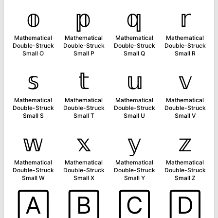
𝕠
𝕡
𝕢
𝕣
Mathematical
Mathematical
Mathematical
Mathematical
Double-Struck
Double-Struck
Double-Struck
Double-Struck
Small O
Small P
Small Q
Small R
𝕤
𝕥
𝕦
𝕧
Mathematical
Mathematical
Mathematical
Mathematical
Double-Struck
Double-Struck
Double-Struck
Double-Struck
Small S
Small T
Small U
Small V
𝕨
𝕩
𝕪
𝕫
Mathematical
Mathematical
Mathematical
Mathematical
Double-Struck
Double-Struck
Double-Struck
Double-Struck
Small W
Small X
Small Y
Small Z
🄰
🄱
🄲
🄳