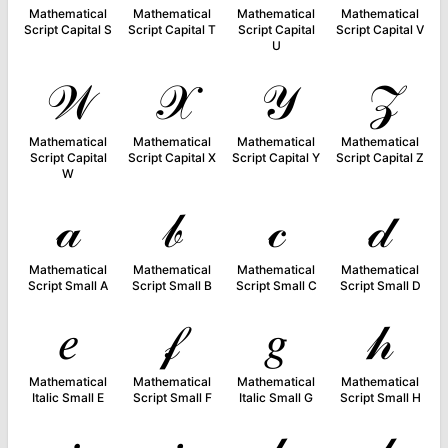
Mathematical
Mathematical
Mathematical
Mathematical
Script Capital S
Script Capital T
Script Capital
Script Capital V
U
𝒲
𝒳
𝒴
𝒵
Mathematical
Mathematical
Mathematical
Mathematical
Script Capital
Script Capital X
Script Capital Y
Script Capital Z
W
𝒶
𝒷
𝒸
𝒹
Mathematical
Mathematical
Mathematical
Mathematical
Script Small A
Script Small B
Script Small C
Script Small D
𝑒
𝒻
𝑔
𝒽
Mathematical
Mathematical
Mathematical
Mathematical
Italic Small E
Script Small F
Italic Small G
Script Small H