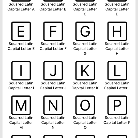
Squared Latin
Squared Latin
Squared Latin
Squared Latin
Capital Letter A
Capital Letter B
Capital Letter
Capital Letter
C
D
🄴
🄵
🄶
🄷
Squared Latin
Squared Latin
Squared Latin
Squared Latin
Capital Letter E
Capital Letter F
Capital Letter
Capital Letter
G
H
🄸
🄹
🄺
🄻
Squared Latin
Squared Latin
Squared Latin
Squared Latin
Capital Letter I
Capital Letter J
Capital Letter K
Capital Letter L
🄼
🄽
🄾
🄿
Squared Latin
Squared Latin
Squared Latin
Squared Latin
Capital Letter
Capital Letter
Capital Letter
Capital Letter P
M
N
O