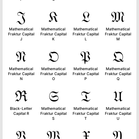
𝔍
𝔎
𝔏
𝔐
Mathematical
Mathematical
Mathematical
Mathematical
Fraktur Capital
Fraktur Capital
Fraktur Capital
Fraktur Capital
J
K
L
M
𝔑
𝔒
𝔓
𝔔
Mathematical
Mathematical
Mathematical
Mathematical
Fraktur Capital
Fraktur Capital
Fraktur Capital
Fraktur Capital
N
O
P
Q
ℜ
𝔖
𝔗
𝔘
Black-Letter
Mathematical
Mathematical
Mathematical
Capital R
Fraktur Capital
Fraktur Capital
Fraktur Capital
S
T
U
𝔙
𝔚
𝔛
𝔜