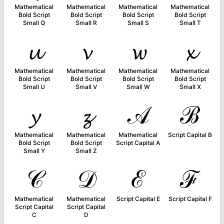
Mathematical
Mathematical
Mathematical
Mathematical
Bold Script
Bold Script
Bold Script
Bold Script
Small Q
Small R
Small S
Small T
𝓾
𝓿
𝔀
𝔁
Mathematical
Mathematical
Mathematical
Mathematical
Bold Script
Bold Script
Bold Script
Bold Script
Small U
Small V
Small W
Small X
𝔂
𝔃
𝒜
ℬ
Mathematical
Mathematical
Mathematical
Script Capital B
Bold Script
Bold Script
Script Capital A
Small Y
Small Z
𝒞
𝒟
ℰ
ℱ
Mathematical
Mathematical
Script Capital E
Script Capital F
Script Capital
Script Capital
C
D