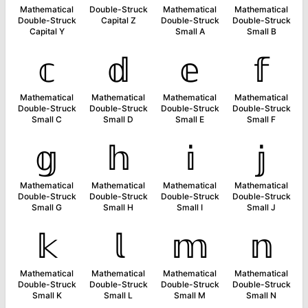
Mathematical
Double-Struck
Mathematical
Mathematical
Double-Struck
Capital Z
Double-Struck
Double-Struck
Capital Y
Small A
Small B
𝕔
𝕕
𝕖
𝕗
Mathematical
Mathematical
Mathematical
Mathematical
Double-Struck
Double-Struck
Double-Struck
Double-Struck
Small C
Small D
Small E
Small F
𝕘
𝕙
𝕚
𝕛
Mathematical
Mathematical
Mathematical
Mathematical
Double-Struck
Double-Struck
Double-Struck
Double-Struck
Small G
Small H
Small I
Small J
𝕜
𝕝
𝕞
𝕟
Mathematical
Mathematical
Mathematical
Mathematical
Double-Struck
Double-Struck
Double-Struck
Double-Struck
Small K
Small L
Small M
Small N