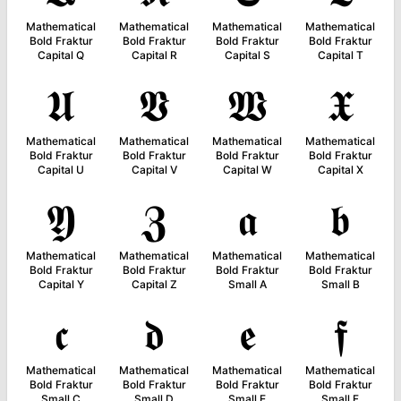
Mathematical
Mathematical
Mathematical
Mathematical
Bold Fraktur
Bold Fraktur
Bold Fraktur
Bold Fraktur
Capital Q
Capital R
Capital S
Capital T
𝖀
𝖁
𝖂
𝖃
Mathematical
Mathematical
Mathematical
Mathematical
Bold Fraktur
Bold Fraktur
Bold Fraktur
Bold Fraktur
Capital U
Capital V
Capital W
Capital X
𝖄
𝖅
𝖆
𝖇
Mathematical
Mathematical
Mathematical
Mathematical
Bold Fraktur
Bold Fraktur
Bold Fraktur
Bold Fraktur
Capital Y
Capital Z
Small A
Small B
𝖈
𝖉
𝖊
𝖋
Mathematical
Mathematical
Mathematical
Mathematical
Bold Fraktur
Bold Fraktur
Bold Fraktur
Bold Fraktur
Small C
Small D
Small E
Small F