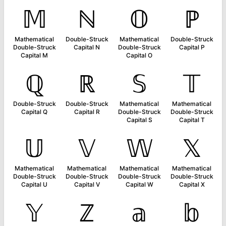
𝕄
ℕ
𝕆
ℙ
Mathematical
Double-Struck
Mathematical
Double-Struck
Double-Struck
Capital N
Double-Struck
Capital P
Capital M
Capital O
ℚ
ℝ
𝕊
𝕋
Double-Struck
Double-Struck
Mathematical
Mathematical
Capital Q
Capital R
Double-Struck
Double-Struck
Capital S
Capital T
𝕌
𝕍
𝕎
𝕏
Mathematical
Mathematical
Mathematical
Mathematical
Double-Struck
Double-Struck
Double-Struck
Double-Struck
Capital U
Capital V
Capital W
Capital X
𝕐
ℤ
𝕒
𝕓