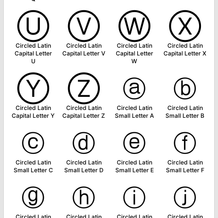
Ⓤ
Ⓥ
Ⓦ
Ⓧ
Circled Latin
Circled Latin
Circled Latin
Circled Latin
Capital Letter
Capital Letter V
Capital Letter
Capital Letter X
U
W
Ⓨ
Ⓩ
ⓐ
ⓑ
Circled Latin
Circled Latin
Circled Latin
Circled Latin
Capital Letter Y
Capital Letter Z
Small Letter A
Small Letter B
ⓒ
ⓓ
ⓔ
ⓕ
Circled Latin
Circled Latin
Circled Latin
Circled Latin
Small Letter C
Small Letter D
Small Letter E
Small Letter F
ⓖ
ⓗ
ⓘ
ⓙ
Circled Latin
Circled Latin
Circled Latin
Circled Latin