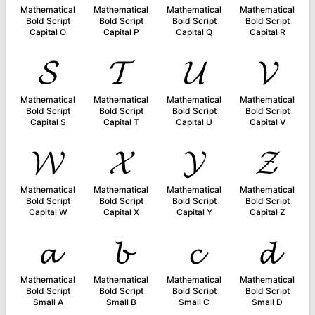
Mathematical
Mathematical
Mathematical
Mathematical
Bold Script
Bold Script
Bold Script
Bold Script
Capital O
Capital P
Capital Q
Capital R
𝓢
𝓣
𝓤
𝓥
Mathematical
Mathematical
Mathematical
Mathematical
Bold Script
Bold Script
Bold Script
Bold Script
Capital S
Capital T
Capital U
Capital V
𝓦
𝓧
𝓨
𝓩
Mathematical
Mathematical
Mathematical
Mathematical
Bold Script
Bold Script
Bold Script
Bold Script
Capital W
Capital X
Capital Y
Capital Z
𝓪
𝓫
𝓬
𝓭
Mathematical
Mathematical
Mathematical
Mathematical
Bold Script
Bold Script
Bold Script
Bold Script
Small A
Small B
Small C
Small D