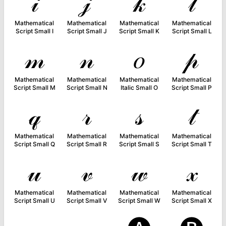
𝒾
𝒿
𝓀
𝓁
Mathematical
Mathematical
Mathematical
Mathematical
Script Small I
Script Small J
Script Small K
Script Small L
𝓂
𝓃
𝑜
𝓅
Mathematical
Mathematical
Mathematical
Mathematical
Script Small M
Script Small N
Italic Small O
Script Small P
𝓆
𝓇
𝓈
𝓉
Mathematical
Mathematical
Mathematical
Mathematical
Script Small Q
Script Small R
Script Small S
Script Small T
𝓊
𝓋
𝓌
𝓍
Mathematical
Mathematical
Mathematical
Mathematical
Script Small U
Script Small V
Script Small W
Script Small X