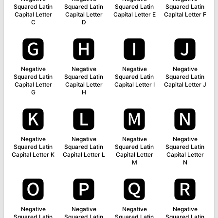
Squared Latin
Squared Latin
Squared Latin
Squared Latin
Capital Letter
Capital Letter
Capital Letter E
Capital Letter F
C
D
🅶
🅷
🅸
🅹
Negative
Negative
Negative
Negative
Squared Latin
Squared Latin
Squared Latin
Squared Latin
Capital Letter
Capital Letter
Capital Letter I
Capital Letter J
G
H
🅺
🅻
🅼
🅽
Negative
Negative
Negative
Negative
Squared Latin
Squared Latin
Squared Latin
Squared Latin
Capital Letter K
Capital Letter L
Capital Letter
Capital Letter
M
N
🅾
🅿
🆀
🆁
Negative
Negative
Negative
Negative
Squared Latin
Squared Latin
Squared Latin
Squared Latin