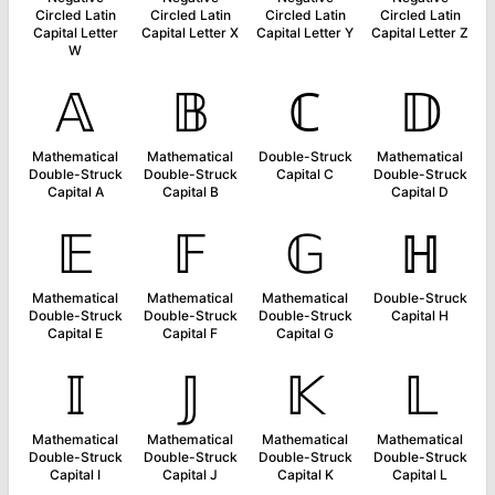
Circled Latin
Circled Latin
Circled Latin
Circled Latin
Capital Letter
Capital Letter X
Capital Letter Y
Capital Letter Z
W
𝔸
𝔹
ℂ
𝔻
Mathematical
Mathematical
Double-Struck
Mathematical
Double-Struck
Double-Struck
Capital C
Double-Struck
Capital A
Capital B
Capital D
𝔼
𝔽
𝔾
ℍ
Mathematical
Mathematical
Mathematical
Double-Struck
Double-Struck
Double-Struck
Double-Struck
Capital H
Capital E
Capital F
Capital G
𝕀
𝕁
𝕂
𝕃
Mathematical
Mathematical
Mathematical
Mathematical
Double-Struck
Double-Struck
Double-Struck
Double-Struck
Capital I
Capital J
Capital K
Capital L