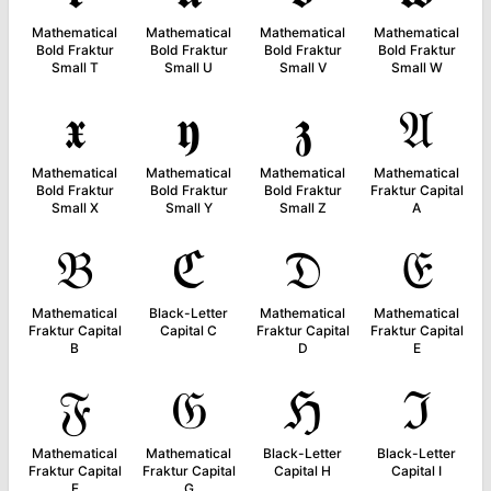
Mathematical
Mathematical
Mathematical
Mathematical
Bold Fraktur
Bold Fraktur
Bold Fraktur
Bold Fraktur
Small T
Small U
Small V
Small W
𝖝
𝖞
𝖟
𝔄
Mathematical
Mathematical
Mathematical
Mathematical
Bold Fraktur
Bold Fraktur
Bold Fraktur
Fraktur Capital
Small X
Small Y
Small Z
A
𝔅
ℭ
𝔇
𝔈
Mathematical
Black-Letter
Mathematical
Mathematical
Fraktur Capital
Capital C
Fraktur Capital
Fraktur Capital
B
D
E
𝔉
𝔊
ℌ
ℑ
Mathematical
Mathematical
Black-Letter
Black-Letter
Fraktur Capital
Fraktur Capital
Capital H
Capital I
F
G