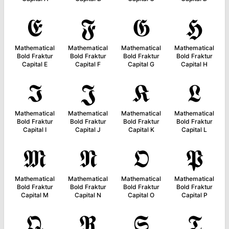
𝕰
𝕱
𝕲
𝕳
Mathematical
Mathematical
Mathematical
Mathematical
Bold Fraktur
Bold Fraktur
Bold Fraktur
Bold Fraktur
Capital E
Capital F
Capital G
Capital H
𝕴
𝕵
𝕶
𝕷
Mathematical
Mathematical
Mathematical
Mathematical
Bold Fraktur
Bold Fraktur
Bold Fraktur
Bold Fraktur
Capital I
Capital J
Capital K
Capital L
𝕸
𝕹
𝕺
𝕻
Mathematical
Mathematical
Mathematical
Mathematical
Bold Fraktur
Bold Fraktur
Bold Fraktur
Bold Fraktur
Capital M
Capital N
Capital O
Capital P
𝕼
𝕽
𝕾
𝕿