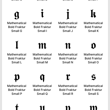
𝖌
𝖎
𝖏
𝖐
Mathematical
Mathematical
Mathematical
Mathematical
Bold Fraktur
Bold Fraktur
Bold Fraktur
Bold Fraktur
Small G
Small I
Small J
Small K
𝖑
𝖒
𝖓
𝖔
Mathematical
Mathematical
Mathematical
Mathematical
Bold Fraktur
Bold Fraktur
Bold Fraktur
Bold Fraktur
Small L
Small M
Small N
Small O
𝖕
𝖖
𝖗
𝖘
Mathematical
Mathematical
Mathematical
Mathematical
Bold Fraktur
Bold Fraktur
Bold Fraktur
Bold Fraktur
Small P
Small Q
Small R
Small S
𝖙
𝖚
𝖛
𝖜