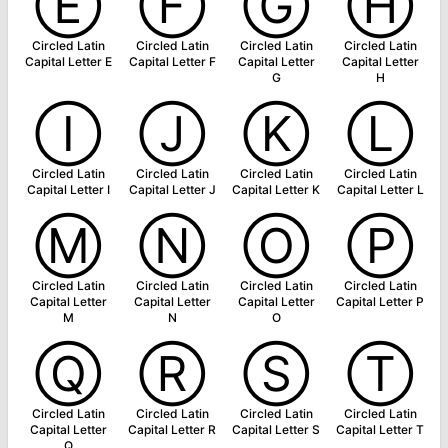
Ⓔ
Ⓕ
Ⓖ
Ⓗ
Circled Latin
Circled Latin
Circled Latin
Circled Latin
Capital Letter E
Capital Letter F
Capital Letter
Capital Letter
G
H
Ⓘ
Ⓙ
Ⓚ
Ⓛ
Circled Latin
Circled Latin
Circled Latin
Circled Latin
Capital Letter I
Capital Letter J
Capital Letter K
Capital Letter L
Ⓜ
Ⓝ
Ⓞ
Ⓟ
Circled Latin
Circled Latin
Circled Latin
Circled Latin
Capital Letter
Capital Letter
Capital Letter
Capital Letter P
M
N
O
Ⓠ
Ⓡ
Ⓢ
Ⓣ
Circled Latin
Circled Latin
Circled Latin
Circled Latin
Capital Letter
Capital Letter R
Capital Letter S
Capital Letter T
Q