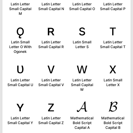
Latin Letter
Latin Letter
Latin Letter
Latin Letter
Small Capital
Small Capital N
Small Capital O
Small Capital P
M
ǫ
ʀ
s
ᴛ
Latin Small
Latin Letter
Latin Small
Latin Letter
Letter O With
Small Capital R
Letter S
Small Capital T
Ogonek
ᴜ
ᴠ
ᴡ
x
Latin Letter
Latin Letter
Latin Letter
Latin Small
Small Capital U
Small Capital V
Small Capital
Letter X
W
ʏ
ᴢ
𝓐
𝓑
Latin Letter
Latin Letter
Mathematical
Mathematical
Small Capital Y
Small Capital Z
Bold Script
Bold Script
Capital A
Capital B