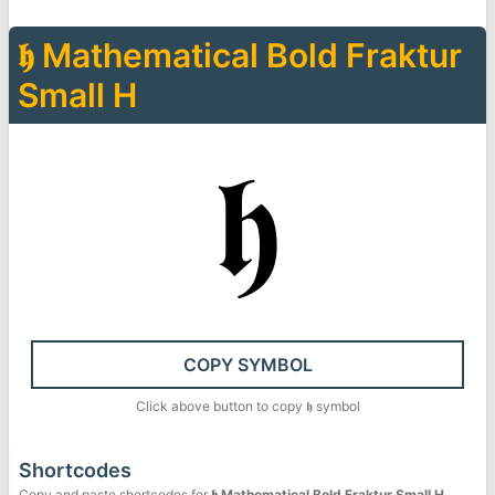
𝖍
Mathematical Bold Fraktur
Small H
𝖍
COPY SYMBOL
Click above button to copy
𝖍
symbol
Shortcodes
Copy and paste shortcodes for
𝖍
Mathematical Bold Fraktur Small H
.