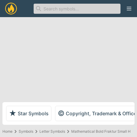
Ope
★
©
Star Symbols
Copyright, Trademark & Offic
Home
Symbols
Letter Symbols
Mathematical Bold Fraktur Small H