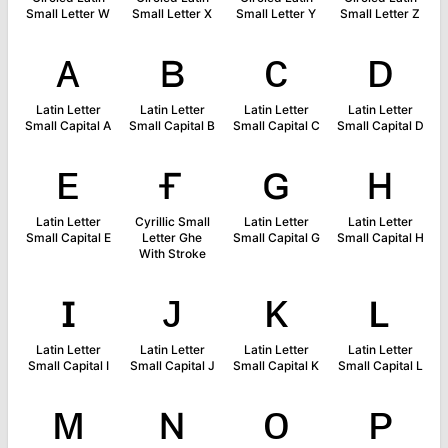
Small Letter W
Small Letter X
Small Letter Y
Small Letter Z
ᴀ
ʙ
ᴄ
ᴅ
Latin Letter
Latin Letter
Latin Letter
Latin Letter
Small Capital A
Small Capital B
Small Capital C
Small Capital D
ᴇ
ғ
ɢ
ʜ
Latin Letter
Cyrillic Small
Latin Letter
Latin Letter
Small Capital E
Letter Ghe
Small Capital G
Small Capital H
With Stroke
ɪ
ᴊ
ᴋ
ʟ
Latin Letter
Latin Letter
Latin Letter
Latin Letter
Small Capital I
Small Capital J
Small Capital K
Small Capital L
ᴍ
ɴ
ᴏ
ᴘ