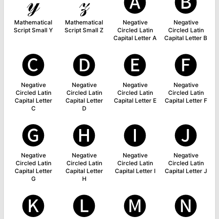
𝓎
𝓏
🅐
🅑
Mathematical
Mathematical
Negative
Negative
Script Small Y
Script Small Z
Circled Latin
Circled Latin
Capital Letter A
Capital Letter B
🅒
🅓
🅔
🅕
Negative
Negative
Negative
Negative
Circled Latin
Circled Latin
Circled Latin
Circled Latin
Capital Letter
Capital Letter
Capital Letter E
Capital Letter F
C
D
🅖
🅗
🅘
🅙
Negative
Negative
Negative
Negative
Circled Latin
Circled Latin
Circled Latin
Circled Latin
Capital Letter
Capital Letter
Capital Letter I
Capital Letter J
G
H
🅚
🅛
🅜
🅝