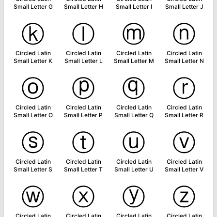
Small Letter G
Small Letter H
Small Letter I
Small Letter J
ⓚ
ⓛ
ⓜ
ⓝ
Circled Latin
Circled Latin
Circled Latin
Circled Latin
Small Letter K
Small Letter L
Small Letter M
Small Letter N
ⓞ
ⓟ
ⓠ
ⓡ
Circled Latin
Circled Latin
Circled Latin
Circled Latin
Small Letter O
Small Letter P
Small Letter Q
Small Letter R
ⓢ
ⓣ
ⓤ
ⓥ
Circled Latin
Circled Latin
Circled Latin
Circled Latin
Small Letter S
Small Letter T
Small Letter U
Small Letter V
ⓦ
ⓧ
ⓨ
ⓩ
Circled Latin
Circled Latin
Circled Latin
Circled Latin