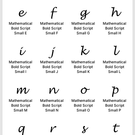
𝓮
𝓯
𝓰
𝓱
Mathematical
Mathematical
Mathematical
Mathematical
Bold Script
Bold Script
Bold Script
Bold Script
Small E
Small F
Small G
Small H
𝓲
𝓳
𝓴
𝓵
Mathematical
Mathematical
Mathematical
Mathematical
Bold Script
Bold Script
Bold Script
Bold Script
Small I
Small J
Small K
Small L
𝓶
𝓷
𝓸
𝓹
Mathematical
Mathematical
Mathematical
Mathematical
Bold Script
Bold Script
Bold Script
Bold Script
Small M
Small N
Small O
Small P
𝓺
𝓻
𝓼
𝓽