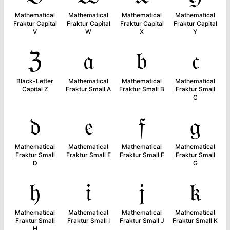
Mathematical
Mathematical
Mathematical
Mathematical
Fraktur Capital
Fraktur Capital
Fraktur Capital
Fraktur Capital
V
W
X
Y
ℨ
𝔞
𝔟
𝔠
Black-Letter
Mathematical
Mathematical
Mathematical
Capital Z
Fraktur Small A
Fraktur Small B
Fraktur Small
C
𝔡
𝔢
𝔣
𝔤
Mathematical
Mathematical
Mathematical
Mathematical
Fraktur Small
Fraktur Small E
Fraktur Small F
Fraktur Small
D
G
𝔥
𝔦
𝔧
𝔨
Mathematical
Mathematical
Mathematical
Mathematical
Fraktur Small
Fraktur Small I
Fraktur Small J
Fraktur Small K
H