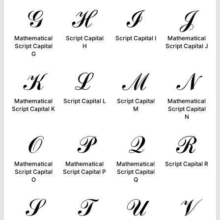
𝒢
ℋ
ℐ
𝒥
Mathematical
Script Capital
Script Capital I
Mathematical
Script Capital
H
Script Capital J
G
𝒦
ℒ
ℳ
𝒩
Mathematical
Script Capital L
Script Capital
Mathematical
Script Capital K
M
Script Capital
N
𝒪
𝒫
𝒬
ℛ
Mathematical
Mathematical
Mathematical
Script Capital R
Script Capital
Script Capital P
Script Capital
O
Q
𝒮
𝒯
𝒰
𝒱