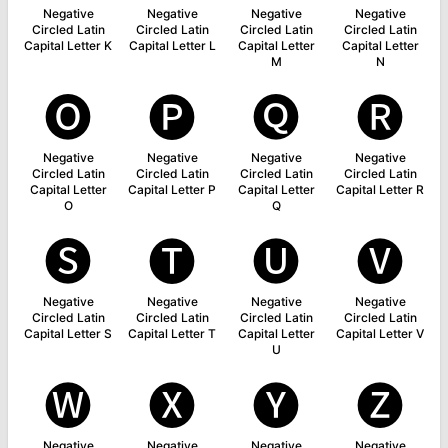
Negative
Negative
Negative
Negative
Circled Latin
Circled Latin
Circled Latin
Circled Latin
Capital Letter K
Capital Letter L
Capital Letter
Capital Letter
M
N
🅞
🅟
🅠
🅡
Negative
Negative
Negative
Negative
Circled Latin
Circled Latin
Circled Latin
Circled Latin
Capital Letter
Capital Letter P
Capital Letter
Capital Letter R
O
Q
🅢
🅣
🅤
🅥
Negative
Negative
Negative
Negative
Circled Latin
Circled Latin
Circled Latin
Circled Latin
Capital Letter S
Capital Letter T
Capital Letter
Capital Letter V
U
🅦
🅧
🅨
🅩
Negative
Negative
Negative
Negative