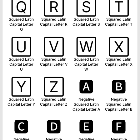
🅀
🅁
🅂
🅃
Squared Latin
Squared Latin
Squared Latin
Squared Latin
Capital Letter
Capital Letter R
Capital Letter S
Capital Letter T
Q
🅄
🅅
🅆
🅇
Squared Latin
Squared Latin
Squared Latin
Squared Latin
Capital Letter
Capital Letter V
Capital Letter
Capital Letter X
U
W
🅈
🅉
🅰
🅱
Squared Latin
Squared Latin
Negative
Negative
Capital Letter Y
Capital Letter Z
Squared Latin
Squared Latin
Capital Letter A
Capital Letter B
🅲
🅳
🅴
🅵
Negative
Negative
Negative
Negative