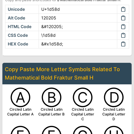
Unicode
U+1d58d
Alt Code
120205
HTML Code
&#120205;
CSS Code
\1d58d
HEX Code
&#x1d58d;
Copy Paste More
Letter Symbols
Related To
Mathematical Bold Fraktur Small H
Ⓐ
Ⓑ
Ⓒ
Ⓓ
Circled Latin
Circled Latin
Circled Latin
Circled Latin
Capital Letter A
Capital Letter B
Capital Letter
Capital Letter
C
D