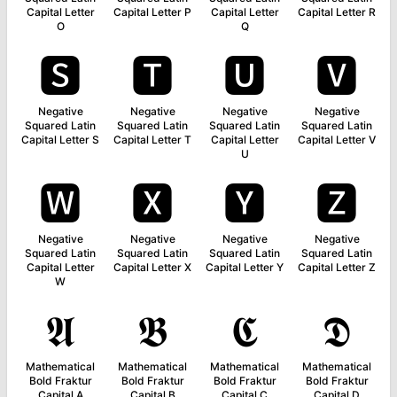
Capital Letter
Capital Letter P
Capital Letter
Capital Letter R
O
Q
🆂
🆃
🆄
🆅
Negative
Negative
Negative
Negative
Squared Latin
Squared Latin
Squared Latin
Squared Latin
Capital Letter S
Capital Letter T
Capital Letter
Capital Letter V
U
🆆
🆇
🆈
🆉
Negative
Negative
Negative
Negative
Squared Latin
Squared Latin
Squared Latin
Squared Latin
Capital Letter
Capital Letter X
Capital Letter Y
Capital Letter Z
W
𝕬
𝕭
𝕮
𝕯
Mathematical
Mathematical
Mathematical
Mathematical
Bold Fraktur
Bold Fraktur
Bold Fraktur
Bold Fraktur
Capital A
Capital B
Capital C
Capital D