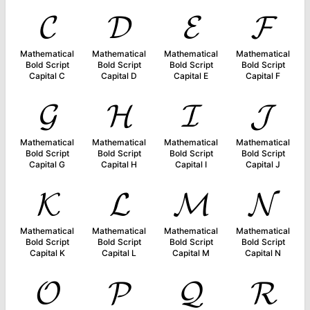
𝓒
𝓓
𝓔
𝓕
Mathematical
Mathematical
Mathematical
Mathematical
Bold Script
Bold Script
Bold Script
Bold Script
Capital C
Capital D
Capital E
Capital F
𝓖
𝓗
𝓘
𝓙
Mathematical
Mathematical
Mathematical
Mathematical
Bold Script
Bold Script
Bold Script
Bold Script
Capital G
Capital H
Capital I
Capital J
𝓚
𝓛
𝓜
𝓝
Mathematical
Mathematical
Mathematical
Mathematical
Bold Script
Bold Script
Bold Script
Bold Script
Capital K
Capital L
Capital M
Capital N
𝓞
𝓟
𝓠
𝓡