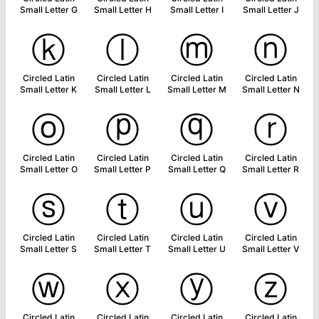
Small Letter G
Small Letter H
Small Letter I
Small Letter J
ⓚ
ⓛ
ⓜ
ⓝ
Circled Latin
Circled Latin
Circled Latin
Circled Latin
Small Letter K
Small Letter L
Small Letter M
Small Letter N
ⓞ
ⓟ
ⓠ
ⓡ
Circled Latin
Circled Latin
Circled Latin
Circled Latin
Small Letter O
Small Letter P
Small Letter Q
Small Letter R
ⓢ
ⓣ
ⓤ
ⓥ
Circled Latin
Circled Latin
Circled Latin
Circled Latin
Small Letter S
Small Letter T
Small Letter U
Small Letter V
ⓦ
ⓧ
ⓨ
ⓩ
Circled Latin
Circled Latin
Circled Latin
Circled Latin