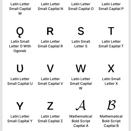
Latin Letter
Latin Letter
Latin Letter
Latin Letter
Small Capital
Small Capital N
Small Capital O
Small Capital P
M
ǫ
ʀ
s
ᴛ
Latin Small
Latin Letter
Latin Small
Latin Letter
Letter O With
Small Capital R
Letter S
Small Capital T
Ogonek
ᴜ
ᴠ
ᴡ
x
Latin Letter
Latin Letter
Latin Letter
Latin Small
Small Capital U
Small Capital V
Small Capital
Letter X
W
ʏ
ᴢ
𝓐
𝓑
Latin Letter
Latin Letter
Mathematical
Mathematical
Small Capital Y
Small Capital Z
Bold Script
Bold Script
Capital A
Capital B