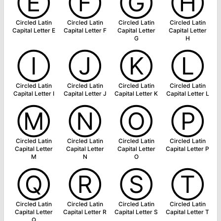
Ⓔ
Ⓕ
Ⓖ
Ⓗ
Circled Latin
Circled Latin
Circled Latin
Circled Latin
Capital Letter E
Capital Letter F
Capital Letter
Capital Letter
G
H
Ⓘ
Ⓙ
Ⓚ
Ⓛ
Circled Latin
Circled Latin
Circled Latin
Circled Latin
Capital Letter I
Capital Letter J
Capital Letter K
Capital Letter L
Ⓜ
Ⓝ
Ⓞ
Ⓟ
Circled Latin
Circled Latin
Circled Latin
Circled Latin
Capital Letter
Capital Letter
Capital Letter
Capital Letter P
M
N
O
Ⓠ
Ⓡ
Ⓢ
Ⓣ
Circled Latin
Circled Latin
Circled Latin
Circled Latin
Capital Letter
Capital Letter R
Capital Letter S
Capital Letter T
Q