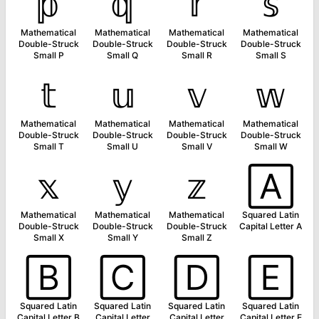
𝕡
𝕢
𝕣
𝕤
Mathematical
Mathematical
Mathematical
Mathematical
Double-Struck
Double-Struck
Double-Struck
Double-Struck
Small P
Small Q
Small R
Small S
𝕥
𝕦
𝕧
𝕨
Mathematical
Mathematical
Mathematical
Mathematical
Double-Struck
Double-Struck
Double-Struck
Double-Struck
Small T
Small U
Small V
Small W
𝕩
𝕪
𝕫
🄰
Mathematical
Mathematical
Mathematical
Squared Latin
Double-Struck
Double-Struck
Double-Struck
Capital Letter A
Small X
Small Y
Small Z
🄱
🄲
🄳
🄴
Squared Latin
Squared Latin
Squared Latin
Squared Latin
Capital Letter B
Capital Letter
Capital Letter
Capital Letter E