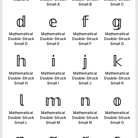
Small A
Small B
Small C
𝕕
𝕖
𝕗
𝕘
Mathematical
Mathematical
Mathematical
Mathematical
Double-Struck
Double-Struck
Double-Struck
Double-Struck
Small D
Small E
Small F
Small G
𝕙
𝕚
𝕛
𝕜
Mathematical
Mathematical
Mathematical
Mathematical
Double-Struck
Double-Struck
Double-Struck
Double-Struck
Small H
Small I
Small J
Small K
𝕝
𝕞
𝕟
𝕠
Mathematical
Mathematical
Mathematical
Mathematical
Double-Struck
Double-Struck
Double-Struck
Double-Struck
Small L
Small M
Small N
Small O