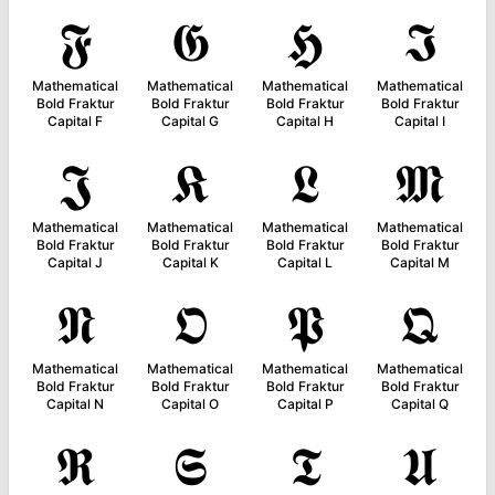
𝕱
𝕲
𝕳
𝕴
Mathematical
Mathematical
Mathematical
Mathematical
Bold Fraktur
Bold Fraktur
Bold Fraktur
Bold Fraktur
Capital F
Capital G
Capital H
Capital I
𝕵
𝕶
𝕷
𝕸
Mathematical
Mathematical
Mathematical
Mathematical
Bold Fraktur
Bold Fraktur
Bold Fraktur
Bold Fraktur
Capital J
Capital K
Capital L
Capital M
𝕹
𝕺
𝕻
𝕼
Mathematical
Mathematical
Mathematical
Mathematical
Bold Fraktur
Bold Fraktur
Bold Fraktur
Bold Fraktur
Capital N
Capital O
Capital P
Capital Q
𝕽
𝕾
𝕿
𝖀