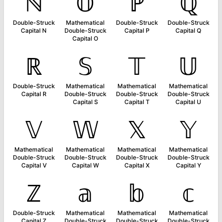
ℕ
𝕆
ℙ
ℚ
Double-Struck
Mathematical
Double-Struck
Double-Struck
Capital N
Double-Struck
Capital P
Capital Q
Capital O
ℝ
𝕊
𝕋
𝕌
Double-Struck
Mathematical
Mathematical
Mathematical
Capital R
Double-Struck
Double-Struck
Double-Struck
Capital S
Capital T
Capital U
𝕍
𝕎
𝕏
𝕐
Mathematical
Mathematical
Mathematical
Mathematical
Double-Struck
Double-Struck
Double-Struck
Double-Struck
Capital V
Capital W
Capital X
Capital Y
ℤ
𝕒
𝕓
𝕔
Double-Struck
Mathematical
Mathematical
Mathematical
Capital Z
Double-Struck
Double-Struck
Double-Struck