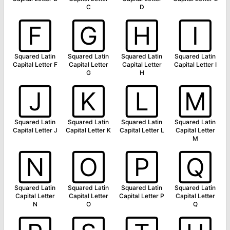
C
D
🄵
🄶
🄷
🄸
Squared Latin
Squared Latin
Squared Latin
Squared Latin
Capital Letter F
Capital Letter
Capital Letter
Capital Letter I
G
H
🄹
🄺
🄻
🄼
Squared Latin
Squared Latin
Squared Latin
Squared Latin
Capital Letter J
Capital Letter K
Capital Letter L
Capital Letter
M
🄽
🄾
🄿
🅀
Squared Latin
Squared Latin
Squared Latin
Squared Latin
Capital Letter
Capital Letter
Capital Letter P
Capital Letter
N
O
Q