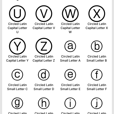
Ⓤ
Ⓥ
Ⓦ
Ⓧ
Circled Latin
Circled Latin
Circled Latin
Circled Latin
Capital Letter
Capital Letter V
Capital Letter
Capital Letter X
U
W
Ⓨ
Ⓩ
ⓐ
ⓑ
Circled Latin
Circled Latin
Circled Latin
Circled Latin
Capital Letter Y
Capital Letter Z
Small Letter A
Small Letter B
ⓒ
ⓓ
ⓔ
ⓕ
Circled Latin
Circled Latin
Circled Latin
Circled Latin
Small Letter C
Small Letter D
Small Letter E
Small Letter F
ⓖ
ⓗ
ⓘ
ⓙ
Circled Latin
Circled Latin
Circled Latin
Circled Latin