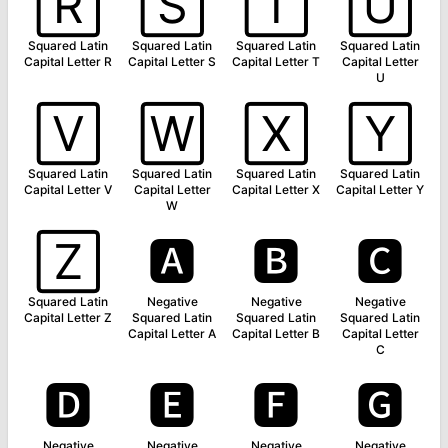
🅁
🅂
🅃
🅄
Squared Latin
Squared Latin
Squared Latin
Squared Latin
Capital Letter R
Capital Letter S
Capital Letter T
Capital Letter
U
🅅
🅆
🅇
🅈
Squared Latin
Squared Latin
Squared Latin
Squared Latin
Capital Letter V
Capital Letter
Capital Letter X
Capital Letter Y
W
🅉
🅰
🅱
🅲
Squared Latin
Negative
Negative
Negative
Capital Letter Z
Squared Latin
Squared Latin
Squared Latin
Capital Letter A
Capital Letter B
Capital Letter
C
🅳
🅴
🅵
🅶
Negative
Negative
Negative
Negative