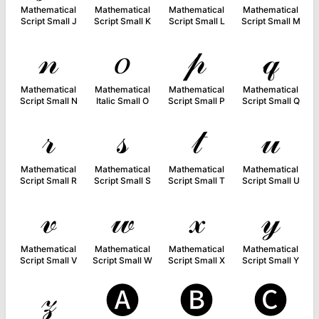
Mathematical
Mathematical
Mathematical
Mathematical
Script Small J
Script Small K
Script Small L
Script Small M
𝓃
𝑜
𝓅
𝓆
Mathematical
Mathematical
Mathematical
Mathematical
Script Small N
Italic Small O
Script Small P
Script Small Q
𝓇
𝓈
𝓉
𝓊
Mathematical
Mathematical
Mathematical
Mathematical
Script Small R
Script Small S
Script Small T
Script Small U
𝓋
𝓌
𝓍
𝓎
Mathematical
Mathematical
Mathematical
Mathematical
Script Small V
Script Small W
Script Small X
Script Small Y
𝓏
🅐
🅑
🅒