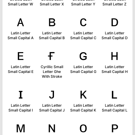
Small Letter W
Small Letter X
Small Letter Y
Small Letter Z
ᴀ
ʙ
ᴄ
ᴅ
Latin Letter
Latin Letter
Latin Letter
Latin Letter
Small Capital A
Small Capital B
Small Capital C
Small Capital D
ᴇ
ғ
ɢ
ʜ
Latin Letter
Cyrillic Small
Latin Letter
Latin Letter
Small Capital E
Letter Ghe
Small Capital G
Small Capital H
With Stroke
ɪ
ᴊ
ᴋ
ʟ
Latin Letter
Latin Letter
Latin Letter
Latin Letter
Small Capital I
Small Capital J
Small Capital K
Small Capital L
ᴍ
ɴ
ᴏ
ᴘ