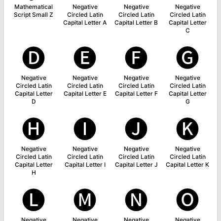
Mathematical
Negative
Negative
Negative
Script Small Z
Circled Latin
Circled Latin
Circled Latin
Capital Letter A
Capital Letter B
Capital Letter
C
🅓
🅔
🅕
🅖
Negative
Negative
Negative
Negative
Circled Latin
Circled Latin
Circled Latin
Circled Latin
Capital Letter
Capital Letter E
Capital Letter F
Capital Letter
D
G
🅗
🅘
🅙
🅚
Negative
Negative
Negative
Negative
Circled Latin
Circled Latin
Circled Latin
Circled Latin
Capital Letter
Capital Letter I
Capital Letter J
Capital Letter K
H
🅛
🅜
🅝
🅞
Negative
Negative
Negative
Negative