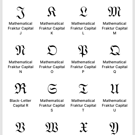
𝔍
𝔎
𝔏
𝔐
Mathematical
Mathematical
Mathematical
Mathematical
Fraktur Capital
Fraktur Capital
Fraktur Capital
Fraktur Capital
J
K
L
M
𝔑
𝔒
𝔓
𝔔
Mathematical
Mathematical
Mathematical
Mathematical
Fraktur Capital
Fraktur Capital
Fraktur Capital
Fraktur Capital
N
O
P
Q
ℜ
𝔖
𝔗
𝔘
Black-Letter
Mathematical
Mathematical
Mathematical
Capital R
Fraktur Capital
Fraktur Capital
Fraktur Capital
S
T
U
𝔙
𝔚
𝔛
𝔜