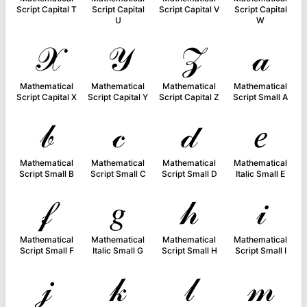
Script Capital T
Script Capital
Script Capital V
Script Capital
U
W
𝒳
𝒴
𝒵
𝒶
Mathematical
Mathematical
Mathematical
Mathematical
Script Capital X
Script Capital Y
Script Capital Z
Script Small A
𝒷
𝒸
𝒹
𝑒
Mathematical
Mathematical
Mathematical
Mathematical
Script Small B
Script Small C
Script Small D
Italic Small E
𝒻
𝑔
𝒽
𝒾
Mathematical
Mathematical
Mathematical
Mathematical
Script Small F
Italic Small G
Script Small H
Script Small I
𝒿
𝓀
𝓁
𝓂