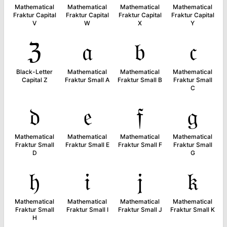
Mathematical
Mathematical
Mathematical
Mathematical
Fraktur Capital
Fraktur Capital
Fraktur Capital
Fraktur Capital
V
W
X
Y
ℨ
𝔞
𝔟
𝔠
Black-Letter
Mathematical
Mathematical
Mathematical
Capital Z
Fraktur Small A
Fraktur Small B
Fraktur Small
C
𝔡
𝔢
𝔣
𝔤
Mathematical
Mathematical
Mathematical
Mathematical
Fraktur Small
Fraktur Small E
Fraktur Small F
Fraktur Small
D
G
𝔥
𝔦
𝔧
𝔨
Mathematical
Mathematical
Mathematical
Mathematical
Fraktur Small
Fraktur Small I
Fraktur Small J
Fraktur Small K
H