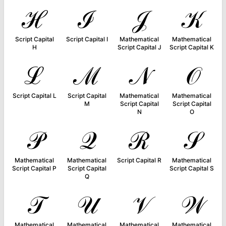
ℋ
ℐ
𝒥
𝒦
Script Capital
Script Capital I
Mathematical
Mathematical
H
Script Capital J
Script Capital K
ℒ
ℳ
𝒩
𝒪
Script Capital L
Script Capital
Mathematical
Mathematical
M
Script Capital
Script Capital
N
O
𝒫
𝒬
ℛ
𝒮
Mathematical
Mathematical
Script Capital R
Mathematical
Script Capital P
Script Capital
Script Capital S
Q
𝒯
𝒰
𝒱
𝒲
Mathematical
Mathematical
Mathematical
Mathematical