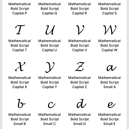
Mathematical
Mathematical
Mathematical
Mathematical
Bold Script
Bold Script
Bold Script
Bold Script
Capital P
Capital Q
Capital R
Capital S
𝓣
𝓤
𝓥
𝓦
Mathematical
Mathematical
Mathematical
Mathematical
Bold Script
Bold Script
Bold Script
Bold Script
Capital T
Capital U
Capital V
Capital W
𝓧
𝓨
𝓩
𝓪
Mathematical
Mathematical
Mathematical
Mathematical
Bold Script
Bold Script
Bold Script
Bold Script
Capital X
Capital Y
Capital Z
Small A
𝓫
𝓬
𝓭
𝓮
Mathematical
Mathematical
Mathematical
Mathematical
Bold Script
Bold Script
Bold Script
Bold Script
Small B
Small C
Small D
Small E