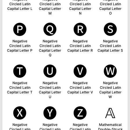
Circled Latin
Circled Latin
Circled Latin
Circled Latin
Capital Letter L
Capital Letter
Capital Letter
Capital Letter
M
N
O
🅟
🅠
🅡
🅢
Negative
Negative
Negative
Negative
Circled Latin
Circled Latin
Circled Latin
Circled Latin
Capital Letter P
Capital Letter
Capital Letter R
Capital Letter S
Q
🅣
🅤
🅥
🅦
Negative
Negative
Negative
Negative
Circled Latin
Circled Latin
Circled Latin
Circled Latin
Capital Letter T
Capital Letter
Capital Letter V
Capital Letter
U
W
🅧
🅨
🅩
𝔸
Negative
Negative
Negative
Mathematical
Circled Latin
Circled Latin
Circled Latin
Double-Struck