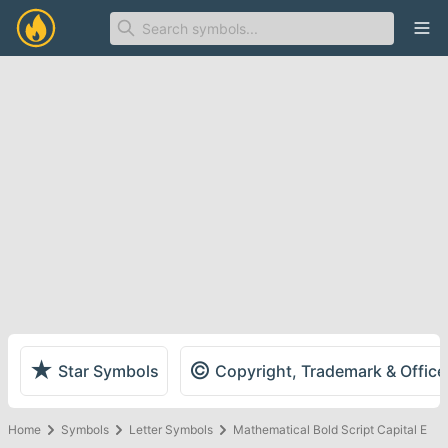
Ope
★
©
Star Symbols
Copyright, Trademark & Offic
Home
Symbols
Letter Symbols
Mathematical Bold Script Capital E