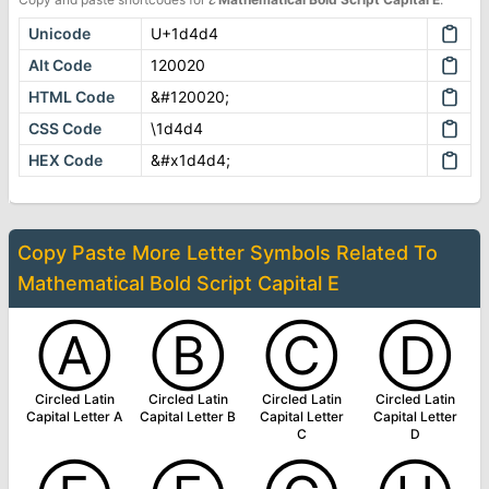
Unicode
U+1d4d4
Alt Code
120020
HTML Code
&#120020;
CSS Code
\1d4d4
HEX Code
&#x1d4d4;
Copy Paste More
Letter Symbols
Related To
Mathematical Bold Script Capital E
Ⓐ
Ⓑ
Ⓒ
Ⓓ
Circled Latin
Circled Latin
Circled Latin
Circled Latin
Capital Letter A
Capital Letter B
Capital Letter
Capital Letter
C
D