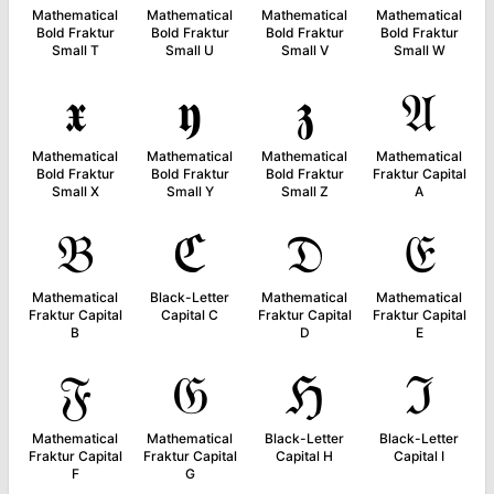
Mathematical
Mathematical
Mathematical
Mathematical
Bold Fraktur
Bold Fraktur
Bold Fraktur
Bold Fraktur
Small T
Small U
Small V
Small W
𝖝
𝖞
𝖟
𝔄
Mathematical
Mathematical
Mathematical
Mathematical
Bold Fraktur
Bold Fraktur
Bold Fraktur
Fraktur Capital
Small X
Small Y
Small Z
A
𝔅
ℭ
𝔇
𝔈
Mathematical
Black-Letter
Mathematical
Mathematical
Fraktur Capital
Capital C
Fraktur Capital
Fraktur Capital
B
D
E
𝔉
𝔊
ℌ
ℑ
Mathematical
Mathematical
Black-Letter
Black-Letter
Fraktur Capital
Fraktur Capital
Capital H
Capital I
F
G