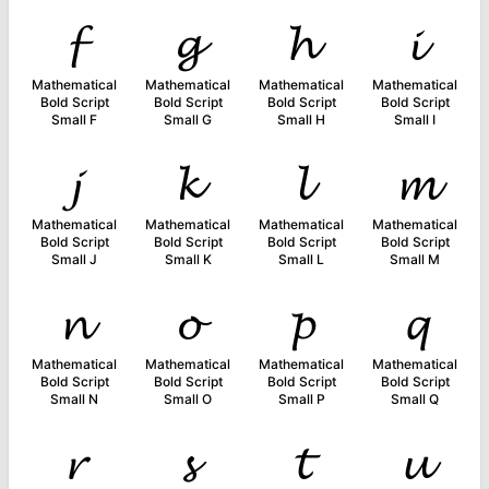
𝓯
𝓰
𝓱
𝓲
Mathematical
Mathematical
Mathematical
Mathematical
Bold Script
Bold Script
Bold Script
Bold Script
Small F
Small G
Small H
Small I
𝓳
𝓴
𝓵
𝓶
Mathematical
Mathematical
Mathematical
Mathematical
Bold Script
Bold Script
Bold Script
Bold Script
Small J
Small K
Small L
Small M
𝓷
𝓸
𝓹
𝓺
Mathematical
Mathematical
Mathematical
Mathematical
Bold Script
Bold Script
Bold Script
Bold Script
Small N
Small O
Small P
Small Q
𝓻
𝓼
𝓽
𝓾