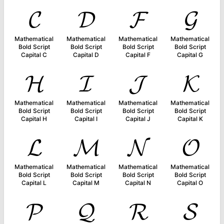
𝓒
𝓓
𝓕
𝓖
Mathematical
Mathematical
Mathematical
Mathematical
Bold Script
Bold Script
Bold Script
Bold Script
Capital C
Capital D
Capital F
Capital G
𝓗
𝓘
𝓙
𝓚
Mathematical
Mathematical
Mathematical
Mathematical
Bold Script
Bold Script
Bold Script
Bold Script
Capital H
Capital I
Capital J
Capital K
𝓛
𝓜
𝓝
𝓞
Mathematical
Mathematical
Mathematical
Mathematical
Bold Script
Bold Script
Bold Script
Bold Script
Capital L
Capital M
Capital N
Capital O
𝓟
𝓠
𝓡
𝓢