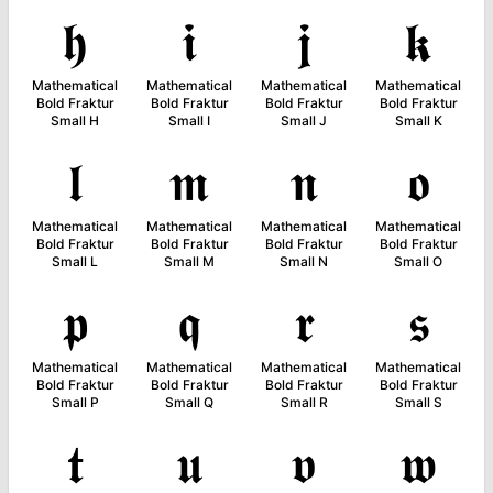
𝖍
𝖎
𝖏
𝖐
Mathematical
Mathematical
Mathematical
Mathematical
Bold Fraktur
Bold Fraktur
Bold Fraktur
Bold Fraktur
Small H
Small I
Small J
Small K
𝖑
𝖒
𝖓
𝖔
Mathematical
Mathematical
Mathematical
Mathematical
Bold Fraktur
Bold Fraktur
Bold Fraktur
Bold Fraktur
Small L
Small M
Small N
Small O
𝖕
𝖖
𝖗
𝖘
Mathematical
Mathematical
Mathematical
Mathematical
Bold Fraktur
Bold Fraktur
Bold Fraktur
Bold Fraktur
Small P
Small Q
Small R
Small S
𝖙
𝖚
𝖛
𝖜