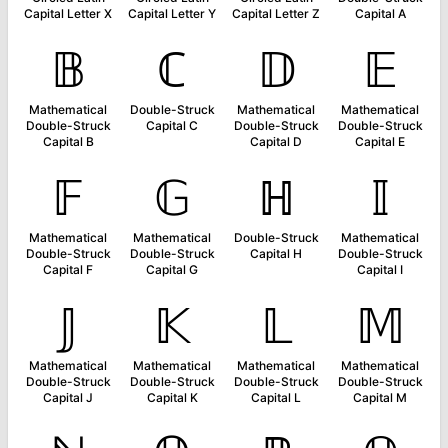
Capital Letter X
Capital Letter Y
Capital Letter Z
Capital A
𝔹
ℂ
𝔻
𝔼
Mathematical
Double-Struck
Mathematical
Mathematical
Double-Struck
Capital C
Double-Struck
Double-Struck
Capital B
Capital D
Capital E
𝔽
𝔾
ℍ
𝕀
Mathematical
Mathematical
Double-Struck
Mathematical
Double-Struck
Double-Struck
Capital H
Double-Struck
Capital F
Capital G
Capital I
𝕁
𝕂
𝕃
𝕄
Mathematical
Mathematical
Mathematical
Mathematical
Double-Struck
Double-Struck
Double-Struck
Double-Struck
Capital J
Capital K
Capital L
Capital M