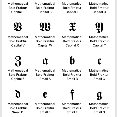
Mathematical
Mathematical
Mathematical
Mathematical
Bold Fraktur
Bold Fraktur
Bold Fraktur
Bold Fraktur
Capital R
Capital S
Capital T
Capital U
𝖁
𝖂
𝖃
𝖄
Mathematical
Mathematical
Mathematical
Mathematical
Bold Fraktur
Bold Fraktur
Bold Fraktur
Bold Fraktur
Capital V
Capital W
Capital X
Capital Y
𝖅
𝖆
𝖇
𝖈
Mathematical
Mathematical
Mathematical
Mathematical
Bold Fraktur
Bold Fraktur
Bold Fraktur
Bold Fraktur
Capital Z
Small A
Small B
Small C
𝖉
𝖊
𝖋
𝖌
Mathematical
Mathematical
Mathematical
Mathematical
Bold Fraktur
Bold Fraktur
Bold Fraktur
Bold Fraktur
Small D
Small E
Small F
Small G