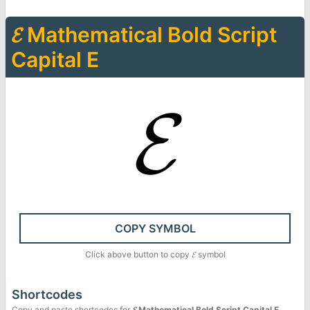
𝓔
Mathematical Bold Script
Capital E
𝓔
COPY SYMBOL
Click above button to copy
𝓔
symbol
Shortcodes
Copy and paste shortcodes for
𝓔
Mathematical Bold Script Capital E
.