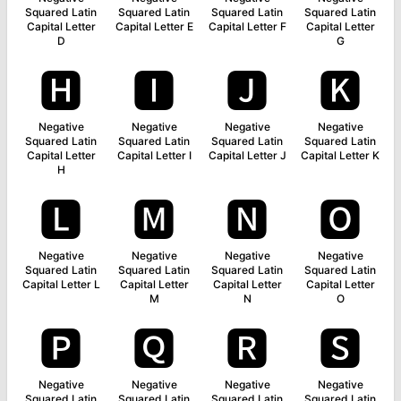
Squared Latin
Squared Latin
Squared Latin
Squared Latin
Capital Letter
Capital Letter E
Capital Letter F
Capital Letter
D
G
🅷
🅸
🅹
🅺
Negative
Negative
Negative
Negative
Squared Latin
Squared Latin
Squared Latin
Squared Latin
Capital Letter
Capital Letter I
Capital Letter J
Capital Letter K
H
🅻
🅼
🅽
🅾
Negative
Negative
Negative
Negative
Squared Latin
Squared Latin
Squared Latin
Squared Latin
Capital Letter L
Capital Letter
Capital Letter
Capital Letter
M
N
O
🅿
🆀
🆁
🆂
Negative
Negative
Negative
Negative
Squared Latin
Squared Latin
Squared Latin
Squared Latin