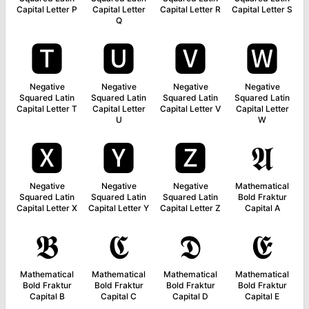
Capital Letter P
Capital Letter
Capital Letter R
Capital Letter S
Q
🆃
🆄
🆅
🆆
Negative
Negative
Negative
Negative
Squared Latin
Squared Latin
Squared Latin
Squared Latin
Capital Letter T
Capital Letter
Capital Letter V
Capital Letter
U
W
🆇
🆈
🆉
𝕬
Negative
Negative
Negative
Mathematical
Squared Latin
Squared Latin
Squared Latin
Bold Fraktur
Capital Letter X
Capital Letter Y
Capital Letter Z
Capital A
𝕭
𝕮
𝕯
𝕰
Mathematical
Mathematical
Mathematical
Mathematical
Bold Fraktur
Bold Fraktur
Bold Fraktur
Bold Fraktur
Capital B
Capital C
Capital D
Capital E