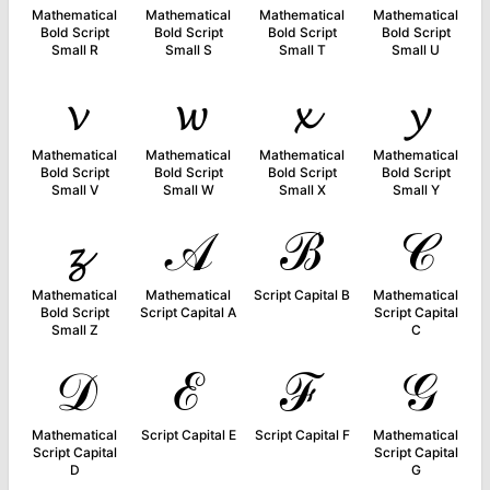
Mathematical
Mathematical
Mathematical
Mathematical
Bold Script
Bold Script
Bold Script
Bold Script
Small R
Small S
Small T
Small U
𝓿
𝔀
𝔁
𝔂
Mathematical
Mathematical
Mathematical
Mathematical
Bold Script
Bold Script
Bold Script
Bold Script
Small V
Small W
Small X
Small Y
𝔃
𝒜
ℬ
𝒞
Mathematical
Mathematical
Script Capital B
Mathematical
Bold Script
Script Capital A
Script Capital
Small Z
C
𝒟
ℰ
ℱ
𝒢
Mathematical
Script Capital E
Script Capital F
Mathematical
Script Capital
Script Capital
D
G