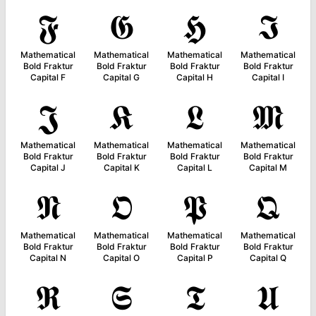
𝕱
𝕲
𝕳
𝕴
Mathematical
Mathematical
Mathematical
Mathematical
Bold Fraktur
Bold Fraktur
Bold Fraktur
Bold Fraktur
Capital F
Capital G
Capital H
Capital I
𝕵
𝕶
𝕷
𝕸
Mathematical
Mathematical
Mathematical
Mathematical
Bold Fraktur
Bold Fraktur
Bold Fraktur
Bold Fraktur
Capital J
Capital K
Capital L
Capital M
𝕹
𝕺
𝕻
𝕼
Mathematical
Mathematical
Mathematical
Mathematical
Bold Fraktur
Bold Fraktur
Bold Fraktur
Bold Fraktur
Capital N
Capital O
Capital P
Capital Q
𝕽
𝕾
𝕿
𝖀