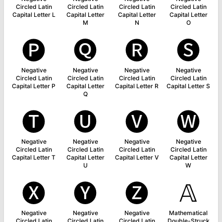
Circled Latin
Circled Latin
Circled Latin
Circled Latin
Capital Letter L
Capital Letter
Capital Letter
Capital Letter
M
N
O
🅟
🅠
🅡
🅢
Negative
Negative
Negative
Negative
Circled Latin
Circled Latin
Circled Latin
Circled Latin
Capital Letter P
Capital Letter
Capital Letter R
Capital Letter S
Q
🅣
🅤
🅥
🅦
Negative
Negative
Negative
Negative
Circled Latin
Circled Latin
Circled Latin
Circled Latin
Capital Letter T
Capital Letter
Capital Letter V
Capital Letter
U
W
🅧
🅨
🅩
𝔸
Negative
Negative
Negative
Mathematical
Circled Latin
Circled Latin
Circled Latin
Double-Struck