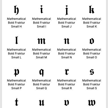
𝖍
𝖎
𝖏
𝖐
Mathematical
Mathematical
Mathematical
Mathematical
Bold Fraktur
Bold Fraktur
Bold Fraktur
Bold Fraktur
Small H
Small I
Small J
Small K
𝖑
𝖒
𝖓
𝖔
Mathematical
Mathematical
Mathematical
Mathematical
Bold Fraktur
Bold Fraktur
Bold Fraktur
Bold Fraktur
Small L
Small M
Small N
Small O
𝖕
𝖖
𝖗
𝖘
Mathematical
Mathematical
Mathematical
Mathematical
Bold Fraktur
Bold Fraktur
Bold Fraktur
Bold Fraktur
Small P
Small Q
Small R
Small S
𝖙
𝖚
𝖛
𝖜