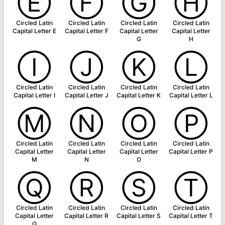
Ⓔ
Ⓕ
Ⓖ
Ⓗ
Circled Latin
Circled Latin
Circled Latin
Circled Latin
Capital Letter E
Capital Letter F
Capital Letter
Capital Letter
G
H
Ⓘ
Ⓙ
Ⓚ
Ⓛ
Circled Latin
Circled Latin
Circled Latin
Circled Latin
Capital Letter I
Capital Letter J
Capital Letter K
Capital Letter L
Ⓜ
Ⓝ
Ⓞ
Ⓟ
Circled Latin
Circled Latin
Circled Latin
Circled Latin
Capital Letter
Capital Letter
Capital Letter
Capital Letter P
M
N
O
Ⓠ
Ⓡ
Ⓢ
Ⓣ
Circled Latin
Circled Latin
Circled Latin
Circled Latin
Capital Letter
Capital Letter R
Capital Letter S
Capital Letter T
Q