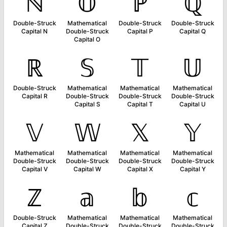
ℕ
𝕆
ℙ
ℚ
Double-Struck
Mathematical
Double-Struck
Double-Struck
Capital N
Double-Struck
Capital P
Capital Q
Capital O
ℝ
𝕊
𝕋
𝕌
Double-Struck
Mathematical
Mathematical
Mathematical
Capital R
Double-Struck
Double-Struck
Double-Struck
Capital S
Capital T
Capital U
𝕍
𝕎
𝕏
𝕐
Mathematical
Mathematical
Mathematical
Mathematical
Double-Struck
Double-Struck
Double-Struck
Double-Struck
Capital V
Capital W
Capital X
Capital Y
ℤ
𝕒
𝕓
𝕔
Double-Struck
Mathematical
Mathematical
Mathematical
Capital Z
Double-Struck
Double-Struck
Double-Struck