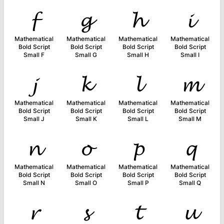
𝓯
𝓰
𝓱
𝓲
Mathematical
Mathematical
Mathematical
Mathematical
Bold Script
Bold Script
Bold Script
Bold Script
Small F
Small G
Small H
Small I
𝓳
𝓴
𝓵
𝓶
Mathematical
Mathematical
Mathematical
Mathematical
Bold Script
Bold Script
Bold Script
Bold Script
Small J
Small K
Small L
Small M
𝓷
𝓸
𝓹
𝓺
Mathematical
Mathematical
Mathematical
Mathematical
Bold Script
Bold Script
Bold Script
Bold Script
Small N
Small O
Small P
Small Q
𝓻
𝓼
𝓽
𝓾