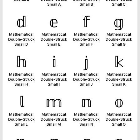
Small A
Small B
Small C
𝕕
𝕖
𝕗
𝕘
Mathematical
Mathematical
Mathematical
Mathematical
Double-Struck
Double-Struck
Double-Struck
Double-Struck
Small D
Small E
Small F
Small G
𝕙
𝕚
𝕛
𝕜
Mathematical
Mathematical
Mathematical
Mathematical
Double-Struck
Double-Struck
Double-Struck
Double-Struck
Small H
Small I
Small J
Small K
𝕝
𝕞
𝕟
𝕠
Mathematical
Mathematical
Mathematical
Mathematical
Double-Struck
Double-Struck
Double-Struck
Double-Struck
Small L
Small M
Small N
Small O