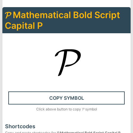
𝓟
Mathematical Bold Script
Capital P
𝓟
COPY SYMBOL
Click above button to copy
𝓟
symbol
Shortcodes
Copy and paste shortcodes for
𝓟
Mathematical Bold Script Capital P
.