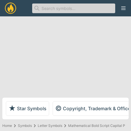
Ope
★
©
Star Symbols
Copyright, Trademark & Offic
Home
Symbols
Letter Symbols
Mathematical Bold Script Capital P