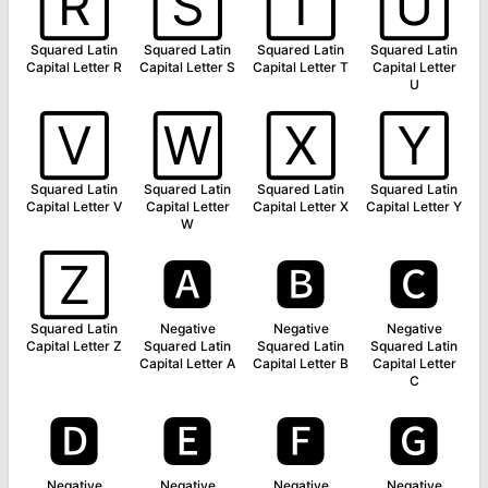
🅁
🅂
🅃
🅄
Squared Latin
Squared Latin
Squared Latin
Squared Latin
Capital Letter R
Capital Letter S
Capital Letter T
Capital Letter
U
🅅
🅆
🅇
🅈
Squared Latin
Squared Latin
Squared Latin
Squared Latin
Capital Letter V
Capital Letter
Capital Letter X
Capital Letter Y
W
🅉
🅰
🅱
🅲
Squared Latin
Negative
Negative
Negative
Capital Letter Z
Squared Latin
Squared Latin
Squared Latin
Capital Letter A
Capital Letter B
Capital Letter
C
🅳
🅴
🅵
🅶
Negative
Negative
Negative
Negative