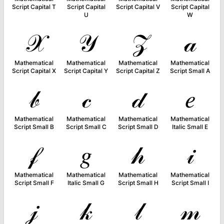
Script Capital T
Script Capital
Script Capital V
Script Capital
U
W
𝒳
𝒴
𝒵
𝒶
Mathematical
Mathematical
Mathematical
Mathematical
Script Capital X
Script Capital Y
Script Capital Z
Script Small A
𝒷
𝒸
𝒹
𝑒
Mathematical
Mathematical
Mathematical
Mathematical
Script Small B
Script Small C
Script Small D
Italic Small E
𝒻
𝑔
𝒽
𝒾
Mathematical
Mathematical
Mathematical
Mathematical
Script Small F
Italic Small G
Script Small H
Script Small I
𝒿
𝓀
𝓁
𝓂