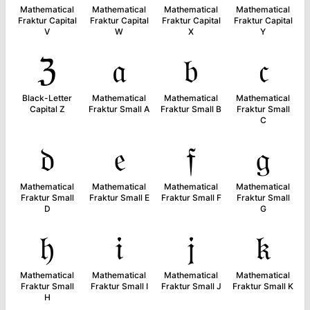
Mathematical
Mathematical
Mathematical
Mathematical
Fraktur Capital
Fraktur Capital
Fraktur Capital
Fraktur Capital
V
W
X
Y
ℨ
𝔞
𝔟
𝔠
Black-Letter
Mathematical
Mathematical
Mathematical
Capital Z
Fraktur Small A
Fraktur Small B
Fraktur Small
C
𝔡
𝔢
𝔣
𝔤
Mathematical
Mathematical
Mathematical
Mathematical
Fraktur Small
Fraktur Small E
Fraktur Small F
Fraktur Small
D
G
𝔥
𝔦
𝔧
𝔨
Mathematical
Mathematical
Mathematical
Mathematical
Fraktur Small
Fraktur Small I
Fraktur Small J
Fraktur Small K
H