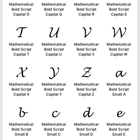
Mathematical
Mathematical
Mathematical
Mathematical
Bold Script
Bold Script
Bold Script
Bold Script
Capital O
Capital Q
Capital R
Capital S
𝓣
𝓤
𝓥
𝓦
Mathematical
Mathematical
Mathematical
Mathematical
Bold Script
Bold Script
Bold Script
Bold Script
Capital T
Capital U
Capital V
Capital W
𝓧
𝓨
𝓩
𝓪
Mathematical
Mathematical
Mathematical
Mathematical
Bold Script
Bold Script
Bold Script
Bold Script
Capital X
Capital Y
Capital Z
Small A
𝓫
𝓬
𝓭
𝓮
Mathematical
Mathematical
Mathematical
Mathematical
Bold Script
Bold Script
Bold Script
Bold Script
Small B
Small C
Small D
Small E