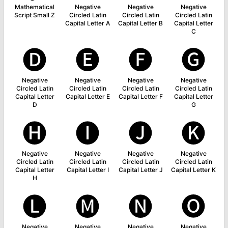
Mathematical
Negative
Negative
Negative
Script Small Z
Circled Latin
Circled Latin
Circled Latin
Capital Letter A
Capital Letter B
Capital Letter
C
🅓
🅔
🅕
🅖
Negative
Negative
Negative
Negative
Circled Latin
Circled Latin
Circled Latin
Circled Latin
Capital Letter
Capital Letter E
Capital Letter F
Capital Letter
D
G
🅗
🅘
🅙
🅚
Negative
Negative
Negative
Negative
Circled Latin
Circled Latin
Circled Latin
Circled Latin
Capital Letter
Capital Letter I
Capital Letter J
Capital Letter K
H
🅛
🅜
🅝
🅞
Negative
Negative
Negative
Negative