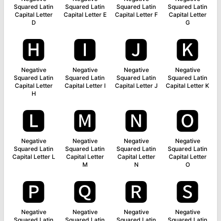
Squared Latin
Squared Latin
Squared Latin
Squared Latin
Capital Letter
Capital Letter E
Capital Letter F
Capital Letter
D
G
🅷
🅸
🅹
🅺
Negative
Negative
Negative
Negative
Squared Latin
Squared Latin
Squared Latin
Squared Latin
Capital Letter
Capital Letter I
Capital Letter J
Capital Letter K
H
🅻
🅼
🅽
🅾
Negative
Negative
Negative
Negative
Squared Latin
Squared Latin
Squared Latin
Squared Latin
Capital Letter L
Capital Letter
Capital Letter
Capital Letter
M
N
O
🅿
🆀
🆁
🆂
Negative
Negative
Negative
Negative
Squared Latin
Squared Latin
Squared Latin
Squared Latin