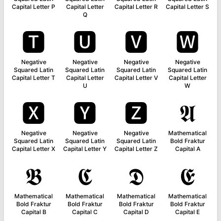
Capital Letter P
Capital Letter
Capital Letter R
Capital Letter S
Q
🆃
🆄
🆅
🆆
Negative
Negative
Negative
Negative
Squared Latin
Squared Latin
Squared Latin
Squared Latin
Capital Letter T
Capital Letter
Capital Letter V
Capital Letter
U
W
🆇
🆈
🆉
𝕬
Negative
Negative
Negative
Mathematical
Squared Latin
Squared Latin
Squared Latin
Bold Fraktur
Capital Letter X
Capital Letter Y
Capital Letter Z
Capital A
𝕭
𝕮
𝕯
𝕰
Mathematical
Mathematical
Mathematical
Mathematical
Bold Fraktur
Bold Fraktur
Bold Fraktur
Bold Fraktur
Capital B
Capital C
Capital D
Capital E