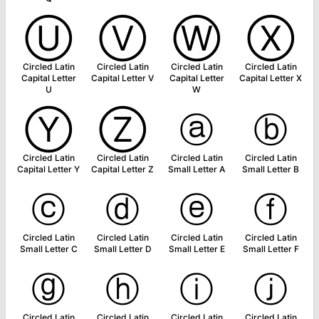
Ⓤ
Ⓥ
Ⓦ
Ⓧ
Circled Latin
Circled Latin
Circled Latin
Circled Latin
Capital Letter
Capital Letter V
Capital Letter
Capital Letter X
U
W
Ⓨ
Ⓩ
ⓐ
ⓑ
Circled Latin
Circled Latin
Circled Latin
Circled Latin
Capital Letter Y
Capital Letter Z
Small Letter A
Small Letter B
ⓒ
ⓓ
ⓔ
ⓕ
Circled Latin
Circled Latin
Circled Latin
Circled Latin
Small Letter C
Small Letter D
Small Letter E
Small Letter F
ⓖ
ⓗ
ⓘ
ⓙ
Circled Latin
Circled Latin
Circled Latin
Circled Latin