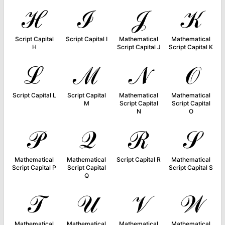
ℋ
ℐ
𝒥
𝒦
Script Capital
Script Capital I
Mathematical
Mathematical
H
Script Capital J
Script Capital K
ℒ
ℳ
𝒩
𝒪
Script Capital L
Script Capital
Mathematical
Mathematical
M
Script Capital
Script Capital
N
O
𝒫
𝒬
ℛ
𝒮
Mathematical
Mathematical
Script Capital R
Mathematical
Script Capital P
Script Capital
Script Capital S
Q
𝒯
𝒰
𝒱
𝒲
Mathematical
Mathematical
Mathematical
Mathematical