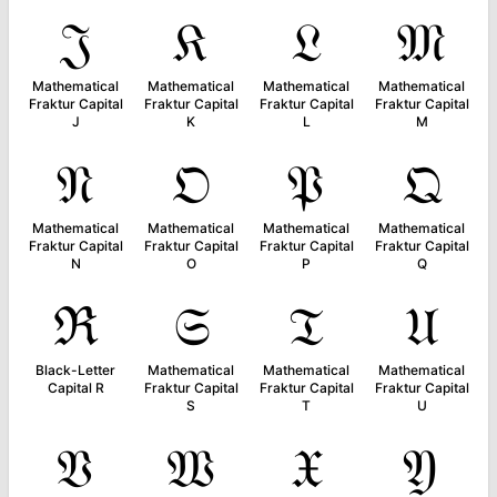
𝔍
𝔎
𝔏
𝔐
Mathematical
Mathematical
Mathematical
Mathematical
Fraktur Capital
Fraktur Capital
Fraktur Capital
Fraktur Capital
J
K
L
M
𝔑
𝔒
𝔓
𝔔
Mathematical
Mathematical
Mathematical
Mathematical
Fraktur Capital
Fraktur Capital
Fraktur Capital
Fraktur Capital
N
O
P
Q
ℜ
𝔖
𝔗
𝔘
Black-Letter
Mathematical
Mathematical
Mathematical
Capital R
Fraktur Capital
Fraktur Capital
Fraktur Capital
S
T
U
𝔙
𝔚
𝔛
𝔜