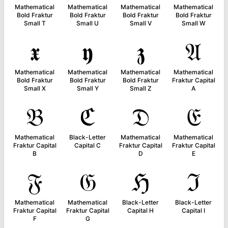
Mathematical
Mathematical
Mathematical
Mathematical
Bold Fraktur
Bold Fraktur
Bold Fraktur
Bold Fraktur
Small T
Small U
Small V
Small W
𝖝
𝖞
𝖟
𝔄
Mathematical
Mathematical
Mathematical
Mathematical
Bold Fraktur
Bold Fraktur
Bold Fraktur
Fraktur Capital
Small X
Small Y
Small Z
A
𝔅
ℭ
𝔇
𝔈
Mathematical
Black-Letter
Mathematical
Mathematical
Fraktur Capital
Capital C
Fraktur Capital
Fraktur Capital
B
D
E
𝔉
𝔊
ℌ
ℑ
Mathematical
Mathematical
Black-Letter
Black-Letter
Fraktur Capital
Fraktur Capital
Capital H
Capital I
F
G