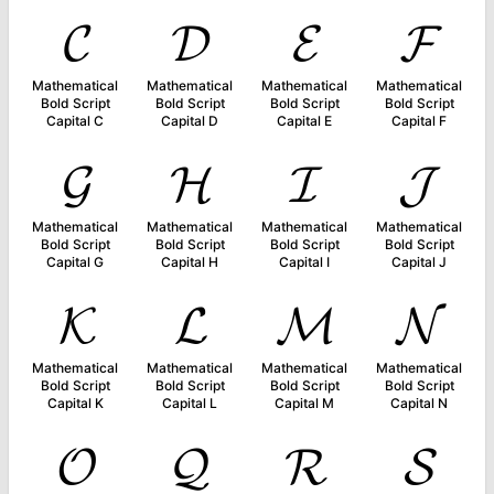
𝓒
𝓓
𝓔
𝓕
Mathematical
Mathematical
Mathematical
Mathematical
Bold Script
Bold Script
Bold Script
Bold Script
Capital C
Capital D
Capital E
Capital F
𝓖
𝓗
𝓘
𝓙
Mathematical
Mathematical
Mathematical
Mathematical
Bold Script
Bold Script
Bold Script
Bold Script
Capital G
Capital H
Capital I
Capital J
𝓚
𝓛
𝓜
𝓝
Mathematical
Mathematical
Mathematical
Mathematical
Bold Script
Bold Script
Bold Script
Bold Script
Capital K
Capital L
Capital M
Capital N
𝓞
𝓠
𝓡
𝓢