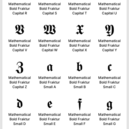
Mathematical
Mathematical
Mathematical
Mathematical
Bold Fraktur
Bold Fraktur
Bold Fraktur
Bold Fraktur
Capital R
Capital S
Capital T
Capital U
𝖁
𝖂
𝖃
𝖄
Mathematical
Mathematical
Mathematical
Mathematical
Bold Fraktur
Bold Fraktur
Bold Fraktur
Bold Fraktur
Capital V
Capital W
Capital X
Capital Y
𝖅
𝖆
𝖇
𝖈
Mathematical
Mathematical
Mathematical
Mathematical
Bold Fraktur
Bold Fraktur
Bold Fraktur
Bold Fraktur
Capital Z
Small A
Small B
Small C
𝖉
𝖊
𝖋
𝖌
Mathematical
Mathematical
Mathematical
Mathematical
Bold Fraktur
Bold Fraktur
Bold Fraktur
Bold Fraktur
Small D
Small E
Small F
Small G