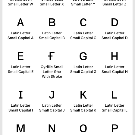
Small Letter W
Small Letter X
Small Letter Y
Small Letter Z
ᴀ
ʙ
ᴄ
ᴅ
Latin Letter
Latin Letter
Latin Letter
Latin Letter
Small Capital A
Small Capital B
Small Capital C
Small Capital D
ᴇ
ғ
ɢ
ʜ
Latin Letter
Cyrillic Small
Latin Letter
Latin Letter
Small Capital E
Letter Ghe
Small Capital G
Small Capital H
With Stroke
ɪ
ᴊ
ᴋ
ʟ
Latin Letter
Latin Letter
Latin Letter
Latin Letter
Small Capital I
Small Capital J
Small Capital K
Small Capital L
ᴍ
ɴ
ᴏ
ᴘ