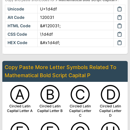
Unicode
U+1d4df
Alt Code
120031
HTML Code
&#120031;
CSS Code
\1d4df
HEX Code
&#x1d4df;
Copy Paste More
Letter Symbols
Related To
Mathematical Bold Script Capital P
Ⓐ
Ⓑ
Ⓒ
Ⓓ
Circled Latin
Circled Latin
Circled Latin
Circled Latin
Capital Letter A
Capital Letter B
Capital Letter
Capital Letter
C
D