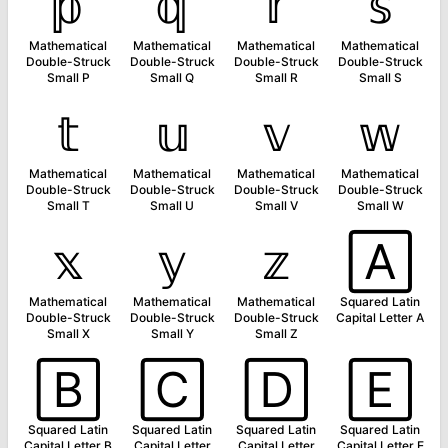
𝕡
𝕢
𝕣
𝕤
Mathematical
Mathematical
Mathematical
Mathematical
Double-Struck
Double-Struck
Double-Struck
Double-Struck
Small P
Small Q
Small R
Small S
𝕥
𝕦
𝕧
𝕨
Mathematical
Mathematical
Mathematical
Mathematical
Double-Struck
Double-Struck
Double-Struck
Double-Struck
Small T
Small U
Small V
Small W
𝕩
𝕪
𝕫
🄰
Mathematical
Mathematical
Mathematical
Squared Latin
Double-Struck
Double-Struck
Double-Struck
Capital Letter A
Small X
Small Y
Small Z
🄱
🄲
🄳
🄴
Squared Latin
Squared Latin
Squared Latin
Squared Latin
Capital Letter B
Capital Letter
Capital Letter
Capital Letter E