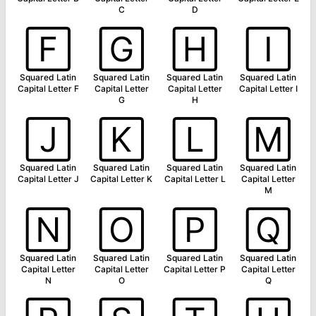
C
D
🄵
🄶
🄷
🄸
Squared Latin
Squared Latin
Squared Latin
Squared Latin
Capital Letter F
Capital Letter
Capital Letter
Capital Letter I
G
H
🄹
🄺
🄻
🄼
Squared Latin
Squared Latin
Squared Latin
Squared Latin
Capital Letter J
Capital Letter K
Capital Letter L
Capital Letter
M
🄽
🄾
🄿
🅀
Squared Latin
Squared Latin
Squared Latin
Squared Latin
Capital Letter
Capital Letter
Capital Letter P
Capital Letter
N
O
Q