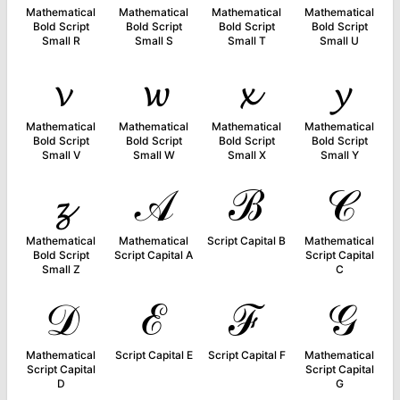
Mathematical
Mathematical
Mathematical
Mathematical
Bold Script
Bold Script
Bold Script
Bold Script
Small R
Small S
Small T
Small U
𝓿
𝔀
𝔁
𝔂
Mathematical
Mathematical
Mathematical
Mathematical
Bold Script
Bold Script
Bold Script
Bold Script
Small V
Small W
Small X
Small Y
𝔃
𝒜
ℬ
𝒞
Mathematical
Mathematical
Script Capital B
Mathematical
Bold Script
Script Capital A
Script Capital
Small Z
C
𝒟
ℰ
ℱ
𝒢
Mathematical
Script Capital E
Script Capital F
Mathematical
Script Capital
Script Capital
D
G