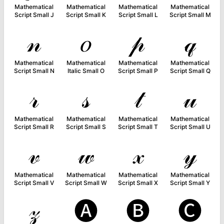
Mathematical
Mathematical
Mathematical
Mathematical
Script Small J
Script Small K
Script Small L
Script Small M
𝓃
𝑜
𝓅
𝓆
Mathematical
Mathematical
Mathematical
Mathematical
Script Small N
Italic Small O
Script Small P
Script Small Q
𝓇
𝓈
𝓉
𝓊
Mathematical
Mathematical
Mathematical
Mathematical
Script Small R
Script Small S
Script Small T
Script Small U
𝓋
𝓌
𝓍
𝓎
Mathematical
Mathematical
Mathematical
Mathematical
Script Small V
Script Small W
Script Small X
Script Small Y
𝓏
🅐
🅑
🅒