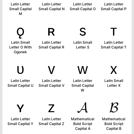
Latin Letter
Latin Letter
Latin Letter
Latin Letter
Small Capital
Small Capital N
Small Capital O
Small Capital P
M
ǫ
ʀ
s
ᴛ
Latin Small
Latin Letter
Latin Small
Latin Letter
Letter O With
Small Capital R
Letter S
Small Capital T
Ogonek
ᴜ
ᴠ
ᴡ
x
Latin Letter
Latin Letter
Latin Letter
Latin Small
Small Capital U
Small Capital V
Small Capital
Letter X
W
ʏ
ᴢ
𝓐
𝓑
Latin Letter
Latin Letter
Mathematical
Mathematical
Small Capital Y
Small Capital Z
Bold Script
Bold Script
Capital A
Capital B