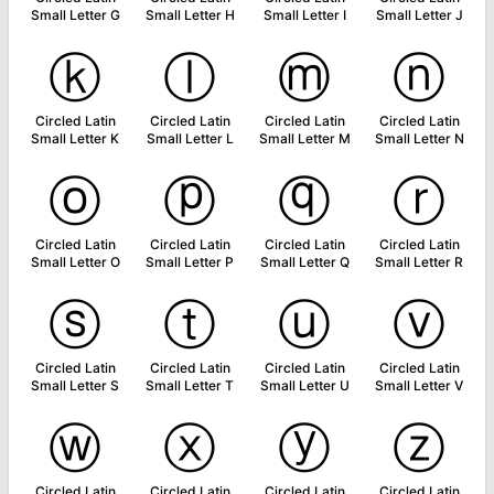
Small Letter G
Small Letter H
Small Letter I
Small Letter J
ⓚ
ⓛ
ⓜ
ⓝ
Circled Latin
Circled Latin
Circled Latin
Circled Latin
Small Letter K
Small Letter L
Small Letter M
Small Letter N
ⓞ
ⓟ
ⓠ
ⓡ
Circled Latin
Circled Latin
Circled Latin
Circled Latin
Small Letter O
Small Letter P
Small Letter Q
Small Letter R
ⓢ
ⓣ
ⓤ
ⓥ
Circled Latin
Circled Latin
Circled Latin
Circled Latin
Small Letter S
Small Letter T
Small Letter U
Small Letter V
ⓦ
ⓧ
ⓨ
ⓩ
Circled Latin
Circled Latin
Circled Latin
Circled Latin