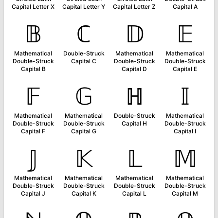
Capital Letter X
Capital Letter Y
Capital Letter Z
Capital A
𝔹
ℂ
𝔻
𝔼
Mathematical
Double-Struck
Mathematical
Mathematical
Double-Struck
Capital C
Double-Struck
Double-Struck
Capital B
Capital D
Capital E
𝔽
𝔾
ℍ
𝕀
Mathematical
Mathematical
Double-Struck
Mathematical
Double-Struck
Double-Struck
Capital H
Double-Struck
Capital F
Capital G
Capital I
𝕁
𝕂
𝕃
𝕄
Mathematical
Mathematical
Mathematical
Mathematical
Double-Struck
Double-Struck
Double-Struck
Double-Struck
Capital J
Capital K
Capital L
Capital M