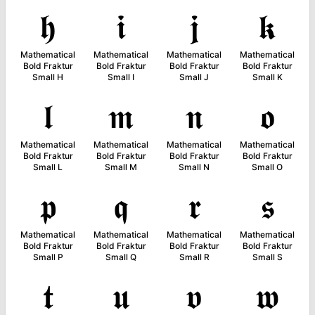
𝖍
𝖎
𝖏
𝖐
Mathematical
Mathematical
Mathematical
Mathematical
Bold Fraktur
Bold Fraktur
Bold Fraktur
Bold Fraktur
Small H
Small I
Small J
Small K
𝖑
𝖒
𝖓
𝖔
Mathematical
Mathematical
Mathematical
Mathematical
Bold Fraktur
Bold Fraktur
Bold Fraktur
Bold Fraktur
Small L
Small M
Small N
Small O
𝖕
𝖖
𝖗
𝖘
Mathematical
Mathematical
Mathematical
Mathematical
Bold Fraktur
Bold Fraktur
Bold Fraktur
Bold Fraktur
Small P
Small Q
Small R
Small S
𝖙
𝖚
𝖛
𝖜