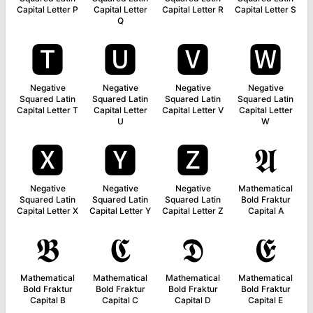
Capital Letter P
Capital Letter
Capital Letter R
Capital Letter S
Q
🆃
🆄
🆅
🆆
Negative
Negative
Negative
Negative
Squared Latin
Squared Latin
Squared Latin
Squared Latin
Capital Letter T
Capital Letter
Capital Letter V
Capital Letter
U
W
🆇
🆈
🆉
𝕬
Negative
Negative
Negative
Mathematical
Squared Latin
Squared Latin
Squared Latin
Bold Fraktur
Capital Letter X
Capital Letter Y
Capital Letter Z
Capital A
𝕭
𝕮
𝕯
𝕰
Mathematical
Mathematical
Mathematical
Mathematical
Bold Fraktur
Bold Fraktur
Bold Fraktur
Bold Fraktur
Capital B
Capital C
Capital D
Capital E