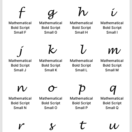
𝓯
𝓰
𝓱
𝓲
Mathematical
Mathematical
Mathematical
Mathematical
Bold Script
Bold Script
Bold Script
Bold Script
Small F
Small G
Small H
Small I
𝓳
𝓴
𝓵
𝓶
Mathematical
Mathematical
Mathematical
Mathematical
Bold Script
Bold Script
Bold Script
Bold Script
Small J
Small K
Small L
Small M
𝓷
𝓸
𝓹
𝓺
Mathematical
Mathematical
Mathematical
Mathematical
Bold Script
Bold Script
Bold Script
Bold Script
Small N
Small O
Small P
Small Q
𝓻
𝓼
𝓽
𝓾