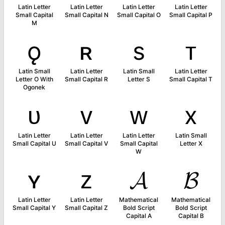
Latin Letter
Latin Letter
Latin Letter
Latin Letter
Small Capital
Small Capital N
Small Capital O
Small Capital P
M
ǫ
ʀ
s
ᴛ
Latin Small
Latin Letter
Latin Small
Latin Letter
Letter O With
Small Capital R
Letter S
Small Capital T
Ogonek
ᴜ
ᴠ
ᴡ
x
Latin Letter
Latin Letter
Latin Letter
Latin Small
Small Capital U
Small Capital V
Small Capital
Letter X
W
ʏ
ᴢ
𝓐
𝓑
Latin Letter
Latin Letter
Mathematical
Mathematical
Small Capital Y
Small Capital Z
Bold Script
Bold Script
Capital A
Capital B