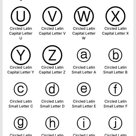
Ⓤ
Ⓥ
Ⓦ
Ⓧ
Circled Latin
Circled Latin
Circled Latin
Circled Latin
Capital Letter
Capital Letter V
Capital Letter
Capital Letter X
U
W
Ⓨ
Ⓩ
ⓐ
ⓑ
Circled Latin
Circled Latin
Circled Latin
Circled Latin
Capital Letter Y
Capital Letter Z
Small Letter A
Small Letter B
ⓒ
ⓓ
ⓔ
ⓕ
Circled Latin
Circled Latin
Circled Latin
Circled Latin
Small Letter C
Small Letter D
Small Letter E
Small Letter F
ⓖ
ⓗ
ⓘ
ⓙ
Circled Latin
Circled Latin
Circled Latin
Circled Latin