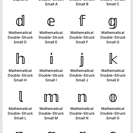
Small A
Small B
Small C
𝕕
𝕖
𝕗
𝕘
Mathematical
Mathematical
Mathematical
Mathematical
Double-Struck
Double-Struck
Double-Struck
Double-Struck
Small D
Small E
Small F
Small G
𝕙
𝕚
𝕛
𝕜
Mathematical
Mathematical
Mathematical
Mathematical
Double-Struck
Double-Struck
Double-Struck
Double-Struck
Small H
Small I
Small J
Small K
𝕝
𝕞
𝕟
𝕠
Mathematical
Mathematical
Mathematical
Mathematical
Double-Struck
Double-Struck
Double-Struck
Double-Struck
Small L
Small M
Small N
Small O