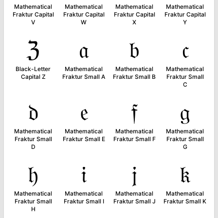
Mathematical
Mathematical
Mathematical
Mathematical
Fraktur Capital
Fraktur Capital
Fraktur Capital
Fraktur Capital
V
W
X
Y
ℨ
𝔞
𝔟
𝔠
Black-Letter
Mathematical
Mathematical
Mathematical
Capital Z
Fraktur Small A
Fraktur Small B
Fraktur Small
C
𝔡
𝔢
𝔣
𝔤
Mathematical
Mathematical
Mathematical
Mathematical
Fraktur Small
Fraktur Small E
Fraktur Small F
Fraktur Small
D
G
𝔥
𝔦
𝔧
𝔨
Mathematical
Mathematical
Mathematical
Mathematical
Fraktur Small
Fraktur Small I
Fraktur Small J
Fraktur Small K
H