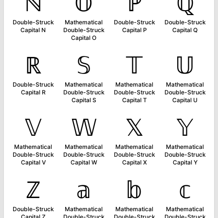
ℕ
𝕆
ℙ
ℚ
Double-Struck
Mathematical
Double-Struck
Double-Struck
Capital N
Double-Struck
Capital P
Capital Q
Capital O
ℝ
𝕊
𝕋
𝕌
Double-Struck
Mathematical
Mathematical
Mathematical
Capital R
Double-Struck
Double-Struck
Double-Struck
Capital S
Capital T
Capital U
𝕍
𝕎
𝕏
𝕐
Mathematical
Mathematical
Mathematical
Mathematical
Double-Struck
Double-Struck
Double-Struck
Double-Struck
Capital V
Capital W
Capital X
Capital Y
ℤ
𝕒
𝕓
𝕔
Double-Struck
Mathematical
Mathematical
Mathematical
Capital Z
Double-Struck
Double-Struck
Double-Struck