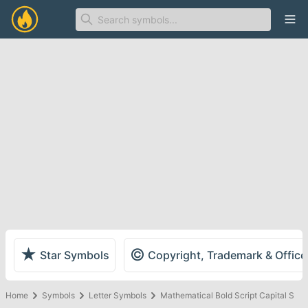
Ope
★
©
Star Symbols
Copyright, Trademark & Offic
Home
Symbols
Letter Symbols
Mathematical Bold Script Capital S