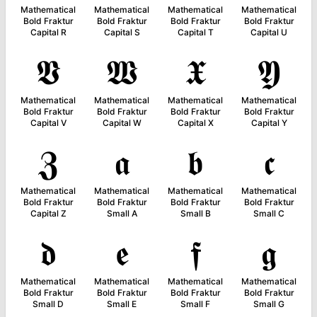
Mathematical
Mathematical
Mathematical
Mathematical
Bold Fraktur
Bold Fraktur
Bold Fraktur
Bold Fraktur
Capital R
Capital S
Capital T
Capital U
𝖁
𝖂
𝖃
𝖄
Mathematical
Mathematical
Mathematical
Mathematical
Bold Fraktur
Bold Fraktur
Bold Fraktur
Bold Fraktur
Capital V
Capital W
Capital X
Capital Y
𝖅
𝖆
𝖇
𝖈
Mathematical
Mathematical
Mathematical
Mathematical
Bold Fraktur
Bold Fraktur
Bold Fraktur
Bold Fraktur
Capital Z
Small A
Small B
Small C
𝖉
𝖊
𝖋
𝖌
Mathematical
Mathematical
Mathematical
Mathematical
Bold Fraktur
Bold Fraktur
Bold Fraktur
Bold Fraktur
Small D
Small E
Small F
Small G