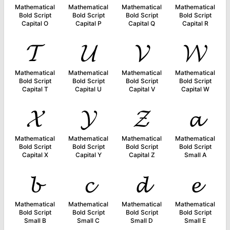
Mathematical
Mathematical
Mathematical
Mathematical
Bold Script
Bold Script
Bold Script
Bold Script
Capital O
Capital P
Capital Q
Capital R
𝓣
𝓤
𝓥
𝓦
Mathematical
Mathematical
Mathematical
Mathematical
Bold Script
Bold Script
Bold Script
Bold Script
Capital T
Capital U
Capital V
Capital W
𝓧
𝓨
𝓩
𝓪
Mathematical
Mathematical
Mathematical
Mathematical
Bold Script
Bold Script
Bold Script
Bold Script
Capital X
Capital Y
Capital Z
Small A
𝓫
𝓬
𝓭
𝓮
Mathematical
Mathematical
Mathematical
Mathematical
Bold Script
Bold Script
Bold Script
Bold Script
Small B
Small C
Small D
Small E