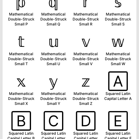
𝕡
𝕢
𝕣
𝕤
Mathematical
Mathematical
Mathematical
Mathematical
Double-Struck
Double-Struck
Double-Struck
Double-Struck
Small P
Small Q
Small R
Small S
𝕥
𝕦
𝕧
𝕨
Mathematical
Mathematical
Mathematical
Mathematical
Double-Struck
Double-Struck
Double-Struck
Double-Struck
Small T
Small U
Small V
Small W
𝕩
𝕪
𝕫
🄰
Mathematical
Mathematical
Mathematical
Squared Latin
Double-Struck
Double-Struck
Double-Struck
Capital Letter A
Small X
Small Y
Small Z
🄱
🄲
🄳
🄴
Squared Latin
Squared Latin
Squared Latin
Squared Latin
Capital Letter B
Capital Letter
Capital Letter
Capital Letter E