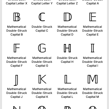
Capital Letter X
Capital Letter Y
Capital Letter Z
Capital A
𝔹
ℂ
𝔻
𝔼
Mathematical
Double-Struck
Mathematical
Mathematical
Double-Struck
Capital C
Double-Struck
Double-Struck
Capital B
Capital D
Capital E
𝔽
𝔾
ℍ
𝕀
Mathematical
Mathematical
Double-Struck
Mathematical
Double-Struck
Double-Struck
Capital H
Double-Struck
Capital F
Capital G
Capital I
𝕁
𝕂
𝕃
𝕄
Mathematical
Mathematical
Mathematical
Mathematical
Double-Struck
Double-Struck
Double-Struck
Double-Struck
Capital J
Capital K
Capital L
Capital M