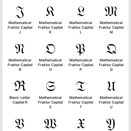
𝔍
𝔎
𝔏
𝔐
Mathematical
Mathematical
Mathematical
Mathematical
Fraktur Capital
Fraktur Capital
Fraktur Capital
Fraktur Capital
J
K
L
M
𝔑
𝔒
𝔓
𝔔
Mathematical
Mathematical
Mathematical
Mathematical
Fraktur Capital
Fraktur Capital
Fraktur Capital
Fraktur Capital
N
O
P
Q
ℜ
𝔖
𝔗
𝔘
Black-Letter
Mathematical
Mathematical
Mathematical
Capital R
Fraktur Capital
Fraktur Capital
Fraktur Capital
S
T
U
𝔙
𝔚
𝔛
𝔜