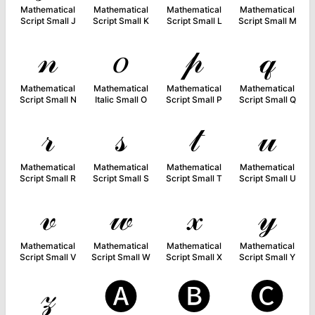
Mathematical
Mathematical
Mathematical
Mathematical
Script Small J
Script Small K
Script Small L
Script Small M
𝓃
𝑜
𝓅
𝓆
Mathematical
Mathematical
Mathematical
Mathematical
Script Small N
Italic Small O
Script Small P
Script Small Q
𝓇
𝓈
𝓉
𝓊
Mathematical
Mathematical
Mathematical
Mathematical
Script Small R
Script Small S
Script Small T
Script Small U
𝓋
𝓌
𝓍
𝓎
Mathematical
Mathematical
Mathematical
Mathematical
Script Small V
Script Small W
Script Small X
Script Small Y
𝓏
🅐
🅑
🅒