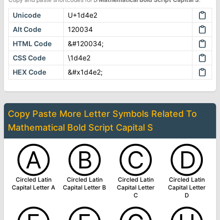
Unicode
U+1d4e2
Alt Code
120034
HTML Code
&#120034;
CSS Code
\1d4e2
HEX Code
&#x1d4e2;
Copy Paste More
Letter Symbols
Related To
Mathematical Bold Script Capital S
Ⓐ
Ⓑ
Ⓒ
Ⓓ
Circled Latin
Circled Latin
Circled Latin
Circled Latin
Capital Letter A
Capital Letter B
Capital Letter
Capital Letter
C
D