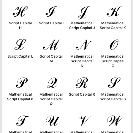
ℋ
ℐ
𝒥
𝒦
Script Capital
Script Capital I
Mathematical
Mathematical
H
Script Capital J
Script Capital K
ℒ
ℳ
𝒩
𝒪
Script Capital L
Script Capital
Mathematical
Mathematical
M
Script Capital
Script Capital
N
O
𝒫
𝒬
ℛ
𝒮
Mathematical
Mathematical
Script Capital R
Mathematical
Script Capital P
Script Capital
Script Capital S
Q
𝒯
𝒰
𝒱
𝒲
Mathematical
Mathematical
Mathematical
Mathematical