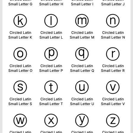
Small Letter G
Small Letter H
Small Letter I
Small Letter J
ⓚ
ⓛ
ⓜ
ⓝ
Circled Latin
Circled Latin
Circled Latin
Circled Latin
Small Letter K
Small Letter L
Small Letter M
Small Letter N
ⓞ
ⓟ
ⓠ
ⓡ
Circled Latin
Circled Latin
Circled Latin
Circled Latin
Small Letter O
Small Letter P
Small Letter Q
Small Letter R
ⓢ
ⓣ
ⓤ
ⓥ
Circled Latin
Circled Latin
Circled Latin
Circled Latin
Small Letter S
Small Letter T
Small Letter U
Small Letter V
ⓦ
ⓧ
ⓨ
ⓩ
Circled Latin
Circled Latin
Circled Latin
Circled Latin