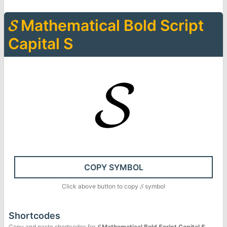
𝓢
Mathematical Bold Script
Capital S
𝓢
COPY SYMBOL
Click above button to copy
𝓢
symbol
Shortcodes
Copy and paste shortcodes for
𝓢
Mathematical Bold Script Capital S
.