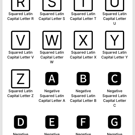
🅁
🅂
🅃
🅄
Squared Latin
Squared Latin
Squared Latin
Squared Latin
Capital Letter R
Capital Letter S
Capital Letter T
Capital Letter
U
🅅
🅆
🅇
🅈
Squared Latin
Squared Latin
Squared Latin
Squared Latin
Capital Letter V
Capital Letter
Capital Letter X
Capital Letter Y
W
🅉
🅰
🅱
🅲
Squared Latin
Negative
Negative
Negative
Capital Letter Z
Squared Latin
Squared Latin
Squared Latin
Capital Letter A
Capital Letter B
Capital Letter
C
🅳
🅴
🅵
🅶
Negative
Negative
Negative
Negative