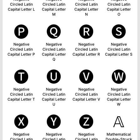
Circled Latin
Circled Latin
Circled Latin
Circled Latin
Capital Letter L
Capital Letter
Capital Letter
Capital Letter
M
N
O
🅟
🅠
🅡
🅢
Negative
Negative
Negative
Negative
Circled Latin
Circled Latin
Circled Latin
Circled Latin
Capital Letter P
Capital Letter
Capital Letter R
Capital Letter S
Q
🅣
🅤
🅥
🅦
Negative
Negative
Negative
Negative
Circled Latin
Circled Latin
Circled Latin
Circled Latin
Capital Letter T
Capital Letter
Capital Letter V
Capital Letter
U
W
🅧
🅨
🅩
𝔸
Negative
Negative
Negative
Mathematical
Circled Latin
Circled Latin
Circled Latin
Double-Struck