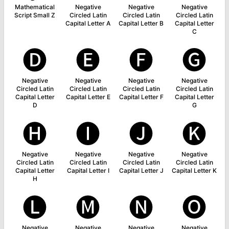
Mathematical
Negative
Negative
Negative
Script Small Z
Circled Latin
Circled Latin
Circled Latin
Capital Letter A
Capital Letter B
Capital Letter
C
🅓
🅔
🅕
🅖
Negative
Negative
Negative
Negative
Circled Latin
Circled Latin
Circled Latin
Circled Latin
Capital Letter
Capital Letter E
Capital Letter F
Capital Letter
D
G
🅗
🅘
🅙
🅚
Negative
Negative
Negative
Negative
Circled Latin
Circled Latin
Circled Latin
Circled Latin
Capital Letter
Capital Letter I
Capital Letter J
Capital Letter K
H
🅛
🅜
🅝
🅞
Negative
Negative
Negative
Negative