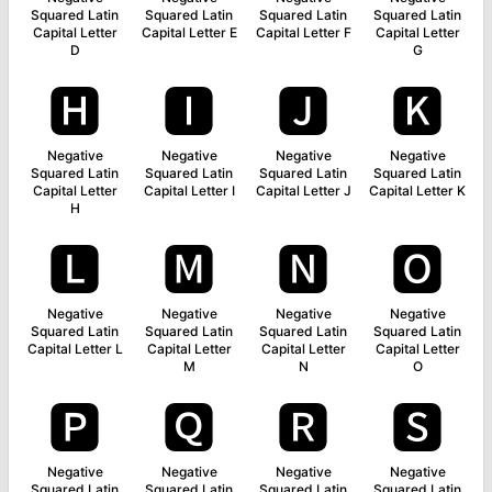
Squared Latin
Squared Latin
Squared Latin
Squared Latin
Capital Letter
Capital Letter E
Capital Letter F
Capital Letter
D
G
🅷
🅸
🅹
🅺
Negative
Negative
Negative
Negative
Squared Latin
Squared Latin
Squared Latin
Squared Latin
Capital Letter
Capital Letter I
Capital Letter J
Capital Letter K
H
🅻
🅼
🅽
🅾
Negative
Negative
Negative
Negative
Squared Latin
Squared Latin
Squared Latin
Squared Latin
Capital Letter L
Capital Letter
Capital Letter
Capital Letter
M
N
O
🅿
🆀
🆁
🆂
Negative
Negative
Negative
Negative
Squared Latin
Squared Latin
Squared Latin
Squared Latin