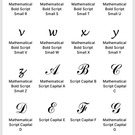
Mathematical
Mathematical
Mathematical
Mathematical
Bold Script
Bold Script
Bold Script
Bold Script
Small R
Small S
Small T
Small U
𝓿
𝔀
𝔁
𝔂
Mathematical
Mathematical
Mathematical
Mathematical
Bold Script
Bold Script
Bold Script
Bold Script
Small V
Small W
Small X
Small Y
𝔃
𝒜
ℬ
𝒞
Mathematical
Mathematical
Script Capital B
Mathematical
Bold Script
Script Capital A
Script Capital
Small Z
C
𝒟
ℰ
ℱ
𝒢
Mathematical
Script Capital E
Script Capital F
Mathematical
Script Capital
Script Capital
D
G