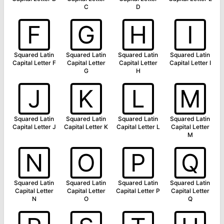
C
D
🄵
🄶
🄷
🄸
Squared Latin
Squared Latin
Squared Latin
Squared Latin
Capital Letter F
Capital Letter
Capital Letter
Capital Letter I
G
H
🄹
🄺
🄻
🄼
Squared Latin
Squared Latin
Squared Latin
Squared Latin
Capital Letter J
Capital Letter K
Capital Letter L
Capital Letter
M
🄽
🄾
🄿
🅀
Squared Latin
Squared Latin
Squared Latin
Squared Latin
Capital Letter
Capital Letter
Capital Letter P
Capital Letter
N
O
Q