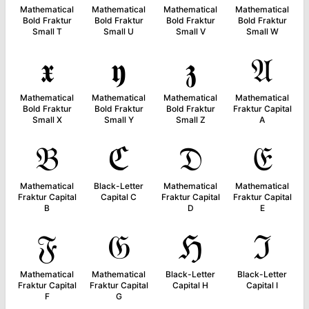
Mathematical
Mathematical
Mathematical
Mathematical
Bold Fraktur
Bold Fraktur
Bold Fraktur
Bold Fraktur
Small T
Small U
Small V
Small W
𝖝
𝖞
𝖟
𝔄
Mathematical
Mathematical
Mathematical
Mathematical
Bold Fraktur
Bold Fraktur
Bold Fraktur
Fraktur Capital
Small X
Small Y
Small Z
A
𝔅
ℭ
𝔇
𝔈
Mathematical
Black-Letter
Mathematical
Mathematical
Fraktur Capital
Capital C
Fraktur Capital
Fraktur Capital
B
D
E
𝔉
𝔊
ℌ
ℑ
Mathematical
Mathematical
Black-Letter
Black-Letter
Fraktur Capital
Fraktur Capital
Capital H
Capital I
F
G