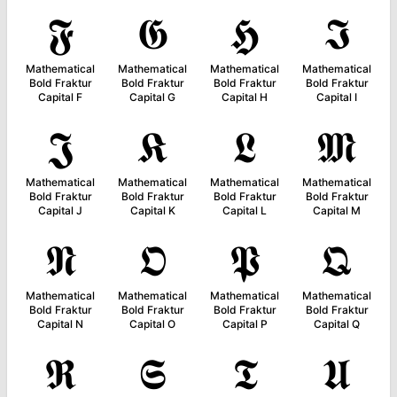
𝕱
𝕲
𝕳
𝕴
Mathematical
Mathematical
Mathematical
Mathematical
Bold Fraktur
Bold Fraktur
Bold Fraktur
Bold Fraktur
Capital F
Capital G
Capital H
Capital I
𝕵
𝕶
𝕷
𝕸
Mathematical
Mathematical
Mathematical
Mathematical
Bold Fraktur
Bold Fraktur
Bold Fraktur
Bold Fraktur
Capital J
Capital K
Capital L
Capital M
𝕹
𝕺
𝕻
𝕼
Mathematical
Mathematical
Mathematical
Mathematical
Bold Fraktur
Bold Fraktur
Bold Fraktur
Bold Fraktur
Capital N
Capital O
Capital P
Capital Q
𝕽
𝕾
𝕿
𝖀