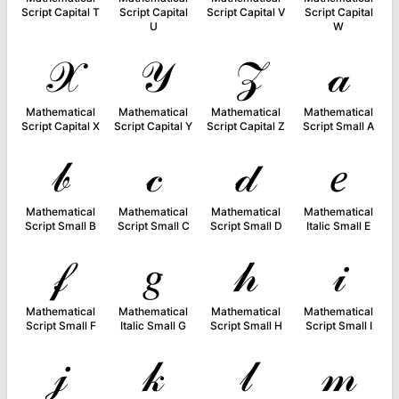
Script Capital T
Script Capital
Script Capital V
Script Capital
U
W
𝒳
𝒴
𝒵
𝒶
Mathematical
Mathematical
Mathematical
Mathematical
Script Capital X
Script Capital Y
Script Capital Z
Script Small A
𝒷
𝒸
𝒹
𝑒
Mathematical
Mathematical
Mathematical
Mathematical
Script Small B
Script Small C
Script Small D
Italic Small E
𝒻
𝑔
𝒽
𝒾
Mathematical
Mathematical
Mathematical
Mathematical
Script Small F
Italic Small G
Script Small H
Script Small I
𝒿
𝓀
𝓁
𝓂