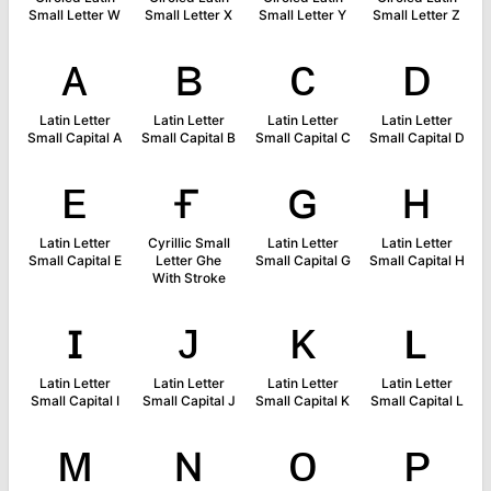
Small Letter W
Small Letter X
Small Letter Y
Small Letter Z
ᴀ
ʙ
ᴄ
ᴅ
Latin Letter
Latin Letter
Latin Letter
Latin Letter
Small Capital A
Small Capital B
Small Capital C
Small Capital D
ᴇ
ғ
ɢ
ʜ
Latin Letter
Cyrillic Small
Latin Letter
Latin Letter
Small Capital E
Letter Ghe
Small Capital G
Small Capital H
With Stroke
ɪ
ᴊ
ᴋ
ʟ
Latin Letter
Latin Letter
Latin Letter
Latin Letter
Small Capital I
Small Capital J
Small Capital K
Small Capital L
ᴍ
ɴ
ᴏ
ᴘ