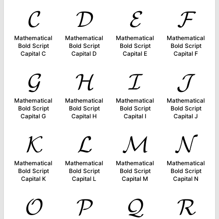
𝓒
𝓓
𝓔
𝓕
Mathematical
Mathematical
Mathematical
Mathematical
Bold Script
Bold Script
Bold Script
Bold Script
Capital C
Capital D
Capital E
Capital F
𝓖
𝓗
𝓘
𝓙
Mathematical
Mathematical
Mathematical
Mathematical
Bold Script
Bold Script
Bold Script
Bold Script
Capital G
Capital H
Capital I
Capital J
𝓚
𝓛
𝓜
𝓝
Mathematical
Mathematical
Mathematical
Mathematical
Bold Script
Bold Script
Bold Script
Bold Script
Capital K
Capital L
Capital M
Capital N
𝓞
𝓟
𝓠
𝓡