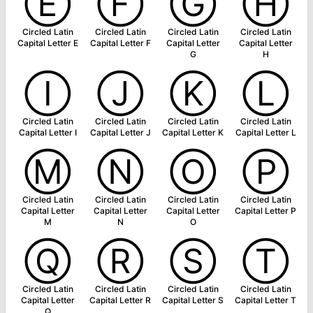
Ⓔ
Ⓕ
Ⓖ
Ⓗ
Circled Latin
Circled Latin
Circled Latin
Circled Latin
Capital Letter E
Capital Letter F
Capital Letter
Capital Letter
G
H
Ⓘ
Ⓙ
Ⓚ
Ⓛ
Circled Latin
Circled Latin
Circled Latin
Circled Latin
Capital Letter I
Capital Letter J
Capital Letter K
Capital Letter L
Ⓜ
Ⓝ
Ⓞ
Ⓟ
Circled Latin
Circled Latin
Circled Latin
Circled Latin
Capital Letter
Capital Letter
Capital Letter
Capital Letter P
M
N
O
Ⓠ
Ⓡ
Ⓢ
Ⓣ
Circled Latin
Circled Latin
Circled Latin
Circled Latin
Capital Letter
Capital Letter R
Capital Letter S
Capital Letter T
Q