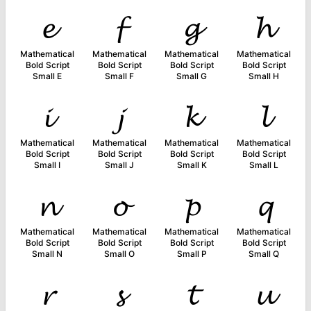
𝓮
𝓯
𝓰
𝓱
Mathematical
Mathematical
Mathematical
Mathematical
Bold Script
Bold Script
Bold Script
Bold Script
Small E
Small F
Small G
Small H
𝓲
𝓳
𝓴
𝓵
Mathematical
Mathematical
Mathematical
Mathematical
Bold Script
Bold Script
Bold Script
Bold Script
Small I
Small J
Small K
Small L
𝓷
𝓸
𝓹
𝓺
Mathematical
Mathematical
Mathematical
Mathematical
Bold Script
Bold Script
Bold Script
Bold Script
Small N
Small O
Small P
Small Q
𝓻
𝓼
𝓽
𝓾