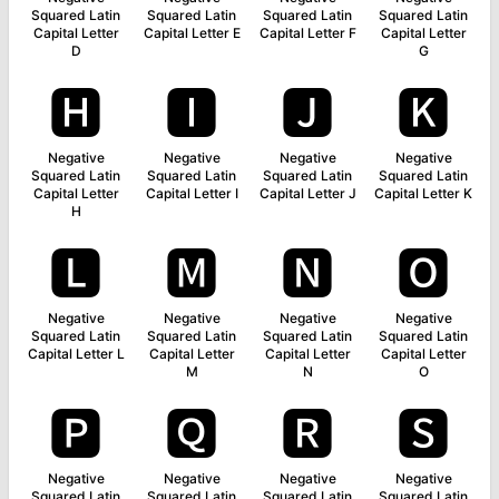
Squared Latin
Squared Latin
Squared Latin
Squared Latin
Capital Letter
Capital Letter E
Capital Letter F
Capital Letter
D
G
🅷
🅸
🅹
🅺
Negative
Negative
Negative
Negative
Squared Latin
Squared Latin
Squared Latin
Squared Latin
Capital Letter
Capital Letter I
Capital Letter J
Capital Letter K
H
🅻
🅼
🅽
🅾
Negative
Negative
Negative
Negative
Squared Latin
Squared Latin
Squared Latin
Squared Latin
Capital Letter L
Capital Letter
Capital Letter
Capital Letter
M
N
O
🅿
🆀
🆁
🆂
Negative
Negative
Negative
Negative
Squared Latin
Squared Latin
Squared Latin
Squared Latin