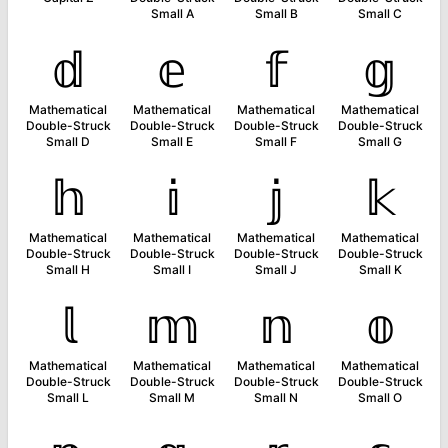
Small A
Small B
Small C
𝕕
𝕖
𝕗
𝕘
Mathematical
Mathematical
Mathematical
Mathematical
Double-Struck
Double-Struck
Double-Struck
Double-Struck
Small D
Small E
Small F
Small G
𝕙
𝕚
𝕛
𝕜
Mathematical
Mathematical
Mathematical
Mathematical
Double-Struck
Double-Struck
Double-Struck
Double-Struck
Small H
Small I
Small J
Small K
𝕝
𝕞
𝕟
𝕠
Mathematical
Mathematical
Mathematical
Mathematical
Double-Struck
Double-Struck
Double-Struck
Double-Struck
Small L
Small M
Small N
Small O