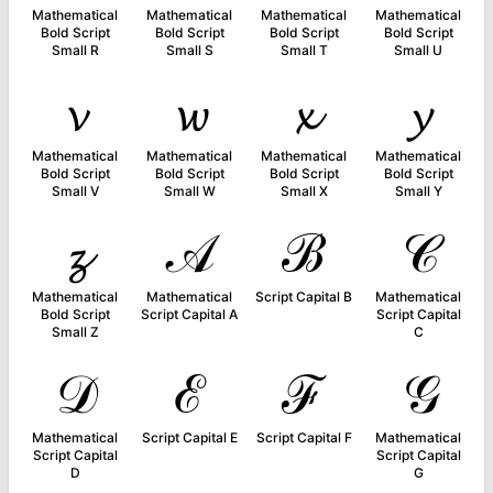
Mathematical
Mathematical
Mathematical
Mathematical
Bold Script
Bold Script
Bold Script
Bold Script
Small R
Small S
Small T
Small U
𝓿
𝔀
𝔁
𝔂
Mathematical
Mathematical
Mathematical
Mathematical
Bold Script
Bold Script
Bold Script
Bold Script
Small V
Small W
Small X
Small Y
𝔃
𝒜
ℬ
𝒞
Mathematical
Mathematical
Script Capital B
Mathematical
Bold Script
Script Capital A
Script Capital
Small Z
C
𝒟
ℰ
ℱ
𝒢
Mathematical
Script Capital E
Script Capital F
Mathematical
Script Capital
Script Capital
D
G