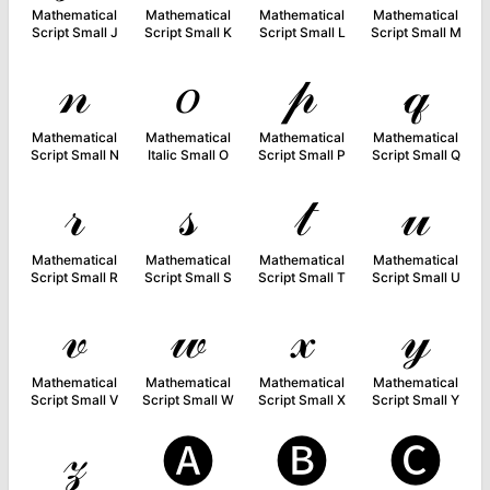
Mathematical
Mathematical
Mathematical
Mathematical
Script Small J
Script Small K
Script Small L
Script Small M
𝓃
𝑜
𝓅
𝓆
Mathematical
Mathematical
Mathematical
Mathematical
Script Small N
Italic Small O
Script Small P
Script Small Q
𝓇
𝓈
𝓉
𝓊
Mathematical
Mathematical
Mathematical
Mathematical
Script Small R
Script Small S
Script Small T
Script Small U
𝓋
𝓌
𝓍
𝓎
Mathematical
Mathematical
Mathematical
Mathematical
Script Small V
Script Small W
Script Small X
Script Small Y
𝓏
🅐
🅑
🅒