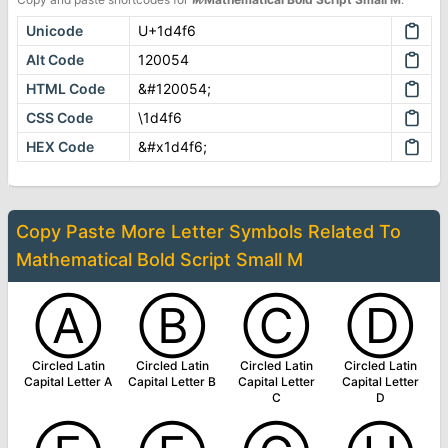
Unicode
U+1d4f6
Alt Code
120054
HTML Code
&#120054;
CSS Code
\1d4f6
HEX Code
&#x1d4f6;
Copy Paste More
Letter Symbols
Related To
Mathematical Bold Script Small M
Ⓐ
Ⓑ
Ⓒ
Ⓓ
Circled Latin
Circled Latin
Circled Latin
Circled Latin
Capital Letter A
Capital Letter B
Capital Letter
Capital Letter
C
D