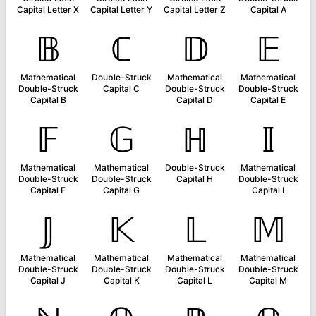
Capital Letter X
Capital Letter Y
Capital Letter Z
Capital A
𝔹
ℂ
𝔻
𝔼
Mathematical
Double-Struck
Mathematical
Mathematical
Double-Struck
Capital C
Double-Struck
Double-Struck
Capital B
Capital D
Capital E
𝔽
𝔾
ℍ
𝕀
Mathematical
Mathematical
Double-Struck
Mathematical
Double-Struck
Double-Struck
Capital H
Double-Struck
Capital F
Capital G
Capital I
𝕁
𝕂
𝕃
𝕄
Mathematical
Mathematical
Mathematical
Mathematical
Double-Struck
Double-Struck
Double-Struck
Double-Struck
Capital J
Capital K
Capital L
Capital M