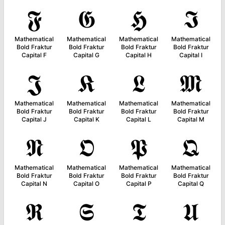
𝕱
𝕲
𝕳
𝕴
Mathematical
Mathematical
Mathematical
Mathematical
Bold Fraktur
Bold Fraktur
Bold Fraktur
Bold Fraktur
Capital F
Capital G
Capital H
Capital I
𝕵
𝕶
𝕷
𝕸
Mathematical
Mathematical
Mathematical
Mathematical
Bold Fraktur
Bold Fraktur
Bold Fraktur
Bold Fraktur
Capital J
Capital K
Capital L
Capital M
𝕹
𝕺
𝕻
𝕼
Mathematical
Mathematical
Mathematical
Mathematical
Bold Fraktur
Bold Fraktur
Bold Fraktur
Bold Fraktur
Capital N
Capital O
Capital P
Capital Q
𝕽
𝕾
𝕿
𝖀