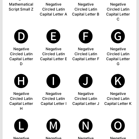
Mathematical
Negative
Negative
Negative
Script Small Z
Circled Latin
Circled Latin
Circled Latin
Capital Letter A
Capital Letter B
Capital Letter
C
🅓
🅔
🅕
🅖
Negative
Negative
Negative
Negative
Circled Latin
Circled Latin
Circled Latin
Circled Latin
Capital Letter
Capital Letter E
Capital Letter F
Capital Letter
D
G
🅗
🅘
🅙
🅚
Negative
Negative
Negative
Negative
Circled Latin
Circled Latin
Circled Latin
Circled Latin
Capital Letter
Capital Letter I
Capital Letter J
Capital Letter K
H
🅛
🅜
🅝
🅞
Negative
Negative
Negative
Negative