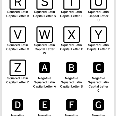
🅁
🅂
🅃
🅄
Squared Latin
Squared Latin
Squared Latin
Squared Latin
Capital Letter R
Capital Letter S
Capital Letter T
Capital Letter
U
🅅
🅆
🅇
🅈
Squared Latin
Squared Latin
Squared Latin
Squared Latin
Capital Letter V
Capital Letter
Capital Letter X
Capital Letter Y
W
🅉
🅰
🅱
🅲
Squared Latin
Negative
Negative
Negative
Capital Letter Z
Squared Latin
Squared Latin
Squared Latin
Capital Letter A
Capital Letter B
Capital Letter
C
🅳
🅴
🅵
🅶
Negative
Negative
Negative
Negative