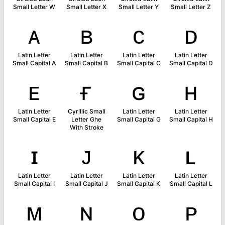
Small Letter W
Small Letter X
Small Letter Y
Small Letter Z
ᴀ
ʙ
ᴄ
ᴅ
Latin Letter
Latin Letter
Latin Letter
Latin Letter
Small Capital A
Small Capital B
Small Capital C
Small Capital D
ᴇ
ғ
ɢ
ʜ
Latin Letter
Cyrillic Small
Latin Letter
Latin Letter
Small Capital E
Letter Ghe
Small Capital G
Small Capital H
With Stroke
ɪ
ᴊ
ᴋ
ʟ
Latin Letter
Latin Letter
Latin Letter
Latin Letter
Small Capital I
Small Capital J
Small Capital K
Small Capital L
ᴍ
ɴ
ᴏ
ᴘ