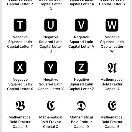
Capital Letter P
Capital Letter
Capital Letter R
Capital Letter S
Q
🆃
🆄
🆅
🆆
Negative
Negative
Negative
Negative
Squared Latin
Squared Latin
Squared Latin
Squared Latin
Capital Letter T
Capital Letter
Capital Letter V
Capital Letter
U
W
🆇
🆈
🆉
𝕬
Negative
Negative
Negative
Mathematical
Squared Latin
Squared Latin
Squared Latin
Bold Fraktur
Capital Letter X
Capital Letter Y
Capital Letter Z
Capital A
𝕭
𝕮
𝕯
𝕰
Mathematical
Mathematical
Mathematical
Mathematical
Bold Fraktur
Bold Fraktur
Bold Fraktur
Bold Fraktur
Capital B
Capital C
Capital D
Capital E