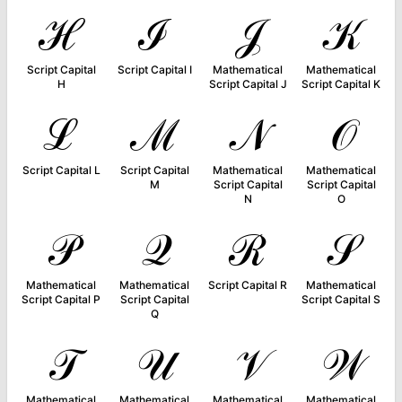
ℋ
ℐ
𝒥
𝒦
Script Capital
Script Capital I
Mathematical
Mathematical
H
Script Capital J
Script Capital K
ℒ
ℳ
𝒩
𝒪
Script Capital L
Script Capital
Mathematical
Mathematical
M
Script Capital
Script Capital
N
O
𝒫
𝒬
ℛ
𝒮
Mathematical
Mathematical
Script Capital R
Mathematical
Script Capital P
Script Capital
Script Capital S
Q
𝒯
𝒰
𝒱
𝒲
Mathematical
Mathematical
Mathematical
Mathematical