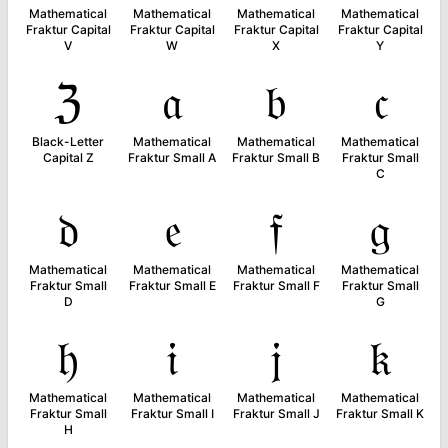
Mathematical
Mathematical
Mathematical
Mathematical
Fraktur Capital
Fraktur Capital
Fraktur Capital
Fraktur Capital
V
W
X
Y
ℨ
𝔞
𝔟
𝔠
Black-Letter
Mathematical
Mathematical
Mathematical
Capital Z
Fraktur Small A
Fraktur Small B
Fraktur Small
C
𝔡
𝔢
𝔣
𝔤
Mathematical
Mathematical
Mathematical
Mathematical
Fraktur Small
Fraktur Small E
Fraktur Small F
Fraktur Small
D
G
𝔥
𝔦
𝔧
𝔨
Mathematical
Mathematical
Mathematical
Mathematical
Fraktur Small
Fraktur Small I
Fraktur Small J
Fraktur Small K
H