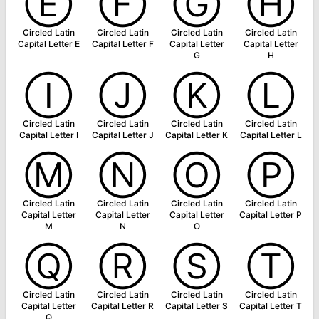
Ⓔ
Ⓕ
Ⓖ
Ⓗ
Circled Latin
Circled Latin
Circled Latin
Circled Latin
Capital Letter E
Capital Letter F
Capital Letter
Capital Letter
G
H
Ⓘ
Ⓙ
Ⓚ
Ⓛ
Circled Latin
Circled Latin
Circled Latin
Circled Latin
Capital Letter I
Capital Letter J
Capital Letter K
Capital Letter L
Ⓜ
Ⓝ
Ⓞ
Ⓟ
Circled Latin
Circled Latin
Circled Latin
Circled Latin
Capital Letter
Capital Letter
Capital Letter
Capital Letter P
M
N
O
Ⓠ
Ⓡ
Ⓢ
Ⓣ
Circled Latin
Circled Latin
Circled Latin
Circled Latin
Capital Letter
Capital Letter R
Capital Letter S
Capital Letter T
Q