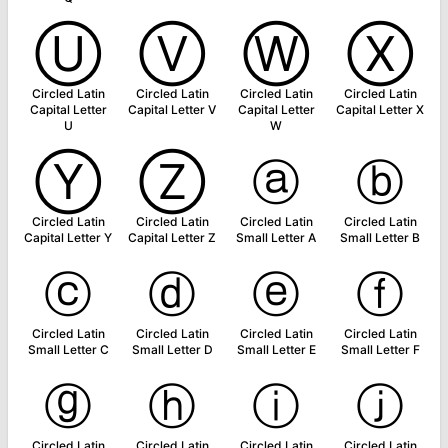
Ⓤ
Ⓥ
Ⓦ
Ⓧ
Circled Latin
Circled Latin
Circled Latin
Circled Latin
Capital Letter
Capital Letter V
Capital Letter
Capital Letter X
U
W
Ⓨ
Ⓩ
ⓐ
ⓑ
Circled Latin
Circled Latin
Circled Latin
Circled Latin
Capital Letter Y
Capital Letter Z
Small Letter A
Small Letter B
ⓒ
ⓓ
ⓔ
ⓕ
Circled Latin
Circled Latin
Circled Latin
Circled Latin
Small Letter C
Small Letter D
Small Letter E
Small Letter F
ⓖ
ⓗ
ⓘ
ⓙ
Circled Latin
Circled Latin
Circled Latin
Circled Latin