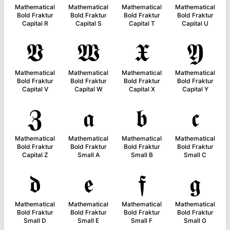
Mathematical
Mathematical
Mathematical
Mathematical
Bold Fraktur
Bold Fraktur
Bold Fraktur
Bold Fraktur
Capital R
Capital S
Capital T
Capital U
𝖁
𝖂
𝖃
𝖄
Mathematical
Mathematical
Mathematical
Mathematical
Bold Fraktur
Bold Fraktur
Bold Fraktur
Bold Fraktur
Capital V
Capital W
Capital X
Capital Y
𝖅
𝖆
𝖇
𝖈
Mathematical
Mathematical
Mathematical
Mathematical
Bold Fraktur
Bold Fraktur
Bold Fraktur
Bold Fraktur
Capital Z
Small A
Small B
Small C
𝖉
𝖊
𝖋
𝖌
Mathematical
Mathematical
Mathematical
Mathematical
Bold Fraktur
Bold Fraktur
Bold Fraktur
Bold Fraktur
Small D
Small E
Small F
Small G