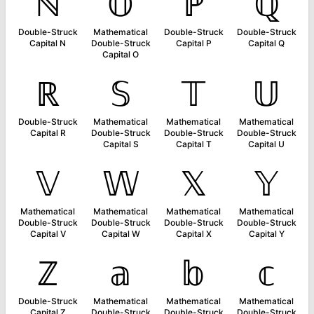
ℕ
𝕆
ℙ
ℚ
Double-Struck
Mathematical
Double-Struck
Double-Struck
Capital N
Double-Struck
Capital P
Capital Q
Capital O
ℝ
𝕊
𝕋
𝕌
Double-Struck
Mathematical
Mathematical
Mathematical
Capital R
Double-Struck
Double-Struck
Double-Struck
Capital S
Capital T
Capital U
𝕍
𝕎
𝕏
𝕐
Mathematical
Mathematical
Mathematical
Mathematical
Double-Struck
Double-Struck
Double-Struck
Double-Struck
Capital V
Capital W
Capital X
Capital Y
ℤ
𝕒
𝕓
𝕔
Double-Struck
Mathematical
Mathematical
Mathematical
Capital Z
Double-Struck
Double-Struck
Double-Struck