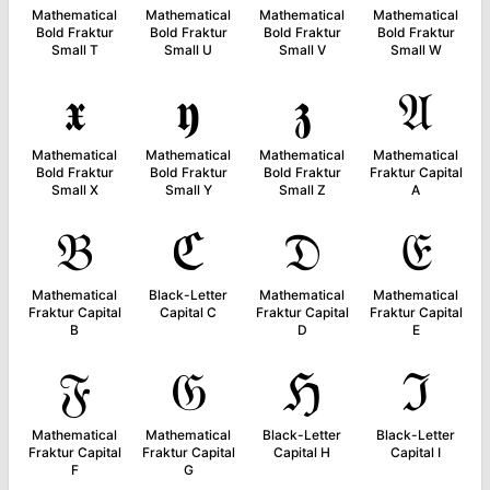
Mathematical
Mathematical
Mathematical
Mathematical
Bold Fraktur
Bold Fraktur
Bold Fraktur
Bold Fraktur
Small T
Small U
Small V
Small W
𝖝
𝖞
𝖟
𝔄
Mathematical
Mathematical
Mathematical
Mathematical
Bold Fraktur
Bold Fraktur
Bold Fraktur
Fraktur Capital
Small X
Small Y
Small Z
A
𝔅
ℭ
𝔇
𝔈
Mathematical
Black-Letter
Mathematical
Mathematical
Fraktur Capital
Capital C
Fraktur Capital
Fraktur Capital
B
D
E
𝔉
𝔊
ℌ
ℑ
Mathematical
Mathematical
Black-Letter
Black-Letter
Fraktur Capital
Fraktur Capital
Capital H
Capital I
F
G