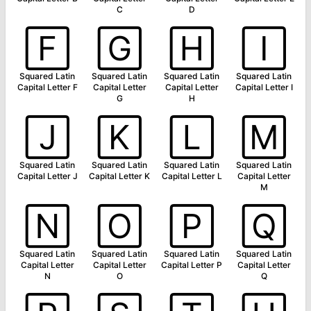
C
D
🄵
🄶
🄷
🄸
Squared Latin
Squared Latin
Squared Latin
Squared Latin
Capital Letter F
Capital Letter
Capital Letter
Capital Letter I
G
H
🄹
🄺
🄻
🄼
Squared Latin
Squared Latin
Squared Latin
Squared Latin
Capital Letter J
Capital Letter K
Capital Letter L
Capital Letter
M
🄽
🄾
🄿
🅀
Squared Latin
Squared Latin
Squared Latin
Squared Latin
Capital Letter
Capital Letter
Capital Letter P
Capital Letter
N
O
Q