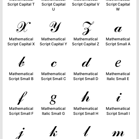
Script Capital T
Script Capital
Script Capital V
Script Capital
U
W
𝒳
𝒴
𝒵
𝒶
Mathematical
Mathematical
Mathematical
Mathematical
Script Capital X
Script Capital Y
Script Capital Z
Script Small A
𝒷
𝒸
𝒹
𝑒
Mathematical
Mathematical
Mathematical
Mathematical
Script Small B
Script Small C
Script Small D
Italic Small E
𝒻
𝑔
𝒽
𝒾
Mathematical
Mathematical
Mathematical
Mathematical
Script Small F
Italic Small G
Script Small H
Script Small I
𝒿
𝓀
𝓁
𝓂