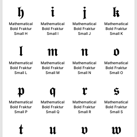
𝖍
𝖎
𝖏
𝖐
Mathematical
Mathematical
Mathematical
Mathematical
Bold Fraktur
Bold Fraktur
Bold Fraktur
Bold Fraktur
Small H
Small I
Small J
Small K
𝖑
𝖒
𝖓
𝖔
Mathematical
Mathematical
Mathematical
Mathematical
Bold Fraktur
Bold Fraktur
Bold Fraktur
Bold Fraktur
Small L
Small M
Small N
Small O
𝖕
𝖖
𝖗
𝖘
Mathematical
Mathematical
Mathematical
Mathematical
Bold Fraktur
Bold Fraktur
Bold Fraktur
Bold Fraktur
Small P
Small Q
Small R
Small S
𝖙
𝖚
𝖛
𝖜