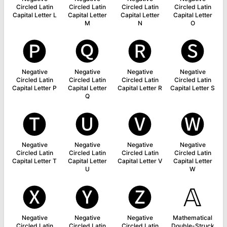
Circled Latin
Circled Latin
Circled Latin
Circled Latin
Capital Letter L
Capital Letter
Capital Letter
Capital Letter
M
N
O
🅟
🅠
🅡
🅢
Negative
Negative
Negative
Negative
Circled Latin
Circled Latin
Circled Latin
Circled Latin
Capital Letter P
Capital Letter
Capital Letter R
Capital Letter S
Q
🅣
🅤
🅥
🅦
Negative
Negative
Negative
Negative
Circled Latin
Circled Latin
Circled Latin
Circled Latin
Capital Letter T
Capital Letter
Capital Letter V
Capital Letter
U
W
🅧
🅨
🅩
𝔸
Negative
Negative
Negative
Mathematical
Circled Latin
Circled Latin
Circled Latin
Double-Struck