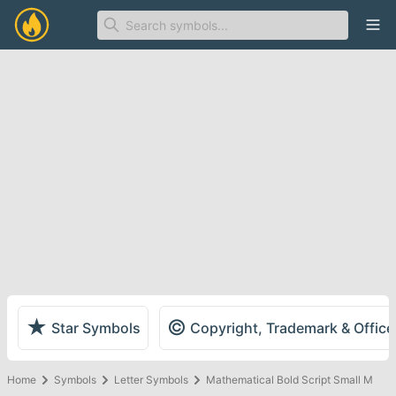
Ope
★
©
Star Symbols
Copyright, Trademark & Offic
Home
Symbols
Letter Symbols
Mathematical Bold Script Small M