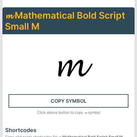
𝓶
Mathematical Bold Script
Small M
𝓶
COPY SYMBOL
Click above button to copy
𝓶
symbol
Shortcodes
Copy and paste shortcodes for
𝓶
Mathematical Bold Script Small M
.