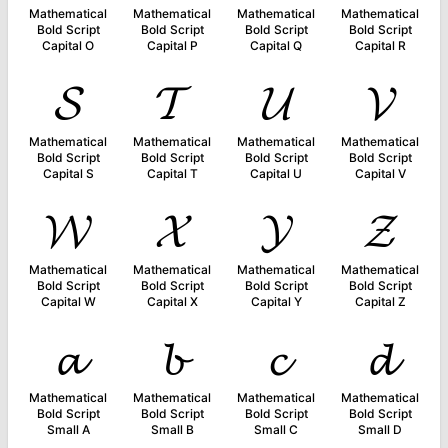
Mathematical
Mathematical
Mathematical
Mathematical
Bold Script
Bold Script
Bold Script
Bold Script
Capital O
Capital P
Capital Q
Capital R
𝓢
𝓣
𝓤
𝓥
Mathematical
Mathematical
Mathematical
Mathematical
Bold Script
Bold Script
Bold Script
Bold Script
Capital S
Capital T
Capital U
Capital V
𝓦
𝓧
𝓨
𝓩
Mathematical
Mathematical
Mathematical
Mathematical
Bold Script
Bold Script
Bold Script
Bold Script
Capital W
Capital X
Capital Y
Capital Z
𝓪
𝓫
𝓬
𝓭
Mathematical
Mathematical
Mathematical
Mathematical
Bold Script
Bold Script
Bold Script
Bold Script
Small A
Small B
Small C
Small D