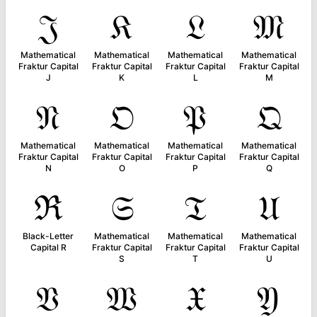
𝔍
𝔎
𝔏
𝔐
Mathematical
Mathematical
Mathematical
Mathematical
Fraktur Capital
Fraktur Capital
Fraktur Capital
Fraktur Capital
J
K
L
M
𝔑
𝔒
𝔓
𝔔
Mathematical
Mathematical
Mathematical
Mathematical
Fraktur Capital
Fraktur Capital
Fraktur Capital
Fraktur Capital
N
O
P
Q
ℜ
𝔖
𝔗
𝔘
Black-Letter
Mathematical
Mathematical
Mathematical
Capital R
Fraktur Capital
Fraktur Capital
Fraktur Capital
S
T
U
𝔙
𝔚
𝔛
𝔜