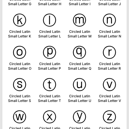
Small Letter G
Small Letter H
Small Letter I
Small Letter J
ⓚ
ⓛ
ⓜ
ⓝ
Circled Latin
Circled Latin
Circled Latin
Circled Latin
Small Letter K
Small Letter L
Small Letter M
Small Letter N
ⓞ
ⓟ
ⓠ
ⓡ
Circled Latin
Circled Latin
Circled Latin
Circled Latin
Small Letter O
Small Letter P
Small Letter Q
Small Letter R
ⓢ
ⓣ
ⓤ
ⓥ
Circled Latin
Circled Latin
Circled Latin
Circled Latin
Small Letter S
Small Letter T
Small Letter U
Small Letter V
ⓦ
ⓧ
ⓨ
ⓩ
Circled Latin
Circled Latin
Circled Latin
Circled Latin