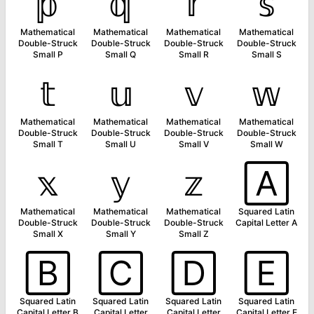
𝕡
𝕢
𝕣
𝕤
Mathematical
Mathematical
Mathematical
Mathematical
Double-Struck
Double-Struck
Double-Struck
Double-Struck
Small P
Small Q
Small R
Small S
𝕥
𝕦
𝕧
𝕨
Mathematical
Mathematical
Mathematical
Mathematical
Double-Struck
Double-Struck
Double-Struck
Double-Struck
Small T
Small U
Small V
Small W
𝕩
𝕪
𝕫
🄰
Mathematical
Mathematical
Mathematical
Squared Latin
Double-Struck
Double-Struck
Double-Struck
Capital Letter A
Small X
Small Y
Small Z
🄱
🄲
🄳
🄴
Squared Latin
Squared Latin
Squared Latin
Squared Latin
Capital Letter B
Capital Letter
Capital Letter
Capital Letter E