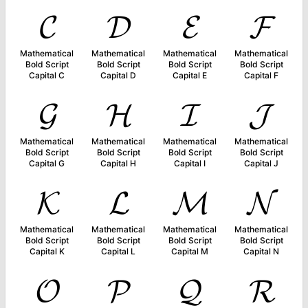
𝓒
𝓓
𝓔
𝓕
Mathematical
Mathematical
Mathematical
Mathematical
Bold Script
Bold Script
Bold Script
Bold Script
Capital C
Capital D
Capital E
Capital F
𝓖
𝓗
𝓘
𝓙
Mathematical
Mathematical
Mathematical
Mathematical
Bold Script
Bold Script
Bold Script
Bold Script
Capital G
Capital H
Capital I
Capital J
𝓚
𝓛
𝓜
𝓝
Mathematical
Mathematical
Mathematical
Mathematical
Bold Script
Bold Script
Bold Script
Bold Script
Capital K
Capital L
Capital M
Capital N
𝓞
𝓟
𝓠
𝓡