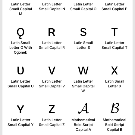
Latin Letter
Latin Letter
Latin Letter
Latin Letter
Small Capital
Small Capital N
Small Capital O
Small Capital P
M
ǫ
ʀ
s
ᴛ
Latin Small
Latin Letter
Latin Small
Latin Letter
Letter O With
Small Capital R
Letter S
Small Capital T
Ogonek
ᴜ
ᴠ
ᴡ
x
Latin Letter
Latin Letter
Latin Letter
Latin Small
Small Capital U
Small Capital V
Small Capital
Letter X
W
ʏ
ᴢ
𝓐
𝓑
Latin Letter
Latin Letter
Mathematical
Mathematical
Small Capital Y
Small Capital Z
Bold Script
Bold Script
Capital A
Capital B