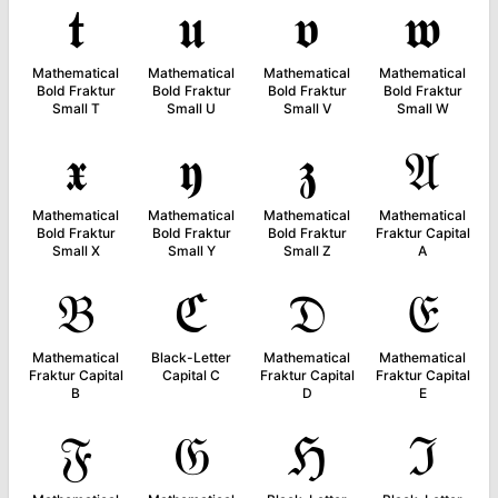
𝖙
𝖚
𝖛
𝖜
Mathematical
Mathematical
Mathematical
Mathematical
Bold Fraktur
Bold Fraktur
Bold Fraktur
Bold Fraktur
Small T
Small U
Small V
Small W
𝖝
𝖞
𝖟
𝔄
Mathematical
Mathematical
Mathematical
Mathematical
Bold Fraktur
Bold Fraktur
Bold Fraktur
Fraktur Capital
Small X
Small Y
Small Z
A
𝔅
ℭ
𝔇
𝔈
Mathematical
Black-Letter
Mathematical
Mathematical
Fraktur Capital
Capital C
Fraktur Capital
Fraktur Capital
B
D
E
𝔉
𝔊
ℌ
ℑ