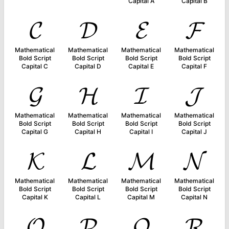
Capital A
Capital B
𝓒
𝓓
𝓔
𝓕
Mathematical
Mathematical
Mathematical
Mathematical
Bold Script
Bold Script
Bold Script
Bold Script
Capital C
Capital D
Capital E
Capital F
𝓖
𝓗
𝓘
𝓙
Mathematical
Mathematical
Mathematical
Mathematical
Bold Script
Bold Script
Bold Script
Bold Script
Capital G
Capital H
Capital I
Capital J
𝓚
𝓛
𝓜
𝓝
Mathematical
Mathematical
Mathematical
Mathematical
Bold Script
Bold Script
Bold Script
Bold Script
Capital K
Capital L
Capital M
Capital N
𝓞
𝓟
𝓠
𝓡