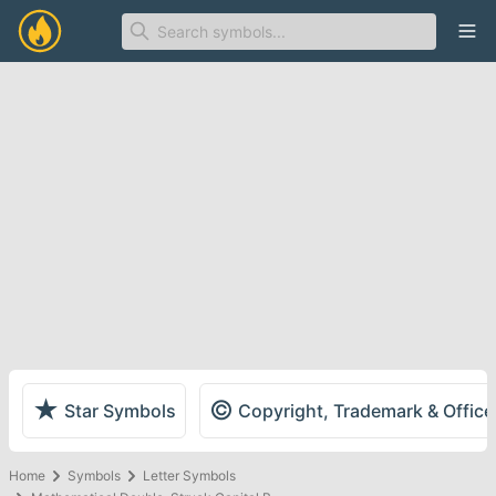
Ope
★
©
Star Symbols
Copyright, Trademark & Offic
Home
Symbols
Letter Symbols