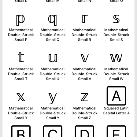
Small L
Small M
Small N
Small O
𝕡
𝕢
𝕣
𝕤
Mathematical
Mathematical
Mathematical
Mathematical
Double-Struck
Double-Struck
Double-Struck
Double-Struck
Small P
Small Q
Small R
Small S
𝕥
𝕦
𝕧
𝕨
Mathematical
Mathematical
Mathematical
Mathematical
Double-Struck
Double-Struck
Double-Struck
Double-Struck
Small T
Small U
Small V
Small W
𝕩
𝕪
𝕫
🄰
Mathematical
Mathematical
Mathematical
Squared Latin
Double-Struck
Double-Struck
Double-Struck
Capital Letter A
Small X
Small Y
Small Z
🄱
🄲
🄳
🄴