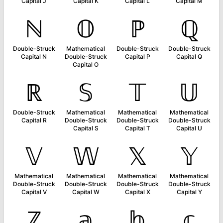
Capital J
Capital K
Capital L
Capital M
ℕ
𝕆
ℙ
ℚ
Double-Struck
Mathematical
Double-Struck
Double-Struck
Capital N
Double-Struck
Capital P
Capital Q
Capital O
ℝ
𝕊
𝕋
𝕌
Double-Struck
Mathematical
Mathematical
Mathematical
Capital R
Double-Struck
Double-Struck
Double-Struck
Capital S
Capital T
Capital U
𝕍
𝕎
𝕏
𝕐
Mathematical
Mathematical
Mathematical
Mathematical
Double-Struck
Double-Struck
Double-Struck
Double-Struck
Capital V
Capital W
Capital X
Capital Y
ℤ
𝕒
𝕓
𝕔