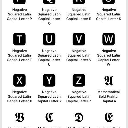
Negative
Negative
Negative
Negative
Squared Latin
Squared Latin
Squared Latin
Squared Latin
Capital Letter P
Capital Letter
Capital Letter R
Capital Letter S
Q
🆃
🆄
🆅
🆆
Negative
Negative
Negative
Negative
Squared Latin
Squared Latin
Squared Latin
Squared Latin
Capital Letter T
Capital Letter
Capital Letter V
Capital Letter
U
W
🆇
🆈
🆉
𝕬
Negative
Negative
Negative
Mathematical
Squared Latin
Squared Latin
Squared Latin
Bold Fraktur
Capital Letter X
Capital Letter Y
Capital Letter Z
Capital A
𝕭
𝕮
𝕯
𝕰