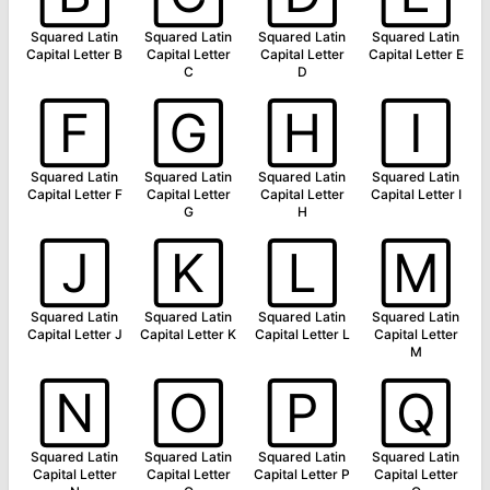
Squared Latin
Squared Latin
Squared Latin
Squared Latin
Capital Letter B
Capital Letter
Capital Letter
Capital Letter E
C
D
🄵
🄶
🄷
🄸
Squared Latin
Squared Latin
Squared Latin
Squared Latin
Capital Letter F
Capital Letter
Capital Letter
Capital Letter I
G
H
🄹
🄺
🄻
🄼
Squared Latin
Squared Latin
Squared Latin
Squared Latin
Capital Letter J
Capital Letter K
Capital Letter L
Capital Letter
M
🄽
🄾
🄿
🅀
Squared Latin
Squared Latin
Squared Latin
Squared Latin
Capital Letter
Capital Letter
Capital Letter P
Capital Letter