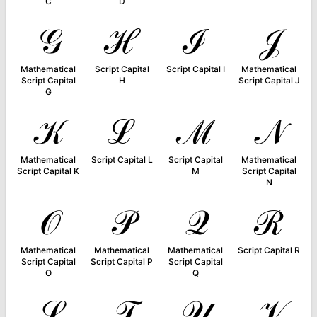
C
D
𝒢
ℋ
ℐ
𝒥
Mathematical
Script Capital
Script Capital I
Mathematical
Script Capital
H
Script Capital J
G
𝒦
ℒ
ℳ
𝒩
Mathematical
Script Capital L
Script Capital
Mathematical
Script Capital K
M
Script Capital
N
𝒪
𝒫
𝒬
ℛ
Mathematical
Mathematical
Mathematical
Script Capital R
Script Capital
Script Capital P
Script Capital
O
Q
𝒮
𝒯
𝒰
𝒱