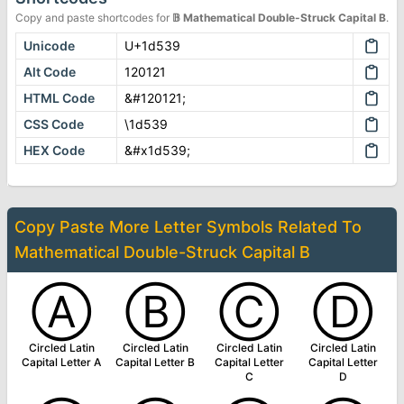
Copy and paste shortcodes for
𝔹
Mathematical Double-Struck Capital B
.
Unicode
U+1d539
Alt Code
120121
HTML Code
&#120121;
CSS Code
\1d539
HEX Code
&#x1d539;
Copy Paste More
Letter Symbols
Related To
Mathematical Double-Struck Capital B
Ⓐ
Ⓑ
Ⓒ
Ⓓ
Circled Latin
Circled Latin
Circled Latin
Circled Latin
Capital Letter A
Capital Letter B
Capital Letter
Capital Letter
C
D