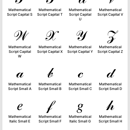
Mathematical
Mathematical
Mathematical
Mathematical
Script Capital S
Script Capital T
Script Capital
Script Capital V
U
𝒲
𝒳
𝒴
𝒵
Mathematical
Mathematical
Mathematical
Mathematical
Script Capital
Script Capital X
Script Capital Y
Script Capital Z
W
𝒶
𝒷
𝒸
𝒹
Mathematical
Mathematical
Mathematical
Mathematical
Script Small A
Script Small B
Script Small C
Script Small D
𝑒
𝒻
𝑔
𝒽
Mathematical
Mathematical
Mathematical
Mathematical
Italic Small E
Script Small F
Italic Small G
Script Small H