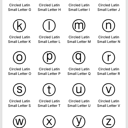
Circled Latin
Circled Latin
Circled Latin
Circled Latin
Small Letter G
Small Letter H
Small Letter I
Small Letter J
ⓚ
ⓛ
ⓜ
ⓝ
Circled Latin
Circled Latin
Circled Latin
Circled Latin
Small Letter K
Small Letter L
Small Letter M
Small Letter N
ⓞ
ⓟ
ⓠ
ⓡ
Circled Latin
Circled Latin
Circled Latin
Circled Latin
Small Letter O
Small Letter P
Small Letter Q
Small Letter R
ⓢ
ⓣ
ⓤ
ⓥ
Circled Latin
Circled Latin
Circled Latin
Circled Latin
Small Letter S
Small Letter T
Small Letter U
Small Letter V
ⓦ
ⓧ
ⓨ
ⓩ