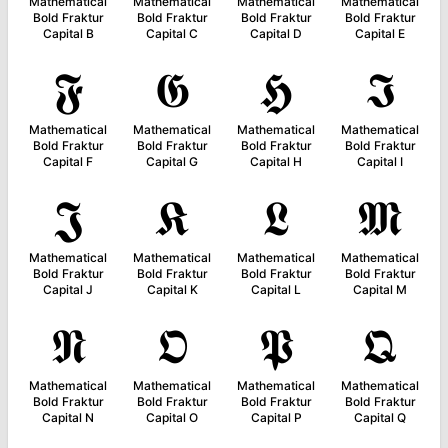
Mathematical
Mathematical
Mathematical
Mathematical
Bold Fraktur
Bold Fraktur
Bold Fraktur
Bold Fraktur
Capital B
Capital C
Capital D
Capital E
𝕱
𝕲
𝕳
𝕴
Mathematical
Mathematical
Mathematical
Mathematical
Bold Fraktur
Bold Fraktur
Bold Fraktur
Bold Fraktur
Capital F
Capital G
Capital H
Capital I
𝕵
𝕶
𝕷
𝕸
Mathematical
Mathematical
Mathematical
Mathematical
Bold Fraktur
Bold Fraktur
Bold Fraktur
Bold Fraktur
Capital J
Capital K
Capital L
Capital M
𝕹
𝕺
𝕻
𝕼
Mathematical
Mathematical
Mathematical
Mathematical
Bold Fraktur
Bold Fraktur
Bold Fraktur
Bold Fraktur
Capital N
Capital O
Capital P
Capital Q