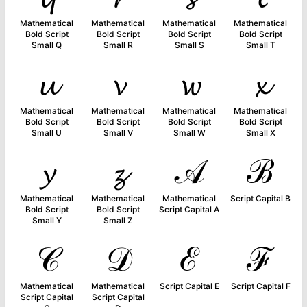
Mathematical
Mathematical
Mathematical
Mathematical
Bold Script
Bold Script
Bold Script
Bold Script
Small Q
Small R
Small S
Small T
𝓾
𝓿
𝔀
𝔁
Mathematical
Mathematical
Mathematical
Mathematical
Bold Script
Bold Script
Bold Script
Bold Script
Small U
Small V
Small W
Small X
𝔂
𝔃
𝒜
ℬ
Mathematical
Mathematical
Mathematical
Script Capital B
Bold Script
Bold Script
Script Capital A
Small Y
Small Z
𝒞
𝒟
ℰ
ℱ
Mathematical
Mathematical
Script Capital E
Script Capital F
Script Capital
Script Capital