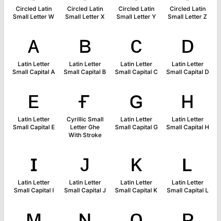
Circled Latin
Circled Latin
Circled Latin
Circled Latin
Small Letter W
Small Letter X
Small Letter Y
Small Letter Z
ᴀ
ʙ
ᴄ
ᴅ
Latin Letter
Latin Letter
Latin Letter
Latin Letter
Small Capital A
Small Capital B
Small Capital C
Small Capital D
ᴇ
ғ
ɢ
ʜ
Latin Letter
Cyrillic Small
Latin Letter
Latin Letter
Small Capital E
Letter Ghe
Small Capital G
Small Capital H
With Stroke
ɪ
ᴊ
ᴋ
ʟ
Latin Letter
Latin Letter
Latin Letter
Latin Letter
Small Capital I
Small Capital J
Small Capital K
Small Capital L
ᴍ
ɴ
ᴏ
ᴘ