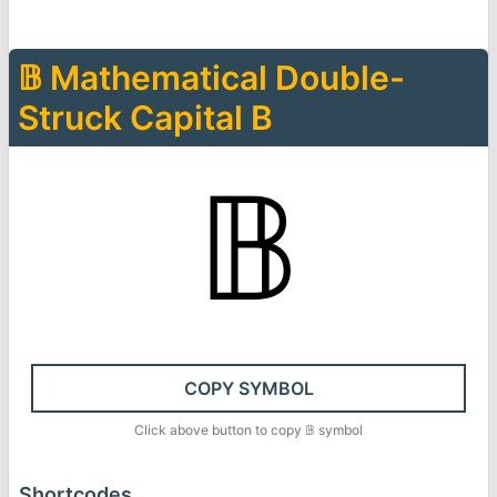
𝔹
Mathematical Double-
Struck Capital B
𝔹
COPY SYMBOL
Click above button to copy
𝔹
symbol
Shortcodes