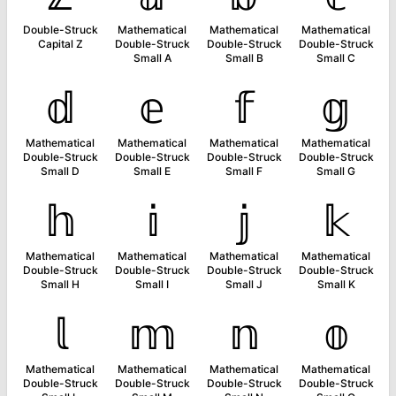
Double-Struck
Mathematical
Mathematical
Mathematical
Capital Z
Double-Struck
Double-Struck
Double-Struck
Small A
Small B
Small C
𝕕
𝕖
𝕗
𝕘
Mathematical
Mathematical
Mathematical
Mathematical
Double-Struck
Double-Struck
Double-Struck
Double-Struck
Small D
Small E
Small F
Small G
𝕙
𝕚
𝕛
𝕜
Mathematical
Mathematical
Mathematical
Mathematical
Double-Struck
Double-Struck
Double-Struck
Double-Struck
Small H
Small I
Small J
Small K
𝕝
𝕞
𝕟
𝕠
Mathematical
Mathematical
Mathematical
Mathematical
Double-Struck
Double-Struck
Double-Struck
Double-Struck