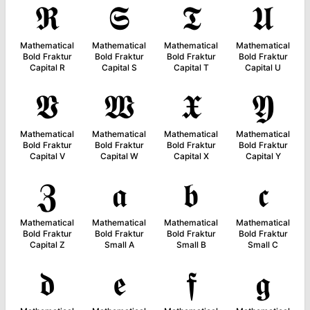
𝕽
𝕾
𝕿
𝖀
Mathematical
Mathematical
Mathematical
Mathematical
Bold Fraktur
Bold Fraktur
Bold Fraktur
Bold Fraktur
Capital R
Capital S
Capital T
Capital U
𝖁
𝖂
𝖃
𝖄
Mathematical
Mathematical
Mathematical
Mathematical
Bold Fraktur
Bold Fraktur
Bold Fraktur
Bold Fraktur
Capital V
Capital W
Capital X
Capital Y
𝖅
𝖆
𝖇
𝖈
Mathematical
Mathematical
Mathematical
Mathematical
Bold Fraktur
Bold Fraktur
Bold Fraktur
Bold Fraktur
Capital Z
Small A
Small B
Small C
𝖉
𝖊
𝖋
𝖌