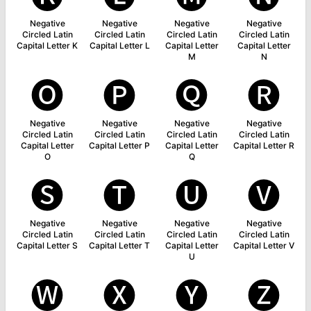
Negative
Negative
Negative
Negative
Circled Latin
Circled Latin
Circled Latin
Circled Latin
Capital Letter K
Capital Letter L
Capital Letter
Capital Letter
M
N
🅞
🅟
🅠
🅡
Negative
Negative
Negative
Negative
Circled Latin
Circled Latin
Circled Latin
Circled Latin
Capital Letter
Capital Letter P
Capital Letter
Capital Letter R
O
Q
🅢
🅣
🅤
🅥
Negative
Negative
Negative
Negative
Circled Latin
Circled Latin
Circled Latin
Circled Latin
Capital Letter S
Capital Letter T
Capital Letter
Capital Letter V
U
🅦
🅧
🅨
🅩