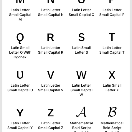
Latin Letter
Latin Letter
Latin Letter
Latin Letter
Small Capital
Small Capital N
Small Capital O
Small Capital P
M
ǫ
ʀ
s
ᴛ
Latin Small
Latin Letter
Latin Small
Latin Letter
Letter O With
Small Capital R
Letter S
Small Capital T
Ogonek
ᴜ
ᴠ
ᴡ
x
Latin Letter
Latin Letter
Latin Letter
Latin Small
Small Capital U
Small Capital V
Small Capital
Letter X
W
ʏ
ᴢ
𝓐
𝓑
Latin Letter
Latin Letter
Mathematical
Mathematical
Small Capital Y
Small Capital Z
Bold Script
Bold Script