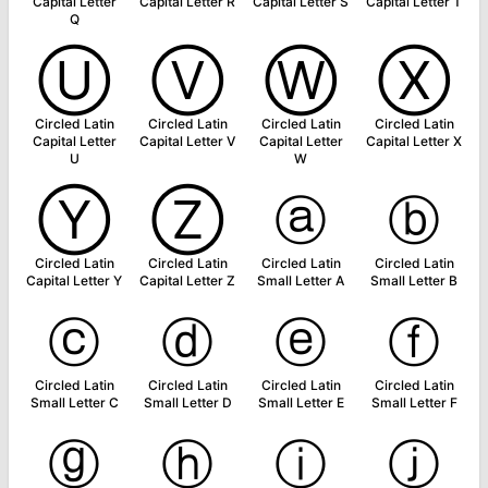
Capital Letter
Capital Letter R
Capital Letter S
Capital Letter T
Q
Ⓤ
Ⓥ
Ⓦ
Ⓧ
Circled Latin
Circled Latin
Circled Latin
Circled Latin
Capital Letter
Capital Letter V
Capital Letter
Capital Letter X
U
W
Ⓨ
Ⓩ
ⓐ
ⓑ
Circled Latin
Circled Latin
Circled Latin
Circled Latin
Capital Letter Y
Capital Letter Z
Small Letter A
Small Letter B
ⓒ
ⓓ
ⓔ
ⓕ
Circled Latin
Circled Latin
Circled Latin
Circled Latin
Small Letter C
Small Letter D
Small Letter E
Small Letter F
ⓖ
ⓗ
ⓘ
ⓙ