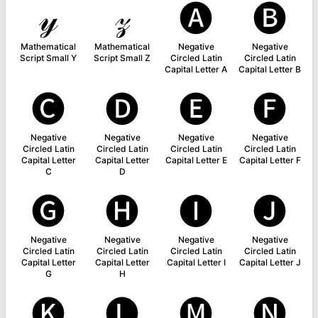
𝓎
𝓏
🅐
🅑
Mathematical
Mathematical
Negative
Negative
Script Small Y
Script Small Z
Circled Latin
Circled Latin
Capital Letter A
Capital Letter B
🅒
🅓
🅔
🅕
Negative
Negative
Negative
Negative
Circled Latin
Circled Latin
Circled Latin
Circled Latin
Capital Letter
Capital Letter
Capital Letter E
Capital Letter F
C
D
🅖
🅗
🅘
🅙
Negative
Negative
Negative
Negative
Circled Latin
Circled Latin
Circled Latin
Circled Latin
Capital Letter
Capital Letter
Capital Letter I
Capital Letter J
G
H
🅚
🅛
🅜
🅝