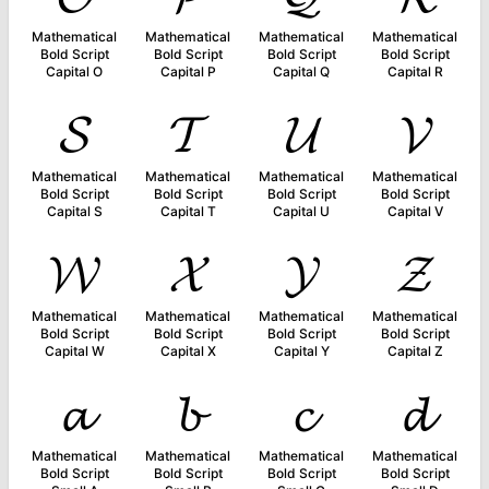
Mathematical
Mathematical
Mathematical
Mathematical
Bold Script
Bold Script
Bold Script
Bold Script
Capital O
Capital P
Capital Q
Capital R
𝓢
𝓣
𝓤
𝓥
Mathematical
Mathematical
Mathematical
Mathematical
Bold Script
Bold Script
Bold Script
Bold Script
Capital S
Capital T
Capital U
Capital V
𝓦
𝓧
𝓨
𝓩
Mathematical
Mathematical
Mathematical
Mathematical
Bold Script
Bold Script
Bold Script
Bold Script
Capital W
Capital X
Capital Y
Capital Z
𝓪
𝓫
𝓬
𝓭
Mathematical
Mathematical
Mathematical
Mathematical
Bold Script
Bold Script
Bold Script
Bold Script