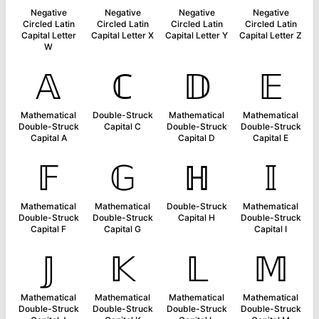
Negative
Negative
Negative
Negative
Circled Latin
Circled Latin
Circled Latin
Circled Latin
Capital Letter
Capital Letter X
Capital Letter Y
Capital Letter Z
W
𝔸
ℂ
𝔻
𝔼
Mathematical
Double-Struck
Mathematical
Mathematical
Double-Struck
Capital C
Double-Struck
Double-Struck
Capital A
Capital D
Capital E
𝔽
𝔾
ℍ
𝕀
Mathematical
Mathematical
Double-Struck
Mathematical
Double-Struck
Double-Struck
Capital H
Double-Struck
Capital F
Capital G
Capital I
𝕁
𝕂
𝕃
𝕄
Mathematical
Mathematical
Mathematical
Mathematical
Double-Struck
Double-Struck
Double-Struck
Double-Struck