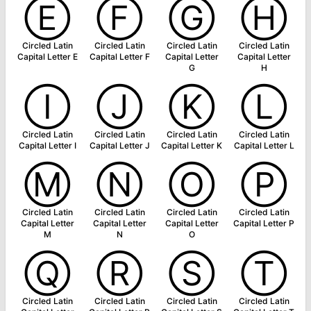
Ⓔ
Ⓕ
Ⓖ
Ⓗ
Circled Latin
Circled Latin
Circled Latin
Circled Latin
Capital Letter E
Capital Letter F
Capital Letter
Capital Letter
G
H
Ⓘ
Ⓙ
Ⓚ
Ⓛ
Circled Latin
Circled Latin
Circled Latin
Circled Latin
Capital Letter I
Capital Letter J
Capital Letter K
Capital Letter L
Ⓜ
Ⓝ
Ⓞ
Ⓟ
Circled Latin
Circled Latin
Circled Latin
Circled Latin
Capital Letter
Capital Letter
Capital Letter
Capital Letter P
M
N
O
Ⓠ
Ⓡ
Ⓢ
Ⓣ
Circled Latin
Circled Latin
Circled Latin
Circled Latin