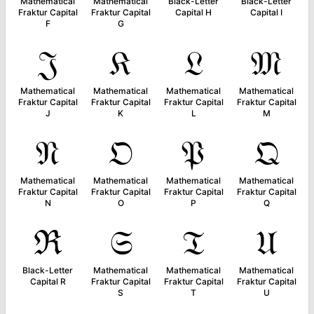
Mathematical
Mathematical
Black-Letter
Black-Letter
Fraktur Capital
Fraktur Capital
Capital H
Capital I
F
G
𝔍
𝔎
𝔏
𝔐
Mathematical
Mathematical
Mathematical
Mathematical
Fraktur Capital
Fraktur Capital
Fraktur Capital
Fraktur Capital
J
K
L
M
𝔑
𝔒
𝔓
𝔔
Mathematical
Mathematical
Mathematical
Mathematical
Fraktur Capital
Fraktur Capital
Fraktur Capital
Fraktur Capital
N
O
P
Q
ℜ
𝔖
𝔗
𝔘
Black-Letter
Mathematical
Mathematical
Mathematical
Capital R
Fraktur Capital
Fraktur Capital
Fraktur Capital
S
T
U