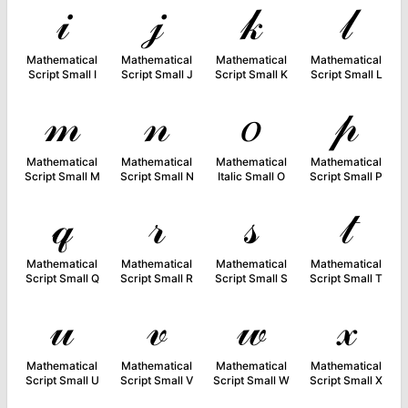
𝒾
𝒿
𝓀
𝓁
Mathematical
Mathematical
Mathematical
Mathematical
Script Small I
Script Small J
Script Small K
Script Small L
𝓂
𝓃
𝑜
𝓅
Mathematical
Mathematical
Mathematical
Mathematical
Script Small M
Script Small N
Italic Small O
Script Small P
𝓆
𝓇
𝓈
𝓉
Mathematical
Mathematical
Mathematical
Mathematical
Script Small Q
Script Small R
Script Small S
Script Small T
𝓊
𝓋
𝓌
𝓍
Mathematical
Mathematical
Mathematical
Mathematical
Script Small U
Script Small V
Script Small W
Script Small X