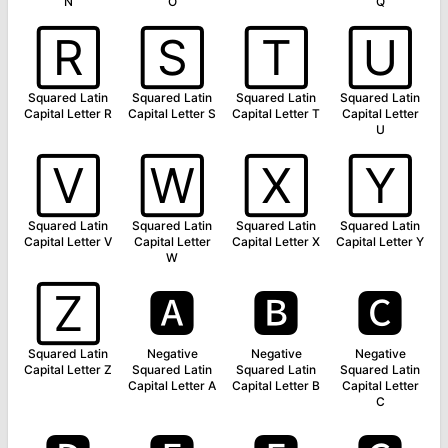
N
O
Q
🅁
🅂
🅃
🅄
Squared Latin
Squared Latin
Squared Latin
Squared Latin
Capital Letter R
Capital Letter S
Capital Letter T
Capital Letter
U
🅅
🅆
🅇
🅈
Squared Latin
Squared Latin
Squared Latin
Squared Latin
Capital Letter V
Capital Letter
Capital Letter X
Capital Letter Y
W
🅉
🅰
🅱
🅲
Squared Latin
Negative
Negative
Negative
Capital Letter Z
Squared Latin
Squared Latin
Squared Latin
Capital Letter A
Capital Letter B
Capital Letter
C