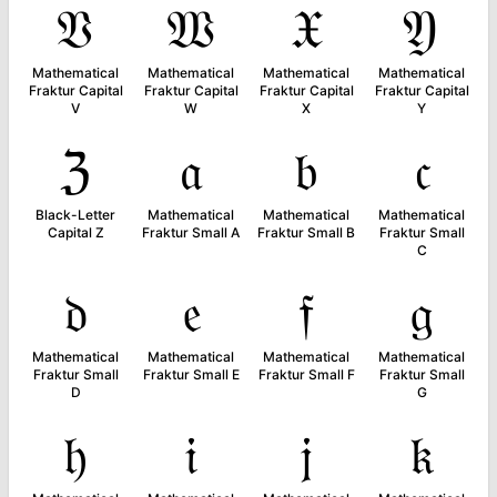
𝔙
𝔚
𝔛
𝔜
Mathematical
Mathematical
Mathematical
Mathematical
Fraktur Capital
Fraktur Capital
Fraktur Capital
Fraktur Capital
V
W
X
Y
ℨ
𝔞
𝔟
𝔠
Black-Letter
Mathematical
Mathematical
Mathematical
Capital Z
Fraktur Small A
Fraktur Small B
Fraktur Small
C
𝔡
𝔢
𝔣
𝔤
Mathematical
Mathematical
Mathematical
Mathematical
Fraktur Small
Fraktur Small E
Fraktur Small F
Fraktur Small
D
G
𝔥
𝔦
𝔧
𝔨