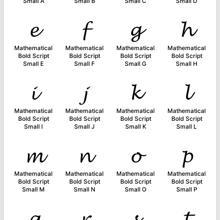
Small A
Small B
Small C
Small D
𝓮
𝓯
𝓰
𝓱
Mathematical
Mathematical
Mathematical
Mathematical
Bold Script
Bold Script
Bold Script
Bold Script
Small E
Small F
Small G
Small H
𝓲
𝓳
𝓴
𝓵
Mathematical
Mathematical
Mathematical
Mathematical
Bold Script
Bold Script
Bold Script
Bold Script
Small I
Small J
Small K
Small L
𝓶
𝓷
𝓸
𝓹
Mathematical
Mathematical
Mathematical
Mathematical
Bold Script
Bold Script
Bold Script
Bold Script
Small M
Small N
Small O
Small P
𝓺
𝓻
𝓼
𝓽