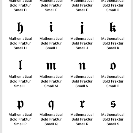
Mathematical
Mathematical
Mathematical
Mathematical
Bold Fraktur
Bold Fraktur
Bold Fraktur
Bold Fraktur
Small D
Small E
Small F
Small G
𝖍
𝖎
𝖏
𝖐
Mathematical
Mathematical
Mathematical
Mathematical
Bold Fraktur
Bold Fraktur
Bold Fraktur
Bold Fraktur
Small H
Small I
Small J
Small K
𝖑
𝖒
𝖓
𝖔
Mathematical
Mathematical
Mathematical
Mathematical
Bold Fraktur
Bold Fraktur
Bold Fraktur
Bold Fraktur
Small L
Small M
Small N
Small O
𝖕
𝖖
𝖗
𝖘
Mathematical
Mathematical
Mathematical
Mathematical
Bold Fraktur
Bold Fraktur
Bold Fraktur
Bold Fraktur
Small P
Small Q
Small R
Small S