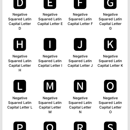
🅳
🅴
🅵
🅶
Negative
Negative
Negative
Negative
Squared Latin
Squared Latin
Squared Latin
Squared Latin
Capital Letter
Capital Letter E
Capital Letter F
Capital Letter
D
G
🅷
🅸
🅹
🅺
Negative
Negative
Negative
Negative
Squared Latin
Squared Latin
Squared Latin
Squared Latin
Capital Letter
Capital Letter I
Capital Letter J
Capital Letter K
H
🅻
🅼
🅽
🅾
Negative
Negative
Negative
Negative
Squared Latin
Squared Latin
Squared Latin
Squared Latin
Capital Letter L
Capital Letter
Capital Letter
Capital Letter
M
N
O
🅿
🆀
🆁
🆂