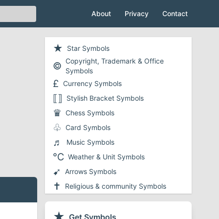
About
Privacy
Contact
★
Star Symbols
Copyright, Trademark & Office
©
Symbols
£
Currency Symbols
⟦⟧
Stylish Bracket Symbols
♛
Chess Symbols
♧
Card Symbols
♬
Music Symbols
℃
Weather & Unit Symbols
➹
Arrows Symbols
✝
Religious & community Symbols
❤
Heart Symbols
✔
★
Checkmark and Tick Symbols
Get Symbols