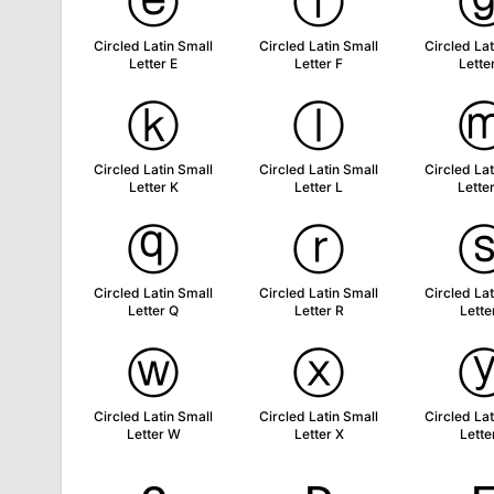
ⓔ
ⓕ
Circled Latin Small
Circled Latin Small
Circled Lat
Letter E
Letter F
Lette
ⓚ
ⓛ
Circled Latin Small
Circled Latin Small
Circled Lat
Letter K
Letter L
Lette
ⓠ
ⓡ
Circled Latin Small
Circled Latin Small
Circled Lat
Letter Q
Letter R
Lette
ⓦ
ⓧ
Circled Latin Small
Circled Latin Small
Circled Lat
Letter W
Letter X
Lette