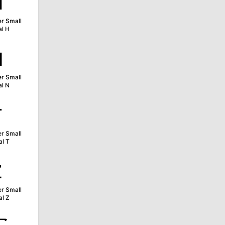
ʜ
er Small
al H
ɴ
er Small
al N
ᴛ
er Small
al T
ᴢ
er Small
al Z