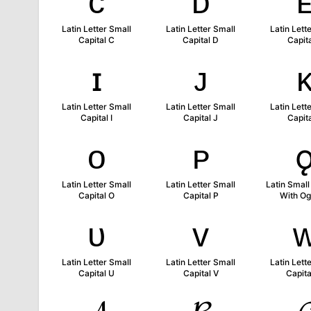
ᴄ
ᴅ
Latin Letter Small
Latin Letter Small
Latin Lett
Capital C
Capital D
Capita
ɪ
ᴊ
Latin Letter Small
Latin Letter Small
Latin Lett
Capital I
Capital J
Capita
ᴏ
ᴘ
Latin Letter Small
Latin Letter Small
Latin Small
Capital O
Capital P
With O
ᴜ
ᴠ
Latin Letter Small
Latin Letter Small
Latin Lett
Capital U
Capital V
Capit