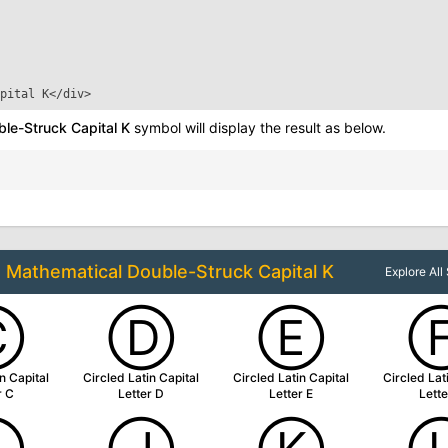
pital K
</div>
le-Struck Capital K
symbol will display the result as below.
o
Mathematical Double-Struck Capital K
Explore Al
Ⓒ
Ⓓ
Ⓔ
n Capital
Circled Latin Capital
Circled Latin Capital
Circled Lat
r C
Letter D
Letter E
Lette