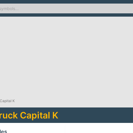
Capital K
uck Capital K
des