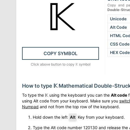
𝕂
Copy and pa
Double-Struc
Unicode
Alt Code
HTML Co
CSS Code
HEX Code
COPY SYMBOL
Click above button to copy
𝕂
symbol
How to type
𝕂
Mathematical Double-Struck
To type the
𝕂
using the keyboard you can the
Alt code
f
using Alt code from your keyboard. Make sure you
switc
Numpad
and not from the top row of the keyboard.
Hold down the left
Alt
Key from your keyboard.
Type the Alt code number
120130
and release the A