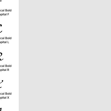

cal Bold
pital F

cal Bold
pital L

cal Bold
pital R

cal Bold
pital X