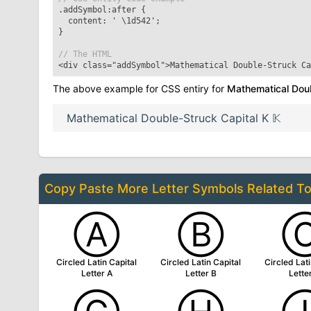
.addSymbol:after
{
content: '
\1d542
';
}
// The HTML
<div class="addSymbol">
Mathematical Double-Struck Ca
The above example for CSS entiry for
Mathematical Doub
Mathematical Double-Struck Capital K
𝕂
Copy Paste More
Letter Symbols
Related T
Ⓐ
Ⓑ
Circled Latin Capital
Circled Latin Capital
Circled Lati
Letter A
Letter B
Lette