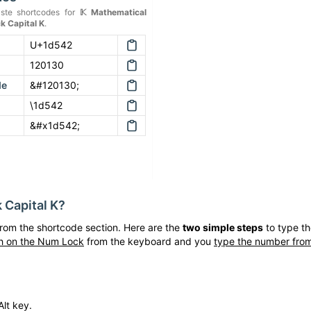
ste shortcodes for
𝕂
Mathematical
k Capital K
.
U+1d542
120130
de
&#120130;
\1d542
&#x1d542;
 Capital K
?
rom the shortcode section. Here are the
two simple steps
to type t
h on the Num Lock
from the keyboard and you
type the number from
lt key.