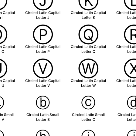
Ⓘ
Ⓙ
Ⓚ
n Capital
Circled Latin Capital
Circled Latin Capital
Circled Lat
r I
Letter J
Letter K
Lette
Ⓞ
Ⓟ
Ⓠ
n Capital
Circled Latin Capital
Circled Latin Capital
Circled Lat
r O
Letter P
Letter Q
Lette
Ⓤ
Ⓥ
Ⓦ
n Capital
Circled Latin Capital
Circled Latin Capital
Circled Lat
r U
Letter V
Letter W
Lette
ⓐ
ⓑ
ⓒ
in Small
Circled Latin Small
Circled Latin Small
Circled La
r A
Letter B
Letter C
Lette