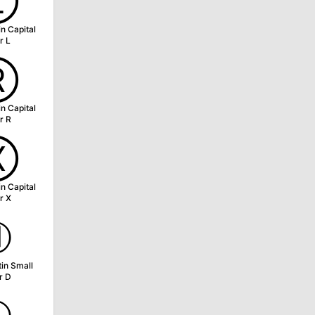
Ⓛ
in Capital
r L
Ⓡ
in Capital
r R
Ⓧ
in Capital
r X
ⓓ
tin Small
r D