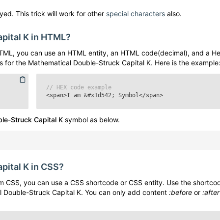
ed. This trick will work for other
special characters
also.
pital K
in HTML?
TML, you can use an HTML entity, an HTML code(decimal), and a H
s for the
Mathematical Double-Struck Capital K
. Here is the example
// HEX code example
<span>I am
&#x1d542;
Symbol</span>
le-Struck Capital K
symbol as below.
pital K
in CSS?
m CSS, you can use a CSS shortcode or CSS entity. Use the shortco
 Double-Struck Capital K
. You can only add content
:before
or
:after