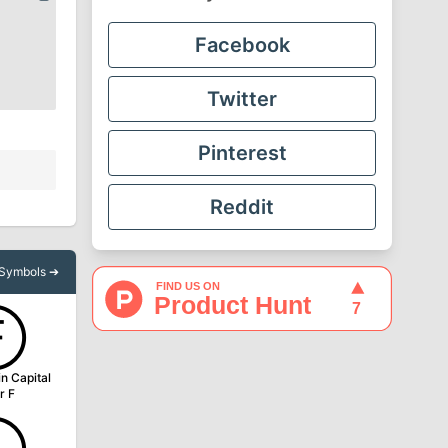
Facebook
Twitter
Pinterest
Reddit
l Symbols ➔
Ⓕ
in Capital
r F