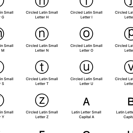
ⓖ
ⓗ
ⓘ
in Small
Circled Latin Small
Circled Latin Small
Circled La
r G
Letter H
Letter I
Lette
ⓜ
ⓝ
ⓞ
in Small
Circled Latin Small
Circled Latin Small
Circled La
r M
Letter N
Letter O
Lette
ⓢ
ⓣ
ⓤ
in Small
Circled Latin Small
Circled Latin Small
Circled La
r S
Letter T
Letter U
Lette
ⓨ
ⓩ
ᴀ
in Small
Circled Latin Small
Latin Letter Small
Latin Lett
r Y
Letter Z
Capital A
Capit