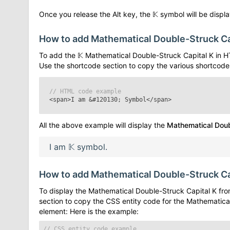
Once you release the Alt key, the
𝕂
symbol will be display
How to add
Mathematical Double-Struck Ca
To add the
𝕂
Mathematical Double-Struck Capital K
in H
Use the shortcode section to copy the various shortcode
// HTML code example
<span>I am
&#120130;
Symbol</span>
All the above example will display the
Mathematical Doub
I am
𝕂
symbol.
How to add
Mathematical Double-Struck Ca
To display the
Mathematical Double-Struck Capital K
fro
section to copy the CSS entity code for the
Mathematical
element: Here is the example:
// CSS entity code example