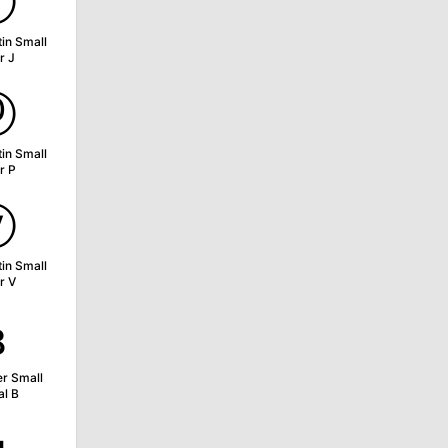
ⓙ
tin Small
r J
ⓟ
tin Small
r P
ⓥ
tin Small
r V
ʙ
er Small
al B