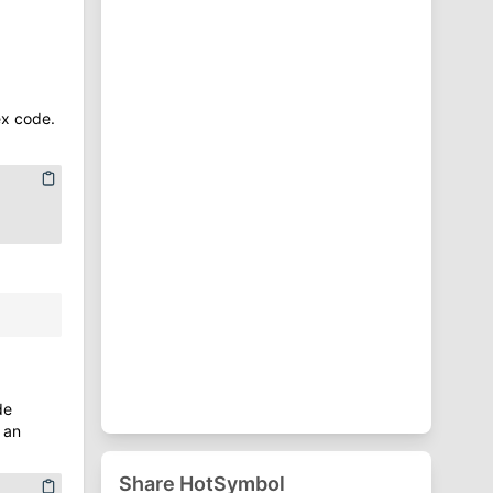
⁋
Punctuation Symbols
♈
Zodiac Symbols
ex code.
:
de
an
Share HotSymbol