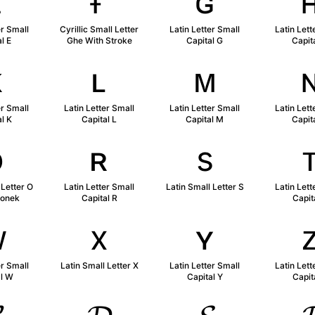
ᴇ
ғ
ɢ
er Small
Cyrillic Small Letter
Latin Letter Small
Latin Lett
l E
Ghe With Stroke
Capital G
Capit
ᴋ
ʟ
ᴍ
er Small
Latin Letter Small
Latin Letter Small
Latin Lett
l K
Capital L
Capital M
Capit
ǫ
ʀ
s
 Letter O
Latin Letter Small
Latin Small Letter S
Latin Lett
gonek
Capital R
Capit
ᴡ
x
ʏ
er Small
Latin Small Letter X
Latin Letter Small
Latin Lett
al W
Capital Y
Capit