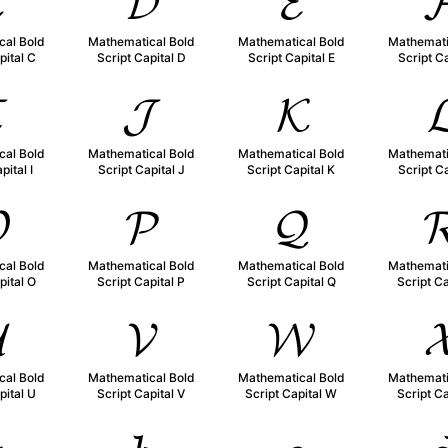

𝓓
𝓔

cal Bold
Mathematical Bold
Mathematical Bold
Mathemati
pital C
Script Capital D
Script Capital E
Script Ca

𝓙
𝓚

cal Bold
Mathematical Bold
Mathematical Bold
Mathemati
pital I
Script Capital J
Script Capital K
Script Ca

𝓟
𝓠

cal Bold
Mathematical Bold
Mathematical Bold
Mathemati
pital O
Script Capital P
Script Capital Q
Script Ca

𝓥
𝓦

cal Bold
Mathematical Bold
Mathematical Bold
Mathemati
pital U
Script Capital V
Script Capital W
Script Ca