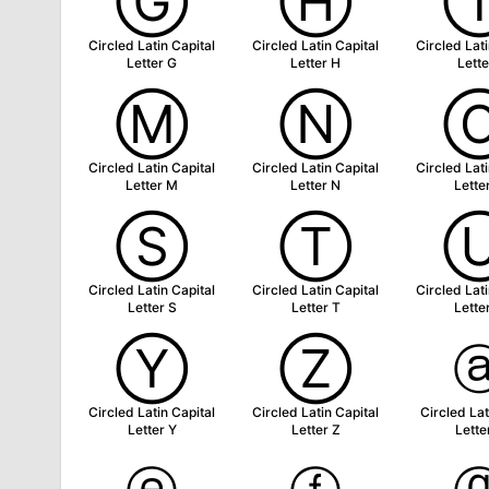
Ⓖ
Ⓗ
Circled Latin Capital
Circled Latin Capital
Circled Lati
Letter G
Letter H
Lette
Ⓜ
Ⓝ
Circled Latin Capital
Circled Latin Capital
Circled Lati
Letter M
Letter N
Lette
Ⓢ
Ⓣ
Circled Latin Capital
Circled Latin Capital
Circled Lati
Letter S
Letter T
Lette
Ⓨ
Ⓩ
Circled Latin Capital
Circled Latin Capital
Circled Lat
Letter Y
Letter Z
Lette