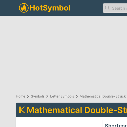
Home
Symbols
Letter Symbols
Mathematical Double-Struck 
𝕂
Mathematical Double-Str
Shortco