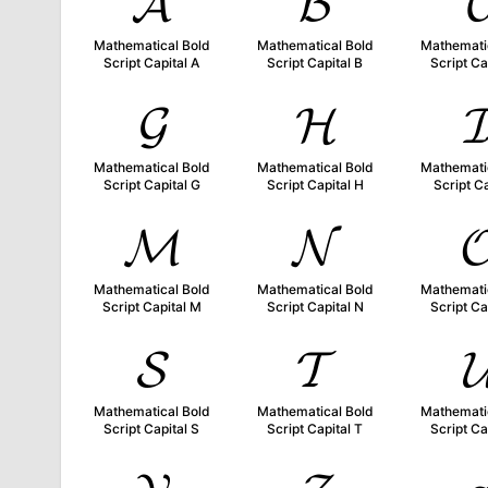
𝓐
𝓑

Mathematical Bold
Mathematical Bold
Mathemati
Script Capital A
Script Capital B
Script Ca
𝓖
𝓗

Mathematical Bold
Mathematical Bold
Mathemati
Script Capital G
Script Capital H
Script Ca
𝓜
𝓝

Mathematical Bold
Mathematical Bold
Mathemati
Script Capital M
Script Capital N
Script Ca
𝓢
𝓣

Mathematical Bold
Mathematical Bold
Mathemati
Script Capital S
Script Capital T
Script Ca