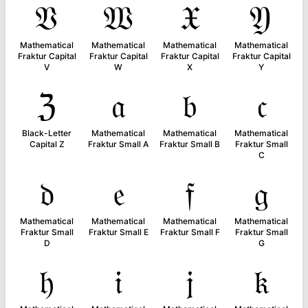
𝔙
𝔚
𝔛
𝔜
Mathematical
Mathematical
Mathematical
Mathematical
Fraktur Capital
Fraktur Capital
Fraktur Capital
Fraktur Capital
V
W
X
Y
ℨ
𝔞
𝔟
𝔠
Black-Letter
Mathematical
Mathematical
Mathematical
Capital Z
Fraktur Small A
Fraktur Small B
Fraktur Small
C
𝔡
𝔢
𝔣
𝔤
Mathematical
Mathematical
Mathematical
Mathematical
Fraktur Small
Fraktur Small E
Fraktur Small F
Fraktur Small
D
G
𝔥
𝔦
𝔧
𝔨