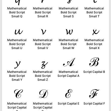
Mathematical
Mathematical
Mathematical
Mathematical
Bold Script
Bold Script
Bold Script
Bold Script
Small Q
Small R
Small S
Small T
𝓾
𝓿
𝔀
𝔁
Mathematical
Mathematical
Mathematical
Mathematical
Bold Script
Bold Script
Bold Script
Bold Script
Small U
Small V
Small W
Small X
𝔂
𝔃
𝒜
ℬ
Mathematical
Mathematical
Mathematical
Script Capital B
Bold Script
Bold Script
Script Capital A
Small Y
Small Z
𝒞
𝒟
ℰ
ℱ
Mathematical
Mathematical
Script Capital E
Script Capital F
Script Capital
Script Capital