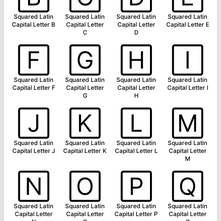
Squared Latin
Squared Latin
Squared Latin
Squared Latin
Capital Letter B
Capital Letter
Capital Letter
Capital Letter E
C
D
🄵
🄶
🄷
🄸
Squared Latin
Squared Latin
Squared Latin
Squared Latin
Capital Letter F
Capital Letter
Capital Letter
Capital Letter I
G
H
🄹
🄺
🄻
🄼
Squared Latin
Squared Latin
Squared Latin
Squared Latin
Capital Letter J
Capital Letter K
Capital Letter L
Capital Letter
M
🄽
🄾
🄿
🅀
Squared Latin
Squared Latin
Squared Latin
Squared Latin
Capital Letter
Capital Letter
Capital Letter P
Capital Letter