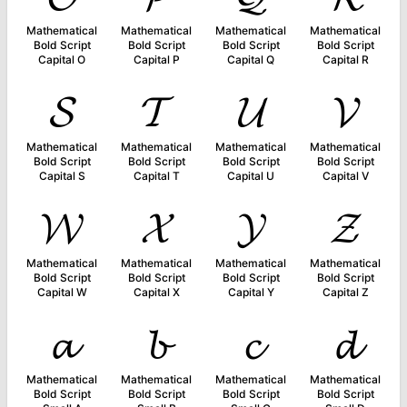
Mathematical
Mathematical
Mathematical
Mathematical
Bold Script
Bold Script
Bold Script
Bold Script
Capital O
Capital P
Capital Q
Capital R
𝓢
𝓣
𝓤
𝓥
Mathematical
Mathematical
Mathematical
Mathematical
Bold Script
Bold Script
Bold Script
Bold Script
Capital S
Capital T
Capital U
Capital V
𝓦
𝓧
𝓨
𝓩
Mathematical
Mathematical
Mathematical
Mathematical
Bold Script
Bold Script
Bold Script
Bold Script
Capital W
Capital X
Capital Y
Capital Z
𝓪
𝓫
𝓬
𝓭
Mathematical
Mathematical
Mathematical
Mathematical
Bold Script
Bold Script
Bold Script
Bold Script