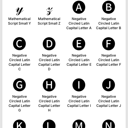
𝓎
𝓏
🅐
🅑
Mathematical
Mathematical
Negative
Negative
Script Small Y
Script Small Z
Circled Latin
Circled Latin
Capital Letter A
Capital Letter B
🅒
🅓
🅔
🅕
Negative
Negative
Negative
Negative
Circled Latin
Circled Latin
Circled Latin
Circled Latin
Capital Letter
Capital Letter
Capital Letter E
Capital Letter F
C
D
🅖
🅗
🅘
🅙
Negative
Negative
Negative
Negative
Circled Latin
Circled Latin
Circled Latin
Circled Latin
Capital Letter
Capital Letter
Capital Letter I
Capital Letter J
G
H
🅚
🅛
🅜
🅝