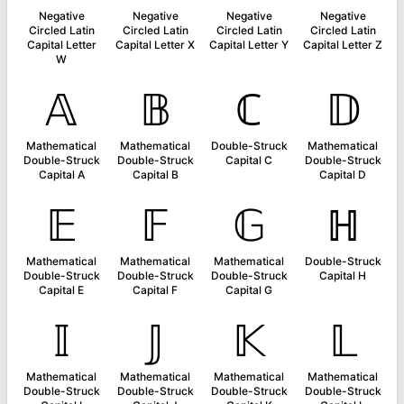
Negative
Negative
Negative
Negative
Circled Latin
Circled Latin
Circled Latin
Circled Latin
Capital Letter
Capital Letter X
Capital Letter Y
Capital Letter Z
W
𝔸
𝔹
ℂ
𝔻
Mathematical
Mathematical
Double-Struck
Mathematical
Double-Struck
Double-Struck
Capital C
Double-Struck
Capital A
Capital B
Capital D
𝔼
𝔽
𝔾
ℍ
Mathematical
Mathematical
Mathematical
Double-Struck
Double-Struck
Double-Struck
Double-Struck
Capital H
Capital E
Capital F
Capital G
𝕀
𝕁
𝕂
𝕃
Mathematical
Mathematical
Mathematical
Mathematical
Double-Struck
Double-Struck
Double-Struck
Double-Struck