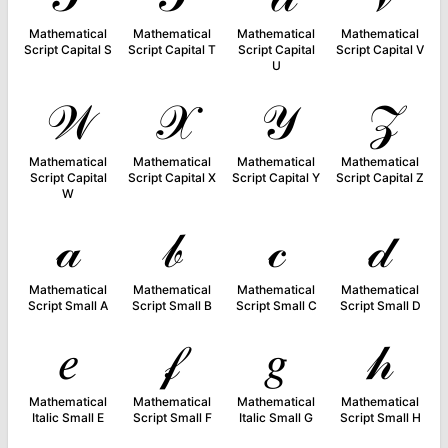
Mathematical
Mathematical
Mathematical
Mathematical
Script Capital S
Script Capital T
Script Capital
Script Capital V
U
𝒲
𝒳
𝒴
𝒵
Mathematical
Mathematical
Mathematical
Mathematical
Script Capital
Script Capital X
Script Capital Y
Script Capital Z
W
𝒶
𝒷
𝒸
𝒹
Mathematical
Mathematical
Mathematical
Mathematical
Script Small A
Script Small B
Script Small C
Script Small D
𝑒
𝒻
𝑔
𝒽
Mathematical
Mathematical
Mathematical
Mathematical
Italic Small E
Script Small F
Italic Small G
Script Small H