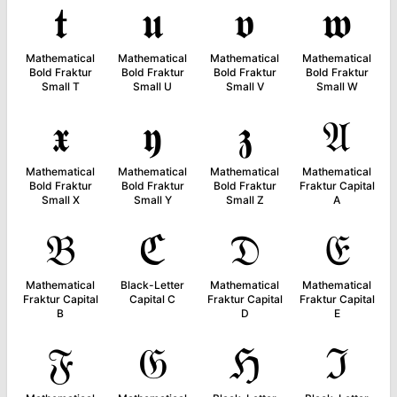
𝖙
𝖚
𝖛
𝖜
Mathematical
Mathematical
Mathematical
Mathematical
Bold Fraktur
Bold Fraktur
Bold Fraktur
Bold Fraktur
Small T
Small U
Small V
Small W
𝖝
𝖞
𝖟
𝔄
Mathematical
Mathematical
Mathematical
Mathematical
Bold Fraktur
Bold Fraktur
Bold Fraktur
Fraktur Capital
Small X
Small Y
Small Z
A
𝔅
ℭ
𝔇
𝔈
Mathematical
Black-Letter
Mathematical
Mathematical
Fraktur Capital
Capital C
Fraktur Capital
Fraktur Capital
B
D
E
𝔉
𝔊
ℌ
ℑ