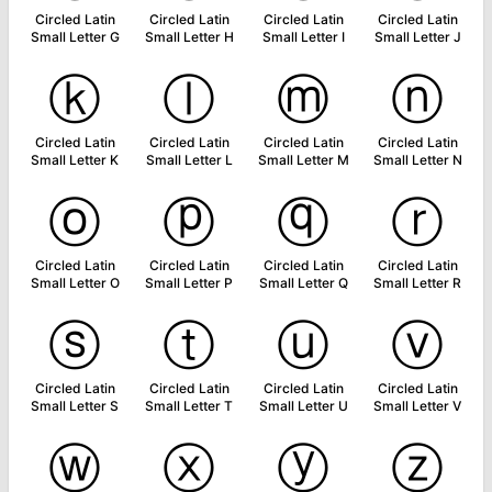
Circled Latin
Circled Latin
Circled Latin
Circled Latin
Small Letter G
Small Letter H
Small Letter I
Small Letter J
ⓚ
ⓛ
ⓜ
ⓝ
Circled Latin
Circled Latin
Circled Latin
Circled Latin
Small Letter K
Small Letter L
Small Letter M
Small Letter N
ⓞ
ⓟ
ⓠ
ⓡ
Circled Latin
Circled Latin
Circled Latin
Circled Latin
Small Letter O
Small Letter P
Small Letter Q
Small Letter R
ⓢ
ⓣ
ⓤ
ⓥ
Circled Latin
Circled Latin
Circled Latin
Circled Latin
Small Letter S
Small Letter T
Small Letter U
Small Letter V
ⓦ
ⓧ
ⓨ
ⓩ