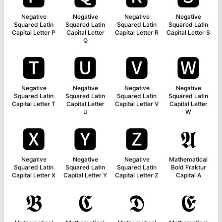
Negative
Negative
Negative
Negative
Squared Latin
Squared Latin
Squared Latin
Squared Latin
Capital Letter P
Capital Letter
Capital Letter R
Capital Letter S
Q
🆃
🆄
🆅
🆆
Negative
Negative
Negative
Negative
Squared Latin
Squared Latin
Squared Latin
Squared Latin
Capital Letter T
Capital Letter
Capital Letter V
Capital Letter
U
W
🆇
🆈
🆉
𝕬
Negative
Negative
Negative
Mathematical
Squared Latin
Squared Latin
Squared Latin
Bold Fraktur
Capital Letter X
Capital Letter Y
Capital Letter Z
Capital A
𝕭
𝕮
𝕯
𝕰