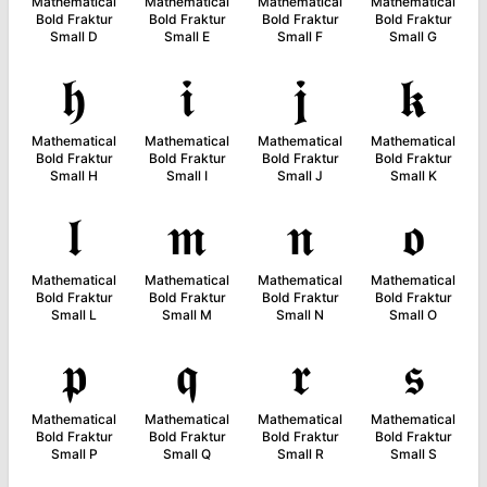
Mathematical
Mathematical
Mathematical
Mathematical
Bold Fraktur
Bold Fraktur
Bold Fraktur
Bold Fraktur
Small D
Small E
Small F
Small G
𝖍
𝖎
𝖏
𝖐
Mathematical
Mathematical
Mathematical
Mathematical
Bold Fraktur
Bold Fraktur
Bold Fraktur
Bold Fraktur
Small H
Small I
Small J
Small K
𝖑
𝖒
𝖓
𝖔
Mathematical
Mathematical
Mathematical
Mathematical
Bold Fraktur
Bold Fraktur
Bold Fraktur
Bold Fraktur
Small L
Small M
Small N
Small O
𝖕
𝖖
𝖗
𝖘
Mathematical
Mathematical
Mathematical
Mathematical
Bold Fraktur
Bold Fraktur
Bold Fraktur
Bold Fraktur
Small P
Small Q
Small R
Small S