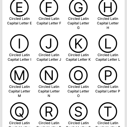
Ⓔ
Ⓕ
Ⓖ
Ⓗ
Circled Latin
Circled Latin
Circled Latin
Circled Latin
Capital Letter E
Capital Letter F
Capital Letter
Capital Letter
G
H
Ⓘ
Ⓙ
Ⓚ
Ⓛ
Circled Latin
Circled Latin
Circled Latin
Circled Latin
Capital Letter I
Capital Letter J
Capital Letter K
Capital Letter L
Ⓜ
Ⓝ
Ⓞ
Ⓟ
Circled Latin
Circled Latin
Circled Latin
Circled Latin
Capital Letter
Capital Letter
Capital Letter
Capital Letter P
M
N
O
Ⓠ
Ⓡ
Ⓢ
Ⓣ
Circled Latin
Circled Latin
Circled Latin
Circled Latin