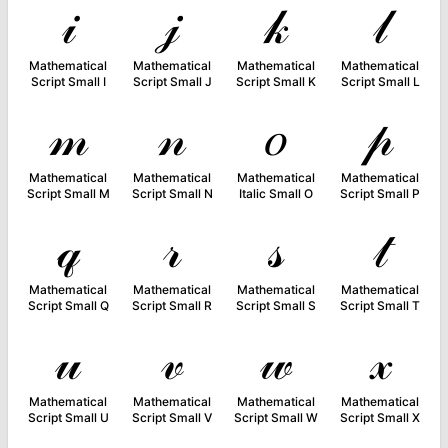
𝒾
𝒿
𝓀
𝓁
Mathematical
Mathematical
Mathematical
Mathematical
Script Small I
Script Small J
Script Small K
Script Small L
𝓂
𝓃
𝑜
𝓅
Mathematical
Mathematical
Mathematical
Mathematical
Script Small M
Script Small N
Italic Small O
Script Small P
𝓆
𝓇
𝓈
𝓉
Mathematical
Mathematical
Mathematical
Mathematical
Script Small Q
Script Small R
Script Small S
Script Small T
𝓊
𝓋
𝓌
𝓍
Mathematical
Mathematical
Mathematical
Mathematical
Script Small U
Script Small V
Script Small W
Script Small X