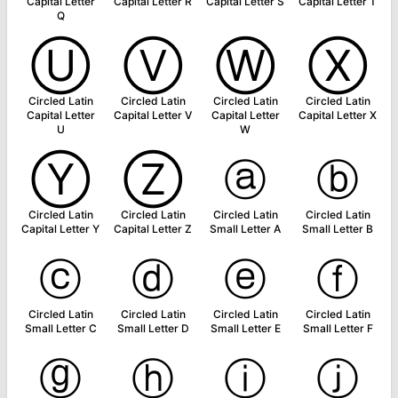
Capital Letter
Capital Letter R
Capital Letter S
Capital Letter T
Q
Ⓤ
Ⓥ
Ⓦ
Ⓧ
Circled Latin
Circled Latin
Circled Latin
Circled Latin
Capital Letter
Capital Letter V
Capital Letter
Capital Letter X
U
W
Ⓨ
Ⓩ
ⓐ
ⓑ
Circled Latin
Circled Latin
Circled Latin
Circled Latin
Capital Letter Y
Capital Letter Z
Small Letter A
Small Letter B
ⓒ
ⓓ
ⓔ
ⓕ
Circled Latin
Circled Latin
Circled Latin
Circled Latin
Small Letter C
Small Letter D
Small Letter E
Small Letter F
ⓖ
ⓗ
ⓘ
ⓙ