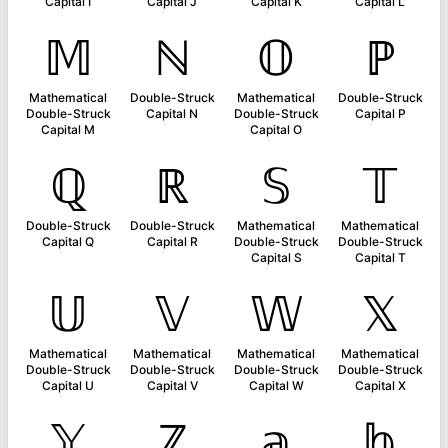
Capital I
Capital J
Capital K
Capital L
𝕄
ℕ
𝕆
ℙ
Mathematical
Double-Struck
Mathematical
Double-Struck
Double-Struck
Capital N
Double-Struck
Capital P
Capital M
Capital O
ℚ
ℝ
𝕊
𝕋
Double-Struck
Double-Struck
Mathematical
Mathematical
Capital Q
Capital R
Double-Struck
Double-Struck
Capital S
Capital T
𝕌
𝕍
𝕎
𝕏
Mathematical
Mathematical
Mathematical
Mathematical
Double-Struck
Double-Struck
Double-Struck
Double-Struck
Capital U
Capital V
Capital W
Capital X
𝕐
ℤ
𝕒
𝕓