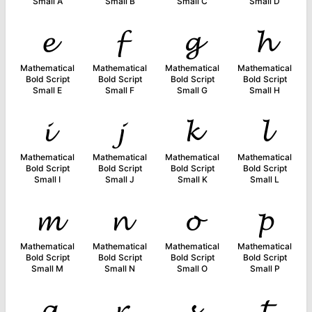
Small A
Small B
Small C
Small D
𝓮
𝓯
𝓰
𝓱
Mathematical
Mathematical
Mathematical
Mathematical
Bold Script
Bold Script
Bold Script
Bold Script
Small E
Small F
Small G
Small H
𝓲
𝓳
𝓴
𝓵
Mathematical
Mathematical
Mathematical
Mathematical
Bold Script
Bold Script
Bold Script
Bold Script
Small I
Small J
Small K
Small L
𝓶
𝓷
𝓸
𝓹
Mathematical
Mathematical
Mathematical
Mathematical
Bold Script
Bold Script
Bold Script
Bold Script
Small M
Small N
Small O
Small P
𝓺
𝓻
𝓼
𝓽