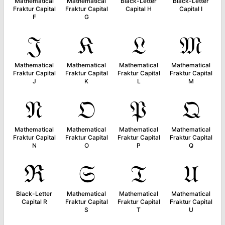
Mathematical
Mathematical
Black-Letter
Black-Letter
Fraktur Capital
Fraktur Capital
Capital H
Capital I
F
G
𝔍
𝔎
𝔏
𝔐
Mathematical
Mathematical
Mathematical
Mathematical
Fraktur Capital
Fraktur Capital
Fraktur Capital
Fraktur Capital
J
K
L
M
𝔑
𝔒
𝔓
𝔔
Mathematical
Mathematical
Mathematical
Mathematical
Fraktur Capital
Fraktur Capital
Fraktur Capital
Fraktur Capital
N
O
P
Q
ℜ
𝔖
𝔗
𝔘
Black-Letter
Mathematical
Mathematical
Mathematical
Capital R
Fraktur Capital
Fraktur Capital
Fraktur Capital
S
T
U