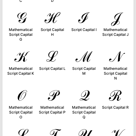
C
D
𝒢
ℋ
ℐ
𝒥
Mathematical
Script Capital
Script Capital I
Mathematical
Script Capital
H
Script Capital J
G
𝒦
ℒ
ℳ
𝒩
Mathematical
Script Capital L
Script Capital
Mathematical
Script Capital K
M
Script Capital
N
𝒪
𝒫
𝒬
ℛ
Mathematical
Mathematical
Mathematical
Script Capital R
Script Capital
Script Capital P
Script Capital
O
Q
𝒮
𝒯
𝒰
𝒱