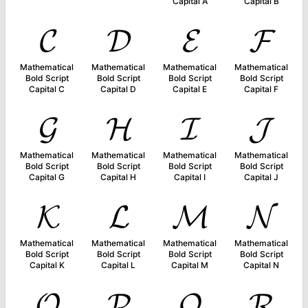
Capital A
Capital B
𝓒
𝓓
𝓔
𝓕
Mathematical
Mathematical
Mathematical
Mathematical
Bold Script
Bold Script
Bold Script
Bold Script
Capital C
Capital D
Capital E
Capital F
𝓖
𝓗
𝓘
𝓙
Mathematical
Mathematical
Mathematical
Mathematical
Bold Script
Bold Script
Bold Script
Bold Script
Capital G
Capital H
Capital I
Capital J
𝓚
𝓛
𝓜
𝓝
Mathematical
Mathematical
Mathematical
Mathematical
Bold Script
Bold Script
Bold Script
Bold Script
Capital K
Capital L
Capital M
Capital N
𝓞
𝓟
𝓠
𝓡