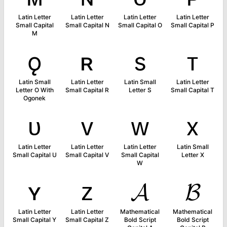
Latin Letter
Latin Letter
Latin Letter
Latin Letter
Small Capital
Small Capital N
Small Capital O
Small Capital P
M
ǫ
ʀ
s
ᴛ
Latin Small
Latin Letter
Latin Small
Latin Letter
Letter O With
Small Capital R
Letter S
Small Capital T
Ogonek
ᴜ
ᴠ
ᴡ
x
Latin Letter
Latin Letter
Latin Letter
Latin Small
Small Capital U
Small Capital V
Small Capital
Letter X
W
ʏ
ᴢ
𝓐
𝓑
Latin Letter
Latin Letter
Mathematical
Mathematical
Small Capital Y
Small Capital Z
Bold Script
Bold Script