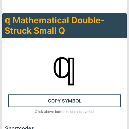
𝕢
Mathematical Double-
Struck Small Q
𝕢
COPY SYMBOL
Click above button to copy
𝕢
symbol
Shortcodes