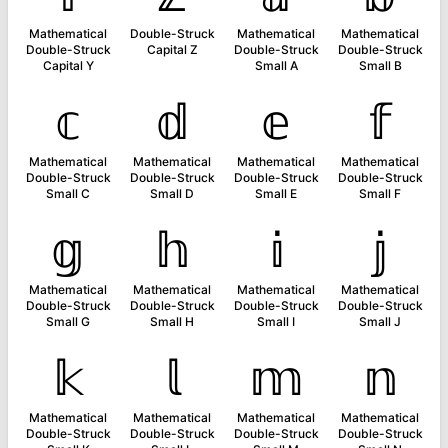
Mathematical
Double-Struck
Mathematical
Mathematical
Double-Struck
Capital Z
Double-Struck
Double-Struck
Capital Y
Small A
Small B
𝕔
𝕕
𝕖
𝕗
Mathematical
Mathematical
Mathematical
Mathematical
Double-Struck
Double-Struck
Double-Struck
Double-Struck
Small C
Small D
Small E
Small F
𝕘
𝕙
𝕚
𝕛
Mathematical
Mathematical
Mathematical
Mathematical
Double-Struck
Double-Struck
Double-Struck
Double-Struck
Small G
Small H
Small I
Small J
𝕜
𝕝
𝕞
𝕟
Mathematical
Mathematical
Mathematical
Mathematical
Double-Struck
Double-Struck
Double-Struck
Double-Struck