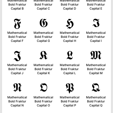
Mathematical
Mathematical
Mathematical
Mathematical
Bold Fraktur
Bold Fraktur
Bold Fraktur
Bold Fraktur
Capital B
Capital C
Capital D
Capital E
𝕱
𝕲
𝕳
𝕴
Mathematical
Mathematical
Mathematical
Mathematical
Bold Fraktur
Bold Fraktur
Bold Fraktur
Bold Fraktur
Capital F
Capital G
Capital H
Capital I
𝕵
𝕶
𝕷
𝕸
Mathematical
Mathematical
Mathematical
Mathematical
Bold Fraktur
Bold Fraktur
Bold Fraktur
Bold Fraktur
Capital J
Capital K
Capital L
Capital M
𝕹
𝕺
𝕻
𝕼
Mathematical
Mathematical
Mathematical
Mathematical
Bold Fraktur
Bold Fraktur
Bold Fraktur
Bold Fraktur
Capital N
Capital O
Capital P
Capital Q