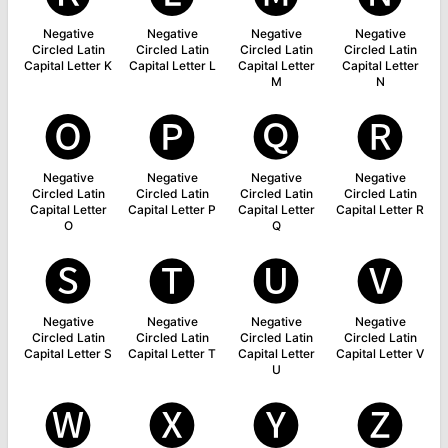
Negative
Negative
Negative
Negative
Circled Latin
Circled Latin
Circled Latin
Circled Latin
Capital Letter K
Capital Letter L
Capital Letter
Capital Letter
M
N
🅞
🅟
🅠
🅡
Negative
Negative
Negative
Negative
Circled Latin
Circled Latin
Circled Latin
Circled Latin
Capital Letter
Capital Letter P
Capital Letter
Capital Letter R
O
Q
🅢
🅣
🅤
🅥
Negative
Negative
Negative
Negative
Circled Latin
Circled Latin
Circled Latin
Circled Latin
Capital Letter S
Capital Letter T
Capital Letter
Capital Letter V
U
🅦
🅧
🅨
🅩