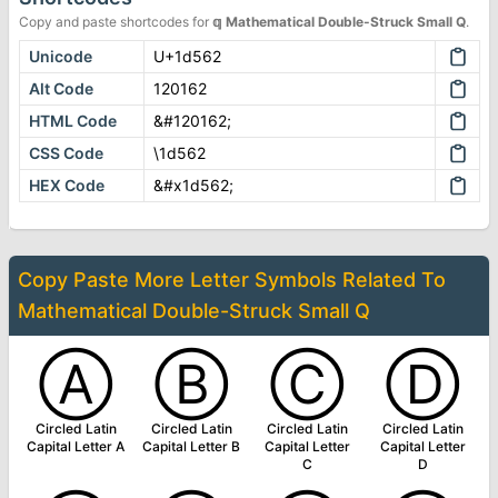
Copy and paste shortcodes for
𝕢
Mathematical Double-Struck Small Q
.
Unicode
U+1d562
Alt Code
120162
HTML Code
&#120162;
CSS Code
\1d562
HEX Code
&#x1d562;
Copy Paste More
Letter Symbols
Related To
Mathematical Double-Struck Small Q
Ⓐ
Ⓑ
Ⓒ
Ⓓ
Circled Latin
Circled Latin
Circled Latin
Circled Latin
Capital Letter A
Capital Letter B
Capital Letter
Capital Letter
C
D