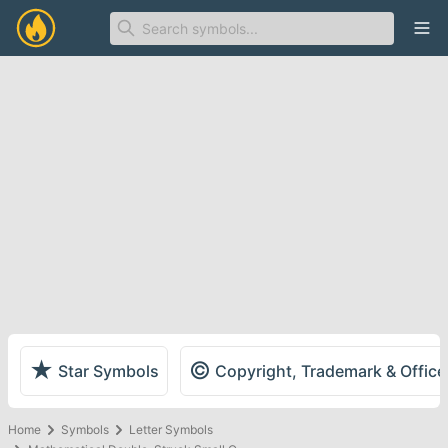
Ope
★
©
Star Symbols
Copyright, Trademark & Offic
Home
Symbols
Letter Symbols