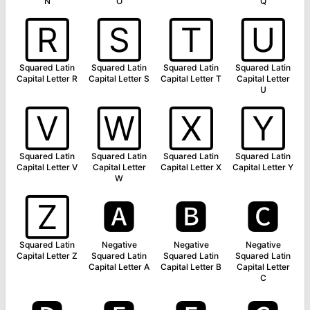
N
O
Q
🅁
🅂
🅃
🅄
Squared Latin
Squared Latin
Squared Latin
Squared Latin
Capital Letter R
Capital Letter S
Capital Letter T
Capital Letter
U
🅅
🅆
🅇
🅈
Squared Latin
Squared Latin
Squared Latin
Squared Latin
Capital Letter V
Capital Letter
Capital Letter X
Capital Letter Y
W
🅉
🅰
🅱
🅲
Squared Latin
Negative
Negative
Negative
Capital Letter Z
Squared Latin
Squared Latin
Squared Latin
Capital Letter A
Capital Letter B
Capital Letter
C