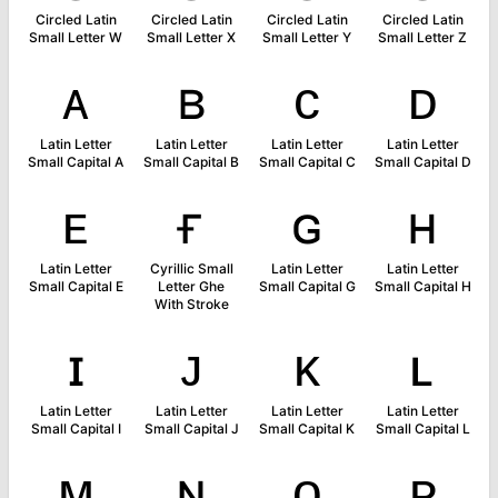
Circled Latin
Circled Latin
Circled Latin
Circled Latin
Small Letter W
Small Letter X
Small Letter Y
Small Letter Z
ᴀ
ʙ
ᴄ
ᴅ
Latin Letter
Latin Letter
Latin Letter
Latin Letter
Small Capital A
Small Capital B
Small Capital C
Small Capital D
ᴇ
ғ
ɢ
ʜ
Latin Letter
Cyrillic Small
Latin Letter
Latin Letter
Small Capital E
Letter Ghe
Small Capital G
Small Capital H
With Stroke
ɪ
ᴊ
ᴋ
ʟ
Latin Letter
Latin Letter
Latin Letter
Latin Letter
Small Capital I
Small Capital J
Small Capital K
Small Capital L
ᴍ
ɴ
ᴏ
ᴘ