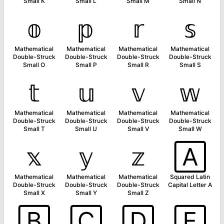
Small K
Small L
Small M
Small N
𝕠
𝕡
𝕣
𝕤
Mathematical
Mathematical
Mathematical
Mathematical
Double-Struck
Double-Struck
Double-Struck
Double-Struck
Small O
Small P
Small R
Small S
𝕥
𝕦
𝕧
𝕨
Mathematical
Mathematical
Mathematical
Mathematical
Double-Struck
Double-Struck
Double-Struck
Double-Struck
Small T
Small U
Small V
Small W
𝕩
𝕪
𝕫
🄰
Mathematical
Mathematical
Mathematical
Squared Latin
Double-Struck
Double-Struck
Double-Struck
Capital Letter A
Small X
Small Y
Small Z
🄱
🄲
🄳
🄴