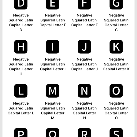
🅳
🅴
🅵
🅶
Negative
Negative
Negative
Negative
Squared Latin
Squared Latin
Squared Latin
Squared Latin
Capital Letter
Capital Letter E
Capital Letter F
Capital Letter
D
G
🅷
🅸
🅹
🅺
Negative
Negative
Negative
Negative
Squared Latin
Squared Latin
Squared Latin
Squared Latin
Capital Letter
Capital Letter I
Capital Letter J
Capital Letter K
H
🅻
🅼
🅽
🅾
Negative
Negative
Negative
Negative
Squared Latin
Squared Latin
Squared Latin
Squared Latin
Capital Letter L
Capital Letter
Capital Letter
Capital Letter
M
N
O
🅿
🆀
🆁
🆂