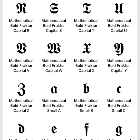
𝕽
𝕾
𝕿
𝖀
Mathematical
Mathematical
Mathematical
Mathematical
Bold Fraktur
Bold Fraktur
Bold Fraktur
Bold Fraktur
Capital R
Capital S
Capital T
Capital U
𝖁
𝖂
𝖃
𝖄
Mathematical
Mathematical
Mathematical
Mathematical
Bold Fraktur
Bold Fraktur
Bold Fraktur
Bold Fraktur
Capital V
Capital W
Capital X
Capital Y
𝖅
𝖆
𝖇
𝖈
Mathematical
Mathematical
Mathematical
Mathematical
Bold Fraktur
Bold Fraktur
Bold Fraktur
Bold Fraktur
Capital Z
Small A
Small B
Small C
𝖉
𝖊
𝖋
𝖌