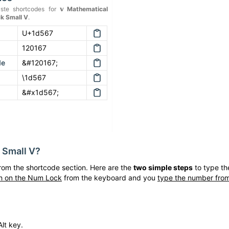
ste shortcodes for
𝕧
Mathematical
k Small V
.
U+1d567
120167
de
&#120167;
\1d567
&#x1d567;
 Small V
?
rom the shortcode section. Here are the
two simple steps
to type t
h on the Num Lock
from the keyboard and you
type the number from
lt key.