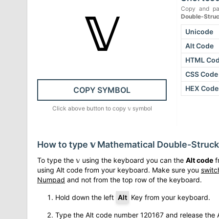
𝕧
Copy and pa
Double-Struc
Unicode
Alt Code
HTML Co
CSS Code
HEX Code
COPY SYMBOL
Click above button to copy
𝕧
symbol
How to type
𝕧
Mathematical Double-Struck
To type the
𝕧
using the keyboard you can the
Alt code
f
using Alt code from your keyboard. Make sure you
switc
Numpad
and not from the top row of the keyboard.
Hold down the left
Alt
Key from your keyboard.
Type the Alt code number
120167
and release the A