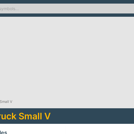
Small V
uck Small V
des