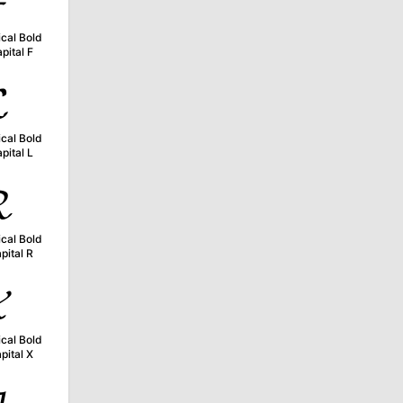

cal Bold
pital F

cal Bold
pital L

cal Bold
pital R

cal Bold
pital X