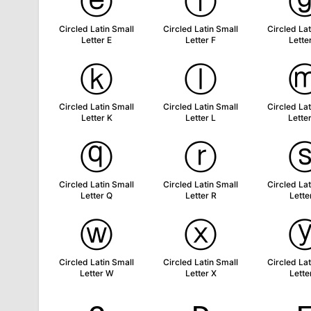
ⓔ
ⓕ
Circled Latin Small
Circled Latin Small
Circled Lat
Letter E
Letter F
Lette
ⓚ
ⓛ
Circled Latin Small
Circled Latin Small
Circled Lat
Letter K
Letter L
Lette
ⓠ
ⓡ
Circled Latin Small
Circled Latin Small
Circled Lat
Letter Q
Letter R
Lette
ⓦ
ⓧ
Circled Latin Small
Circled Latin Small
Circled Lat
Letter W
Letter X
Lette