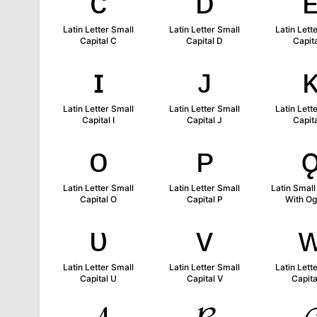
ᴄ
ᴅ
Latin Letter Small
Latin Letter Small
Latin Lett
Capital C
Capital D
Capita
ɪ
ᴊ
Latin Letter Small
Latin Letter Small
Latin Lett
Capital I
Capital J
Capita
ᴏ
ᴘ
Latin Letter Small
Latin Letter Small
Latin Small
Capital O
Capital P
With O
ᴜ
ᴠ
Latin Letter Small
Latin Letter Small
Latin Lett
Capital U
Capital V
Capit