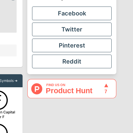
Facebook
Twitter
Pinterest
Reddit
l Symbols ➔
Ⓕ
in Capital
r F