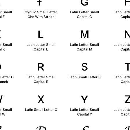
ᴇ
ғ
ɢ
er Small
Cyrillic Small Letter
Latin Letter Small
Latin Lett
l E
Ghe With Stroke
Capital G
Capit
ᴋ
ʟ
ᴍ
er Small
Latin Letter Small
Latin Letter Small
Latin Lett
l K
Capital L
Capital M
Capit
ǫ
ʀ
s
 Letter O
Latin Letter Small
Latin Small Letter S
Latin Lett
gonek
Capital R
Capit
ᴡ
x
ʏ
er Small
Latin Small Letter X
Latin Letter Small
Latin Lett
al W
Capital Y
Capit