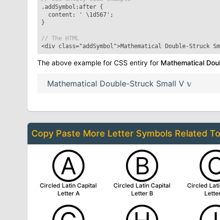
.addSymbol:after
{
content: '
\1d567
';
}
// The HTML
<div class="addSymbol">
Mathematical Double-Struck Sm
The above example for CSS entiry for
Mathematical Doub
Mathematical Double-Struck Small V
𝕧
Copy Paste More
Letter Symbols
Related T
Ⓐ
Ⓑ
Circled Latin Capital
Circled Latin Capital
Circled Lati
Letter A
Letter B
Lette