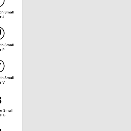
ⓙ
tin Small
r J
ⓟ
tin Small
r P
ⓥ
tin Small
r V
ʙ
er Small
al B