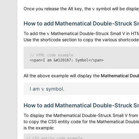
Once you release the Alt key, the
𝕧
symbol will be display
How to add
Mathematical Double-Struck S
To add the
𝕧
Mathematical Double-Struck Small V
in HTM
Use the shortcode section to copy the various shortcode
// HTML code example
<span>I am
&#120167;
Symbol</span>
All the above example will display the
Mathematical Doub
I am
𝕧
symbol.
How to add
Mathematical Double-Struck S
To display the
Mathematical Double-Struck Small V
from 
to copy the CSS entity code for the
Mathematical Double
is the example:
// CSS entity code example