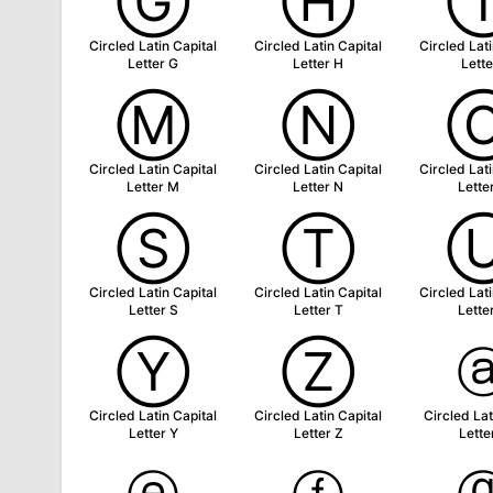
Ⓖ
Ⓗ
Circled Latin Capital
Circled Latin Capital
Circled Lati
Letter G
Letter H
Lette
Ⓜ
Ⓝ
Circled Latin Capital
Circled Latin Capital
Circled Lati
Letter M
Letter N
Lette
Ⓢ
Ⓣ
Circled Latin Capital
Circled Latin Capital
Circled Lati
Letter S
Letter T
Lette
Ⓨ
Ⓩ
Circled Latin Capital
Circled Latin Capital
Circled Lat
Letter Y
Letter Z
Lette