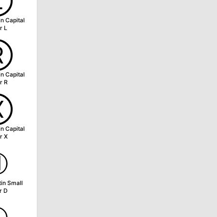
Ⓛ
in Capital
r L
Ⓡ
in Capital
r R
Ⓧ
in Capital
r X
ⓓ
tin Small
r D