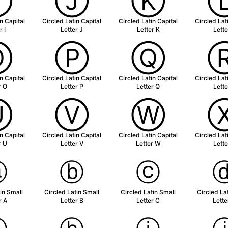
Ⓘ
Ⓙ
Ⓚ
n Capital
Circled Latin Capital
Circled Latin Capital
Circled Lat
r I
Letter J
Letter K
Lette
Ⓞ
Ⓟ
Ⓠ
n Capital
Circled Latin Capital
Circled Latin Capital
Circled Lat
r O
Letter P
Letter Q
Lette
Ⓤ
Ⓥ
Ⓦ
n Capital
Circled Latin Capital
Circled Latin Capital
Circled Lat
r U
Letter V
Letter W
Lette
ⓐ
ⓑ
ⓒ
in Small
Circled Latin Small
Circled Latin Small
Circled La
r A
Letter B
Letter C
Lette