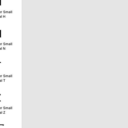
ʜ
er Small
al H
ɴ
er Small
al N
ᴛ
er Small
al T
ᴢ
er Small
al Z