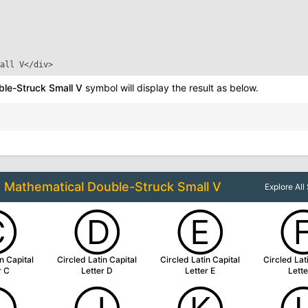
all V
</div>
le-Struck Small V
symbol will display the result as below.
o
Mathematical Double-Struck Small V
Explore Al
Ⓒ
Ⓓ
Ⓔ
n Capital
Circled Latin Capital
Circled Latin Capital
Circled Lat
r C
Letter D
Letter E
Lette