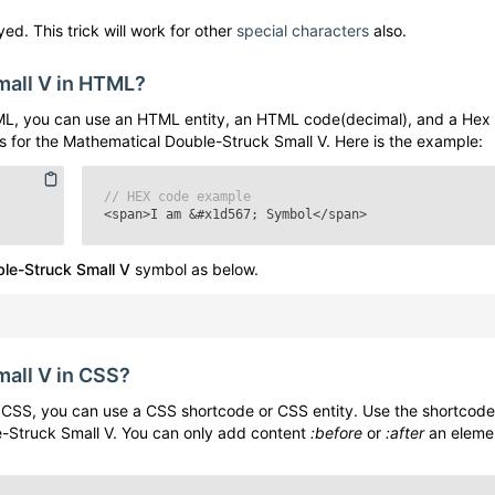
ed. This trick will work for other
special characters
also.
mall V
in HTML?
L, you can use an HTML entity, an HTML code(decimal), and a Hex
s for the
Mathematical Double-Struck Small V
. Here is the example:
// HEX code example
<span>I am
&#x1d567;
Symbol</span>
le-Struck Small V
symbol as below.
mall V
in CSS?
CSS, you can use a CSS shortcode or CSS entity. Use the shortcode
-Struck Small V
. You can only add content
:before
or
:after
an eleme