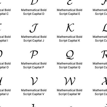

𝓓
𝓔

cal Bold
Mathematical Bold
Mathematical Bold
Mathemati
pital C
Script Capital D
Script Capital E
Script Ca

𝓙
𝓚

cal Bold
Mathematical Bold
Mathematical Bold
Mathemati
pital I
Script Capital J
Script Capital K
Script Ca

𝓟
𝓠

cal Bold
Mathematical Bold
Mathematical Bold
Mathemati
pital O
Script Capital P
Script Capital Q
Script Ca

𝓥
𝓦

cal Bold
Mathematical Bold
Mathematical Bold
Mathemati
pital U
Script Capital V
Script Capital W
Script Ca