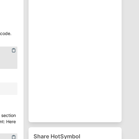
⁋
Punctuation Symbols
♈
Zodiac Symbols
 code.
 section
nt: Here
Share HotSymbol