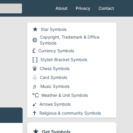
About
Privacy
Contact
★
Star Symbols
Copyright, Trademark & Office
©
Symbols
£
Currency Symbols
⟦⟧
Stylish Bracket Symbols
♛
Chess Symbols
♧
Card Symbols
♬
Music Symbols
℃
Weather & Unit Symbols
➹
Arrows Symbols
✝
Religious & community Symbols
❤
Heart Symbols
✔
★
Checkmark and Tick Symbols
Get Symbols