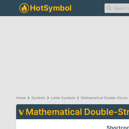
Home
Symbols
Letter Symbols
Mathematical Double-Struck 
𝕧
Mathematical Double-Str
Shortco