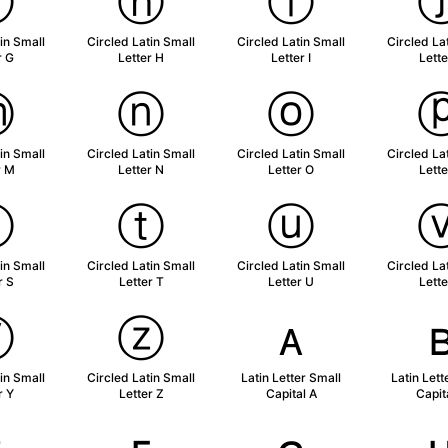
ⓖ
ⓗ
ⓘ
in Small
Circled Latin Small
Circled Latin Small
Circled La
r G
Letter H
Letter I
Lette
ⓜ
ⓝ
ⓞ
in Small
Circled Latin Small
Circled Latin Small
Circled La
r M
Letter N
Letter O
Lette
ⓢ
ⓣ
ⓤ
in Small
Circled Latin Small
Circled Latin Small
Circled La
r S
Letter T
Letter U
Lette
ⓨ
ⓩ
ᴀ
in Small
Circled Latin Small
Latin Letter Small
Latin Lett
r Y
Letter Z
Capital A
Capit