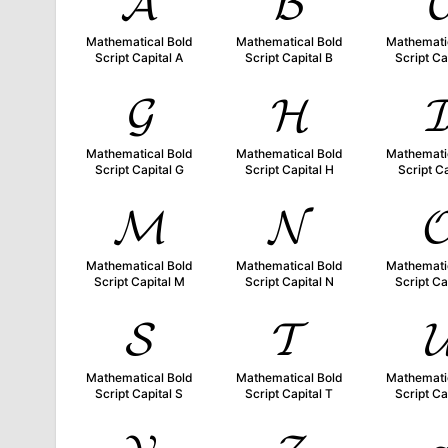
𝓐
𝓑

Mathematical Bold
Mathematical Bold
Mathemati
Script Capital A
Script Capital B
Script Ca
𝓖
𝓗

Mathematical Bold
Mathematical Bold
Mathemati
Script Capital G
Script Capital H
Script Ca
𝓜
𝓝

Mathematical Bold
Mathematical Bold
Mathemati
Script Capital M
Script Capital N
Script Ca
𝓢
𝓣

Mathematical Bold
Mathematical Bold
Mathemati
Script Capital S
Script Capital T
Script Ca