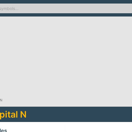
 N
pital N
des