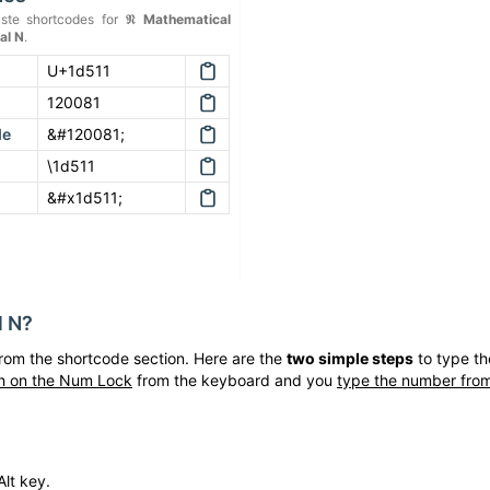
ste shortcodes for
𝔑
Mathematical
al N
.
U+1d511
120081
de
&#120081;
\1d511
&#x1d511;
l N
?
rom the shortcode section. Here are the
two simple steps
to type t
h on the Num Lock
from the keyboard and you
type the number from
lt key.