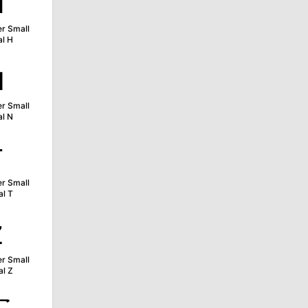
ʜ
er Small
al H
ɴ
er Small
al N
ᴛ
er Small
al T
ᴢ
er Small
al Z