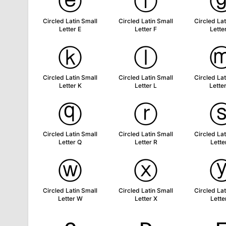
ⓔ
ⓕ
Circled Latin Small
Circled Latin Small
Circled Lat
Letter E
Letter F
Lette
ⓚ
ⓛ
Circled Latin Small
Circled Latin Small
Circled Lat
Letter K
Letter L
Lette
ⓠ
ⓡ
Circled Latin Small
Circled Latin Small
Circled Lat
Letter Q
Letter R
Lette
ⓦ
ⓧ
Circled Latin Small
Circled Latin Small
Circled Lat
Letter W
Letter X
Lette