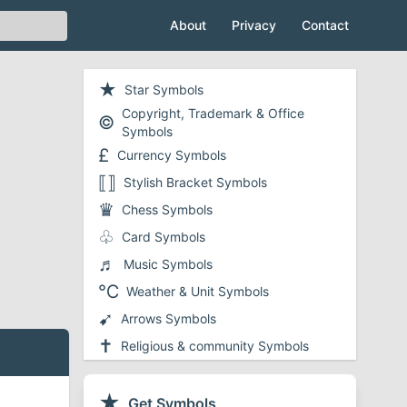
About
Privacy
Contact
★
Star Symbols
Copyright, Trademark & Office
©
Symbols
£
Currency Symbols
⟦⟧
Stylish Bracket Symbols
♛
Chess Symbols
♧
Card Symbols
♬
Music Symbols
℃
Weather & Unit Symbols
➹
Arrows Symbols
✝
Religious & community Symbols
❤
Heart Symbols
✔
★
Checkmark and Tick Symbols
Get Symbols