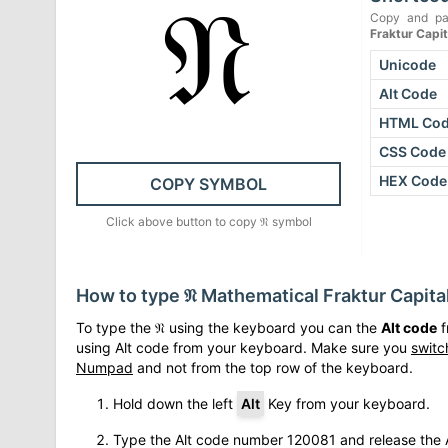
𝔑
Copy and pa
Fraktur Capit
Unicode
Alt Code
HTML Co
CSS Code
HEX Code
COPY SYMBOL
Click above button to copy
𝔑
symbol
How to type
𝔑
Mathematical Fraktur Capita
To type the
𝔑
using the keyboard you can the
Alt code
f
using Alt code from your keyboard. Make sure you
switc
Numpad
and not from the top row of the keyboard.
Hold down the left
Alt
Key from your keyboard.
Type the Alt code number
120081
and release the A