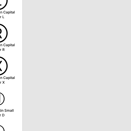
Ⓛ
in Capital
r L
Ⓡ
in Capital
r R
Ⓧ
in Capital
r X
ⓓ
tin Small
r D