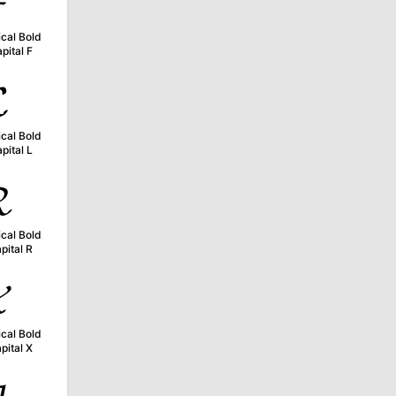

cal Bold
pital F

cal Bold
pital L

cal Bold
pital R

cal Bold
pital X