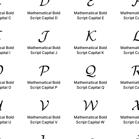

𝓓
𝓔

cal Bold
Mathematical Bold
Mathematical Bold
Mathemati
pital C
Script Capital D
Script Capital E
Script Ca

𝓙
𝓚

cal Bold
Mathematical Bold
Mathematical Bold
Mathemati
pital I
Script Capital J
Script Capital K
Script Ca

𝓟
𝓠

cal Bold
Mathematical Bold
Mathematical Bold
Mathemati
pital O
Script Capital P
Script Capital Q
Script Ca

𝓥
𝓦

cal Bold
Mathematical Bold
Mathematical Bold
Mathemati
pital U
Script Capital V
Script Capital W
Script Ca