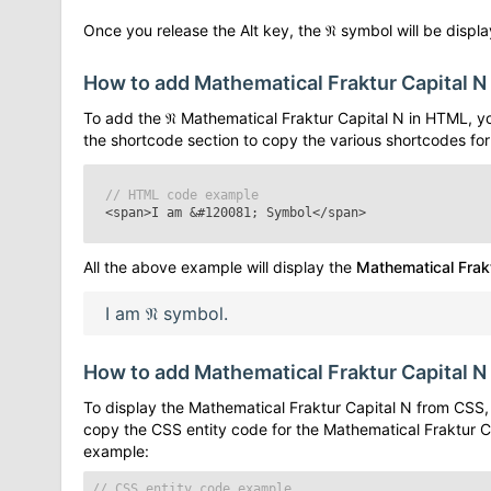
Once you release the Alt key, the
𝔑
symbol will be display
How to add
Mathematical Fraktur Capital N
To add the
𝔑
Mathematical Fraktur Capital N
in HTML, yo
the shortcode section to copy the various shortcodes fo
// HTML code example
<span>I am
&#120081;
Symbol</span>
All the above example will display the
Mathematical Frakt
I am
𝔑
symbol.
How to add
Mathematical Fraktur Capital N
To display the
Mathematical Fraktur Capital N
from CSS, 
copy the CSS entity code for the
Mathematical Fraktur C
example:
// CSS entity code example