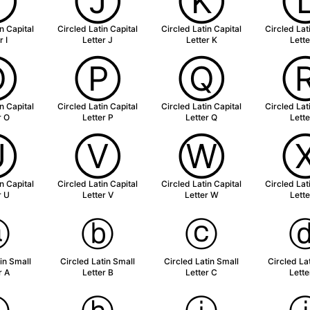
Ⓘ
Ⓙ
Ⓚ
n Capital
Circled Latin Capital
Circled Latin Capital
Circled Lat
r I
Letter J
Letter K
Lette
Ⓞ
Ⓟ
Ⓠ
n Capital
Circled Latin Capital
Circled Latin Capital
Circled Lat
r O
Letter P
Letter Q
Lette
Ⓤ
Ⓥ
Ⓦ
n Capital
Circled Latin Capital
Circled Latin Capital
Circled Lat
r U
Letter V
Letter W
Lette
ⓐ
ⓑ
ⓒ
in Small
Circled Latin Small
Circled Latin Small
Circled La
r A
Letter B
Letter C
Lette