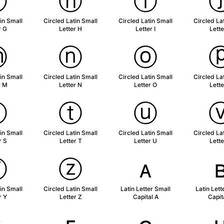
ⓖ
ⓗ
ⓘ
in Small
Circled Latin Small
Circled Latin Small
Circled La
r G
Letter H
Letter I
Lette
ⓜ
ⓝ
ⓞ
in Small
Circled Latin Small
Circled Latin Small
Circled La
r M
Letter N
Letter O
Lette
ⓢ
ⓣ
ⓤ
in Small
Circled Latin Small
Circled Latin Small
Circled La
r S
Letter T
Letter U
Lette
ⓨ
ⓩ
ᴀ
in Small
Circled Latin Small
Latin Letter Small
Latin Lett
r Y
Letter Z
Capital A
Capit