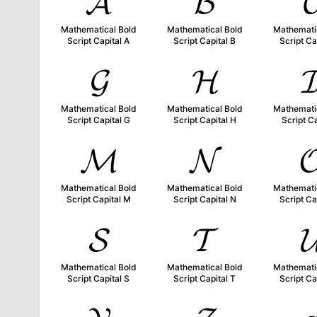
𝓐
𝓑

Mathematical Bold
Mathematical Bold
Mathemati
Script Capital A
Script Capital B
Script Ca
𝓖
𝓗

Mathematical Bold
Mathematical Bold
Mathemati
Script Capital G
Script Capital H
Script Ca
𝓜
𝓝

Mathematical Bold
Mathematical Bold
Mathemati
Script Capital M
Script Capital N
Script Ca
𝓢
𝓣

Mathematical Bold
Mathematical Bold
Mathemati
Script Capital S
Script Capital T
Script Ca