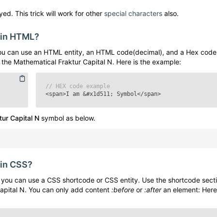
ed. This trick will work for other
special characters
also.
in HTML?
u can use an HTML entity, an HTML code(decimal), and a Hex code
r the
Mathematical Fraktur Capital N
. Here is the example:
// HEX code example
<span>I am
&#x1d511;
Symbol</span>
ur Capital N
symbol as below.
in CSS?
you can use a CSS shortcode or CSS entity. Use the shortcode secti
apital N
. You can only add content
:before
or
:after
an element: Here 