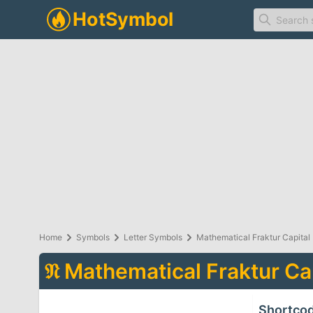
Home
Symbols
Letter Symbols
Mathematical Fraktur Capital
𝔑
Mathematical Fraktur Ca
Shortco