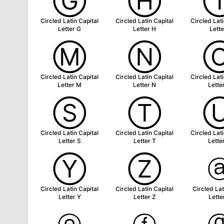
Ⓖ
Ⓗ
Circled Latin Capital
Circled Latin Capital
Circled Lati
Letter G
Letter H
Lette
Ⓜ
Ⓝ
Circled Latin Capital
Circled Latin Capital
Circled Lati
Letter M
Letter N
Lette
Ⓢ
Ⓣ
Circled Latin Capital
Circled Latin Capital
Circled Lati
Letter S
Letter T
Lette
Ⓨ
Ⓩ
Circled Latin Capital
Circled Latin Capital
Circled Lat
Letter Y
Letter Z
Lette