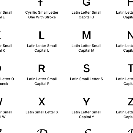
ᴇ
ғ
ɢ
er Small
Cyrillic Small Letter
Latin Letter Small
Latin Lett
l E
Ghe With Stroke
Capital G
Capit
ᴋ
ʟ
ᴍ
er Small
Latin Letter Small
Latin Letter Small
Latin Lett
l K
Capital L
Capital M
Capit
ǫ
ʀ
s
 Letter O
Latin Letter Small
Latin Small Letter S
Latin Lett
gonek
Capital R
Capit
ᴡ
x
ʏ
er Small
Latin Small Letter X
Latin Letter Small
Latin Lett
al W
Capital Y
Capit