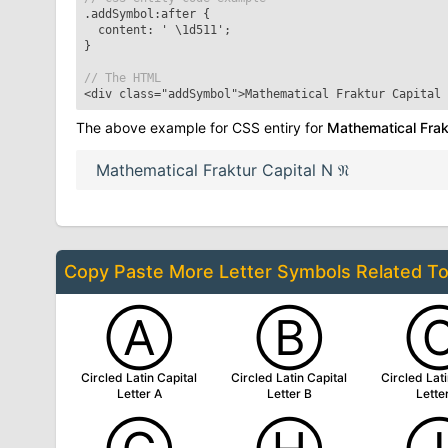
.addSymbol:after
{
content: '
\1d511
';
}
// The HTML
<div class="addSymbol">
Mathematical Fraktur Capital 
The above example for CSS entiry for
Mathematical Frak
Mathematical Fraktur Capital N
𝔑
Copy Paste More
Letter Symbols
Related T
Ⓐ
Ⓑ
Circled Latin Capital
Circled Latin Capital
Circled Lati
Letter A
Letter B
Lette