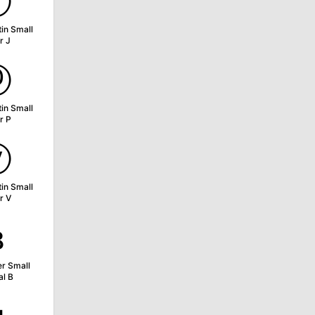
ⓙ
tin Small
r J
ⓟ
tin Small
r P
ⓥ
tin Small
r V
ʙ
er Small
al B