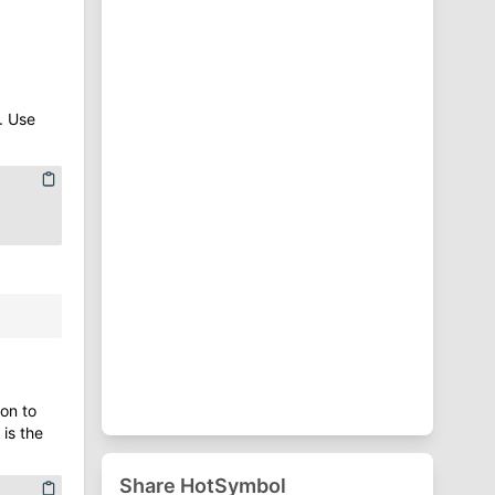
⁋
Punctuation Symbols
♈
Zodiac Symbols
. Use
on to
is the
Share HotSymbol