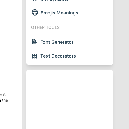
π
Math Symbols
😎
Emojis Meanings
⑨
Number Symbols
⁍
Bullet Symbols
OTHER TOOLS
❐
Square & Rectangle Symbols
▲
📝
Triangle Symbols
Font Generator
◉
Circle Symbols
🎀
Text Decorators
β
Greek Letter Symbols
⌘
Technical Symbols
🝤
Alchemical Symbols
𝓗
Letter Symbols
🀀
Mahjong Tile Symbols
he
𝔑
 the
❀
Flower Symbols
♨
Miscellaneous Symbols
ℛ
Letterlike Symbols
◐
Geometric Shapes Symbols