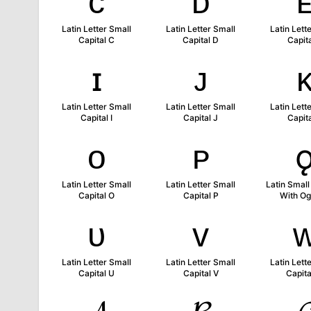
ᴄ
ᴅ
Latin Letter Small
Latin Letter Small
Latin Lett
Capital C
Capital D
Capita
ɪ
ᴊ
Latin Letter Small
Latin Letter Small
Latin Lett
Capital I
Capital J
Capita
ᴏ
ᴘ
Latin Letter Small
Latin Letter Small
Latin Small
Capital O
Capital P
With O
ᴜ
ᴠ
Latin Letter Small
Latin Letter Small
Latin Lett
Capital U
Capital V
Capit