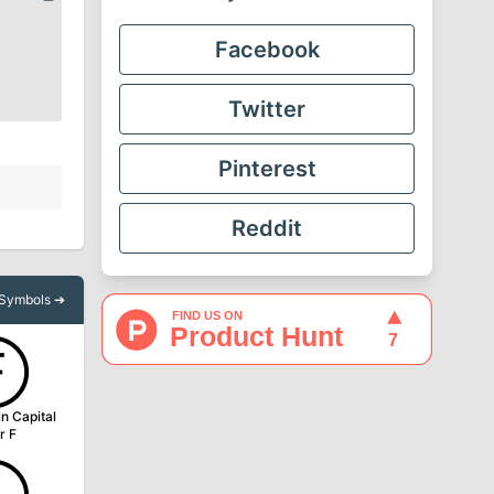
Facebook
Twitter
Pinterest
Reddit
l Symbols ➔
Ⓕ
in Capital
r F