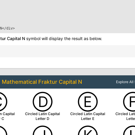
N
</div>
tur Capital N
symbol will display the result as below.
o
Mathematical Fraktur Capital N
Explore Al
Ⓒ
Ⓓ
Ⓔ
n Capital
Circled Latin Capital
Circled Latin Capital
Circled Lat
r C
Letter D
Letter E
Lette