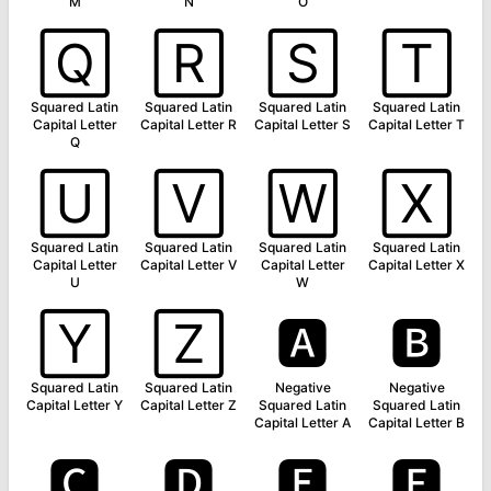
M
N
O
🅀
🅁
🅂
🅃
Squared Latin
Squared Latin
Squared Latin
Squared Latin
Capital Letter
Capital Letter R
Capital Letter S
Capital Letter T
Q
🅄
🅅
🅆
🅇
Squared Latin
Squared Latin
Squared Latin
Squared Latin
Capital Letter
Capital Letter V
Capital Letter
Capital Letter X
U
W
🅈
🅉
🅰
🅱
Squared Latin
Squared Latin
Negative
Negative
Capital Letter Y
Capital Letter Z
Squared Latin
Squared Latin
Capital Letter A
Capital Letter B
🅲
🅳
🅴
🅵