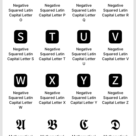
Negative
Negative
Negative
Negative
Squared Latin
Squared Latin
Squared Latin
Squared Latin
Capital Letter
Capital Letter P
Capital Letter
Capital Letter R
O
Q
🆂
🆃
🆄
🆅
Negative
Negative
Negative
Negative
Squared Latin
Squared Latin
Squared Latin
Squared Latin
Capital Letter S
Capital Letter T
Capital Letter
Capital Letter V
U
🆆
🆇
🆈
🆉
Negative
Negative
Negative
Negative
Squared Latin
Squared Latin
Squared Latin
Squared Latin
Capital Letter
Capital Letter X
Capital Letter Y
Capital Letter Z
W
𝕬
𝕭
𝕮
𝕯