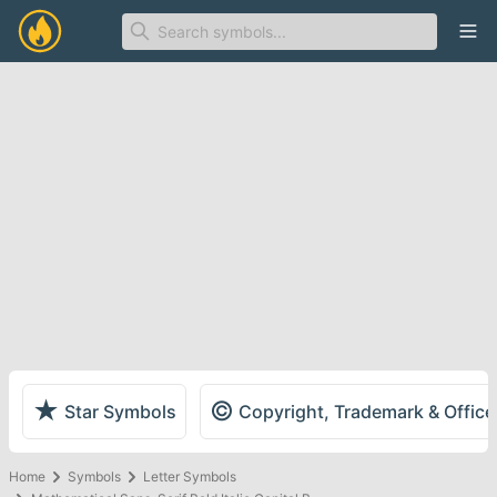
Ope
★
©
Star Symbols
Copyright, Trademark & Offic
Home
Symbols
Letter Symbols