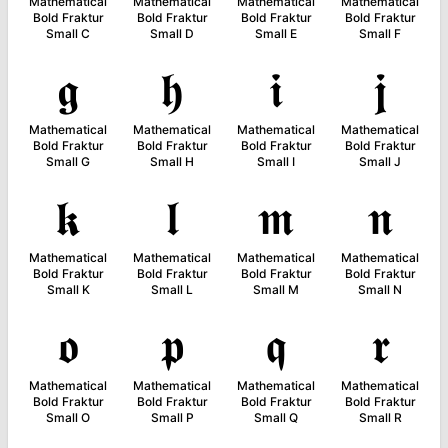
Mathematical
Mathematical
Mathematical
Mathematical
Bold Fraktur
Bold Fraktur
Bold Fraktur
Bold Fraktur
Small C
Small D
Small E
Small F
𝖌
𝖍
𝖎
𝖏
Mathematical
Mathematical
Mathematical
Mathematical
Bold Fraktur
Bold Fraktur
Bold Fraktur
Bold Fraktur
Small G
Small H
Small I
Small J
𝖐
𝖑
𝖒
𝖓
Mathematical
Mathematical
Mathematical
Mathematical
Bold Fraktur
Bold Fraktur
Bold Fraktur
Bold Fraktur
Small K
Small L
Small M
Small N
𝖔
𝖕
𝖖
𝖗
Mathematical
Mathematical
Mathematical
Mathematical
Bold Fraktur
Bold Fraktur
Bold Fraktur
Bold Fraktur
Small O
Small P
Small Q
Small R