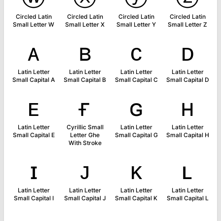
Circled Latin
Circled Latin
Circled Latin
Circled Latin
Small Letter W
Small Letter X
Small Letter Y
Small Letter Z
ᴀ
ʙ
ᴄ
ᴅ
Latin Letter
Latin Letter
Latin Letter
Latin Letter
Small Capital A
Small Capital B
Small Capital C
Small Capital D
ᴇ
ғ
ɢ
ʜ
Latin Letter
Cyrillic Small
Latin Letter
Latin Letter
Small Capital E
Letter Ghe
Small Capital G
Small Capital H
With Stroke
ɪ
ᴊ
ᴋ
ʟ
Latin Letter
Latin Letter
Latin Letter
Latin Letter
Small Capital I
Small Capital J
Small Capital K
Small Capital L