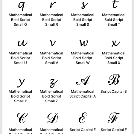
𝓺
𝓻
𝓼
𝓽
Mathematical
Mathematical
Mathematical
Mathematical
Bold Script
Bold Script
Bold Script
Bold Script
Small Q
Small R
Small S
Small T
𝓾
𝓿
𝔀
𝔁
Mathematical
Mathematical
Mathematical
Mathematical
Bold Script
Bold Script
Bold Script
Bold Script
Small U
Small V
Small W
Small X
𝔂
𝔃
𝒜
ℬ
Mathematical
Mathematical
Mathematical
Script Capital B
Bold Script
Bold Script
Script Capital A
Small Y
Small Z
𝒞
𝒟
ℰ
ℱ
Mathematical
Mathematical
Script Capital E
Script Capital F