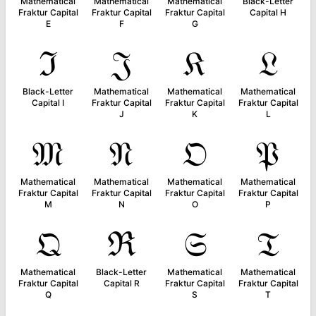
Mathematical
Mathematical
Mathematical
Black-Letter
Fraktur Capital
Fraktur Capital
Fraktur Capital
Capital H
E
F
G
ℑ
𝔍
𝔎
𝔏
Black-Letter
Mathematical
Mathematical
Mathematical
Capital I
Fraktur Capital
Fraktur Capital
Fraktur Capital
J
K
L
𝔐
𝔑
𝔒
𝔓
Mathematical
Mathematical
Mathematical
Mathematical
Fraktur Capital
Fraktur Capital
Fraktur Capital
Fraktur Capital
M
N
O
P
𝔔
ℜ
𝔖
𝔗
Mathematical
Black-Letter
Mathematical
Mathematical
Fraktur Capital
Capital R
Fraktur Capital
Fraktur Capital
Q
S
T