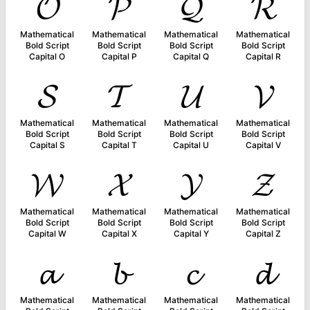
𝓞
𝓟
𝓠
𝓡
Mathematical
Mathematical
Mathematical
Mathematical
Bold Script
Bold Script
Bold Script
Bold Script
Capital O
Capital P
Capital Q
Capital R
𝓢
𝓣
𝓤
𝓥
Mathematical
Mathematical
Mathematical
Mathematical
Bold Script
Bold Script
Bold Script
Bold Script
Capital S
Capital T
Capital U
Capital V
𝓦
𝓧
𝓨
𝓩
Mathematical
Mathematical
Mathematical
Mathematical
Bold Script
Bold Script
Bold Script
Bold Script
Capital W
Capital X
Capital Y
Capital Z
𝓪
𝓫
𝓬
𝓭
Mathematical
Mathematical
Mathematical
Mathematical