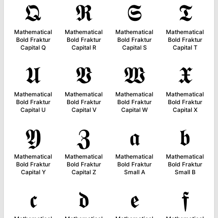
𝕼
𝕽
𝕾
𝕿
Mathematical
Mathematical
Mathematical
Mathematical
Bold Fraktur
Bold Fraktur
Bold Fraktur
Bold Fraktur
Capital Q
Capital R
Capital S
Capital T
𝖀
𝖁
𝖂
𝖃
Mathematical
Mathematical
Mathematical
Mathematical
Bold Fraktur
Bold Fraktur
Bold Fraktur
Bold Fraktur
Capital U
Capital V
Capital W
Capital X
𝖄
𝖅
𝖆
𝖇
Mathematical
Mathematical
Mathematical
Mathematical
Bold Fraktur
Bold Fraktur
Bold Fraktur
Bold Fraktur
Capital Y
Capital Z
Small A
Small B
𝖈
𝖉
𝖊
𝖋