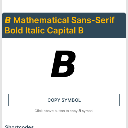
𝘽
Mathematical Sans-Serif
Bold Italic Capital B
𝘽
COPY SYMBOL
Click above button to copy
𝘽
symbol
Shortcodes