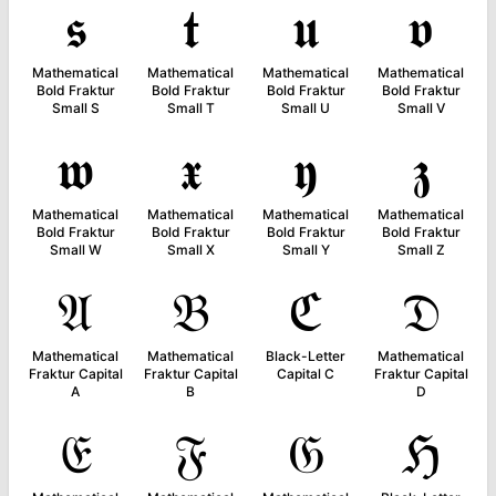
𝖘
𝖙
𝖚
𝖛
Mathematical
Mathematical
Mathematical
Mathematical
Bold Fraktur
Bold Fraktur
Bold Fraktur
Bold Fraktur
Small S
Small T
Small U
Small V
𝖜
𝖝
𝖞
𝖟
Mathematical
Mathematical
Mathematical
Mathematical
Bold Fraktur
Bold Fraktur
Bold Fraktur
Bold Fraktur
Small W
Small X
Small Y
Small Z
𝔄
𝔅
ℭ
𝔇
Mathematical
Mathematical
Black-Letter
Mathematical
Fraktur Capital
Fraktur Capital
Capital C
Fraktur Capital
A
B
D
𝔈
𝔉
𝔊
ℌ