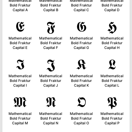
Mathematical
Mathematical
Mathematical
Mathematical
Bold Fraktur
Bold Fraktur
Bold Fraktur
Bold Fraktur
Capital A
Capital B
Capital C
Capital D
𝕰
𝕱
𝕲
𝕳
Mathematical
Mathematical
Mathematical
Mathematical
Bold Fraktur
Bold Fraktur
Bold Fraktur
Bold Fraktur
Capital E
Capital F
Capital G
Capital H
𝕴
𝕵
𝕶
𝕷
Mathematical
Mathematical
Mathematical
Mathematical
Bold Fraktur
Bold Fraktur
Bold Fraktur
Bold Fraktur
Capital I
Capital J
Capital K
Capital L
𝕸
𝕹
𝕺
𝕻
Mathematical
Mathematical
Mathematical
Mathematical
Bold Fraktur
Bold Fraktur
Bold Fraktur
Bold Fraktur
Capital M
Capital N
Capital O
Capital P