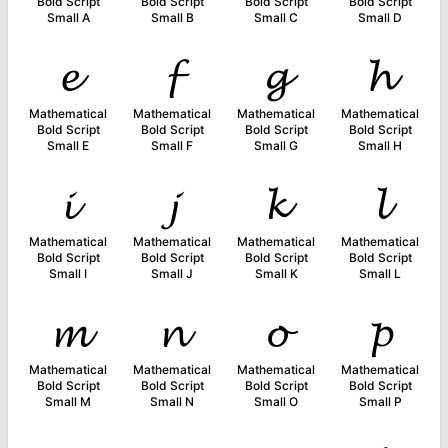
Bold Script
Bold Script
Bold Script
Bold Script
Small A
Small B
Small C
Small D
𝓮
𝓯
𝓰
𝓱
Mathematical
Mathematical
Mathematical
Mathematical
Bold Script
Bold Script
Bold Script
Bold Script
Small E
Small F
Small G
Small H
𝓲
𝓳
𝓴
𝓵
Mathematical
Mathematical
Mathematical
Mathematical
Bold Script
Bold Script
Bold Script
Bold Script
Small I
Small J
Small K
Small L
𝓶
𝓷
𝓸
𝓹
Mathematical
Mathematical
Mathematical
Mathematical
Bold Script
Bold Script
Bold Script
Bold Script
Small M
Small N
Small O
Small P