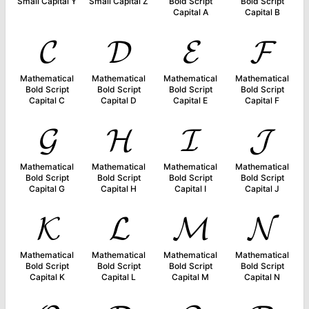
Small Capital Y
Small Capital Z
Bold Script
Bold Script
Capital A
Capital B
𝓒
𝓓
𝓔
𝓕
Mathematical
Mathematical
Mathematical
Mathematical
Bold Script
Bold Script
Bold Script
Bold Script
Capital C
Capital D
Capital E
Capital F
𝓖
𝓗
𝓘
𝓙
Mathematical
Mathematical
Mathematical
Mathematical
Bold Script
Bold Script
Bold Script
Bold Script
Capital G
Capital H
Capital I
Capital J
𝓚
𝓛
𝓜
𝓝
Mathematical
Mathematical
Mathematical
Mathematical
Bold Script
Bold Script
Bold Script
Bold Script
Capital K
Capital L
Capital M
Capital N