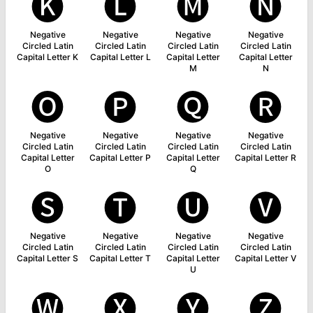
🅚
🅛
🅜
🅝
Negative
Negative
Negative
Negative
Circled Latin
Circled Latin
Circled Latin
Circled Latin
Capital Letter K
Capital Letter L
Capital Letter
Capital Letter
M
N
🅞
🅟
🅠
🅡
Negative
Negative
Negative
Negative
Circled Latin
Circled Latin
Circled Latin
Circled Latin
Capital Letter
Capital Letter P
Capital Letter
Capital Letter R
O
Q
🅢
🅣
🅤
🅥
Negative
Negative
Negative
Negative
Circled Latin
Circled Latin
Circled Latin
Circled Latin
Capital Letter S
Capital Letter T
Capital Letter
Capital Letter V
U
🅦
🅧
🅨
🅩