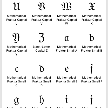
𝔘
𝔙
𝔚
𝔛
Mathematical
Mathematical
Mathematical
Mathematical
Fraktur Capital
Fraktur Capital
Fraktur Capital
Fraktur Capital
U
V
W
X
𝔜
ℨ
𝔞
𝔟
Mathematical
Black-Letter
Mathematical
Mathematical
Fraktur Capital
Capital Z
Fraktur Small A
Fraktur Small B
Y
𝔠
𝔡
𝔢
𝔣
Mathematical
Mathematical
Mathematical
Mathematical
Fraktur Small
Fraktur Small
Fraktur Small E
Fraktur Small F
C
D
𝔤
𝔥
𝔦
𝔧