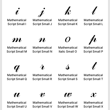
𝒾
𝒿
𝓀
𝓁
Mathematical
Mathematical
Mathematical
Mathematical
Script Small I
Script Small J
Script Small K
Script Small L
𝓂
𝓃
𝑜
𝓅
Mathematical
Mathematical
Mathematical
Mathematical
Script Small M
Script Small N
Italic Small O
Script Small P
𝓆
𝓇
𝓈
𝓉
Mathematical
Mathematical
Mathematical
Mathematical
Script Small Q
Script Small R
Script Small S
Script Small T
𝓊
𝓋
𝓌
𝓍
Mathematical
Mathematical
Mathematical
Mathematical
Script Small U
Script Small V
Script Small W
Script Small X