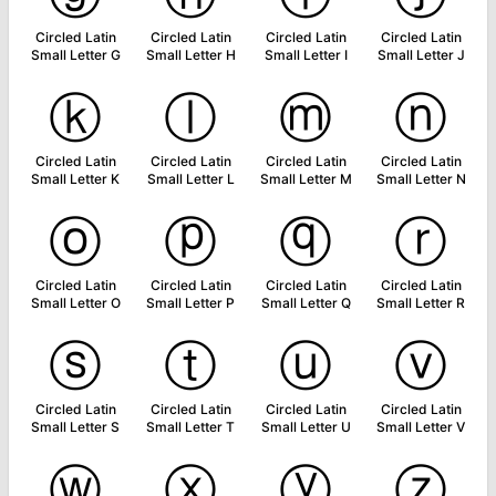
Circled Latin
Circled Latin
Circled Latin
Circled Latin
Small Letter G
Small Letter H
Small Letter I
Small Letter J
ⓚ
ⓛ
ⓜ
ⓝ
Circled Latin
Circled Latin
Circled Latin
Circled Latin
Small Letter K
Small Letter L
Small Letter M
Small Letter N
ⓞ
ⓟ
ⓠ
ⓡ
Circled Latin
Circled Latin
Circled Latin
Circled Latin
Small Letter O
Small Letter P
Small Letter Q
Small Letter R
ⓢ
ⓣ
ⓤ
ⓥ
Circled Latin
Circled Latin
Circled Latin
Circled Latin
Small Letter S
Small Letter T
Small Letter U
Small Letter V
ⓦ
ⓧ
ⓨ
ⓩ