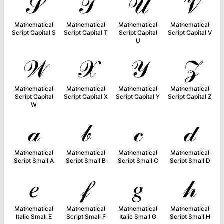
𝒮
𝒯
𝒰
𝒱
Mathematical
Mathematical
Mathematical
Mathematical
Script Capital S
Script Capital T
Script Capital
Script Capital V
U
𝒲
𝒳
𝒴
𝒵
Mathematical
Mathematical
Mathematical
Mathematical
Script Capital
Script Capital X
Script Capital Y
Script Capital Z
W
𝒶
𝒷
𝒸
𝒹
Mathematical
Mathematical
Mathematical
Mathematical
Script Small A
Script Small B
Script Small C
Script Small D
𝑒
𝒻
𝑔
𝒽
Mathematical
Mathematical
Mathematical
Mathematical
Italic Small E
Script Small F
Italic Small G
Script Small H