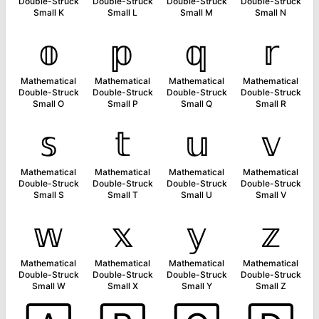
Double-Struck
Double-Struck
Double-Struck
Double-Struck
Small K
Small L
Small M
Small N
𝕠
𝕡
𝕢
𝕣
Mathematical
Mathematical
Mathematical
Mathematical
Double-Struck
Double-Struck
Double-Struck
Double-Struck
Small O
Small P
Small Q
Small R
𝕤
𝕥
𝕦
𝕧
Mathematical
Mathematical
Mathematical
Mathematical
Double-Struck
Double-Struck
Double-Struck
Double-Struck
Small S
Small T
Small U
Small V
𝕨
𝕩
𝕪
𝕫
Mathematical
Mathematical
Mathematical
Mathematical
Double-Struck
Double-Struck
Double-Struck
Double-Struck
Small W
Small X
Small Y
Small Z