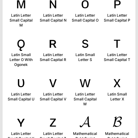
ᴍ
ɴ
ᴏ
ᴘ
Latin Letter
Latin Letter
Latin Letter
Latin Letter
Small Capital
Small Capital N
Small Capital O
Small Capital P
M
ǫ
ʀ
s
ᴛ
Latin Small
Latin Letter
Latin Small
Latin Letter
Letter O With
Small Capital R
Letter S
Small Capital T
Ogonek
ᴜ
ᴠ
ᴡ
x
Latin Letter
Latin Letter
Latin Letter
Latin Small
Small Capital U
Small Capital V
Small Capital
Letter X
W
ʏ
ᴢ
𝓐
𝓑
Latin Letter
Latin Letter
Mathematical
Mathematical