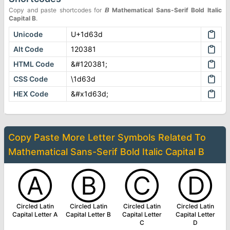
Copy and paste shortcodes for
𝘽
Mathematical Sans-Serif Bold Italic
Capital B
.
Unicode
U+1d63d
Alt Code
120381
HTML Code
&#120381;
CSS Code
\1d63d
HEX Code
&#x1d63d;
Copy Paste More
Letter Symbols
Related To
Mathematical Sans-Serif Bold Italic Capital B
Ⓐ
Ⓑ
Ⓒ
Ⓓ
Circled Latin
Circled Latin
Circled Latin
Circled Latin
Capital Letter A
Capital Letter B
Capital Letter
Capital Letter
C
D