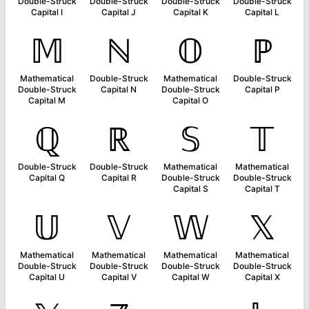
Double-Struck
Double-Struck
Double-Struck
Double-Struck
Capital I
Capital J
Capital K
Capital L
𝕄
ℕ
𝕆
ℙ
Mathematical
Double-Struck
Mathematical
Double-Struck
Double-Struck
Capital N
Double-Struck
Capital P
Capital M
Capital O
ℚ
ℝ
𝕊
𝕋
Double-Struck
Double-Struck
Mathematical
Mathematical
Capital Q
Capital R
Double-Struck
Double-Struck
Capital S
Capital T
𝕌
𝕍
𝕎
𝕏
Mathematical
Mathematical
Mathematical
Mathematical
Double-Struck
Double-Struck
Double-Struck
Double-Struck
Capital U
Capital V
Capital W
Capital X