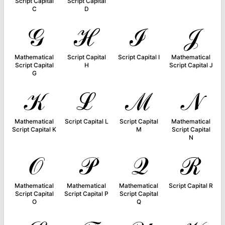
Script Capital
Script Capital
C
D
𝒢
ℋ
ℐ
𝒥
Mathematical
Script Capital
Script Capital I
Mathematical
Script Capital
H
Script Capital J
G
𝒦
ℒ
ℳ
𝒩
Mathematical
Script Capital L
Script Capital
Mathematical
Script Capital K
M
Script Capital
N
𝒪
𝒫
𝒬
ℛ
Mathematical
Mathematical
Mathematical
Script Capital R
Script Capital
Script Capital P
Script Capital
O
Q