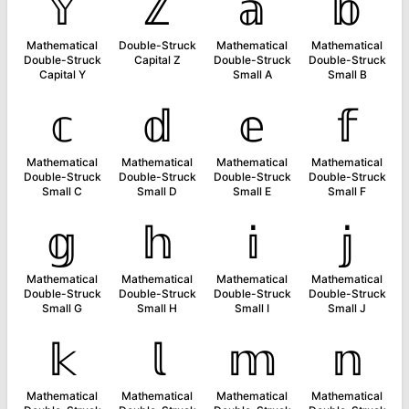
𝕐
ℤ
𝕒
𝕓
Mathematical
Double-Struck
Mathematical
Mathematical
Double-Struck
Capital Z
Double-Struck
Double-Struck
Capital Y
Small A
Small B
𝕔
𝕕
𝕖
𝕗
Mathematical
Mathematical
Mathematical
Mathematical
Double-Struck
Double-Struck
Double-Struck
Double-Struck
Small C
Small D
Small E
Small F
𝕘
𝕙
𝕚
𝕛
Mathematical
Mathematical
Mathematical
Mathematical
Double-Struck
Double-Struck
Double-Struck
Double-Struck
Small G
Small H
Small I
Small J
𝕜
𝕝
𝕞
𝕟
Mathematical
Mathematical
Mathematical
Mathematical