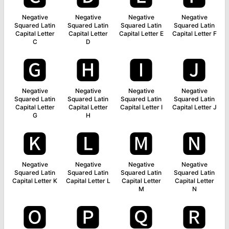
Negative
Negative
Negative
Negative
Squared Latin
Squared Latin
Squared Latin
Squared Latin
Capital Letter
Capital Letter
Capital Letter E
Capital Letter F
C
D
🅶
🅷
🅸
🅹
Negative
Negative
Negative
Negative
Squared Latin
Squared Latin
Squared Latin
Squared Latin
Capital Letter
Capital Letter
Capital Letter I
Capital Letter J
G
H
🅺
🅻
🅼
🅽
Negative
Negative
Negative
Negative
Squared Latin
Squared Latin
Squared Latin
Squared Latin
Capital Letter K
Capital Letter L
Capital Letter
Capital Letter
M
N
🅾
🅿
🆀
🆁