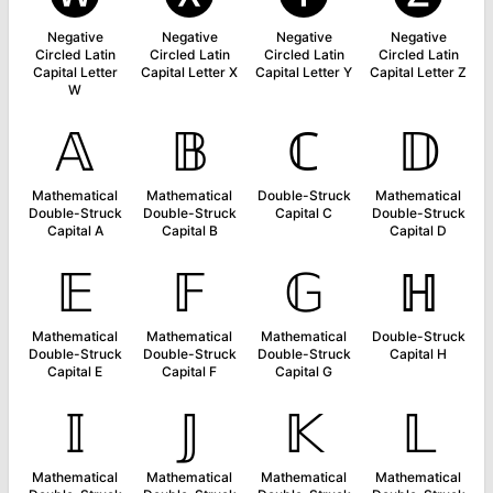
Negative
Negative
Negative
Negative
Circled Latin
Circled Latin
Circled Latin
Circled Latin
Capital Letter
Capital Letter X
Capital Letter Y
Capital Letter Z
W
𝔸
𝔹
ℂ
𝔻
Mathematical
Mathematical
Double-Struck
Mathematical
Double-Struck
Double-Struck
Capital C
Double-Struck
Capital A
Capital B
Capital D
𝔼
𝔽
𝔾
ℍ
Mathematical
Mathematical
Mathematical
Double-Struck
Double-Struck
Double-Struck
Double-Struck
Capital H
Capital E
Capital F
Capital G
𝕀
𝕁
𝕂
𝕃
Mathematical
Mathematical
Mathematical
Mathematical