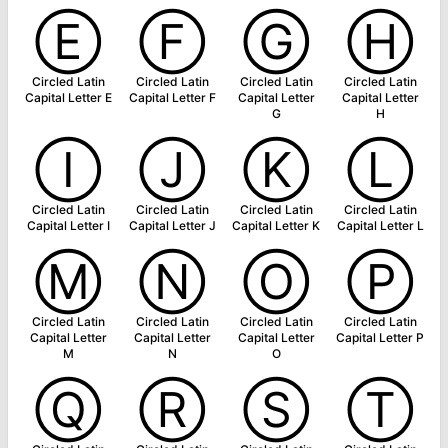
Ⓔ
Ⓕ
Ⓖ
Ⓗ
Circled Latin
Circled Latin
Circled Latin
Circled Latin
Capital Letter E
Capital Letter F
Capital Letter
Capital Letter
G
H
Ⓘ
Ⓙ
Ⓚ
Ⓛ
Circled Latin
Circled Latin
Circled Latin
Circled Latin
Capital Letter I
Capital Letter J
Capital Letter K
Capital Letter L
Ⓜ
Ⓝ
Ⓞ
Ⓟ
Circled Latin
Circled Latin
Circled Latin
Circled Latin
Capital Letter
Capital Letter
Capital Letter
Capital Letter P
M
N
O
Ⓠ
Ⓡ
Ⓢ
Ⓣ