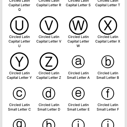
Circled Latin
Circled Latin
Circled Latin
Circled Latin
Capital Letter
Capital Letter R
Capital Letter S
Capital Letter T
Q
Ⓤ
Ⓥ
Ⓦ
Ⓧ
Circled Latin
Circled Latin
Circled Latin
Circled Latin
Capital Letter
Capital Letter V
Capital Letter
Capital Letter X
U
W
Ⓨ
Ⓩ
ⓐ
ⓑ
Circled Latin
Circled Latin
Circled Latin
Circled Latin
Capital Letter Y
Capital Letter Z
Small Letter A
Small Letter B
ⓒ
ⓓ
ⓔ
ⓕ
Circled Latin
Circled Latin
Circled Latin
Circled Latin
Small Letter C
Small Letter D
Small Letter E
Small Letter F
ⓖ
ⓗ
ⓘ
ⓙ