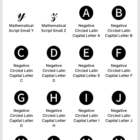
𝓎
𝓏
🅐
🅑
Mathematical
Mathematical
Negative
Negative
Script Small Y
Script Small Z
Circled Latin
Circled Latin
Capital Letter A
Capital Letter B
🅒
🅓
🅔
🅕
Negative
Negative
Negative
Negative
Circled Latin
Circled Latin
Circled Latin
Circled Latin
Capital Letter
Capital Letter
Capital Letter E
Capital Letter F
C
D
🅖
🅗
🅘
🅙
Negative
Negative
Negative
Negative
Circled Latin
Circled Latin
Circled Latin
Circled Latin
Capital Letter
Capital Letter
Capital Letter I
Capital Letter J
G
H