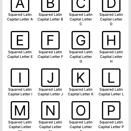
🄰
🄱
🄲
🄳
Squared Latin
Squared Latin
Squared Latin
Squared Latin
Capital Letter A
Capital Letter B
Capital Letter
Capital Letter
C
D
🄴
🄵
🄶
🄷
Squared Latin
Squared Latin
Squared Latin
Squared Latin
Capital Letter E
Capital Letter F
Capital Letter
Capital Letter
G
H
🄸
🄹
🄺
🄻
Squared Latin
Squared Latin
Squared Latin
Squared Latin
Capital Letter I
Capital Letter J
Capital Letter K
Capital Letter L
🄼
🄽
🄾
🄿
Squared Latin
Squared Latin
Squared Latin
Squared Latin
Capital Letter
Capital Letter
Capital Letter
Capital Letter P