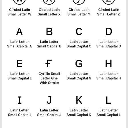
Circled Latin
Circled Latin
Circled Latin
Circled Latin
Small Letter W
Small Letter X
Small Letter Y
Small Letter Z
ᴀ
ʙ
ᴄ
ᴅ
Latin Letter
Latin Letter
Latin Letter
Latin Letter
Small Capital A
Small Capital B
Small Capital C
Small Capital D
ᴇ
ғ
ɢ
ʜ
Latin Letter
Cyrillic Small
Latin Letter
Latin Letter
Small Capital E
Letter Ghe
Small Capital G
Small Capital H
With Stroke
ɪ
ᴊ
ᴋ
ʟ
Latin Letter
Latin Letter
Latin Letter
Latin Letter
Small Capital I
Small Capital J
Small Capital K
Small Capital L