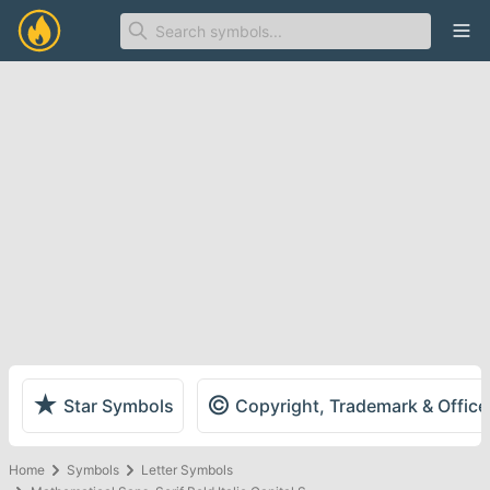
Ope
★
©
Star Symbols
Copyright, Trademark & Offic
Home
Symbols
Letter Symbols