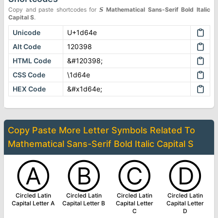
Copy and paste shortcodes for
𝙎
Mathematical Sans-Serif Bold Italic
Capital S
.
Unicode
U+1d64e
Alt Code
120398
HTML Code
&#120398;
CSS Code
\1d64e
HEX Code
&#x1d64e;
Copy Paste More
Letter Symbols
Related To
Mathematical Sans-Serif Bold Italic Capital S
Ⓐ
Ⓑ
Ⓒ
Ⓓ
Circled Latin
Circled Latin
Circled Latin
Circled Latin
Capital Letter A
Capital Letter B
Capital Letter
Capital Letter
C
D