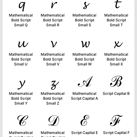
𝓺
𝓻
𝓼
𝓽
Mathematical
Mathematical
Mathematical
Mathematical
Bold Script
Bold Script
Bold Script
Bold Script
Small Q
Small R
Small S
Small T
𝓾
𝓿
𝔀
𝔁
Mathematical
Mathematical
Mathematical
Mathematical
Bold Script
Bold Script
Bold Script
Bold Script
Small U
Small V
Small W
Small X
𝔂
𝔃
𝒜
ℬ
Mathematical
Mathematical
Mathematical
Script Capital B
Bold Script
Bold Script
Script Capital A
Small Y
Small Z
𝒞
𝒟
ℰ
ℱ
Mathematical
Mathematical
Script Capital E
Script Capital F