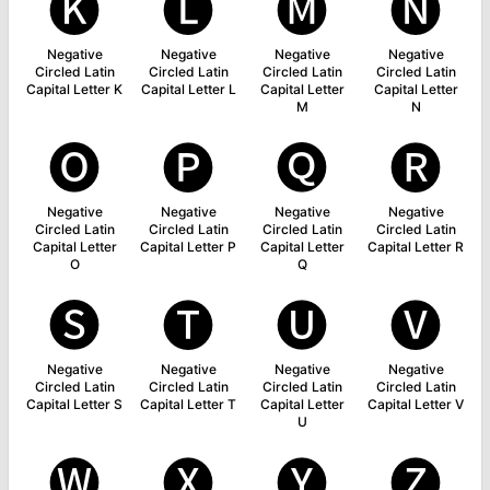
🅚
🅛
🅜
🅝
Negative
Negative
Negative
Negative
Circled Latin
Circled Latin
Circled Latin
Circled Latin
Capital Letter K
Capital Letter L
Capital Letter
Capital Letter
M
N
🅞
🅟
🅠
🅡
Negative
Negative
Negative
Negative
Circled Latin
Circled Latin
Circled Latin
Circled Latin
Capital Letter
Capital Letter P
Capital Letter
Capital Letter R
O
Q
🅢
🅣
🅤
🅥
Negative
Negative
Negative
Negative
Circled Latin
Circled Latin
Circled Latin
Circled Latin
Capital Letter S
Capital Letter T
Capital Letter
Capital Letter V
U
🅦
🅧
🅨
🅩