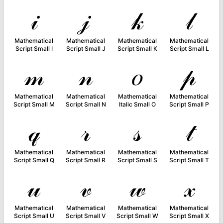
𝒾
𝒿
𝓀
𝓁
Mathematical
Mathematical
Mathematical
Mathematical
Script Small I
Script Small J
Script Small K
Script Small L
𝓂
𝓃
𝑜
𝓅
Mathematical
Mathematical
Mathematical
Mathematical
Script Small M
Script Small N
Italic Small O
Script Small P
𝓆
𝓇
𝓈
𝓉
Mathematical
Mathematical
Mathematical
Mathematical
Script Small Q
Script Small R
Script Small S
Script Small T
𝓊
𝓋
𝓌
𝓍
Mathematical
Mathematical
Mathematical
Mathematical
Script Small U
Script Small V
Script Small W
Script Small X