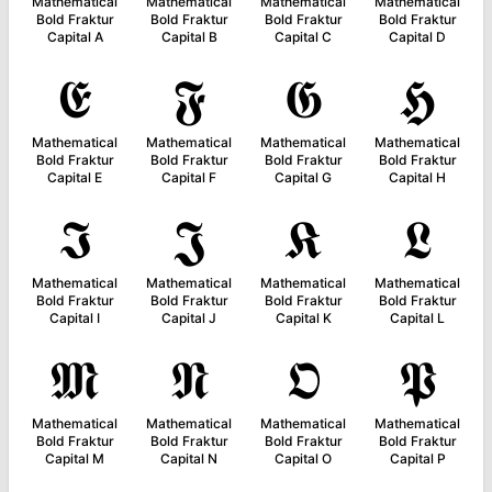
Mathematical
Mathematical
Mathematical
Mathematical
Bold Fraktur
Bold Fraktur
Bold Fraktur
Bold Fraktur
Capital A
Capital B
Capital C
Capital D
𝕰
𝕱
𝕲
𝕳
Mathematical
Mathematical
Mathematical
Mathematical
Bold Fraktur
Bold Fraktur
Bold Fraktur
Bold Fraktur
Capital E
Capital F
Capital G
Capital H
𝕴
𝕵
𝕶
𝕷
Mathematical
Mathematical
Mathematical
Mathematical
Bold Fraktur
Bold Fraktur
Bold Fraktur
Bold Fraktur
Capital I
Capital J
Capital K
Capital L
𝕸
𝕹
𝕺
𝕻
Mathematical
Mathematical
Mathematical
Mathematical
Bold Fraktur
Bold Fraktur
Bold Fraktur
Bold Fraktur
Capital M
Capital N
Capital O
Capital P