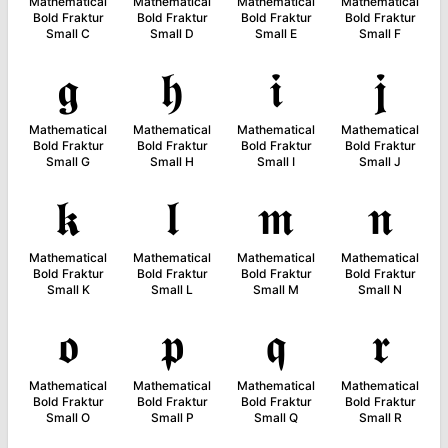
Mathematical
Mathematical
Mathematical
Mathematical
Bold Fraktur
Bold Fraktur
Bold Fraktur
Bold Fraktur
Small C
Small D
Small E
Small F
𝖌
𝖍
𝖎
𝖏
Mathematical
Mathematical
Mathematical
Mathematical
Bold Fraktur
Bold Fraktur
Bold Fraktur
Bold Fraktur
Small G
Small H
Small I
Small J
𝖐
𝖑
𝖒
𝖓
Mathematical
Mathematical
Mathematical
Mathematical
Bold Fraktur
Bold Fraktur
Bold Fraktur
Bold Fraktur
Small K
Small L
Small M
Small N
𝖔
𝖕
𝖖
𝖗
Mathematical
Mathematical
Mathematical
Mathematical
Bold Fraktur
Bold Fraktur
Bold Fraktur
Bold Fraktur
Small O
Small P
Small Q
Small R