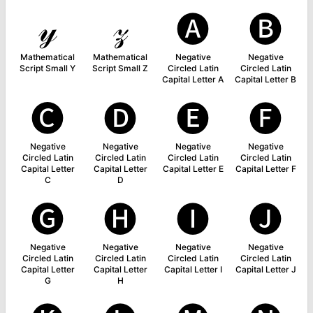
𝓎
𝓏
🅐
🅑
Mathematical
Mathematical
Negative
Negative
Script Small Y
Script Small Z
Circled Latin
Circled Latin
Capital Letter A
Capital Letter B
🅒
🅓
🅔
🅕
Negative
Negative
Negative
Negative
Circled Latin
Circled Latin
Circled Latin
Circled Latin
Capital Letter
Capital Letter
Capital Letter E
Capital Letter F
C
D
🅖
🅗
🅘
🅙
Negative
Negative
Negative
Negative
Circled Latin
Circled Latin
Circled Latin
Circled Latin
Capital Letter
Capital Letter
Capital Letter I
Capital Letter J
G
H