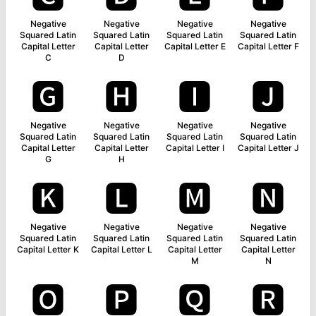
Negative
Negative
Negative
Negative
Squared Latin
Squared Latin
Squared Latin
Squared Latin
Capital Letter
Capital Letter
Capital Letter E
Capital Letter F
C
D
🅶
🅷
🅸
🅹
Negative
Negative
Negative
Negative
Squared Latin
Squared Latin
Squared Latin
Squared Latin
Capital Letter
Capital Letter
Capital Letter I
Capital Letter J
G
H
🅺
🅻
🅼
🅽
Negative
Negative
Negative
Negative
Squared Latin
Squared Latin
Squared Latin
Squared Latin
Capital Letter K
Capital Letter L
Capital Letter
Capital Letter
M
N
🅾
🅿
🆀
🆁