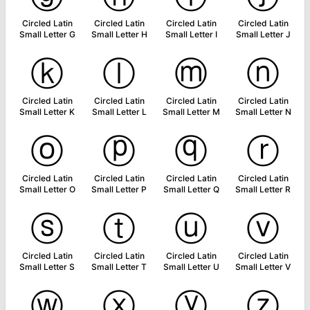
Circled Latin
Circled Latin
Circled Latin
Circled Latin
Small Letter G
Small Letter H
Small Letter I
Small Letter J
ⓚ
ⓛ
ⓜ
ⓝ
Circled Latin
Circled Latin
Circled Latin
Circled Latin
Small Letter K
Small Letter L
Small Letter M
Small Letter N
ⓞ
ⓟ
ⓠ
ⓡ
Circled Latin
Circled Latin
Circled Latin
Circled Latin
Small Letter O
Small Letter P
Small Letter Q
Small Letter R
ⓢ
ⓣ
ⓤ
ⓥ
Circled Latin
Circled Latin
Circled Latin
Circled Latin
Small Letter S
Small Letter T
Small Letter U
Small Letter V
ⓦ
ⓧ
ⓨ
ⓩ