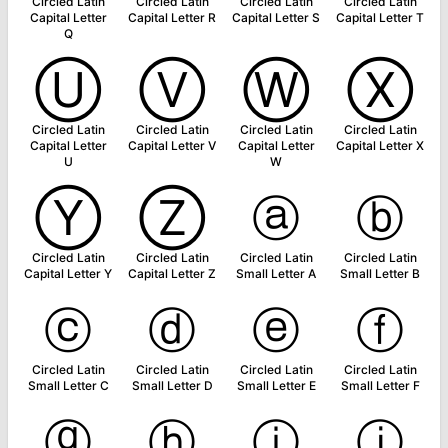
Circled Latin
Circled Latin
Circled Latin
Circled Latin
Capital Letter
Capital Letter R
Capital Letter S
Capital Letter T
Q
Ⓤ
Ⓥ
Ⓦ
Ⓧ
Circled Latin
Circled Latin
Circled Latin
Circled Latin
Capital Letter
Capital Letter V
Capital Letter
Capital Letter X
U
W
Ⓨ
Ⓩ
ⓐ
ⓑ
Circled Latin
Circled Latin
Circled Latin
Circled Latin
Capital Letter Y
Capital Letter Z
Small Letter A
Small Letter B
ⓒ
ⓓ
ⓔ
ⓕ
Circled Latin
Circled Latin
Circled Latin
Circled Latin
Small Letter C
Small Letter D
Small Letter E
Small Letter F
ⓖ
ⓗ
ⓘ
ⓙ