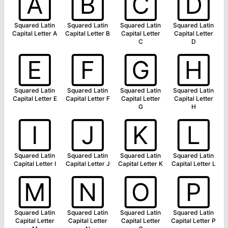
🄰
🄱
🄲
🄳
Squared Latin
Squared Latin
Squared Latin
Squared Latin
Capital Letter A
Capital Letter B
Capital Letter
Capital Letter
C
D
🄴
🄵
🄶
🄷
Squared Latin
Squared Latin
Squared Latin
Squared Latin
Capital Letter E
Capital Letter F
Capital Letter
Capital Letter
G
H
🄸
🄹
🄺
🄻
Squared Latin
Squared Latin
Squared Latin
Squared Latin
Capital Letter I
Capital Letter J
Capital Letter K
Capital Letter L
🄼
🄽
🄾
🄿
Squared Latin
Squared Latin
Squared Latin
Squared Latin
Capital Letter
Capital Letter
Capital Letter
Capital Letter P