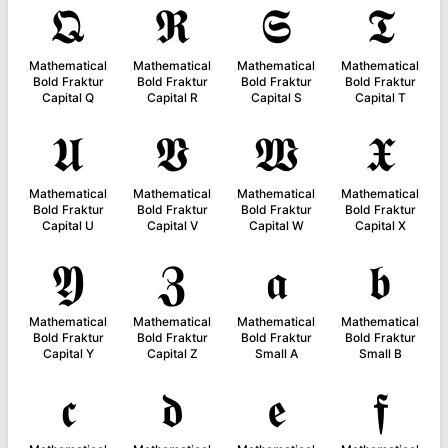
𝕼
𝕽
𝕾
𝕿
Mathematical
Mathematical
Mathematical
Mathematical
Bold Fraktur
Bold Fraktur
Bold Fraktur
Bold Fraktur
Capital Q
Capital R
Capital S
Capital T
𝖀
𝖁
𝖂
𝖃
Mathematical
Mathematical
Mathematical
Mathematical
Bold Fraktur
Bold Fraktur
Bold Fraktur
Bold Fraktur
Capital U
Capital V
Capital W
Capital X
𝖄
𝖅
𝖆
𝖇
Mathematical
Mathematical
Mathematical
Mathematical
Bold Fraktur
Bold Fraktur
Bold Fraktur
Bold Fraktur
Capital Y
Capital Z
Small A
Small B
𝖈
𝖉
𝖊
𝖋