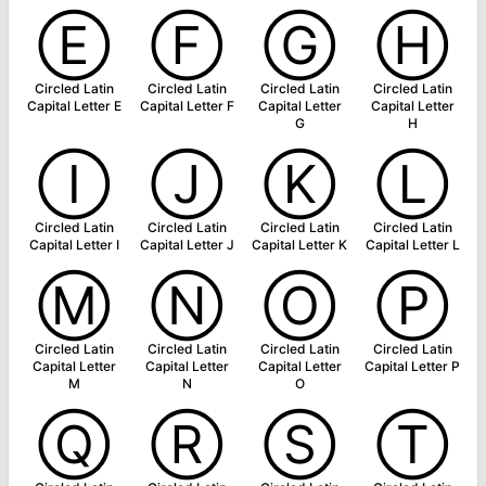
Ⓔ
Ⓕ
Ⓖ
Ⓗ
Circled Latin
Circled Latin
Circled Latin
Circled Latin
Capital Letter E
Capital Letter F
Capital Letter
Capital Letter
G
H
Ⓘ
Ⓙ
Ⓚ
Ⓛ
Circled Latin
Circled Latin
Circled Latin
Circled Latin
Capital Letter I
Capital Letter J
Capital Letter K
Capital Letter L
Ⓜ
Ⓝ
Ⓞ
Ⓟ
Circled Latin
Circled Latin
Circled Latin
Circled Latin
Capital Letter
Capital Letter
Capital Letter
Capital Letter P
M
N
O
Ⓠ
Ⓡ
Ⓢ
Ⓣ