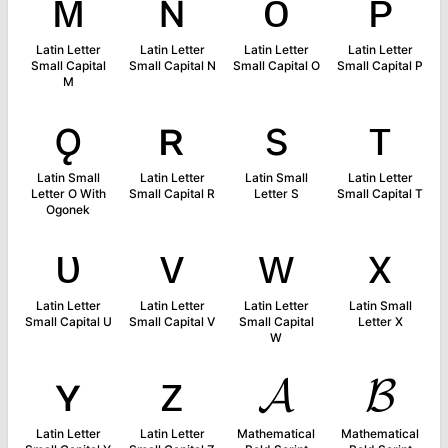
ᴍ
ɴ
ᴏ
ᴘ
Latin Letter
Latin Letter
Latin Letter
Latin Letter
Small Capital
Small Capital N
Small Capital O
Small Capital P
M
ǫ
ʀ
s
ᴛ
Latin Small
Latin Letter
Latin Small
Latin Letter
Letter O With
Small Capital R
Letter S
Small Capital T
Ogonek
ᴜ
ᴠ
ᴡ
x
Latin Letter
Latin Letter
Latin Letter
Latin Small
Small Capital U
Small Capital V
Small Capital
Letter X
W
ʏ
ᴢ
𝓐
𝓑
Latin Letter
Latin Letter
Mathematical
Mathematical