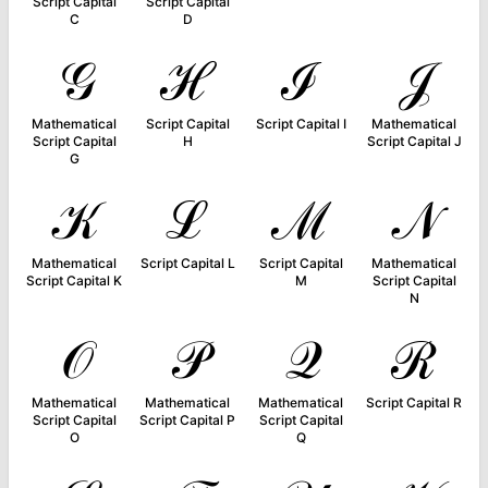
Script Capital
Script Capital
C
D
𝒢
ℋ
ℐ
𝒥
Mathematical
Script Capital
Script Capital I
Mathematical
Script Capital
H
Script Capital J
G
𝒦
ℒ
ℳ
𝒩
Mathematical
Script Capital L
Script Capital
Mathematical
Script Capital K
M
Script Capital
N
𝒪
𝒫
𝒬
ℛ
Mathematical
Mathematical
Mathematical
Script Capital R
Script Capital
Script Capital P
Script Capital
O
Q