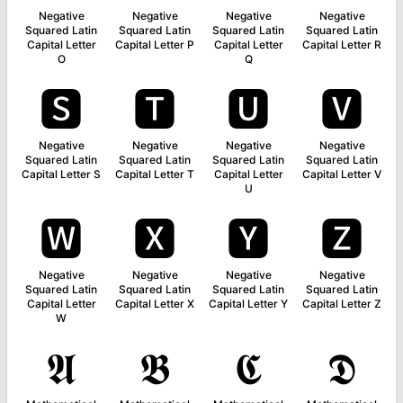
Negative
Negative
Negative
Negative
Squared Latin
Squared Latin
Squared Latin
Squared Latin
Capital Letter
Capital Letter P
Capital Letter
Capital Letter R
O
Q
🆂
🆃
🆄
🆅
Negative
Negative
Negative
Negative
Squared Latin
Squared Latin
Squared Latin
Squared Latin
Capital Letter S
Capital Letter T
Capital Letter
Capital Letter V
U
🆆
🆇
🆈
🆉
Negative
Negative
Negative
Negative
Squared Latin
Squared Latin
Squared Latin
Squared Latin
Capital Letter
Capital Letter X
Capital Letter Y
Capital Letter Z
W
𝕬
𝕭
𝕮
𝕯