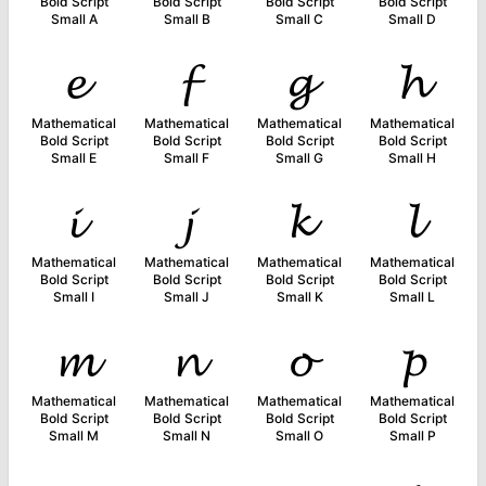
Bold Script
Bold Script
Bold Script
Bold Script
Small A
Small B
Small C
Small D
𝓮
𝓯
𝓰
𝓱
Mathematical
Mathematical
Mathematical
Mathematical
Bold Script
Bold Script
Bold Script
Bold Script
Small E
Small F
Small G
Small H
𝓲
𝓳
𝓴
𝓵
Mathematical
Mathematical
Mathematical
Mathematical
Bold Script
Bold Script
Bold Script
Bold Script
Small I
Small J
Small K
Small L
𝓶
𝓷
𝓸
𝓹
Mathematical
Mathematical
Mathematical
Mathematical
Bold Script
Bold Script
Bold Script
Bold Script
Small M
Small N
Small O
Small P