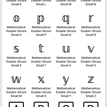
Double-Struck
Double-Struck
Double-Struck
Double-Struck
Small K
Small L
Small M
Small N
𝕠
𝕡
𝕢
𝕣
Mathematical
Mathematical
Mathematical
Mathematical
Double-Struck
Double-Struck
Double-Struck
Double-Struck
Small O
Small P
Small Q
Small R
𝕤
𝕥
𝕦
𝕧
Mathematical
Mathematical
Mathematical
Mathematical
Double-Struck
Double-Struck
Double-Struck
Double-Struck
Small S
Small T
Small U
Small V
𝕨
𝕩
𝕪
𝕫
Mathematical
Mathematical
Mathematical
Mathematical
Double-Struck
Double-Struck
Double-Struck
Double-Struck
Small W
Small X
Small Y
Small Z