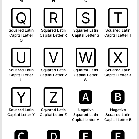
M
N
O
🅀
🅁
🅂
🅃
Squared Latin
Squared Latin
Squared Latin
Squared Latin
Capital Letter
Capital Letter R
Capital Letter S
Capital Letter T
Q
🅄
🅅
🅆
🅇
Squared Latin
Squared Latin
Squared Latin
Squared Latin
Capital Letter
Capital Letter V
Capital Letter
Capital Letter X
U
W
🅈
🅉
🅰
🅱
Squared Latin
Squared Latin
Negative
Negative
Capital Letter Y
Capital Letter Z
Squared Latin
Squared Latin
Capital Letter A
Capital Letter B
🅲
🅳
🅴
🅵