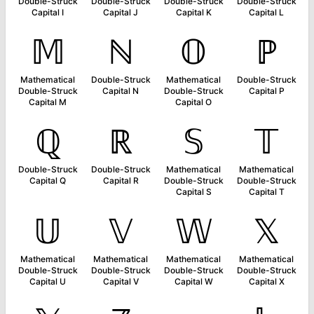
Double-Struck
Double-Struck
Double-Struck
Double-Struck
Capital I
Capital J
Capital K
Capital L
𝕄
ℕ
𝕆
ℙ
Mathematical
Double-Struck
Mathematical
Double-Struck
Double-Struck
Capital N
Double-Struck
Capital P
Capital M
Capital O
ℚ
ℝ
𝕊
𝕋
Double-Struck
Double-Struck
Mathematical
Mathematical
Capital Q
Capital R
Double-Struck
Double-Struck
Capital S
Capital T
𝕌
𝕍
𝕎
𝕏
Mathematical
Mathematical
Mathematical
Mathematical
Double-Struck
Double-Struck
Double-Struck
Double-Struck
Capital U
Capital V
Capital W
Capital X