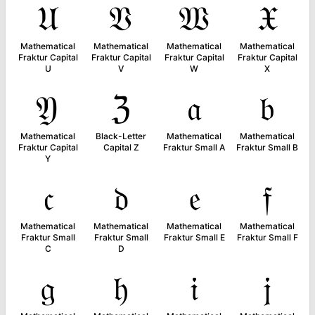
𝔘
𝔙
𝔚
𝔛
Mathematical
Mathematical
Mathematical
Mathematical
Fraktur Capital
Fraktur Capital
Fraktur Capital
Fraktur Capital
U
V
W
X
𝔜
ℨ
𝔞
𝔟
Mathematical
Black-Letter
Mathematical
Mathematical
Fraktur Capital
Capital Z
Fraktur Small A
Fraktur Small B
Y
𝔠
𝔡
𝔢
𝔣
Mathematical
Mathematical
Mathematical
Mathematical
Fraktur Small
Fraktur Small
Fraktur Small E
Fraktur Small F
C
D
𝔤
𝔥
𝔦
𝔧