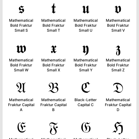
𝖘
𝖙
𝖚
𝖛
Mathematical
Mathematical
Mathematical
Mathematical
Bold Fraktur
Bold Fraktur
Bold Fraktur
Bold Fraktur
Small S
Small T
Small U
Small V
𝖜
𝖝
𝖞
𝖟
Mathematical
Mathematical
Mathematical
Mathematical
Bold Fraktur
Bold Fraktur
Bold Fraktur
Bold Fraktur
Small W
Small X
Small Y
Small Z
𝔄
𝔅
ℭ
𝔇
Mathematical
Mathematical
Black-Letter
Mathematical
Fraktur Capital
Fraktur Capital
Capital C
Fraktur Capital
A
B
D
𝔈
𝔉
𝔊
ℌ