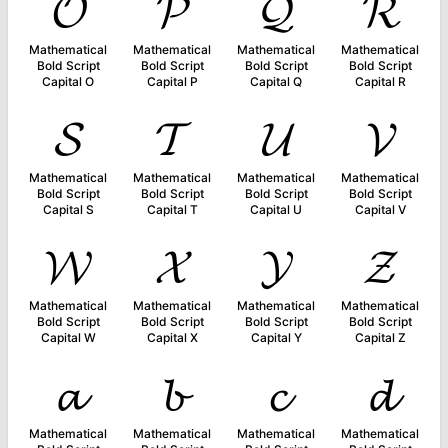
𝓞
𝓟
𝓠
𝓡
Mathematical
Mathematical
Mathematical
Mathematical
Bold Script
Bold Script
Bold Script
Bold Script
Capital O
Capital P
Capital Q
Capital R
𝓢
𝓣
𝓤
𝓥
Mathematical
Mathematical
Mathematical
Mathematical
Bold Script
Bold Script
Bold Script
Bold Script
Capital S
Capital T
Capital U
Capital V
𝓦
𝓧
𝓨
𝓩
Mathematical
Mathematical
Mathematical
Mathematical
Bold Script
Bold Script
Bold Script
Bold Script
Capital W
Capital X
Capital Y
Capital Z
𝓪
𝓫
𝓬
𝓭
Mathematical
Mathematical
Mathematical
Mathematical