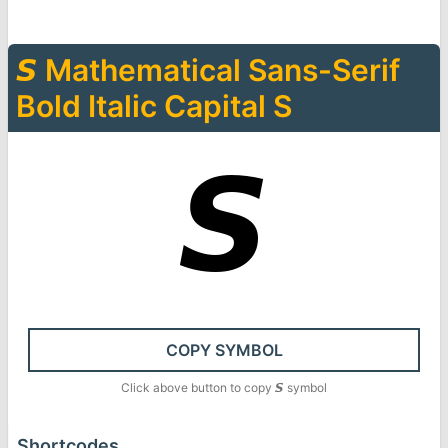
𝙎
Mathematical Sans-Serif
Bold Italic Capital S
𝙎
COPY SYMBOL
Click above button to copy
𝙎
symbol
Shortcodes