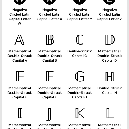
Negative
Negative
Negative
Negative
Circled Latin
Circled Latin
Circled Latin
Circled Latin
Capital Letter
Capital Letter X
Capital Letter Y
Capital Letter Z
W
𝔸
𝔹
ℂ
𝔻
Mathematical
Mathematical
Double-Struck
Mathematical
Double-Struck
Double-Struck
Capital C
Double-Struck
Capital A
Capital B
Capital D
𝔼
𝔽
𝔾
ℍ
Mathematical
Mathematical
Mathematical
Double-Struck
Double-Struck
Double-Struck
Double-Struck
Capital H
Capital E
Capital F
Capital G
𝕀
𝕁
𝕂
𝕃
Mathematical
Mathematical
Mathematical
Mathematical