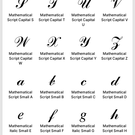
𝒮
𝒯
𝒰
𝒱
Mathematical
Mathematical
Mathematical
Mathematical
Script Capital S
Script Capital T
Script Capital
Script Capital V
U
𝒲
𝒳
𝒴
𝒵
Mathematical
Mathematical
Mathematical
Mathematical
Script Capital
Script Capital X
Script Capital Y
Script Capital Z
W
𝒶
𝒷
𝒸
𝒹
Mathematical
Mathematical
Mathematical
Mathematical
Script Small A
Script Small B
Script Small C
Script Small D
𝑒
𝒻
𝑔
𝒽
Mathematical
Mathematical
Mathematical
Mathematical
Italic Small E
Script Small F
Italic Small G
Script Small H