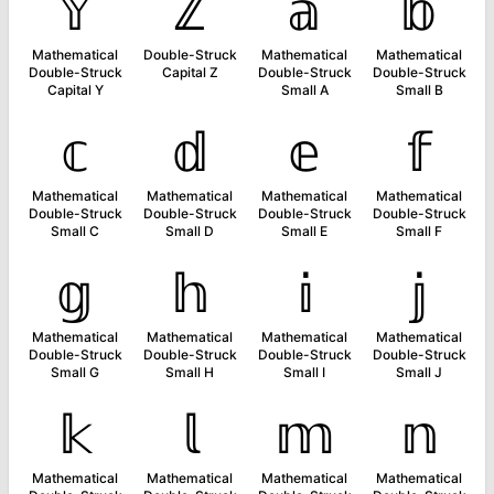
𝕐
ℤ
𝕒
𝕓
Mathematical
Double-Struck
Mathematical
Mathematical
Double-Struck
Capital Z
Double-Struck
Double-Struck
Capital Y
Small A
Small B
𝕔
𝕕
𝕖
𝕗
Mathematical
Mathematical
Mathematical
Mathematical
Double-Struck
Double-Struck
Double-Struck
Double-Struck
Small C
Small D
Small E
Small F
𝕘
𝕙
𝕚
𝕛
Mathematical
Mathematical
Mathematical
Mathematical
Double-Struck
Double-Struck
Double-Struck
Double-Struck
Small G
Small H
Small I
Small J
𝕜
𝕝
𝕞
𝕟
Mathematical
Mathematical
Mathematical
Mathematical