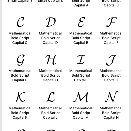
Small Capital Y
Small Capital Z
Bold Script
Bold Script
Capital A
Capital B
𝓒
𝓓
𝓔
𝓕
Mathematical
Mathematical
Mathematical
Mathematical
Bold Script
Bold Script
Bold Script
Bold Script
Capital C
Capital D
Capital E
Capital F
𝓖
𝓗
𝓘
𝓙
Mathematical
Mathematical
Mathematical
Mathematical
Bold Script
Bold Script
Bold Script
Bold Script
Capital G
Capital H
Capital I
Capital J
𝓚
𝓛
𝓜
𝓝
Mathematical
Mathematical
Mathematical
Mathematical
Bold Script
Bold Script
Bold Script
Bold Script
Capital K
Capital L
Capital M
Capital N