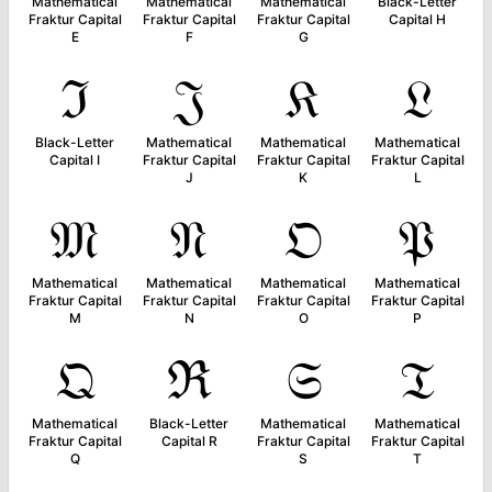
Mathematical
Mathematical
Mathematical
Black-Letter
Fraktur Capital
Fraktur Capital
Fraktur Capital
Capital H
E
F
G
ℑ
𝔍
𝔎
𝔏
Black-Letter
Mathematical
Mathematical
Mathematical
Capital I
Fraktur Capital
Fraktur Capital
Fraktur Capital
J
K
L
𝔐
𝔑
𝔒
𝔓
Mathematical
Mathematical
Mathematical
Mathematical
Fraktur Capital
Fraktur Capital
Fraktur Capital
Fraktur Capital
M
N
O
P
𝔔
ℜ
𝔖
𝔗
Mathematical
Black-Letter
Mathematical
Mathematical
Fraktur Capital
Capital R
Fraktur Capital
Fraktur Capital
Q
S
T