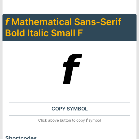
𝙛
Mathematical Sans-Serif
Bold Italic Small F
𝙛
COPY SYMBOL
Click above button to copy
𝙛
symbol
Shortcodes