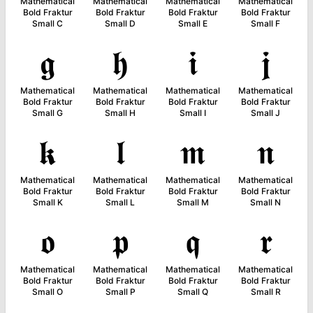
Mathematical
Mathematical
Mathematical
Mathematical
Bold Fraktur
Bold Fraktur
Bold Fraktur
Bold Fraktur
Small C
Small D
Small E
Small F
𝖌
𝖍
𝖎
𝖏
Mathematical
Mathematical
Mathematical
Mathematical
Bold Fraktur
Bold Fraktur
Bold Fraktur
Bold Fraktur
Small G
Small H
Small I
Small J
𝖐
𝖑
𝖒
𝖓
Mathematical
Mathematical
Mathematical
Mathematical
Bold Fraktur
Bold Fraktur
Bold Fraktur
Bold Fraktur
Small K
Small L
Small M
Small N
𝖔
𝖕
𝖖
𝖗
Mathematical
Mathematical
Mathematical
Mathematical
Bold Fraktur
Bold Fraktur
Bold Fraktur
Bold Fraktur
Small O
Small P
Small Q
Small R