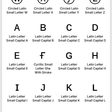
Circled Latin
Circled Latin
Circled Latin
Circled Latin
Small Letter W
Small Letter X
Small Letter Y
Small Letter Z
ᴀ
ʙ
ᴄ
ᴅ
Latin Letter
Latin Letter
Latin Letter
Latin Letter
Small Capital A
Small Capital B
Small Capital C
Small Capital D
ᴇ
ғ
ɢ
ʜ
Latin Letter
Cyrillic Small
Latin Letter
Latin Letter
Small Capital E
Letter Ghe
Small Capital G
Small Capital H
With Stroke
ɪ
ᴊ
ᴋ
ʟ
Latin Letter
Latin Letter
Latin Letter
Latin Letter
Small Capital I
Small Capital J
Small Capital K
Small Capital L