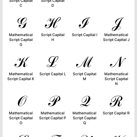
Script Capital
Script Capital
C
D
𝒢
ℋ
ℐ
𝒥
Mathematical
Script Capital
Script Capital I
Mathematical
Script Capital
H
Script Capital J
G
𝒦
ℒ
ℳ
𝒩
Mathematical
Script Capital L
Script Capital
Mathematical
Script Capital K
M
Script Capital
N
𝒪
𝒫
𝒬
ℛ
Mathematical
Mathematical
Mathematical
Script Capital R
Script Capital
Script Capital P
Script Capital
O
Q