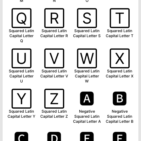
M
N
O
🅀
🅁
🅂
🅃
Squared Latin
Squared Latin
Squared Latin
Squared Latin
Capital Letter
Capital Letter R
Capital Letter S
Capital Letter T
Q
🅄
🅅
🅆
🅇
Squared Latin
Squared Latin
Squared Latin
Squared Latin
Capital Letter
Capital Letter V
Capital Letter
Capital Letter X
U
W
🅈
🅉
🅰
🅱
Squared Latin
Squared Latin
Negative
Negative
Capital Letter Y
Capital Letter Z
Squared Latin
Squared Latin
Capital Letter A
Capital Letter B
🅲
🅳
🅴
🅵