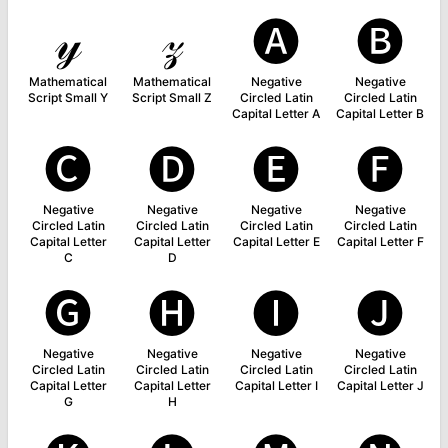
𝓎
𝓏
🅐
🅑
Mathematical
Mathematical
Negative
Negative
Script Small Y
Script Small Z
Circled Latin
Circled Latin
Capital Letter A
Capital Letter B
🅒
🅓
🅔
🅕
Negative
Negative
Negative
Negative
Circled Latin
Circled Latin
Circled Latin
Circled Latin
Capital Letter
Capital Letter
Capital Letter E
Capital Letter F
C
D
🅖
🅗
🅘
🅙
Negative
Negative
Negative
Negative
Circled Latin
Circled Latin
Circled Latin
Circled Latin
Capital Letter
Capital Letter
Capital Letter I
Capital Letter J
G
H