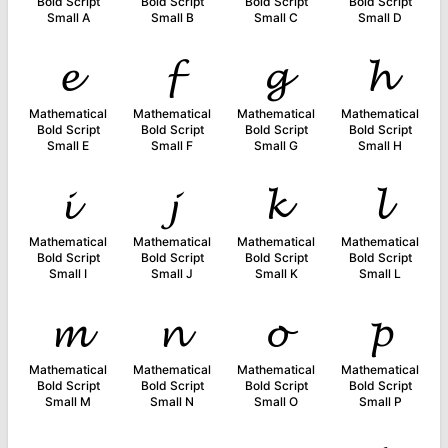
Bold Script
Bold Script
Bold Script
Bold Script
Small A
Small B
Small C
Small D
𝓮
𝓯
𝓰
𝓱
Mathematical
Mathematical
Mathematical
Mathematical
Bold Script
Bold Script
Bold Script
Bold Script
Small E
Small F
Small G
Small H
𝓲
𝓳
𝓴
𝓵
Mathematical
Mathematical
Mathematical
Mathematical
Bold Script
Bold Script
Bold Script
Bold Script
Small I
Small J
Small K
Small L
𝓶
𝓷
𝓸
𝓹
Mathematical
Mathematical
Mathematical
Mathematical
Bold Script
Bold Script
Bold Script
Bold Script
Small M
Small N
Small O
Small P