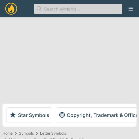
Ope
★
©
Star Symbols
Copyright, Trademark & Offic
Home
Symbols
Letter Symbols