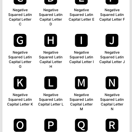
Negative
Negative
Negative
Negative
Squared Latin
Squared Latin
Squared Latin
Squared Latin
Capital Letter
Capital Letter
Capital Letter E
Capital Letter F
C
D
🅶
🅷
🅸
🅹
Negative
Negative
Negative
Negative
Squared Latin
Squared Latin
Squared Latin
Squared Latin
Capital Letter
Capital Letter
Capital Letter I
Capital Letter J
G
H
🅺
🅻
🅼
🅽
Negative
Negative
Negative
Negative
Squared Latin
Squared Latin
Squared Latin
Squared Latin
Capital Letter K
Capital Letter L
Capital Letter
Capital Letter
M
N
🅾
🅿
🆀
🆁