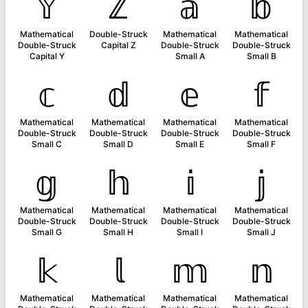
𝕐
ℤ
𝕒
𝕓
Mathematical
Double-Struck
Mathematical
Mathematical
Double-Struck
Capital Z
Double-Struck
Double-Struck
Capital Y
Small A
Small B
𝕔
𝕕
𝕖
𝕗
Mathematical
Mathematical
Mathematical
Mathematical
Double-Struck
Double-Struck
Double-Struck
Double-Struck
Small C
Small D
Small E
Small F
𝕘
𝕙
𝕚
𝕛
Mathematical
Mathematical
Mathematical
Mathematical
Double-Struck
Double-Struck
Double-Struck
Double-Struck
Small G
Small H
Small I
Small J
𝕜
𝕝
𝕞
𝕟
Mathematical
Mathematical
Mathematical
Mathematical