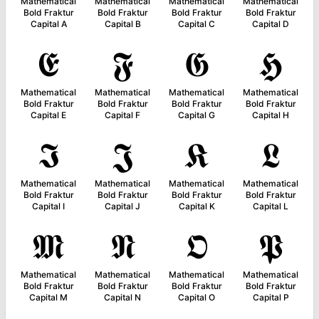
Mathematical
Mathematical
Mathematical
Mathematical
Bold Fraktur
Bold Fraktur
Bold Fraktur
Bold Fraktur
Capital A
Capital B
Capital C
Capital D
𝕰
𝕱
𝕲
𝕳
Mathematical
Mathematical
Mathematical
Mathematical
Bold Fraktur
Bold Fraktur
Bold Fraktur
Bold Fraktur
Capital E
Capital F
Capital G
Capital H
𝕴
𝕵
𝕶
𝕷
Mathematical
Mathematical
Mathematical
Mathematical
Bold Fraktur
Bold Fraktur
Bold Fraktur
Bold Fraktur
Capital I
Capital J
Capital K
Capital L
𝕸
𝕹
𝕺
𝕻
Mathematical
Mathematical
Mathematical
Mathematical
Bold Fraktur
Bold Fraktur
Bold Fraktur
Bold Fraktur
Capital M
Capital N
Capital O
Capital P