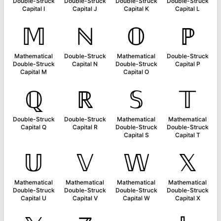
Double-Struck
Double-Struck
Double-Struck
Double-Struck
Capital I
Capital J
Capital K
Capital L
𝕄
ℕ
𝕆
ℙ
Mathematical
Double-Struck
Mathematical
Double-Struck
Double-Struck
Capital N
Double-Struck
Capital P
Capital M
Capital O
ℚ
ℝ
𝕊
𝕋
Double-Struck
Double-Struck
Mathematical
Mathematical
Capital Q
Capital R
Double-Struck
Double-Struck
Capital S
Capital T
𝕌
𝕍
𝕎
𝕏
Mathematical
Mathematical
Mathematical
Mathematical
Double-Struck
Double-Struck
Double-Struck
Double-Struck
Capital U
Capital V
Capital W
Capital X