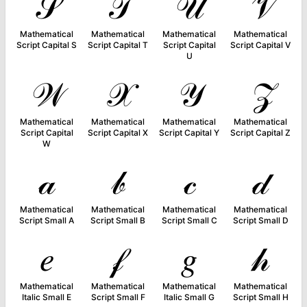
𝒮
𝒯
𝒰
𝒱
Mathematical
Mathematical
Mathematical
Mathematical
Script Capital S
Script Capital T
Script Capital
Script Capital V
U
𝒲
𝒳
𝒴
𝒵
Mathematical
Mathematical
Mathematical
Mathematical
Script Capital
Script Capital X
Script Capital Y
Script Capital Z
W
𝒶
𝒷
𝒸
𝒹
Mathematical
Mathematical
Mathematical
Mathematical
Script Small A
Script Small B
Script Small C
Script Small D
𝑒
𝒻
𝑔
𝒽
Mathematical
Mathematical
Mathematical
Mathematical
Italic Small E
Script Small F
Italic Small G
Script Small H