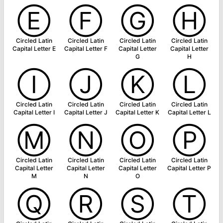
Ⓔ
Ⓕ
Ⓖ
Ⓗ
Circled Latin
Circled Latin
Circled Latin
Circled Latin
Capital Letter E
Capital Letter F
Capital Letter
Capital Letter
G
H
Ⓘ
Ⓙ
Ⓚ
Ⓛ
Circled Latin
Circled Latin
Circled Latin
Circled Latin
Capital Letter I
Capital Letter J
Capital Letter K
Capital Letter L
Ⓜ
Ⓝ
Ⓞ
Ⓟ
Circled Latin
Circled Latin
Circled Latin
Circled Latin
Capital Letter
Capital Letter
Capital Letter
Capital Letter P
M
N
O
Ⓠ
Ⓡ
Ⓢ
Ⓣ