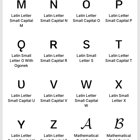
ᴍ
ɴ
ᴏ
ᴘ
Latin Letter
Latin Letter
Latin Letter
Latin Letter
Small Capital
Small Capital N
Small Capital O
Small Capital P
M
ǫ
ʀ
s
ᴛ
Latin Small
Latin Letter
Latin Small
Latin Letter
Letter O With
Small Capital R
Letter S
Small Capital T
Ogonek
ᴜ
ᴠ
ᴡ
x
Latin Letter
Latin Letter
Latin Letter
Latin Small
Small Capital U
Small Capital V
Small Capital
Letter X
W
ʏ
ᴢ
𝓐
𝓑
Latin Letter
Latin Letter
Mathematical
Mathematical