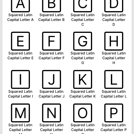
🄰
🄱
🄲
🄳
Squared Latin
Squared Latin
Squared Latin
Squared Latin
Capital Letter A
Capital Letter B
Capital Letter
Capital Letter
C
D
🄴
🄵
🄶
🄷
Squared Latin
Squared Latin
Squared Latin
Squared Latin
Capital Letter E
Capital Letter F
Capital Letter
Capital Letter
G
H
🄸
🄹
🄺
🄻
Squared Latin
Squared Latin
Squared Latin
Squared Latin
Capital Letter I
Capital Letter J
Capital Letter K
Capital Letter L
🄼
🄽
🄾
🄿
Squared Latin
Squared Latin
Squared Latin
Squared Latin
Capital Letter
Capital Letter
Capital Letter
Capital Letter P