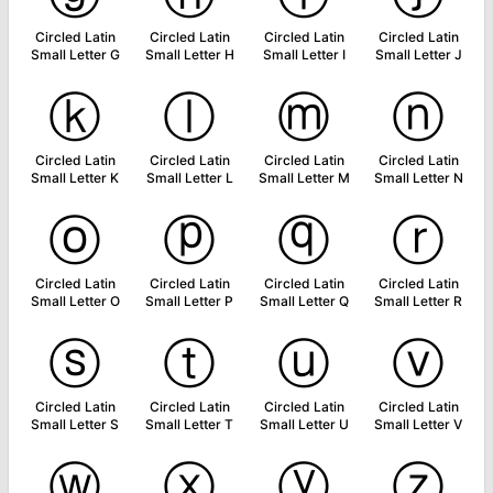
Circled Latin
Circled Latin
Circled Latin
Circled Latin
Small Letter G
Small Letter H
Small Letter I
Small Letter J
ⓚ
ⓛ
ⓜ
ⓝ
Circled Latin
Circled Latin
Circled Latin
Circled Latin
Small Letter K
Small Letter L
Small Letter M
Small Letter N
ⓞ
ⓟ
ⓠ
ⓡ
Circled Latin
Circled Latin
Circled Latin
Circled Latin
Small Letter O
Small Letter P
Small Letter Q
Small Letter R
ⓢ
ⓣ
ⓤ
ⓥ
Circled Latin
Circled Latin
Circled Latin
Circled Latin
Small Letter S
Small Letter T
Small Letter U
Small Letter V
ⓦ
ⓧ
ⓨ
ⓩ