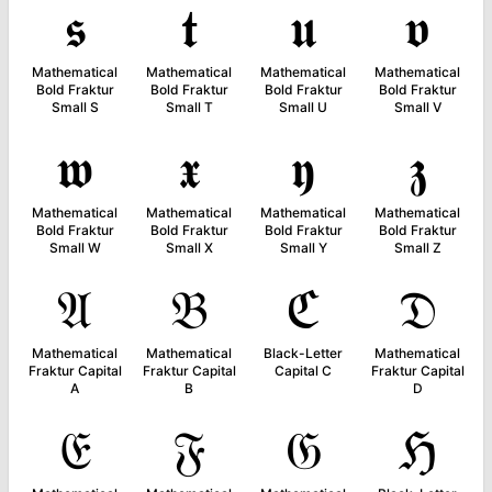
𝖘
𝖙
𝖚
𝖛
Mathematical
Mathematical
Mathematical
Mathematical
Bold Fraktur
Bold Fraktur
Bold Fraktur
Bold Fraktur
Small S
Small T
Small U
Small V
𝖜
𝖝
𝖞
𝖟
Mathematical
Mathematical
Mathematical
Mathematical
Bold Fraktur
Bold Fraktur
Bold Fraktur
Bold Fraktur
Small W
Small X
Small Y
Small Z
𝔄
𝔅
ℭ
𝔇
Mathematical
Mathematical
Black-Letter
Mathematical
Fraktur Capital
Fraktur Capital
Capital C
Fraktur Capital
A
B
D
𝔈
𝔉
𝔊
ℌ