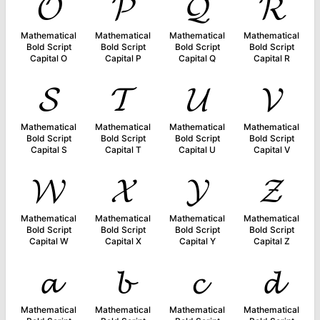
𝓞
𝓟
𝓠
𝓡
Mathematical
Mathematical
Mathematical
Mathematical
Bold Script
Bold Script
Bold Script
Bold Script
Capital O
Capital P
Capital Q
Capital R
𝓢
𝓣
𝓤
𝓥
Mathematical
Mathematical
Mathematical
Mathematical
Bold Script
Bold Script
Bold Script
Bold Script
Capital S
Capital T
Capital U
Capital V
𝓦
𝓧
𝓨
𝓩
Mathematical
Mathematical
Mathematical
Mathematical
Bold Script
Bold Script
Bold Script
Bold Script
Capital W
Capital X
Capital Y
Capital Z
𝓪
𝓫
𝓬
𝓭
Mathematical
Mathematical
Mathematical
Mathematical