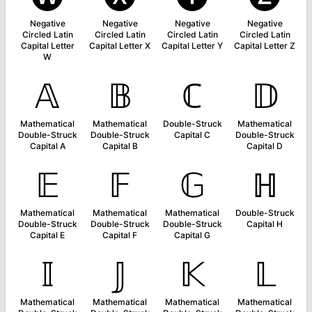
Negative
Negative
Negative
Negative
Circled Latin
Circled Latin
Circled Latin
Circled Latin
Capital Letter
Capital Letter X
Capital Letter Y
Capital Letter Z
W
𝔸
𝔹
ℂ
𝔻
Mathematical
Mathematical
Double-Struck
Mathematical
Double-Struck
Double-Struck
Capital C
Double-Struck
Capital A
Capital B
Capital D
𝔼
𝔽
𝔾
ℍ
Mathematical
Mathematical
Mathematical
Double-Struck
Double-Struck
Double-Struck
Double-Struck
Capital H
Capital E
Capital F
Capital G
𝕀
𝕁
𝕂
𝕃
Mathematical
Mathematical
Mathematical
Mathematical