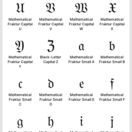
𝔘
𝔙
𝔚
𝔛
Mathematical
Mathematical
Mathematical
Mathematical
Fraktur Capital
Fraktur Capital
Fraktur Capital
Fraktur Capital
U
V
W
X
𝔜
ℨ
𝔞
𝔟
Mathematical
Black-Letter
Mathematical
Mathematical
Fraktur Capital
Capital Z
Fraktur Small A
Fraktur Small B
Y
𝔠
𝔡
𝔢
𝔣
Mathematical
Mathematical
Mathematical
Mathematical
Fraktur Small
Fraktur Small
Fraktur Small E
Fraktur Small F
C
D
𝔤
𝔥
𝔦
𝔧