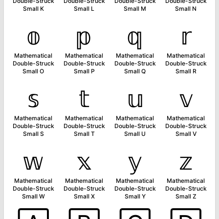
Double-Struck
Double-Struck
Double-Struck
Double-Struck
Small K
Small L
Small M
Small N
𝕠
𝕡
𝕢
𝕣
Mathematical
Mathematical
Mathematical
Mathematical
Double-Struck
Double-Struck
Double-Struck
Double-Struck
Small O
Small P
Small Q
Small R
𝕤
𝕥
𝕦
𝕧
Mathematical
Mathematical
Mathematical
Mathematical
Double-Struck
Double-Struck
Double-Struck
Double-Struck
Small S
Small T
Small U
Small V
𝕨
𝕩
𝕪
𝕫
Mathematical
Mathematical
Mathematical
Mathematical
Double-Struck
Double-Struck
Double-Struck
Double-Struck
Small W
Small X
Small Y
Small Z