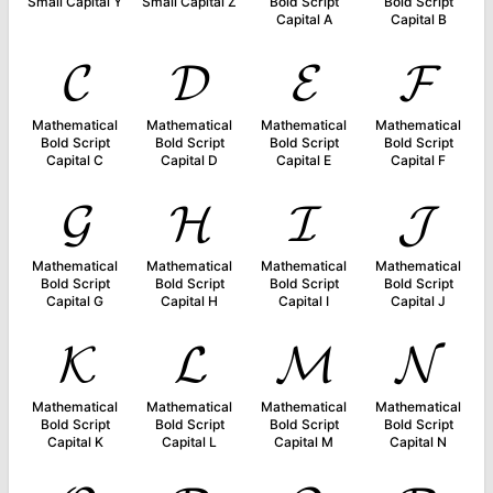
Small Capital Y
Small Capital Z
Bold Script
Bold Script
Capital A
Capital B
𝓒
𝓓
𝓔
𝓕
Mathematical
Mathematical
Mathematical
Mathematical
Bold Script
Bold Script
Bold Script
Bold Script
Capital C
Capital D
Capital E
Capital F
𝓖
𝓗
𝓘
𝓙
Mathematical
Mathematical
Mathematical
Mathematical
Bold Script
Bold Script
Bold Script
Bold Script
Capital G
Capital H
Capital I
Capital J
𝓚
𝓛
𝓜
𝓝
Mathematical
Mathematical
Mathematical
Mathematical
Bold Script
Bold Script
Bold Script
Bold Script
Capital K
Capital L
Capital M
Capital N