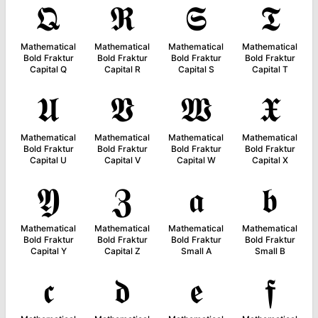
𝕼
𝕽
𝕾
𝕿
Mathematical
Mathematical
Mathematical
Mathematical
Bold Fraktur
Bold Fraktur
Bold Fraktur
Bold Fraktur
Capital Q
Capital R
Capital S
Capital T
𝖀
𝖁
𝖂
𝖃
Mathematical
Mathematical
Mathematical
Mathematical
Bold Fraktur
Bold Fraktur
Bold Fraktur
Bold Fraktur
Capital U
Capital V
Capital W
Capital X
𝖄
𝖅
𝖆
𝖇
Mathematical
Mathematical
Mathematical
Mathematical
Bold Fraktur
Bold Fraktur
Bold Fraktur
Bold Fraktur
Capital Y
Capital Z
Small A
Small B
𝖈
𝖉
𝖊
𝖋