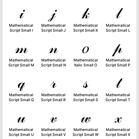
𝒾
𝒿
𝓀
𝓁
Mathematical
Mathematical
Mathematical
Mathematical
Script Small I
Script Small J
Script Small K
Script Small L
𝓂
𝓃
𝑜
𝓅
Mathematical
Mathematical
Mathematical
Mathematical
Script Small M
Script Small N
Italic Small O
Script Small P
𝓆
𝓇
𝓈
𝓉
Mathematical
Mathematical
Mathematical
Mathematical
Script Small Q
Script Small R
Script Small S
Script Small T
𝓊
𝓋
𝓌
𝓍
Mathematical
Mathematical
Mathematical
Mathematical
Script Small U
Script Small V
Script Small W
Script Small X