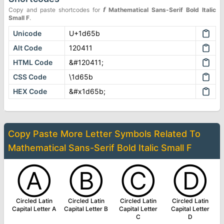
Copy and paste shortcodes for
𝙛
Mathematical Sans-Serif Bold Italic
Small F
.
Unicode
U+1d65b
Alt Code
120411
HTML Code
&#120411;
CSS Code
\1d65b
HEX Code
&#x1d65b;
Copy Paste More
Letter Symbols
Related To
Mathematical Sans-Serif Bold Italic Small F
Ⓐ
Ⓑ
Ⓒ
Ⓓ
Circled Latin
Circled Latin
Circled Latin
Circled Latin
Capital Letter A
Capital Letter B
Capital Letter
Capital Letter
C
D