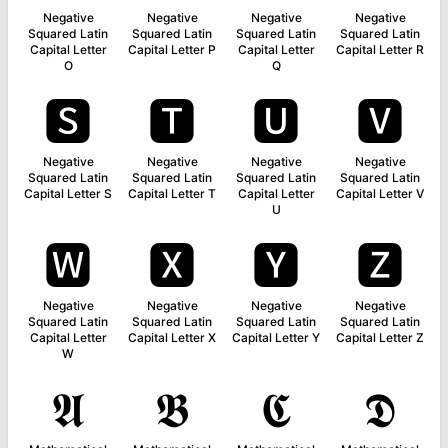
Negative
Negative
Negative
Negative
Squared Latin
Squared Latin
Squared Latin
Squared Latin
Capital Letter
Capital Letter P
Capital Letter
Capital Letter R
O
Q
🆂
🆃
🆄
🆅
Negative
Negative
Negative
Negative
Squared Latin
Squared Latin
Squared Latin
Squared Latin
Capital Letter S
Capital Letter T
Capital Letter
Capital Letter V
U
🆆
🆇
🆈
🆉
Negative
Negative
Negative
Negative
Squared Latin
Squared Latin
Squared Latin
Squared Latin
Capital Letter
Capital Letter X
Capital Letter Y
Capital Letter Z
W
𝕬
𝕭
𝕮
𝕯