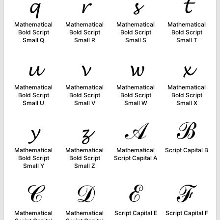
𝓺
𝓻
𝓼
𝓽
Mathematical
Mathematical
Mathematical
Mathematical
Bold Script
Bold Script
Bold Script
Bold Script
Small Q
Small R
Small S
Small T
𝓾
𝓿
𝔀
𝔁
Mathematical
Mathematical
Mathematical
Mathematical
Bold Script
Bold Script
Bold Script
Bold Script
Small U
Small V
Small W
Small X
𝔂
𝔃
𝒜
ℬ
Mathematical
Mathematical
Mathematical
Script Capital B
Bold Script
Bold Script
Script Capital A
Small Y
Small Z
𝒞
𝒟
ℰ
ℱ
Mathematical
Mathematical
Script Capital E
Script Capital F