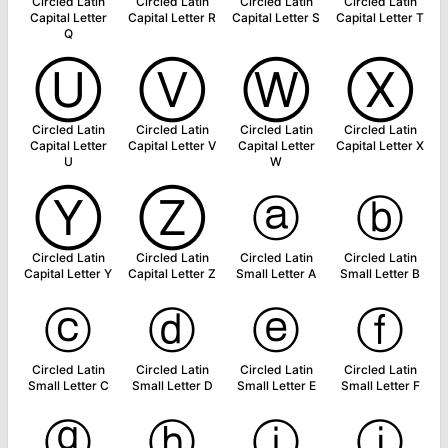
Circled Latin
Circled Latin
Circled Latin
Circled Latin
Capital Letter
Capital Letter R
Capital Letter S
Capital Letter T
Q
Ⓤ
Ⓥ
Ⓦ
Ⓧ
Circled Latin
Circled Latin
Circled Latin
Circled Latin
Capital Letter
Capital Letter V
Capital Letter
Capital Letter X
U
W
Ⓨ
Ⓩ
ⓐ
ⓑ
Circled Latin
Circled Latin
Circled Latin
Circled Latin
Capital Letter Y
Capital Letter Z
Small Letter A
Small Letter B
ⓒ
ⓓ
ⓔ
ⓕ
Circled Latin
Circled Latin
Circled Latin
Circled Latin
Small Letter C
Small Letter D
Small Letter E
Small Letter F
ⓖ
ⓗ
ⓘ
ⓙ