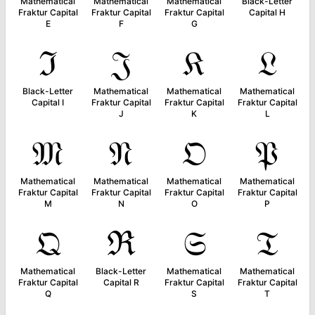
Mathematical
Mathematical
Mathematical
Black-Letter
Fraktur Capital
Fraktur Capital
Fraktur Capital
Capital H
E
F
G
ℑ
𝔍
𝔎
𝔏
Black-Letter
Mathematical
Mathematical
Mathematical
Capital I
Fraktur Capital
Fraktur Capital
Fraktur Capital
J
K
L
𝔐
𝔑
𝔒
𝔓
Mathematical
Mathematical
Mathematical
Mathematical
Fraktur Capital
Fraktur Capital
Fraktur Capital
Fraktur Capital
M
N
O
P
𝔔
ℜ
𝔖
𝔗
Mathematical
Black-Letter
Mathematical
Mathematical
Fraktur Capital
Capital R
Fraktur Capital
Fraktur Capital
Q
S
T