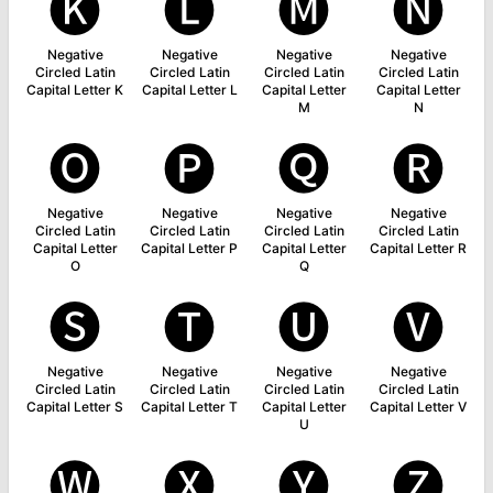
🅚
🅛
🅜
🅝
Negative
Negative
Negative
Negative
Circled Latin
Circled Latin
Circled Latin
Circled Latin
Capital Letter K
Capital Letter L
Capital Letter
Capital Letter
M
N
🅞
🅟
🅠
🅡
Negative
Negative
Negative
Negative
Circled Latin
Circled Latin
Circled Latin
Circled Latin
Capital Letter
Capital Letter P
Capital Letter
Capital Letter R
O
Q
🅢
🅣
🅤
🅥
Negative
Negative
Negative
Negative
Circled Latin
Circled Latin
Circled Latin
Circled Latin
Capital Letter S
Capital Letter T
Capital Letter
Capital Letter V
U
🅦
🅧
🅨
🅩