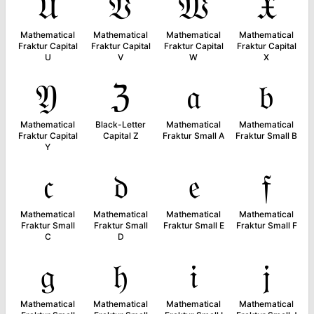
𝔘
𝔙
𝔚
𝔛
Mathematical
Mathematical
Mathematical
Mathematical
Fraktur Capital
Fraktur Capital
Fraktur Capital
Fraktur Capital
U
V
W
X
𝔜
ℨ
𝔞
𝔟
Mathematical
Black-Letter
Mathematical
Mathematical
Fraktur Capital
Capital Z
Fraktur Small A
Fraktur Small B
Y
𝔠
𝔡
𝔢
𝔣
Mathematical
Mathematical
Mathematical
Mathematical
Fraktur Small
Fraktur Small
Fraktur Small E
Fraktur Small F
C
D
𝔤
𝔥
𝔦
𝔧
Mathematical
Mathematical
Mathematical
Mathematical