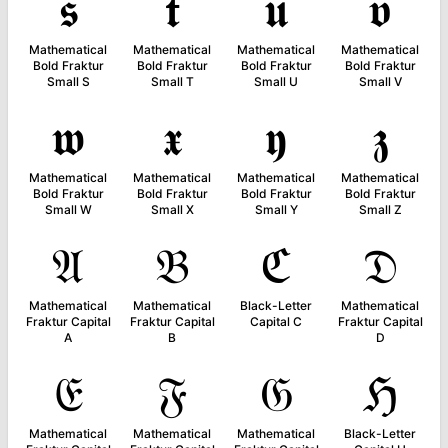
𝖘
𝖙
𝖚
𝖛
Mathematical
Mathematical
Mathematical
Mathematical
Bold Fraktur
Bold Fraktur
Bold Fraktur
Bold Fraktur
Small S
Small T
Small U
Small V
𝖜
𝖝
𝖞
𝖟
Mathematical
Mathematical
Mathematical
Mathematical
Bold Fraktur
Bold Fraktur
Bold Fraktur
Bold Fraktur
Small W
Small X
Small Y
Small Z
𝔄
𝔅
ℭ
𝔇
Mathematical
Mathematical
Black-Letter
Mathematical
Fraktur Capital
Fraktur Capital
Capital C
Fraktur Capital
A
B
D
𝔈
𝔉
𝔊
ℌ
Mathematical
Mathematical
Mathematical
Black-Letter