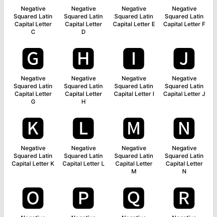
Negative
Negative
Negative
Negative
Squared Latin
Squared Latin
Squared Latin
Squared Latin
Capital Letter
Capital Letter
Capital Letter E
Capital Letter F
C
D
🅶
🅷
🅸
🅹
Negative
Negative
Negative
Negative
Squared Latin
Squared Latin
Squared Latin
Squared Latin
Capital Letter
Capital Letter
Capital Letter I
Capital Letter J
G
H
🅺
🅻
🅼
🅽
Negative
Negative
Negative
Negative
Squared Latin
Squared Latin
Squared Latin
Squared Latin
Capital Letter K
Capital Letter L
Capital Letter
Capital Letter
M
N
🅾
🅿
🆀
🆁