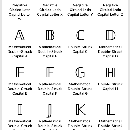
Negative
Negative
Negative
Negative
Circled Latin
Circled Latin
Circled Latin
Circled Latin
Capital Letter
Capital Letter X
Capital Letter Y
Capital Letter Z
W
𝔸
𝔹
ℂ
𝔻
Mathematical
Mathematical
Double-Struck
Mathematical
Double-Struck
Double-Struck
Capital C
Double-Struck
Capital A
Capital B
Capital D
𝔼
𝔽
𝔾
ℍ
Mathematical
Mathematical
Mathematical
Double-Struck
Double-Struck
Double-Struck
Double-Struck
Capital H
Capital E
Capital F
Capital G
𝕀
𝕁
𝕂
𝕃
Mathematical
Mathematical
Mathematical
Mathematical
Double-Struck
Double-Struck
Double-Struck
Double-Struck