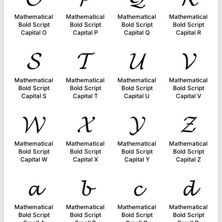
Mathematical
Mathematical
Mathematical
Mathematical
Bold Script
Bold Script
Bold Script
Bold Script
Capital O
Capital P
Capital Q
Capital R
𝓢
𝓣
𝓤
𝓥
Mathematical
Mathematical
Mathematical
Mathematical
Bold Script
Bold Script
Bold Script
Bold Script
Capital S
Capital T
Capital U
Capital V
𝓦
𝓧
𝓨
𝓩
Mathematical
Mathematical
Mathematical
Mathematical
Bold Script
Bold Script
Bold Script
Bold Script
Capital W
Capital X
Capital Y
Capital Z
𝓪
𝓫
𝓬
𝓭
Mathematical
Mathematical
Mathematical
Mathematical
Bold Script
Bold Script
Bold Script
Bold Script