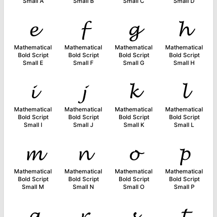
Small A
Small B
Small C
Small D
𝓮
𝓯
𝓰
𝓱
Mathematical
Mathematical
Mathematical
Mathematical
Bold Script
Bold Script
Bold Script
Bold Script
Small E
Small F
Small G
Small H
𝓲
𝓳
𝓴
𝓵
Mathematical
Mathematical
Mathematical
Mathematical
Bold Script
Bold Script
Bold Script
Bold Script
Small I
Small J
Small K
Small L
𝓶
𝓷
𝓸
𝓹
Mathematical
Mathematical
Mathematical
Mathematical
Bold Script
Bold Script
Bold Script
Bold Script
Small M
Small N
Small O
Small P
𝓺
𝓻
𝓼
𝓽