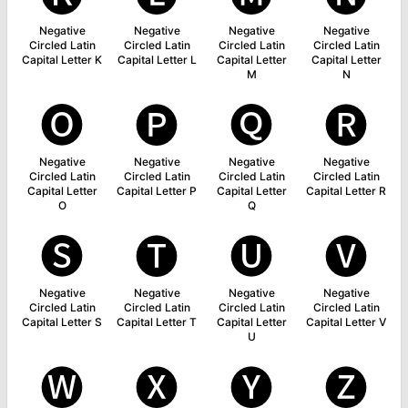
Negative
Negative
Negative
Negative
Circled Latin
Circled Latin
Circled Latin
Circled Latin
Capital Letter K
Capital Letter L
Capital Letter
Capital Letter
M
N
🅞
🅟
🅠
🅡
Negative
Negative
Negative
Negative
Circled Latin
Circled Latin
Circled Latin
Circled Latin
Capital Letter
Capital Letter P
Capital Letter
Capital Letter R
O
Q
🅢
🅣
🅤
🅥
Negative
Negative
Negative
Negative
Circled Latin
Circled Latin
Circled Latin
Circled Latin
Capital Letter S
Capital Letter T
Capital Letter
Capital Letter V
U
🅦
🅧
🅨
🅩