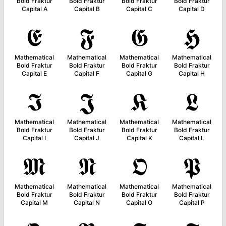
Bold Fraktur
Bold Fraktur
Bold Fraktur
Bold Fraktur
Capital A
Capital B
Capital C
Capital D
𝕰
𝕱
𝕲
𝕳
Mathematical
Mathematical
Mathematical
Mathematical
Bold Fraktur
Bold Fraktur
Bold Fraktur
Bold Fraktur
Capital E
Capital F
Capital G
Capital H
𝕴
𝕵
𝕶
𝕷
Mathematical
Mathematical
Mathematical
Mathematical
Bold Fraktur
Bold Fraktur
Bold Fraktur
Bold Fraktur
Capital I
Capital J
Capital K
Capital L
𝕸
𝕹
𝕺
𝕻
Mathematical
Mathematical
Mathematical
Mathematical
Bold Fraktur
Bold Fraktur
Bold Fraktur
Bold Fraktur
Capital M
Capital N
Capital O
Capital P