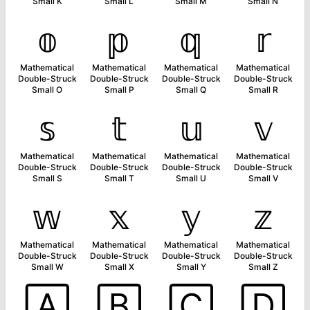
Small K
Small L
Small M
Small N
𝕠
𝕡
𝕢
𝕣
Mathematical
Mathematical
Mathematical
Mathematical
Double-Struck
Double-Struck
Double-Struck
Double-Struck
Small O
Small P
Small Q
Small R
𝕤
𝕥
𝕦
𝕧
Mathematical
Mathematical
Mathematical
Mathematical
Double-Struck
Double-Struck
Double-Struck
Double-Struck
Small S
Small T
Small U
Small V
𝕨
𝕩
𝕪
𝕫
Mathematical
Mathematical
Mathematical
Mathematical
Double-Struck
Double-Struck
Double-Struck
Double-Struck
Small W
Small X
Small Y
Small Z
🄰
🄱
🄲
🄳