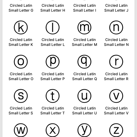
Circled Latin
Circled Latin
Circled Latin
Circled Latin
Small Letter G
Small Letter H
Small Letter I
Small Letter J
ⓚ
ⓛ
ⓜ
ⓝ
Circled Latin
Circled Latin
Circled Latin
Circled Latin
Small Letter K
Small Letter L
Small Letter M
Small Letter N
ⓞ
ⓟ
ⓠ
ⓡ
Circled Latin
Circled Latin
Circled Latin
Circled Latin
Small Letter O
Small Letter P
Small Letter Q
Small Letter R
ⓢ
ⓣ
ⓤ
ⓥ
Circled Latin
Circled Latin
Circled Latin
Circled Latin
Small Letter S
Small Letter T
Small Letter U
Small Letter V
ⓦ
ⓧ
ⓨ
ⓩ