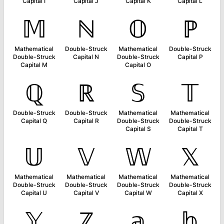
Capital I
Capital J
Capital K
Capital L
𝕄
ℕ
𝕆
ℙ
Mathematical
Double-Struck
Mathematical
Double-Struck
Double-Struck
Capital N
Double-Struck
Capital P
Capital M
Capital O
ℚ
ℝ
𝕊
𝕋
Double-Struck
Double-Struck
Mathematical
Mathematical
Capital Q
Capital R
Double-Struck
Double-Struck
Capital S
Capital T
𝕌
𝕍
𝕎
𝕏
Mathematical
Mathematical
Mathematical
Mathematical
Double-Struck
Double-Struck
Double-Struck
Double-Struck
Capital U
Capital V
Capital W
Capital X
𝕐
ℤ
𝕒
𝕓