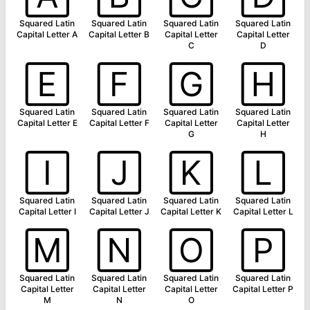
Squared Latin
Squared Latin
Squared Latin
Squared Latin
Capital Letter A
Capital Letter B
Capital Letter
Capital Letter
C
D
🄴
🄵
🄶
🄷
Squared Latin
Squared Latin
Squared Latin
Squared Latin
Capital Letter E
Capital Letter F
Capital Letter
Capital Letter
G
H
🄸
🄹
🄺
🄻
Squared Latin
Squared Latin
Squared Latin
Squared Latin
Capital Letter I
Capital Letter J
Capital Letter K
Capital Letter L
🄼
🄽
🄾
🄿
Squared Latin
Squared Latin
Squared Latin
Squared Latin
Capital Letter
Capital Letter
Capital Letter
Capital Letter P
M
N
O