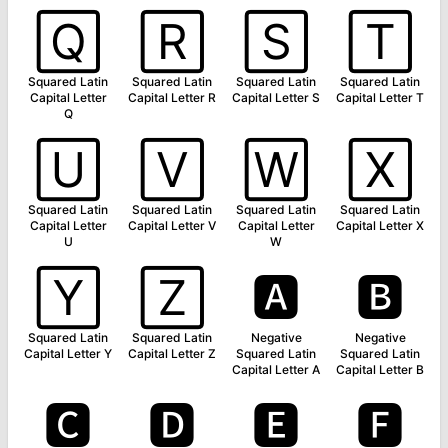
🅀
🅁
🅂
🅃
Squared Latin
Squared Latin
Squared Latin
Squared Latin
Capital Letter
Capital Letter R
Capital Letter S
Capital Letter T
Q
🅄
🅅
🅆
🅇
Squared Latin
Squared Latin
Squared Latin
Squared Latin
Capital Letter
Capital Letter V
Capital Letter
Capital Letter X
U
W
🅈
🅉
🅰
🅱
Squared Latin
Squared Latin
Negative
Negative
Capital Letter Y
Capital Letter Z
Squared Latin
Squared Latin
Capital Letter A
Capital Letter B
🅲
🅳
🅴
🅵