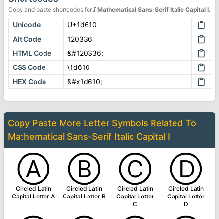
Copy and paste shortcodes for
𝘐
Mathematical Sans-Serif Italic Capital I
.
Unicode
U+1d610
Alt Code
120336
HTML Code
&#120336;
CSS Code
\1d610
HEX Code
&#x1d610;
Copy Paste More
Letter Symbols
Related To
Mathematical Sans-Serif Italic Capital I
Ⓐ
Ⓑ
Ⓒ
Ⓓ
Circled Latin
Circled Latin
Circled Latin
Circled Latin
Capital Letter A
Capital Letter B
Capital Letter
Capital Letter
C
D