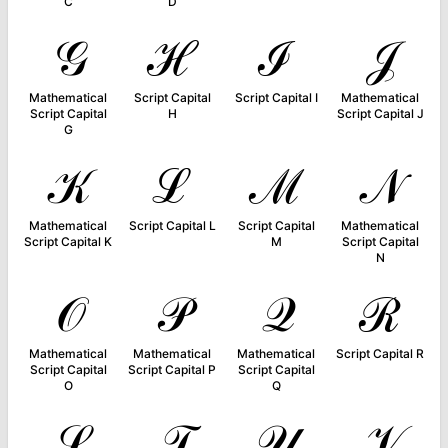
C
D
𝒢
ℋ
ℐ
𝒥
Mathematical
Script Capital
Script Capital I
Mathematical
Script Capital
H
Script Capital J
G
𝒦
ℒ
ℳ
𝒩
Mathematical
Script Capital L
Script Capital
Mathematical
Script Capital K
M
Script Capital
N
𝒪
𝒫
𝒬
ℛ
Mathematical
Mathematical
Mathematical
Script Capital R
Script Capital
Script Capital P
Script Capital
O
Q
𝒮
𝒯
𝒰
𝒱