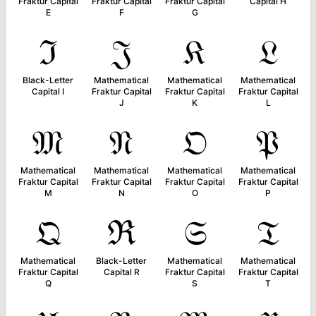
Fraktur Capital
Fraktur Capital
Fraktur Capital
Capital H
E
F
G
ℑ
𝔍
𝔎
𝔏
Black-Letter
Mathematical
Mathematical
Mathematical
Capital I
Fraktur Capital
Fraktur Capital
Fraktur Capital
J
K
L
𝔐
𝔑
𝔒
𝔓
Mathematical
Mathematical
Mathematical
Mathematical
Fraktur Capital
Fraktur Capital
Fraktur Capital
Fraktur Capital
M
N
O
P
𝔔
ℜ
𝔖
𝔗
Mathematical
Black-Letter
Mathematical
Mathematical
Fraktur Capital
Capital R
Fraktur Capital
Fraktur Capital
Q
S
T