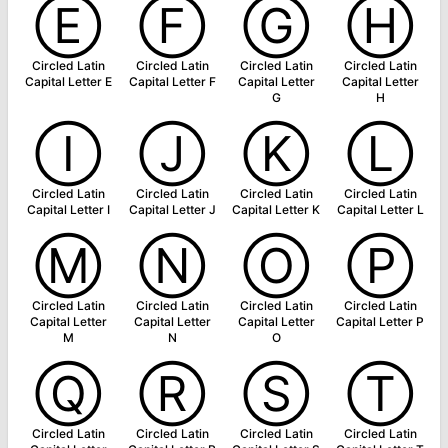
Ⓔ
Ⓕ
Ⓖ
Ⓗ
Circled Latin
Circled Latin
Circled Latin
Circled Latin
Capital Letter E
Capital Letter F
Capital Letter
Capital Letter
G
H
Ⓘ
Ⓙ
Ⓚ
Ⓛ
Circled Latin
Circled Latin
Circled Latin
Circled Latin
Capital Letter I
Capital Letter J
Capital Letter K
Capital Letter L
Ⓜ
Ⓝ
Ⓞ
Ⓟ
Circled Latin
Circled Latin
Circled Latin
Circled Latin
Capital Letter
Capital Letter
Capital Letter
Capital Letter P
M
N
O
Ⓠ
Ⓡ
Ⓢ
Ⓣ
Circled Latin
Circled Latin
Circled Latin
Circled Latin