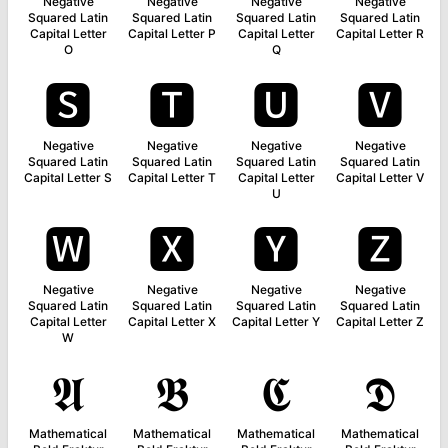
Negative
Negative
Negative
Negative
Squared Latin
Squared Latin
Squared Latin
Squared Latin
Capital Letter
Capital Letter P
Capital Letter
Capital Letter R
O
Q
🆂
🆃
🆄
🆅
Negative
Negative
Negative
Negative
Squared Latin
Squared Latin
Squared Latin
Squared Latin
Capital Letter S
Capital Letter T
Capital Letter
Capital Letter V
U
🆆
🆇
🆈
🆉
Negative
Negative
Negative
Negative
Squared Latin
Squared Latin
Squared Latin
Squared Latin
Capital Letter
Capital Letter X
Capital Letter Y
Capital Letter Z
W
𝕬
𝕭
𝕮
𝕯
Mathematical
Mathematical
Mathematical
Mathematical