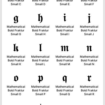
Bold Fraktur
Bold Fraktur
Bold Fraktur
Bold Fraktur
Small C
Small D
Small E
Small F
𝖌
𝖍
𝖎
𝖏
Mathematical
Mathematical
Mathematical
Mathematical
Bold Fraktur
Bold Fraktur
Bold Fraktur
Bold Fraktur
Small G
Small H
Small I
Small J
𝖐
𝖑
𝖒
𝖓
Mathematical
Mathematical
Mathematical
Mathematical
Bold Fraktur
Bold Fraktur
Bold Fraktur
Bold Fraktur
Small K
Small L
Small M
Small N
𝖔
𝖕
𝖖
𝖗
Mathematical
Mathematical
Mathematical
Mathematical
Bold Fraktur
Bold Fraktur
Bold Fraktur
Bold Fraktur
Small O
Small P
Small Q
Small R