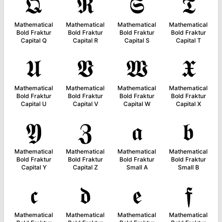
𝕼
𝕽
𝕾
𝕿
Mathematical
Mathematical
Mathematical
Mathematical
Bold Fraktur
Bold Fraktur
Bold Fraktur
Bold Fraktur
Capital Q
Capital R
Capital S
Capital T
𝖀
𝖁
𝖂
𝖃
Mathematical
Mathematical
Mathematical
Mathematical
Bold Fraktur
Bold Fraktur
Bold Fraktur
Bold Fraktur
Capital U
Capital V
Capital W
Capital X
𝖄
𝖅
𝖆
𝖇
Mathematical
Mathematical
Mathematical
Mathematical
Bold Fraktur
Bold Fraktur
Bold Fraktur
Bold Fraktur
Capital Y
Capital Z
Small A
Small B
𝖈
𝖉
𝖊
𝖋
Mathematical
Mathematical
Mathematical
Mathematical