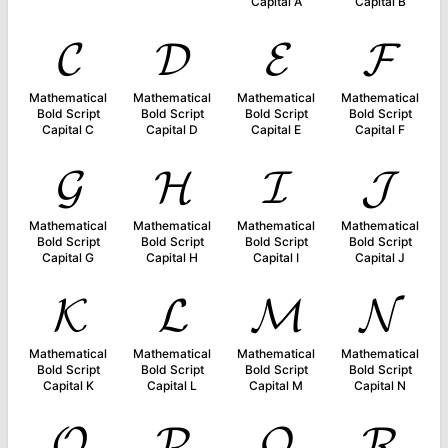
Capital A
Capital B
𝓒
𝓓
𝓔
𝓕
Mathematical
Mathematical
Mathematical
Mathematical
Bold Script
Bold Script
Bold Script
Bold Script
Capital C
Capital D
Capital E
Capital F
𝓖
𝓗
𝓘
𝓙
Mathematical
Mathematical
Mathematical
Mathematical
Bold Script
Bold Script
Bold Script
Bold Script
Capital G
Capital H
Capital I
Capital J
𝓚
𝓛
𝓜
𝓝
Mathematical
Mathematical
Mathematical
Mathematical
Bold Script
Bold Script
Bold Script
Bold Script
Capital K
Capital L
Capital M
Capital N
𝓞
𝓟
𝓠
𝓡