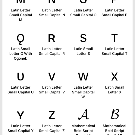
Latin Letter
Latin Letter
Latin Letter
Latin Letter
Small Capital
Small Capital N
Small Capital O
Small Capital P
M
ǫ
ʀ
s
ᴛ
Latin Small
Latin Letter
Latin Small
Latin Letter
Letter O With
Small Capital R
Letter S
Small Capital T
Ogonek
ᴜ
ᴠ
ᴡ
x
Latin Letter
Latin Letter
Latin Letter
Latin Small
Small Capital U
Small Capital V
Small Capital
Letter X
W
ʏ
ᴢ
𝓐
𝓑
Latin Letter
Latin Letter
Mathematical
Mathematical
Small Capital Y
Small Capital Z
Bold Script
Bold Script