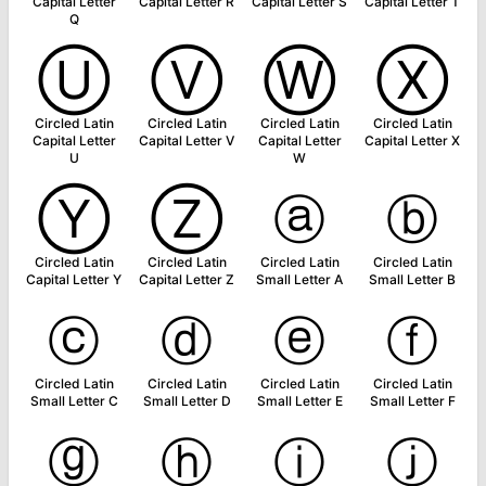
Capital Letter
Capital Letter R
Capital Letter S
Capital Letter T
Q
Ⓤ
Ⓥ
Ⓦ
Ⓧ
Circled Latin
Circled Latin
Circled Latin
Circled Latin
Capital Letter
Capital Letter V
Capital Letter
Capital Letter X
U
W
Ⓨ
Ⓩ
ⓐ
ⓑ
Circled Latin
Circled Latin
Circled Latin
Circled Latin
Capital Letter Y
Capital Letter Z
Small Letter A
Small Letter B
ⓒ
ⓓ
ⓔ
ⓕ
Circled Latin
Circled Latin
Circled Latin
Circled Latin
Small Letter C
Small Letter D
Small Letter E
Small Letter F
ⓖ
ⓗ
ⓘ
ⓙ