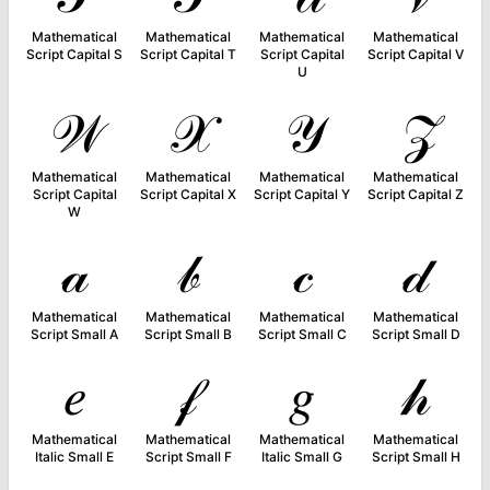
Mathematical
Mathematical
Mathematical
Mathematical
Script Capital S
Script Capital T
Script Capital
Script Capital V
U
𝒲
𝒳
𝒴
𝒵
Mathematical
Mathematical
Mathematical
Mathematical
Script Capital
Script Capital X
Script Capital Y
Script Capital Z
W
𝒶
𝒷
𝒸
𝒹
Mathematical
Mathematical
Mathematical
Mathematical
Script Small A
Script Small B
Script Small C
Script Small D
𝑒
𝒻
𝑔
𝒽
Mathematical
Mathematical
Mathematical
Mathematical
Italic Small E
Script Small F
Italic Small G
Script Small H