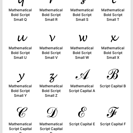
Mathematical
Mathematical
Mathematical
Mathematical
Bold Script
Bold Script
Bold Script
Bold Script
Small Q
Small R
Small S
Small T
𝓾
𝓿
𝔀
𝔁
Mathematical
Mathematical
Mathematical
Mathematical
Bold Script
Bold Script
Bold Script
Bold Script
Small U
Small V
Small W
Small X
𝔂
𝔃
𝒜
ℬ
Mathematical
Mathematical
Mathematical
Script Capital B
Bold Script
Bold Script
Script Capital A
Small Y
Small Z
𝒞
𝒟
ℰ
ℱ
Mathematical
Mathematical
Script Capital E
Script Capital F
Script Capital
Script Capital