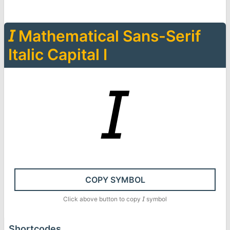
𝘐
Mathematical Sans-Serif
Italic Capital I
𝘐
COPY SYMBOL
Click above button to copy
𝘐
symbol
Shortcodes