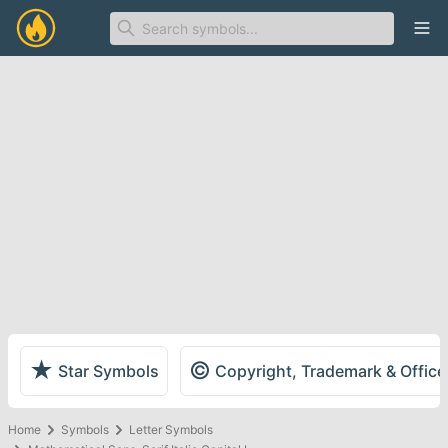
Ope
★
©
Star Symbols
Copyright, Trademark & Offic
Home
Symbols
Letter Symbols