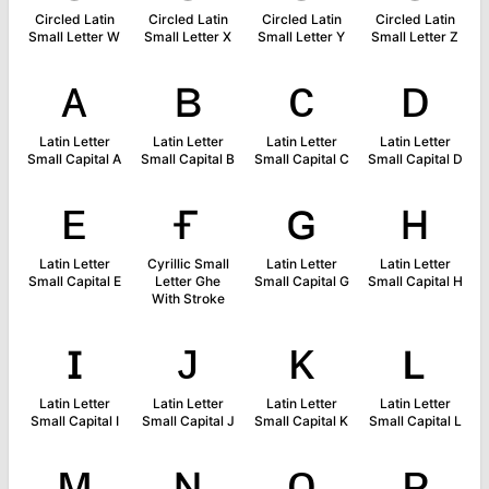
Circled Latin
Circled Latin
Circled Latin
Circled Latin
Small Letter W
Small Letter X
Small Letter Y
Small Letter Z
ᴀ
ʙ
ᴄ
ᴅ
Latin Letter
Latin Letter
Latin Letter
Latin Letter
Small Capital A
Small Capital B
Small Capital C
Small Capital D
ᴇ
ғ
ɢ
ʜ
Latin Letter
Cyrillic Small
Latin Letter
Latin Letter
Small Capital E
Letter Ghe
Small Capital G
Small Capital H
With Stroke
ɪ
ᴊ
ᴋ
ʟ
Latin Letter
Latin Letter
Latin Letter
Latin Letter
Small Capital I
Small Capital J
Small Capital K
Small Capital L
ᴍ
ɴ
ᴏ
ᴘ