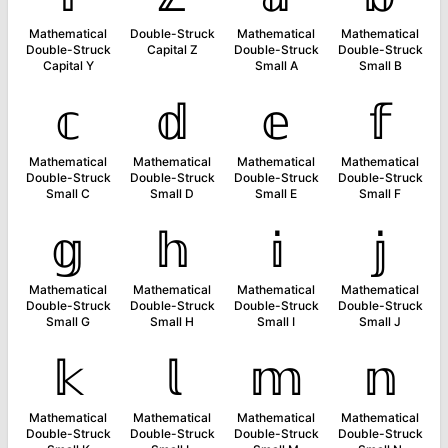
Mathematical
Double-Struck
Mathematical
Mathematical
Double-Struck
Capital Z
Double-Struck
Double-Struck
Capital Y
Small A
Small B
𝕔
𝕕
𝕖
𝕗
Mathematical
Mathematical
Mathematical
Mathematical
Double-Struck
Double-Struck
Double-Struck
Double-Struck
Small C
Small D
Small E
Small F
𝕘
𝕙
𝕚
𝕛
Mathematical
Mathematical
Mathematical
Mathematical
Double-Struck
Double-Struck
Double-Struck
Double-Struck
Small G
Small H
Small I
Small J
𝕜
𝕝
𝕞
𝕟
Mathematical
Mathematical
Mathematical
Mathematical
Double-Struck
Double-Struck
Double-Struck
Double-Struck