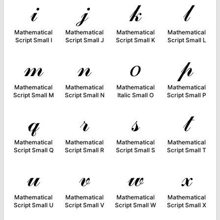
𝒾
𝒿
𝓀
𝓁
Mathematical
Mathematical
Mathematical
Mathematical
Script Small I
Script Small J
Script Small K
Script Small L
𝓂
𝓃
𝑜
𝓅
Mathematical
Mathematical
Mathematical
Mathematical
Script Small M
Script Small N
Italic Small O
Script Small P
𝓆
𝓇
𝓈
𝓉
Mathematical
Mathematical
Mathematical
Mathematical
Script Small Q
Script Small R
Script Small S
Script Small T
𝓊
𝓋
𝓌
𝓍
Mathematical
Mathematical
Mathematical
Mathematical
Script Small U
Script Small V
Script Small W
Script Small X