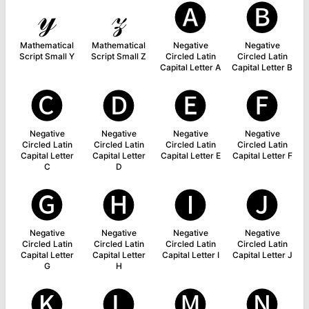
𝓎
𝓏
🅐
🅑
Mathematical
Mathematical
Negative
Negative
Script Small Y
Script Small Z
Circled Latin
Circled Latin
Capital Letter A
Capital Letter B
🅒
🅓
🅔
🅕
Negative
Negative
Negative
Negative
Circled Latin
Circled Latin
Circled Latin
Circled Latin
Capital Letter
Capital Letter
Capital Letter E
Capital Letter F
C
D
🅖
🅗
🅘
🅙
Negative
Negative
Negative
Negative
Circled Latin
Circled Latin
Circled Latin
Circled Latin
Capital Letter
Capital Letter
Capital Letter I
Capital Letter J
G
H
🅚
🅛
🅜
🅝