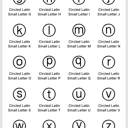
Circled Latin
Circled Latin
Circled Latin
Circled Latin
Small Letter G
Small Letter H
Small Letter I
Small Letter J
ⓚ
ⓛ
ⓜ
ⓝ
Circled Latin
Circled Latin
Circled Latin
Circled Latin
Small Letter K
Small Letter L
Small Letter M
Small Letter N
ⓞ
ⓟ
ⓠ
ⓡ
Circled Latin
Circled Latin
Circled Latin
Circled Latin
Small Letter O
Small Letter P
Small Letter Q
Small Letter R
ⓢ
ⓣ
ⓤ
ⓥ
Circled Latin
Circled Latin
Circled Latin
Circled Latin
Small Letter S
Small Letter T
Small Letter U
Small Letter V
ⓦ
ⓧ
ⓨ
ⓩ