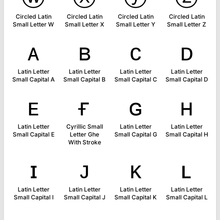
Circled Latin
Circled Latin
Circled Latin
Circled Latin
Small Letter W
Small Letter X
Small Letter Y
Small Letter Z
ᴀ
ʙ
ᴄ
ᴅ
Latin Letter
Latin Letter
Latin Letter
Latin Letter
Small Capital A
Small Capital B
Small Capital C
Small Capital D
ᴇ
ғ
ɢ
ʜ
Latin Letter
Cyrillic Small
Latin Letter
Latin Letter
Small Capital E
Letter Ghe
Small Capital G
Small Capital H
With Stroke
ɪ
ᴊ
ᴋ
ʟ
Latin Letter
Latin Letter
Latin Letter
Latin Letter
Small Capital I
Small Capital J
Small Capital K
Small Capital L