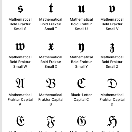
𝖘
𝖙
𝖚
𝖛
Mathematical
Mathematical
Mathematical
Mathematical
Bold Fraktur
Bold Fraktur
Bold Fraktur
Bold Fraktur
Small S
Small T
Small U
Small V
𝖜
𝖝
𝖞
𝖟
Mathematical
Mathematical
Mathematical
Mathematical
Bold Fraktur
Bold Fraktur
Bold Fraktur
Bold Fraktur
Small W
Small X
Small Y
Small Z
𝔄
𝔅
ℭ
𝔇
Mathematical
Mathematical
Black-Letter
Mathematical
Fraktur Capital
Fraktur Capital
Capital C
Fraktur Capital
A
B
D
𝔈
𝔉
𝔊
ℌ