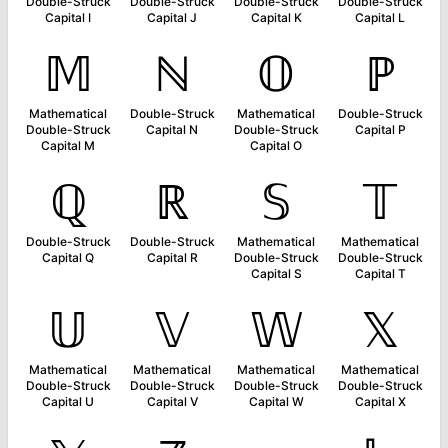
Double-Struck
Double-Struck
Double-Struck
Double-Struck
Capital I
Capital J
Capital K
Capital L
𝕄
ℕ
𝕆
ℙ
Mathematical
Double-Struck
Mathematical
Double-Struck
Double-Struck
Capital N
Double-Struck
Capital P
Capital M
Capital O
ℚ
ℝ
𝕊
𝕋
Double-Struck
Double-Struck
Mathematical
Mathematical
Capital Q
Capital R
Double-Struck
Double-Struck
Capital S
Capital T
𝕌
𝕍
𝕎
𝕏
Mathematical
Mathematical
Mathematical
Mathematical
Double-Struck
Double-Struck
Double-Struck
Double-Struck
Capital U
Capital V
Capital W
Capital X