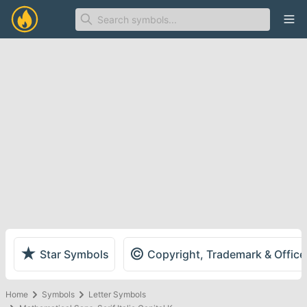
Ope
★
©
Star Symbols
Copyright, Trademark & Offic
Home
Symbols
Letter Symbols