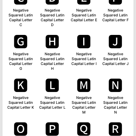
Negative
Negative
Negative
Negative
Squared Latin
Squared Latin
Squared Latin
Squared Latin
Capital Letter
Capital Letter
Capital Letter E
Capital Letter F
C
D
🅶
🅷
🅸
🅹
Negative
Negative
Negative
Negative
Squared Latin
Squared Latin
Squared Latin
Squared Latin
Capital Letter
Capital Letter
Capital Letter I
Capital Letter J
G
H
🅺
🅻
🅼
🅽
Negative
Negative
Negative
Negative
Squared Latin
Squared Latin
Squared Latin
Squared Latin
Capital Letter K
Capital Letter L
Capital Letter
Capital Letter
M
N
🅾
🅿
🆀
🆁