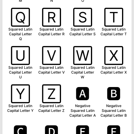
M
N
O
🅀
🅁
🅂
🅃
Squared Latin
Squared Latin
Squared Latin
Squared Latin
Capital Letter
Capital Letter R
Capital Letter S
Capital Letter T
Q
🅄
🅅
🅆
🅇
Squared Latin
Squared Latin
Squared Latin
Squared Latin
Capital Letter
Capital Letter V
Capital Letter
Capital Letter X
U
W
🅈
🅉
🅰
🅱
Squared Latin
Squared Latin
Negative
Negative
Capital Letter Y
Capital Letter Z
Squared Latin
Squared Latin
Capital Letter A
Capital Letter B
🅲
🅳
🅴
🅵