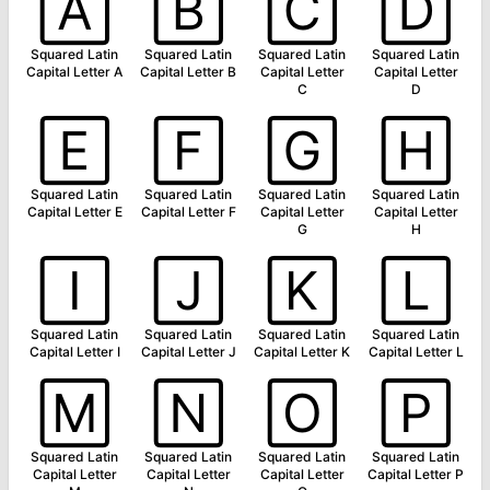
🄰
🄱
🄲
🄳
Squared Latin
Squared Latin
Squared Latin
Squared Latin
Capital Letter A
Capital Letter B
Capital Letter
Capital Letter
C
D
🄴
🄵
🄶
🄷
Squared Latin
Squared Latin
Squared Latin
Squared Latin
Capital Letter E
Capital Letter F
Capital Letter
Capital Letter
G
H
🄸
🄹
🄺
🄻
Squared Latin
Squared Latin
Squared Latin
Squared Latin
Capital Letter I
Capital Letter J
Capital Letter K
Capital Letter L
🄼
🄽
🄾
🄿
Squared Latin
Squared Latin
Squared Latin
Squared Latin
Capital Letter
Capital Letter
Capital Letter
Capital Letter P