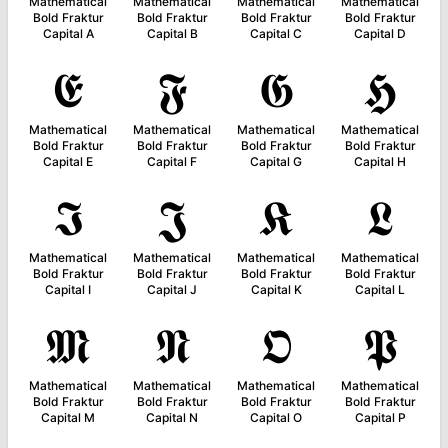
Mathematical
Mathematical
Mathematical
Mathematical
Bold Fraktur
Bold Fraktur
Bold Fraktur
Bold Fraktur
Capital A
Capital B
Capital C
Capital D
𝕰
𝕱
𝕲
𝕳
Mathematical
Mathematical
Mathematical
Mathematical
Bold Fraktur
Bold Fraktur
Bold Fraktur
Bold Fraktur
Capital E
Capital F
Capital G
Capital H
𝕴
𝕵
𝕶
𝕷
Mathematical
Mathematical
Mathematical
Mathematical
Bold Fraktur
Bold Fraktur
Bold Fraktur
Bold Fraktur
Capital I
Capital J
Capital K
Capital L
𝕸
𝕹
𝕺
𝕻
Mathematical
Mathematical
Mathematical
Mathematical
Bold Fraktur
Bold Fraktur
Bold Fraktur
Bold Fraktur
Capital M
Capital N
Capital O
Capital P