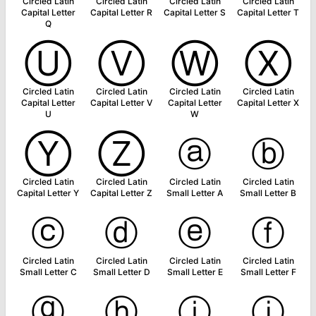
Circled Latin
Circled Latin
Circled Latin
Circled Latin
Capital Letter
Capital Letter R
Capital Letter S
Capital Letter T
Q
Ⓤ
Ⓥ
Ⓦ
Ⓧ
Circled Latin
Circled Latin
Circled Latin
Circled Latin
Capital Letter
Capital Letter V
Capital Letter
Capital Letter X
U
W
Ⓨ
Ⓩ
ⓐ
ⓑ
Circled Latin
Circled Latin
Circled Latin
Circled Latin
Capital Letter Y
Capital Letter Z
Small Letter A
Small Letter B
ⓒ
ⓓ
ⓔ
ⓕ
Circled Latin
Circled Latin
Circled Latin
Circled Latin
Small Letter C
Small Letter D
Small Letter E
Small Letter F
ⓖ
ⓗ
ⓘ
ⓙ