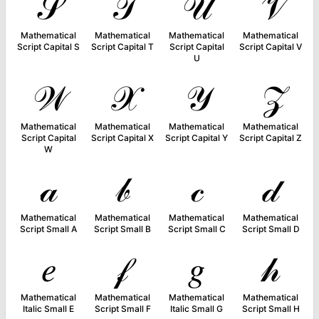
𝒮
𝒯
𝒰
𝒱
Mathematical
Mathematical
Mathematical
Mathematical
Script Capital S
Script Capital T
Script Capital
Script Capital V
U
𝒲
𝒳
𝒴
𝒵
Mathematical
Mathematical
Mathematical
Mathematical
Script Capital
Script Capital X
Script Capital Y
Script Capital Z
W
𝒶
𝒷
𝒸
𝒹
Mathematical
Mathematical
Mathematical
Mathematical
Script Small A
Script Small B
Script Small C
Script Small D
𝑒
𝒻
𝑔
𝒽
Mathematical
Mathematical
Mathematical
Mathematical
Italic Small E
Script Small F
Italic Small G
Script Small H