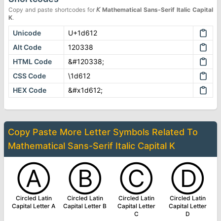
Copy and paste shortcodes for
𝘒
Mathematical Sans-Serif Italic Capital
K
.
Unicode
U+1d612
Alt Code
120338
HTML Code
&#120338;
CSS Code
\1d612
HEX Code
&#x1d612;
Copy Paste More
Letter Symbols
Related To
Mathematical Sans-Serif Italic Capital K
Ⓐ
Ⓑ
Ⓒ
Ⓓ
Circled Latin
Circled Latin
Circled Latin
Circled Latin
Capital Letter A
Capital Letter B
Capital Letter
Capital Letter
C
D