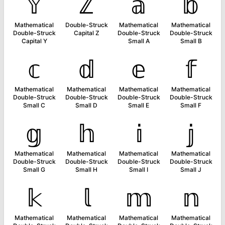
𝕐
ℤ
𝕒
𝕓
Mathematical
Double-Struck
Mathematical
Mathematical
Double-Struck
Capital Z
Double-Struck
Double-Struck
Capital Y
Small A
Small B
𝕔
𝕕
𝕖
𝕗
Mathematical
Mathematical
Mathematical
Mathematical
Double-Struck
Double-Struck
Double-Struck
Double-Struck
Small C
Small D
Small E
Small F
𝕘
𝕙
𝕚
𝕛
Mathematical
Mathematical
Mathematical
Mathematical
Double-Struck
Double-Struck
Double-Struck
Double-Struck
Small G
Small H
Small I
Small J
𝕜
𝕝
𝕞
𝕟
Mathematical
Mathematical
Mathematical
Mathematical