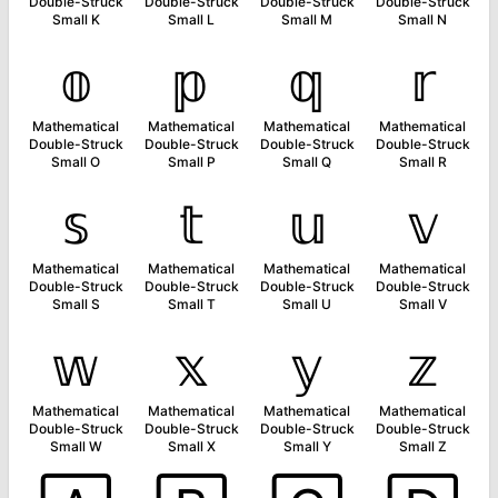
Double-Struck
Double-Struck
Double-Struck
Double-Struck
Small K
Small L
Small M
Small N
𝕠
𝕡
𝕢
𝕣
Mathematical
Mathematical
Mathematical
Mathematical
Double-Struck
Double-Struck
Double-Struck
Double-Struck
Small O
Small P
Small Q
Small R
𝕤
𝕥
𝕦
𝕧
Mathematical
Mathematical
Mathematical
Mathematical
Double-Struck
Double-Struck
Double-Struck
Double-Struck
Small S
Small T
Small U
Small V
𝕨
𝕩
𝕪
𝕫
Mathematical
Mathematical
Mathematical
Mathematical
Double-Struck
Double-Struck
Double-Struck
Double-Struck
Small W
Small X
Small Y
Small Z