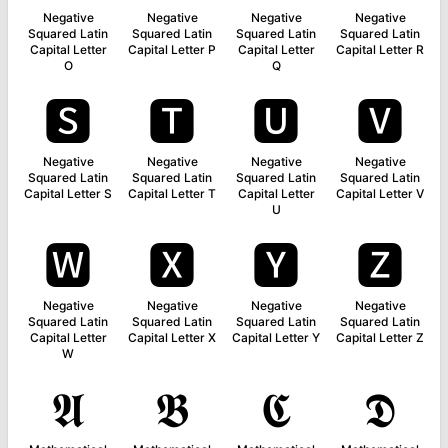
Negative
Negative
Negative
Negative
Squared Latin
Squared Latin
Squared Latin
Squared Latin
Capital Letter
Capital Letter P
Capital Letter
Capital Letter R
O
Q
🆂
🆃
🆄
🆅
Negative
Negative
Negative
Negative
Squared Latin
Squared Latin
Squared Latin
Squared Latin
Capital Letter S
Capital Letter T
Capital Letter
Capital Letter V
U
🆆
🆇
🆈
🆉
Negative
Negative
Negative
Negative
Squared Latin
Squared Latin
Squared Latin
Squared Latin
Capital Letter
Capital Letter X
Capital Letter Y
Capital Letter Z
W
𝕬
𝕭
𝕮
𝕯