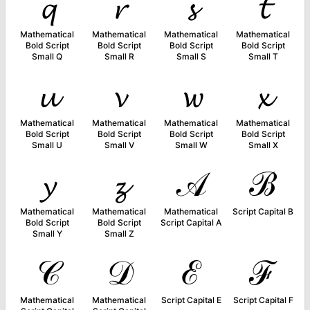
𝓺
𝓻
𝓼
𝓽
Mathematical
Mathematical
Mathematical
Mathematical
Bold Script
Bold Script
Bold Script
Bold Script
Small Q
Small R
Small S
Small T
𝓾
𝓿
𝔀
𝔁
Mathematical
Mathematical
Mathematical
Mathematical
Bold Script
Bold Script
Bold Script
Bold Script
Small U
Small V
Small W
Small X
𝔂
𝔃
𝒜
ℬ
Mathematical
Mathematical
Mathematical
Script Capital B
Bold Script
Bold Script
Script Capital A
Small Y
Small Z
𝒞
𝒟
ℰ
ℱ
Mathematical
Mathematical
Script Capital E
Script Capital F