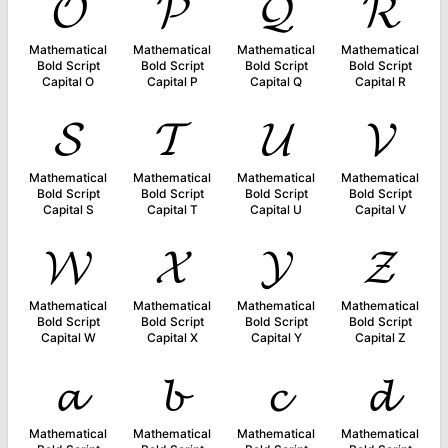
𝓞
𝓟
𝓠
𝓡
Mathematical
Mathematical
Mathematical
Mathematical
Bold Script
Bold Script
Bold Script
Bold Script
Capital O
Capital P
Capital Q
Capital R
𝓢
𝓣
𝓤
𝓥
Mathematical
Mathematical
Mathematical
Mathematical
Bold Script
Bold Script
Bold Script
Bold Script
Capital S
Capital T
Capital U
Capital V
𝓦
𝓧
𝓨
𝓩
Mathematical
Mathematical
Mathematical
Mathematical
Bold Script
Bold Script
Bold Script
Bold Script
Capital W
Capital X
Capital Y
Capital Z
𝓪
𝓫
𝓬
𝓭
Mathematical
Mathematical
Mathematical
Mathematical