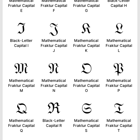
Mathematical
Mathematical
Mathematical
Black-Letter
Fraktur Capital
Fraktur Capital
Fraktur Capital
Capital H
E
F
G
ℑ
𝔍
𝔎
𝔏
Black-Letter
Mathematical
Mathematical
Mathematical
Capital I
Fraktur Capital
Fraktur Capital
Fraktur Capital
J
K
L
𝔐
𝔑
𝔒
𝔓
Mathematical
Mathematical
Mathematical
Mathematical
Fraktur Capital
Fraktur Capital
Fraktur Capital
Fraktur Capital
M
N
O
P
𝔔
ℜ
𝔖
𝔗
Mathematical
Black-Letter
Mathematical
Mathematical
Fraktur Capital
Capital R
Fraktur Capital
Fraktur Capital
Q
S
T