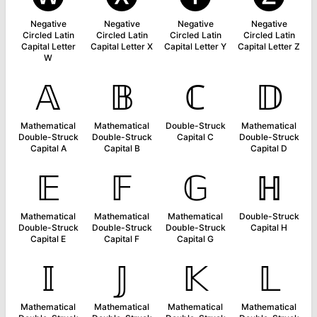
Negative
Negative
Negative
Negative
Circled Latin
Circled Latin
Circled Latin
Circled Latin
Capital Letter
Capital Letter X
Capital Letter Y
Capital Letter Z
W
𝔸
𝔹
ℂ
𝔻
Mathematical
Mathematical
Double-Struck
Mathematical
Double-Struck
Double-Struck
Capital C
Double-Struck
Capital A
Capital B
Capital D
𝔼
𝔽
𝔾
ℍ
Mathematical
Mathematical
Mathematical
Double-Struck
Double-Struck
Double-Struck
Double-Struck
Capital H
Capital E
Capital F
Capital G
𝕀
𝕁
𝕂
𝕃
Mathematical
Mathematical
Mathematical
Mathematical