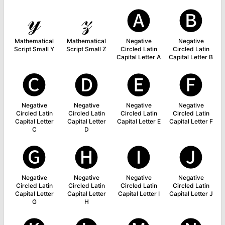
𝓎
𝓏
🅐
🅑
Mathematical
Mathematical
Negative
Negative
Script Small Y
Script Small Z
Circled Latin
Circled Latin
Capital Letter A
Capital Letter B
🅒
🅓
🅔
🅕
Negative
Negative
Negative
Negative
Circled Latin
Circled Latin
Circled Latin
Circled Latin
Capital Letter
Capital Letter
Capital Letter E
Capital Letter F
C
D
🅖
🅗
🅘
🅙
Negative
Negative
Negative
Negative
Circled Latin
Circled Latin
Circled Latin
Circled Latin
Capital Letter
Capital Letter
Capital Letter I
Capital Letter J
G
H