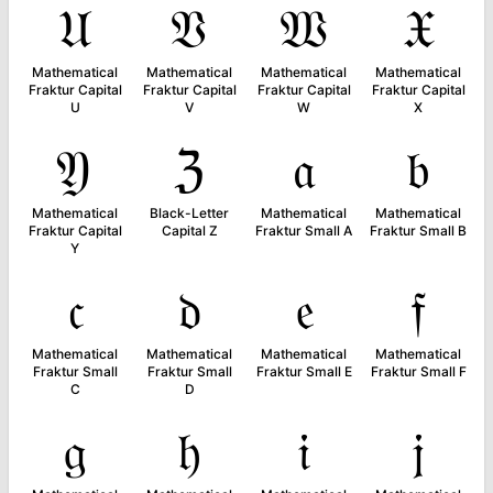
𝔘
𝔙
𝔚
𝔛
Mathematical
Mathematical
Mathematical
Mathematical
Fraktur Capital
Fraktur Capital
Fraktur Capital
Fraktur Capital
U
V
W
X
𝔜
ℨ
𝔞
𝔟
Mathematical
Black-Letter
Mathematical
Mathematical
Fraktur Capital
Capital Z
Fraktur Small A
Fraktur Small B
Y
𝔠
𝔡
𝔢
𝔣
Mathematical
Mathematical
Mathematical
Mathematical
Fraktur Small
Fraktur Small
Fraktur Small E
Fraktur Small F
C
D
𝔤
𝔥
𝔦
𝔧