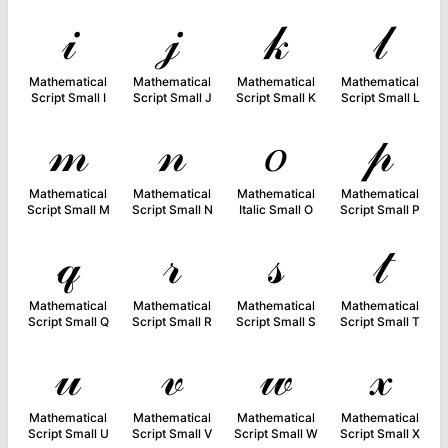
𝒾
𝒿
𝓀
𝓁
Mathematical
Mathematical
Mathematical
Mathematical
Script Small I
Script Small J
Script Small K
Script Small L
𝓂
𝓃
𝑜
𝓅
Mathematical
Mathematical
Mathematical
Mathematical
Script Small M
Script Small N
Italic Small O
Script Small P
𝓆
𝓇
𝓈
𝓉
Mathematical
Mathematical
Mathematical
Mathematical
Script Small Q
Script Small R
Script Small S
Script Small T
𝓊
𝓋
𝓌
𝓍
Mathematical
Mathematical
Mathematical
Mathematical
Script Small U
Script Small V
Script Small W
Script Small X