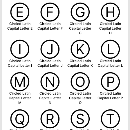
Ⓔ
Ⓕ
Ⓖ
Ⓗ
Circled Latin
Circled Latin
Circled Latin
Circled Latin
Capital Letter E
Capital Letter F
Capital Letter
Capital Letter
G
H
Ⓘ
Ⓙ
Ⓚ
Ⓛ
Circled Latin
Circled Latin
Circled Latin
Circled Latin
Capital Letter I
Capital Letter J
Capital Letter K
Capital Letter L
Ⓜ
Ⓝ
Ⓞ
Ⓟ
Circled Latin
Circled Latin
Circled Latin
Circled Latin
Capital Letter
Capital Letter
Capital Letter
Capital Letter P
M
N
O
Ⓠ
Ⓡ
Ⓢ
Ⓣ