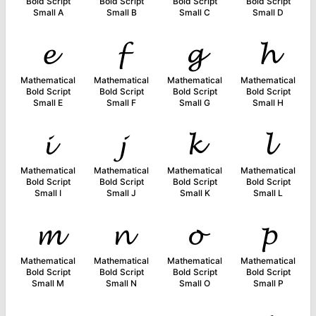
Bold Script
Bold Script
Bold Script
Bold Script
Small A
Small B
Small C
Small D
𝓮
𝓯
𝓰
𝓱
Mathematical
Mathematical
Mathematical
Mathematical
Bold Script
Bold Script
Bold Script
Bold Script
Small E
Small F
Small G
Small H
𝓲
𝓳
𝓴
𝓵
Mathematical
Mathematical
Mathematical
Mathematical
Bold Script
Bold Script
Bold Script
Bold Script
Small I
Small J
Small K
Small L
𝓶
𝓷
𝓸
𝓹
Mathematical
Mathematical
Mathematical
Mathematical
Bold Script
Bold Script
Bold Script
Bold Script
Small M
Small N
Small O
Small P