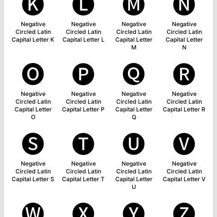
🅚
🅛
🅜
🅝
Negative
Negative
Negative
Negative
Circled Latin
Circled Latin
Circled Latin
Circled Latin
Capital Letter K
Capital Letter L
Capital Letter
Capital Letter
M
N
🅞
🅟
🅠
🅡
Negative
Negative
Negative
Negative
Circled Latin
Circled Latin
Circled Latin
Circled Latin
Capital Letter
Capital Letter P
Capital Letter
Capital Letter R
O
Q
🅢
🅣
🅤
🅥
Negative
Negative
Negative
Negative
Circled Latin
Circled Latin
Circled Latin
Circled Latin
Capital Letter S
Capital Letter T
Capital Letter
Capital Letter V
U
🅦
🅧
🅨
🅩