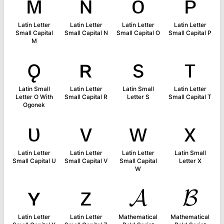
ᴍ
ɴ
ᴏ
ᴘ
Latin Letter
Latin Letter
Latin Letter
Latin Letter
Small Capital
Small Capital N
Small Capital O
Small Capital P
M
ǫ
ʀ
s
ᴛ
Latin Small
Latin Letter
Latin Small
Latin Letter
Letter O With
Small Capital R
Letter S
Small Capital T
Ogonek
ᴜ
ᴠ
ᴡ
x
Latin Letter
Latin Letter
Latin Letter
Latin Small
Small Capital U
Small Capital V
Small Capital
Letter X
W
ʏ
ᴢ
𝓐
𝓑
Latin Letter
Latin Letter
Mathematical
Mathematical