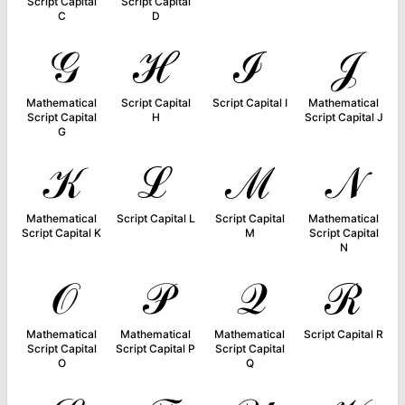
Script Capital
Script Capital
C
D
𝒢
ℋ
ℐ
𝒥
Mathematical
Script Capital
Script Capital I
Mathematical
Script Capital
H
Script Capital J
G
𝒦
ℒ
ℳ
𝒩
Mathematical
Script Capital L
Script Capital
Mathematical
Script Capital K
M
Script Capital
N
𝒪
𝒫
𝒬
ℛ
Mathematical
Mathematical
Mathematical
Script Capital R
Script Capital
Script Capital P
Script Capital
O
Q