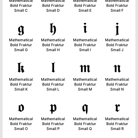
Mathematical
Mathematical
Mathematical
Mathematical
Bold Fraktur
Bold Fraktur
Bold Fraktur
Bold Fraktur
Small C
Small D
Small E
Small F
𝖌
𝖍
𝖎
𝖏
Mathematical
Mathematical
Mathematical
Mathematical
Bold Fraktur
Bold Fraktur
Bold Fraktur
Bold Fraktur
Small G
Small H
Small I
Small J
𝖐
𝖑
𝖒
𝖓
Mathematical
Mathematical
Mathematical
Mathematical
Bold Fraktur
Bold Fraktur
Bold Fraktur
Bold Fraktur
Small K
Small L
Small M
Small N
𝖔
𝖕
𝖖
𝖗
Mathematical
Mathematical
Mathematical
Mathematical
Bold Fraktur
Bold Fraktur
Bold Fraktur
Bold Fraktur
Small O
Small P
Small Q
Small R