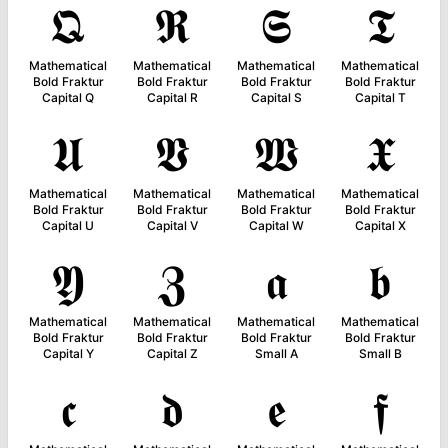
𝕼
𝕽
𝕾
𝕿
Mathematical
Mathematical
Mathematical
Mathematical
Bold Fraktur
Bold Fraktur
Bold Fraktur
Bold Fraktur
Capital Q
Capital R
Capital S
Capital T
𝖀
𝖁
𝖂
𝖃
Mathematical
Mathematical
Mathematical
Mathematical
Bold Fraktur
Bold Fraktur
Bold Fraktur
Bold Fraktur
Capital U
Capital V
Capital W
Capital X
𝖄
𝖅
𝖆
𝖇
Mathematical
Mathematical
Mathematical
Mathematical
Bold Fraktur
Bold Fraktur
Bold Fraktur
Bold Fraktur
Capital Y
Capital Z
Small A
Small B
𝖈
𝖉
𝖊
𝖋