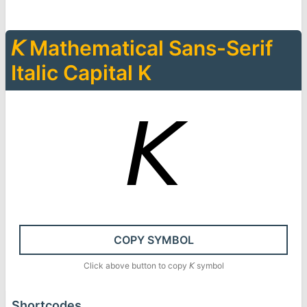
𝘒
Mathematical Sans-Serif
Italic Capital K
𝘒
COPY SYMBOL
Click above button to copy
𝘒
symbol
Shortcodes