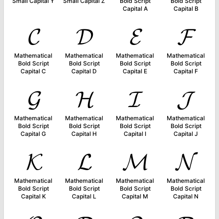
Small Capital Y
Small Capital Z
Bold Script
Bold Script
Capital A
Capital B
𝓒
𝓓
𝓔
𝓕
Mathematical
Mathematical
Mathematical
Mathematical
Bold Script
Bold Script
Bold Script
Bold Script
Capital C
Capital D
Capital E
Capital F
𝓖
𝓗
𝓘
𝓙
Mathematical
Mathematical
Mathematical
Mathematical
Bold Script
Bold Script
Bold Script
Bold Script
Capital G
Capital H
Capital I
Capital J
𝓚
𝓛
𝓜
𝓝
Mathematical
Mathematical
Mathematical
Mathematical
Bold Script
Bold Script
Bold Script
Bold Script
Capital K
Capital L
Capital M
Capital N