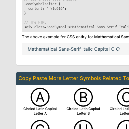
.addSymbol:after
{
content: '
\1d616
';
}
// The HTML
<div class="addSymbol">
Mathematical Sans-Serif Itali
The above example for CSS entiry for
Mathematical Sans-
Mathematical Sans-Serif Italic Capital O
𝘖
Copy Paste More
Letter Symbols
Related T
Ⓐ
Ⓑ
Circled Latin Capital
Circled Latin Capital
Circled Lati
Letter A
Letter B
Lette