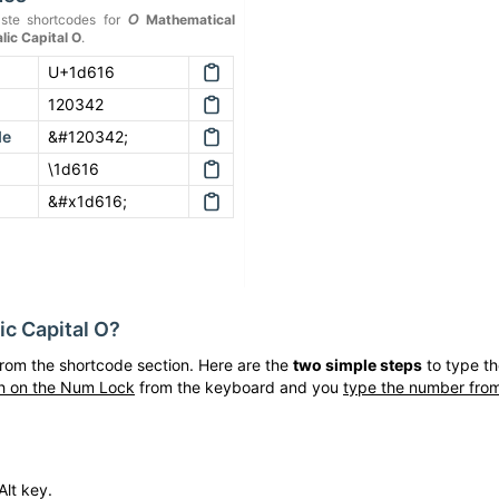
ste shortcodes for
𝘖
Mathematical
alic Capital O
.
U+1d616
120342
de
&#120342;
\1d616
&#x1d616;
ic Capital O
?
rom the shortcode section. Here are the
two simple steps
to type t
h on the Num Lock
from the keyboard and you
type the number from
Alt key.