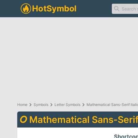
Home
Symbols
Letter Symbols
Mathematical Sans-Serif Itali
𝘖
Mathematical Sans-Serif 
Shortco