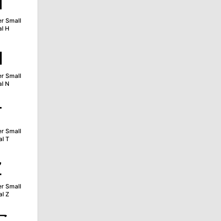
ʜ
er Small
al H
ɴ
er Small
al N
ᴛ
er Small
al T
ᴢ
er Small
al Z