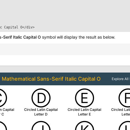
c Capital O
</div>
Serif Italic Capital O
symbol will display the result as below.
o
Mathematical Sans-Serif Italic Capital O
Explore Al
Ⓒ
Ⓓ
Ⓔ
n Capital
Circled Latin Capital
Circled Latin Capital
Circled Lat
r C
Letter D
Letter E
Lette