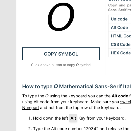
𝘖
Copy and pa
Sans-Serif It
Unicode
Alt Code
HTML Co
CSS Code
HEX Code
COPY SYMBOL
Click above button to copy
𝘖
symbol
How to type
𝘖
Mathematical Sans-Serif Ital
To type the
𝘖
using the keyboard you can the
Alt code
f
using Alt code from your keyboard. Make sure you
switc
Numpad
and not from the top row of the keyboard.
Hold down the left
Alt
Key from your keyboard.
Type the Alt code number
120342
and release the 