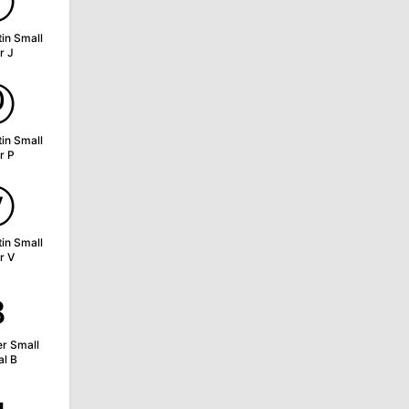
ⓙ
tin Small
r J
ⓟ
tin Small
r P
ⓥ
tin Small
r V
ʙ
er Small
al B