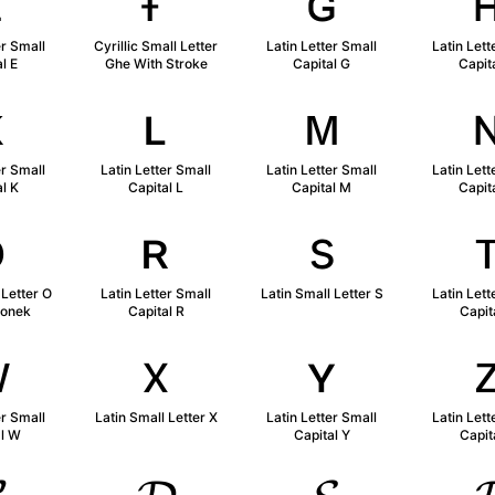
ᴇ
ғ
ɢ
er Small
Cyrillic Small Letter
Latin Letter Small
Latin Lett
l E
Ghe With Stroke
Capital G
Capit
ᴋ
ʟ
ᴍ
er Small
Latin Letter Small
Latin Letter Small
Latin Lett
l K
Capital L
Capital M
Capit
ǫ
ʀ
s
 Letter O
Latin Letter Small
Latin Small Letter S
Latin Lett
gonek
Capital R
Capit
ᴡ
x
ʏ
er Small
Latin Small Letter X
Latin Letter Small
Latin Lett
al W
Capital Y
Capit