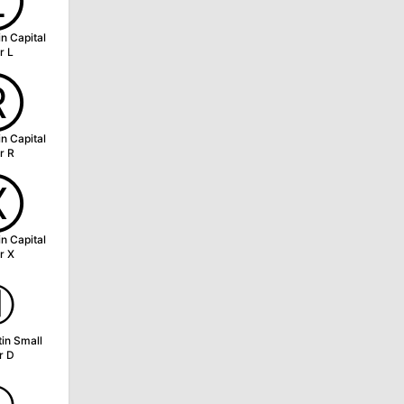
Ⓛ
in Capital
r L
Ⓡ
in Capital
r R
Ⓧ
in Capital
r X
ⓓ
tin Small
r D