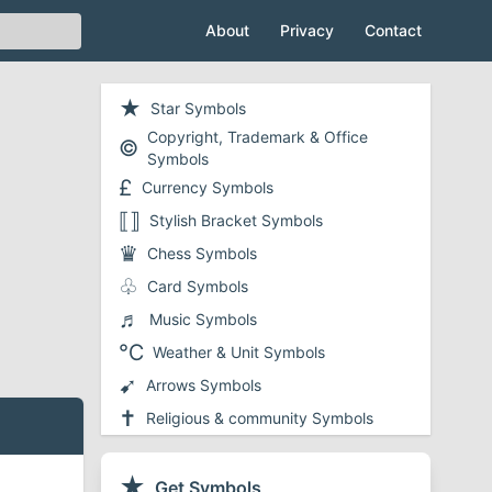
About
Privacy
Contact
★
Star Symbols
Copyright, Trademark & Office
©
Symbols
£
Currency Symbols
⟦⟧
Stylish Bracket Symbols
♛
Chess Symbols
♧
Card Symbols
♬
Music Symbols
℃
Weather & Unit Symbols
➹
Arrows Symbols
✝
Religious & community Symbols
❤
Heart Symbols
✔
★
Checkmark and Tick Symbols
Get Symbols