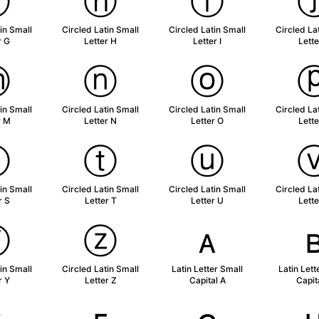
ⓖ
ⓗ
ⓘ
in Small
Circled Latin Small
Circled Latin Small
Circled La
r G
Letter H
Letter I
Lette
ⓜ
ⓝ
ⓞ
in Small
Circled Latin Small
Circled Latin Small
Circled La
r M
Letter N
Letter O
Lette
ⓢ
ⓣ
ⓤ
in Small
Circled Latin Small
Circled Latin Small
Circled La
r S
Letter T
Letter U
Lette
ⓨ
ⓩ
ᴀ
in Small
Circled Latin Small
Latin Letter Small
Latin Lett
r Y
Letter Z
Capital A
Capit