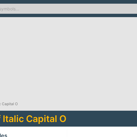
c Capital O
Italic Capital O
des