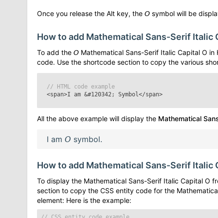
Once you release the Alt key, the
𝘖
symbol will be display
How to add
Mathematical Sans-Serif Italic 
To add the
𝘖
Mathematical Sans-Serif Italic Capital O
in 
code. Use the shortcode section to copy the various sho
// HTML code example
<span>I am
&#120342;
Symbol</span>
All the above example will display the
Mathematical Sans-
I am
𝘖
symbol.
How to add
Mathematical Sans-Serif Italic 
To display the
Mathematical Sans-Serif Italic Capital O
fr
section to copy the CSS entity code for the
Mathematical 
element: Here is the example:
// CSS entity code example