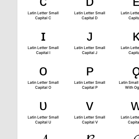
ᴄ
ᴅ
Latin Letter Small
Latin Letter Small
Latin Lett
Capital C
Capital D
Capita
ɪ
ᴊ
Latin Letter Small
Latin Letter Small
Latin Lett
Capital I
Capital J
Capita
ᴏ
ᴘ
Latin Letter Small
Latin Letter Small
Latin Small
Capital O
Capital P
With O
ᴜ
ᴠ
Latin Letter Small
Latin Letter Small
Latin Lett
Capital U
Capital V
Capit