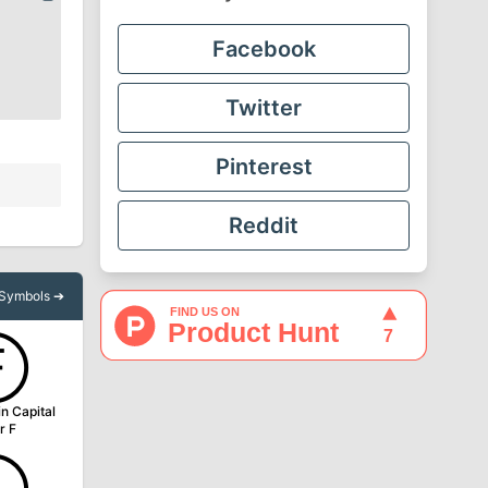
Facebook
Twitter
Pinterest
Reddit
l Symbols ➔
Ⓕ
in Capital
r F