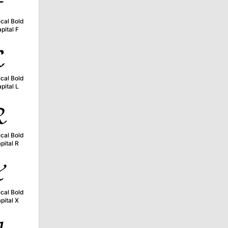

cal Bold
pital F

cal Bold
pital L

cal Bold
pital R

cal Bold
pital X