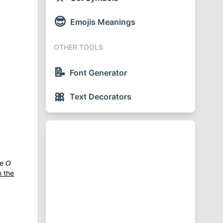
π
Math Symbols
😎
Emojis Meanings
⑨
Number Symbols
⁍
Bullet Symbols
OTHER TOOLS
❐
Square & Rectangle Symbols
▲
📝
Triangle Symbols
Font Generator
◉
Circle Symbols
🎀
Text Decorators
β
Greek Letter Symbols
⌘
Technical Symbols
🝤
Alchemical Symbols
𝓗
Letter Symbols
🀀
Mahjong Tile Symbols
he
𝘖
 the
❀
Flower Symbols
♨
Miscellaneous Symbols
ℛ
Letterlike Symbols
◐
Geometric Shapes Symbols