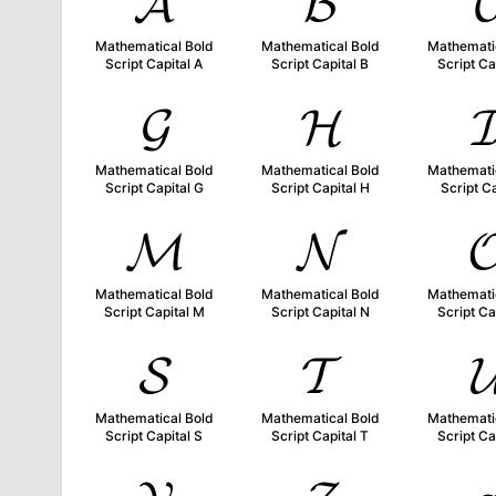
𝓐
𝓑

Mathematical Bold
Mathematical Bold
Mathemati
Script Capital A
Script Capital B
Script Ca
𝓖
𝓗

Mathematical Bold
Mathematical Bold
Mathemati
Script Capital G
Script Capital H
Script Ca
𝓜
𝓝

Mathematical Bold
Mathematical Bold
Mathemati
Script Capital M
Script Capital N
Script Ca
𝓢
𝓣

Mathematical Bold
Mathematical Bold
Mathemati
Script Capital S
Script Capital T
Script Ca