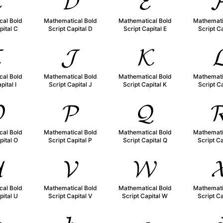

𝓓
𝓔

cal Bold
Mathematical Bold
Mathematical Bold
Mathemati
pital C
Script Capital D
Script Capital E
Script Ca

𝓙
𝓚

cal Bold
Mathematical Bold
Mathematical Bold
Mathemati
pital I
Script Capital J
Script Capital K
Script Ca

𝓟
𝓠

cal Bold
Mathematical Bold
Mathematical Bold
Mathemati
pital O
Script Capital P
Script Capital Q
Script Ca

𝓥
𝓦

cal Bold
Mathematical Bold
Mathematical Bold
Mathemati
pital U
Script Capital V
Script Capital W
Script Ca