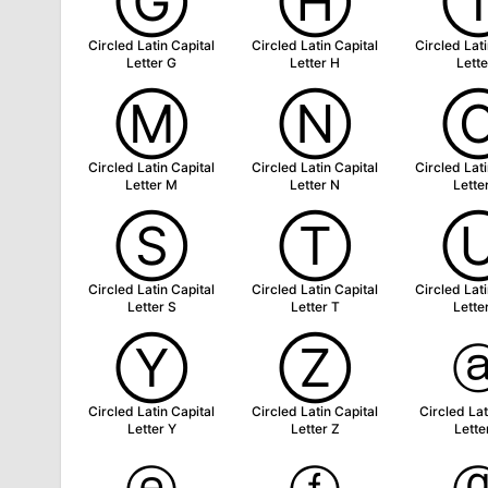
Ⓖ
Ⓗ
Circled Latin Capital
Circled Latin Capital
Circled Lati
Letter G
Letter H
Lette
Ⓜ
Ⓝ
Circled Latin Capital
Circled Latin Capital
Circled Lati
Letter M
Letter N
Lette
Ⓢ
Ⓣ
Circled Latin Capital
Circled Latin Capital
Circled Lati
Letter S
Letter T
Lette
Ⓨ
Ⓩ
Circled Latin Capital
Circled Latin Capital
Circled Lat
Letter Y
Letter Z
Lette