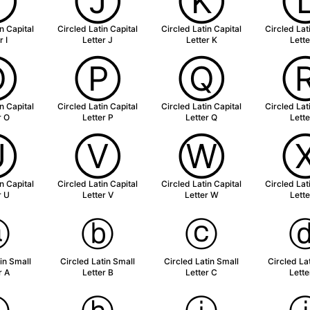
Ⓘ
Ⓙ
Ⓚ
n Capital
Circled Latin Capital
Circled Latin Capital
Circled Lat
r I
Letter J
Letter K
Lette
Ⓞ
Ⓟ
Ⓠ
n Capital
Circled Latin Capital
Circled Latin Capital
Circled Lat
r O
Letter P
Letter Q
Lette
Ⓤ
Ⓥ
Ⓦ
n Capital
Circled Latin Capital
Circled Latin Capital
Circled Lat
r U
Letter V
Letter W
Lette
ⓐ
ⓑ
ⓒ
in Small
Circled Latin Small
Circled Latin Small
Circled La
r A
Letter B
Letter C
Lette