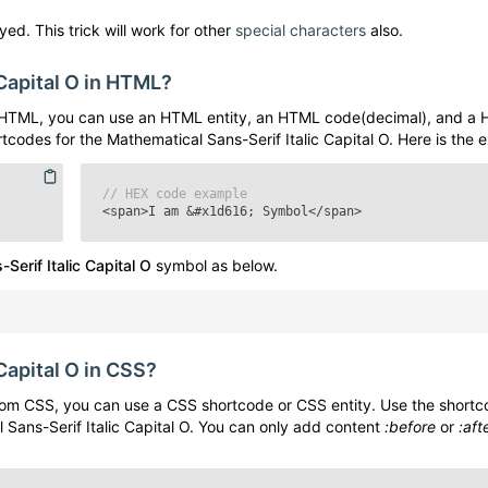
ed. This trick will work for other
special characters
also.
Capital O
in HTML?
HTML, you can use an HTML entity, an HTML code(decimal), and a 
rtcodes for the
Mathematical Sans-Serif Italic Capital O
. Here is the 
// HEX code example
<span>I am
&#x1d616;
Symbol</span>
Serif Italic Capital O
symbol as below.
Capital O
in CSS?
om CSS, you can use a CSS shortcode or CSS entity. Use the short
Sans-Serif Italic Capital O
. You can only add content
:before
or
:aft