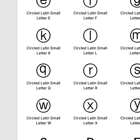
ⓔ
ⓕ
Circled Latin Small
Circled Latin Small
Circled Lat
Letter E
Letter F
Lette
ⓚ
ⓛ
Circled Latin Small
Circled Latin Small
Circled Lat
Letter K
Letter L
Lette
ⓠ
ⓡ
Circled Latin Small
Circled Latin Small
Circled Lat
Letter Q
Letter R
Lette
ⓦ
ⓧ
Circled Latin Small
Circled Latin Small
Circled Lat
Letter W
Letter X
Lette