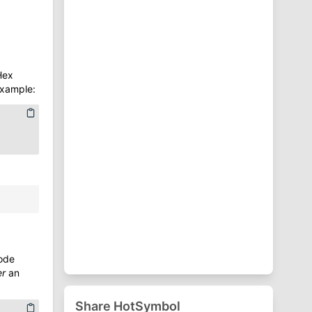
⁋
Punctuation Symbols
♈
Zodiac Symbols
Hex
example:
code
er
an
Share HotSymbol