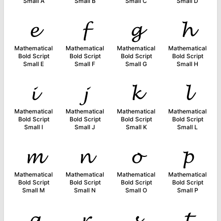
Small A
Small B
Small C
Small D
𝓮
𝓯
𝓰
𝓱
Mathematical
Mathematical
Mathematical
Mathematical
Bold Script
Bold Script
Bold Script
Bold Script
Small E
Small F
Small G
Small H
𝓲
𝓳
𝓴
𝓵
Mathematical
Mathematical
Mathematical
Mathematical
Bold Script
Bold Script
Bold Script
Bold Script
Small I
Small J
Small K
Small L
𝓶
𝓷
𝓸
𝓹
Mathematical
Mathematical
Mathematical
Mathematical
Bold Script
Bold Script
Bold Script
Bold Script
Small M
Small N
Small O
Small P
𝓺
𝓻
𝓼
𝓽