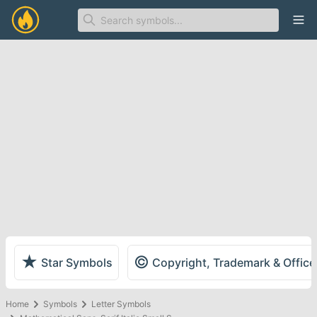
Ope
★
©
Star Symbols
Copyright, Trademark & Offic
Home
Symbols
Letter Symbols