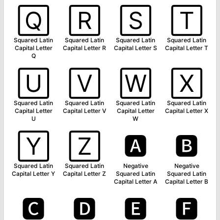
🅀
🅁
🅂
🅃
Squared Latin
Squared Latin
Squared Latin
Squared Latin
Capital Letter
Capital Letter R
Capital Letter S
Capital Letter T
Q
🅄
🅅
🅆
🅇
Squared Latin
Squared Latin
Squared Latin
Squared Latin
Capital Letter
Capital Letter V
Capital Letter
Capital Letter X
U
W
🅈
🅉
🅰
🅱
Squared Latin
Squared Latin
Negative
Negative
Capital Letter Y
Capital Letter Z
Squared Latin
Squared Latin
Capital Letter A
Capital Letter B
🅲
🅳
🅴
🅵