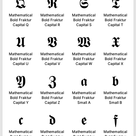
𝕼
𝕽
𝕾
𝕿
Mathematical
Mathematical
Mathematical
Mathematical
Bold Fraktur
Bold Fraktur
Bold Fraktur
Bold Fraktur
Capital Q
Capital R
Capital S
Capital T
𝖀
𝖁
𝖂
𝖃
Mathematical
Mathematical
Mathematical
Mathematical
Bold Fraktur
Bold Fraktur
Bold Fraktur
Bold Fraktur
Capital U
Capital V
Capital W
Capital X
𝖄
𝖅
𝖆
𝖇
Mathematical
Mathematical
Mathematical
Mathematical
Bold Fraktur
Bold Fraktur
Bold Fraktur
Bold Fraktur
Capital Y
Capital Z
Small A
Small B
𝖈
𝖉
𝖊
𝖋
Mathematical
Mathematical
Mathematical
Mathematical