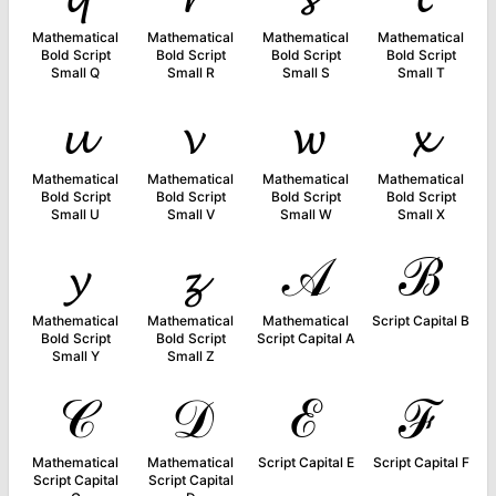
Mathematical
Mathematical
Mathematical
Mathematical
Bold Script
Bold Script
Bold Script
Bold Script
Small Q
Small R
Small S
Small T
𝓾
𝓿
𝔀
𝔁
Mathematical
Mathematical
Mathematical
Mathematical
Bold Script
Bold Script
Bold Script
Bold Script
Small U
Small V
Small W
Small X
𝔂
𝔃
𝒜
ℬ
Mathematical
Mathematical
Mathematical
Script Capital B
Bold Script
Bold Script
Script Capital A
Small Y
Small Z
𝒞
𝒟
ℰ
ℱ
Mathematical
Mathematical
Script Capital E
Script Capital F
Script Capital
Script Capital