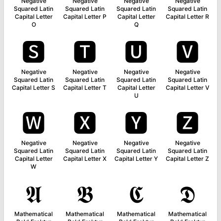
Negative
Negative
Negative
Negative
Squared Latin
Squared Latin
Squared Latin
Squared Latin
Capital Letter
Capital Letter P
Capital Letter
Capital Letter R
O
Q
🆂
🆃
🆄
🆅
Negative
Negative
Negative
Negative
Squared Latin
Squared Latin
Squared Latin
Squared Latin
Capital Letter S
Capital Letter T
Capital Letter
Capital Letter V
U
🆆
🆇
🆈
🆉
Negative
Negative
Negative
Negative
Squared Latin
Squared Latin
Squared Latin
Squared Latin
Capital Letter
Capital Letter X
Capital Letter Y
Capital Letter Z
W
𝕬
𝕭
𝕮
𝕯
Mathematical
Mathematical
Mathematical
Mathematical