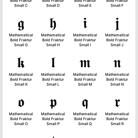
Bold Fraktur
Bold Fraktur
Bold Fraktur
Bold Fraktur
Small C
Small D
Small E
Small F
𝖌
𝖍
𝖎
𝖏
Mathematical
Mathematical
Mathematical
Mathematical
Bold Fraktur
Bold Fraktur
Bold Fraktur
Bold Fraktur
Small G
Small H
Small I
Small J
𝖐
𝖑
𝖒
𝖓
Mathematical
Mathematical
Mathematical
Mathematical
Bold Fraktur
Bold Fraktur
Bold Fraktur
Bold Fraktur
Small K
Small L
Small M
Small N
𝖔
𝖕
𝖖
𝖗
Mathematical
Mathematical
Mathematical
Mathematical
Bold Fraktur
Bold Fraktur
Bold Fraktur
Bold Fraktur
Small O
Small P
Small Q
Small R