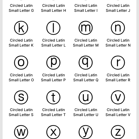
Circled Latin
Circled Latin
Circled Latin
Circled Latin
Small Letter G
Small Letter H
Small Letter I
Small Letter J
ⓚ
ⓛ
ⓜ
ⓝ
Circled Latin
Circled Latin
Circled Latin
Circled Latin
Small Letter K
Small Letter L
Small Letter M
Small Letter N
ⓞ
ⓟ
ⓠ
ⓡ
Circled Latin
Circled Latin
Circled Latin
Circled Latin
Small Letter O
Small Letter P
Small Letter Q
Small Letter R
ⓢ
ⓣ
ⓤ
ⓥ
Circled Latin
Circled Latin
Circled Latin
Circled Latin
Small Letter S
Small Letter T
Small Letter U
Small Letter V
ⓦ
ⓧ
ⓨ
ⓩ