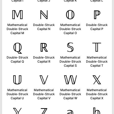
Capital I
Capital J
Capital K
Capital L
𝕄
ℕ
𝕆
ℙ
Mathematical
Double-Struck
Mathematical
Double-Struck
Double-Struck
Capital N
Double-Struck
Capital P
Capital M
Capital O
ℚ
ℝ
𝕊
𝕋
Double-Struck
Double-Struck
Mathematical
Mathematical
Capital Q
Capital R
Double-Struck
Double-Struck
Capital S
Capital T
𝕌
𝕍
𝕎
𝕏
Mathematical
Mathematical
Mathematical
Mathematical
Double-Struck
Double-Struck
Double-Struck
Double-Struck
Capital U
Capital V
Capital W
Capital X
𝕐
ℤ
𝕒
𝕓