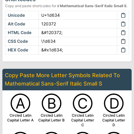
Copy and paste shortcodes for
𝘴
Mathematical Sans-Serif Italic Small S
.
Unicode
U+1d634
Alt Code
120372
HTML Code
&#120372;
CSS Code
\1d634
HEX Code
&#x1d634;
Copy Paste More
Letter Symbols
Related To
Mathematical Sans-Serif Italic Small S
Ⓐ
Ⓑ
Ⓒ
Ⓓ
Circled Latin
Circled Latin
Circled Latin
Circled Latin
Capital Letter A
Capital Letter B
Capital Letter
Capital Letter
C
D