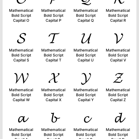
Mathematical
Mathematical
Mathematical
Mathematical
Bold Script
Bold Script
Bold Script
Bold Script
Capital O
Capital P
Capital Q
Capital R
𝓢
𝓣
𝓤
𝓥
Mathematical
Mathematical
Mathematical
Mathematical
Bold Script
Bold Script
Bold Script
Bold Script
Capital S
Capital T
Capital U
Capital V
𝓦
𝓧
𝓨
𝓩
Mathematical
Mathematical
Mathematical
Mathematical
Bold Script
Bold Script
Bold Script
Bold Script
Capital W
Capital X
Capital Y
Capital Z
𝓪
𝓫
𝓬
𝓭
Mathematical
Mathematical
Mathematical
Mathematical
Bold Script
Bold Script
Bold Script
Bold Script