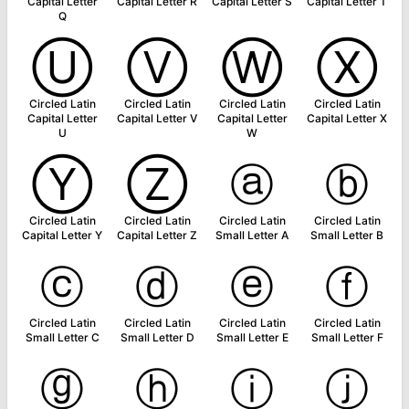
Capital Letter
Capital Letter R
Capital Letter S
Capital Letter T
Q
Ⓤ
Ⓥ
Ⓦ
Ⓧ
Circled Latin
Circled Latin
Circled Latin
Circled Latin
Capital Letter
Capital Letter V
Capital Letter
Capital Letter X
U
W
Ⓨ
Ⓩ
ⓐ
ⓑ
Circled Latin
Circled Latin
Circled Latin
Circled Latin
Capital Letter Y
Capital Letter Z
Small Letter A
Small Letter B
ⓒ
ⓓ
ⓔ
ⓕ
Circled Latin
Circled Latin
Circled Latin
Circled Latin
Small Letter C
Small Letter D
Small Letter E
Small Letter F
ⓖ
ⓗ
ⓘ
ⓙ