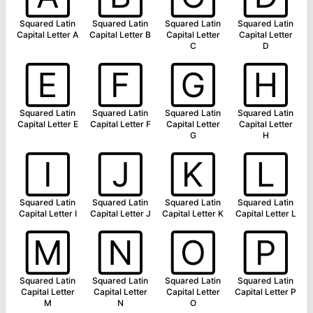
Squared Latin
Squared Latin
Squared Latin
Squared Latin
Capital Letter A
Capital Letter B
Capital Letter
Capital Letter
C
D
🄴
🄵
🄶
🄷
Squared Latin
Squared Latin
Squared Latin
Squared Latin
Capital Letter E
Capital Letter F
Capital Letter
Capital Letter
G
H
🄸
🄹
🄺
🄻
Squared Latin
Squared Latin
Squared Latin
Squared Latin
Capital Letter I
Capital Letter J
Capital Letter K
Capital Letter L
🄼
🄽
🄾
🄿
Squared Latin
Squared Latin
Squared Latin
Squared Latin
Capital Letter
Capital Letter
Capital Letter
Capital Letter P
M
N
O