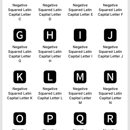
Negative
Negative
Negative
Negative
Squared Latin
Squared Latin
Squared Latin
Squared Latin
Capital Letter
Capital Letter
Capital Letter E
Capital Letter F
C
D
🅶
🅷
🅸
🅹
Negative
Negative
Negative
Negative
Squared Latin
Squared Latin
Squared Latin
Squared Latin
Capital Letter
Capital Letter
Capital Letter I
Capital Letter J
G
H
🅺
🅻
🅼
🅽
Negative
Negative
Negative
Negative
Squared Latin
Squared Latin
Squared Latin
Squared Latin
Capital Letter K
Capital Letter L
Capital Letter
Capital Letter
M
N
🅾
🅿
🆀
🆁