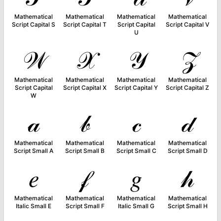
Mathematical
Mathematical
Mathematical
Mathematical
Script Capital S
Script Capital T
Script Capital
Script Capital V
U
𝒲
𝒳
𝒴
𝒵
Mathematical
Mathematical
Mathematical
Mathematical
Script Capital
Script Capital X
Script Capital Y
Script Capital Z
W
𝒶
𝒷
𝒸
𝒹
Mathematical
Mathematical
Mathematical
Mathematical
Script Small A
Script Small B
Script Small C
Script Small D
𝑒
𝒻
𝑔
𝒽
Mathematical
Mathematical
Mathematical
Mathematical
Italic Small E
Script Small F
Italic Small G
Script Small H