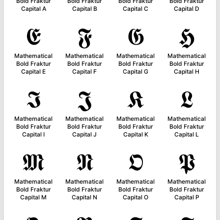
Bold Fraktur
Bold Fraktur
Bold Fraktur
Bold Fraktur
Capital A
Capital B
Capital C
Capital D
𝕰
𝕱
𝕲
𝕳
Mathematical
Mathematical
Mathematical
Mathematical
Bold Fraktur
Bold Fraktur
Bold Fraktur
Bold Fraktur
Capital E
Capital F
Capital G
Capital H
𝕴
𝕵
𝕶
𝕷
Mathematical
Mathematical
Mathematical
Mathematical
Bold Fraktur
Bold Fraktur
Bold Fraktur
Bold Fraktur
Capital I
Capital J
Capital K
Capital L
𝕸
𝕹
𝕺
𝕻
Mathematical
Mathematical
Mathematical
Mathematical
Bold Fraktur
Bold Fraktur
Bold Fraktur
Bold Fraktur
Capital M
Capital N
Capital O
Capital P