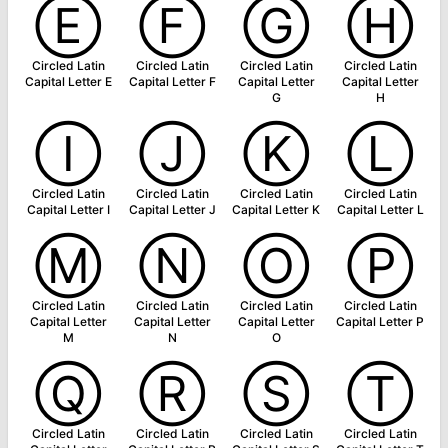
Ⓔ
Ⓕ
Ⓖ
Ⓗ
Circled Latin
Circled Latin
Circled Latin
Circled Latin
Capital Letter E
Capital Letter F
Capital Letter
Capital Letter
G
H
Ⓘ
Ⓙ
Ⓚ
Ⓛ
Circled Latin
Circled Latin
Circled Latin
Circled Latin
Capital Letter I
Capital Letter J
Capital Letter K
Capital Letter L
Ⓜ
Ⓝ
Ⓞ
Ⓟ
Circled Latin
Circled Latin
Circled Latin
Circled Latin
Capital Letter
Capital Letter
Capital Letter
Capital Letter P
M
N
O
Ⓠ
Ⓡ
Ⓢ
Ⓣ
Circled Latin
Circled Latin
Circled Latin
Circled Latin