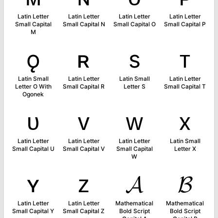
Latin Letter
Latin Letter
Latin Letter
Latin Letter
Small Capital
Small Capital N
Small Capital O
Small Capital P
M
ǫ
ʀ
s
ᴛ
Latin Small
Latin Letter
Latin Small
Latin Letter
Letter O With
Small Capital R
Letter S
Small Capital T
Ogonek
ᴜ
ᴠ
ᴡ
x
Latin Letter
Latin Letter
Latin Letter
Latin Small
Small Capital U
Small Capital V
Small Capital
Letter X
W
ʏ
ᴢ
𝓐
𝓑
Latin Letter
Latin Letter
Mathematical
Mathematical
Small Capital Y
Small Capital Z
Bold Script
Bold Script