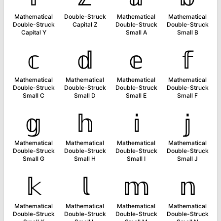
Mathematical
Double-Struck
Mathematical
Mathematical
Double-Struck
Capital Z
Double-Struck
Double-Struck
Capital Y
Small A
Small B
𝕔
𝕕
𝕖
𝕗
Mathematical
Mathematical
Mathematical
Mathematical
Double-Struck
Double-Struck
Double-Struck
Double-Struck
Small C
Small D
Small E
Small F
𝕘
𝕙
𝕚
𝕛
Mathematical
Mathematical
Mathematical
Mathematical
Double-Struck
Double-Struck
Double-Struck
Double-Struck
Small G
Small H
Small I
Small J
𝕜
𝕝
𝕞
𝕟
Mathematical
Mathematical
Mathematical
Mathematical
Double-Struck
Double-Struck
Double-Struck
Double-Struck