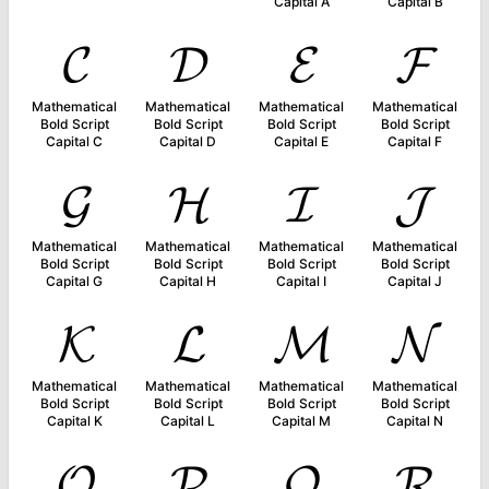
Capital A
Capital B
𝓒
𝓓
𝓔
𝓕
Mathematical
Mathematical
Mathematical
Mathematical
Bold Script
Bold Script
Bold Script
Bold Script
Capital C
Capital D
Capital E
Capital F
𝓖
𝓗
𝓘
𝓙
Mathematical
Mathematical
Mathematical
Mathematical
Bold Script
Bold Script
Bold Script
Bold Script
Capital G
Capital H
Capital I
Capital J
𝓚
𝓛
𝓜
𝓝
Mathematical
Mathematical
Mathematical
Mathematical
Bold Script
Bold Script
Bold Script
Bold Script
Capital K
Capital L
Capital M
Capital N
𝓞
𝓟
𝓠
𝓡