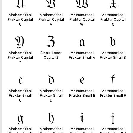
𝔘
𝔙
𝔚
𝔛
Mathematical
Mathematical
Mathematical
Mathematical
Fraktur Capital
Fraktur Capital
Fraktur Capital
Fraktur Capital
U
V
W
X
𝔜
ℨ
𝔞
𝔟
Mathematical
Black-Letter
Mathematical
Mathematical
Fraktur Capital
Capital Z
Fraktur Small A
Fraktur Small B
Y
𝔠
𝔡
𝔢
𝔣
Mathematical
Mathematical
Mathematical
Mathematical
Fraktur Small
Fraktur Small
Fraktur Small E
Fraktur Small F
C
D
𝔤
𝔥
𝔦
𝔧
Mathematical
Mathematical
Mathematical
Mathematical