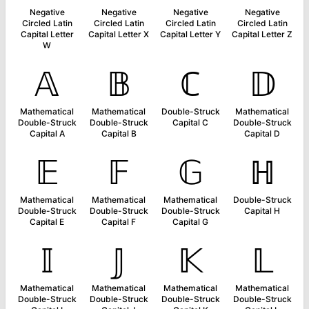
Negative
Negative
Negative
Negative
Circled Latin
Circled Latin
Circled Latin
Circled Latin
Capital Letter
Capital Letter X
Capital Letter Y
Capital Letter Z
W
𝔸
𝔹
ℂ
𝔻
Mathematical
Mathematical
Double-Struck
Mathematical
Double-Struck
Double-Struck
Capital C
Double-Struck
Capital A
Capital B
Capital D
𝔼
𝔽
𝔾
ℍ
Mathematical
Mathematical
Mathematical
Double-Struck
Double-Struck
Double-Struck
Double-Struck
Capital H
Capital E
Capital F
Capital G
𝕀
𝕁
𝕂
𝕃
Mathematical
Mathematical
Mathematical
Mathematical
Double-Struck
Double-Struck
Double-Struck
Double-Struck