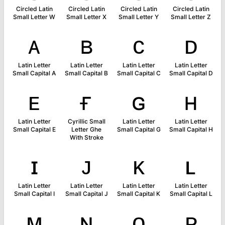
Circled Latin
Circled Latin
Circled Latin
Circled Latin
Small Letter W
Small Letter X
Small Letter Y
Small Letter Z
ᴀ
ʙ
ᴄ
ᴅ
Latin Letter
Latin Letter
Latin Letter
Latin Letter
Small Capital A
Small Capital B
Small Capital C
Small Capital D
ᴇ
ғ
ɢ
ʜ
Latin Letter
Cyrillic Small
Latin Letter
Latin Letter
Small Capital E
Letter Ghe
Small Capital G
Small Capital H
With Stroke
ɪ
ᴊ
ᴋ
ʟ
Latin Letter
Latin Letter
Latin Letter
Latin Letter
Small Capital I
Small Capital J
Small Capital K
Small Capital L
ᴍ
ɴ
ᴏ
ᴘ