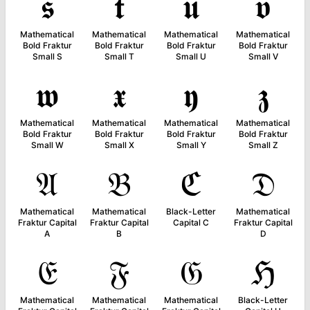
𝖘
𝖙
𝖚
𝖛
Mathematical
Mathematical
Mathematical
Mathematical
Bold Fraktur
Bold Fraktur
Bold Fraktur
Bold Fraktur
Small S
Small T
Small U
Small V
𝖜
𝖝
𝖞
𝖟
Mathematical
Mathematical
Mathematical
Mathematical
Bold Fraktur
Bold Fraktur
Bold Fraktur
Bold Fraktur
Small W
Small X
Small Y
Small Z
𝔄
𝔅
ℭ
𝔇
Mathematical
Mathematical
Black-Letter
Mathematical
Fraktur Capital
Fraktur Capital
Capital C
Fraktur Capital
A
B
D
𝔈
𝔉
𝔊
ℌ
Mathematical
Mathematical
Mathematical
Black-Letter