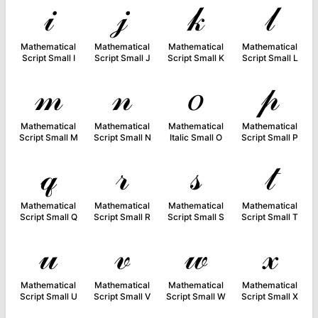
𝒾
𝒿
𝓀
𝓁
Mathematical
Mathematical
Mathematical
Mathematical
Script Small I
Script Small J
Script Small K
Script Small L
𝓂
𝓃
𝑜
𝓅
Mathematical
Mathematical
Mathematical
Mathematical
Script Small M
Script Small N
Italic Small O
Script Small P
𝓆
𝓇
𝓈
𝓉
Mathematical
Mathematical
Mathematical
Mathematical
Script Small Q
Script Small R
Script Small S
Script Small T
𝓊
𝓋
𝓌
𝓍
Mathematical
Mathematical
Mathematical
Mathematical
Script Small U
Script Small V
Script Small W
Script Small X