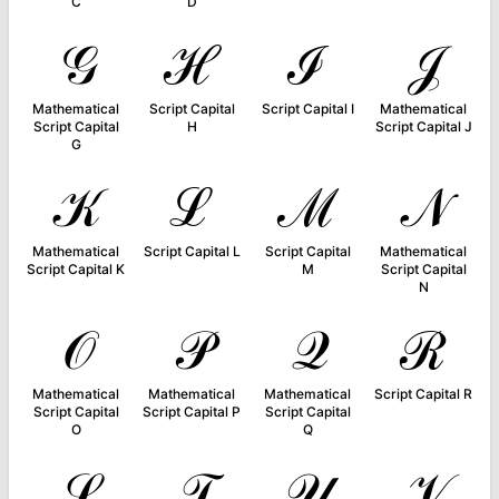
C
D
𝒢
ℋ
ℐ
𝒥
Mathematical
Script Capital
Script Capital I
Mathematical
Script Capital
H
Script Capital J
G
𝒦
ℒ
ℳ
𝒩
Mathematical
Script Capital L
Script Capital
Mathematical
Script Capital K
M
Script Capital
N
𝒪
𝒫
𝒬
ℛ
Mathematical
Mathematical
Mathematical
Script Capital R
Script Capital
Script Capital P
Script Capital
O
Q
𝒮
𝒯
𝒰
𝒱