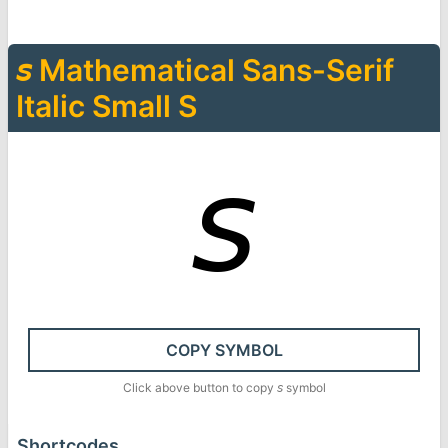
𝘴
Mathematical Sans-Serif
Italic Small S
𝘴
COPY SYMBOL
Click above button to copy
𝘴
symbol
Shortcodes