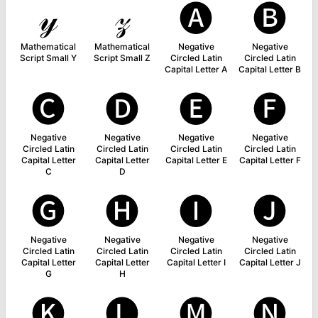
𝓎
𝓏
🅐
🅑
Mathematical
Mathematical
Negative
Negative
Script Small Y
Script Small Z
Circled Latin
Circled Latin
Capital Letter A
Capital Letter B
🅒
🅓
🅔
🅕
Negative
Negative
Negative
Negative
Circled Latin
Circled Latin
Circled Latin
Circled Latin
Capital Letter
Capital Letter
Capital Letter E
Capital Letter F
C
D
🅖
🅗
🅘
🅙
Negative
Negative
Negative
Negative
Circled Latin
Circled Latin
Circled Latin
Circled Latin
Capital Letter
Capital Letter
Capital Letter I
Capital Letter J
G
H
🅚
🅛
🅜
🅝