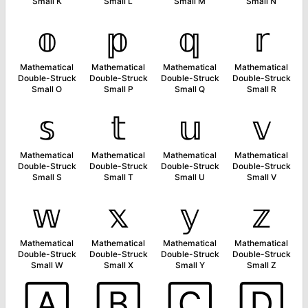
Small K
Small L
Small M
Small N
𝕠
𝕡
𝕢
𝕣
Mathematical
Mathematical
Mathematical
Mathematical
Double-Struck
Double-Struck
Double-Struck
Double-Struck
Small O
Small P
Small Q
Small R
𝕤
𝕥
𝕦
𝕧
Mathematical
Mathematical
Mathematical
Mathematical
Double-Struck
Double-Struck
Double-Struck
Double-Struck
Small S
Small T
Small U
Small V
𝕨
𝕩
𝕪
𝕫
Mathematical
Mathematical
Mathematical
Mathematical
Double-Struck
Double-Struck
Double-Struck
Double-Struck
Small W
Small X
Small Y
Small Z
🄰
🄱
🄲
🄳