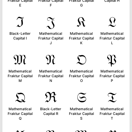
Fraktur Capital
Fraktur Capital
Fraktur Capital
Capital H
E
F
G
ℑ
𝔍
𝔎
𝔏
Black-Letter
Mathematical
Mathematical
Mathematical
Capital I
Fraktur Capital
Fraktur Capital
Fraktur Capital
J
K
L
𝔐
𝔑
𝔒
𝔓
Mathematical
Mathematical
Mathematical
Mathematical
Fraktur Capital
Fraktur Capital
Fraktur Capital
Fraktur Capital
M
N
O
P
𝔔
ℜ
𝔖
𝔗
Mathematical
Black-Letter
Mathematical
Mathematical
Fraktur Capital
Capital R
Fraktur Capital
Fraktur Capital
Q
S
T