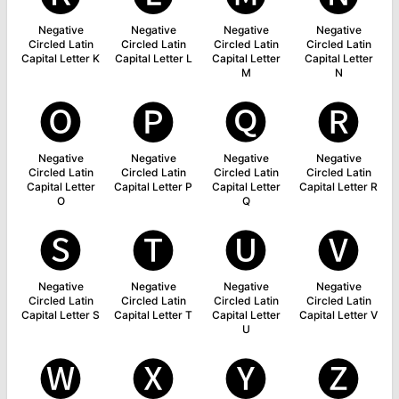
Negative
Negative
Negative
Negative
Circled Latin
Circled Latin
Circled Latin
Circled Latin
Capital Letter K
Capital Letter L
Capital Letter
Capital Letter
M
N
🅞
🅟
🅠
🅡
Negative
Negative
Negative
Negative
Circled Latin
Circled Latin
Circled Latin
Circled Latin
Capital Letter
Capital Letter P
Capital Letter
Capital Letter R
O
Q
🅢
🅣
🅤
🅥
Negative
Negative
Negative
Negative
Circled Latin
Circled Latin
Circled Latin
Circled Latin
Capital Letter S
Capital Letter T
Capital Letter
Capital Letter V
U
🅦
🅧
🅨
🅩