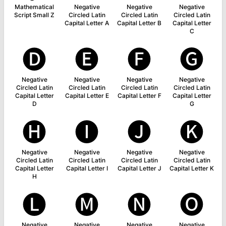
Mathematical
Negative
Negative
Negative
Script Small Z
Circled Latin
Circled Latin
Circled Latin
Capital Letter A
Capital Letter B
Capital Letter
C
🅓
🅔
🅕
🅖
Negative
Negative
Negative
Negative
Circled Latin
Circled Latin
Circled Latin
Circled Latin
Capital Letter
Capital Letter E
Capital Letter F
Capital Letter
D
G
🅗
🅘
🅙
🅚
Negative
Negative
Negative
Negative
Circled Latin
Circled Latin
Circled Latin
Circled Latin
Capital Letter
Capital Letter I
Capital Letter J
Capital Letter K
H
🅛
🅜
🅝
🅞
Negative
Negative
Negative
Negative