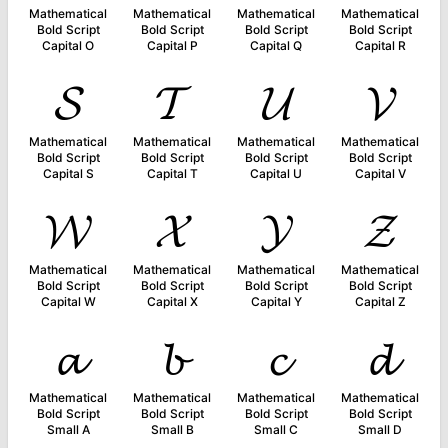
Mathematical
Mathematical
Mathematical
Mathematical
Bold Script
Bold Script
Bold Script
Bold Script
Capital O
Capital P
Capital Q
Capital R
𝓢
𝓣
𝓤
𝓥
Mathematical
Mathematical
Mathematical
Mathematical
Bold Script
Bold Script
Bold Script
Bold Script
Capital S
Capital T
Capital U
Capital V
𝓦
𝓧
𝓨
𝓩
Mathematical
Mathematical
Mathematical
Mathematical
Bold Script
Bold Script
Bold Script
Bold Script
Capital W
Capital X
Capital Y
Capital Z
𝓪
𝓫
𝓬
𝓭
Mathematical
Mathematical
Mathematical
Mathematical
Bold Script
Bold Script
Bold Script
Bold Script
Small A
Small B
Small C
Small D