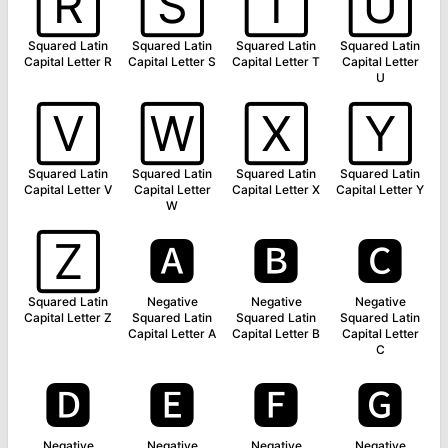
🅁
🅂
🅃
🅄
Squared Latin
Squared Latin
Squared Latin
Squared Latin
Capital Letter R
Capital Letter S
Capital Letter T
Capital Letter
U
🅅
🅆
🅇
🅈
Squared Latin
Squared Latin
Squared Latin
Squared Latin
Capital Letter V
Capital Letter
Capital Letter X
Capital Letter Y
W
🅉
🅰
🅱
🅲
Squared Latin
Negative
Negative
Negative
Capital Letter Z
Squared Latin
Squared Latin
Squared Latin
Capital Letter A
Capital Letter B
Capital Letter
C
🅳
🅴
🅵
🅶
Negative
Negative
Negative
Negative