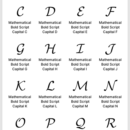
𝓒
𝓓
𝓔
𝓕
Mathematical
Mathematical
Mathematical
Mathematical
Bold Script
Bold Script
Bold Script
Bold Script
Capital C
Capital D
Capital E
Capital F
𝓖
𝓗
𝓘
𝓙
Mathematical
Mathematical
Mathematical
Mathematical
Bold Script
Bold Script
Bold Script
Bold Script
Capital G
Capital H
Capital I
Capital J
𝓚
𝓛
𝓜
𝓝
Mathematical
Mathematical
Mathematical
Mathematical
Bold Script
Bold Script
Bold Script
Bold Script
Capital K
Capital L
Capital M
Capital N
𝓞
𝓟
𝓠
𝓡