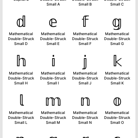
Small A
Small B
Small C
𝕕
𝕖
𝕗
𝕘
Mathematical
Mathematical
Mathematical
Mathematical
Double-Struck
Double-Struck
Double-Struck
Double-Struck
Small D
Small E
Small F
Small G
𝕙
𝕚
𝕛
𝕜
Mathematical
Mathematical
Mathematical
Mathematical
Double-Struck
Double-Struck
Double-Struck
Double-Struck
Small H
Small I
Small J
Small K
𝕝
𝕞
𝕟
𝕠
Mathematical
Mathematical
Mathematical
Mathematical
Double-Struck
Double-Struck
Double-Struck
Double-Struck
Small L
Small M
Small N
Small O