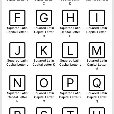
C
D
🄵
🄶
🄷
🄸
Squared Latin
Squared Latin
Squared Latin
Squared Latin
Capital Letter F
Capital Letter
Capital Letter
Capital Letter I
G
H
🄹
🄺
🄻
🄼
Squared Latin
Squared Latin
Squared Latin
Squared Latin
Capital Letter J
Capital Letter K
Capital Letter L
Capital Letter
M
🄽
🄾
🄿
🅀
Squared Latin
Squared Latin
Squared Latin
Squared Latin
Capital Letter
Capital Letter
Capital Letter P
Capital Letter
N
O
Q