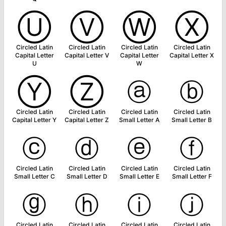
Ⓤ
Ⓥ
Ⓦ
Ⓧ
Circled Latin
Circled Latin
Circled Latin
Circled Latin
Capital Letter
Capital Letter V
Capital Letter
Capital Letter X
U
W
Ⓨ
Ⓩ
ⓐ
ⓑ
Circled Latin
Circled Latin
Circled Latin
Circled Latin
Capital Letter Y
Capital Letter Z
Small Letter A
Small Letter B
ⓒ
ⓓ
ⓔ
ⓕ
Circled Latin
Circled Latin
Circled Latin
Circled Latin
Small Letter C
Small Letter D
Small Letter E
Small Letter F
ⓖ
ⓗ
ⓘ
ⓙ
Circled Latin
Circled Latin
Circled Latin
Circled Latin