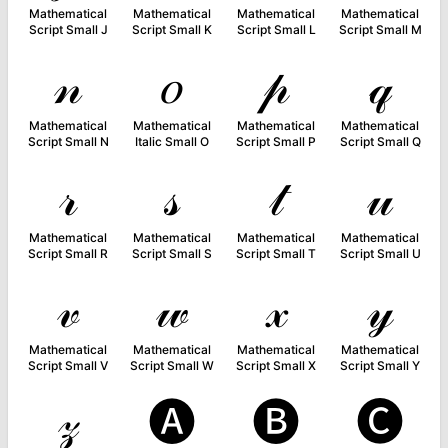
Mathematical
Mathematical
Mathematical
Mathematical
Script Small J
Script Small K
Script Small L
Script Small M
𝓃
𝑜
𝓅
𝓆
Mathematical
Mathematical
Mathematical
Mathematical
Script Small N
Italic Small O
Script Small P
Script Small Q
𝓇
𝓈
𝓉
𝓊
Mathematical
Mathematical
Mathematical
Mathematical
Script Small R
Script Small S
Script Small T
Script Small U
𝓋
𝓌
𝓍
𝓎
Mathematical
Mathematical
Mathematical
Mathematical
Script Small V
Script Small W
Script Small X
Script Small Y
𝓏
🅐
🅑
🅒