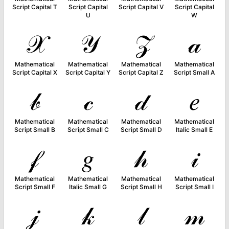
Script Capital T
Script Capital
Script Capital V
Script Capital
U
W
𝒳
𝒴
𝒵
𝒶
Mathematical
Mathematical
Mathematical
Mathematical
Script Capital X
Script Capital Y
Script Capital Z
Script Small A
𝒷
𝒸
𝒹
𝑒
Mathematical
Mathematical
Mathematical
Mathematical
Script Small B
Script Small C
Script Small D
Italic Small E
𝒻
𝑔
𝒽
𝒾
Mathematical
Mathematical
Mathematical
Mathematical
Script Small F
Italic Small G
Script Small H
Script Small I
𝒿
𝓀
𝓁
𝓂