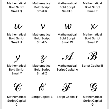
Mathematical
Mathematical
Mathematical
Mathematical
Bold Script
Bold Script
Bold Script
Bold Script
Small Q
Small R
Small S
Small T
𝓾
𝓿
𝔀
𝔁
Mathematical
Mathematical
Mathematical
Mathematical
Bold Script
Bold Script
Bold Script
Bold Script
Small U
Small V
Small W
Small X
𝔂
𝔃
𝒜
ℬ
Mathematical
Mathematical
Mathematical
Script Capital B
Bold Script
Bold Script
Script Capital A
Small Y
Small Z
𝒞
ℰ
ℱ
𝒢
Mathematical
Script Capital E
Script Capital F
Mathematical
Script Capital
Script Capital
C
G