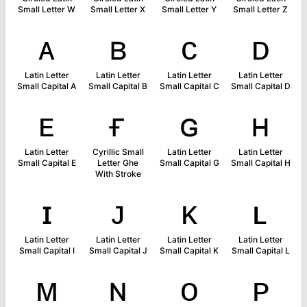
Small Letter W
Small Letter X
Small Letter Y
Small Letter Z
ᴀ
ʙ
ᴄ
ᴅ
Latin Letter
Latin Letter
Latin Letter
Latin Letter
Small Capital A
Small Capital B
Small Capital C
Small Capital D
ᴇ
ғ
ɢ
ʜ
Latin Letter
Cyrillic Small
Latin Letter
Latin Letter
Small Capital E
Letter Ghe
Small Capital G
Small Capital H
With Stroke
ɪ
ᴊ
ᴋ
ʟ
Latin Letter
Latin Letter
Latin Letter
Latin Letter
Small Capital I
Small Capital J
Small Capital K
Small Capital L
ᴍ
ɴ
ᴏ
ᴘ