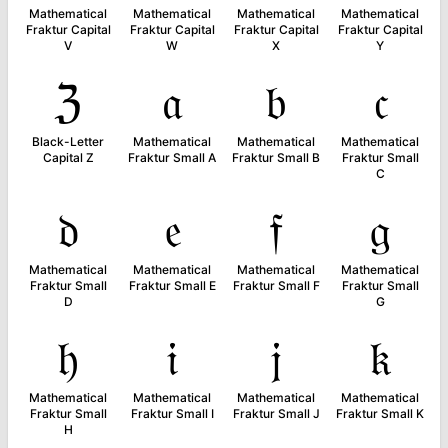
Mathematical
Mathematical
Mathematical
Mathematical
Fraktur Capital
Fraktur Capital
Fraktur Capital
Fraktur Capital
V
W
X
Y
ℨ
𝔞
𝔟
𝔠
Black-Letter
Mathematical
Mathematical
Mathematical
Capital Z
Fraktur Small A
Fraktur Small B
Fraktur Small
C
𝔡
𝔢
𝔣
𝔤
Mathematical
Mathematical
Mathematical
Mathematical
Fraktur Small
Fraktur Small E
Fraktur Small F
Fraktur Small
D
G
𝔥
𝔦
𝔧
𝔨
Mathematical
Mathematical
Mathematical
Mathematical
Fraktur Small
Fraktur Small I
Fraktur Small J
Fraktur Small K
H