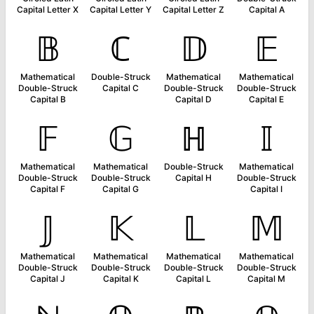
Capital Letter X
Capital Letter Y
Capital Letter Z
Capital A
𝔹
ℂ
𝔻
𝔼
Mathematical
Double-Struck
Mathematical
Mathematical
Double-Struck
Capital C
Double-Struck
Double-Struck
Capital B
Capital D
Capital E
𝔽
𝔾
ℍ
𝕀
Mathematical
Mathematical
Double-Struck
Mathematical
Double-Struck
Double-Struck
Capital H
Double-Struck
Capital F
Capital G
Capital I
𝕁
𝕂
𝕃
𝕄
Mathematical
Mathematical
Mathematical
Mathematical
Double-Struck
Double-Struck
Double-Struck
Double-Struck
Capital J
Capital K
Capital L
Capital M