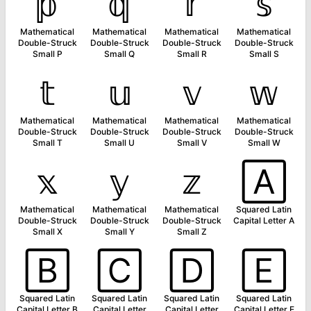
𝕡
𝕢
𝕣
𝕤
Mathematical
Mathematical
Mathematical
Mathematical
Double-Struck
Double-Struck
Double-Struck
Double-Struck
Small P
Small Q
Small R
Small S
𝕥
𝕦
𝕧
𝕨
Mathematical
Mathematical
Mathematical
Mathematical
Double-Struck
Double-Struck
Double-Struck
Double-Struck
Small T
Small U
Small V
Small W
𝕩
𝕪
𝕫
🄰
Mathematical
Mathematical
Mathematical
Squared Latin
Double-Struck
Double-Struck
Double-Struck
Capital Letter A
Small X
Small Y
Small Z
🄱
🄲
🄳
🄴
Squared Latin
Squared Latin
Squared Latin
Squared Latin
Capital Letter B
Capital Letter
Capital Letter
Capital Letter E