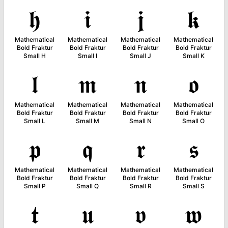
𝖍
𝖎
𝖏
𝖐
Mathematical
Mathematical
Mathematical
Mathematical
Bold Fraktur
Bold Fraktur
Bold Fraktur
Bold Fraktur
Small H
Small I
Small J
Small K
𝖑
𝖒
𝖓
𝖔
Mathematical
Mathematical
Mathematical
Mathematical
Bold Fraktur
Bold Fraktur
Bold Fraktur
Bold Fraktur
Small L
Small M
Small N
Small O
𝖕
𝖖
𝖗
𝖘
Mathematical
Mathematical
Mathematical
Mathematical
Bold Fraktur
Bold Fraktur
Bold Fraktur
Bold Fraktur
Small P
Small Q
Small R
Small S
𝖙
𝖚
𝖛
𝖜