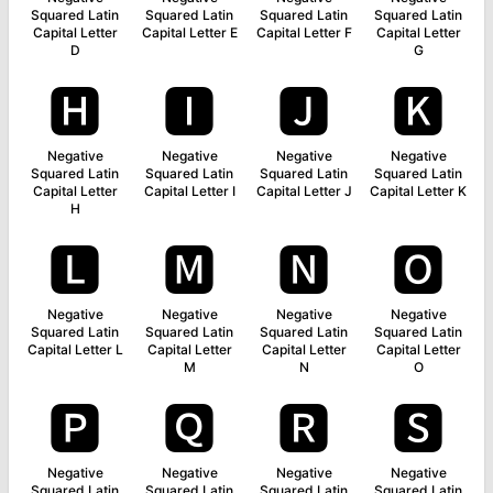
Squared Latin
Squared Latin
Squared Latin
Squared Latin
Capital Letter
Capital Letter E
Capital Letter F
Capital Letter
D
G
🅷
🅸
🅹
🅺
Negative
Negative
Negative
Negative
Squared Latin
Squared Latin
Squared Latin
Squared Latin
Capital Letter
Capital Letter I
Capital Letter J
Capital Letter K
H
🅻
🅼
🅽
🅾
Negative
Negative
Negative
Negative
Squared Latin
Squared Latin
Squared Latin
Squared Latin
Capital Letter L
Capital Letter
Capital Letter
Capital Letter
M
N
O
🅿
🆀
🆁
🆂
Negative
Negative
Negative
Negative
Squared Latin
Squared Latin
Squared Latin
Squared Latin