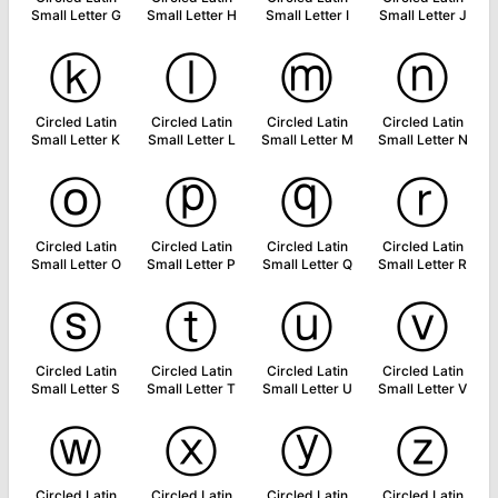
Small Letter G
Small Letter H
Small Letter I
Small Letter J
ⓚ
ⓛ
ⓜ
ⓝ
Circled Latin
Circled Latin
Circled Latin
Circled Latin
Small Letter K
Small Letter L
Small Letter M
Small Letter N
ⓞ
ⓟ
ⓠ
ⓡ
Circled Latin
Circled Latin
Circled Latin
Circled Latin
Small Letter O
Small Letter P
Small Letter Q
Small Letter R
ⓢ
ⓣ
ⓤ
ⓥ
Circled Latin
Circled Latin
Circled Latin
Circled Latin
Small Letter S
Small Letter T
Small Letter U
Small Letter V
ⓦ
ⓧ
ⓨ
ⓩ
Circled Latin
Circled Latin
Circled Latin
Circled Latin