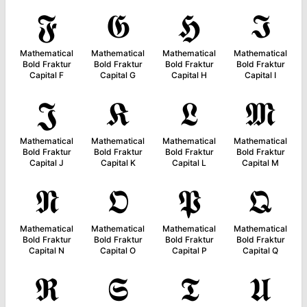
𝕱
𝕲
𝕳
𝕴
Mathematical
Mathematical
Mathematical
Mathematical
Bold Fraktur
Bold Fraktur
Bold Fraktur
Bold Fraktur
Capital F
Capital G
Capital H
Capital I
𝕵
𝕶
𝕷
𝕸
Mathematical
Mathematical
Mathematical
Mathematical
Bold Fraktur
Bold Fraktur
Bold Fraktur
Bold Fraktur
Capital J
Capital K
Capital L
Capital M
𝕹
𝕺
𝕻
𝕼
Mathematical
Mathematical
Mathematical
Mathematical
Bold Fraktur
Bold Fraktur
Bold Fraktur
Bold Fraktur
Capital N
Capital O
Capital P
Capital Q
𝕽
𝕾
𝕿
𝖀