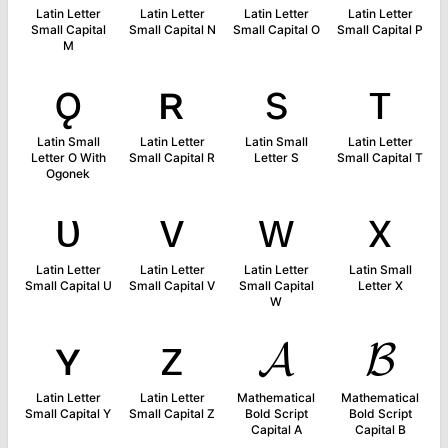
Latin Letter
Latin Letter
Latin Letter
Latin Letter
Small Capital
Small Capital N
Small Capital O
Small Capital P
M
ǫ
ʀ
s
ᴛ
Latin Small
Latin Letter
Latin Small
Latin Letter
Letter O With
Small Capital R
Letter S
Small Capital T
Ogonek
ᴜ
ᴠ
ᴡ
x
Latin Letter
Latin Letter
Latin Letter
Latin Small
Small Capital U
Small Capital V
Small Capital
Letter X
W
ʏ
ᴢ
𝓐
𝓑
Latin Letter
Latin Letter
Mathematical
Mathematical
Small Capital Y
Small Capital Z
Bold Script
Bold Script
Capital A
Capital B