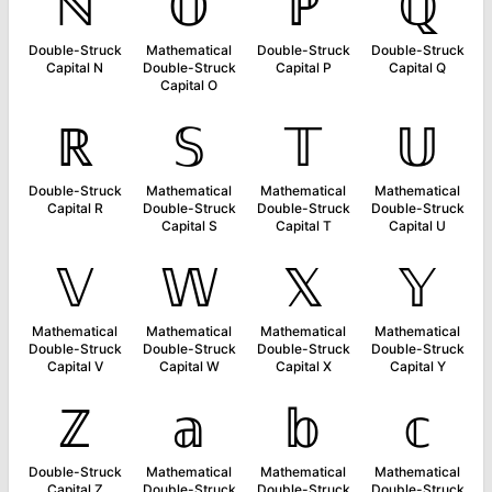
ℕ
𝕆
ℙ
ℚ
Double-Struck
Mathematical
Double-Struck
Double-Struck
Capital N
Double-Struck
Capital P
Capital Q
Capital O
ℝ
𝕊
𝕋
𝕌
Double-Struck
Mathematical
Mathematical
Mathematical
Capital R
Double-Struck
Double-Struck
Double-Struck
Capital S
Capital T
Capital U
𝕍
𝕎
𝕏
𝕐
Mathematical
Mathematical
Mathematical
Mathematical
Double-Struck
Double-Struck
Double-Struck
Double-Struck
Capital V
Capital W
Capital X
Capital Y
ℤ
𝕒
𝕓
𝕔
Double-Struck
Mathematical
Mathematical
Mathematical
Capital Z
Double-Struck
Double-Struck
Double-Struck