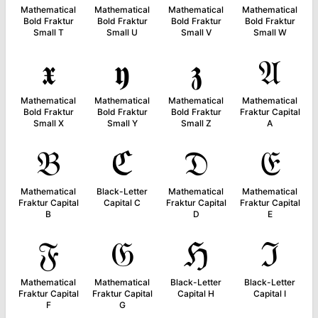
Mathematical
Mathematical
Mathematical
Mathematical
Bold Fraktur
Bold Fraktur
Bold Fraktur
Bold Fraktur
Small T
Small U
Small V
Small W
𝖝
𝖞
𝖟
𝔄
Mathematical
Mathematical
Mathematical
Mathematical
Bold Fraktur
Bold Fraktur
Bold Fraktur
Fraktur Capital
Small X
Small Y
Small Z
A
𝔅
ℭ
𝔇
𝔈
Mathematical
Black-Letter
Mathematical
Mathematical
Fraktur Capital
Capital C
Fraktur Capital
Fraktur Capital
B
D
E
𝔉
𝔊
ℌ
ℑ
Mathematical
Mathematical
Black-Letter
Black-Letter
Fraktur Capital
Fraktur Capital
Capital H
Capital I
F
G