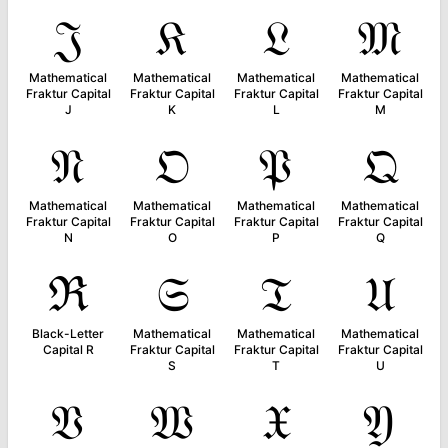
𝔍
𝔎
𝔏
𝔐
Mathematical
Mathematical
Mathematical
Mathematical
Fraktur Capital
Fraktur Capital
Fraktur Capital
Fraktur Capital
J
K
L
M
𝔑
𝔒
𝔓
𝔔
Mathematical
Mathematical
Mathematical
Mathematical
Fraktur Capital
Fraktur Capital
Fraktur Capital
Fraktur Capital
N
O
P
Q
ℜ
𝔖
𝔗
𝔘
Black-Letter
Mathematical
Mathematical
Mathematical
Capital R
Fraktur Capital
Fraktur Capital
Fraktur Capital
S
T
U
𝔙
𝔚
𝔛
𝔜