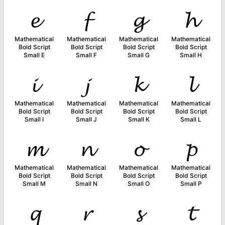
𝓮
𝓯
𝓰
𝓱
Mathematical
Mathematical
Mathematical
Mathematical
Bold Script
Bold Script
Bold Script
Bold Script
Small E
Small F
Small G
Small H
𝓲
𝓳
𝓴
𝓵
Mathematical
Mathematical
Mathematical
Mathematical
Bold Script
Bold Script
Bold Script
Bold Script
Small I
Small J
Small K
Small L
𝓶
𝓷
𝓸
𝓹
Mathematical
Mathematical
Mathematical
Mathematical
Bold Script
Bold Script
Bold Script
Bold Script
Small M
Small N
Small O
Small P
𝓺
𝓻
𝓼
𝓽