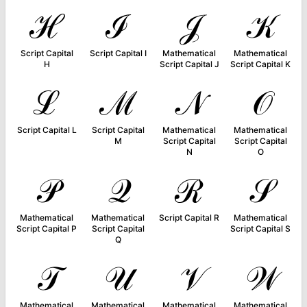
ℋ
ℐ
𝒥
𝒦
Script Capital
Script Capital I
Mathematical
Mathematical
H
Script Capital J
Script Capital K
ℒ
ℳ
𝒩
𝒪
Script Capital L
Script Capital
Mathematical
Mathematical
M
Script Capital
Script Capital
N
O
𝒫
𝒬
ℛ
𝒮
Mathematical
Mathematical
Script Capital R
Mathematical
Script Capital P
Script Capital
Script Capital S
Q
𝒯
𝒰
𝒱
𝒲
Mathematical
Mathematical
Mathematical
Mathematical