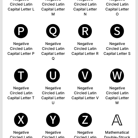
Circled Latin
Circled Latin
Circled Latin
Circled Latin
Capital Letter L
Capital Letter
Capital Letter
Capital Letter
M
N
O
🅟
🅠
🅡
🅢
Negative
Negative
Negative
Negative
Circled Latin
Circled Latin
Circled Latin
Circled Latin
Capital Letter P
Capital Letter
Capital Letter R
Capital Letter S
Q
🅣
🅤
🅥
🅦
Negative
Negative
Negative
Negative
Circled Latin
Circled Latin
Circled Latin
Circled Latin
Capital Letter T
Capital Letter
Capital Letter V
Capital Letter
U
W
🅧
🅨
🅩
𝔸
Negative
Negative
Negative
Mathematical
Circled Latin
Circled Latin
Circled Latin
Double-Struck