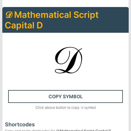
𝒟
Mathematical Script
Capital D
𝒟
COPY SYMBOL
Click above button to copy
𝒟
symbol
Shortcodes
Copy and paste shortcodes for
𝒟
Mathematical Script Capital D
.