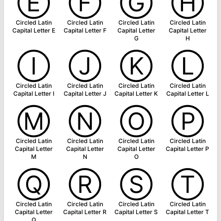
Ⓔ
Ⓕ
Ⓖ
Ⓗ
Circled Latin
Circled Latin
Circled Latin
Circled Latin
Capital Letter E
Capital Letter F
Capital Letter
Capital Letter
G
H
Ⓘ
Ⓙ
Ⓚ
Ⓛ
Circled Latin
Circled Latin
Circled Latin
Circled Latin
Capital Letter I
Capital Letter J
Capital Letter K
Capital Letter L
Ⓜ
Ⓝ
Ⓞ
Ⓟ
Circled Latin
Circled Latin
Circled Latin
Circled Latin
Capital Letter
Capital Letter
Capital Letter
Capital Letter P
M
N
O
Ⓠ
Ⓡ
Ⓢ
Ⓣ
Circled Latin
Circled Latin
Circled Latin
Circled Latin
Capital Letter
Capital Letter R
Capital Letter S
Capital Letter T
Q