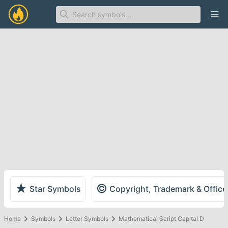
Ope
★
©
Star Symbols
Copyright, Trademark & Offic
Home
Symbols
Letter Symbols
Mathematical Script Capital D