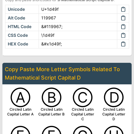
Unicode
U+1d49f
Alt Code
119967
HTML Code
&#119967;
CSS Code
\1d49f
HEX Code
&#x1d49f;
Copy Paste More
Letter Symbols
Related To
Mathematical Script Capital D
Ⓐ
Ⓑ
Ⓒ
Ⓓ
Circled Latin
Circled Latin
Circled Latin
Circled Latin
Capital Letter A
Capital Letter B
Capital Letter
Capital Letter
C
D