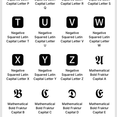
Capital Letter P
Capital Letter
Capital Letter R
Capital Letter S
Q
🆃
🆄
🆅
🆆
Negative
Negative
Negative
Negative
Squared Latin
Squared Latin
Squared Latin
Squared Latin
Capital Letter T
Capital Letter
Capital Letter V
Capital Letter
U
W
🆇
🆈
🆉
𝕬
Negative
Negative
Negative
Mathematical
Squared Latin
Squared Latin
Squared Latin
Bold Fraktur
Capital Letter X
Capital Letter Y
Capital Letter Z
Capital A
𝕭
𝕮
𝕯
𝕰
Mathematical
Mathematical
Mathematical
Mathematical
Bold Fraktur
Bold Fraktur
Bold Fraktur
Bold Fraktur
Capital B
Capital C
Capital D
Capital E