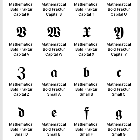
Mathematical
Mathematical
Mathematical
Mathematical
Bold Fraktur
Bold Fraktur
Bold Fraktur
Bold Fraktur
Capital R
Capital S
Capital T
Capital U
𝖁
𝖂
𝖃
𝖄
Mathematical
Mathematical
Mathematical
Mathematical
Bold Fraktur
Bold Fraktur
Bold Fraktur
Bold Fraktur
Capital V
Capital W
Capital X
Capital Y
𝖅
𝖆
𝖇
𝖈
Mathematical
Mathematical
Mathematical
Mathematical
Bold Fraktur
Bold Fraktur
Bold Fraktur
Bold Fraktur
Capital Z
Small A
Small B
Small C
𝖉
𝖊
𝖋
𝖌
Mathematical
Mathematical
Mathematical
Mathematical
Bold Fraktur
Bold Fraktur
Bold Fraktur
Bold Fraktur
Small D
Small E
Small F
Small G