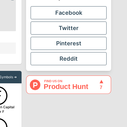
Facebook
Twitter
Pinterest
Reddit
l Symbols ➔
Ⓕ
in Capital
r F