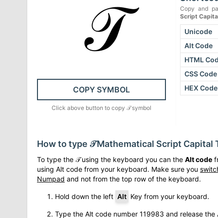
𝒯
Copy and pa
Script Capita
Unicode
Alt Code
HTML Co
CSS Code
HEX Code
COPY SYMBOL
Click above button to copy
𝒯
symbol
How to type
𝒯
Mathematical Script Capital 
To type the
𝒯
using the keyboard you can the
Alt code
f
using Alt code from your keyboard. Make sure you
switc
Numpad
and not from the top row of the keyboard.
Hold down the left
Alt
Key from your keyboard.
Type the Alt code number
119983
and release the 