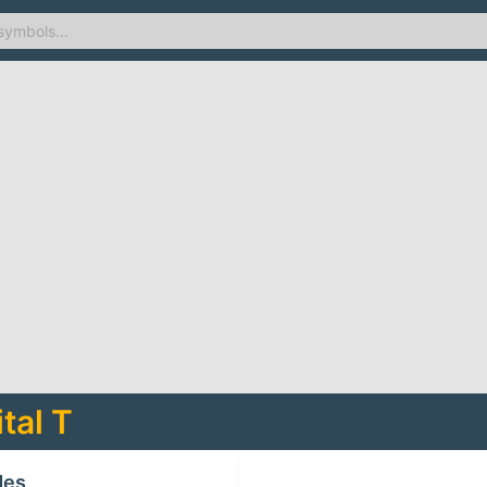
tal T
des