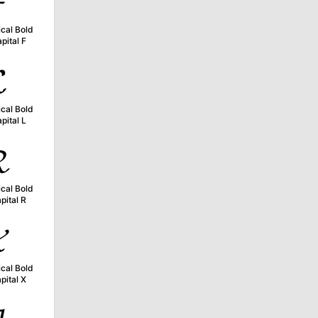

cal Bold
pital F

cal Bold
pital L

cal Bold
pital R

cal Bold
pital X