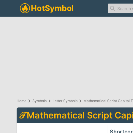
Home
Symbols
Letter Symbols
Mathematical Script Capital T
𝒯
Mathematical Script Capi
Shortco