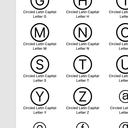
Ⓖ
Ⓗ
Circled Latin Capital
Circled Latin Capital
Circled Lati
Letter G
Letter H
Lette
Ⓜ
Ⓝ
Circled Latin Capital
Circled Latin Capital
Circled Lati
Letter M
Letter N
Lette
Ⓢ
Ⓣ
Circled Latin Capital
Circled Latin Capital
Circled Lati
Letter S
Letter T
Lette
Ⓨ
Ⓩ
Circled Latin Capital
Circled Latin Capital
Circled Lat
Letter Y
Letter Z
Lette