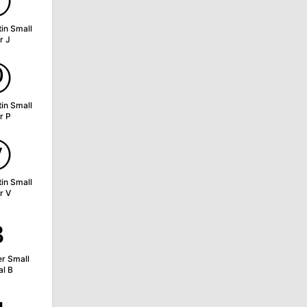
ⓙ
tin Small
r J
ⓟ
tin Small
r P
ⓥ
tin Small
r V
ʙ
er Small
al B