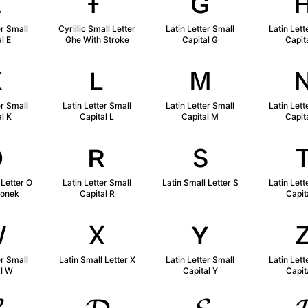
ᴇ
ғ
ɢ
er Small
Cyrillic Small Letter
Latin Letter Small
Latin Lett
l E
Ghe With Stroke
Capital G
Capit
ᴋ
ʟ
ᴍ
er Small
Latin Letter Small
Latin Letter Small
Latin Lett
l K
Capital L
Capital M
Capit
ǫ
ʀ
s
 Letter O
Latin Letter Small
Latin Small Letter S
Latin Lett
gonek
Capital R
Capit
ᴡ
x
ʏ
er Small
Latin Small Letter X
Latin Letter Small
Latin Lett
al W
Capital Y
Capit