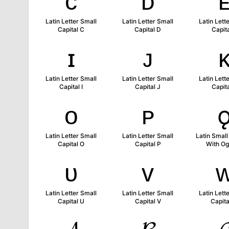
ᴄ
ᴅ
Latin Letter Small
Latin Letter Small
Latin Lett
Capital C
Capital D
Capita
ɪ
ᴊ
Latin Letter Small
Latin Letter Small
Latin Lett
Capital I
Capital J
Capita
ᴏ
ᴘ
Latin Letter Small
Latin Letter Small
Latin Small
Capital O
Capital P
With O
ᴜ
ᴠ
Latin Letter Small
Latin Letter Small
Latin Lett
Capital U
Capital V
Capit