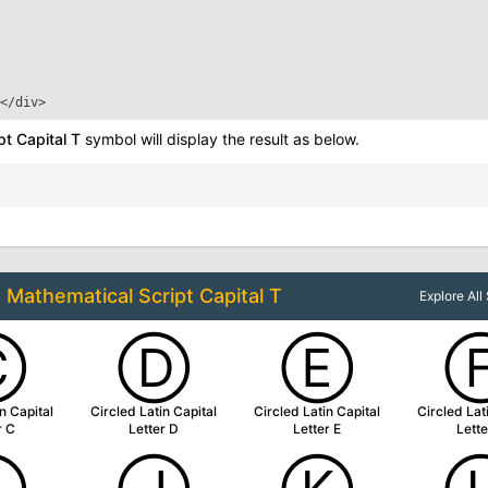
</div>
pt Capital T
symbol will display the result as below.
o
Mathematical Script Capital T
Explore Al
Ⓒ
Ⓓ
Ⓔ
n Capital
Circled Latin Capital
Circled Latin Capital
Circled Lat
r C
Letter D
Letter E
Lette