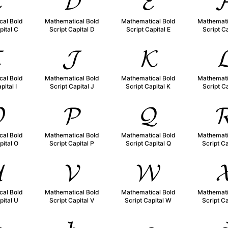

𝓓
𝓔

cal Bold
Mathematical Bold
Mathematical Bold
Mathemati
pital C
Script Capital D
Script Capital E
Script Ca

𝓙
𝓚

cal Bold
Mathematical Bold
Mathematical Bold
Mathemati
pital I
Script Capital J
Script Capital K
Script Ca

𝓟
𝓠

cal Bold
Mathematical Bold
Mathematical Bold
Mathemati
pital O
Script Capital P
Script Capital Q
Script Ca

𝓥
𝓦

cal Bold
Mathematical Bold
Mathematical Bold
Mathemati
pital U
Script Capital V
Script Capital W
Script Ca