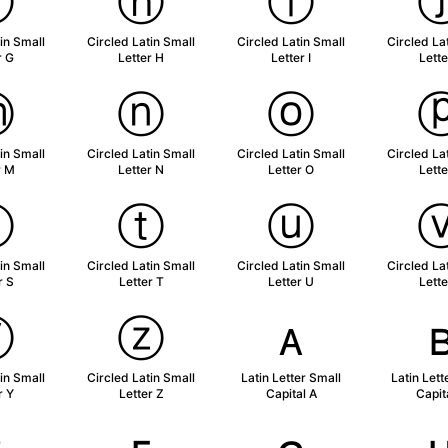
ⓖ
ⓗ
ⓘ
in Small
Circled Latin Small
Circled Latin Small
Circled La
r G
Letter H
Letter I
Lette
ⓜ
ⓝ
ⓞ
in Small
Circled Latin Small
Circled Latin Small
Circled La
r M
Letter N
Letter O
Lette
ⓢ
ⓣ
ⓤ
in Small
Circled Latin Small
Circled Latin Small
Circled La
r S
Letter T
Letter U
Lette
ⓨ
ⓩ
ᴀ
in Small
Circled Latin Small
Latin Letter Small
Latin Lett
r Y
Letter Z
Capital A
Capit