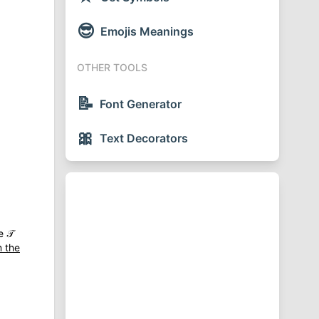
π
Math Symbols
😎
Emojis Meanings
⑨
Number Symbols
⁍
Bullet Symbols
OTHER TOOLS
❐
Square & Rectangle Symbols
▲
📝
Triangle Symbols
Font Generator
◉
Circle Symbols
🎀
Text Decorators
β
Greek Letter Symbols
⌘
Technical Symbols
🝤
Alchemical Symbols
𝓗
Letter Symbols
🀀
Mahjong Tile Symbols
he
𝒯
 the
❀
Flower Symbols
♨
Miscellaneous Symbols
ℛ
Letterlike Symbols
◐
Geometric Shapes Symbols