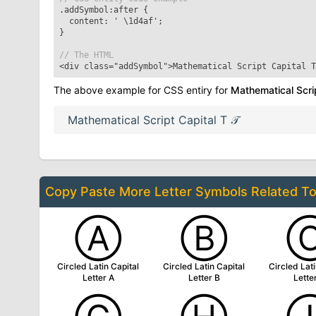
.addSymbol:after
{
content: '
\1d4af
';
}
// The HTML
<div class="addSymbol">
Mathematical Script Capital T
The above example for CSS entiry for
Mathematical Scri
Mathematical Script Capital T
𝒯
Copy Paste More
Letter Symbols
Related T
Ⓐ
Ⓑ
Circled Latin Capital
Circled Latin Capital
Circled Lati
Letter A
Letter B
Lette