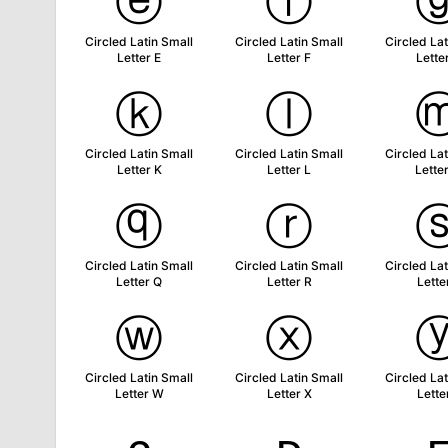
ⓔ
ⓕ
Circled Latin Small
Circled Latin Small
Circled Lat
Letter E
Letter F
Lette
ⓚ
ⓛ
Circled Latin Small
Circled Latin Small
Circled Lat
Letter K
Letter L
Lette
ⓠ
ⓡ
Circled Latin Small
Circled Latin Small
Circled Lat
Letter Q
Letter R
Lette
ⓦ
ⓧ
Circled Latin Small
Circled Latin Small
Circled Lat
Letter W
Letter X
Lette