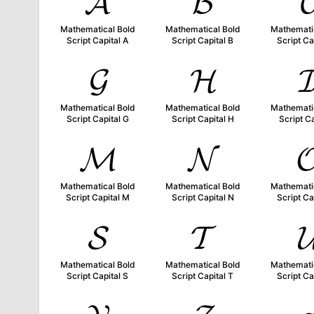
𝓐
𝓑

Mathematical Bold
Mathematical Bold
Mathemati
Script Capital A
Script Capital B
Script Ca
𝓖
𝓗

Mathematical Bold
Mathematical Bold
Mathemati
Script Capital G
Script Capital H
Script Ca
𝓜
𝓝

Mathematical Bold
Mathematical Bold
Mathemati
Script Capital M
Script Capital N
Script Ca
𝓢
𝓣

Mathematical Bold
Mathematical Bold
Mathemati
Script Capital S
Script Capital T
Script Ca