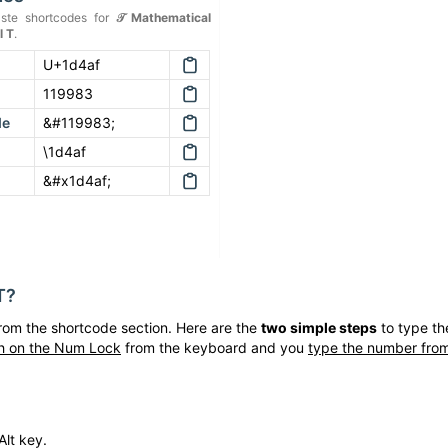
ste shortcodes for
𝒯
Mathematical
l T
.
U+1d4af
119983
de
&#119983;
\1d4af
&#x1d4af;
T
?
rom the shortcode section. Here are the
two simple steps
to type t
h on the Num Lock
from the keyboard and you
type the number from
Alt key.