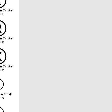
Ⓛ
in Capital
r L
Ⓡ
in Capital
r R
Ⓧ
in Capital
r X
ⓓ
tin Small
r D