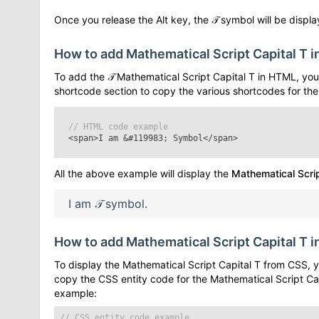
Once you release the Alt key, the
𝒯
symbol will be display
How to add
Mathematical Script Capital T
i
To add the
𝒯
Mathematical Script Capital T
in HTML, you
shortcode section to copy the various shortcodes for th
// HTML code example
<span>I am
&#119983;
Symbol</span>
All the above example will display the
Mathematical Scrip
I am
𝒯
symbol.
How to add
Mathematical Script Capital T
i
To display the
Mathematical Script Capital T
from CSS, yo
copy the CSS entity code for the
Mathematical Script Ca
example:
// CSS entity code example