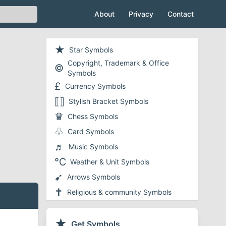
About
Privacy
Contact
★
Star Symbols
Copyright, Trademark & Office
©
Symbols
£
Currency Symbols
⟦⟧
Stylish Bracket Symbols
♛
Chess Symbols
♧
Card Symbols
♬
Music Symbols
℃
Weather & Unit Symbols
➹
Arrows Symbols
✝
Religious & community Symbols
❤
Heart Symbols
✔
★
Checkmark and Tick Symbols
Get Symbols