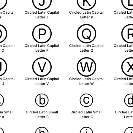
Ⓘ
Ⓙ
Ⓚ
n Capital
Circled Latin Capital
Circled Latin Capital
Circled Lat
r I
Letter J
Letter K
Lette
Ⓞ
Ⓟ
Ⓠ
n Capital
Circled Latin Capital
Circled Latin Capital
Circled Lat
r O
Letter P
Letter Q
Lette
Ⓤ
Ⓥ
Ⓦ
n Capital
Circled Latin Capital
Circled Latin Capital
Circled Lat
r U
Letter V
Letter W
Lette
ⓐ
ⓑ
ⓒ
in Small
Circled Latin Small
Circled Latin Small
Circled La
r A
Letter B
Letter C
Lette