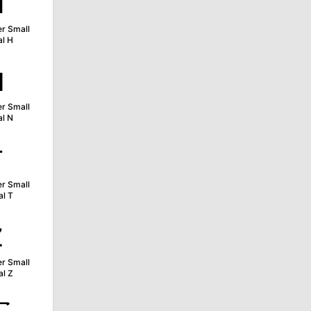
ʜ
er Small
al H
ɴ
er Small
al N
ᴛ
er Small
al T
ᴢ
er Small
al Z