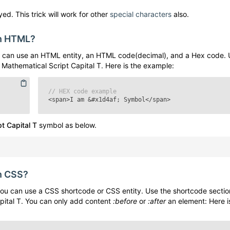
ed. This trick will work for other
special characters
also.
n HTML?
 can use an HTML entity, an HTML code(decimal), and a Hex code. 
e
Mathematical Script Capital T
. Here is the example:
// HEX code example
<span>I am
&#x1d4af;
Symbol</span>
t Capital T
symbol as below.
n CSS?
u can use a CSS shortcode or CSS entity. Use the shortcode sectio
pital T
. You can only add content
:before
or
:after
an element: Here i