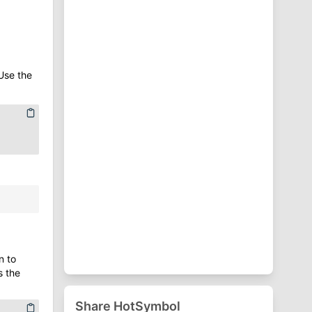
⁋
Punctuation Symbols
♈
Zodiac Symbols
Use the
n to
s the
Share HotSymbol