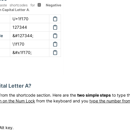
aste shortcodes for
🅰
Negative
 Capital Letter A
.
U+1f170
127344
de
&#127344;
\1f170
&#x1f170;
tal Letter A
?
rom the shortcode section. Here are the
two simple steps
to type t
h on the Num Lock
from the keyboard and you
type the number from
Alt key.