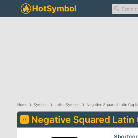
Home
Symbols
Letter Symbols
Negative Squared Latin Capita
🅰
Negative Squared Latin 
Shortco