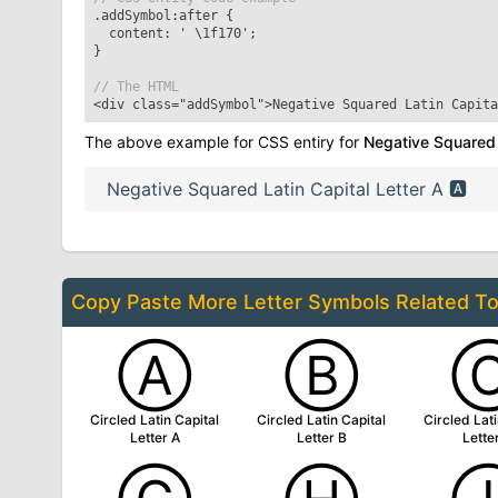
.addSymbol:after
{
content: '
\1f170
';
}
// The HTML
<div class="addSymbol">
Negative Squared Latin Capita
The above example for CSS entiry for
Negative Squared L
Negative Squared Latin Capital Letter A
🅰
Copy Paste More
Letter Symbols
Related T
Ⓐ
Ⓑ
Circled Latin Capital
Circled Latin Capital
Circled Lati
Letter A
Letter B
Lette