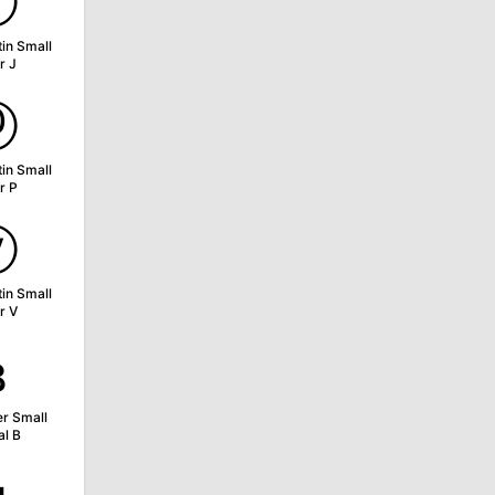
ⓙ
tin Small
r J
ⓟ
tin Small
r P
ⓥ
tin Small
r V
ʙ
er Small
al B