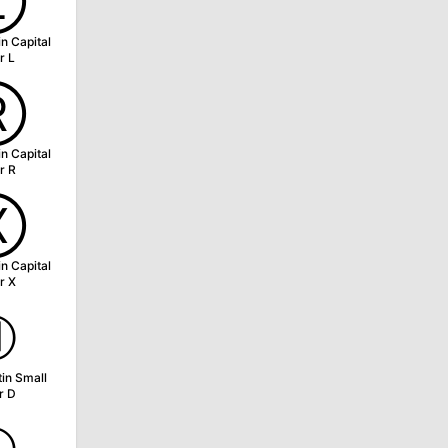
Ⓛ
in Capital
r L
Ⓡ
in Capital
r R
Ⓧ
in Capital
r X
ⓓ
tin Small
r D