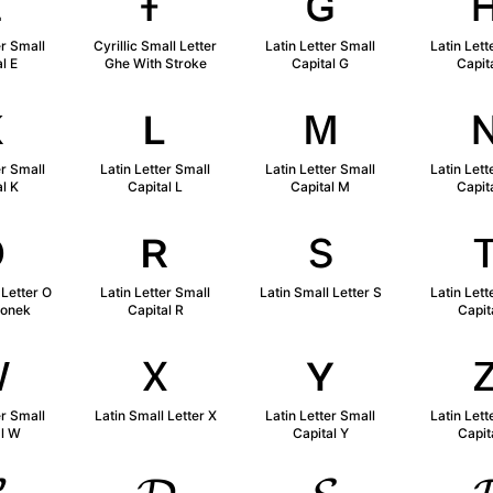
ᴇ
ғ
ɢ
er Small
Cyrillic Small Letter
Latin Letter Small
Latin Lett
l E
Ghe With Stroke
Capital G
Capit
ᴋ
ʟ
ᴍ
er Small
Latin Letter Small
Latin Letter Small
Latin Lett
l K
Capital L
Capital M
Capit
ǫ
ʀ
s
 Letter O
Latin Letter Small
Latin Small Letter S
Latin Lett
gonek
Capital R
Capit
ᴡ
x
ʏ
er Small
Latin Small Letter X
Latin Letter Small
Latin Lett
al W
Capital Y
Capit