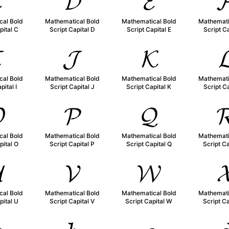

𝓓
𝓔

cal Bold
Mathematical Bold
Mathematical Bold
Mathemati
pital C
Script Capital D
Script Capital E
Script Ca

𝓙
𝓚

cal Bold
Mathematical Bold
Mathematical Bold
Mathemati
pital I
Script Capital J
Script Capital K
Script Ca

𝓟
𝓠

cal Bold
Mathematical Bold
Mathematical Bold
Mathemati
pital O
Script Capital P
Script Capital Q
Script Ca

𝓥
𝓦

cal Bold
Mathematical Bold
Mathematical Bold
Mathemati
pital U
Script Capital V
Script Capital W
Script Ca