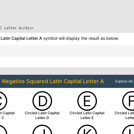
l Letter A
</div>
atin Capital Letter A
symbol will display the result as below.
o
Negative Squared Latin Capital Letter A
Explore Al
Ⓒ
Ⓓ
Ⓔ
n Capital
Circled Latin Capital
Circled Latin Capital
Circled Lat
r C
Letter D
Letter E
Lette