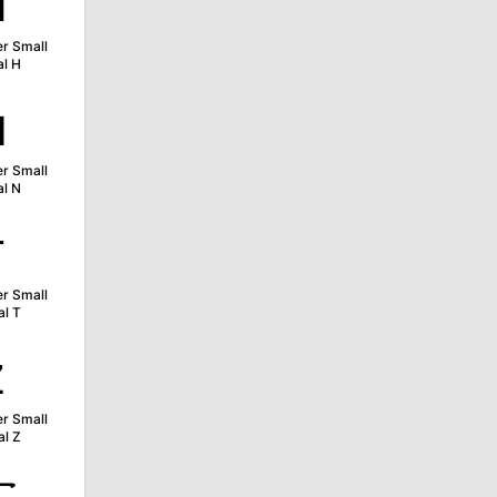
ʜ
er Small
al H
ɴ
er Small
al N
ᴛ
er Small
al T
ᴢ
er Small
al Z