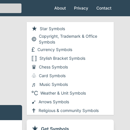
About
Privacy
Contact
★
Star Symbols
Copyright, Trademark & Office
©
Symbols
£
Currency Symbols
⟦⟧
Stylish Bracket Symbols
♛
Chess Symbols
♧
Card Symbols
♬
Music Symbols
℃
Weather & Unit Symbols
➹
Arrows Symbols
✝
Religious & community Symbols
❤
Heart Symbols
✔
★
Checkmark and Tick Symbols
Get Symbols