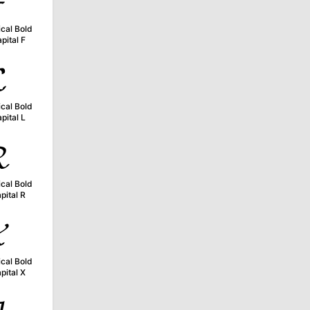

cal Bold
pital F

cal Bold
pital L

cal Bold
pital R

cal Bold
pital X