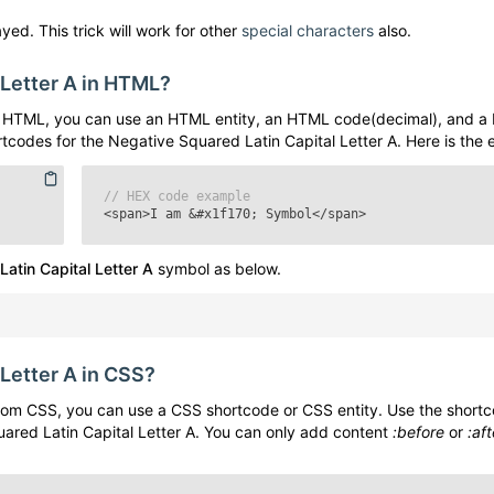
yed. This trick will work for other
special characters
also.
 Letter A
in HTML?
 HTML, you can use an HTML entity, an HTML code(decimal), and a
rtcodes for the
Negative Squared Latin Capital Letter A
. Here is the
// HEX code example
<span>I am
&#x1f170;
Symbol</span>
atin Capital Letter A
symbol as below.
 Letter A
in CSS?
om CSS, you can use a CSS shortcode or CSS entity. Use the short
ared Latin Capital Letter A
. You can only add content
:before
or
:aft