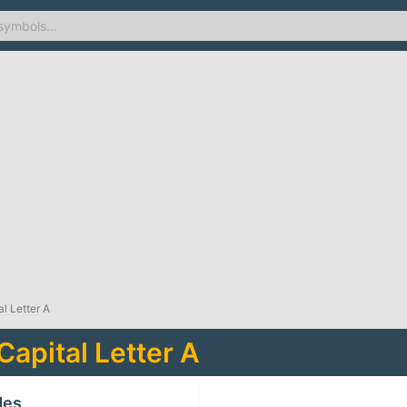
l Letter A
Capital Letter A
des