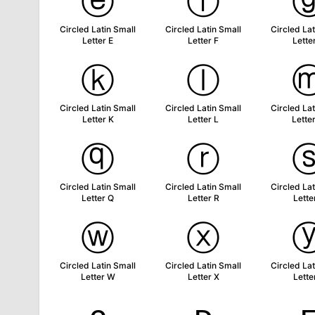
ⓔ
ⓕ
Circled Latin Small
Circled Latin Small
Circled Lat
Letter E
Letter F
Lette
ⓚ
ⓛ
Circled Latin Small
Circled Latin Small
Circled Lat
Letter K
Letter L
Lette
ⓠ
ⓡ
Circled Latin Small
Circled Latin Small
Circled Lat
Letter Q
Letter R
Lette
ⓦ
ⓧ
Circled Latin Small
Circled Latin Small
Circled Lat
Letter W
Letter X
Lette