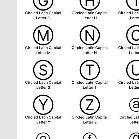
Ⓖ
Ⓗ
Circled Latin Capital
Circled Latin Capital
Circled Lati
Letter G
Letter H
Lette
Ⓜ
Ⓝ
Circled Latin Capital
Circled Latin Capital
Circled Lati
Letter M
Letter N
Lette
Ⓢ
Ⓣ
Circled Latin Capital
Circled Latin Capital
Circled Lati
Letter S
Letter T
Lette
Ⓨ
Ⓩ
Circled Latin Capital
Circled Latin Capital
Circled Lat
Letter Y
Letter Z
Lette