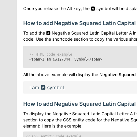
Once you release the Alt key, the
🅰
symbol will be displa
How to add
Negative Squared Latin Capital
To add the
🅰
Negative Squared Latin Capital Letter A
in
code. Use the shortcode section to copy the various sho
// HTML code example
<span>I am
&#127344;
Symbol</span>
All the above example will display the
Negative Squared L
I am
🅰
symbol.
How to add
Negative Squared Latin Capital
To display the
Negative Squared Latin Capital Letter A
fr
section to copy the CSS entity code for the
Negative Squ
element: Here is the example:
// CSS entity code example