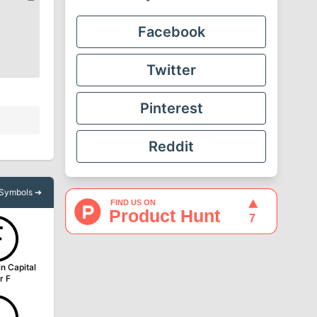
Facebook
Twitter
Pinterest
Reddit
l Symbols ➔
Ⓕ
in Capital
r F