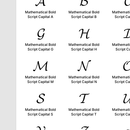
𝓐
𝓑

Mathematical Bold
Mathematical Bold
Mathemati
Script Capital A
Script Capital B
Script Ca
𝓖
𝓗

Mathematical Bold
Mathematical Bold
Mathemati
Script Capital G
Script Capital H
Script Ca
𝓜
𝓝

Mathematical Bold
Mathematical Bold
Mathemati
Script Capital M
Script Capital N
Script Ca
𝓢
𝓣

Mathematical Bold
Mathematical Bold
Mathemati
Script Capital S
Script Capital T
Script Ca