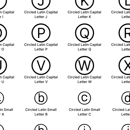
Ⓘ
Ⓙ
Ⓚ
n Capital
Circled Latin Capital
Circled Latin Capital
Circled Lat
r I
Letter J
Letter K
Lette
Ⓞ
Ⓟ
Ⓠ
n Capital
Circled Latin Capital
Circled Latin Capital
Circled Lat
r O
Letter P
Letter Q
Lette
Ⓤ
Ⓥ
Ⓦ
n Capital
Circled Latin Capital
Circled Latin Capital
Circled Lat
r U
Letter V
Letter W
Lette
ⓐ
ⓑ
ⓒ
in Small
Circled Latin Small
Circled Latin Small
Circled La
r A
Letter B
Letter C
Lette