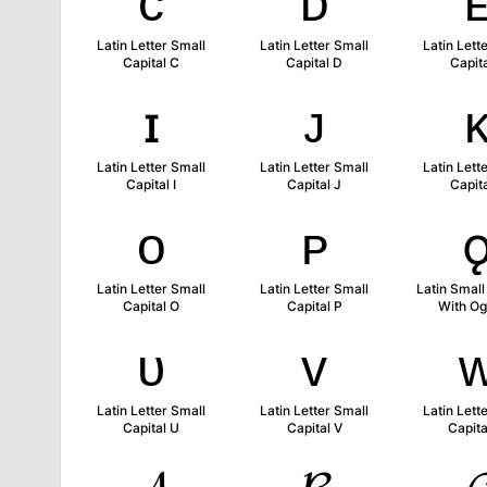
ᴄ
ᴅ
Latin Letter Small
Latin Letter Small
Latin Lett
Capital C
Capital D
Capita
ɪ
ᴊ
Latin Letter Small
Latin Letter Small
Latin Lett
Capital I
Capital J
Capita
ᴏ
ᴘ
Latin Letter Small
Latin Letter Small
Latin Small
Capital O
Capital P
With O
ᴜ
ᴠ
Latin Letter Small
Latin Letter Small
Latin Lett
Capital U
Capital V
Capit