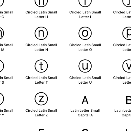
ⓖ
ⓗ
ⓘ
in Small
Circled Latin Small
Circled Latin Small
Circled La
r G
Letter H
Letter I
Lette
ⓜ
ⓝ
ⓞ
in Small
Circled Latin Small
Circled Latin Small
Circled La
r M
Letter N
Letter O
Lette
ⓢ
ⓣ
ⓤ
in Small
Circled Latin Small
Circled Latin Small
Circled La
r S
Letter T
Letter U
Lette
ⓨ
ⓩ
ᴀ
in Small
Circled Latin Small
Latin Letter Small
Latin Lett
r Y
Letter Z
Capital A
Capit