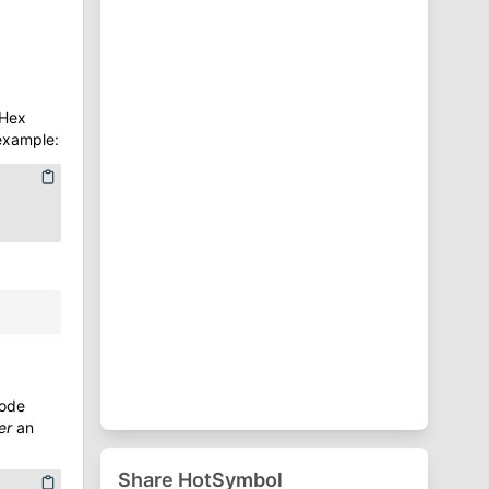
⁋
Punctuation Symbols
♈
Zodiac Symbols
 Hex
 example:
code
er
an
Share HotSymbol