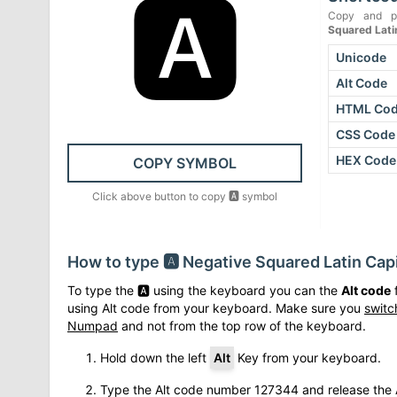
🅰
Copy and p
Squared Latin
Unicode
Alt Code
HTML Co
CSS Code
HEX Code
COPY SYMBOL
Click above button to copy
🅰
symbol
How to type
🅰
Negative Squared Latin Capi
To type the
🅰
using the keyboard you can the
Alt code
f
using Alt code from your keyboard. Make sure you
switc
Numpad
and not from the top row of the keyboard.
Hold down the left
Alt
Key from your keyboard.
Type the Alt code number
127344
and release the 