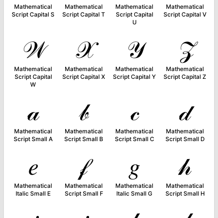
Mathematical
Mathematical
Mathematical
Mathematical
Script Capital S
Script Capital T
Script Capital
Script Capital V
U
𝒲
𝒳
𝒴
𝒵
Mathematical
Mathematical
Mathematical
Mathematical
Script Capital
Script Capital X
Script Capital Y
Script Capital Z
W
𝒶
𝒷
𝒸
𝒹
Mathematical
Mathematical
Mathematical
Mathematical
Script Small A
Script Small B
Script Small C
Script Small D
𝑒
𝒻
𝑔
𝒽
Mathematical
Mathematical
Mathematical
Mathematical
Italic Small E
Script Small F
Italic Small G
Script Small H