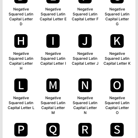
Negative
Negative
Negative
Negative
Squared Latin
Squared Latin
Squared Latin
Squared Latin
Capital Letter
Capital Letter E
Capital Letter F
Capital Letter
D
G
🅷
🅸
🅹
🅺
Negative
Negative
Negative
Negative
Squared Latin
Squared Latin
Squared Latin
Squared Latin
Capital Letter
Capital Letter I
Capital Letter J
Capital Letter K
H
🅻
🅼
🅽
🅾
Negative
Negative
Negative
Negative
Squared Latin
Squared Latin
Squared Latin
Squared Latin
Capital Letter L
Capital Letter
Capital Letter
Capital Letter
M
N
O
🅿
🆀
🆁
🆂