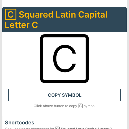
🄲
Squared Latin Capital
Letter C
🄲
COPY SYMBOL
Click above button to copy
🄲
symbol
Shortcodes
Copy and paste shortcodes for
🄲
Squared Latin Capital Letter C
.