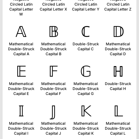
Circled Latin
Circled Latin
Circled Latin
Circled Latin
Capital Letter
Capital Letter X
Capital Letter Y
Capital Letter Z
W
𝔸
𝔹
ℂ
𝔻
Mathematical
Mathematical
Double-Struck
Mathematical
Double-Struck
Double-Struck
Capital C
Double-Struck
Capital A
Capital B
Capital D
𝔼
𝔽
𝔾
ℍ
Mathematical
Mathematical
Mathematical
Double-Struck
Double-Struck
Double-Struck
Double-Struck
Capital H
Capital E
Capital F
Capital G
𝕀
𝕁
𝕂
𝕃
Mathematical
Mathematical
Mathematical
Mathematical
Double-Struck
Double-Struck
Double-Struck
Double-Struck
Capital I
Capital J
Capital K
Capital L