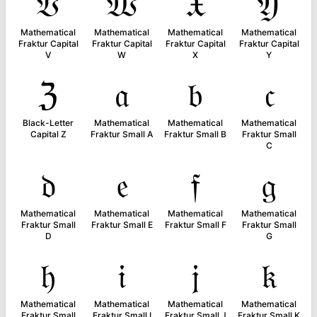
𝔙
𝔚
𝔛
𝔜
Mathematical
Mathematical
Mathematical
Mathematical
Fraktur Capital
Fraktur Capital
Fraktur Capital
Fraktur Capital
V
W
X
Y
ℨ
𝔞
𝔟
𝔠
Black-Letter
Mathematical
Mathematical
Mathematical
Capital Z
Fraktur Small A
Fraktur Small B
Fraktur Small
C
𝔡
𝔢
𝔣
𝔤
Mathematical
Mathematical
Mathematical
Mathematical
Fraktur Small
Fraktur Small E
Fraktur Small F
Fraktur Small
D
G
𝔥
𝔦
𝔧
𝔨
Mathematical
Mathematical
Mathematical
Mathematical
Fraktur Small
Fraktur Small I
Fraktur Small J
Fraktur Small K