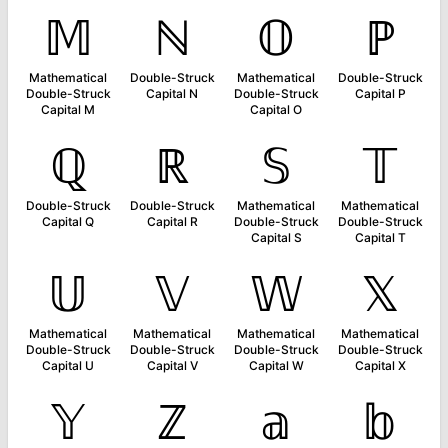
𝕄
ℕ
𝕆
ℙ
Mathematical
Double-Struck
Mathematical
Double-Struck
Double-Struck
Capital N
Double-Struck
Capital P
Capital M
Capital O
ℚ
ℝ
𝕊
𝕋
Double-Struck
Double-Struck
Mathematical
Mathematical
Capital Q
Capital R
Double-Struck
Double-Struck
Capital S
Capital T
𝕌
𝕍
𝕎
𝕏
Mathematical
Mathematical
Mathematical
Mathematical
Double-Struck
Double-Struck
Double-Struck
Double-Struck
Capital U
Capital V
Capital W
Capital X
𝕐
ℤ
𝕒
𝕓