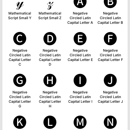
𝓎
𝓏
🅐
🅑
Mathematical
Mathematical
Negative
Negative
Script Small Y
Script Small Z
Circled Latin
Circled Latin
Capital Letter A
Capital Letter B
🅒
🅓
🅔
🅕
Negative
Negative
Negative
Negative
Circled Latin
Circled Latin
Circled Latin
Circled Latin
Capital Letter
Capital Letter
Capital Letter E
Capital Letter F
C
D
🅖
🅗
🅘
🅙
Negative
Negative
Negative
Negative
Circled Latin
Circled Latin
Circled Latin
Circled Latin
Capital Letter
Capital Letter
Capital Letter I
Capital Letter J
G
H
🅚
🅛
🅜
🅝