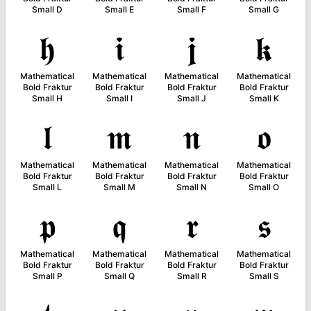
Small D
Small E
Small F
Small G
𝖍
𝖎
𝖏
𝖐
Mathematical
Mathematical
Mathematical
Mathematical
Bold Fraktur
Bold Fraktur
Bold Fraktur
Bold Fraktur
Small H
Small I
Small J
Small K
𝖑
𝖒
𝖓
𝖔
Mathematical
Mathematical
Mathematical
Mathematical
Bold Fraktur
Bold Fraktur
Bold Fraktur
Bold Fraktur
Small L
Small M
Small N
Small O
𝖕
𝖖
𝖗
𝖘
Mathematical
Mathematical
Mathematical
Mathematical
Bold Fraktur
Bold Fraktur
Bold Fraktur
Bold Fraktur
Small P
Small Q
Small R
Small S