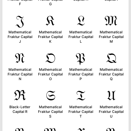
F
G
𝔍
𝔎
𝔏
𝔐
Mathematical
Mathematical
Mathematical
Mathematical
Fraktur Capital
Fraktur Capital
Fraktur Capital
Fraktur Capital
J
K
L
M
𝔑
𝔒
𝔓
𝔔
Mathematical
Mathematical
Mathematical
Mathematical
Fraktur Capital
Fraktur Capital
Fraktur Capital
Fraktur Capital
N
O
P
Q
ℜ
𝔖
𝔗
𝔘
Black-Letter
Mathematical
Mathematical
Mathematical
Capital R
Fraktur Capital
Fraktur Capital
Fraktur Capital
S
T
U