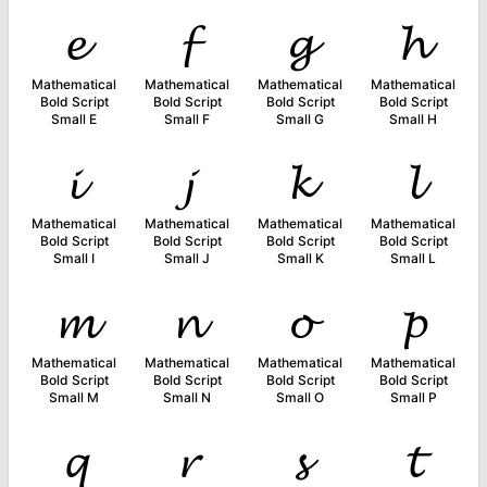
𝓮
𝓯
𝓰
𝓱
Mathematical
Mathematical
Mathematical
Mathematical
Bold Script
Bold Script
Bold Script
Bold Script
Small E
Small F
Small G
Small H
𝓲
𝓳
𝓴
𝓵
Mathematical
Mathematical
Mathematical
Mathematical
Bold Script
Bold Script
Bold Script
Bold Script
Small I
Small J
Small K
Small L
𝓶
𝓷
𝓸
𝓹
Mathematical
Mathematical
Mathematical
Mathematical
Bold Script
Bold Script
Bold Script
Bold Script
Small M
Small N
Small O
Small P
𝓺
𝓻
𝓼
𝓽