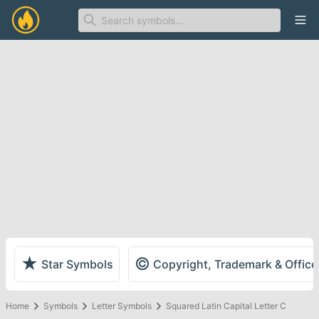
Ope
★
©
Star Symbols
Copyright, Trademark & Offic
Home
Symbols
Letter Symbols
Squared Latin Capital Letter C