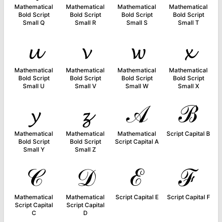
Mathematical
Mathematical
Mathematical
Mathematical
Bold Script
Bold Script
Bold Script
Bold Script
Small Q
Small R
Small S
Small T
𝓾
𝓿
𝔀
𝔁
Mathematical
Mathematical
Mathematical
Mathematical
Bold Script
Bold Script
Bold Script
Bold Script
Small U
Small V
Small W
Small X
𝔂
𝔃
𝒜
ℬ
Mathematical
Mathematical
Mathematical
Script Capital B
Bold Script
Bold Script
Script Capital A
Small Y
Small Z
𝒞
𝒟
ℰ
ℱ
Mathematical
Mathematical
Script Capital E
Script Capital F
Script Capital
Script Capital
C
D