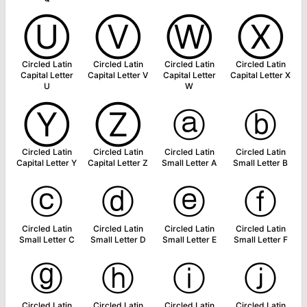
Ⓤ
Ⓥ
Ⓦ
Ⓧ
Circled Latin
Circled Latin
Circled Latin
Circled Latin
Capital Letter
Capital Letter V
Capital Letter
Capital Letter X
U
W
Ⓨ
Ⓩ
ⓐ
ⓑ
Circled Latin
Circled Latin
Circled Latin
Circled Latin
Capital Letter Y
Capital Letter Z
Small Letter A
Small Letter B
ⓒ
ⓓ
ⓔ
ⓕ
Circled Latin
Circled Latin
Circled Latin
Circled Latin
Small Letter C
Small Letter D
Small Letter E
Small Letter F
ⓖ
ⓗ
ⓘ
ⓙ
Circled Latin
Circled Latin
Circled Latin
Circled Latin