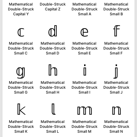
Mathematical
Double-Struck
Mathematical
Mathematical
Double-Struck
Capital Z
Double-Struck
Double-Struck
Capital Y
Small A
Small B
𝕔
𝕕
𝕖
𝕗
Mathematical
Mathematical
Mathematical
Mathematical
Double-Struck
Double-Struck
Double-Struck
Double-Struck
Small C
Small D
Small E
Small F
𝕘
𝕙
𝕚
𝕛
Mathematical
Mathematical
Mathematical
Mathematical
Double-Struck
Double-Struck
Double-Struck
Double-Struck
Small G
Small H
Small I
Small J
𝕜
𝕝
𝕞
𝕟
Mathematical
Mathematical
Mathematical
Mathematical
Double-Struck
Double-Struck
Double-Struck
Double-Struck
Small K
Small L
Small M
Small N