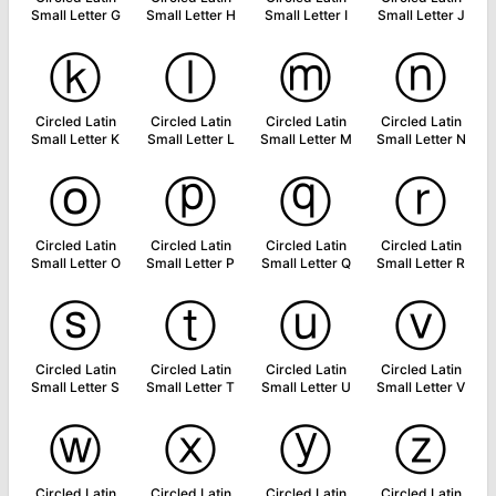
Small Letter G
Small Letter H
Small Letter I
Small Letter J
ⓚ
ⓛ
ⓜ
ⓝ
Circled Latin
Circled Latin
Circled Latin
Circled Latin
Small Letter K
Small Letter L
Small Letter M
Small Letter N
ⓞ
ⓟ
ⓠ
ⓡ
Circled Latin
Circled Latin
Circled Latin
Circled Latin
Small Letter O
Small Letter P
Small Letter Q
Small Letter R
ⓢ
ⓣ
ⓤ
ⓥ
Circled Latin
Circled Latin
Circled Latin
Circled Latin
Small Letter S
Small Letter T
Small Letter U
Small Letter V
ⓦ
ⓧ
ⓨ
ⓩ
Circled Latin
Circled Latin
Circled Latin
Circled Latin