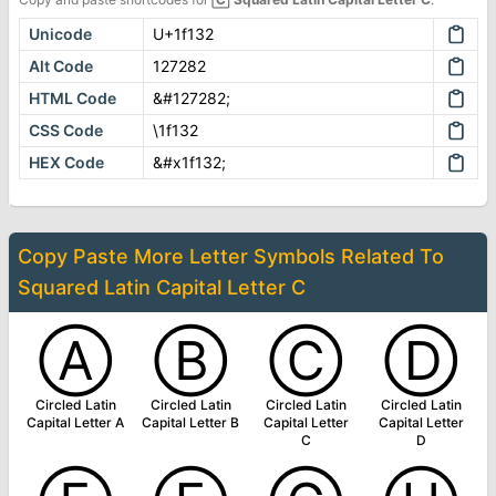
Unicode
U+1f132
Alt Code
127282
HTML Code
&#127282;
CSS Code
\1f132
HEX Code
&#x1f132;
Copy Paste More
Letter Symbols
Related To
Squared Latin Capital Letter C
Ⓐ
Ⓑ
Ⓒ
Ⓓ
Circled Latin
Circled Latin
Circled Latin
Circled Latin
Capital Letter A
Capital Letter B
Capital Letter
Capital Letter
C
D