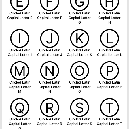
Ⓔ
Ⓕ
Ⓖ
Ⓗ
Circled Latin
Circled Latin
Circled Latin
Circled Latin
Capital Letter E
Capital Letter F
Capital Letter
Capital Letter
G
H
Ⓘ
Ⓙ
Ⓚ
Ⓛ
Circled Latin
Circled Latin
Circled Latin
Circled Latin
Capital Letter I
Capital Letter J
Capital Letter K
Capital Letter L
Ⓜ
Ⓝ
Ⓞ
Ⓟ
Circled Latin
Circled Latin
Circled Latin
Circled Latin
Capital Letter
Capital Letter
Capital Letter
Capital Letter P
M
N
O
Ⓠ
Ⓡ
Ⓢ
Ⓣ
Circled Latin
Circled Latin
Circled Latin
Circled Latin
Capital Letter
Capital Letter R
Capital Letter S
Capital Letter T
Q