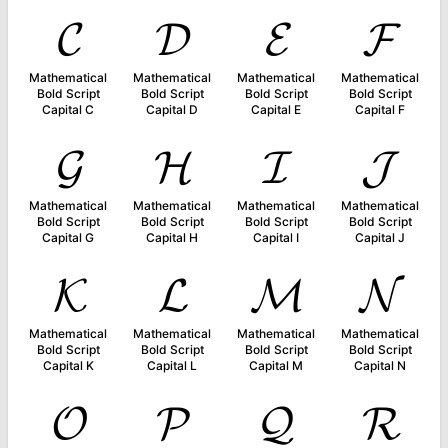
𝓒
𝓓
𝓔
𝓕
Mathematical
Mathematical
Mathematical
Mathematical
Bold Script
Bold Script
Bold Script
Bold Script
Capital C
Capital D
Capital E
Capital F
𝓖
𝓗
𝓘
𝓙
Mathematical
Mathematical
Mathematical
Mathematical
Bold Script
Bold Script
Bold Script
Bold Script
Capital G
Capital H
Capital I
Capital J
𝓚
𝓛
𝓜
𝓝
Mathematical
Mathematical
Mathematical
Mathematical
Bold Script
Bold Script
Bold Script
Bold Script
Capital K
Capital L
Capital M
Capital N
𝓞
𝓟
𝓠
𝓡