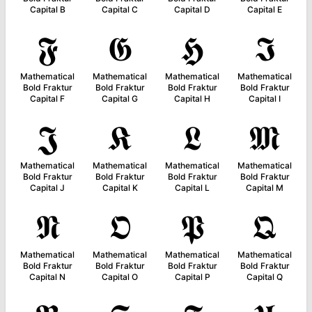
Capital B
Capital C
Capital D
Capital E
𝕱
𝕲
𝕳
𝕴
Mathematical
Mathematical
Mathematical
Mathematical
Bold Fraktur
Bold Fraktur
Bold Fraktur
Bold Fraktur
Capital F
Capital G
Capital H
Capital I
𝕵
𝕶
𝕷
𝕸
Mathematical
Mathematical
Mathematical
Mathematical
Bold Fraktur
Bold Fraktur
Bold Fraktur
Bold Fraktur
Capital J
Capital K
Capital L
Capital M
𝕹
𝕺
𝕻
𝕼
Mathematical
Mathematical
Mathematical
Mathematical
Bold Fraktur
Bold Fraktur
Bold Fraktur
Bold Fraktur
Capital N
Capital O
Capital P
Capital Q