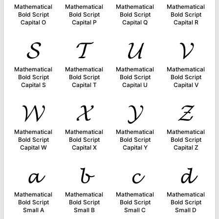
Mathematical
Mathematical
Mathematical
Mathematical
Bold Script
Bold Script
Bold Script
Bold Script
Capital O
Capital P
Capital Q
Capital R
𝓢
𝓣
𝓤
𝓥
Mathematical
Mathematical
Mathematical
Mathematical
Bold Script
Bold Script
Bold Script
Bold Script
Capital S
Capital T
Capital U
Capital V
𝓦
𝓧
𝓨
𝓩
Mathematical
Mathematical
Mathematical
Mathematical
Bold Script
Bold Script
Bold Script
Bold Script
Capital W
Capital X
Capital Y
Capital Z
𝓪
𝓫
𝓬
𝓭
Mathematical
Mathematical
Mathematical
Mathematical
Bold Script
Bold Script
Bold Script
Bold Script
Small A
Small B
Small C
Small D