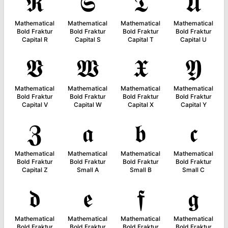
𝕽
𝕾
𝕿
𝖀
Mathematical
Mathematical
Mathematical
Mathematical
Bold Fraktur
Bold Fraktur
Bold Fraktur
Bold Fraktur
Capital R
Capital S
Capital T
Capital U
𝖁
𝖂
𝖃
𝖄
Mathematical
Mathematical
Mathematical
Mathematical
Bold Fraktur
Bold Fraktur
Bold Fraktur
Bold Fraktur
Capital V
Capital W
Capital X
Capital Y
𝖅
𝖆
𝖇
𝖈
Mathematical
Mathematical
Mathematical
Mathematical
Bold Fraktur
Bold Fraktur
Bold Fraktur
Bold Fraktur
Capital Z
Small A
Small B
Small C
𝖉
𝖊
𝖋
𝖌
Mathematical
Mathematical
Mathematical
Mathematical
Bold Fraktur
Bold Fraktur
Bold Fraktur
Bold Fraktur