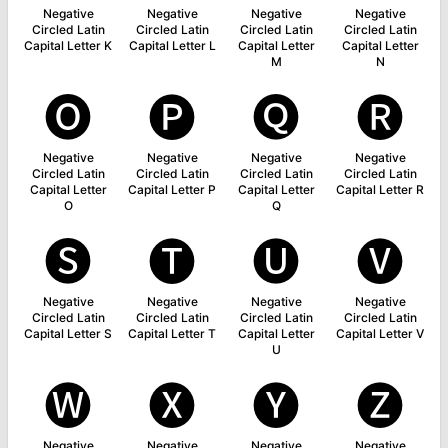
Negative
Negative
Negative
Negative
Circled Latin
Circled Latin
Circled Latin
Circled Latin
Capital Letter K
Capital Letter L
Capital Letter
Capital Letter
M
N
🅞
🅟
🅠
🅡
Negative
Negative
Negative
Negative
Circled Latin
Circled Latin
Circled Latin
Circled Latin
Capital Letter
Capital Letter P
Capital Letter
Capital Letter R
O
Q
🅢
🅣
🅤
🅥
Negative
Negative
Negative
Negative
Circled Latin
Circled Latin
Circled Latin
Circled Latin
Capital Letter S
Capital Letter T
Capital Letter
Capital Letter V
U
🅦
🅧
🅨
🅩
Negative
Negative
Negative
Negative