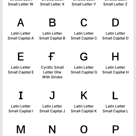
Small Letter W
Small Letter X
Small Letter Y
Small Letter Z
ᴀ
ʙ
ᴄ
ᴅ
Latin Letter
Latin Letter
Latin Letter
Latin Letter
Small Capital A
Small Capital B
Small Capital C
Small Capital D
ᴇ
ғ
ɢ
ʜ
Latin Letter
Cyrillic Small
Latin Letter
Latin Letter
Small Capital E
Letter Ghe
Small Capital G
Small Capital H
With Stroke
ɪ
ᴊ
ᴋ
ʟ
Latin Letter
Latin Letter
Latin Letter
Latin Letter
Small Capital I
Small Capital J
Small Capital K
Small Capital L
ᴍ
ɴ
ᴏ
ᴘ