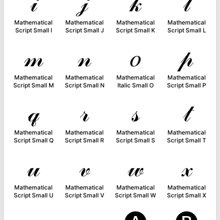
𝒾
𝒿
𝓀
𝓁
Mathematical
Mathematical
Mathematical
Mathematical
Script Small I
Script Small J
Script Small K
Script Small L
𝓂
𝓃
𝑜
𝓅
Mathematical
Mathematical
Mathematical
Mathematical
Script Small M
Script Small N
Italic Small O
Script Small P
𝓆
𝓇
𝓈
𝓉
Mathematical
Mathematical
Mathematical
Mathematical
Script Small Q
Script Small R
Script Small S
Script Small T
𝓊
𝓋
𝓌
𝓍
Mathematical
Mathematical
Mathematical
Mathematical
Script Small U
Script Small V
Script Small W
Script Small X