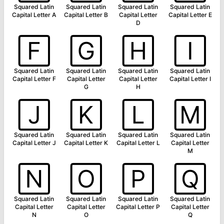
Squared Latin
Squared Latin
Squared Latin
Squared Latin
Capital Letter A
Capital Letter B
Capital Letter
Capital Letter E
D
🄵
🄶
🄷
🄸
Squared Latin
Squared Latin
Squared Latin
Squared Latin
Capital Letter F
Capital Letter
Capital Letter
Capital Letter I
G
H
🄹
🄺
🄻
🄼
Squared Latin
Squared Latin
Squared Latin
Squared Latin
Capital Letter J
Capital Letter K
Capital Letter L
Capital Letter
M
🄽
🄾
🄿
🅀
Squared Latin
Squared Latin
Squared Latin
Squared Latin
Capital Letter
Capital Letter
Capital Letter P
Capital Letter
N
O
Q