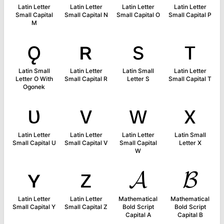
Latin Letter
Latin Letter
Latin Letter
Latin Letter
Small Capital
Small Capital N
Small Capital O
Small Capital P
M
ǫ
ʀ
s
ᴛ
Latin Small
Latin Letter
Latin Small
Latin Letter
Letter O With
Small Capital R
Letter S
Small Capital T
Ogonek
ᴜ
ᴠ
ᴡ
x
Latin Letter
Latin Letter
Latin Letter
Latin Small
Small Capital U
Small Capital V
Small Capital
Letter X
W
ʏ
ᴢ
𝓐
𝓑
Latin Letter
Latin Letter
Mathematical
Mathematical
Small Capital Y
Small Capital Z
Bold Script
Bold Script
Capital A
Capital B