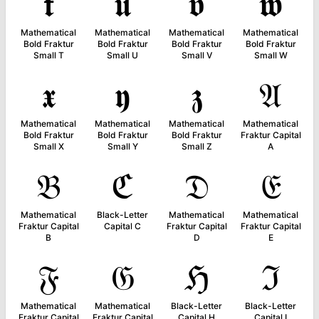
𝖙
𝖚
𝖛
𝖜
Mathematical
Mathematical
Mathematical
Mathematical
Bold Fraktur
Bold Fraktur
Bold Fraktur
Bold Fraktur
Small T
Small U
Small V
Small W
𝖝
𝖞
𝖟
𝔄
Mathematical
Mathematical
Mathematical
Mathematical
Bold Fraktur
Bold Fraktur
Bold Fraktur
Fraktur Capital
Small X
Small Y
Small Z
A
𝔅
ℭ
𝔇
𝔈
Mathematical
Black-Letter
Mathematical
Mathematical
Fraktur Capital
Capital C
Fraktur Capital
Fraktur Capital
B
D
E
𝔉
𝔊
ℌ
ℑ
Mathematical
Mathematical
Black-Letter
Black-Letter
Fraktur Capital
Fraktur Capital
Capital H
Capital I