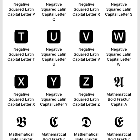
Negative
Negative
Negative
Negative
Squared Latin
Squared Latin
Squared Latin
Squared Latin
Capital Letter P
Capital Letter
Capital Letter R
Capital Letter S
Q
🆃
🆄
🆅
🆆
Negative
Negative
Negative
Negative
Squared Latin
Squared Latin
Squared Latin
Squared Latin
Capital Letter T
Capital Letter
Capital Letter V
Capital Letter
U
W
🆇
🆈
🆉
𝕬
Negative
Negative
Negative
Mathematical
Squared Latin
Squared Latin
Squared Latin
Bold Fraktur
Capital Letter X
Capital Letter Y
Capital Letter Z
Capital A
𝕭
𝕮
𝕯
𝕰
Mathematical
Mathematical
Mathematical
Mathematical
Bold Fraktur
Bold Fraktur
Bold Fraktur
Bold Fraktur