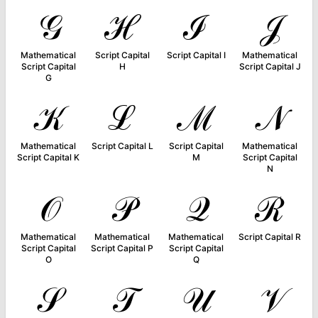
𝒢
ℋ
ℐ
𝒥
Mathematical
Script Capital
Script Capital I
Mathematical
Script Capital
H
Script Capital J
G
𝒦
ℒ
ℳ
𝒩
Mathematical
Script Capital L
Script Capital
Mathematical
Script Capital K
M
Script Capital
N
𝒪
𝒫
𝒬
ℛ
Mathematical
Mathematical
Mathematical
Script Capital R
Script Capital
Script Capital P
Script Capital
O
Q
𝒮
𝒯
𝒰
𝒱