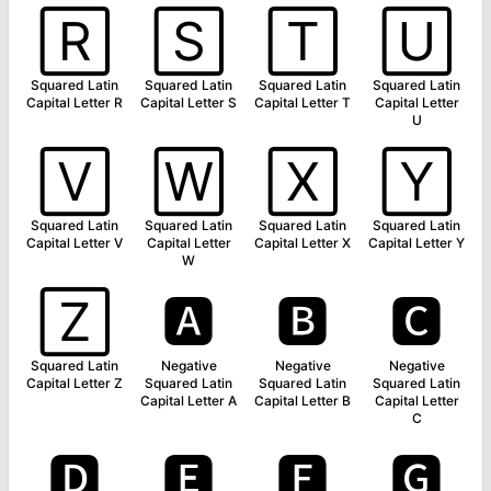
🅁
🅂
🅃
🅄
Squared Latin
Squared Latin
Squared Latin
Squared Latin
Capital Letter R
Capital Letter S
Capital Letter T
Capital Letter
U
🅅
🅆
🅇
🅈
Squared Latin
Squared Latin
Squared Latin
Squared Latin
Capital Letter V
Capital Letter
Capital Letter X
Capital Letter Y
W
🅉
🅰
🅱
🅲
Squared Latin
Negative
Negative
Negative
Capital Letter Z
Squared Latin
Squared Latin
Squared Latin
Capital Letter A
Capital Letter B
Capital Letter
C
🅳
🅴
🅵
🅶