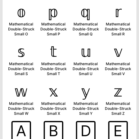
𝕠
𝕡
𝕢
𝕣
Mathematical
Mathematical
Mathematical
Mathematical
Double-Struck
Double-Struck
Double-Struck
Double-Struck
Small O
Small P
Small Q
Small R
𝕤
𝕥
𝕦
𝕧
Mathematical
Mathematical
Mathematical
Mathematical
Double-Struck
Double-Struck
Double-Struck
Double-Struck
Small S
Small T
Small U
Small V
𝕨
𝕩
𝕪
𝕫
Mathematical
Mathematical
Mathematical
Mathematical
Double-Struck
Double-Struck
Double-Struck
Double-Struck
Small W
Small X
Small Y
Small Z
🄰
🄱
🄳
🄴