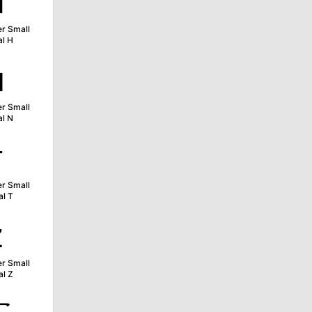
ʜ
er Small
al H
ɴ
er Small
al N
ᴛ
er Small
al T
ᴢ
er Small
al Z