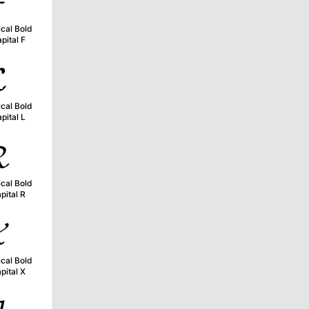

cal Bold
pital F

cal Bold
pital L

cal Bold
pital R

cal Bold
pital X