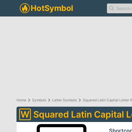
Home
Symbols
Letter Symbols
Squared Latin Capital Letter 
🅆
Squared Latin Capital 
Shortco