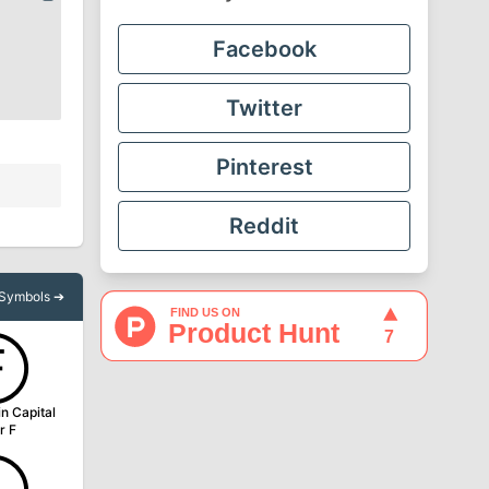
Facebook
Twitter
Pinterest
Reddit
l Symbols ➔
Ⓕ
in Capital
r F