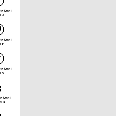
ⓙ
tin Small
r J
ⓟ
tin Small
r P
ⓥ
tin Small
r V
ʙ
er Small
al B