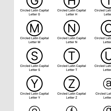
Ⓖ
Ⓗ
Circled Latin Capital
Circled Latin Capital
Circled Lati
Letter G
Letter H
Lette
Ⓜ
Ⓝ
Circled Latin Capital
Circled Latin Capital
Circled Lati
Letter M
Letter N
Lette
Ⓢ
Ⓣ
Circled Latin Capital
Circled Latin Capital
Circled Lati
Letter S
Letter T
Lette
Ⓨ
Ⓩ
Circled Latin Capital
Circled Latin Capital
Circled Lat
Letter Y
Letter Z
Lette