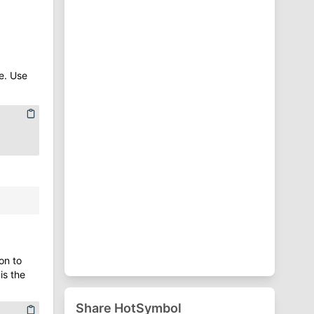
⁋
Punctuation Symbols
♈
Zodiac Symbols
e. Use
on to
is the
Share HotSymbol