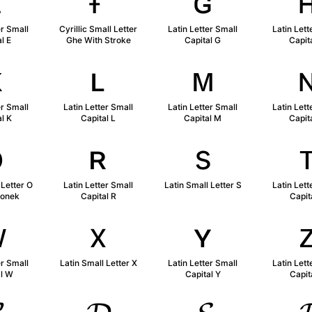
ᴇ
ғ
ɢ
er Small
Cyrillic Small Letter
Latin Letter Small
Latin Lett
l E
Ghe With Stroke
Capital G
Capit
ᴋ
ʟ
ᴍ
er Small
Latin Letter Small
Latin Letter Small
Latin Lett
l K
Capital L
Capital M
Capit
ǫ
ʀ
s
 Letter O
Latin Letter Small
Latin Small Letter S
Latin Lett
gonek
Capital R
Capit
ᴡ
x
ʏ
er Small
Latin Small Letter X
Latin Letter Small
Latin Lett
al W
Capital Y
Capit