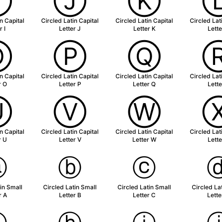
Ⓘ
Ⓙ
Ⓚ
n Capital
Circled Latin Capital
Circled Latin Capital
Circled Lat
r I
Letter J
Letter K
Lette
Ⓞ
Ⓟ
Ⓠ
n Capital
Circled Latin Capital
Circled Latin Capital
Circled Lat
r O
Letter P
Letter Q
Lette
Ⓤ
Ⓥ
Ⓦ
n Capital
Circled Latin Capital
Circled Latin Capital
Circled Lat
r U
Letter V
Letter W
Lette
ⓐ
ⓑ
ⓒ
in Small
Circled Latin Small
Circled Latin Small
Circled La
r A
Letter B
Letter C
Lette