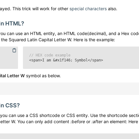
ayed. This trick will work for other
special characters
also.
in HTML?
ou can use an HTML entity, an HTML code(decimal), and a Hex cod
r the
Squared Latin Capital Letter W
. Here is the example:
// HEX code example
<span>I am
&#x1f146;
Symbol</span>
tal Letter W
symbol as below.
in CSS?
you can use a CSS shortcode or CSS entity. Use the shortcode secti
Letter W
. You can only add content
:before
or
:after
an element: Here 