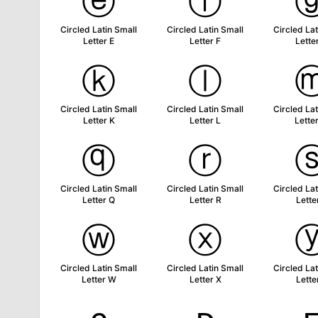
ⓔ
ⓕ
Circled Latin Small
Circled Latin Small
Circled Lat
Letter E
Letter F
Lette
ⓚ
ⓛ
Circled Latin Small
Circled Latin Small
Circled Lat
Letter K
Letter L
Lette
ⓠ
ⓡ
Circled Latin Small
Circled Latin Small
Circled Lat
Letter Q
Letter R
Lette
ⓦ
ⓧ
Circled Latin Small
Circled Latin Small
Circled Lat
Letter W
Letter X
Lette