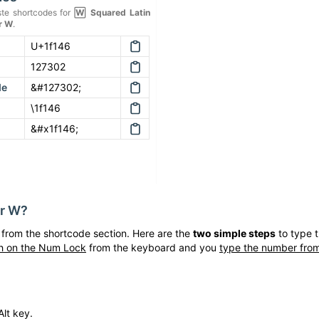
te shortcodes for
🅆
Squared Latin
er W
.
U+1f146
127302
de
&#127302;
\1f146
&#x1f146;
er W
?
from the shortcode section. Here are the
two simple steps
to type 
h on the Num Lock
from the keyboard and you
type the number from
lt key.