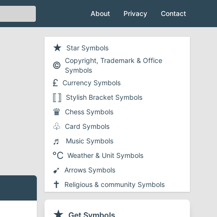
About
Privacy
Contact
★
Star Symbols
Copyright, Trademark & Office
©
Symbols
£
Currency Symbols
⟦⟧
Stylish Bracket Symbols
♛
Chess Symbols
♧
Card Symbols
♬
Music Symbols
℃
Weather & Unit Symbols
➹
Arrows Symbols
✝
Religious & community Symbols
❤
Heart Symbols
✔
★
Checkmark and Tick Symbols
Get Symbols