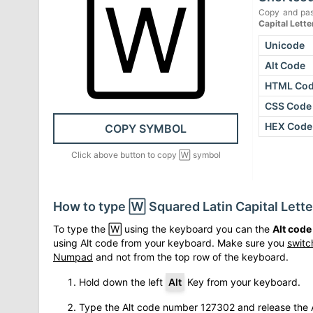
🅆
Copy and pas
Capital Lett
Unicode
Alt Code
HTML Co
CSS Code
HEX Code
COPY SYMBOL
Click above button to copy
🅆
symbol
How to type
🅆
Squared Latin Capital Lett
To type the
🅆
using the keyboard you can the
Alt code
using Alt code from your keyboard. Make sure you
switc
Numpad
and not from the top row of the keyboard.
Hold down the left
Alt
Key from your keyboard.
Type the Alt code number
127302
and release the A