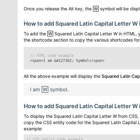
Once you release the Alt key, the
🅆
symbol will be displ
How to add
Squared Latin Capital Letter W
To add the
🅆
Squared Latin Capital Letter W
in HTML, y
the shortcode section to copy the various shortcodes fo
// HTML code example
<span>I am
&#127302;
Symbol</span>
All the above example will display the
Squared Latin Capi
I am
🅆
symbol.
How to add
Squared Latin Capital Letter W
To display the
Squared Latin Capital Letter W
from CSS, 
copy the CSS entity code for the
Squared Latin Capital 
example:
// CSS entity code example