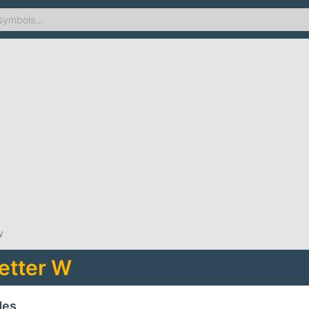
W
Letter W
des