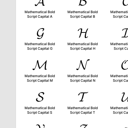
𝓐
𝓑

Mathematical Bold
Mathematical Bold
Mathemati
Script Capital A
Script Capital B
Script Ca
𝓖
𝓗

Mathematical Bold
Mathematical Bold
Mathemati
Script Capital G
Script Capital H
Script Ca
𝓜
𝓝

Mathematical Bold
Mathematical Bold
Mathemati
Script Capital M
Script Capital N
Script Ca
𝓢
𝓣

Mathematical Bold
Mathematical Bold
Mathemati
Script Capital S
Script Capital T
Script Ca