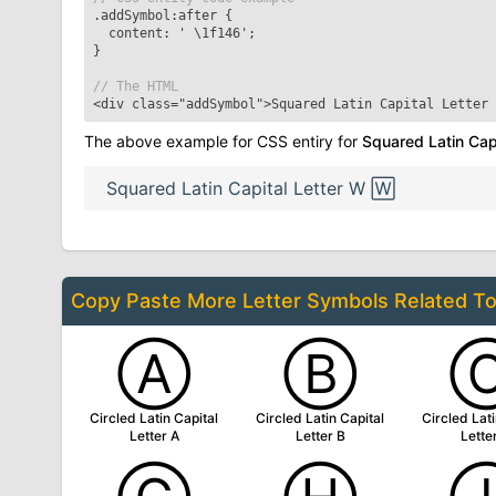
.addSymbol:after
{
content: '
\1f146
';
}
// The HTML
<div class="addSymbol">
Squared Latin Capital Letter 
The above example for CSS entiry for
Squared Latin Cap
Squared Latin Capital Letter W
🅆
Copy Paste More
Letter Symbols
Related T
Ⓐ
Ⓑ
Circled Latin Capital
Circled Latin Capital
Circled Lati
Letter A
Letter B
Lette