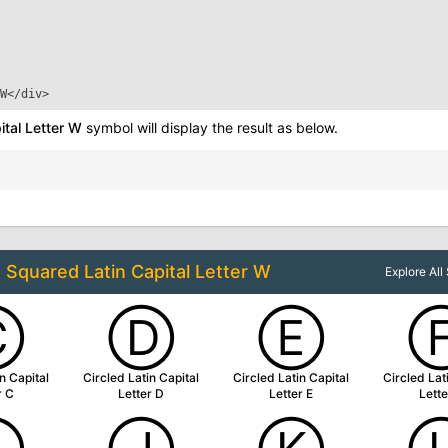
W
</div>
ital Letter W
symbol will display the result as below.
o
Squared Latin Capital Letter W
Explore Al
Ⓒ
Ⓓ
Ⓔ
n Capital
Circled Latin Capital
Circled Latin Capital
Circled Lat
r C
Letter D
Letter E
Lette