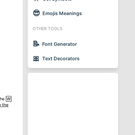
π
Math Symbols
😎
Emojis Meanings
⑨
Number Symbols
⁍
Bullet Symbols
OTHER TOOLS
❐
Square & Rectangle Symbols
▲
📝
Triangle Symbols
Font Generator
◉
Circle Symbols
🎀
Text Decorators
β
Greek Letter Symbols
⌘
Technical Symbols
🝤
Alchemical Symbols
𝓗
Letter Symbols
🀀
Mahjong Tile Symbols
the
🅆
 the
❀
Flower Symbols
♨
Miscellaneous Symbols
ℛ
Letterlike Symbols
◐
Geometric Shapes Symbols