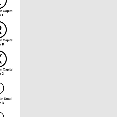
Ⓛ
in Capital
r L
Ⓡ
in Capital
r R
Ⓧ
in Capital
r X
ⓓ
tin Small
r D