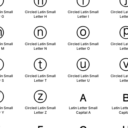
ⓖ
ⓗ
ⓘ
in Small
Circled Latin Small
Circled Latin Small
Circled La
r G
Letter H
Letter I
Lette
ⓜ
ⓝ
ⓞ
in Small
Circled Latin Small
Circled Latin Small
Circled La
r M
Letter N
Letter O
Lette
ⓢ
ⓣ
ⓤ
in Small
Circled Latin Small
Circled Latin Small
Circled La
r S
Letter T
Letter U
Lette
ⓨ
ⓩ
ᴀ
in Small
Circled Latin Small
Latin Letter Small
Latin Lett
r Y
Letter Z
Capital A
Capit