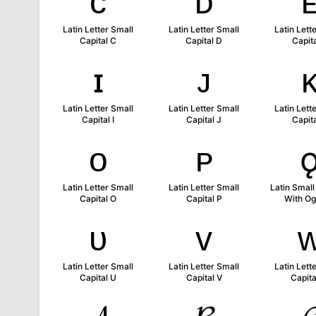
ᴄ
ᴅ
Latin Letter Small
Latin Letter Small
Latin Lett
Capital C
Capital D
Capita
ɪ
ᴊ
Latin Letter Small
Latin Letter Small
Latin Lett
Capital I
Capital J
Capita
ᴏ
ᴘ
Latin Letter Small
Latin Letter Small
Latin Small
Capital O
Capital P
With O
ᴜ
ᴠ
Latin Letter Small
Latin Letter Small
Latin Lett
Capital U
Capital V
Capit