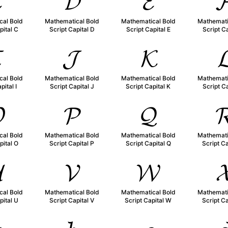

𝓓
𝓔

cal Bold
Mathematical Bold
Mathematical Bold
Mathemati
pital C
Script Capital D
Script Capital E
Script Ca

𝓙
𝓚

cal Bold
Mathematical Bold
Mathematical Bold
Mathemati
pital I
Script Capital J
Script Capital K
Script Ca

𝓟
𝓠

cal Bold
Mathematical Bold
Mathematical Bold
Mathemati
pital O
Script Capital P
Script Capital Q
Script Ca

𝓥
𝓦

cal Bold
Mathematical Bold
Mathematical Bold
Mathemati
pital U
Script Capital V
Script Capital W
Script Ca